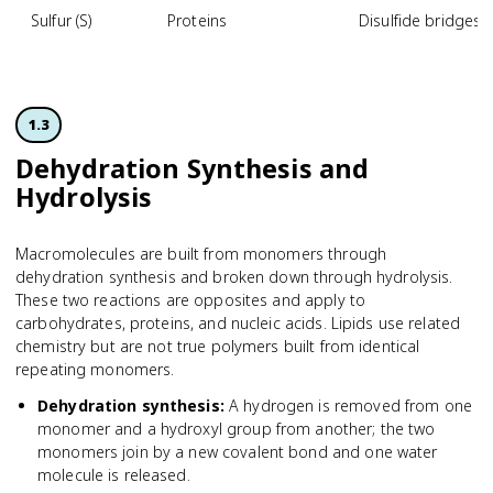
Sulfur (S)
Proteins
Disulfide bridges 
1.3
Dehydration Synthesis and
Hydrolysis
Macromolecules are built from monomers through
dehydration synthesis and broken down through hydrolysis.
These two reactions are opposites and apply to
carbohydrates, proteins, and nucleic acids. Lipids use related
chemistry but are not true polymers built from identical
repeating monomers.
Dehydration synthesis
:
A hydrogen is removed from one
monomer and a hydroxyl group from another; the two
monomers join by a new covalent bond and one water
molecule is released.