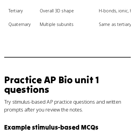
Tertiary
Overall 3D shape
H-bonds, ionic, hy
Quaternary
Multiple subunits
Same as tertiary,
Practice
AP Bio
unit 1
questions
Try stimulus-based AP practice questions and written
prompts after you review the notes.
Example stimulus-based MCQs