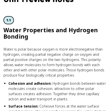
1.1
Water Properties and Hydrogen
Bonding
Water is polar because oxygen is more electronegative than
hydrogen, creating partial negative charge on oxygen and
partial positive charges on the two hydrogens. This polarity
allows water molecules to form hydrogen bonds with each
other and with other polar molecules. Those hydrogen bonds
produce four biologically critical properties.
Cohesion and adhesion
:
Hydrogen bonds between water
molecules create cohesion; attraction to other polar
surfaces creates adhesion. Together they drive capillary
action and water transport in plants.
Surface tension
:
Cohesive forces at the water surface