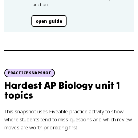
function.
open guide
PRACTICE SNAPSHOT
Hardest AP Biology unit 1
topics
This snapshot uses Fiveable practice activity to show
where students tend to miss questions and which review
moves are worth prioritizing first.