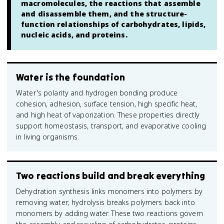
macromolecules, the reactions that assemble
and disassemble them, and the structure-
function relationships of carbohydrates, lipids,
nucleic acids, and proteins.
Water is the foundation
Water's polarity and hydrogen bonding produce
cohesion, adhesion, surface tension, high specific heat,
and high heat of vaporization. These properties directly
support homeostasis, transport, and evaporative cooling
in living organisms.
Two reactions build and break everything
Dehydration synthesis links monomers into polymers by
removing water; hydrolysis breaks polymers back into
monomers by adding water. These two reactions govern