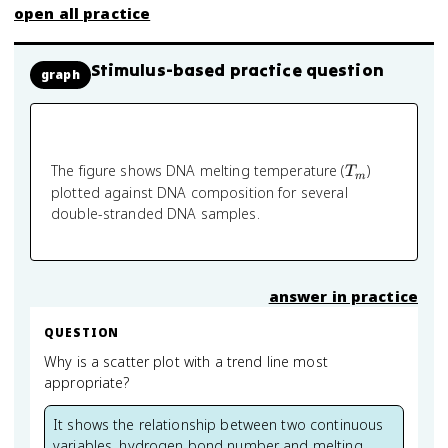
open all practice
Stimulus-based practice question
graph
T_m
The figure shows DNA melting temperature (
)
T
m
plotted against DNA composition for several
double-stranded DNA samples.
answer in practice
QUESTION
Why is a scatter plot with a trend line most
appropriate?
It shows the relationship between two continuous
variables, hydrogen bond number and melting