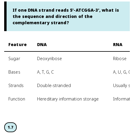
If one DNA strand reads 5'-ATCGGA-3', what is
the sequence and direction of the
complementary strand?
Feature
DNA
RNA
Sugar
Deoxyribose
Ribose
Bases
A, T, G, C
A, U, G, C
Strands
Double-stranded
Usually si
Function
Hereditary information storage
Informatio
1.7