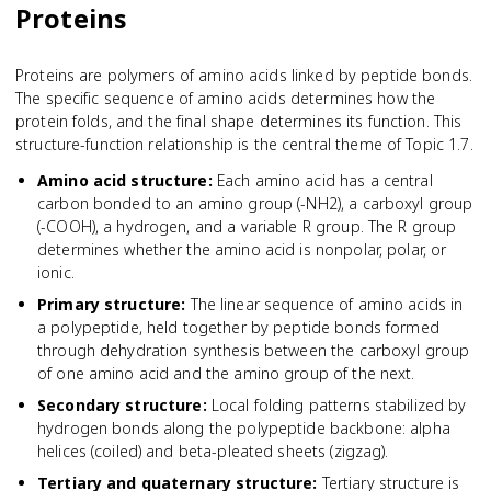
Proteins
Proteins are polymers of amino acids linked by peptide bonds.
The specific sequence of amino acids determines how the
protein folds, and the final shape determines its function. This
structure-function relationship is the central theme of Topic 1.7.
Amino acid structure
:
Each amino acid has a central
carbon bonded to an amino group (-NH2), a carboxyl group
(-COOH), a hydrogen, and a variable R group. The R group
determines whether the amino acid is nonpolar, polar, or
ionic.
Primary structure
:
The linear sequence of amino acids in
a polypeptide, held together by peptide bonds formed
through dehydration synthesis between the carboxyl group
of one amino acid and the amino group of the next.
Secondary structure
:
Local folding patterns stabilized by
hydrogen bonds along the polypeptide backbone: alpha
helices (coiled) and beta-pleated sheets (zigzag).
Tertiary and quaternary structure
:
Tertiary structure is