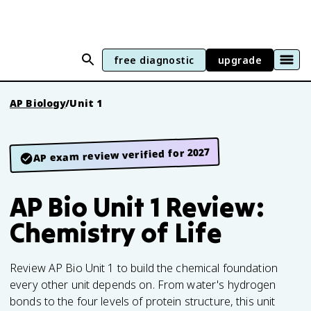
free diagnostic
upgrade
AP Biology
/
Unit 1
AP exam review verified for 2027
AP Bio Unit 1 Review:
Chemistry of Life
Review AP Bio Unit 1 to build the chemical foundation
every other unit depends on. From water's hydrogen
bonds to the four levels of protein structure, this unit