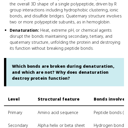
the overall 3D shape of a single polypeptide, driven by R
group interactions including hydrophobic clustering, ionic
bonds, and disulfide bridges. Quaternary structure involves
two or more polypeptide subunits, as in hemoglobin.
Denaturation
:
Heat, extreme pH, or chemical agents
disrupt the bonds maintaining secondary, tertiary, and
quaternary structure, unfolding the protein and destroying
its function without breaking peptide bonds.
Which bonds are broken during denaturation,
and which are not? Why does denaturation
destroy protein function?
Level
Structural feature
Bonds involved
Primary
Amino acid sequence
Peptide bonds (co
Secondary
Alpha helix or beta sheet
Hydrogen bonds 