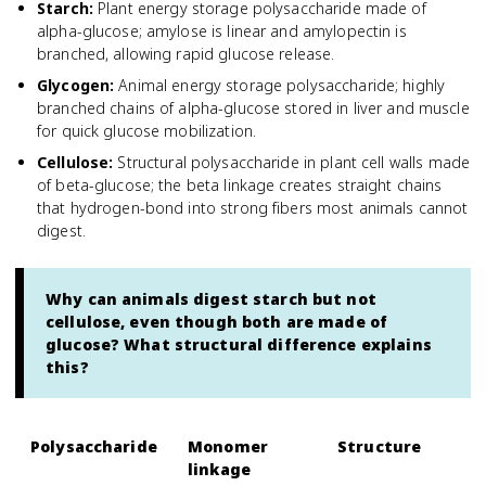
Starch
:
Plant energy storage polysaccharide made of
alpha-glucose; amylose is linear and amylopectin is
branched, allowing rapid glucose release.
Glycogen
:
Animal energy storage polysaccharide; highly
branched chains of alpha-glucose stored in liver and muscle
for quick glucose mobilization.
Cellulose
:
Structural polysaccharide in plant cell walls made
of beta-glucose; the beta linkage creates straight chains
that hydrogen-bond into strong fibers most animals cannot
digest.
Why can animals digest starch but not
cellulose, even though both are made of
glucose? What structural difference explains
this?
Polysaccharide
Monomer
Structure
linkage