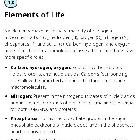
1.2
Elements of Life
Six elements make up the vast majority of biological
molecules: carbon (C), hydrogen (H), oxygen (O), nitrogen (N),
phosphorus (P), and sulfur (S). Carbon, hydrogen, and oxygen
appear in all four macromolecule classes. The other three have
more specific roles.
Carbon, hydrogen, oxygen
:
Found in carbohydrates,
lipids, proteins, and nucleic acids. Carbon's four bonding
sites allow the branched and ring structures that define
macromolecules.
Nitrogen
:
Present in the nitrogenous bases of nucleic acids
and in the amino groups of amino acids, making it essential
for both DNA/RNA and proteins.
Phosphorus
:
Forms the phosphate groups in the sugar-
phosphate backbone of nucleic acids and in the phosphate
head of phospholipids.