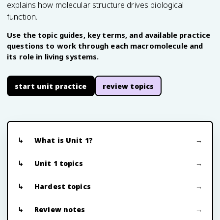
explains how molecular structure drives biological
function.
Use the topic guides, key terms, and available practice
questions to work through each macromolecule and
its role in living systems.
start unit practice
review topics
What is Unit 1?
Unit 1 topics
Hardest topics
Review notes