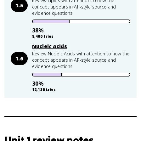
Review Lipids with attention to how the
1.5
concept appears in AP-style source and
evidence questions.
38
%
8,400
tries
Nucleic Acids
Review Nucleic Acids with attention to how the
1.6
concept appears in AP-style source and
evidence questions.
30
%
12,136
tries
Unit 1 review notes