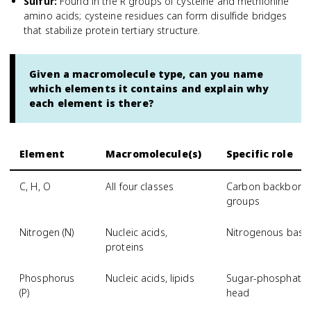
Sulfur
:
Found in the R groups of cysteine and methionine
amino acids; cysteine residues can form disulfide bridges
that stabilize protein tertiary structure.
Given a macromolecule type, can you name
which elements it contains and explain why
each element is there?
Element
Macromolecule(s)
Specific role
C, H, O
All four classes
Carbon backbone; 
groups
Nitrogen (N)
Nucleic acids,
Nitrogenous base
proteins
Phosphorus
Nucleic acids, lipids
Sugar-phosphate 
(P)
head