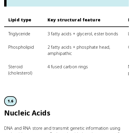
Lipid type
Key structural feature
Pr
Triglyceride
3 fatty acids + glycerol, ester bonds
Lo
Phospholipid
2 fatty acids + phosphate head,
Ce
amphipathic
Steroid
4 fused carbon rings
Me
(cholesterol)
pr
1.6
Nucleic Acids
DNA and RNA store and transmit genetic information using