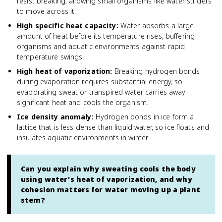
resist breaking, allowing small organisms like water striders
to move across it.
High specific heat capacity
:
Water absorbs a large
amount of heat before its temperature rises, buffering
organisms and aquatic environments against rapid
temperature swings.
High heat of vaporization
:
Breaking hydrogen bonds
during evaporation requires substantial energy, so
evaporating sweat or transpired water carries away
significant heat and cools the organism.
Ice density anomaly
:
Hydrogen bonds in ice form a
lattice that is less dense than liquid water, so ice floats and
insulates aquatic environments in winter.
Can you explain why sweating cools the body
using water's heat of vaporization, and why
cohesion matters for water moving up a plant
stem?