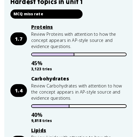
Hardest topics in
unit 1
MCQ miss rate
Proteins
Review Proteins with attention to how the
1.7
concept appears in AP-style source and
evidence questions.
45
%
3,123
tries
Carbohydrates
Review Carbohydrates with attention to how
1.4
the concept appears in AP-style source and
evidence questions.
40
%
9,818
tries
Lipids