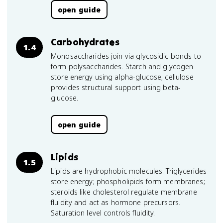
open guide
Carbohydrates
1.4
Monosaccharides join via glycosidic bonds to
form polysaccharides. Starch and glycogen
store energy using alpha-glucose; cellulose
provides structural support using beta-
glucose.
open guide
Lipids
1.5
Lipids are hydrophobic molecules. Triglycerides
store energy; phospholipids form membranes;
steroids like cholesterol regulate membrane
fluidity and act as hormone precursors.
Saturation level controls fluidity.