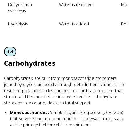
Dehydration
Water is released
Mono
synthesis
Hydrolysis
Water is added
Bond
1.4
Carbohydrates
Carbohydrates are built from monosaccharide monomers
joined by glycosidic bonds through dehydration synthesis. The
resulting polysaccharides can be linear or branched, and that
structural difference determines whether the carbohydrate
stores energy or provides structural support.
Monosaccharides
:
Simple sugars like glucose (C6H12O6)
that serve as the monomer unit for all polysaccharides and
as the primary fuel for cellular respiration.