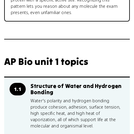
pattern lets you reason about any molecule the exam
presents, even unfamiliar ones.
AP Bio unit 1 topics
Structure of Water and Hydrogen
1.1
Bonding
Water's polarity and hydrogen bonding
produce cohesion, adhesion, surface tension,
high specific heat, and high heat of
vaporization, all of which support life at the
molecular and organismal level.