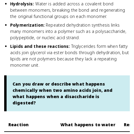
Hydrolysis
:
Water is added across a covalent bond
between monomers, breaking the bond and regenerating
the original functional groups on each monomer.
Polymerization
:
Repeated dehydration synthesis links
many monomers into a polymer such as a polysaccharide,
polypeptide, or nucleic acid strand.
Lipids and these reactions
:
Triglycerides form when fatty
acids join glycerol via ester bonds through dehydration, but
lipids are not polymers because they lack a repeating
monomer unit.
Can you draw or describe what happens
chemically when two amino acids join, and
what happens when a disaccharide is
digested?
Reaction
What happens to water
Resu