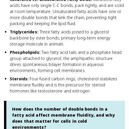
acids have only single C-C bonds, pack tightly, and are solid
at room temperature. Unsaturated fatty acids have one or
more double bonds that kink the chain, preventing tight
packing and keeping the lipid fluid.
Triglycerides
:
Three fatty acids joined to a glycerol
backbone by ester bonds; primary long-term energy
storage molecule in animals.
Phospholipids
:
Two fatty acid tails and a phosphate head
group attached to glycerol; the amphipathic structure
drives spontaneous bilayer formation in aqueous
environments, forming cell membranes.
Steroids
:
Four fused carbon rings; cholesterol stabilizes
membrane fluidity and is the precursor for steroid
hormones like testosterone and estrogen.
How does the number of double bonds in a
fatty acid affect membrane fluidity, and why
does that matter for cells in cold
environments?