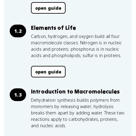
open guide
Elements of Life
1.2
Carbon, hydrogen, and oxygen build all four
macromolecule classes. Nitrogen is in nucleic
acids and proteins; phosphorus is in nucleic
acids and phospholipids; sulfur is in proteins.
open guide
Introduction to Macromolecules
1.3
Dehydration synthesis builds polymers from
monomers by releasing water; hydrolysis
breaks them apart by adding water. These two
reactions apply to carbohydrates, proteins,
and nucleic acids.