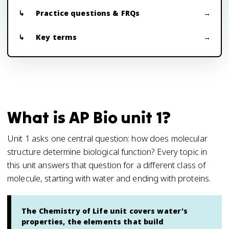
Practice questions & FRQs
Key terms
What is AP Bio unit 1?
Unit 1 asks one central question: how does molecular
structure determine biological function? Every topic in
this unit answers that question for a different class of
molecule, starting with water and ending with proteins.
The Chemistry of Life unit covers water's
properties, the elements that build