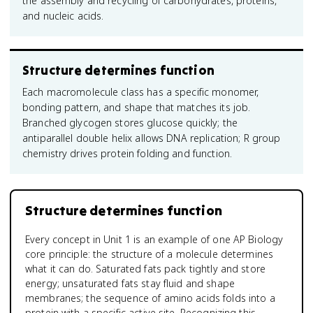
the assembly and recycling of carbohydrates, proteins,
and nucleic acids.
Structure determines function
Each macromolecule class has a specific monomer,
bonding pattern, and shape that matches its job.
Branched glycogen stores glucose quickly; the
antiparallel double helix allows DNA replication; R group
chemistry drives protein folding and function.
Structure determines function
Every concept in Unit 1 is an example of one AP Biology
core principle: the structure of a molecule determines
what it can do. Saturated fats pack tightly and store
energy; unsaturated fats stay fluid and shape
membranes; the sequence of amino acids folds into a
protein with a specific active site. Recognizing this