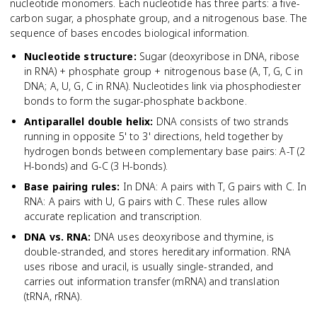
nucleotide monomers. Each nucleotide has three parts: a five-
carbon sugar, a phosphate group, and a nitrogenous base. The
sequence of bases encodes biological information.
Nucleotide structure
:
Sugar (deoxyribose in DNA, ribose
in RNA) + phosphate group + nitrogenous base (A, T, G, C in
DNA; A, U, G, C in RNA). Nucleotides link via phosphodiester
bonds to form the sugar-phosphate backbone.
Antiparallel double helix
:
DNA consists of two strands
running in opposite 5' to 3' directions, held together by
hydrogen bonds between complementary base pairs: A-T (2
H-bonds) and G-C (3 H-bonds).
Base pairing rules
:
In DNA: A pairs with T, G pairs with C. In
RNA: A pairs with U, G pairs with C. These rules allow
accurate replication and transcription.
DNA vs. RNA
:
DNA uses deoxyribose and thymine, is
double-stranded, and stores hereditary information. RNA
uses ribose and uracil, is usually single-stranded, and
carries out information transfer (mRNA) and translation
(tRNA, rRNA).