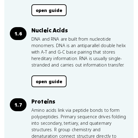
open guide
Nucleic Acids
1.6
DNA and RNA are built from nucleotide
monomers. DNA is an antiparallel double helix
with A-T and G-C base pairing that stores
hereditary information. RNA is usually single-
stranded and carries out information transfer.
open guide
Proteins
1.7
Amino acids link via peptide bonds to form
polypeptides. Primary sequence drives folding
into secondary, tertiary, and quaternary
structures. R group chemistry and
denaturation connect structure directly to