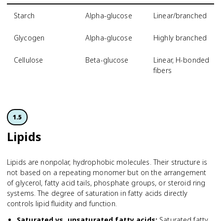
Starch
Alpha-glucose
Linear/branched
Glycogen
Alpha-glucose
Highly branched
Cellulose
Beta-glucose
Linear, H-bonded
fibers
1.5
Lipids
Lipids are nonpolar, hydrophobic molecules. Their structure is
not based on a repeating monomer but on the arrangement
of glycerol, fatty acid tails, phosphate groups, or steroid ring
systems. The degree of saturation in fatty acids directly
controls lipid fluidity and function.
Saturated vs. unsaturated fatty acids
:
Saturated fatty