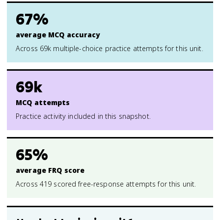
67%
average MCQ accuracy
Across 69k multiple-choice practice attempts for this unit.
69k
MCQ attempts
Practice activity included in this snapshot.
65%
average FRQ score
Across 419 scored free-response attempts for this unit.