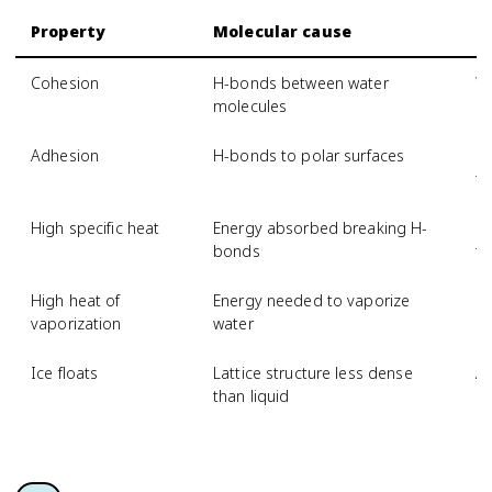
Property
Molecular cause
B
Cohesion
H-bonds between water
Wa
molecules
Adhesion
H-bonds to polar surfaces
Ca
t
High specific heat
Energy absorbed breaking H-
St
bonds
t
High heat of
Energy needed to vaporize
Ev
vaporization
water
sw
Ice floats
Lattice structure less dense
Aq
than liquid