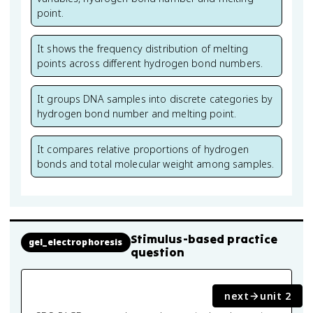
point.
It shows the frequency distribution of melting
points across different hydrogen bond numbers.
It groups DNA samples into discrete categories by
hydrogen bond number and melting point.
It compares relative proportions of hydrogen
bonds and total molecular weight among samples.
Stimulus-based practice
gel_electrophoresis
question
next
unit 2