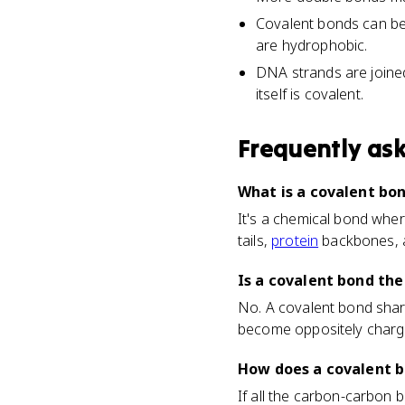
Covalent bonds can be 
are hydrophobic.
DNA strands are joine
itself is covalent.
Frequently as
What is a covalent bon
It's a chemical bond wher
tails,
protein
backbones, a
Is a covalent bond the
No. A covalent bond shar
become oppositely charged
How does a covalent b
If all the carbon-carbon b