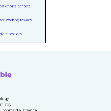
ple-choice context.
are working toward.
efore test day.
ble
ology
emistry
vironmental science