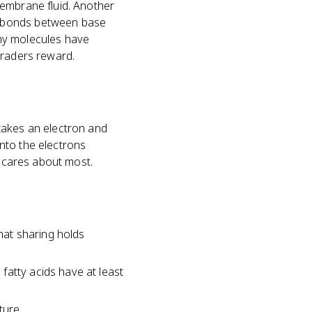
membrane fluid. Another
n bonds between base
why molecules have
graders reward.
takes an electron and
nto the electrons
o cares about most.
hat sharing holds
fatty acids have at least
ture.