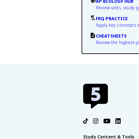
AP BIOLOGY HUB
Review units, study 
FRQ PRACTICE
Apply key concepts i
CHEATSHEETS
Review the highest-yi
Study Content & Tools