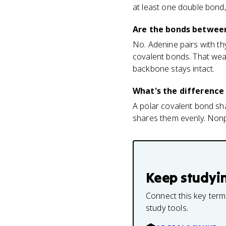
at least one double bond, 
Are the bonds between
No. Adenine pairs with t
covalent bonds. That weakn
backbone stays intact.
What's the difference
A polar covalent bond sha
shares them evenly. Nonp
Keep studyi
Connect this key term
study tools.