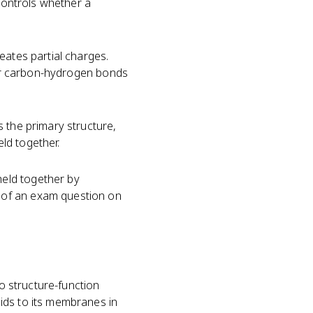
 controls whether a
eates partial charges.
ir carbon-hydrogen bonds
 the primary structure,
eld together.
held together by
 of an exam question on
to structure-function
ids to its membranes in