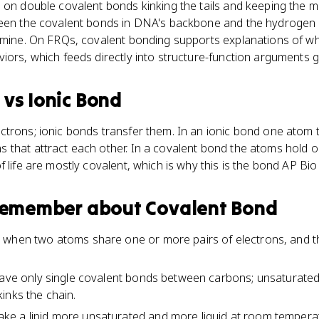
 on double covalent bonds kinking the tails and keeping the 
tween the covalent bonds in DNA's backbone and the hydroge
hymine. On FRQs, covalent bonding supports explanations of 
iors, which feeds directly into structure-function arguments 
d
vs
Ionic Bond
ctrons; ionic bonds transfer them. In an ionic bond one atom 
 that attract each other. In a covalent bond the atoms hold o
f life are mostly covalent, which is why this is the bond AP Bi
 remember about
Covalent Bond
 when two atoms share one or more pairs of electrons, and t
have only single covalent bonds between carbons; unsaturated 
inks the chain.
e a lipid more unsaturated and more liquid at room tempera