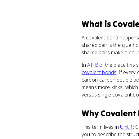
What
is
Coval
A covalent bond happens 
shared pair is the glue h
shared pairs make a doub
In
AP Bio
, the place this 
covalent bonds
. If every
carbon-carbon double bon
means more kinks, which m
versus single covalent b
Why
Covalent
This term lives in
Unit 1
: 
you to describe the struc