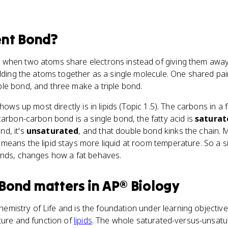
ent Bond
?
when two atoms share electrons instead of giving them away 
olding the atoms together as a single molecule. One shared pair
le bond, and three make a triple bond.
shows up most directly is in lipids (Topic 1.5). The carbons in a f
 carbon-carbon bond is a single bond, the fatty acid is
saturat
d, it's
unsaturated
, and that double bond kinks the chain.
eans the lipid stays more liquid at room temperature. So a si
onds, changes how a fat behaves.
 Bond
matters
in
AP® Biology
Chemistry of Life and is the foundation under learning objectiv
ture and function of
lipids
. The whole saturated-versus-unsatu