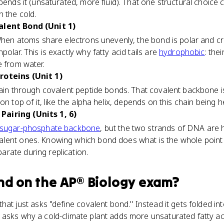
 bends it (unsaturated, more fluid). That one structural choice
n the cold.
alent Bond (Unit 1)
 When atoms share electrons unevenly, the bond is polar and cr
olar. This is exactly why fatty acid tails are
hydrophobic
: the
e from water.
roteins (Unit 1)
hain through covalent peptide bonds. That covalent backbone is
on top of it, like the alpha helix, depends on this chain being h
airing (Units 1, 6)
sugar-phosphate backbone
, but the two strands of DNA are 
lent ones. Knowing which bond does what is the whole point
rate during replication.
nd
on the
AP® Biology
exam?
hat just asks "define covalent bond." Instead it gets folded in
 asks why a cold-climate plant adds more unsaturated fatty ac