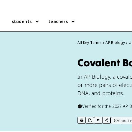
students
teachers
All Key Terms
AP Biology
U
Covalent B
In AP Biology, a cov
or more pairs of elect
DNA, and proteins.
Verified for the
2027
AP B
report e
print key term
export to Google Doc
copy citation
copy link to t