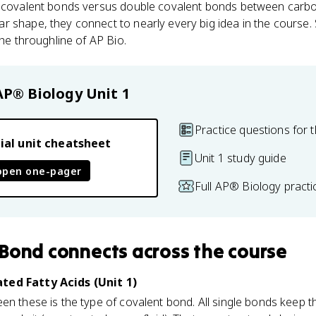
e covalent bonds versus double covalent bonds between carb
r shape, they connect to nearly every big idea in the course
the throughline of AP Bio.
AP® Biology
Unit 1
Practice questions for t
ial unit cheatsheet
Unit 1 study guide
open one-pager
Full AP® Biology pract
 Bond
connects
across the course
ted Fatty Acids (Unit 1)
n these is the type of covalent bond. All single bonds keep the