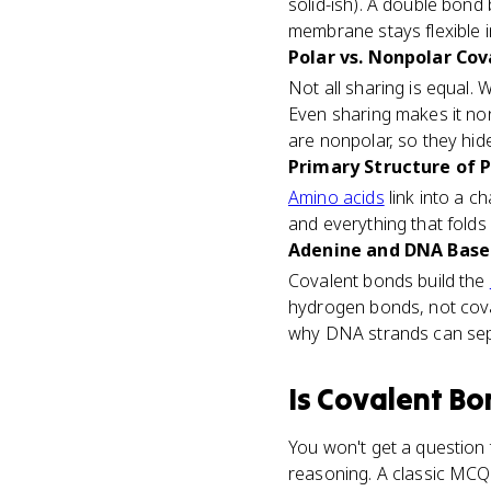
solid-ish). A double bond
membrane stays flexible i
Polar vs. Nonpolar Cov
Not all sharing is equal.
Even sharing makes it nonp
are nonpolar, so they hid
Primary Structure of P
Amino acids
link into a c
and everything that folds 
Adenine and DNA Base P
Covalent bonds build the
hydrogen bonds, not cova
why DNA strands can sepa
Is
Covalent Bo
You won't get a question t
reasoning. A classic MCQ