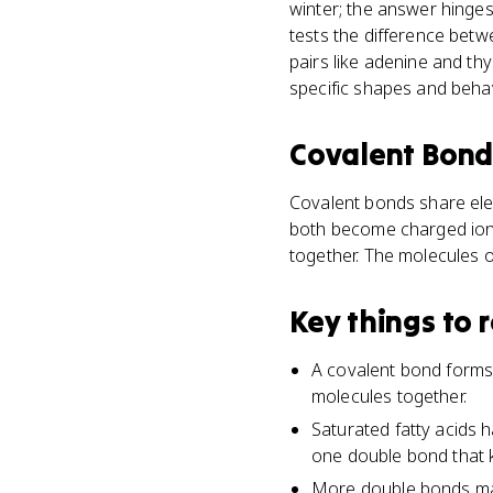
winter; the answer hinges
tests the difference be
pairs like adenine and t
specific shapes and behav
Covalent Bon
Covalent bonds share ele
both become charged ions
together. The molecules o
Key things to
A covalent bond forms
molecules together.
Saturated fatty acids 
one double bond that k
More double bonds mak