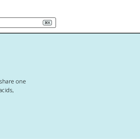
⌘K
 share one
acids,