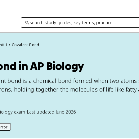
search study guides, key terms, practice…
nit 1
Covalent Bond
ond in AP Biology
alent bond is a chemical bond formed when two atoms
rons, holding together the molecules of life like fatty 
iology
exam
•
Last updated
June 2026
rror
his page