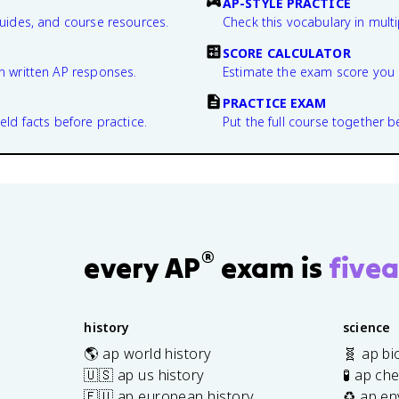
AP-STYLE PRACTICE
guides, and course resources.
Check this vocabulary in multi
SCORE CALCULATOR
n written AP responses.
Estimate the exam score you 
PRACTICE EXAM
eld facts before practice.
Put the full course together b
®
every AP
exam is
fivea
history
science
🌎 ap world history
🧬 ap bi
🇺🇸 ap us history
🧪 ap ch
🇪🇺 ap european history
♻️ ap en