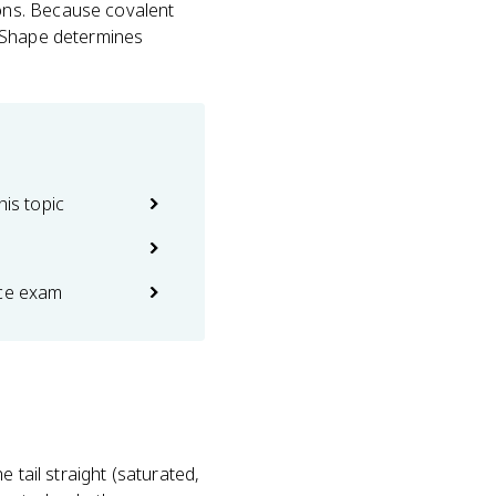
ons. Because covalent
. Shape determines
his topic
ice exam
 tail straight (saturated,