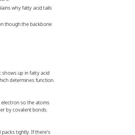
ins why fatty acid tails
en though the backbone
 shows up in fatty acid
ich determines function.
 electron so the atoms
her by covalent bonds.
packs tightly. If there's