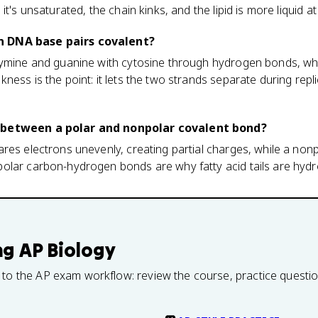
it's unsaturated, the chain kinks, and the lipid is more liquid 
 DNA base pairs covalent?
hymine and guanine with cytosine through hydrogen bonds, wh
ess is the point: it lets the two strands separate during repl
 between a polar and nonpolar covalent bond?
res electrons unevenly, creating partial charges, while a non
olar carbon-hydrogen bonds are why fatty acid tails are hydr
ng
AP Biology
 to the AP exam workflow: review the course, practice questi