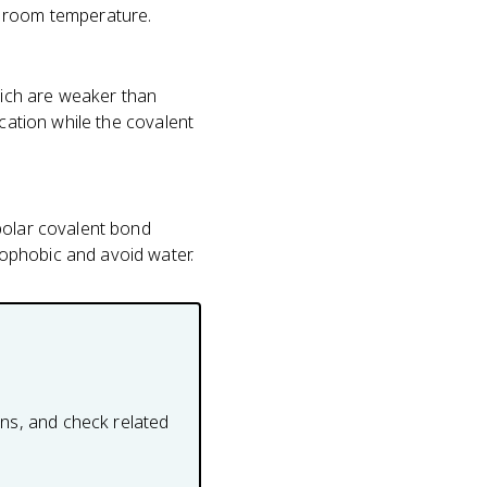
at room temperature.
ich are weaker than
ication while the covalent
polar covalent bond
ophobic and avoid water.
ons, and check related