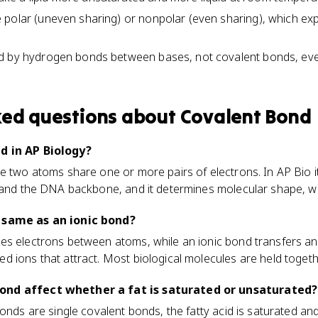
polar (uneven sharing) or nonpolar (even sharing), which expla
d by hydrogen bonds between bases, not covalent bonds, ev
ked questions about
Covalent Bond
d in AP Biology?
e two atoms share one or more pairs of electrons. In AP Bio it
nd the DNA backbone, and it determines molecular shape, wh
 same as an ionic bond?
es electrons between atoms, while an ionic bond transfers an
 ions that attract. Most biological molecules are held toget
ond affect whether a fat is saturated or unsaturated?
onds are single covalent bonds, the fatty acid is saturated and 