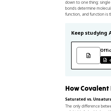
down to one thing: singl
bonds determine molecula
function, and function is 
Keep studying
Offic
How
Covalent
Saturated vs. Unsatura
The only difference betwee