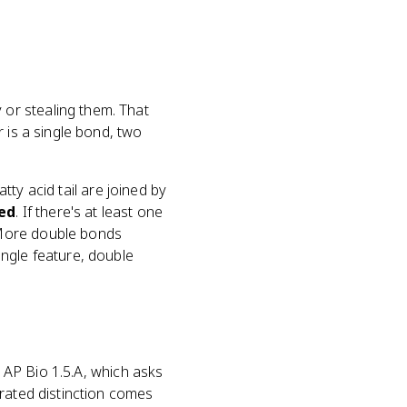
or stealing them. That
 is a single bond, two
atty acid tail are joined by
ed
. If there's at least one
 More double bonds
ngle feature, double
e AP Bio 1.5.A, which asks
rated distinction comes