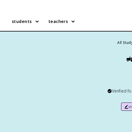
students
teachers
All Stu

Verified f
v