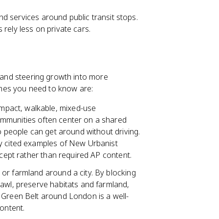
d services around public transit stops.
rely less on private cars.
l and steering growth into more
hes you need to know are:
mpact, walkable, mixed-use
ommunities often center on a shared
o people can get around without driving.
ly cited examples of New Urbanist
ncept rather than required AP content.
or farmland around a city. By blocking
rawl, preserve habitats and farmland,
 Green Belt around London is a well-
ontent.