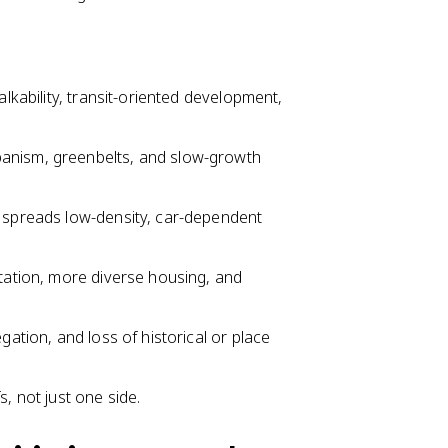
alkability, transit-oriented development,
banism, greenbelts, and slow-growth
h spreads low-density, car-dependent
rtation, more diverse housing, and
gation, and loss of historical or place
, not just one side.