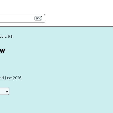
⌘K
opic: 6.8
ew
ted June 2026