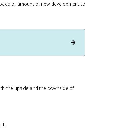
he pace or amount of new development to
th the upside and the downside of
ct.