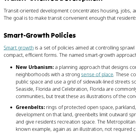
Transit-oriented development concentrates housing, jobs, an
The goal is to make transit convenient enough that residents 
Smart-Growth Policies
Smart growth
is a set of policies aimed at controlling spraw
compact, efficient forms. The named smart-growth approac
New Urbanism:
a planning approach that designs co
neighborhoods with a strong
sense of place
. These c
public space and use a grid of sidewalk-lined streets s
Seaside, Florida and Celebration, Florida are common
communities, but treat these as illustrations of the co
Greenbelts:
rings of protected open space, parkland, 
development on that land, greenbelts limit outward sp
and give residents recreation space. The Metropolitan
known example, again as an illustration, not required c