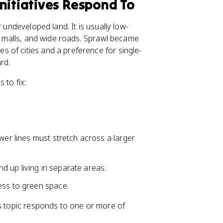
nitiatives Respond To
 undeveloped land. It is usually low-
ip malls, and wide roads. Sprawl became
 of cities and a preference for single-
rd.
 to fix:
wer lines must stretch across a larger
d up living in separate areas.
ess to green space.
is topic responds to one or more of