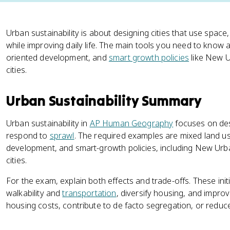
Urban sustainability is about designing cities that use space
while improving daily life. The main tools you need to know 
oriented development, and
smart growth policies
like New U
cities.
Urban Sustainability Summary
Urban sustainability in
AP Human Geography
focuses on desi
respond to
sprawl
. The required examples are mixed land use
development, and smart-growth policies, including New Urb
cities.
For the exam, explain both effects and trade-offs. These ini
walkability and
transportation
, diversify housing, and impro
housing costs, contribute to de facto segregation, or reduce