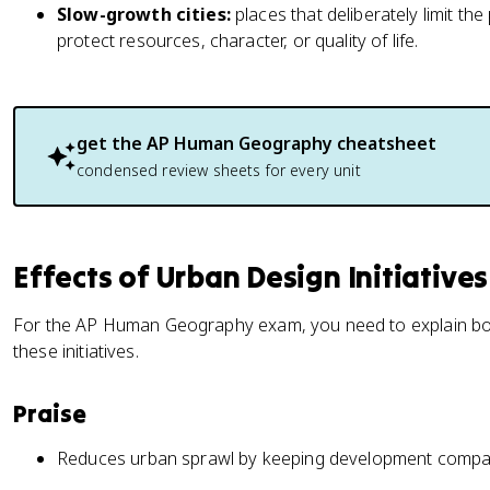
Slow-growth cities:
places that deliberately limit t
protect resources, character, or quality of life.
get the
AP Human Geography
cheatsheet
condensed review sheets for every unit
Effects of Urban Design Initiatives
For the AP Human Geography exam, you need to explain bo
these initiatives.
Praise
Reduces urban sprawl by keeping development compa