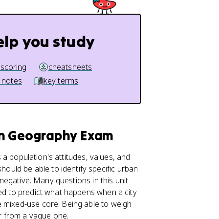
elp you study
 scoring
cheatsheets
 notes
key terms
an Geography Exam
 a population's attitudes, values, and
should be able to identify specific urban
 negative. Many questions in this unit
eed to predict what happens when a city
e mixed-use core. Being able to weigh
er from a vague one.