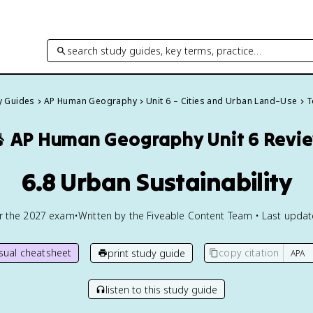
search study guides, key terms, practice…
dy Guides
AP Human Geography
Unit 6 – Cities and Urban Land–Use
T

AP Human Geography
Unit 6 Revi
6.8 Urban Sustainability
or the
2027
exam
•
Written by the Fiveable Content Team • Last upda
isual cheatsheet
copy citation
print study guide
listen to this study guide