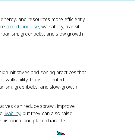
, energy, and resources more efficiently
are
mixed land use
, walkability, transit
rbanism, greenbelts, and slow growth
gn initiatives and zoning practices that
, walkability, transit-oriented
anism, greenbelts, and slow-growth
tiatives can reduce sprawl, improve
ve
livability
, but they can also raise
 historical and place character.