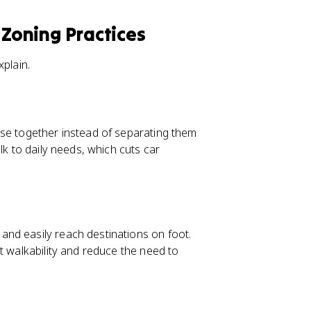
 Zoning Practices
xplain.
ose together instead of separating them
lk to daily needs, which cuts car
nd easily reach destinations on foot.
t walkability and reduce the need to