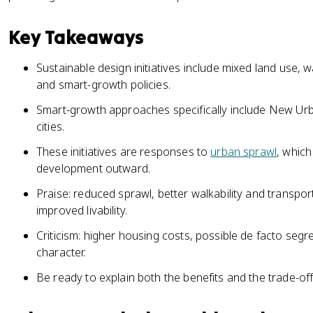
Key Takeaways
Sustainable design initiatives include mixed land use, w
and smart-growth policies.
Smart-growth approaches specifically include New Ur
cities.
These initiatives are responses to
urban sprawl
, whic
development outward.
Praise: reduced sprawl, better walkability and transpo
improved livability.
Criticism: higher housing costs, possible de facto segre
character.
Be ready to explain both the benefits and the trade-offs