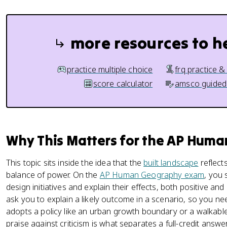
more resources to h
practice multiple choice
frq practice &
score calculator
amsco guided
Why This Matters for the AP Hum
This topic sits inside the idea that the
built landscape
reflects
balance of power. On the
AP Human Geography exam
, you 
design initiatives and explain their effects, both positive and
ask you to explain a likely outcome in a scenario, so you n
adopts a policy like an urban growth boundary or a walkabl
praise against criticism is what separates a full-credit answ