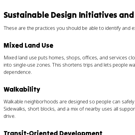
Sustainable Design Initiatives and
These are the practices you should be able to identify and e
Mixed Land Use
Mixed land use puts homes, shops, offices, and services cl
into single-use zones. This shortens trips and lets people wa
dependence.
Walkability
Walkable neighborhoods are designed so people can safely a
Sidewalks, short blocks, and a mix of nearby uses all suppor
drive.
Transit-Oriented Development