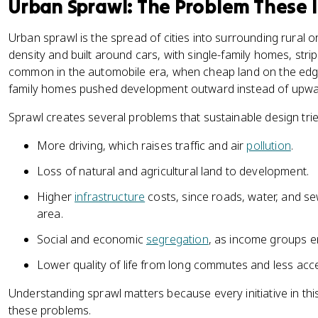
Urban Sprawl: The Problem These I
Urban sprawl is the spread of cities into surrounding rural or
density and built around cars, with single-family homes, str
common in the automobile era, when cheap land on the edges
family homes pushed development outward instead of upwa
Sprawl creates several problems that sustainable design tries
More driving, which raises traffic and air
pollution
.
Loss of natural and agricultural land to development.
Higher
infrastructure
costs, since roads, water, and se
area.
Social and economic
segregation
, as income groups en
Lower quality of life from long commutes and less acc
Understanding sprawl matters because every initiative in th
these problems.