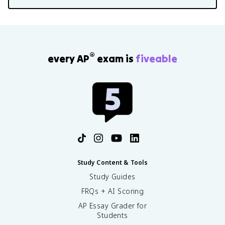
®
every AP
exam is
fiveable
Study Content & Tools
Study Guides
FRQs + AI Scoring
AP Essay Grader for
Students