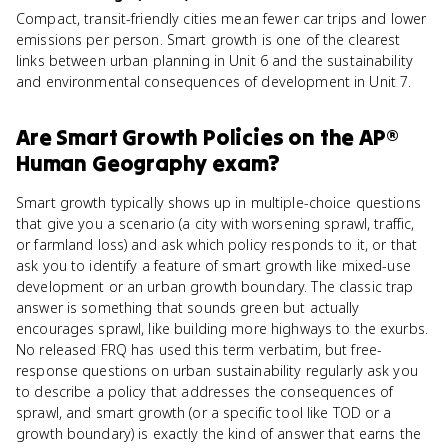
Compact, transit-friendly cities mean fewer car trips and lower
emissions per person. Smart growth is one of the clearest
links between urban planning in Unit 6 and the sustainability
and environmental consequences of development in Unit 7.
Are
Smart Growth Policies
on the
AP®
Human Geography
exam?
Smart growth typically shows up in multiple-choice questions
that give you a scenario (a city with worsening sprawl, traffic,
or farmland loss) and ask which policy responds to it, or that
ask you to identify a feature of smart growth like mixed-use
development or an urban growth boundary. The classic trap
answer is something that sounds green but actually
encourages sprawl, like building more highways to the exurbs.
No released FRQ has used this term verbatim, but free-
response questions on urban sustainability regularly ask you
to describe a policy that addresses the consequences of
sprawl, and smart growth (or a specific tool like TOD or a
growth boundary) is exactly the kind of answer that earns the