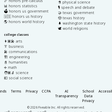
📏 honors pre-calculus
⚗️ physical science
📊 honors statistics
🎙️ speech and debate
🗳️ honors us government
🤝 texas government
🇺🇸 honors us history
🤠 texas history
🌎 honors world history
🌲 washington state history
🕊️ world religions
college classes
👩🏽‍🎤 arts
👔 business
🎤 communications
🏗️ engineering
📓 humanities
➗ math
🧑🏽‍🔬 science
💶 social science
unds
Terms
Privacy
CCPA
AI
School
Accessib
Transparency
Data
Privacy
©
2026
Fiveable Inc. All rights reserved.
®
®
®