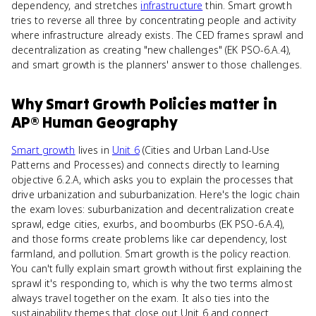
dependency, and stretches
infrastructure
thin. Smart growth
tries to reverse all three by concentrating people and activity
where infrastructure already exists. The CED frames sprawl and
decentralization as creating "new challenges" (EK PSO-6.A.4),
and smart growth is the planners' answer to those challenges.
Why
Smart Growth Policies
matter
in
AP® Human Geography
Smart growth
lives in
Unit 6
(Cities and Urban Land-Use
Patterns and Processes) and connects directly to learning
objective 6.2.A, which asks you to explain the processes that
drive urbanization and suburbanization. Here's the logic chain
the exam loves: suburbanization and decentralization create
sprawl, edge cities, exurbs, and boomburbs (EK PSO-6.A.4),
and those forms create problems like car dependency, lost
farmland, and pollution. Smart growth is the policy reaction.
You can't fully explain smart growth without first explaining the
sprawl it's responding to, which is why the two terms almost
always travel together on the exam. It also ties into the
sustainability themes that close out Unit 6 and connect