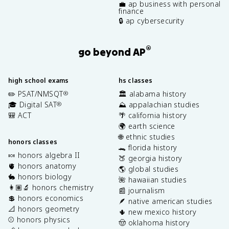
💼 ap business with personal
finance
🔒 ap cybersecurity
®
go beyond AP
high school exams
hs classes
✏️ PSAT/NMSQT
🏛️ alabama history
®
🎓 Digital SAT
⛰️ appalachian studies
®
🎒 ACT
🌴 california history
🌍 earth science
🌐 ethnic studies
honors classes
🐊 florida history
🍬 honors algebra II
🍑 georgia history
🫀 honors anatomy
🌎 global studies
🐇 honors biology
🌺 hawaiian studies
👩🏽‍🔬 honors chemistry
📰 journalism
💲 honors economics
🪶 native american studies
📐 honors geometry
🌵 new mexico history
⚾️ honors physics
🤠 oklahoma history