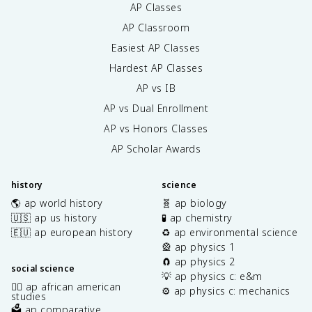
AP Classes
AP Classroom
Easiest AP Classes
Hardest AP Classes
AP vs IB
AP vs Dual Enrollment
AP vs Honors Classes
AP Scholar Awards
history
science
🌎 ap world history
🧬 ap biology
🇺🇸 ap us history
🧪 ap chemistry
🇪🇺 ap european history
♻️ ap environmental science
🎡 ap physics 1
🧲 ap physics 2
social science
💡 ap physics c: e&m
✊🏿 ap african american
⚙️ ap physics c: mechanics
studies
🗳️ ap comparative