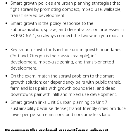
Smart growth policies are urban planning strategies that
fight sprawl by promoting compact, mixed-use, walkable,
transit-served development.
Smart growth is the policy response to the
suburbanization, sprawl, and decentralization processes in
EK PSO-6.A.4, so always connect the two when you explain
it.
Key smart growth tools include urban growth boundaries
(Portland, Oregon is the classic example), infill
development, mixed-use zoning, and transit-oriented
development.
On the exam, match the sprawl problem to the smart
growth solution: car dependency pairs with public transit,
farmland loss pairs with growth boundaries, and dead
downtowns pair with infill and mixed-use development.
Smart growth links Unit 6 urban planning to Unit 7
sustainability because denser, transit-friendly cities produce
lower per-person emissions and consume less land.
Frequently asked questions about