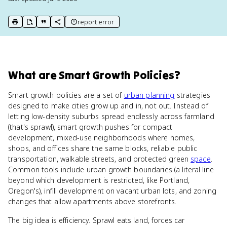
report error
print key term
export to Google Doc
copy citation
copy link to this page
What
are
Smart Growth Policies
?
Smart growth policies are a set of
urban planning
strategies
designed to make cities grow up and in, not out. Instead of
letting low-density suburbs spread endlessly across farmland
(that's sprawl), smart growth pushes for compact
development, mixed-use neighborhoods where homes,
shops, and offices share the same blocks, reliable public
transportation, walkable streets, and protected green
space
.
Common tools include urban growth boundaries (a literal line
beyond which development is restricted, like Portland,
Oregon's), infill development on vacant urban lots, and zoning
changes that allow apartments above storefronts.
The big idea is efficiency. Sprawl eats land, forces car