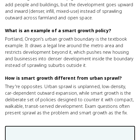
add people and buildings, but the development goes upward
and inward (denser, infill, mixed-use) instead of sprawling
outward across farmland and open space.
What is an example of a smart growth policy?
Portland, Oregon's urban growth boundary is the textbook
example. It draws a legal line around the metro area and
restricts development beyond it, which pushes new housing
and businesses into denser development inside the boundary
instead of sprawling suburbs outside it.
How is smart growth different from urban sprawl?
They're opposites. Urban sprawl is unplanned, low-density,
car-dependent outward expansion, while smart growth is the
deliberate set of policies designed to counter it with compact,
walkable, transit-served development. Exam questions often
present sprawl as the problem and smart growth as the fix.