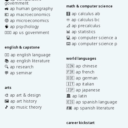
government
math & computer science
🚜 ap human geography
🧮 ap calculus ab
💶 ap macroeconomics
♾️ ap calculus bc
🤑 ap microeconomics
📐 ap precalculus
🧠 ap psychology
📊 ap statistics
👩🏾‍⚖️ ap us government
💻 ap computer science a
⌨️ ap computer science p
english & capstone
✍🏽 ap english language
world languages
📚 ap english literature
🇨🇳 ap chinese
🔍 ap research
🇫🇷 ap french
💬 ap seminar
🇩🇪 ap german
🇮🇹 ap italian
arts
🇯🇵 ap japanese
🎨 ap art & design
🏛️ ap latin
🖼️ ap art history
🇪🇸 ap spanish language
🎵 ap music theory
💃🏽 ap spanish literature
career kickstart