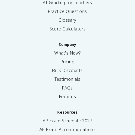
AI Grading for Teachers
Practice Questions
Glossary
Score Calculators
Company
What's New?
Pricing
Bulk Discounts
Testimonials
FAQs
Email us
Resources
AP Exam Schedule
2027
AP Exam Accommodations