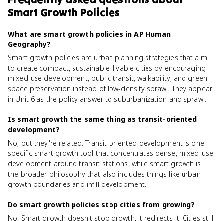
Smart Growth Policies
What are smart growth policies in AP Human
Geography?
Smart growth policies are urban planning strategies that aim
to create compact, sustainable, livable cities by encouraging
mixed-use development, public transit, walkability, and green
space preservation instead of low-density sprawl. They appear
in Unit 6 as the policy answer to suburbanization and sprawl.
Is smart growth the same thing as transit-oriented
development?
No, but they're related. Transit-oriented development is one
specific smart growth tool that concentrates dense, mixed-use
development around transit stations, while smart growth is
the broader philosophy that also includes things like urban
growth boundaries and infill development.
Do smart growth policies stop cities from growing?
No. Smart growth doesn't stop growth, it redirects it. Cities still