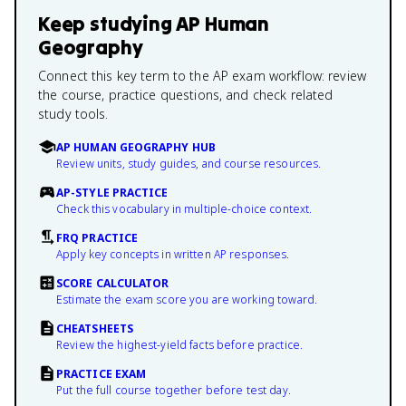
Keep studying
AP Human
Geography
Connect this key term to the AP exam workflow: review
the course, practice questions, and check related
study tools.
AP HUMAN GEOGRAPHY HUB
Review units, study guides, and course resources.
AP-STYLE PRACTICE
Check this vocabulary in multiple-choice context.
FRQ PRACTICE
Apply key concepts in written AP responses.
SCORE CALCULATOR
Estimate the exam score you are working toward.
CHEATSHEETS
Review the highest-yield facts before practice.
PRACTICE EXAM
Put the full course together before test day.