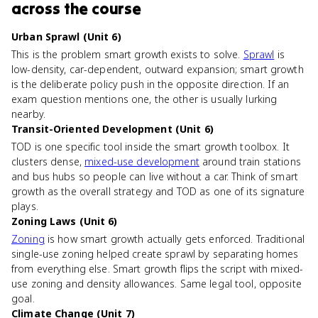
across the course
Urban Sprawl (Unit 6)
This is the problem smart growth exists to solve.
Sprawl
is
low-density, car-dependent, outward expansion; smart growth
is the deliberate policy push in the opposite direction. If an
exam question mentions one, the other is usually lurking
nearby.
Transit-Oriented Development (Unit 6)
TOD is one specific tool inside the smart growth toolbox. It
clusters dense,
mixed-use development
around train stations
and bus hubs so people can live without a car. Think of smart
growth as the overall strategy and TOD as one of its signature
plays.
Zoning Laws (Unit 6)
Zoning
is how smart growth actually gets enforced. Traditional
single-use zoning helped create sprawl by separating homes
from everything else. Smart growth flips the script with mixed-
use zoning and density allowances. Same legal tool, opposite
goal.
Climate Change (Unit 7)