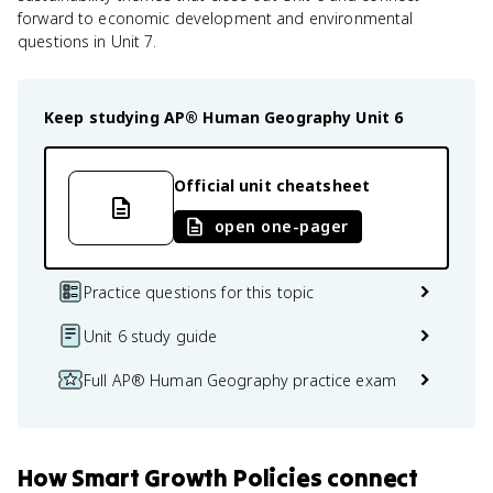
forward to economic development and environmental
questions in Unit 7.
Keep studying
AP® Human Geography
Unit 6
Official unit cheatsheet
open one-pager
Practice questions for this topic
Unit 6 study guide
Full AP® Human Geography practice exam
How
Smart Growth Policies
connect