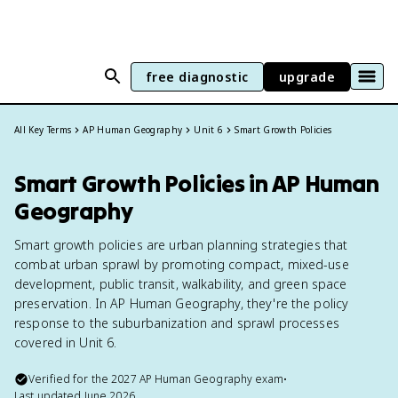
free diagnostic
upgrade
All Key Terms
AP Human Geography
Unit 6
Smart Growth Policies
Smart Growth Policies in AP Human
Geography
Smart growth policies are urban planning strategies that
combat urban sprawl by promoting compact, mixed-use
development, public transit, walkability, and green space
preservation. In AP Human Geography, they're the policy
response to the suburbanization and sprawl processes
covered in Unit 6.
Verified for the
2027
AP Human Geography
exam
•
Last updated
June 2026