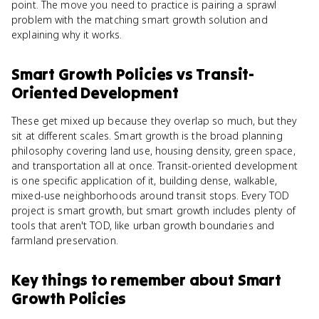
point. The move you need to practice is pairing a sprawl
problem with the matching smart growth solution and
explaining why it works.
Smart Growth Policies
vs
Transit-
Oriented Development
These get mixed up because they overlap so much, but they
sit at different scales. Smart growth is the broad planning
philosophy covering land use, housing density, green space,
and transportation all at once. Transit-oriented development
is one specific application of it, building dense, walkable,
mixed-use neighborhoods around transit stops. Every TOD
project is smart growth, but smart growth includes plenty of
tools that aren't TOD, like urban growth boundaries and
farmland preservation.
Key things to remember about
Smart
Growth Policies