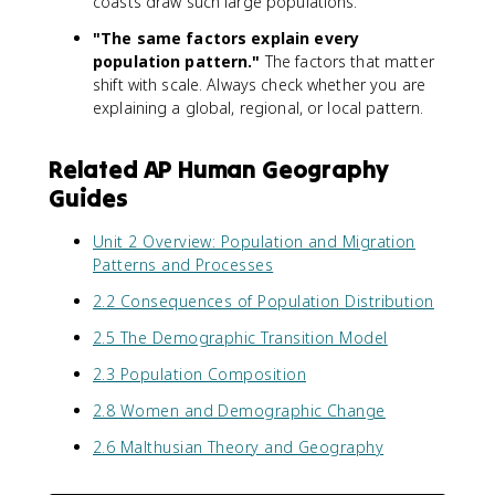
coasts draw such large populations.
"The same factors explain every
population pattern."
The factors that matter
shift with scale. Always check whether you are
explaining a global, regional, or local pattern.
Related AP Human Geography
Guides
Unit 2 Overview: Population and Migration
Patterns and Processes
2.2 Consequences of Population Distribution
2.5 The Demographic Transition Model
2.3 Population Composition
2.8 Women and Demographic Change
2.6 Malthusian Theory and Geography