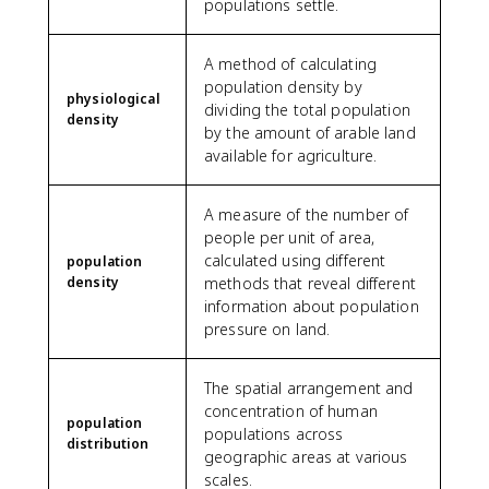
populations settle.
A method of calculating
population density by
physiological
dividing the total population
density
by the amount of arable land
available for agriculture.
A measure of the number of
people per unit of area,
calculated using different
population
density
methods that reveal different
information about population
pressure on land.
The spatial arrangement and
concentration of human
population
populations across
distribution
geographic areas at various
scales.