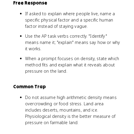
Free Response
If asked to explain where people live, name a
specific physical factor and a specific human
factor instead of staying vague.
Use the AP task verbs correctly. "Identify"
means name it; "explain" means say how or why
it works.
When a prompt focuses on density, state which
method fits and explain what it reveals about
pressure on the land.
Common Trap
Do not assume high arithmetic density means
overcrowding or food stress. Land area
includes deserts, mountains, and ice.
Physiological density is the better measure of
pressure on farmable land.