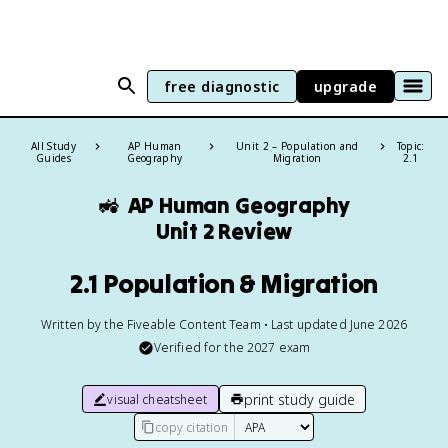
free diagnostic
upgrade
All Study
AP Human
Unit 2 – Population and
Topic:
Guides
Geography
Migration
2.1
🚜
AP Human Geography
Unit 2 Review
2.1 Population & Migration
Written by the Fiveable Content Team • Last updated June 2026
Verified for the
2027
exam
print study guide
visual cheatsheet
copy citation