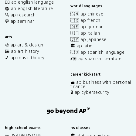
✍🏽 ap english language
world languages
📚 ap english literature
🇨🇳 ap chinese
🔍 ap research
🇫🇷 ap french
💬 ap seminar
🇩🇪 ap german
🇮🇹 ap italian
arts
🇯🇵 ap japanese
🎨 ap art & design
🏛️ ap latin
🖼️ ap art history
🇪🇸 ap spanish language
🎵 ap music theory
💃🏽 ap spanish literature
career kickstart
💼 ap business with personal
finance
🔒 ap cybersecurity
®
go beyond AP
high school exams
hs classes
✏️ PSAT/NMSQT
🏛️ alabama history
®