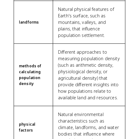
Natural physical features of
Earth's surface, such as
mountains, valleys, and
landforms
plains, that influence
population settlement.
Different approaches to
measuring population density
(such as arithmetic density,
methods of
physiological density, or
calculating
population
agricultural density) that
density
provide different insights into
how populations relate to
available land and resources.
Natural environmental
characteristics such as
physical
climate, landforms, and water
factors
bodies that influence where