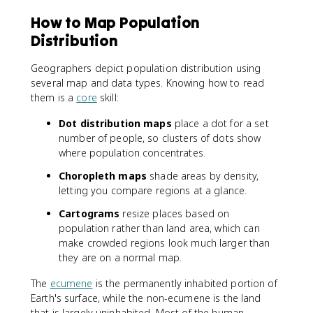
How to Map Population
Distribution
Geographers depict population distribution using
several map and data types. Knowing how to read
them is a
core
skill:
Dot distribution maps
place a dot for a set
number of people, so clusters of dots show
where population concentrates.
Choropleth maps
shade areas by density,
letting you compare regions at a glance.
Cartograms
resize places based on
population rather than land area, which can
make crowded regions look much larger than
they are on a normal map.
The
ecumene
is the permanently inhabited portion of
Earth's surface, while the non-ecumene is the land
that is largely uninhabited. Most of the human