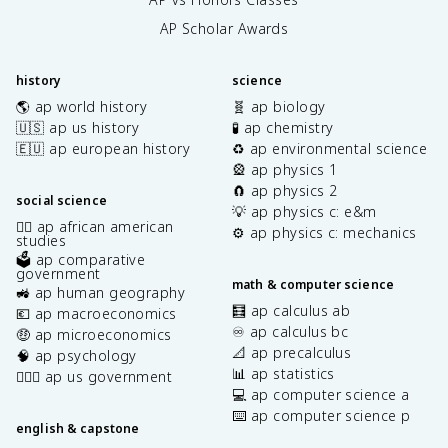
AP Scholar Awards
history
science
🌎 ap world history
🧬 ap biology
🇺🇸 ap us history
🧪 ap chemistry
🇪🇺 ap european history
♻️ ap environmental science
🎡 ap physics 1
🧲 ap physics 2
social science
💡 ap physics c: e&m
✊🏿 ap african american
⚙️ ap physics c: mechanics
studies
🗳️ ap comparative
government
math & computer science
🚜 ap human geography
🧮 ap calculus ab
💶 ap macroeconomics
♾️ ap calculus bc
🤑 ap microeconomics
📐 ap precalculus
🧠 ap psychology
📊 ap statistics
👩🏾‍⚖️ ap us government
💻 ap computer science a
⌨️ ap computer science p
english & capstone