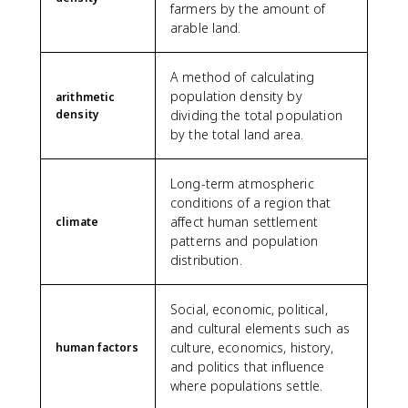
farmers by the amount of
arable land.
A method of calculating
population density by
arithmetic
density
dividing the total population
by the total land area.
Long-term atmospheric
conditions of a region that
affect human settlement
climate
patterns and population
distribution.
Social, economic, political,
and cultural elements such as
culture, economics, history,
human factors
and politics that influence
where populations settle.