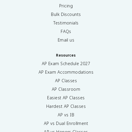
Pricing
Bulk Discounts
Testimonials
FAQs
Email us
Resources
AP Exam Schedule
2027
AP Exam Accommodations
AP Classes
AP Classroom
Easiest AP Classes
Hardest AP Classes
AP vs IB
AP vs Dual Enrollment
AP vs Honors Classes