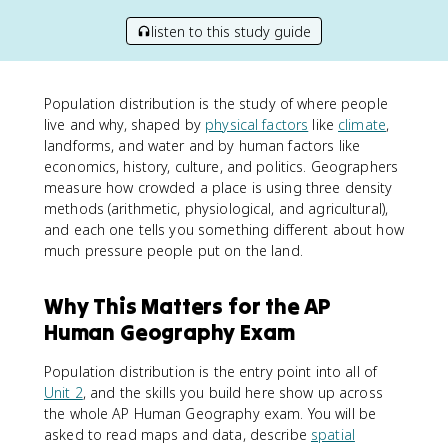
listen to this study guide
Population distribution is the study of where people
live and why, shaped by
physical factors
like
climate
,
landforms, and water and by human factors like
economics, history, culture, and politics. Geographers
measure how crowded a place is using three density
methods (arithmetic, physiological, and agricultural),
and each one tells you something different about how
much pressure people put on the land.
Why This Matters for the AP
Human Geography Exam
Population distribution is the entry point into all of
Unit 2
, and the skills you build here show up across
the whole AP Human Geography exam. You will be
asked to read maps and data, describe
spatial