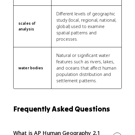
Different levels of geographic
study (local, regional, national,
scales of
global) used to examine
analysis
spatial patterns and
processes.
Natural or significant water
features such as rivers, lakes,
and oceans that affect human
water bodies
population distribution and
settlement patterns.
Frequently Asked Questions
What is AP Human Geography 2.1