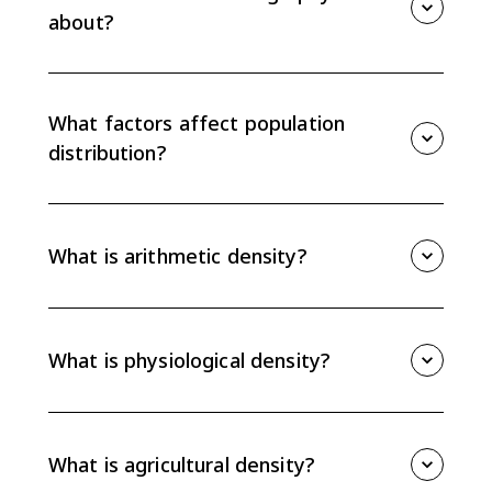
about?
AP Human Geography 2.1 introduces population
distribution: where people live, why they cluster in
some places, and how geographers measure density
What factors affect population
and settlement patterns.
distribution?
Physical factors such as climate, landforms, water, and
soil affect population distribution. Human factors such
as jobs, transportation, history, culture, politics, and
What is arithmetic density?
infrastructure also shape where people live.
Arithmetic density is total population divided by total
land area. It is easy to calculate, but it can hide
variation because it treats all land as equally usable.
What is physiological density?
Physiological density is total population divided by
arable land. It shows how much pressure people
place on land that can actually grow crops.
What is agricultural density?