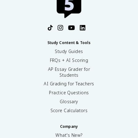
Study Content & Tools
Study Guides
FRQs + AI Scoring
AP Essay Grader for
Students
AI Grading for Teachers
Practice Questions
Glossary
Score Calculators
Company
What's New?