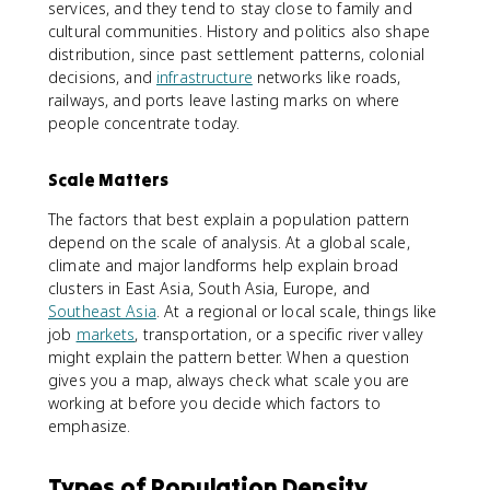
services, and they tend to stay close to family and
cultural communities. History and politics also shape
distribution, since past settlement patterns, colonial
decisions, and
infrastructure
networks like roads,
railways, and ports leave lasting marks on where
people concentrate today.
Scale Matters
The factors that best explain a population pattern
depend on the scale of analysis. At a global scale,
climate and major landforms help explain broad
clusters in East Asia, South Asia, Europe, and
Southeast Asia
. At a regional or local scale, things like
job
markets
, transportation, or a specific river valley
might explain the pattern better. When a question
gives you a map, always check what scale you are
working at before you decide which factors to
emphasize.
Types of Population Density