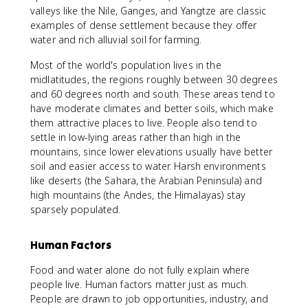
valleys like the Nile, Ganges, and Yangtze are classic
examples of dense settlement because they offer
water and rich alluvial soil for farming.
Most of the world's population lives in the
midlatitudes, the regions roughly between 30 degrees
and 60 degrees north and south. These areas tend to
have moderate climates and better soils, which make
them attractive places to live. People also tend to
settle in low-lying areas rather than high in the
mountains, since lower elevations usually have better
soil and easier access to water. Harsh environments
like deserts (the Sahara, the Arabian Peninsula) and
high mountains (the Andes, the Himalayas) stay
sparsely populated.
Human Factors
Food and water alone do not fully explain where
people live. Human factors matter just as much.
People are drawn to job opportunities, industry, and