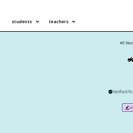
students
teachers
All Stu

Verified f
v