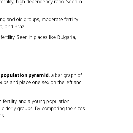
ertility, high dependency ratio. Seen in
ng and old groups, moderate fertility
, and Brazil.
tility. Seen in places like Bulgaria,
e
population pyramid
, a bar graph of
oups and place one sex on the left and
 fertility and a young population.
 elderly groups. By comparing the sizes
ns.