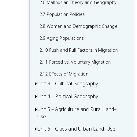
2.6 Malthusian Theory and Geography
1.6 What are Scales of Analysis?
2.7 Population Policies
1.7 Regional Analysis
2.8 Women and Demographic Change
2.9 Aging Populations
2.10 Push and Pull Factors in Migration
2.11 Forced vs. Voluntary Migration
2.12 Effects of Migration
Unit 3 – Cultural Geography
Unit 4 – Political Geography
3.1 Introduction to Culture
3.2 Cultural Landscapes
Unit 5 – Agriculture and Rural Land–
4.1 Introduction to Political Geography
Use
3.3 Cultural Patterns
4.2 Political Processes
Unit 6 – Cities and Urban Land–Use
5.1 Introduction to Agriculture
3.4 Types of Cultural Diffusion
4.3 Political Power and Territoriality