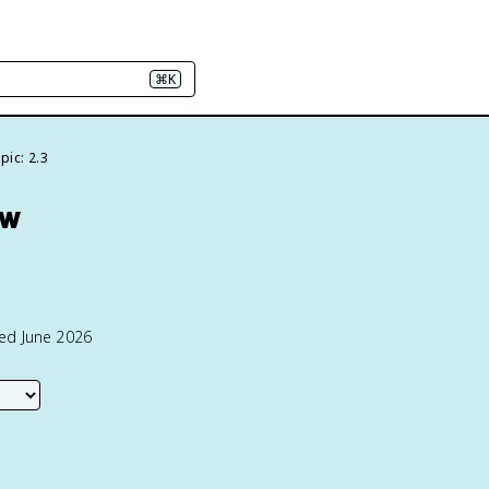
⌘K
pic: 2.3
ew
ted June 2026