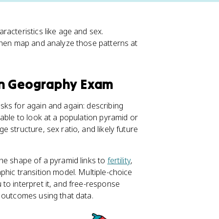
racteristics like age and sex.
then map and analyze those patterns at
an Geography Exam
sks for again and again: describing
able to look at a population pyramid or
 structure, sex ratio, and likely future
he shape of a pyramid links to
fertility
,
hic transition model. Multiple-choice
to interpret it, and free-response
 outcomes using that data.