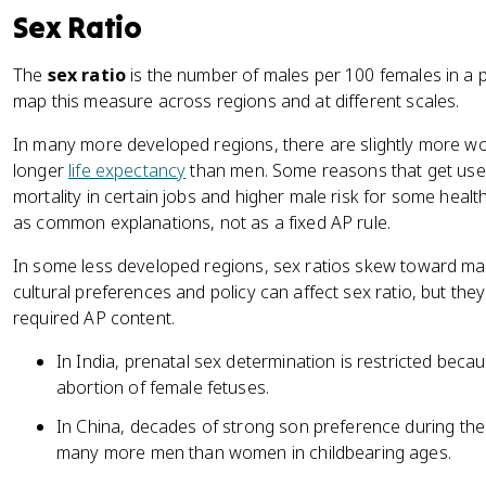
Sex Ratio
The
sex ratio
is the number of males per 100 females in a
map this measure across regions and at different scales.
In many more developed regions, there are slightly more
longer
life expectancy
than men. Some reasons that get used
mortality in certain jobs and higher male risk for some heal
as common explanations, not as a fixed AP rule.
In some less developed regions, sex ratios skew toward m
cultural preferences and policy can affect sex ratio, but the
required AP content.
In India, prenatal sex determination is restricted bec
abortion of female fetuses.
In China, decades of strong son preference during the 
many more men than women in childbearing ages.