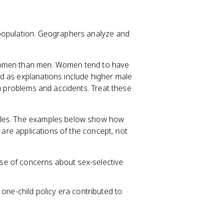
 population. Geographers analyze and
 women than men. Women tend to have
 as explanations include higher male
th problems and accidents. Treat these
ales. The examples below show how
y are applications of the concept, not
ause of concerns about sex-selective
one-child policy era contributed to