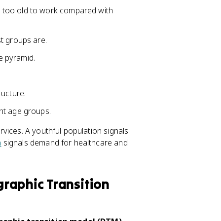
 too old to work compared with
t groups are.
e pyramid.
ructure.
nt age groups.
vices. A youthful population signals
n
signals demand for healthcare and
raphic Transition