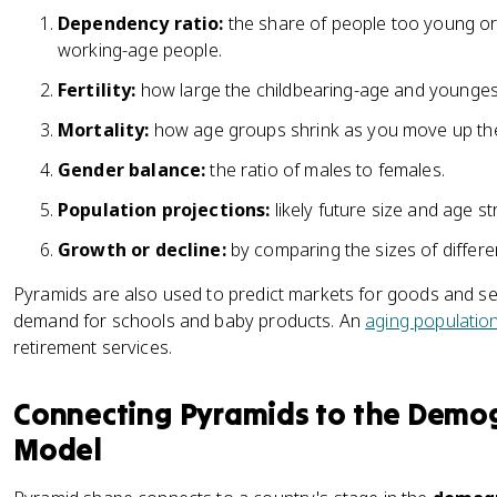
Dependency ratio:
the share of people too young or
working-age people.
Fertility:
how large the childbearing-age and younges
Mortality:
how age groups shrink as you move up th
Gender balance:
the ratio of males to females.
Population projections:
likely future size and age st
Growth or decline:
by comparing the sizes of differe
Pyramids are also used to predict markets for goods and ser
demand for schools and baby products. An
aging populatio
retirement services.
Connecting Pyramids to the Demog
Model