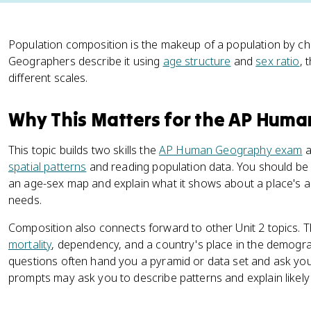
Population composition is the makeup of a population by cha
Geographers describe it using
age structure
and
sex ratio
, 
different scales.
Why This Matters for the AP Hum
This topic builds two skills the
AP Human Geography exam
a
spatial patterns
and reading population data. You should be 
an age-sex map and explain what it shows about a place's age
needs.
Composition also connects forward to other Unit 2 topics. T
mortality
, dependency, and a country's place in the demograp
questions often hand you a pyramid or data set and ask you 
prompts may ask you to describe patterns and explain likely