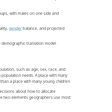
oups, with males on one side and
tality,
gender
balance, and projected
e demographic transition model.
pulation, such as age, sex, race, and
a population needs. A place with many
 than a place with many young children.
cisions about how to allocate
the two elements geographers use most: