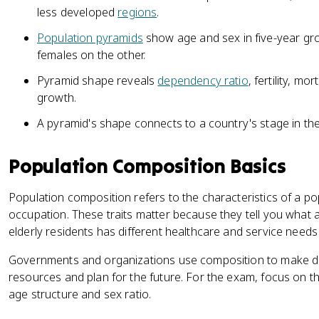
less developed
regions
.
Population pyramids
show age and sex in five-year gr
females on the other.
Pyramid shape reveals
dependency ratio
, fertility, mor
growth.
A pyramid's shape connects to a country's stage in th
Population Composition Basics
Population composition refers to the characteristics of a po
occupation. These traits matter because they tell you what 
elderly residents has different healthcare and service needs
Governments and organizations use composition to make de
resources and plan for the future. For the exam, focus on 
age structure and sex ratio.