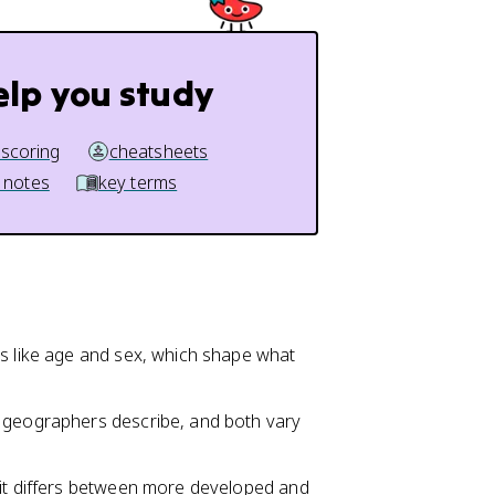
elp you study
 scoring
cheatsheets
 notes
key terms
ts like age and sex, which shape what
geographers describe, and both vary
 it differs between more developed and