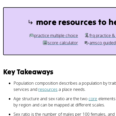
more resources to h
practice multiple choice
frq practice &
score calculator
amsco guided
Key Takeaways
Population composition describes a population by trai
services and
resources
a place needs.
Age structure and sex ratio are the two
core
elements 
by region and can be mapped at different scales.
Sex ratio is the number of males per 100 females, and