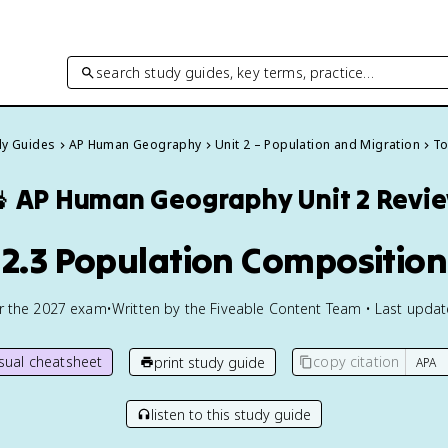
search study guides, key terms, practice…
dy Guides
AP Human Geography
Unit 2 – Population and Migration
To

AP Human Geography
Unit 2 Revi
2.3 Population Composition
or the
2027
exam
•
Written by the Fiveable Content Team • Last upda
isual cheatsheet
copy citation
print study guide
listen to this study guide