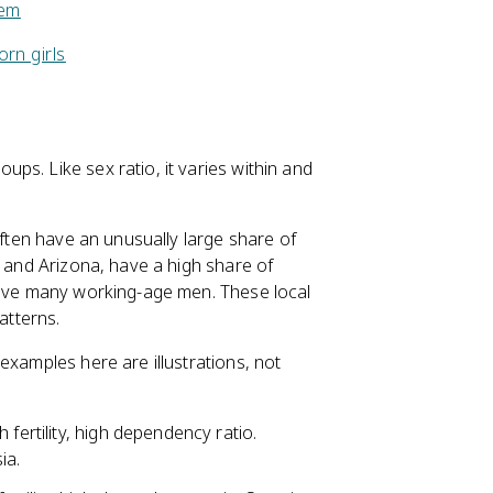
lem
orn girls
ps. Like sex ratio, it varies within and
ften have an unusually large share of
a and Arizona, have a high share of
 have many working-age men. These local
tterns.
examples here are illustrations, not
 fertility, high dependency ratio.
ia.