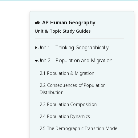
🚜
AP Human Geography
Unit & Topic Study Guides
Unit 1 – Thinking Geographically
Unit 2 – Population and Migration
1.1 Introduction to Maps and Types of
Maps
2.1 Population & Migration
1.2 Geographic Data
2.2 Consequences of Population
1.3 The Power and Uses of Geographic
Distribution
Data
2.3 Population Composition
1.4 Spatial Concepts
2.4 Population Dynamics
1.5 Humans and Environmental
2.5 The Demographic Transition Model
Interaction