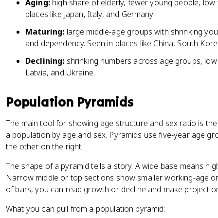
Aging:
high share of elderly, fewer young people, low f
places like Japan, Italy, and Germany.
Maturing:
large middle-age groups with shrinking you
and dependency. Seen in places like China, South Korea
Declining:
shrinking numbers across age groups, low fer
Latvia, and Ukraine.
Population Pyramids
The main tool for showing age structure and sex ratio is th
a population by age and sex. Pyramids use five-year age gr
the other on the right.
The shape of a pyramid tells a story. A wide base means high
Narrow middle or top sections show smaller working-age or
of bars, you can read growth or decline and make projectio
What you can pull from a population pyramid: