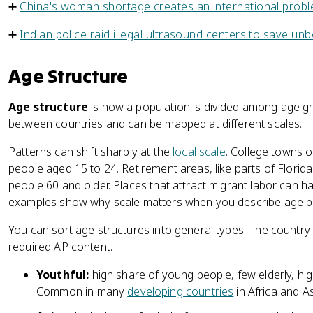
➕
China's woman shortage creates an international prob
➕
Indian police raid illegal ultrasound centers to save unb
Age Structure
Age structure
is how a population is divided among age grou
between countries and can be mapped at different scales.
Patterns can shift sharply at the
local scale
. College towns o
people aged 15 to 24. Retirement areas, like parts of Florid
people 60 and older. Places that attract migrant labor can
examples show why scale matters when you describe age pa
You can sort age structures into general types. The country 
required AP content.
Youthful:
high share of young people, few elderly, high
Common in many
developing countries
in Africa and As