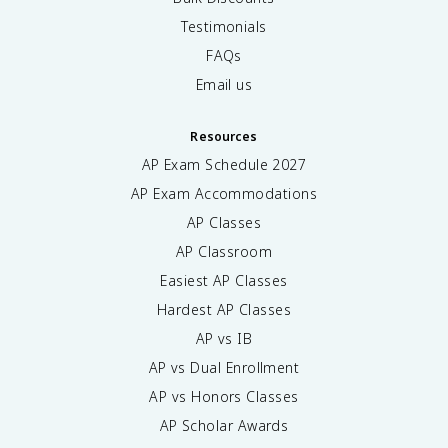
Testimonials
FAQs
Email us
Resources
AP Exam Schedule
2027
AP Exam Accommodations
AP Classes
AP Classroom
Easiest AP Classes
Hardest AP Classes
AP vs IB
AP vs Dual Enrollment
AP vs Honors Classes
AP Scholar Awards