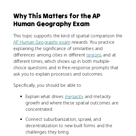
Why This Matters for the AP
Human Geography Exam
This topic supports the kind of spatial comparison the
AP Human Geography exam
rewards. You practice
explaining the significance of similarities and
differences among cities in different
regions
and at
different times, which shows up in both multiple-
choice questions and in free-response prompts that
ask you to explain processes and outcomes.
Specifically, you should be able to:
Explain what drives
megacity
and metacity
growth and where these spatial outcomes are
concentrated.
Connect suburbanization, sprawl, and
decentralization to new built forms and the
challenges they bring.