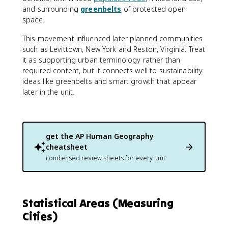
and surrounding
greenbelts
of protected open
space.
This movement influenced later planned communities
such as Levittown, New York and Reston, Virginia. Treat
it as supporting urban terminology rather than
required content, but it connects well to sustainability
ideas like greenbelts and smart growth that appear
later in the unit.
get the
AP Human Geography
cheatsheet
condensed review sheets for every unit
Statistical Areas (Measuring
Cities)