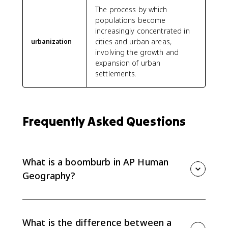
The process by which
populations become
increasingly concentrated in
cities and urban areas,
urbanization
involving the growth and
expansion of urban
settlements.
Frequently Asked Questions
What is a boomburb in AP Human
Geography?
A boomburb is a large, fast-growing suburban city
that has a major population but still has a suburban
form instead of a dense traditional downtown.
What is the difference between a