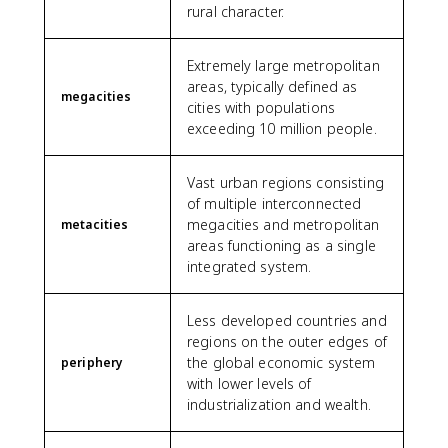
rural character.
Extremely large metropolitan
areas, typically defined as
megacities
cities with populations
exceeding 10 million people.
Vast urban regions consisting
of multiple interconnected
megacities and metropolitan
metacities
areas functioning as a single
integrated system.
Less developed countries and
regions on the outer edges of
the global economic system
periphery
with lower levels of
industrialization and wealth.