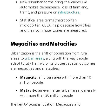
New suburban forms bring challenges like
automobile dependence, loss of farmland,
traffic, and pressure on
infrastructure
.
Statistical area terms (metropolitan,
micropolitan, CBSA) help describe how cities
and their commuter zones are measured.
Megacities and Metacities
Urbanization is the shift of population from rural
areas to
urban areas
, along with the way people
adapt to city life. Two of its biggest spatial outcomes
are megacities and metacities.
Megacity:
an urban area with more than 10
million people.
Metacity:
an even larger urban area, generally
with more than 20 million people.
The key AP point is location. Megacities and