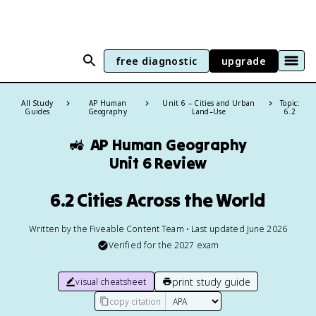
free diagnostic
upgrade
All Study
AP Human
Unit 6 – Cities and Urban
Topic:
Guides
Geography
Land–Use
6.2
🚜
AP Human Geography
Unit 6 Review
6.2 Cities Across the World
Written by the Fiveable Content Team • Last updated June 2026
Verified for the
2027
exam
print study guide
visual cheatsheet
copy citation