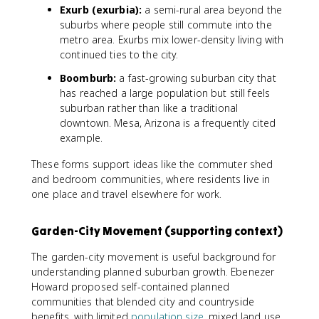
Exurb (exurbia):
a semi-rural area beyond the
suburbs where people still commute into the
metro area. Exurbs mix lower-density living with
continued ties to the city.
Boomburb:
a fast-growing suburban city that
has reached a large population but still feels
suburban rather than like a traditional
downtown. Mesa, Arizona is a frequently cited
example.
These forms support ideas like the commuter shed
and bedroom communities, where residents live in
one place and travel elsewhere for work.
Garden-City Movement (supporting context)
The garden-city movement is useful background for
understanding planned suburban growth. Ebenezer
Howard proposed self-contained planned
communities that blended city and countryside
benefits, with limited
population size
, mixed land use,