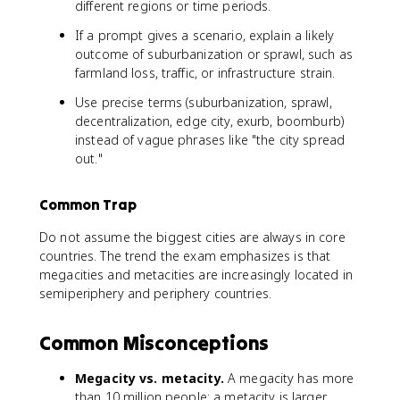
different regions or time periods.
If a prompt gives a scenario, explain a likely
outcome of suburbanization or sprawl, such as
farmland loss, traffic, or infrastructure strain.
Use precise terms (suburbanization, sprawl,
decentralization, edge city, exurb, boomburb)
instead of vague phrases like "the city spread
out."
Common Trap
Do not assume the biggest cities are always in core
countries. The trend the exam emphasizes is that
megacities and metacities are increasingly located in
semiperiphery and periphery countries.
Common Misconceptions
Megacity vs. metacity.
A megacity has more
than 10 million people; a metacity is larger,