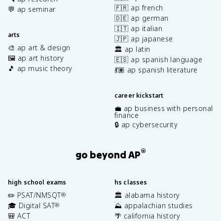
🇫🇷 ap french
💬 ap seminar
🇩🇪 ap german
🇮🇹 ap italian
arts
🇯🇵 ap japanese
🎨 ap art & design
🏛️ ap latin
🖼️ ap art history
🇪🇸 ap spanish language
🎵 ap music theory
💃🏽 ap spanish literature
career kickstart
💼 ap business with personal
finance
🔒 ap cybersecurity
®
go beyond AP
high school exams
hs classes
✏️ PSAT/NMSQT
🏛️ alabama history
®
🎓 Digital SAT
⛰️ appalachian studies
®
🎒 ACT
🌴 california history