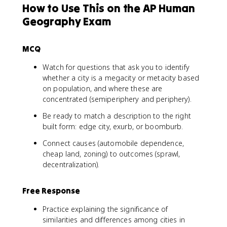
How to Use This on the AP Human
Geography Exam
MCQ
Watch for questions that ask you to identify
whether a city is a megacity or metacity based
on population, and where these are
concentrated (semiperiphery and periphery).
Be ready to match a description to the right
built form: edge city, exurb, or boomburb.
Connect causes (automobile dependence,
cheap land, zoning) to outcomes (sprawl,
decentralization).
Free Response
Practice explaining the significance of
similarities and differences among cities in