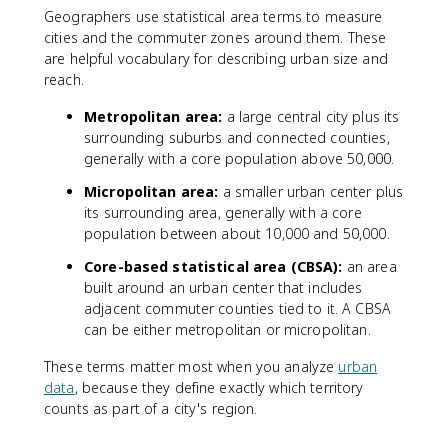
Geographers use statistical area terms to measure
cities and the commuter zones around them. These
are helpful vocabulary for describing urban size and
reach.
Metropolitan area:
a large central city plus its
surrounding suburbs and connected counties,
generally with a core population above 50,000.
Micropolitan area:
a smaller urban center plus
its surrounding area, generally with a core
population between about 10,000 and 50,000.
Core-based statistical area (CBSA):
an area
built around an urban center that includes
adjacent commuter counties tied to it. A CBSA
can be either metropolitan or micropolitan.
These terms matter most when you analyze
urban
data
, because they define exactly which territory
counts as part of a city's region.