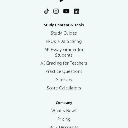
Study Content & Tools
Study Guides
FRQs + AI Scoring
AP Essay Grader for
Students
AI Grading for Teachers
Practice Questions
Glossary
Score Calculators
Company
What's New?
Pricing
Bulk Discounts