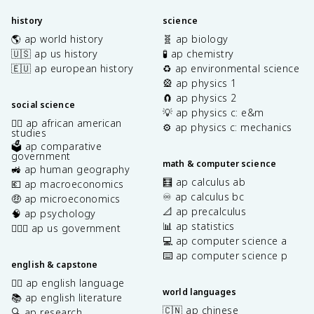
history
science
🌎 ap world history
🧬 ap biology
🇺🇸 ap us history
🧪 ap chemistry
🇪🇺 ap european history
♻️ ap environmental science
🎡 ap physics 1
🧲 ap physics 2
social science
💡 ap physics c: e&m
✊🏿 ap african american
⚙️ ap physics c: mechanics
studies
🗳️ ap comparative
government
math & computer science
🚜 ap human geography
🧮 ap calculus ab
💶 ap macroeconomics
♾️ ap calculus bc
🤑 ap microeconomics
📐 ap precalculus
🧠 ap psychology
📊 ap statistics
👩🏾‍⚖️ ap us government
💻 ap computer science a
⌨️ ap computer science p
english & capstone
✍🏽 ap english language
world languages
📚 ap english literature
🇨🇳 ap chinese
🔍 ap research