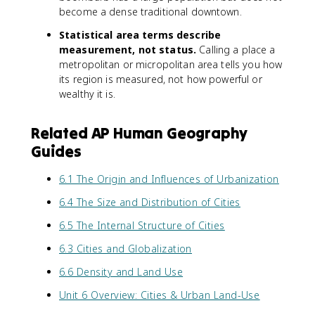
become a dense traditional downtown.
Statistical area terms describe
measurement, not status.
Calling a place a
metropolitan or micropolitan area tells you how
its region is measured, not how powerful or
wealthy it is.
Related AP Human Geography
Guides
6.1 The Origin and Influences of Urbanization
6.4 The Size and Distribution of Cities
6.5 The Internal Structure of Cities
6.3 Cities and Globalization
6.6 Density and Land Use
Unit 6 Overview: Cities & Urban Land-Use