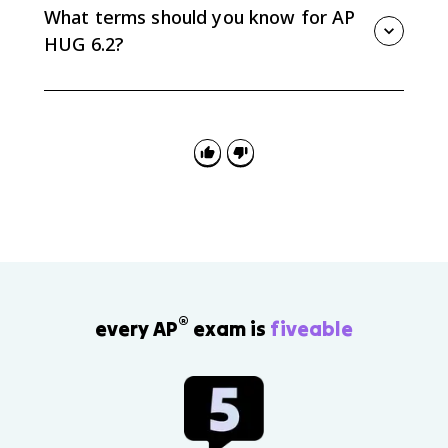
zoning, and the movement of people and jobs away
What terms should you know for AP
from the central city.
HUG 6.2?
Know megacity, metacity, global city, suburbanization,
sprawl, decentralization, edge city, exurb, boomburb,
metropolitan area, micropolitan area, and core-based
statistical area.
®
every AP
exam is
fiveable