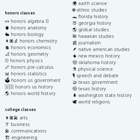
🌍 earth science
🌐 ethnic studies
honors classes
🐊 florida history
🍬 honors algebra II
🍑 georgia history
🫀 honors anatomy
🌎 global studies
🐇 honors biology
🌺 hawaiian studies
👩🏽‍🔬 honors chemistry
📰 journalism
💲 honors economics
🪶 native american studies
📐 honors geometry
🌵 new mexico history
⚾️ honors physics
🤠 oklahoma history
📏 honors pre-calculus
⚗️ physical science
📊 honors statistics
🎙️ speech and debate
🗳️ honors us government
🤝 texas government
🇺🇸 honors us history
🤠 texas history
🌎 honors world history
🌲 washington state history
🕊️ world religions
college classes
👩🏽‍🎤 arts
👔 business
🎤 communications
🏗️ engineering