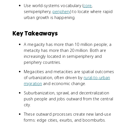
Use world-systems vocabulary (
core
,
semiperiphery,
periphery
) to locate where rapid
urban growth is happening.
Key Takeaways
A megacity has more than 10 million people; a
metacity has more than 20 million. Both are
increasingly located in semiperiphery and
periphery countries.
Megacities and metacities are spatial outcomes
of urbanization, often driven by
rural-to-urban
migration
and economic change.
Suburbanization, sprawl, and decentralization
push people and jobs outward from the central
city.
These outward processes create new land-use
forms: edge cities, exurbs, and boomburbs.