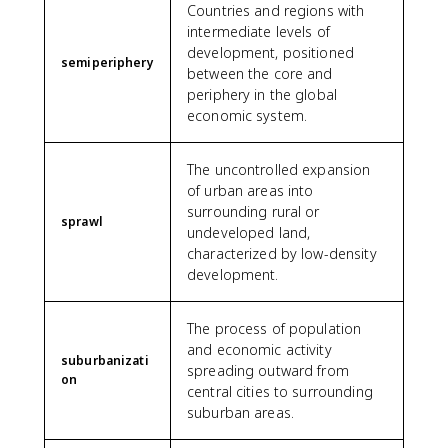
Countries and regions with
intermediate levels of
development, positioned
semiperiphery
between the core and
periphery in the global
economic system.
The uncontrolled expansion
of urban areas into
surrounding rural or
sprawl
undeveloped land,
characterized by low-density
development.
The process of population
and economic activity
suburbanizati
spreading outward from
on
central cities to surrounding
suburban areas.