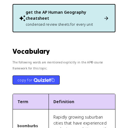
get the
AP Human Geography
cheatsheet
condensed review sheets for every unit
Vocabulary
The following words are mentioned explicitly in the AP® course
framework for this topic.
copy for
Term
Definition
Rapidly growing suburban
cities that have experienced
boomburbs