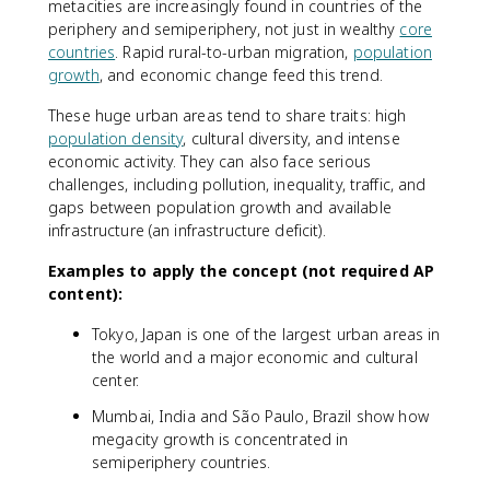
metacities are increasingly found in countries of the
periphery and semiperiphery, not just in wealthy
core
countries
. Rapid rural-to-urban migration,
population
growth
, and economic change feed this trend.
These huge urban areas tend to share traits: high
population density
, cultural diversity, and intense
economic activity. They can also face serious
challenges, including pollution, inequality, traffic, and
gaps between population growth and available
infrastructure (an infrastructure deficit).
Examples to apply the concept (not required AP
content):
Tokyo, Japan is one of the largest urban areas in
the world and a major economic and cultural
center.
Mumbai, India and São Paulo, Brazil show how
megacity growth is concentrated in
semiperiphery countries.