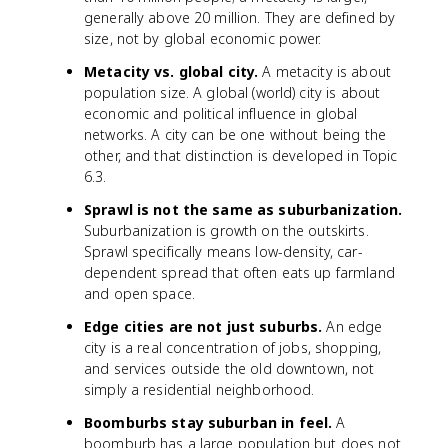
generally above 20 million. They are defined by
size, not by global economic power.
Metacity vs. global city.
A metacity is about
population size. A global (world) city is about
economic and political influence in global
networks. A city can be one without being the
other, and that distinction is developed in Topic
6.3.
Sprawl is not the same as suburbanization.
Suburbanization is growth on the outskirts.
Sprawl specifically means low-density, car-
dependent spread that often eats up farmland
and open space.
Edge cities are not just suburbs.
An edge
city is a real concentration of jobs, shopping,
and services outside the old downtown, not
simply a residential neighborhood.
Boomburbs stay suburban in feel.
A
boomburb has a large population but does not