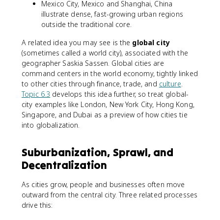
Mexico City, Mexico and Shanghai, China
illustrate dense, fast-growing urban regions
outside the traditional core.
A related idea you may see is the
global city
(sometimes called a world city), associated with the
geographer Saskia Sassen. Global cities are
command centers in the world economy, tightly linked
to other cities through finance, trade, and
culture
.
Topic 6.3
develops this idea further, so treat global-
city examples like London, New York City, Hong Kong,
Singapore, and Dubai as a preview of how cities tie
into globalization.
Suburbanization, Sprawl, and
Decentralization
As cities grow, people and businesses often move
outward from the central city. Three related processes
drive this: