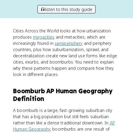
listen to this study guide
Cities Across the World looks at how urbanization
produces
megacities
and metacities, which are
increasingly found in
semiperiphery
and periphery
countries, plus how suburbanization, sprawl, and
decentralization create new land use forms like edge
cities, exurbs, and boomburbs. You need to explain
why these patterns happen and compare how they
look in different places.
Boomburb AP Human Geography
Definition
A boomburb is a large, fast-growing suburban city
that has a big population but still feels suburban
rather than like a dense traditional downtown. In
AP
Human Geography
, boomburbs are one result of