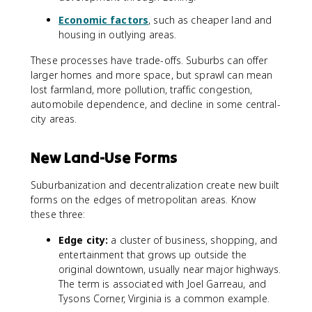
Economic factors
, such as cheaper land and
housing in outlying areas.
These processes have trade-offs. Suburbs can offer
larger homes and more space, but sprawl can mean
lost farmland, more pollution, traffic congestion,
automobile dependence, and decline in some central-
city areas.
New Land-Use Forms
Suburbanization and decentralization create new built
forms on the edges of metropolitan areas. Know
these three:
Edge city:
a cluster of business, shopping, and
entertainment that grows up outside the
original downtown, usually near major highways.
The term is associated with Joel Garreau, and
Tysons Corner, Virginia is a common example.