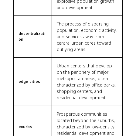
explosive population growth
and development.
The process of dispersing
population, economic activity,
decentralizati
and services away from
on
central urban cores toward
outlying areas.
Urban centers that develop
on the periphery of major
metropolitan areas, often
edge cities
characterized by office parks,
shopping centers, and
residential development.
Prosperous communities
located beyond the suburbs,
characterized by low-density
exurbs
residential development and