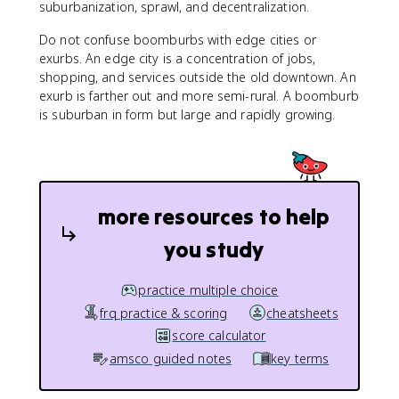
suburbanization, sprawl, and decentralization.
Do not confuse boomburbs with edge cities or
exurbs. An edge city is a concentration of jobs,
shopping, and services outside the old downtown. An
exurb is farther out and more semi-rural. A boomburb
is suburban in form but large and rapidly growing.
more resources to help
you study
practice multiple choice
frq practice & scoring
cheatsheets
score calculator
amsco guided notes
key terms