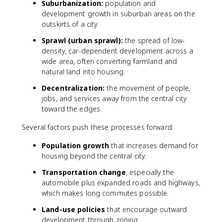
Suburbanization:
population and
development growth in suburban areas on the
outskirts of a city.
Sprawl (urban sprawl):
the spread of low-
density, car-dependent development across a
wide area, often converting farmland and
natural land into housing.
Decentralization:
the movement of people,
jobs, and services away from the central city
toward the edges.
Several factors push these processes forward:
Population growth
that increases demand for
housing beyond the central city.
Transportation change
, especially the
automobile plus expanded roads and highways,
which makes long commutes possible.
Land-use policies
that encourage outward
development through zoning.