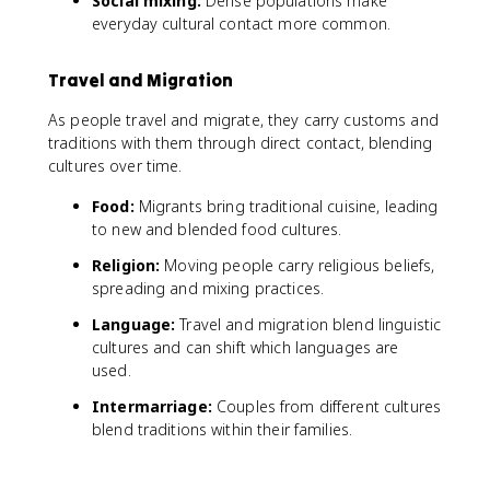
Social mixing:
Dense populations make
everyday cultural contact more common.
Travel and Migration
As people travel and migrate, they carry customs and
traditions with them through direct contact, blending
cultures over time.
Food:
Migrants bring traditional cuisine, leading
to new and blended food cultures.
Religion:
Moving people carry religious beliefs,
spreading and mixing practices.
Language:
Travel and migration blend linguistic
cultures and can shift which languages are
used.
Intermarriage:
Couples from different cultures
blend traditions within their families.