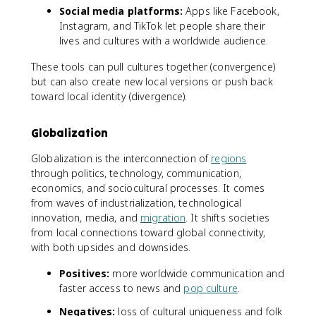
Social media platforms:
Apps like Facebook,
Instagram, and TikTok let people share their
lives and cultures with a worldwide audience.
These tools can pull cultures together (convergence)
but can also create new local versions or push back
toward local identity (divergence).
Globalization
Globalization is the interconnection of
regions
through politics, technology, communication,
economics, and sociocultural processes. It comes
from waves of industrialization, technological
innovation, media, and
migration
. It shifts societies
from local connections toward global connectivity,
with both upsides and downsides.
Positives:
more worldwide communication and
faster access to news and
pop culture
.
Negatives:
loss of cultural uniqueness and folk