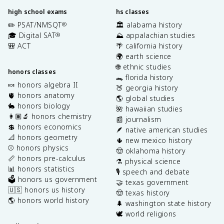
high school exams
hs classes
✏️ PSAT/NMSQT
🏛️ alabama history
®
🎓 Digital SAT
⛰️ appalachian studies
®
🎒 ACT
🌴 california history
🌍 earth science
🌐 ethnic studies
honors classes
🐊 florida history
🍬 honors algebra II
🍑 georgia history
🫀 honors anatomy
🌎 global studies
🐇 honors biology
🌺 hawaiian studies
👩🏽‍🔬 honors chemistry
📰 journalism
💲 honors economics
🪶 native american studies
📐 honors geometry
🌵 new mexico history
⚾️ honors physics
🤠 oklahoma history
📏 honors pre-calculus
⚗️ physical science
📊 honors statistics
🎙️ speech and debate
🗳️ honors us government
🤝 texas government
🇺🇸 honors us history
🤠 texas history
🌎 honors world history
🌲 washington state history
🕊️ world religions