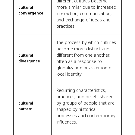
different cultures become
more similar due to increased
cultural
convergence
interaction, communication,
and exchange of ideas and
practices.
The process by which cultures
become more distinct and
different from one another,
cultural
divergence
often as a response to
globalization or assertion of
local identity.
Recurring characteristics,
practices, and beliefs shared
by groups of people that are
cultural
pattern
shaped by historical
processes and contemporary
influences.