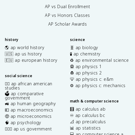
AP vs Dual Enrollment
AP vs Honors Classes
AP Scholar Awards
history
science
🌎 ap world history
🧬 ap biology
🇺🇸 ap us history
🧪 ap chemistry
🇪🇺 ap european history
♻️ ap environmental science
🎡 ap physics 1
🧲 ap physics 2
social science
💡 ap physics c: e&m
✊🏿 ap african american
⚙️ ap physics c: mechanics
studies
🗳️ ap comparative
government
math & computer science
🚜 ap human geography
🧮 ap calculus ab
💶 ap macroeconomics
♾️ ap calculus bc
🤑 ap microeconomics
📐 ap precalculus
🧠 ap psychology
📊 ap statistics
👩🏾‍⚖️ ap us government
💻 ap computer science a