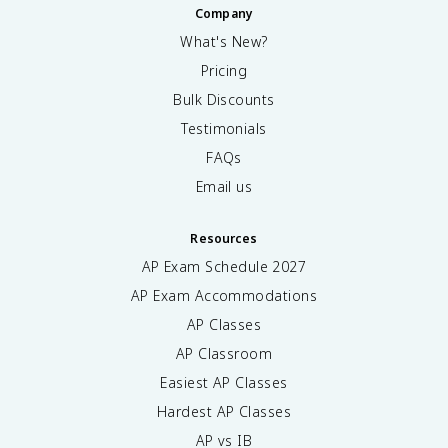
Company
What's New?
Pricing
Bulk Discounts
Testimonials
FAQs
Email us
Resources
AP Exam Schedule
2027
AP Exam Accommodations
AP Classes
AP Classroom
Easiest AP Classes
Hardest AP Classes
AP vs IB