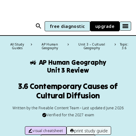
free diagnostic
upgrade
All Study
AP Human
Unit 3 – Cultural
Topic:
Guides
Geography
Geography
3.6
🚜
AP Human Geography
Unit 3 Review
3.6 Contemporary Causes of
Cultural Diffusion
Written by the Fiveable Content Team • Last updated June 2026
Verified for the
2027
exam
print study guide
visual cheatsheet