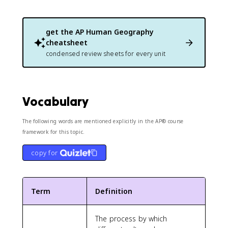
get the
AP Human Geography
cheatsheet
condensed review sheets for every unit
Vocabulary
The following words are mentioned explicitly in the AP® course
framework for this topic.
copy for
Term
Definition
The process by which