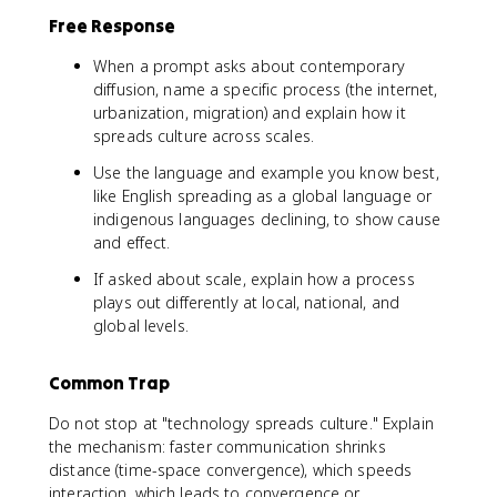
Free Response
When a prompt asks about contemporary
diffusion, name a specific process (the internet,
urbanization, migration) and explain how it
spreads culture across scales.
Use the language and example you know best,
like English spreading as a global language or
indigenous languages declining, to show cause
and effect.
If asked about scale, explain how a process
plays out differently at local, national, and
global levels.
Common Trap
Do not stop at "technology spreads culture." Explain
the mechanism: faster communication shrinks
distance (time-space convergence), which speeds
interaction, which leads to convergence or