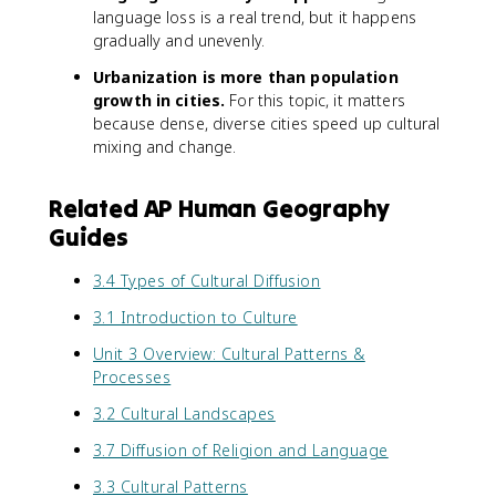
language loss is a real trend, but it happens
gradually and unevenly.
Urbanization is more than population
growth in cities.
For this topic, it matters
because dense, diverse cities speed up cultural
mixing and change.
Related AP Human Geography
Guides
3.4 Types of Cultural Diffusion
3.1 Introduction to Culture
Unit 3 Overview: Cultural Patterns &
Processes
3.2 Cultural Landscapes
3.7 Diffusion of Religion and Language
3.3 Cultural Patterns