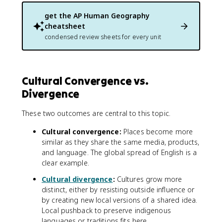
get the
AP Human Geography
cheatsheet
condensed review sheets for every unit
Cultural Convergence vs.
Divergence
These two outcomes are central to this topic.
Cultural convergence:
Places become more
similar as they share the same media, products,
and language. The global spread of English is a
clear example.
Cultural divergence
:
Cultures grow more
distinct, either by resisting outside influence or
by creating new local versions of a shared idea.
Local pushback to preserve indigenous
languages or traditions fits here.