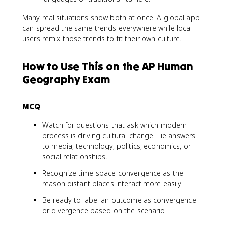
Many real situations show both at once. A global app
can spread the same trends everywhere while local
users remix those trends to fit their own culture.
How to Use This on the AP Human
Geography Exam
MCQ
Watch for questions that ask which modern
process is driving cultural change. Tie answers
to media, technology, politics, economics, or
social relationships.
Recognize time-space convergence as the
reason distant places interact more easily.
Be ready to label an outcome as convergence
or divergence based on the scenario.