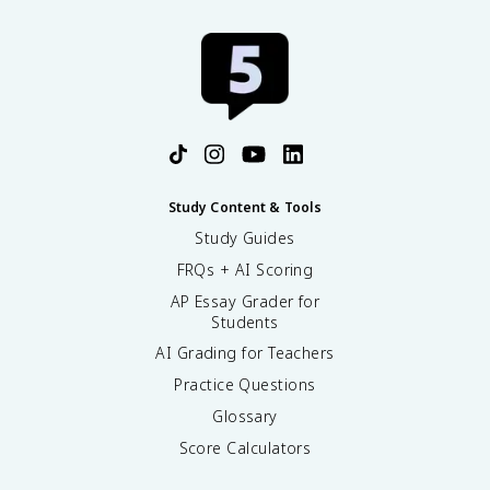
Study Content & Tools
Study Guides
FRQs + AI Scoring
AP Essay Grader for
Students
AI Grading for Teachers
Practice Questions
Glossary
Score Calculators