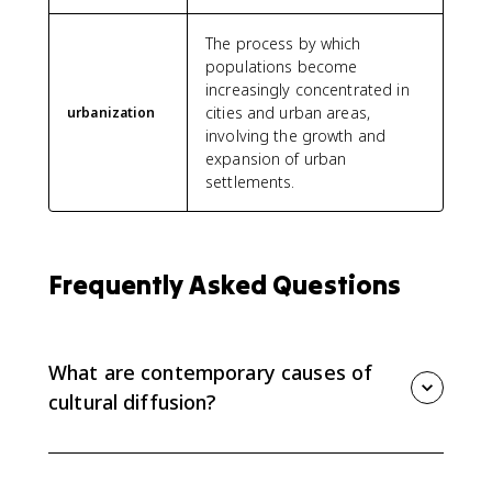
The process by which
populations become
increasingly concentrated in
cities and urban areas,
urbanization
involving the growth and
expansion of urban
settlements.
Frequently Asked Questions
What are contemporary causes of
cultural diffusion?
Contemporary cultural diffusion is driven by
globalization, communication technology, media,