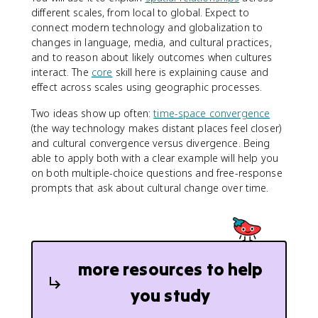
different scales, from local to global. Expect to
connect modern technology and globalization to
changes in language, media, and cultural practices,
and to reason about likely outcomes when cultures
interact. The
core
skill here is explaining cause and
effect across scales using geographic processes.
Two ideas show up often:
time-space convergence
(the way technology makes distant places feel closer)
and cultural convergence versus divergence. Being
able to apply both with a clear example will help you
on both multiple-choice questions and free-response
prompts that ask about cultural change over time.
more resources to help
you study