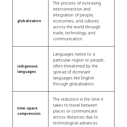
The process of increasing
interconnection and
integration of people,
economies, and cultures
globalization
across the world through
trade, technology, and
communication.
Languages native to a
particular region or people,
often threatened by the
indigenous
languages
spread of dominant
languages like English
through globalization.
The reduction in the time it
takes to travel between
time-space
places or communicate
compression
across distances due to
technological advances.