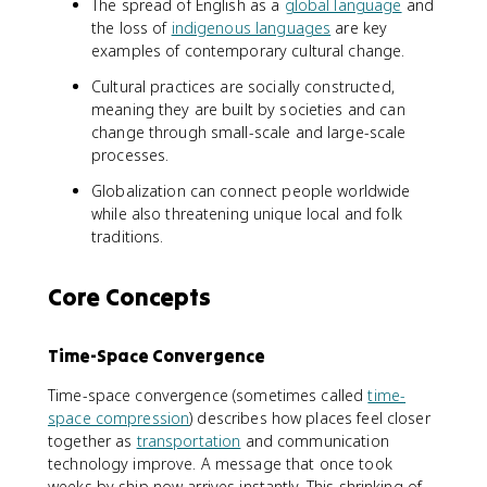
The spread of English as a
global language
and
the loss of
indigenous languages
are key
examples of contemporary cultural change.
Cultural practices are socially constructed,
meaning they are built by societies and can
change through small-scale and large-scale
processes.
Globalization can connect people worldwide
while also threatening unique local and folk
traditions.
Core Concepts
Time-Space Convergence
Time-space convergence (sometimes called
time-
space compression
) describes how places feel closer
together as
transportation
and communication
technology improve. A message that once took
weeks by ship now arrives instantly. This shrinking of