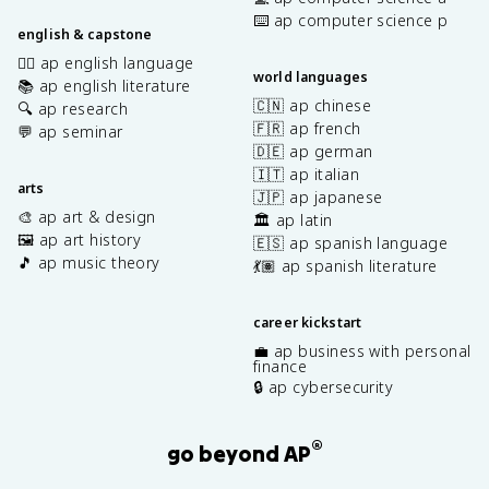
⌨️ ap computer science p
english & capstone
✍🏽 ap english language
world languages
📚 ap english literature
🇨🇳 ap chinese
🔍 ap research
🇫🇷 ap french
💬 ap seminar
🇩🇪 ap german
🇮🇹 ap italian
arts
🇯🇵 ap japanese
🎨 ap art & design
🏛️ ap latin
🖼️ ap art history
🇪🇸 ap spanish language
🎵 ap music theory
💃🏽 ap spanish literature
career kickstart
💼 ap business with personal
finance
🔒 ap cybersecurity
®
go beyond AP