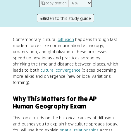
copy citation
listen to this study guide
Contemporary cultural
diffusion
happens through fast
modern forces like communication technology,
urbanization, and globalization. These processes
speed up how ideas and practices spread by
shrinking the time and distance between places, which
leads to both
cultural convergence
(places becoming
more alike) and divergence (new or local variations
forming).
Why This Matters for the AP
Human Geography Exam
This topic builds on the historical causes of diffusion
and pushes you to explain how culture spreads today.
You will use it to explain
spatial relationships
across