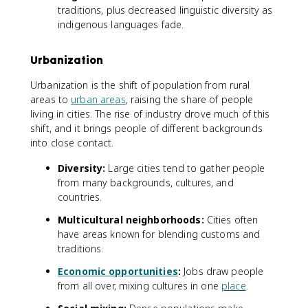
traditions, plus decreased linguistic diversity as
indigenous languages fade.
Urbanization
Urbanization is the shift of population from rural
areas to
urban areas
, raising the share of people
living in cities. The rise of industry drove much of this
shift, and it brings people of different backgrounds
into close contact.
Diversity:
Large cities tend to gather people
from many backgrounds, cultures, and
countries.
Multicultural neighborhoods:
Cities often
have areas known for blending customs and
traditions.
Economic opportunities
:
Jobs draw people
from all over, mixing cultures in one
place
.