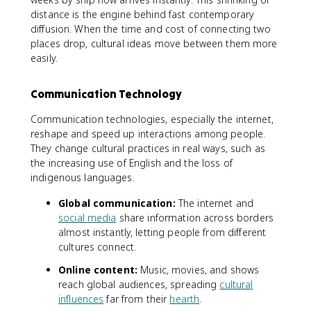
distance is the engine behind fast contemporary
diffusion. When the time and cost of connecting two
places drop, cultural ideas move between them more
easily.
Communication Technology
Communication technologies, especially the internet,
reshape and speed up interactions among people.
They change cultural practices in real ways, such as
the increasing use of English and the loss of
indigenous languages.
Global communication:
The internet and
social media
share information across borders
almost instantly, letting people from different
cultures connect.
Online content:
Music, movies, and shows
reach global audiences, spreading
cultural
influences
far from their
hearth
.