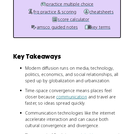
practice multiple choice
frq practice & scoring
cheatsheets
score calculator
amsco guided notes
key terms
Key Takeaways
Modern diffusion runs on media, technology,
politics, economics, and social relationships, all
sped up by globalization and urbanization.
Time-space convergence means places feel
closer because
communication
and travel are
faster, so ideas spread quickly.
Communication technologies like the internet
accelerate interaction and can cause both
cultural convergence and divergence.