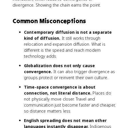
divergence. Showing the chain earns the point.
Common Misconceptions
Contemporary diffusion is not a separate
kind of diffusion.
It still works through
relocation and expansion diffusion. What is
different is the speed and reach modern
technology adds.
Globalization does not only cause
convergence.
It can also trigger divergence as
groups protect or reinvent their own culture.
Time-space convergence is about
connection, not literal distance.
Places do
not physically move closer. Travel and
communication just become faster and cheaper,
so distance matters less.
English spreading does not mean other
languages instantly disappear.
Indigenous