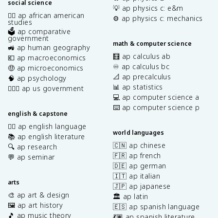
social science
💡 ap physics c: e&m
✊🏿 ap african american
⚙️ ap physics c: mechanics
studies
🗳️ ap comparative
government
math & computer science
🚜 ap human geography
🧮 ap calculus ab
💶 ap macroeconomics
♾️ ap calculus bc
🤑 ap microeconomics
📐 ap precalculus
🧠 ap psychology
📊 ap statistics
👩🏾‍⚖️ ap us government
💻 ap computer science a
⌨️ ap computer science p
english & capstone
✍🏽 ap english language
world languages
📚 ap english literature
🇨🇳 ap chinese
🔍 ap research
🇫🇷 ap french
💬 ap seminar
🇩🇪 ap german
🇮🇹 ap italian
arts
🇯🇵 ap japanese
🎨 ap art & design
🏛️ ap latin
🖼️ ap art history
🇪🇸 ap spanish language
🎵 ap music theory
💃🏽 ap spanish literature