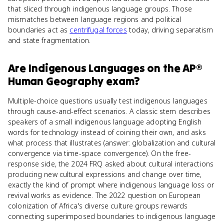
that sliced through indigenous language groups. Those
mismatches between language regions and political
boundaries act as
centrifugal forces
today, driving separatism
and state fragmentation.
Are
Indigenous Languages
on the
AP®
Human Geography
exam?
Multiple-choice questions usually test indigenous languages
through cause-and-effect scenarios. A classic stem describes
speakers of a small indigenous language adopting English
words for technology instead of coining their own, and asks
what process that illustrates (answer: globalization and cultural
convergence via time-space convergence). On the free-
response side, the 2024 FRQ asked about cultural interactions
producing new cultural expressions and change over time,
exactly the kind of prompt where indigenous language loss or
revival works as evidence. The 2022 question on European
colonization of Africa's diverse culture groups rewards
connecting superimposed boundaries to indigenous language