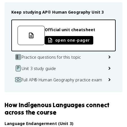
Keep studying
AP® Human Geography
Unit 3
Official unit cheatsheet
open one-pager
Practice questions for this topic
Unit 3 study guide
Full AP® Human Geography practice exam
How
Indigenous Languages
connect
across the course
Language Endangerment (Unit 3)