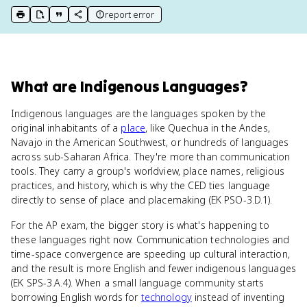
report error
print key term
export to Google Doc
copy citation
copy link to this page
What
are
Indigenous Languages
?
Indigenous languages are the languages spoken by the
original inhabitants of a
place
, like Quechua in the Andes,
Navajo in the American Southwest, or hundreds of languages
across sub-Saharan Africa. They're more than communication
tools. They carry a group's worldview, place names, religious
practices, and history, which is why the CED ties language
directly to sense of place and placemaking (EK PSO-3.D.1).
For the AP exam, the bigger story is what's happening to
these languages right now. Communication technologies and
time-space convergence are speeding up cultural interaction,
and the result is more English and fewer indigenous languages
(EK SPS-3.A.4). When a small language community starts
borrowing English words for
technology
instead of inventing