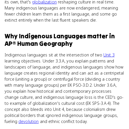
its own, that's
globalization
reshaping culture in real time.
Many indigenous languages are now endangered, meaning
fewer children learn them as a first language, and some go
extinct entirely when the last fluent speakers die.
Why
Indigenous Languages
matter
in
AP® Human Geography
Indigenous languages sit at the intersection of two
Unit 3
learning objectives. Under 3.3.A, you explain patterns and
landscapes of language, and indigenous languages show how
language creates regional identity and can act as a centripetal
force (uniting a group) or centrifugal force (dividing a country
with many language groups) per EK PSO-3.D.2. Under 3.6.A,
you explain how historical and contemporary processes
change culture, and indigenous language loss is the CED's go-
to example of globalization's cultural cost (EK SPS-3.A.4). The
concept also bleeds into Unit 4, because colonialism drew
political borders that ignored indigenous language groups,
fueling
devolution
and ethnic conflict today.