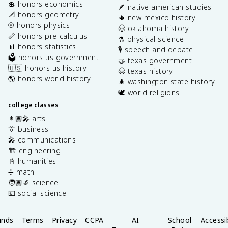
💲 honors economics
🪶 native american studies
📐 honors geometry
🌵 new mexico history
⚾️ honors physics
🤠 oklahoma history
📏 honors pre-calculus
⚗️ physical science
📊 honors statistics
🎙️ speech and debate
🗳️ honors us government
🤝 texas government
🇺🇸 honors us history
🤠 texas history
🌎 honors world history
🌲 washington state history
🕊️ world religions
college classes
👩🏽‍🎤 arts
👔 business
🎤 communications
🏗️ engineering
📓 humanities
➗ math
🧑🏽‍🔬 science
💶 social science
unds
Terms
Privacy
CCPA
AI
School
Accessib