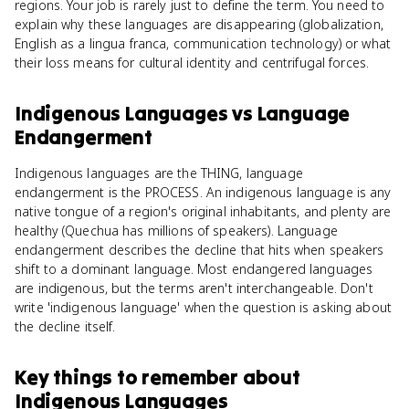
regions. Your job is rarely just to define the term. You need to
explain why these languages are disappearing (globalization,
English as a lingua franca, communication technology) or what
their loss means for cultural identity and centrifugal forces.
Indigenous Languages
vs
Language
Endangerment
Indigenous languages are the THING, language
endangerment is the PROCESS. An indigenous language is any
native tongue of a region's original inhabitants, and plenty are
healthy (Quechua has millions of speakers). Language
endangerment describes the decline that hits when speakers
shift to a dominant language. Most endangered languages
are indigenous, but the terms aren't interchangeable. Don't
write 'indigenous language' when the question is asking about
the decline itself.
Key things to remember about
Indigenous Languages