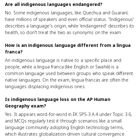
Are all indigenous languages endangered?
No. Some indigenous languages, like Quechua and Guaraní,
have millions of speakers and even official status. 'Indigenous'
describes a language's origin, while 'endangered' describes its
health, so don't treat the two as synonyms on the exam.
How is an indigenous language different from a lingua
franca?
An indigenous language is native to a specific place and
people, while a lingua franca (like English or Swahili) is a
common language used between groups who speak different
native languages. On the exam, lingua francas are often the
languages displacing indigenous ones.
Is indigenous language loss on the AP Human
Geography exam?
Yes. It appears word-for-word in EK SPS-3.A.4 under Topic 3.6,
and MCQs regularly test it through scenarios like a small
language community adopting English technology terms,
which illustrates globalization-driven cultural convergence.