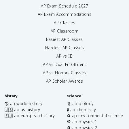
AP Exam Schedule
2027
AP Exam Accommodations
AP Classes
AP Classroom
Easiest AP Classes
Hardest AP Classes
AP vs IB
AP vs Dual Enrollment
AP vs Honors Classes
AP Scholar Awards
history
science
🌎 ap world history
🧬 ap biology
🇺🇸 ap us history
🧪 ap chemistry
🇪🇺 ap european history
♻️ ap environmental science
🎡 ap physics 1
🧲 ap physics 2