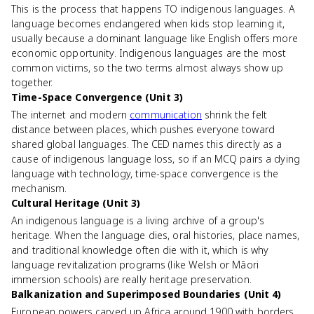
This is the process that happens TO indigenous languages. A
language becomes endangered when kids stop learning it,
usually because a dominant language like English offers more
economic opportunity. Indigenous languages are the most
common victims, so the two terms almost always show up
together.
Time-Space Convergence (Unit 3)
The internet and modern
communication
shrink the felt
distance between places, which pushes everyone toward
shared global languages. The CED names this directly as a
cause of indigenous language loss, so if an MCQ pairs a dying
language with technology, time-space convergence is the
mechanism.
Cultural Heritage (Unit 3)
An indigenous language is a living archive of a group's
heritage. When the language dies, oral histories, place names,
and traditional knowledge often die with it, which is why
language revitalization programs (like Welsh or Māori
immersion schools) are really heritage preservation.
Balkanization and Superimposed Boundaries (Unit 4)
European powers carved up Africa around 1900 with borders