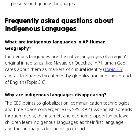
preserve indigenous languages.
Frequently asked questions about
Indigenous Languages
What are indigenous languages in AP Human
Geography?
Indigenous languages are the native languages of a region's
original inhabitants, like Navajo or Quechua. AP Human Geo
cares about them as markers of cultural identity (
Topic 3.3
)
and as languages threatened by globalization and the spread
of English (Topic 3.6).
Why are indigenous languages disappearing?
The CED points to globalization, communication technologies,
and time-space convergence (EK SPS-3.A.4). As English spreads
through media, the internet, and economic opportunity, fewer
children learn indigenous languages as their first language,
and the languages decline or go extinct.