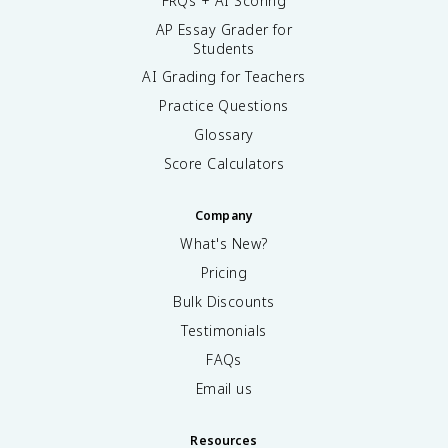
FRQs + AI Scoring
AP Essay Grader for
Students
AI Grading for Teachers
Practice Questions
Glossary
Score Calculators
Company
What's New?
Pricing
Bulk Discounts
Testimonials
FAQs
Email us
Resources