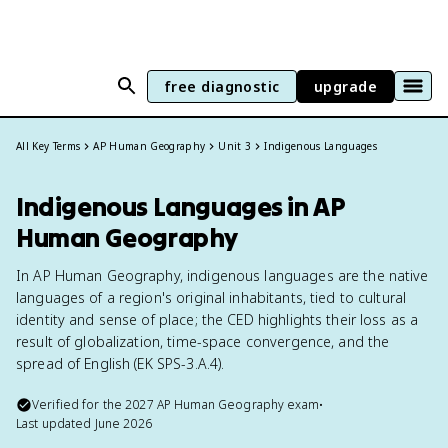
free diagnostic
upgrade
All Key Terms
AP Human Geography
Unit 3
Indigenous Languages
Indigenous Languages in AP
Human Geography
In AP Human Geography, indigenous languages are the native
languages of a region's original inhabitants, tied to cultural
identity and sense of place; the CED highlights their loss as a
result of globalization, time-space convergence, and the
spread of English (EK SPS-3.A.4).
Verified for the
2027
AP Human Geography
exam
•
Last updated
June 2026