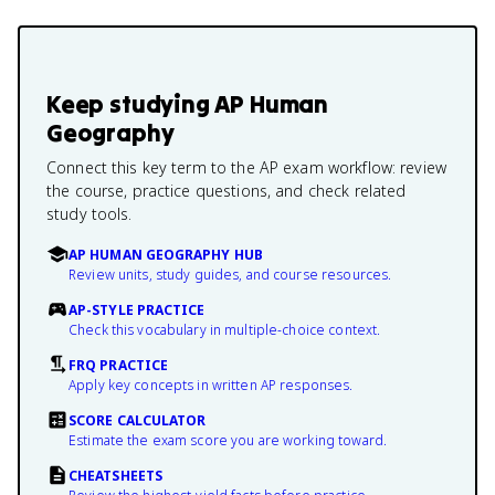
Keep studying
AP Human
Geography
Connect this key term to the AP exam workflow: review
the course, practice questions, and check related
study tools.
AP HUMAN GEOGRAPHY HUB
Review units, study guides, and course resources.
AP-STYLE PRACTICE
Check this vocabulary in multiple-choice context.
FRQ PRACTICE
Apply key concepts in written AP responses.
SCORE CALCULATOR
Estimate the exam score you are working toward.
CHEATSHEETS