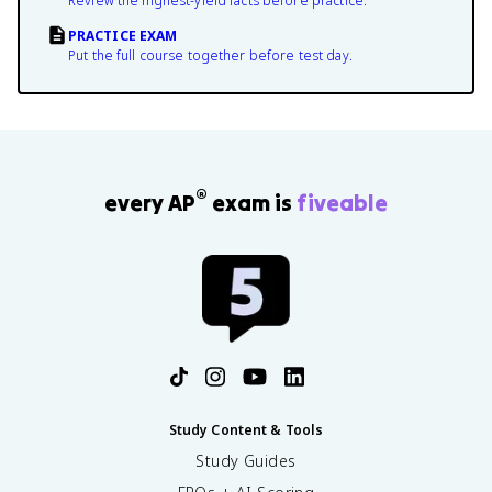
Review the highest-yield facts before practice.
PRACTICE EXAM
Put the full course together before test day.
®
every AP
exam is
fiveable
Study Content & Tools
Study Guides