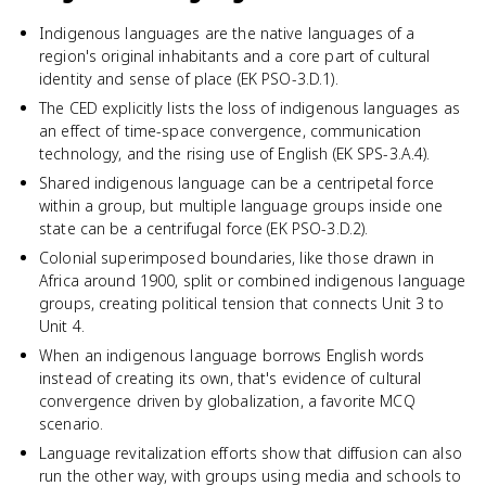
Indigenous languages are the native languages of a
region's original inhabitants and a core part of cultural
identity and sense of place (EK PSO-3.D.1).
The CED explicitly lists the loss of indigenous languages as
an effect of time-space convergence, communication
technology, and the rising use of English (EK SPS-3.A.4).
Shared indigenous language can be a centripetal force
within a group, but multiple language groups inside one
state can be a centrifugal force (EK PSO-3.D.2).
Colonial superimposed boundaries, like those drawn in
Africa around 1900, split or combined indigenous language
groups, creating political tension that connects Unit 3 to
Unit 4.
When an indigenous language borrows English words
instead of creating its own, that's evidence of cultural
convergence driven by globalization, a favorite MCQ
scenario.
Language revitalization efforts show that diffusion can also
run the other way, with groups using media and schools to