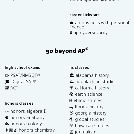
career kickstart
💼 ap business with personal
finance
🔒 ap cybersecurity
®
go beyond AP
high school exams
hs classes
✏️ PSAT/NMSQT
🏛️ alabama history
®
🎓 Digital SAT
⛰️ appalachian studies
®
🎒 ACT
🌴 california history
🌍 earth science
🌐 ethnic studies
honors classes
🐊 florida history
🍬 honors algebra II
🍑 georgia history
🫀 honors anatomy
🌎 global studies
🐇 honors biology
🌺 hawaiian studies
👩🏽‍🔬 honors chemistry
📰 journalism