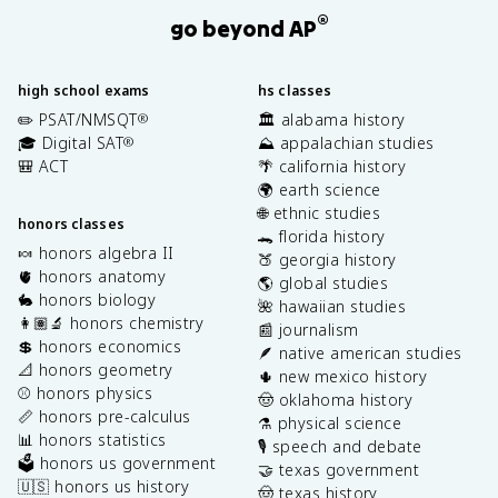
®
go beyond AP
high school exams
hs classes
✏️ PSAT/NMSQT
🏛️ alabama history
®
🎓 Digital SAT
⛰️ appalachian studies
®
🎒 ACT
🌴 california history
🌍 earth science
🌐 ethnic studies
honors classes
🐊 florida history
🍬 honors algebra II
🍑 georgia history
🫀 honors anatomy
🌎 global studies
🐇 honors biology
🌺 hawaiian studies
👩🏽‍🔬 honors chemistry
📰 journalism
💲 honors economics
🪶 native american studies
📐 honors geometry
🌵 new mexico history
⚾️ honors physics
🤠 oklahoma history
📏 honors pre-calculus
⚗️ physical science
📊 honors statistics
🎙️ speech and debate
🗳️ honors us government
🤝 texas government
🇺🇸 honors us history
🤠 texas history