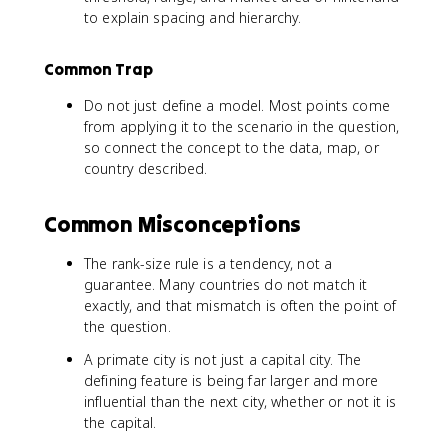
to explain spacing and hierarchy.
Common Trap
Do not just define a model. Most points come
from applying it to the scenario in the question,
so connect the concept to the data, map, or
country described.
Common Misconceptions
The rank-size rule is a tendency, not a
guarantee. Many countries do not match it
exactly, and that mismatch is often the point of
the question.
A primate city is not just a capital city. The
defining feature is being far larger and more
influential than the next city, whether or not it is
the capital.