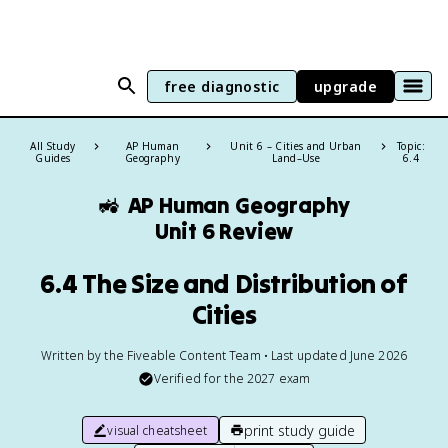
free diagnostic
upgrade
All Study
AP Human
Unit 6 – Cities and Urban
Topic:
Guides
Geography
Land–Use
6.4
🚜
AP Human Geography
Unit 6 Review
6.4 The Size and Distribution of
Cities
Written by the Fiveable Content Team • Last updated June 2026
Verified for the
2027
exam
print study guide
visual cheatsheet