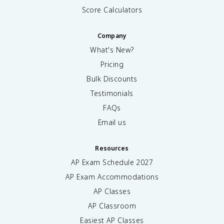
Score Calculators
Company
What's New?
Pricing
Bulk Discounts
Testimonials
FAQs
Email us
Resources
AP Exam Schedule
2027
AP Exam Accommodations
AP Classes
AP Classroom
Easiest AP Classes