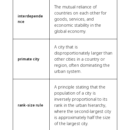
The mutual reliance of
countries on each other for
interdepende
goods, services, and
nce
economic stability in the
global economy.
A city that is
disproportionately larger than
other cities in a country or
primate city
region, often dominating the
urban system.
A principle stating that the
population of a city is
inversely proportional to its
rank in the urban hierarchy,
rank-size rule
where the second-largest city
is approximately half the size
of the largest city.