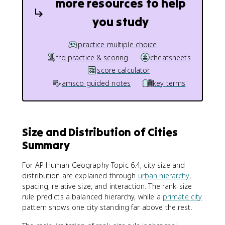
more resources to help
you study
practice multiple choice
frq practice & scoring
cheatsheets
score calculator
amsco guided notes
key terms
Size and Distribution of Cities
Summary
For AP Human Geography Topic 6.4, city size and
distribution are explained through
urban hierarchy
,
spacing, relative size, and interaction. The rank-size
rule predicts a balanced hierarchy, while a
primate city
pattern shows one city standing far above the rest.