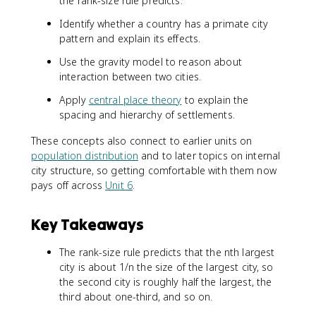
the rank-size rule predicts.
Identify whether a country has a primate city
pattern and explain its effects.
Use the gravity model to reason about
interaction between two cities.
Apply
central place theory
to explain the
spacing and hierarchy of settlements.
These concepts also connect to earlier units on
population distribution
and to later topics on internal
city structure, so getting comfortable with them now
pays off across
Unit 6
.
Key Takeaways
The rank-size rule predicts that the nth largest
city is about 1/n the size of the largest city, so
the second city is roughly half the largest, the
third about one-third, and so on.