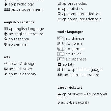
📐 ap precalculus
🧠 ap psychology
📊 ap statistics
👩🏾‍⚖️ ap us government
💻 ap computer science a
⌨️ ap computer science p
english & capstone
✍🏽 ap english language
world languages
📚 ap english literature
🇨🇳 ap chinese
🔍 ap research
🇫🇷 ap french
💬 ap seminar
🇩🇪 ap german
🇮🇹 ap italian
arts
🇯🇵 ap japanese
🎨 ap art & design
🏛️ ap latin
🖼️ ap art history
🇪🇸 ap spanish language
🎵 ap music theory
💃🏽 ap spanish literature
career kickstart
💼 ap business with personal
finance
🔒 ap cybersecurity