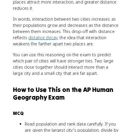
places attract more interaction, and greater distance
reduces it.
In words, interaction between two cities increases as
their populations grow and decreases as the distance
between them increases. This drop-off with distance
reflects
distance decay
, the idea that interaction
weakens the farther apart two places are.
You can use this reasoning on the exam to predict
which pair of cities will have stronger ties. Two large
cities close together should interact more than a
large city and a small city that are far apart.
How to Use This on the AP Human
Geography Exam
MCQ
Read population and rank data carefully. If you
are given the largest city's population, divide by