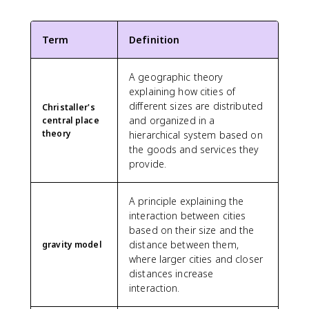
Term
Definition
A geographic theory
explaining how cities of
different sizes are distributed
Christaller's
and organized in a
central place
theory
hierarchical system based on
the goods and services they
provide.
A principle explaining the
interaction between cities
based on their size and the
distance between them,
gravity model
where larger cities and closer
distances increase
interaction.