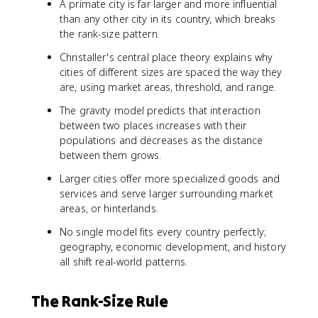
A primate city is far larger and more influential
than any other city in its country, which breaks
the rank-size pattern.
Christaller's central place theory explains why
cities of different sizes are spaced the way they
are, using market areas, threshold, and range.
The gravity model predicts that interaction
between two places increases with their
populations and decreases as the distance
between them grows.
Larger cities offer more specialized goods and
services and serve larger surrounding market
areas, or hinterlands.
No single model fits every country perfectly;
geography, economic development, and history
all shift real-world patterns.
The Rank-Size Rule