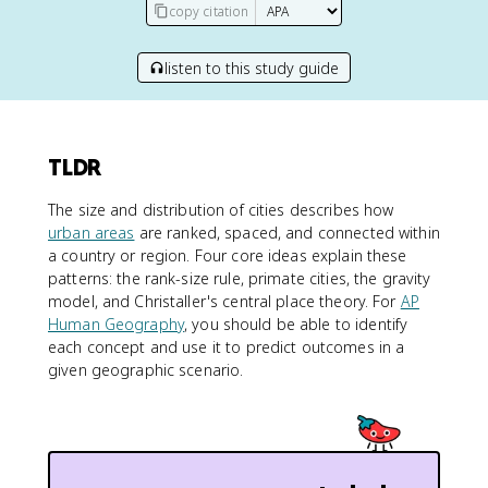
copy citation
listen to this study guide
TLDR
The size and distribution of cities describes how
urban areas
are ranked, spaced, and connected within
a country or region. Four core ideas explain these
patterns: the rank-size rule, primate cities, the gravity
model, and Christaller's central place theory. For
AP
Human Geography
, you should be able to identify
each concept and use it to predict outcomes in a
given geographic scenario.