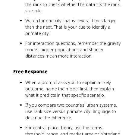
the rank to check whether the data fits the rank-
size rule.
Watch for one city that is several times larger
than the next. That is your cue to identify a
primate city.
For interaction questions, remember the gravity
model: bigger populations and shorter
distances mean more interaction.
Free Response
When a prompt asks you to explain a likely
outcome, name the model first, then explain
what it predicts in that specific scenario.
If you compare two countries' urban systems,
use rank-size versus primate city language to
describe the difference.
For central place theory, use the terms
threshold, range, and market area or hinterland