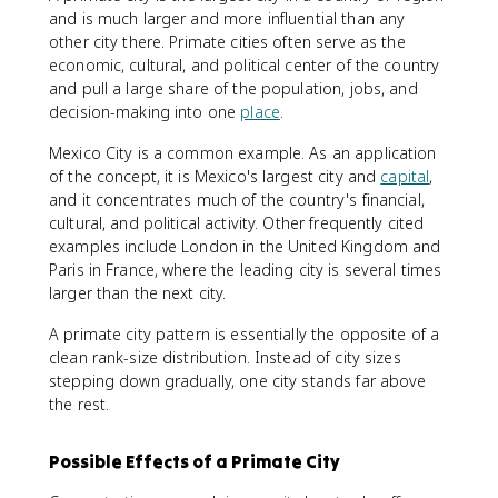
and is much larger and more influential than any
other city there. Primate cities often serve as the
economic, cultural, and political center of the country
and pull a large share of the population, jobs, and
decision-making into one
place
.
Mexico City is a common example. As an application
of the concept, it is Mexico's largest city and
capital
,
and it concentrates much of the country's financial,
cultural, and political activity. Other frequently cited
examples include London in the United Kingdom and
Paris in France, where the leading city is several times
larger than the next city.
A primate city pattern is essentially the opposite of a
clean rank-size distribution. Instead of city sizes
stepping down gradually, one city stands far above
the rest.
Possible Effects of a Primate City