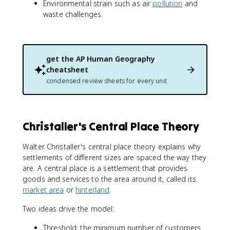
Environmental strain such as air
pollution
and
waste challenges.
get the
AP Human Geography
cheatsheet
condensed review sheets for every unit
Christaller's Central Place Theory
Walter Christaller's central place theory explains why
settlements of different sizes are spaced the way they
are. A central place is a settlement that provides
goods and services to the area around it, called its
market area
or
hinterland
.
Two ideas drive the model:
Threshold: the minimum number of customers