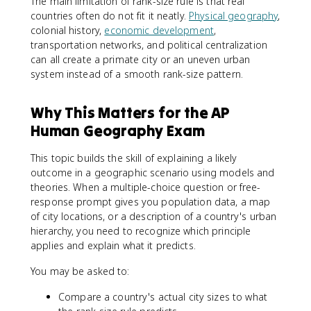
The main limitation of rank-size rule is that real
countries often do not fit it neatly.
Physical geography
,
colonial history,
economic development
,
transportation networks, and political centralization
can all create a primate city or an uneven urban
system instead of a smooth rank-size pattern.
Why This Matters for the AP
Human Geography Exam
This topic builds the skill of explaining a likely
outcome in a geographic scenario using models and
theories. When a multiple-choice question or free-
response prompt gives you population data, a map
of city locations, or a description of a country's urban
hierarchy, you need to recognize which principle
applies and explain what it predicts.
You may be asked to:
Compare a country's actual city sizes to what