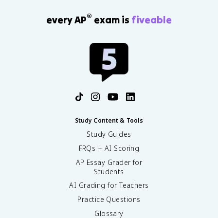
®
every AP
exam is
fiveable
Study Content & Tools
Study Guides
FRQs + AI Scoring
AP Essay Grader for
Students
AI Grading for Teachers
Practice Questions
Glossary