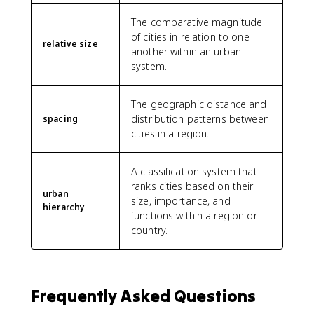
The comparative magnitude
of cities in relation to one
relative size
another within an urban
system.
The geographic distance and
distribution patterns between
spacing
cities in a region.
A classification system that
ranks cities based on their
urban
size, importance, and
hierarchy
functions within a region or
country.
Frequently Asked Questions