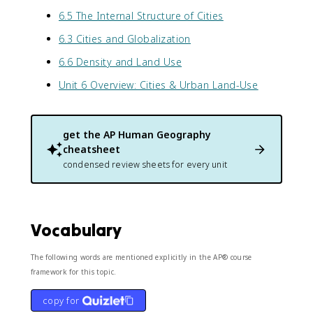
6.5 The Internal Structure of Cities
6.3 Cities and Globalization
6.6 Density and Land Use
Unit 6 Overview: Cities & Urban Land-Use
get the
AP Human Geography
cheatsheet
condensed review sheets for every unit
Vocabulary
The following words are mentioned explicitly in the AP® course
framework for this topic.
copy for