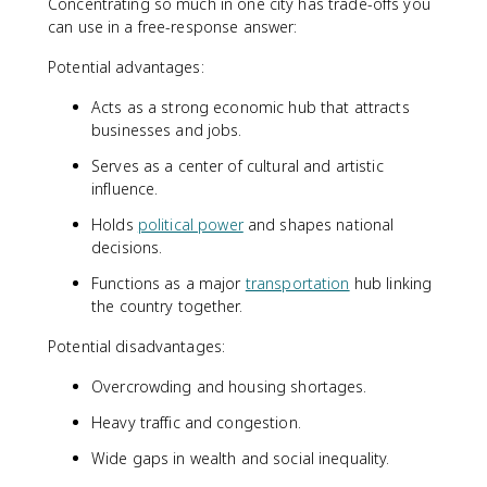
Concentrating so much in one city has trade-offs you
can use in a free-response answer:
Potential advantages:
Acts as a strong economic hub that attracts
businesses and jobs.
Serves as a center of cultural and artistic
influence.
Holds
political power
and shapes national
decisions.
Functions as a major
transportation
hub linking
the country together.
Potential disadvantages:
Overcrowding and housing shortages.
Heavy traffic and congestion.
Wide gaps in wealth and social inequality.