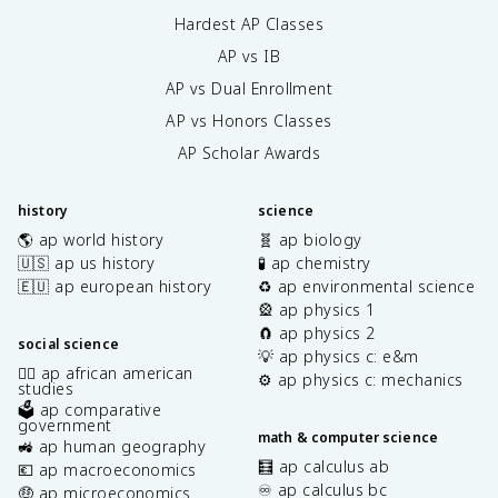
Hardest AP Classes
AP vs IB
AP vs Dual Enrollment
AP vs Honors Classes
AP Scholar Awards
history
science
🌎 ap world history
🧬 ap biology
🇺🇸 ap us history
🧪 ap chemistry
🇪🇺 ap european history
♻️ ap environmental science
🎡 ap physics 1
🧲 ap physics 2
social science
💡 ap physics c: e&m
✊🏿 ap african american
⚙️ ap physics c: mechanics
studies
🗳️ ap comparative
government
math & computer science
🚜 ap human geography
🧮 ap calculus ab
💶 ap macroeconomics
♾️ ap calculus bc
🤑 ap microeconomics