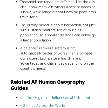
Threshold and range are different. Threshold is
about how many customers a service needs to
survive, while range is about how far people will
travel for it.
The gravity model is about interaction, not just
size. Distance matters just as much as
population, so a smaller distance can outweigh
a larger population.
A balanced rank-size system is not
automatically better or worse than a primate
city system. Each pattern has different
advantages and challenges depending on the
country's needs.
Related AP Human Geography
Guides
6.1 The Origin and Influences of Urbanization
6.2 Cities Across the World