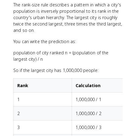
The rank-size rule describes a pattern in which a city's
population is inversely proportional to its rank in the
country's urban hierarchy. The largest city is roughly
twice the second largest, three times the third largest,
and so on.
You can write the prediction as:
population of city ranked n = (population of the
largest city) / n
So if the largest city has 1,000,000 people:
Rank
Calculation
1
1,000,000 / 1
2
1,000,000 / 2
3
1,000,000 / 3