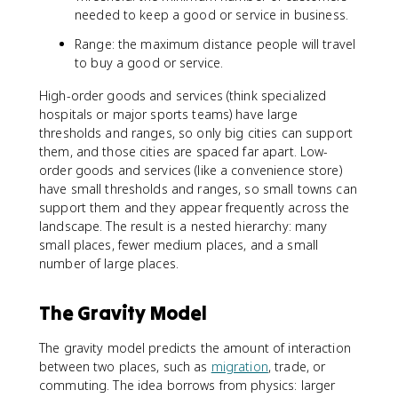
needed to keep a good or service in business.
Range: the maximum distance people will travel
to buy a good or service.
High-order goods and services (think specialized
hospitals or major sports teams) have large
thresholds and ranges, so only big cities can support
them, and those cities are spaced far apart. Low-
order goods and services (like a convenience store)
have small thresholds and ranges, so small towns can
support them and they appear frequently across the
landscape. The result is a nested hierarchy: many
small places, fewer medium places, and a small
number of large places.
The Gravity Model
The gravity model predicts the amount of interaction
between two places, such as
migration
, trade, or
commuting. The idea borrows from physics: larger