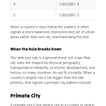
4
1,000,000 / 4
5
1,000,000 / 5
When a country's cities follow this pattern, it often
signals a more balanced, interconnected set of urban
areas rather than one city overshadowing the rest.
When the Rule Breaks Down
The rank-size rule is a general trend, not a law. Real
city sizes are shaped by physical geography,
transportation networks, economic development, and
history, so many countries do not fit it exactly. When a
country's largest city is far bigger than the rule
predicts, that signals a primate city pattern instead.
Primate City
A primate city is the largest city in a country or region