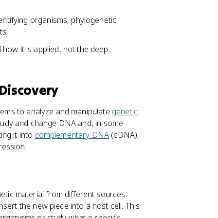
dentifying organisms, phylogenetic
ts.
how it is applied, not the deep
 Discovery
ystems to analyze and manipulate
genetic
o study and change DNA and, in some
ng it into
complementary DNA
(cDNA),
ression.
ic material from different sources.
insert the new piece into a host cell. This
organisms or study what a specific