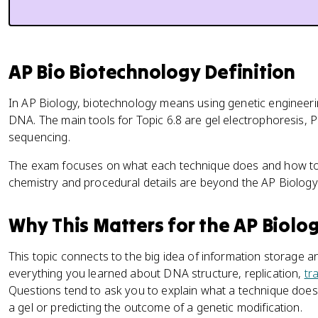
AP Bio Biotechnology Definition
In AP Biology, biotechnology means using genetic engineeri
DNA. The main tools for Topic 6.8 are gel electrophoresis, 
sequencing.
The exam focuses on what each technique does and how to in
chemistry and procedural details are beyond the AP Biology
Why This Matters for the AP Biolo
This topic connects to the big idea of information storage an
everything you learned about DNA structure, replication,
tr
Questions tend to ask you to explain what a technique does o
a gel or predicting the outcome of a genetic modification.