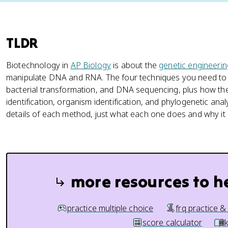
TLDR
Biotechnology in
AP Biology
is about the
genetic engineerin
manipulate DNA and RNA. The four techniques you need to 
bacterial transformation, and DNA sequencing, plus how they
identification, organism identification, and phylogenetic analy
details of each method, just what each one does and why it i
more resources to h
practice multiple choice
frq practice &
score calculator