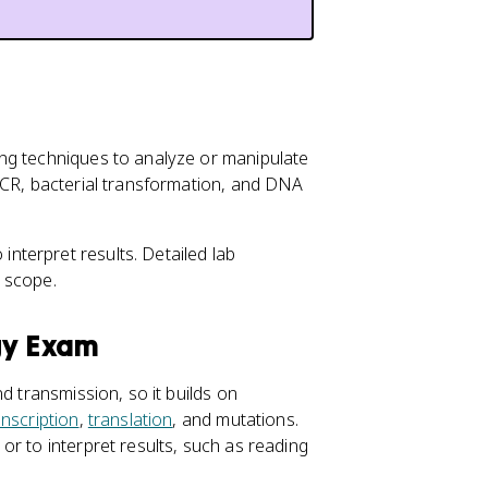
ng techniques to analyze or manipulate
PCR, bacterial transformation, and DNA
terpret results. Detailed lab
 scope.
gy Exam
d transmission, so it builds on
anscription
,
translation
, and mutations.
r to interpret results, such as reading