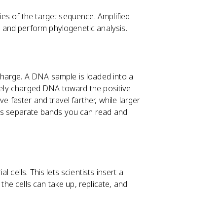
es of the target sequence. Amplified
and perform phylogenetic analysis.
harge. A DNA sample is loaded into a
ively charged DNA toward the positive
e faster and travel farther, while larger
 as separate bands you can read and
 cells. This lets scientists insert a
 the cells can take up, replicate, and