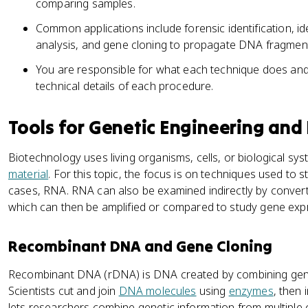
comparing samples.
Common applications include forensic identification, i
analysis, and gene cloning to propagate DNA fragmen
You are responsible for what each technique does and 
technical details of each procedure.
Tools for Genetic Engineering and
Biotechnology uses living organisms, cells, or biological s
material
. For this topic, the focus is on techniques used t
cases, RNA. RNA can also be examined indirectly by converti
which can then be amplified or compared to study gene exp
Recombinant DNA and Gene Cloning
Recombinant DNA (rDNA) is DNA created by combining genet
Scientists cut and join
DNA molecules
using
enzymes
, then 
lets researchers combine genetic information from multiple 