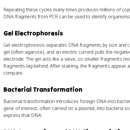
Repeating these cycles many times produces millions of copi
DNA fragments from PCR can be used to identify organisms 
Gel Electrophoresis
Gel electrophoresis separates DNA fragments by size and c
gel (often agarose), and an electric current pulls the negat
electrode. The gel acts like a sieve, so smaller fragments mov
fragments lag behind. After staining, the fragments appear
compare.
Bacterial Transformation
Bacterial transformation introduces foreign DNA into bacterial
gene of interest, often carried on a plasmid, into bacteria so
express that DNA.