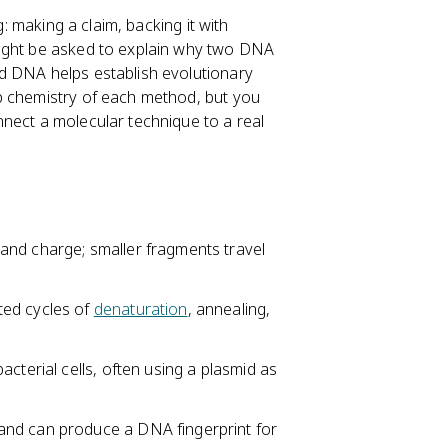
g: making a claim, backing it with
might be asked to explain why two DNA
d DNA helps establish evolutionary
p chemistry of each method, but you
nect a molecular technique to a real
and charge; smaller fragments travel
ted cycles of
denaturation
, annealing,
cterial cells, often using a plasmid as
and can produce a DNA fingerprint for