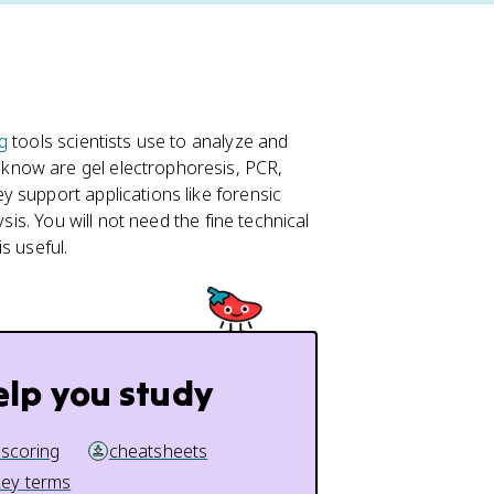
g
tools scientists use to analyze and
know are gel electrophoresis, PCR,
 support applications like forensic
sis. You will not need the fine technical
s useful.
elp you study
 scoring
cheatsheets
key terms