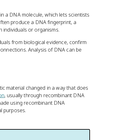
n a DNA molecule, which lets scientists
ten produce a DNA fingerprint, a
n individuals or organisms.
duals from biological evidence, confirm
 connections. Analysis of DNA can be
ic material changed in a way that does
on
, usually through recombinant DNA
 made using recombinant DNA
al purposes.