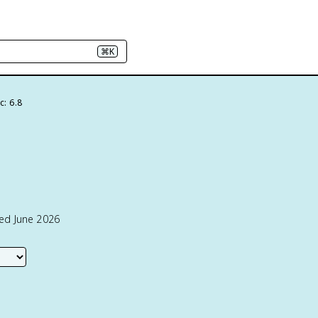
⌘K
c: 6.8
ted June 2026