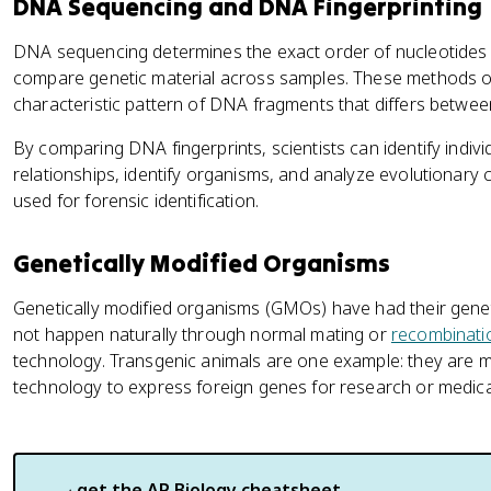
DNA Sequencing and DNA Fingerprinting
DNA sequencing determines the exact order of nucleotides i
compare genetic material across samples. These methods of
characteristic pattern of DNA fragments that differs betwee
By comparing DNA fingerprints, scientists can identify indivi
relationships, identify organisms, and analyze evolutionary
used for forensic identification.
Genetically Modified Organisms
Genetically modified organisms (GMOs) have had their genet
not happen naturally through normal mating or
recombinati
technology. Transgenic animals are one example: they are
technology to express foreign genes for research or medic
get the
AP Biology
cheatsheet