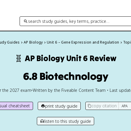
search study guides, key terms, practice…
tudy Guides
AP Biology
Unit 6 – Gene Expression and Regulation
Topi
🧬
AP Biology
Unit 6 Review
6.8 Biotechnology
or the
2027
exam
•
Written by the Fiveable Content Team • Last upda
isual cheatsheet
copy citation
print study guide
listen to this study guide