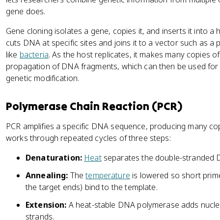
gene does.
Gene cloning isolates a gene, copies it, and inserts it into
cuts DNA at specific sites and joins it to a vector such as a 
like
bacteria
. As the host replicates, it makes many copies o
propagation of DNA fragments, which can then be used for
genetic modification.
Polymerase Chain Reaction (PCR)
PCR amplifies a specific DNA sequence, producing many copi
works through repeated cycles of three steps:
Denaturation:
Heat
separates the double-stranded D
Annealing:
The
temperature
is lowered so short pri
the target ends) bind to the template.
Extension:
A heat-stable DNA polymerase adds nucleot
strands.