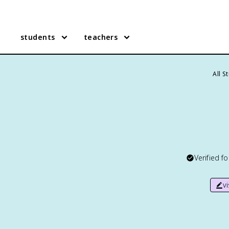
students
teachers
All S
Verified f
v