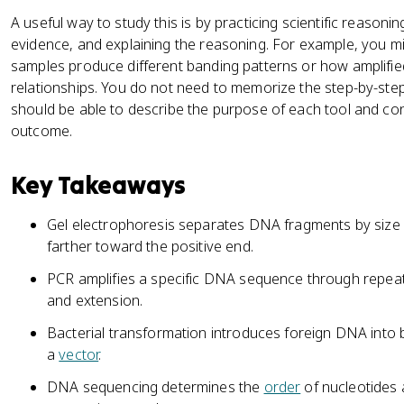
A useful way to study this is by practicing scientific reasonin
evidence, and explaining the reasoning. For example, you 
samples produce different banding patterns or how amplifie
relationships. You do not need to memorize the step-by-ste
should be able to describe the purpose of each tool and con
outcome.
Key Takeaways
Gel electrophoresis separates DNA fragments by size 
farther toward the positive end.
PCR amplifies a specific DNA sequence through repea
and extension.
Bacterial transformation introduces foreign DNA into ba
a
vector
.
DNA sequencing determines the
order
of nucleotides 