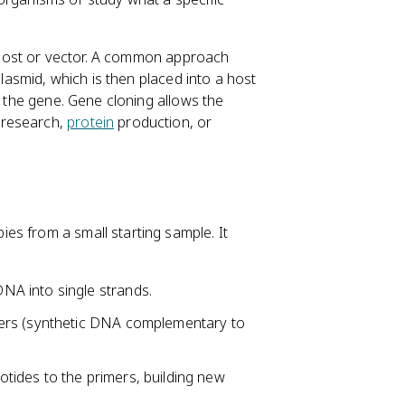
 a host or vector. A common approach
plasmid, which is then placed into a host
f the gene. Gene cloning allows the
 research,
protein
production, or
es from a small starting sample. It
NA into single strands.
mers (synthetic DNA complementary to
ides to the primers, building new