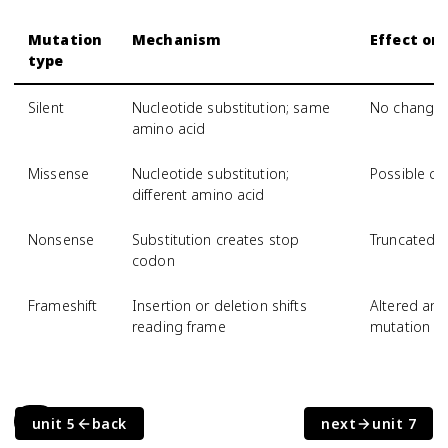
Mutation
Mechanism
Effect on
type
Silent
Nucleotide substitution; same
No change
amino acid
Missense
Nucleotide substitution;
Possible ch
different amino acid
Nonsense
Substitution creates stop
Truncated, 
codon
Frameshift
Insertion or deletion shifts
Altered am
reading frame
mutation si
6.8
unit 5
back
next
unit 7