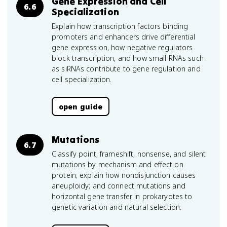
Gene Expression and Cell
6.6
Specialization
Explain how transcription factors binding
promoters and enhancers drive differential
gene expression, how negative regulators
block transcription, and how small RNAs such
as siRNAs contribute to gene regulation and
cell specialization.
open guide
Mutations
6.7
Classify point, frameshift, nonsense, and silent
mutations by mechanism and effect on
protein; explain how nondisjunction causes
aneuploidy; and connect mutations and
horizontal gene transfer in prokaryotes to
genetic variation and natural selection.