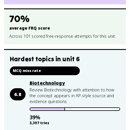
70%
average FRQ score
Across 101 scored free-response attempts for this unit.
Hardest topics in
unit 6
MCQ miss rate
Biotechnology
Review Biotechnology with attention to how
6.8
the concept appears in AP-style source and
evidence questions.
39
%
3,397
tries