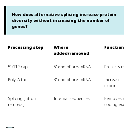
How does alternative splicing increase protein
diversity without increasing the number of
genes?
Processing step
Where
Function
added/removed
5' GTP cap
5' end of pre-mRNA
Protects mR
Poly-A tail
3' end of pre-mRNA
Increases mR
export
Splicing (intron
Internal sequences
Removes non
removal)
coding exon