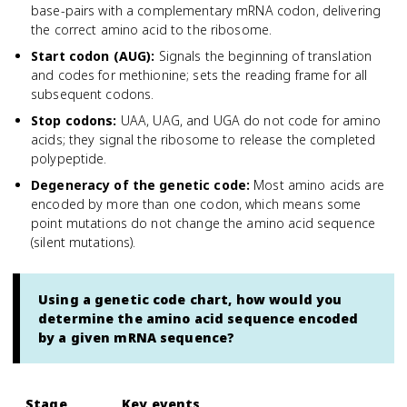
base-pairs with a complementary mRNA codon, delivering
the correct amino acid to the ribosome.
Start codon (AUG)
:
Signals the beginning of translation
and codes for methionine; sets the reading frame for all
subsequent codons.
Stop codons
:
UAA, UAG, and UGA do not code for amino
acids; they signal the ribosome to release the completed
polypeptide.
Degeneracy of the genetic code
:
Most amino acids are
encoded by more than one codon, which means some
point mutations do not change the amino acid sequence
(silent mutations).
Using a genetic code chart, how would you
determine the amino acid sequence encoded
by a given mRNA sequence?
Stage
Key events