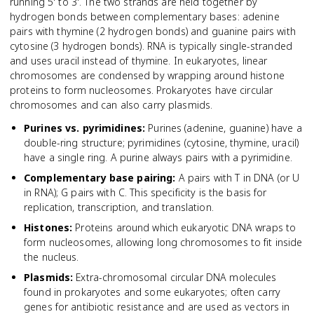
running 5' to 3'. The two strands are held together by
hydrogen bonds between complementary bases: adenine
pairs with thymine (2 hydrogen bonds) and guanine pairs with
cytosine (3 hydrogen bonds). RNA is typically single-stranded
and uses uracil instead of thymine. In eukaryotes, linear
chromosomes are condensed by wrapping around histone
proteins to form nucleosomes. Prokaryotes have circular
chromosomes and can also carry plasmids.
Purines vs. pyrimidines
:
Purines (adenine, guanine) have a
double-ring structure; pyrimidines (cytosine, thymine, uracil)
have a single ring. A purine always pairs with a pyrimidine.
Complementary base pairing
:
A pairs with T in DNA (or U
in RNA); G pairs with C. This specificity is the basis for
replication, transcription, and translation.
Histones
:
Proteins around which eukaryotic DNA wraps to
form nucleosomes, allowing long chromosomes to fit inside
the nucleus.
Plasmids
:
Extra-chromosomal circular DNA molecules
found in prokaryotes and some eukaryotes; often carry
genes for antibiotic resistance and are used as vectors in