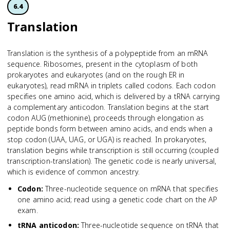
6.4
Translation
Translation is the synthesis of a polypeptide from an mRNA
sequence. Ribosomes, present in the cytoplasm of both
prokaryotes and eukaryotes (and on the rough ER in
eukaryotes), read mRNA in triplets called codons. Each codon
specifies one amino acid, which is delivered by a tRNA carrying
a complementary anticodon. Translation begins at the start
codon AUG (methionine), proceeds through elongation as
peptide bonds form between amino acids, and ends when a
stop codon (UAA, UAG, or UGA) is reached. In prokaryotes,
translation begins while transcription is still occurring (coupled
transcription-translation). The genetic code is nearly universal,
which is evidence of common ancestry.
Codon
:
Three-nucleotide sequence on mRNA that specifies
one amino acid; read using a genetic code chart on the AP
exam.
tRNA anticodon
:
Three-nucleotide sequence on tRNA that