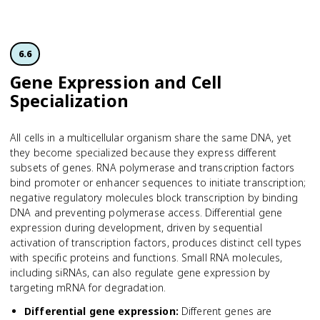
6.6
Gene Expression and Cell
Specialization
All cells in a multicellular organism share the same DNA, yet
they become specialized because they express different
subsets of genes. RNA polymerase and transcription factors
bind promoter or enhancer sequences to initiate transcription;
negative regulatory molecules block transcription by binding
DNA and preventing polymerase access. Differential gene
expression during development, driven by sequential
activation of transcription factors, produces distinct cell types
with specific proteins and functions. Small RNA molecules,
including siRNAs, can also regulate gene expression by
targeting mRNA for degradation.
Differential gene expression
:
Different genes are