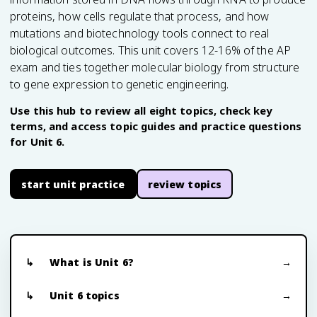
proteins, how cells regulate that process, and how
mutations and biotechnology tools connect to real
biological outcomes. This unit covers 12-16% of the AP
exam and ties together molecular biology from structure
to gene expression to genetic engineering.
Use this hub to review all eight topics, check key
terms, and access topic guides and practice questions
for Unit 6.
start unit practice
review topics
What is Unit 6?
Unit 6 topics