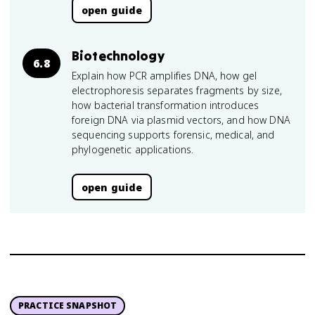
open guide
Biotechnology
6.8
Explain how PCR amplifies DNA, how gel
electrophoresis separates fragments by size,
how bacterial transformation introduces
foreign DNA via plasmid vectors, and how DNA
sequencing supports forensic, medical, and
phylogenetic applications.
open guide
PRACTICE SNAPSHOT