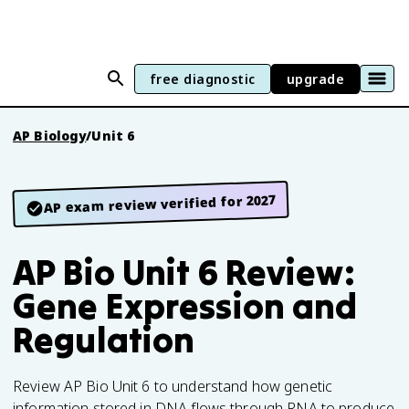
free diagnostic
upgrade
AP Biology
/
Unit 6
AP exam review verified for 2027
AP Bio Unit 6 Review:
Gene Expression and
Regulation
Review AP Bio Unit 6 to understand how genetic
information stored in DNA flows through RNA to produce