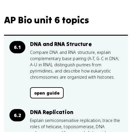
AP Bio unit 6 topics
DNA and RNA Structure
6.1
Compare DNA and RNA structure, explain
complementary base pairing (A-T, G-C in DNA;
A-U in RNA), distinguish purines from
pyrimidines, and describe how eukaryotic
chromosomes are organized with histones.
open guide
DNA Replication
6.2
Explain semiconservative replication, trace the
roles of helicase, topoisomerase, DNA