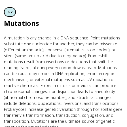
6.7
Mutations
A mutation is any change in a DNA sequence. Point mutations
substitute one nucleotide for another; they can be missense
(different amino acid), nonsense (premature stop codon), or
silent (same amino acid due to degeneracy). Frameshift
mutations result from insertions or deletions that shift the
reading frame, altering every codon downstream. Mutations
can be caused by errors in DNA replication, errors in repair
mechanisms, or external mutagens such as UV radiation or
reactive chemicals. Errors in mitosis or meiosis can produce
chromosomal changes: nondisjunction leads to aneuploidy
(abnormal chromosome number), and structural changes
include deletions, duplications, inversions, and translocations.
Prokaryotes increase genetic variation through horizontal gene
transfer via transformation, transduction, conjugation, and
transposition. Mutations are the ultimate source of genetic