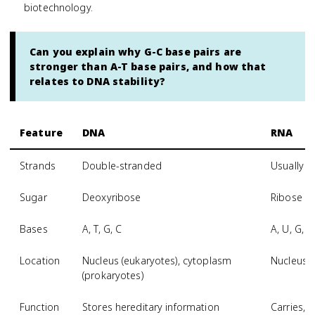
biotechnology.
Can you explain why G-C base pairs are
stronger than A-T base pairs, and how that
relates to DNA stability?
Feature
DNA
RNA
Strands
Double-stranded
Usually s
Sugar
Deoxyribose
Ribose
Bases
A, T, G, C
A, U, G, C
Location
Nucleus (eukaryotes), cytoplasm
Nucleus 
(prokaryotes)
Function
Stores hereditary information
Carries, t