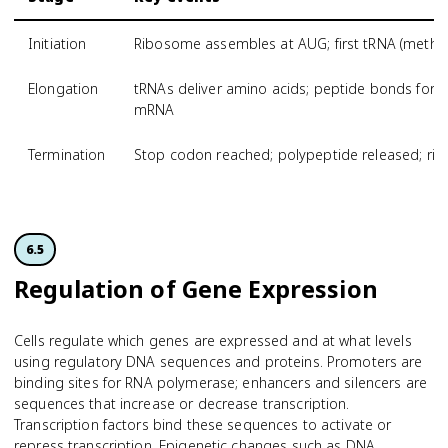
Initiation
Ribosome assembles at AUG; first tRNA (methio
Elongation
tRNAs deliver amino acids; peptide bonds for
mRNA
Termination
Stop codon reached; polypeptide released; r
6.5
Regulation of Gene Expression
Cells regulate which genes are expressed and at what levels
using regulatory DNA sequences and proteins. Promoters are
binding sites for RNA polymerase; enhancers and silencers are
sequences that increase or decrease transcription.
Transcription factors bind these sequences to activate or
repress transcription. Epigenetic changes such as DNA