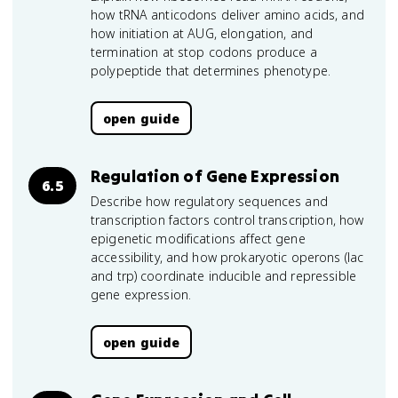
how tRNA anticodons deliver amino acids, and
how initiation at AUG, elongation, and
termination at stop codons produce a
polypeptide that determines phenotype.
open guide
Regulation of Gene Expression
6.5
Describe how regulatory sequences and
transcription factors control transcription, how
epigenetic modifications affect gene
accessibility, and how prokaryotic operons (lac
and trp) coordinate inducible and repressible
gene expression.
open guide