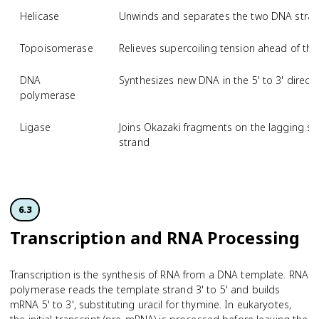
Helicase
Unwinds and separates the two DNA strands
Topoisomerase
Relieves supercoiling tension ahead of the 
DNA
Synthesizes new DNA in the 5' to 3' direct
polymerase
Ligase
Joins Okazaki fragments on the lagging st
strand
6.3
Transcription and RNA Processing
Transcription is the synthesis of RNA from a DNA template. RNA
polymerase reads the template strand 3' to 5' and builds
mRNA 5' to 3', substituting uracil for thymine. In eukaryotes,