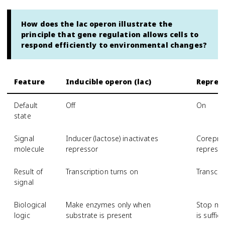
How does the lac operon illustrate the
principle that gene regulation allows cells to
respond efficiently to environmental changes?
Feature
Inducible operon (lac)
Repress
Default
Off
On
state
Signal
Inducer (lactose) inactivates
Corepres
molecule
repressor
repress
Result of
Transcription turns on
Transcrip
signal
Biological
Make enzymes only when
Stop ma
logic
substrate is present
is suffici