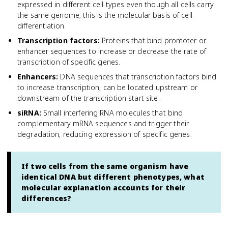
expressed in different cell types even though all cells carry
the same genome; this is the molecular basis of cell
differentiation.
Transcription factors
:
Proteins that bind promoter or
enhancer sequences to increase or decrease the rate of
transcription of specific genes.
Enhancers
:
DNA sequences that transcription factors bind
to increase transcription; can be located upstream or
downstream of the transcription start site.
siRNA
:
Small interfering RNA molecules that bind
complementary mRNA sequences and trigger their
degradation, reducing expression of specific genes.
If two cells from the same organism have
identical DNA but different phenotypes, what
molecular explanation accounts for their
differences?