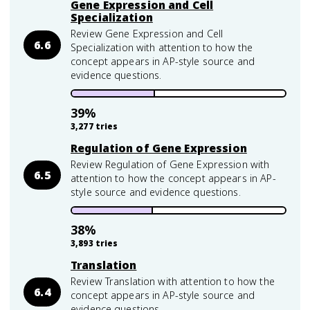
Gene Expression and Cell
Specialization
Review Gene Expression and Cell
6.6
Specialization with attention to how the
concept appears in AP-style source and
evidence questions.
39
%
3,277
tries
Regulation of Gene Expression
Review Regulation of Gene Expression with
6.5
attention to how the concept appears in AP-
style source and evidence questions.
38
%
3,893
tries
Translation
Review Translation with attention to how the
6.4
concept appears in AP-style source and
evidence questions.