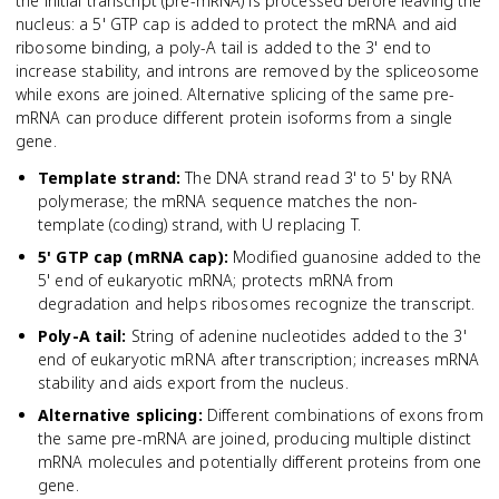
the initial transcript (pre-mRNA) is processed before leaving the
nucleus: a 5' GTP cap is added to protect the mRNA and aid
ribosome binding, a poly-A tail is added to the 3' end to
increase stability, and introns are removed by the spliceosome
while exons are joined. Alternative splicing of the same pre-
mRNA can produce different protein isoforms from a single
gene.
Template strand
:
The DNA strand read 3' to 5' by RNA
polymerase; the mRNA sequence matches the non-
template (coding) strand, with U replacing T.
5' GTP cap (mRNA cap)
:
Modified guanosine added to the
5' end of eukaryotic mRNA; protects mRNA from
degradation and helps ribosomes recognize the transcript.
Poly-A tail
:
String of adenine nucleotides added to the 3'
end of eukaryotic mRNA after transcription; increases mRNA
stability and aids export from the nucleus.
Alternative splicing
:
Different combinations of exons from
the same pre-mRNA are joined, producing multiple distinct
mRNA molecules and potentially different proteins from one
gene.