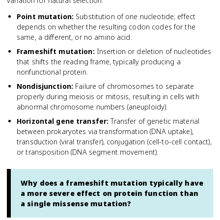
variation for natural selection.
Point mutation
:
Substitution of one nucleotide; effect
depends on whether the resulting codon codes for the
same, a different, or no amino acid.
Frameshift mutation
:
Insertion or deletion of nucleotides
that shifts the reading frame, typically producing a
nonfunctional protein.
Nondisjunction
:
Failure of chromosomes to separate
properly during meiosis or mitosis, resulting in cells with
abnormal chromosome numbers (aneuploidy).
Horizontal gene transfer
:
Transfer of genetic material
between prokaryotes via transformation (DNA uptake),
transduction (viral transfer), conjugation (cell-to-cell contact),
or transposition (DNA segment movement).
Why does a frameshift mutation typically have
a more severe effect on protein function than
a single missense mutation?