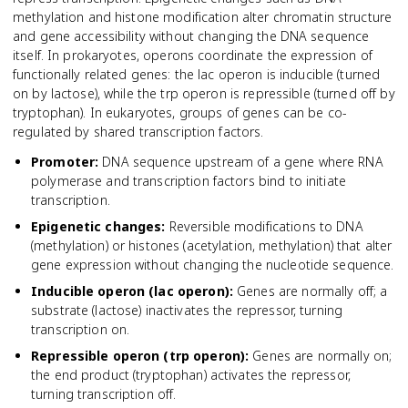
methylation and histone modification alter chromatin structure
and gene accessibility without changing the DNA sequence
itself. In prokaryotes, operons coordinate the expression of
functionally related genes: the lac operon is inducible (turned
on by lactose), while the trp operon is repressible (turned off by
tryptophan). In eukaryotes, groups of genes can be co-
regulated by shared transcription factors.
Promoter
:
DNA sequence upstream of a gene where RNA
polymerase and transcription factors bind to initiate
transcription.
Epigenetic changes
:
Reversible modifications to DNA
(methylation) or histones (acetylation, methylation) that alter
gene expression without changing the nucleotide sequence.
Inducible operon (lac operon)
:
Genes are normally off; a
substrate (lactose) inactivates the repressor, turning
transcription on.
Repressible operon (trp operon)
:
Genes are normally on;
the end product (tryptophan) activates the repressor,
turning transcription off.