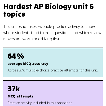
Hardest AP Biology unit 6
topics
This snapshot uses Fiveable practice activity to show
where students tend to miss questions and which review
moves are worth prioritizing first.
64%
average MCQ accuracy
Across 37k multiple-choice practice attempts for this unit.
37k
MCQ attempts
Practice activity included in this snapshot.