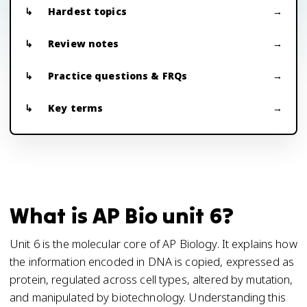
Hardest topics
Review notes
Practice questions & FRQs
Key terms
What is AP Bio unit 6?
Unit 6 is the molecular core of AP Biology. It explains how
the information encoded in DNA is copied, expressed as
protein, regulated across cell types, altered by mutation,
and manipulated by biotechnology. Understanding this