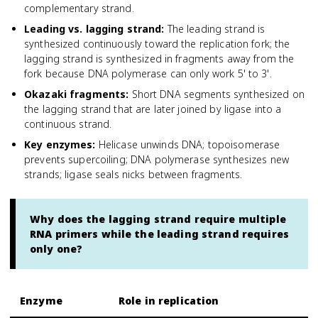
complementary strand.
Leading vs. lagging strand
:
The leading strand is
synthesized continuously toward the replication fork; the
lagging strand is synthesized in fragments away from the
fork because DNA polymerase can only work 5' to 3'.
Okazaki fragments
:
Short DNA segments synthesized on
the lagging strand that are later joined by ligase into a
continuous strand.
Key enzymes
:
Helicase unwinds DNA; topoisomerase
prevents supercoiling; DNA polymerase synthesizes new
strands; ligase seals nicks between fragments.
Why does the lagging strand require multiple
RNA primers while the leading strand requires
only one?
Enzyme
Role in replication