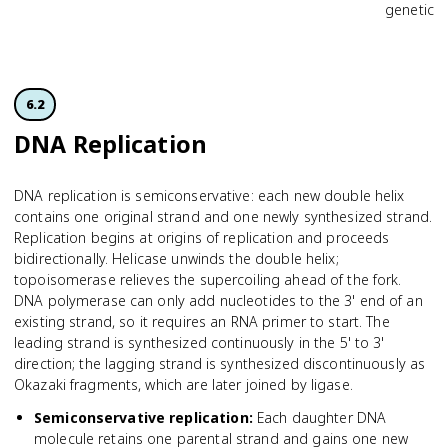
genetic i
6.2
DNA Replication
DNA replication is semiconservative: each new double helix
contains one original strand and one newly synthesized strand.
Replication begins at origins of replication and proceeds
bidirectionally. Helicase unwinds the double helix;
topoisomerase relieves the supercoiling ahead of the fork.
DNA polymerase can only add nucleotides to the 3' end of an
existing strand, so it requires an RNA primer to start. The
leading strand is synthesized continuously in the 5' to 3'
direction; the lagging strand is synthesized discontinuously as
Okazaki fragments, which are later joined by ligase.
Semiconservative replication
:
Each daughter DNA
molecule retains one parental strand and gains one new