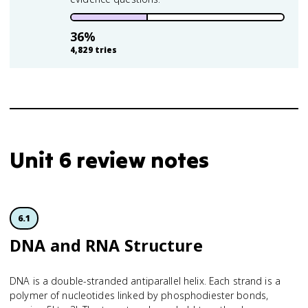
36
%
4,829
tries
Unit 6 review notes
6.1
DNA and RNA Structure
DNA is a double-stranded antiparallel helix. Each strand is a
polymer of nucleotides linked by phosphodiester bonds,