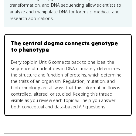
transformation, and DNA sequencing allow scientists to
analyze and manipulate DNA for forensic, medical, and
research applications.
The central dogma connects genotype
to phenotype
Every topic in Unit 6 connects back to one idea: the
sequence of nucleotides in DNA ultimately determines
the structure and function of proteins, which determine
the traits of an organism. Regulation, mutation, and
biotechnology are all ways that this information flow is
controlled, altered, or studied. Keeping this thread
visible as you review each topic will help you answer
both conceptual and data-based AP questions.