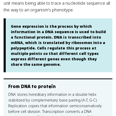
unit means being able to trace a nucleotide sequence all
the way to an organism's phenotype.
Gene expression is the process by which
information in a DNA sequence is used to build
a functional protein. DNA is transcribed into
mRNA, which is translated by ribosomes into a
polypeptide. Cells regulate this process at
multiple points so that different cell types
express different genes even though they
share the same genome.
From DNA to protein
DNA stores hereditary information in a double helix
stabilized by complementary base pairing (A-T, G-C).
Replication copies that information semiconservatively
before cell division. Transcription converts a DNA