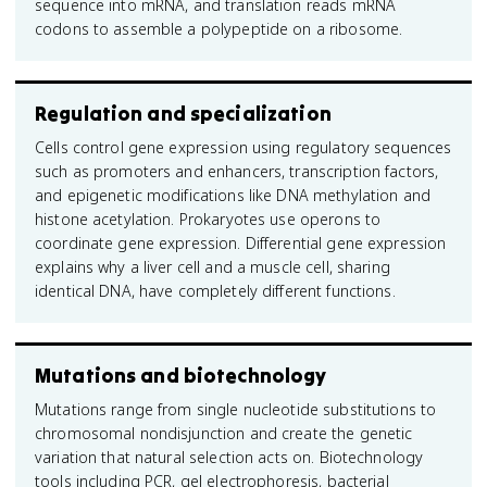
sequence into mRNA, and translation reads mRNA
codons to assemble a polypeptide on a ribosome.
Regulation and specialization
Cells control gene expression using regulatory sequences
such as promoters and enhancers, transcription factors,
and epigenetic modifications like DNA methylation and
histone acetylation. Prokaryotes use operons to
coordinate gene expression. Differential gene expression
explains why a liver cell and a muscle cell, sharing
identical DNA, have completely different functions.
Mutations and biotechnology
Mutations range from single nucleotide substitutions to
chromosomal nondisjunction and create the genetic
variation that natural selection acts on. Biotechnology
tools including PCR, gel electrophoresis, bacterial