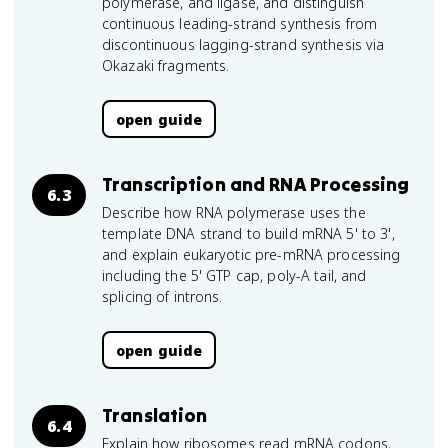
polymerase, and ligase, and distinguish
continuous leading-strand synthesis from
discontinuous lagging-strand synthesis via
Okazaki fragments.
open guide
Transcription and RNA Processing
6.3
Describe how RNA polymerase uses the
template DNA strand to build mRNA 5' to 3',
and explain eukaryotic pre-mRNA processing
including the 5' GTP cap, poly-A tail, and
splicing of introns.
open guide
Translation
6.4
Explain how ribosomes read mRNA codons,