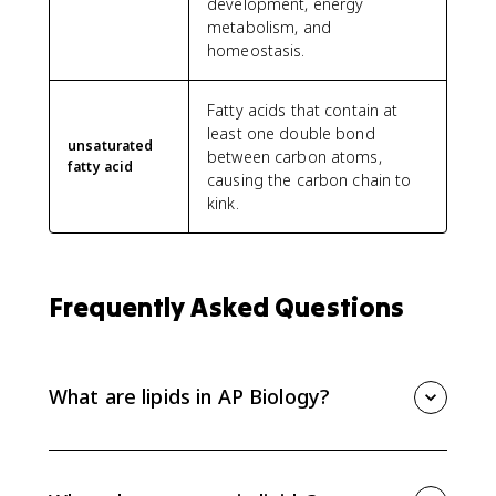
development, energy
metabolism, and
homeostasis.
Fatty acids that contain at
least one double bond
unsaturated
between carbon atoms,
fatty acid
causing the carbon chain to
kink.
Frequently Asked Questions
What are lipids in AP Biology?
Lipids are mostly nonpolar, hydrophobic molecules
that include fats, phospholipids, steroids, and
cholesterol. Their structure helps explain functions