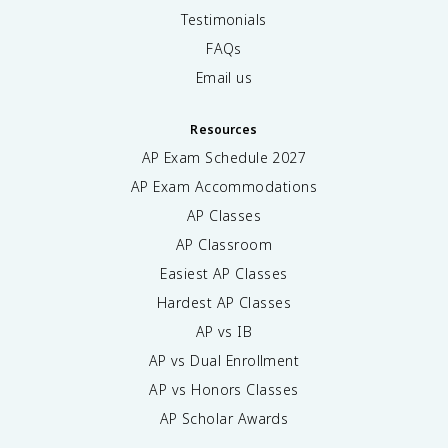
Testimonials
FAQs
Email us
Resources
AP Exam Schedule
2027
AP Exam Accommodations
AP Classes
AP Classroom
Easiest AP Classes
Hardest AP Classes
AP vs IB
AP vs Dual Enrollment
AP vs Honors Classes
AP Scholar Awards