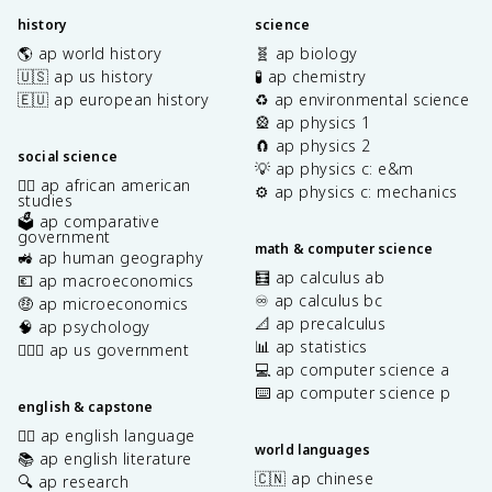
history
science
🌎 ap world history
🧬 ap biology
🇺🇸 ap us history
🧪 ap chemistry
🇪🇺 ap european history
♻️ ap environmental science
🎡 ap physics 1
🧲 ap physics 2
social science
💡 ap physics c: e&m
✊🏿 ap african american
⚙️ ap physics c: mechanics
studies
🗳️ ap comparative
government
math & computer science
🚜 ap human geography
🧮 ap calculus ab
💶 ap macroeconomics
♾️ ap calculus bc
🤑 ap microeconomics
📐 ap precalculus
🧠 ap psychology
📊 ap statistics
👩🏾‍⚖️ ap us government
💻 ap computer science a
⌨️ ap computer science p
english & capstone
✍🏽 ap english language
world languages
📚 ap english literature
🇨🇳 ap chinese
🔍 ap research