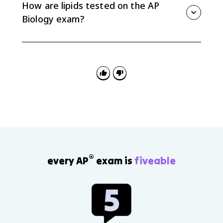
focus on its role in membrane structure and fluidity.
How are lipids tested on the AP
Biology exam?
Questions often ask you to connect lipid structure to
function, predict how saturation affects membrane
fluidity, or explain why phospholipids form bilayers in
water.
®
every AP
exam is
fiveable