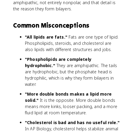
amphipathic, not entirely nonpolar, and that detail is
the reason they form bilayers.
Common Misconceptions
"All lipids are fats."
Fats are one type of lipid.
Phospholipids, steroids, and cholesterol are
also lipids with different structures and jobs.
"Phospholipids are completely
hydrophobic."
They are amphipathic. The tails
are hydrophobic, but the phosphate head is
hydrophilic, which is why they form bilayers in
water.
"More double bonds makes a lipid more
solid."
It is the opposite. More double bonds
means more kinks, looser packing, and a more
fluid lipid at room temperature.
"Cholesterol is bad and has no useful role."
In AP Biology, cholesterol helps stabilize animal