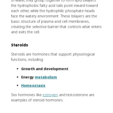
In water, they group together to form lipid bilayers:
the hydrophobic fatty acid tails point inward toward
each other, while the hydrophilic phosphate heads
face the watery environment. These bilayers are the
basic structure of plasma and cell membranes,
creating the selective barrier that controls what enters
and exits the cell.
Steroids
Steroids are hormones that support physiological
functions, including:
Growth and development
Energy
metabolism
Homeostasis
Sex hormones like
estrogen
and testosterone are
examples of steroid hormones.