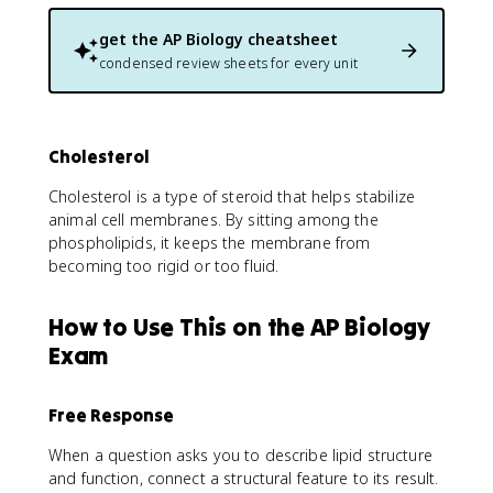
get the
AP Biology
cheatsheet
condensed review sheets for every unit
Cholesterol
Cholesterol is a type of steroid that helps stabilize
animal cell membranes. By sitting among the
phospholipids, it keeps the membrane from
becoming too rigid or too fluid.
How to Use This on the AP Biology
Exam
Free Response
When a question asks you to describe lipid structure
and function, connect a structural feature to its result.