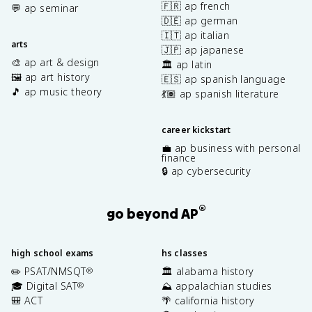
🇫🇷 ap french
💬 ap seminar
🇩🇪 ap german
🇮🇹 ap italian
arts
🇯🇵 ap japanese
🎨 ap art & design
🏛️ ap latin
🖼️ ap art history
🇪🇸 ap spanish language
🎵 ap music theory
💃🏽 ap spanish literature
career kickstart
💼 ap business with personal
finance
🔒 ap cybersecurity
®
go beyond AP
high school exams
hs classes
✏️ PSAT/NMSQT
🏛️ alabama history
®
🎓 Digital SAT
⛰️ appalachian studies
®
🎒 ACT
🌴 california history