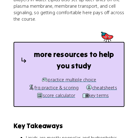
plasma membrane, membrane transport, and cell
signaling, so getting comfortable here pays off across
the course.
more resources to help
you study
practice multiple choice
frq practice & scoring
cheatsheets
score calculator
key terms
Key Takeaways
Lipids are mostly nonpolar and hydrophobic,