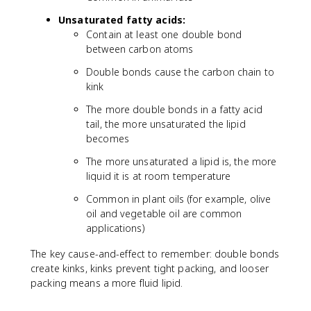
Unsaturated fatty acids:
Contain at least one double bond
between carbon atoms
Double bonds cause the carbon chain to
kink
The more double bonds in a fatty acid
tail, the more unsaturated the lipid
becomes
The more unsaturated a lipid is, the more
liquid it is at room temperature
Common in plant oils (for example, olive
oil and vegetable oil are common
applications)
The key cause-and-effect to remember: double bonds
create kinks, kinks prevent tight packing, and looser
packing means a more fluid lipid.