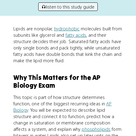
listen to this study guide
Lipids are nonpolar,
hydrophobic
molecules built from
subunits like glycerol and
fatty acids
, and their
structure decides their job. Saturated fatty acids have
only single bonds and pack tightly, while unsaturated
fatty acids have double bonds that kink the chain and
make the lipid more fluid.
Why This Matters for the AP
Biology Exam
This topic is part of how structure determines
function, one of the biggest recurring ideas in
AP
Biology
. You will be expected to describe lipid
structure and connect it to function, predict how a
change in saturation or membrane composition
affects a system, and explain why
phospholipids
form
bilayers in water. Lipids also set up later units on the