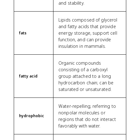
and stability.
Lipids composed of glycerol
and fatty acids that provide
energy storage, support cell
fats
function, and can provide
insulation in mammals.
Organic compounds
consisting of a carboxyl
group attached to a long
fatty acid
hydrocarbon chain; can be
saturated or unsaturated.
Water-repelling; referring to
nonpolar molecules or
hydrophobic
regions that do not interact
favorably with water.