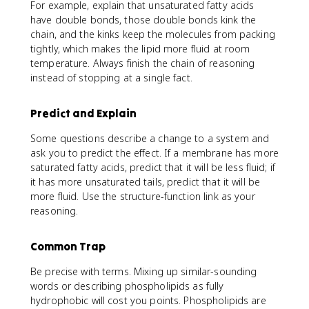
For example, explain that unsaturated fatty acids
have double bonds, those double bonds kink the
chain, and the kinks keep the molecules from packing
tightly, which makes the lipid more fluid at room
temperature. Always finish the chain of reasoning
instead of stopping at a single fact.
Predict and Explain
Some questions describe a change to a system and
ask you to predict the effect. If a membrane has more
saturated fatty acids, predict that it will be less fluid; if
it has more unsaturated tails, predict that it will be
more fluid. Use the structure-function link as your
reasoning.
Common Trap
Be precise with terms. Mixing up similar-sounding
words or describing phospholipids as fully
hydrophobic will cost you points. Phospholipids are