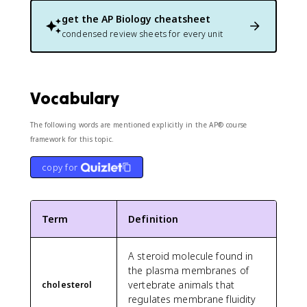
get the
AP Biology
cheatsheet
condensed review sheets for every unit
Vocabulary
The following words are mentioned explicitly in the AP® course
framework for this topic.
copy for
Term
Definition
A steroid molecule found in
the plasma membranes of
vertebrate animals that
cholesterol
regulates membrane fluidity