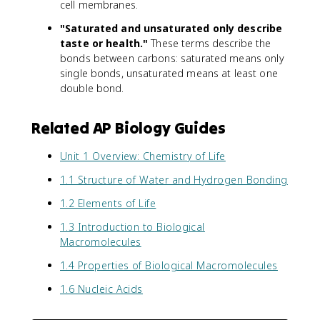
cell membranes.
"Saturated and unsaturated only describe
taste or health."
These terms describe the
bonds between carbons: saturated means only
single bonds, unsaturated means at least one
double bond.
Related AP Biology Guides
Unit 1 Overview: Chemistry of Life
1.1 Structure of Water and Hydrogen Bonding
1.2 Elements of Life
1.3 Introduction to Biological
Macromolecules
1.4 Properties of Biological Macromolecules
1.6 Nucleic Acids