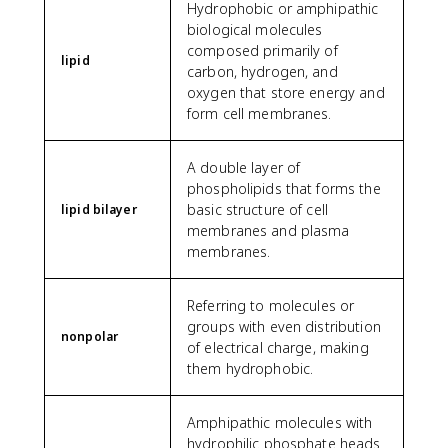
Hydrophobic or amphipathic
biological molecules
composed primarily of
lipid
carbon, hydrogen, and
oxygen that store energy and
form cell membranes.
A double layer of
phospholipids that forms the
basic structure of cell
lipid bilayer
membranes and plasma
membranes.
Referring to molecules or
groups with even distribution
nonpolar
of electrical charge, making
them hydrophobic.
Amphipathic molecules with
hydrophilic phosphate heads