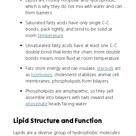
which is why they do not mix with water and can
form barriers.
Saturated fatty acids have only single C-C
bonds, pack tightly, and tend to be solid at
room
temperature
.
Unsaturated fatty acids have at least one C-C
double bond that kinks the chain; more double
bonds means more fluid at room temperature.
Fats store energy and can insulate;
steroids
act
as
hormones
; cholesterol stabilizes animal cell
membranes; phospholipids form bilayers.
Phospholipids are amphipathic, so they self-
assemble into bilayers with tails inward and
phosphate
heads facing water.
Lipid Structure and Function
Lipids are a diverse group of hydrophobic molecules