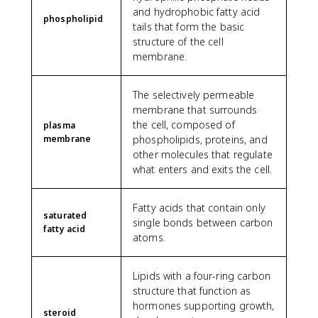
and hydrophobic fatty acid
phospholipid
tails that form the basic
structure of the cell
membrane.
The selectively permeable
membrane that surrounds
the cell, composed of
plasma
membrane
phospholipids, proteins, and
other molecules that regulate
what enters and exits the cell.
Fatty acids that contain only
saturated
single bonds between carbon
fatty acid
atoms.
Lipids with a four-ring carbon
structure that function as
hormones supporting growth,
steroid