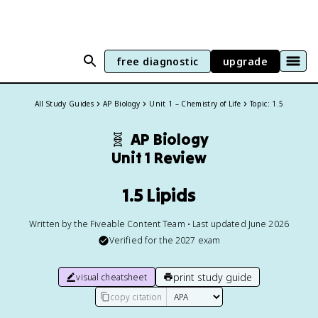
free diagnostic
upgrade
All Study Guides
AP Biology
Unit 1 – Chemistry of Life
Topic: 1.5
🧬
AP Biology
Unit 1 Review
1.5 Lipids
Written by the Fiveable Content Team • Last updated June 2026
Verified for the
2027
exam
print study guide
visual cheatsheet
copy citation