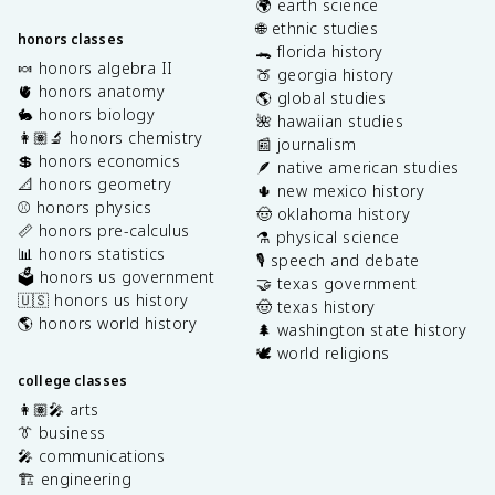
🌍 earth science
🌐 ethnic studies
honors classes
🐊 florida history
🍬 honors algebra II
🍑 georgia history
🫀 honors anatomy
🌎 global studies
🐇 honors biology
🌺 hawaiian studies
👩🏽‍🔬 honors chemistry
📰 journalism
💲 honors economics
🪶 native american studies
📐 honors geometry
🌵 new mexico history
⚾️ honors physics
🤠 oklahoma history
📏 honors pre-calculus
⚗️ physical science
📊 honors statistics
🎙️ speech and debate
🗳️ honors us government
🤝 texas government
🇺🇸 honors us history
🤠 texas history
🌎 honors world history
🌲 washington state history
🕊️ world religions
college classes
👩🏽‍🎤 arts
👔 business
🎤 communications
🏗️ engineering