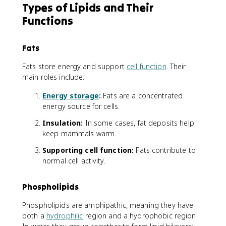
Types of Lipids and Their
Functions
Fats
Fats store energy and support
cell function
. Their
main roles include:
Energy storage
:
Fats are a concentrated
energy source for cells.
Insulation:
In some cases, fat deposits help
keep mammals warm.
Supporting cell function:
Fats contribute to
normal cell activity.
Phospholipids
Phospholipids are amphipathic, meaning they have
both a
hydrophilic
region and a hydrophobic region.