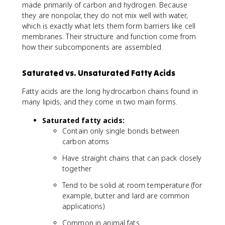
made primarily of carbon and hydrogen. Because
they are nonpolar, they do not mix well with water,
which is exactly what lets them form barriers like cell
membranes. Their structure and function come from
how their subcomponents are assembled.
Saturated vs. Unsaturated Fatty Acids
Fatty acids are the long hydrocarbon chains found in
many lipids, and they come in two main forms.
Saturated fatty acids:
Contain only single bonds between
carbon atoms
Have straight chains that can pack closely
together
Tend to be solid at room temperature (for
example, butter and lard are common
applications)
Common in animal fats