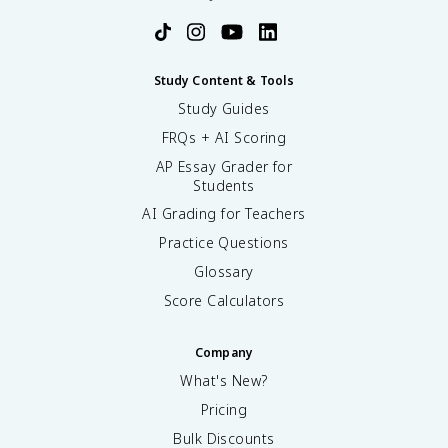
Study Content & Tools
Study Guides
FRQs + AI Scoring
AP Essay Grader for
Students
AI Grading for Teachers
Practice Questions
Glossary
Score Calculators
Company
What's New?
Pricing
Bulk Discounts