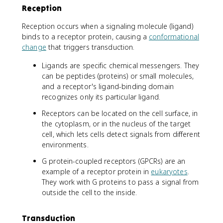
Reception
Reception occurs when a signaling molecule (ligand)
binds to a receptor protein, causing a
conformational
change
that triggers transduction.
Ligands are specific chemical messengers. They
can be peptides (proteins) or small molecules,
and a receptor's ligand-binding domain
recognizes only its particular ligand.
Receptors can be located on the cell surface, in
the cytoplasm, or in the nucleus of the target
cell, which lets cells detect signals from different
environments.
G protein-coupled receptors (GPCRs) are an
example of a receptor protein in
eukaryotes
.
They work with G proteins to pass a signal from
outside the cell to the inside.
Transduction