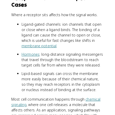
Cases
Where a receptor sits affects how the signal works.
Ligand-gated channels: ion channels that open
or close when a ligand binds. The binding of a
ligand can cause the channel to open or close,
which is useful for fast changes like shifts in
membrane potential
.
Hormones
: long-distance signaling messengers
that travel through the bloodstream to reach
target cells far from where they were released.
Lipid-based signals can cross the membrane
more easily because of their chemical nature,
so they may reach receptors in the cytoplasm
or nucleus instead of binding at the surface.
Most cell communication happens through
chemical
signaling
, where one cell releases a molecule that
affects others. As an application, signaling pathways