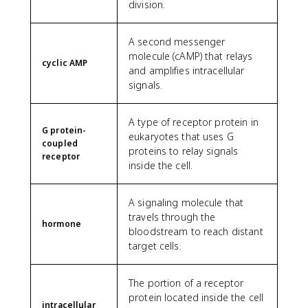
division.
A second messenger
molecule (cAMP) that relays
cyclic AMP
and amplifies intracellular
signals.
A type of receptor protein in
G protein-
eukaryotes that uses G
coupled
proteins to relay signals
receptor
inside the cell.
A signaling molecule that
travels through the
hormone
bloodstream to reach distant
target cells.
The portion of a receptor
protein located inside the cell
intracellular