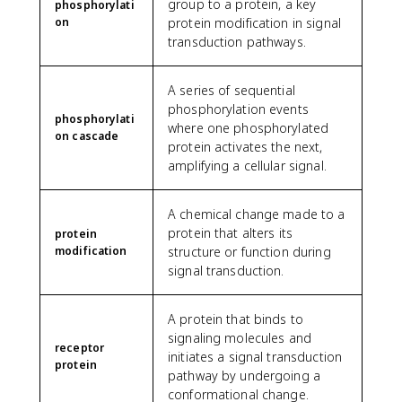
group to a protein, a key
phosphorylati
on
protein modification in signal
transduction pathways.
A series of sequential
phosphorylation events
phosphorylati
where one phosphorylated
on cascade
protein activates the next,
amplifying a cellular signal.
A chemical change made to a
protein that alters its
protein
modification
structure or function during
signal transduction.
A protein that binds to
signaling molecules and
receptor
initiates a signal transduction
protein
pathway by undergoing a
conformational change.