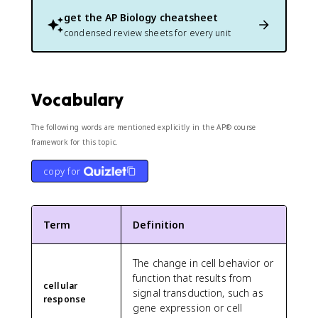
get the
AP Biology
cheatsheet
condensed review sheets for every unit
Vocabulary
The following words are mentioned explicitly in the AP® course
framework for this topic.
copy for
Term
Definition
The change in cell behavior or
function that results from
cellular
signal transduction, such as
response
gene expression or cell