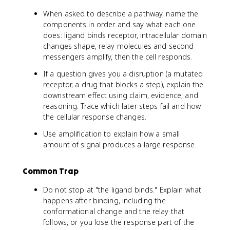
When asked to describe a pathway, name the
components in order and say what each one
does: ligand binds receptor, intracellular domain
changes shape, relay molecules and second
messengers amplify, then the cell responds.
If a question gives you a disruption (a mutated
receptor, a drug that blocks a step), explain the
downstream effect using claim, evidence, and
reasoning. Trace which later steps fail and how
the cellular response changes.
Use amplification to explain how a small
amount of signal produces a large response.
Common Trap
Do not stop at "the ligand binds." Explain what
happens after binding, including the
conformational change and the relay that
follows, or you lose the response part of the