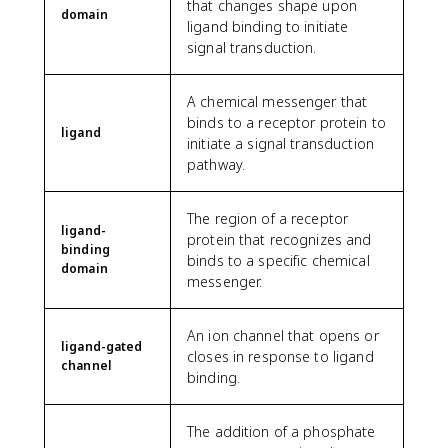
that changes shape upon
domain
ligand binding to initiate
signal transduction.
A chemical messenger that
binds to a receptor protein to
ligand
initiate a signal transduction
pathway.
The region of a receptor
ligand-
protein that recognizes and
binding
binds to a specific chemical
domain
messenger.
An ion channel that opens or
ligand-gated
closes in response to ligand
channel
binding.
The addition of a phosphate