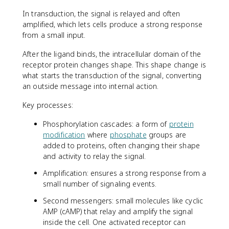
In transduction, the signal is relayed and often
amplified, which lets cells produce a strong response
from a small input.
After the ligand binds, the intracellular domain of the
receptor protein changes shape. This shape change is
what starts the transduction of the signal, converting
an outside message into internal action.
Key processes:
Phosphorylation cascades: a form of
protein
modification
where
phosphate
groups are
added to proteins, often changing their shape
and activity to relay the signal.
Amplification: ensures a strong response from a
small number of signaling events.
Second messengers: small molecules like cyclic
AMP (cAMP) that relay and amplify the signal
inside the cell. One activated receptor can