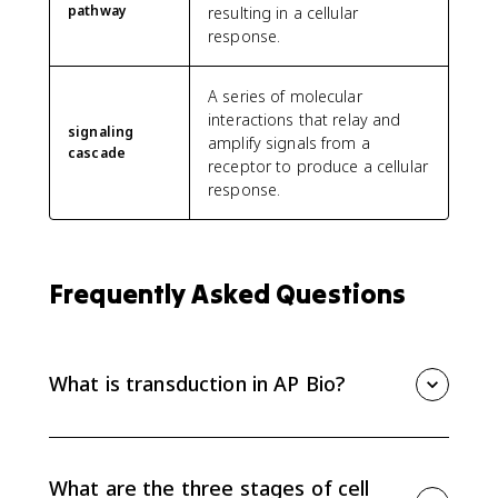
pathway
resulting in a cellular
response.
A series of molecular
interactions that relay and
signaling
amplify signals from a
cascade
receptor to produce a cellular
response.
Frequently Asked Questions
What is transduction in AP Bio?
Transduction is the stage of cell signaling where a
receptor turns an outside signal into an internal relay.
After a ligand binds, the receptor changes shape and
What are the three stages of cell