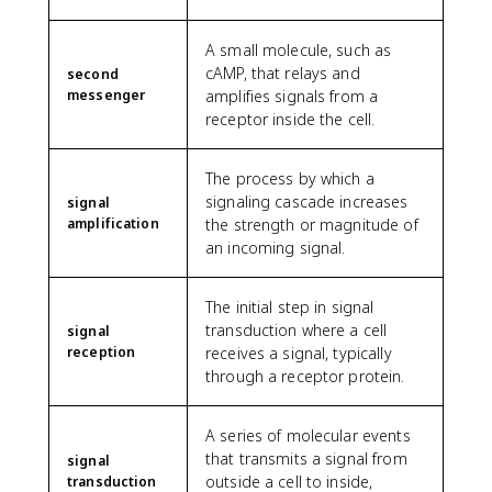
A small molecule, such as
cAMP, that relays and
second
messenger
amplifies signals from a
receptor inside the cell.
The process by which a
signaling cascade increases
signal
amplification
the strength or magnitude of
an incoming signal.
The initial step in signal
transduction where a cell
signal
reception
receives a signal, typically
through a receptor protein.
A series of molecular events
that transmits a signal from
signal
outside a cell to inside,
transduction