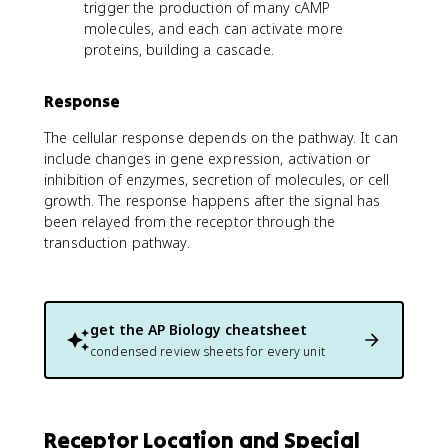
trigger the production of many cAMP
molecules, and each can activate more
proteins, building a cascade.
Response
The cellular response depends on the pathway. It can
include changes in gene expression, activation or
inhibition of enzymes, secretion of molecules, or cell
growth. The response happens after the signal has
been relayed from the receptor through the
transduction pathway.
get the
AP Biology
cheatsheet
condensed review sheets for every unit
Receptor Location and Special