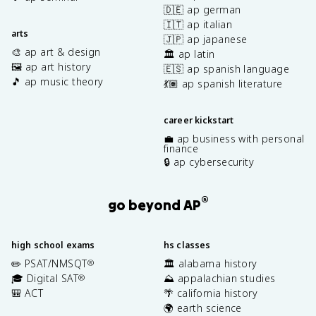
🇩🇪 ap german
🇮🇹 ap italian
arts
🇯🇵 ap japanese
🎨 ap art & design
🏛️ ap latin
🖼️ ap art history
🇪🇸 ap spanish language
🎵 ap music theory
💃🏽 ap spanish literature
career kickstart
💼 ap business with personal
finance
🔒 ap cybersecurity
®
go beyond AP
high school exams
hs classes
✏️ PSAT/NMSQT
🏛️ alabama history
®
🎓 Digital SAT
⛰️ appalachian studies
®
🎒 ACT
🌴 california history
🌍 earth science