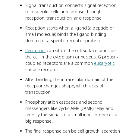
Signal transduction connects signal reception
to a specific cellular response through
reception, transduction, and response.
Reception starts when a ligand (a peptide or
small molecule) binds the ligand-binding
domain of a specific receptor protein.
Receptors
can sit on the cell surface or inside
the cell in the cytoplasm or nucleus; G protein-
coupled receptors are a common
eukaryotic
surface receptor.
After binding, the intracellular domain of the
receptor changes shape, which kicks off
transduction.
Phosphorylation cascades and second
messengers like cyclic AMP (cAMP) relay and
amplify the signal so a small input produces a
big response.
The final response can be cell growth, secretion