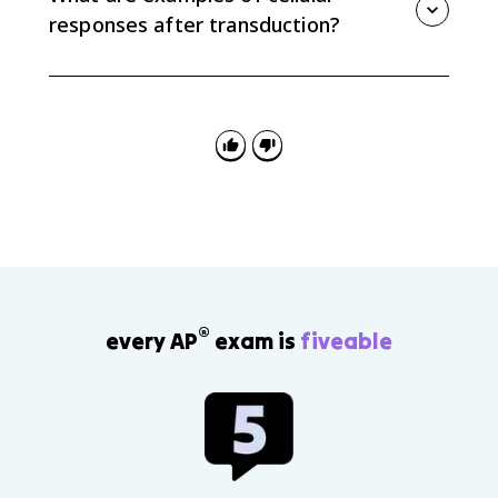
a larger cellular response.
responses after transduction?
Responses can include changes in gene expression,
enzyme activation or inhibition, secretion of
molecules, cell growth, or opening and closing ligand-
gated channels.
®
every AP
exam is
fiveable