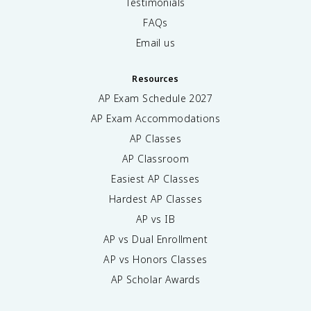
Testimonials
FAQs
Email us
Resources
AP Exam Schedule
2027
AP Exam Accommodations
AP Classes
AP Classroom
Easiest AP Classes
Hardest AP Classes
AP vs IB
AP vs Dual Enrollment
AP vs Honors Classes
AP Scholar Awards