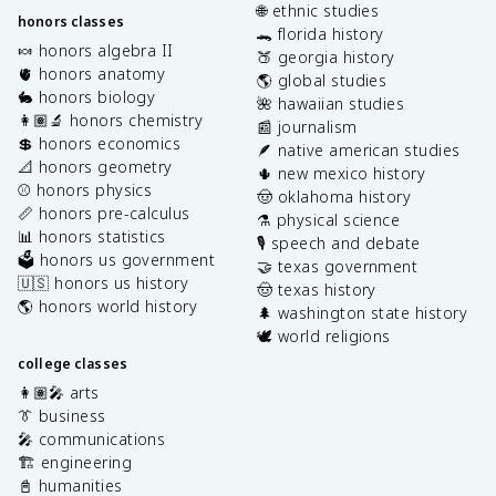
🌐 ethnic studies
honors classes
🐊 florida history
🍬 honors algebra II
🍑 georgia history
🫀 honors anatomy
🌎 global studies
🐇 honors biology
🌺 hawaiian studies
👩🏽‍🔬 honors chemistry
📰 journalism
💲 honors economics
🪶 native american studies
📐 honors geometry
🌵 new mexico history
⚾️ honors physics
🤠 oklahoma history
📏 honors pre-calculus
⚗️ physical science
📊 honors statistics
🎙️ speech and debate
🗳️ honors us government
🤝 texas government
🇺🇸 honors us history
🤠 texas history
🌎 honors world history
🌲 washington state history
🕊️ world religions
college classes
👩🏽‍🎤 arts
👔 business
🎤 communications
🏗️ engineering
📓 humanities