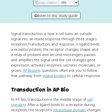
copy citation
listen to this study guide
Signal transduction is how a cell turns an outside
signal into an inside response through three stages:
reception, transduction, and response. A ligand binds
a receptor protein, the receptor changes shape, and
a relay of proteins and second messengers passes
and amplifies the signal until the cell changes gene
expression, activates enzymes, secretes molecules, or
grows.
AP Biology
questions often ask you to follow
that pathway from
ligand binding
to cellular response.
Transduction in AP Bio
In AP Bio, transduction is the middle stage of
cell
signaling
. After a ligand binds to a receptor during
reception, the receptor's
intracellular domain
changes