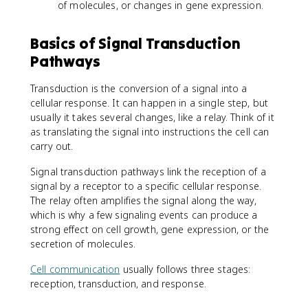
of molecules, or changes in gene expression.
Basics of Signal Transduction
Pathways
Transduction is the conversion of a signal into a
cellular response. It can happen in a single step, but
usually it takes several changes, like a relay. Think of it
as translating the signal into instructions the cell can
carry out.
Signal transduction pathways link the reception of a
signal by a receptor to a specific cellular response.
The relay often amplifies the signal along the way,
which is why a few signaling events can produce a
strong effect on cell growth, gene expression, or the
secretion of molecules.
Cell communication
usually follows three stages:
reception, transduction, and response.