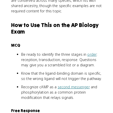
are conserved across many species, which fits with
shared ancestry, though the specific examples are not
required content for this topic.
How to Use This on the AP Biology
Exam
MCQ
Be ready to identify the three stages in
order
:
reception, transduction, response. Questions
may give you a scrambled list or a diagram.
Know that the ligand-binding domain is specific,
so the wrong ligand will not trigger the pathway.
Recognize cAMP as a
second messenger
and
phosphorylation as a common protein
modification that relays signals.
Free Response