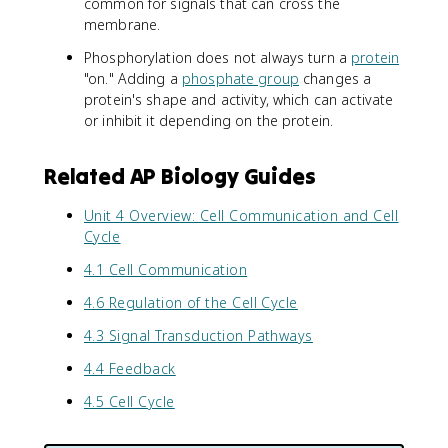
common for signals that can cross the
membrane.
Phosphorylation does not always turn a
protein
"on." Adding a
phosphate group
changes a
protein's shape and activity, which can activate
or inhibit it depending on the protein.
Related AP Biology Guides
Unit 4 Overview: Cell Communication and Cell
Cycle
4.1 Cell Communication
4.6 Regulation of the Cell Cycle
4.3 Signal Transduction Pathways
4.4 Feedback
4.5 Cell Cycle