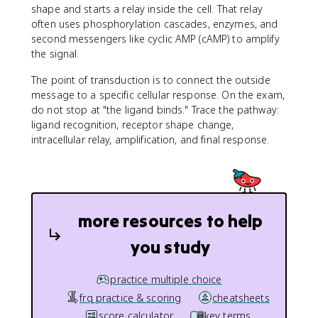
shape and starts a relay inside the cell. That relay
often uses phosphorylation cascades, enzymes, and
second messengers like cyclic AMP (cAMP) to amplify
the signal.
The point of transduction is to connect the outside
message to a specific cellular response. On the exam,
do not stop at "the ligand binds." Trace the pathway:
ligand recognition, receptor shape change,
intracellular relay, amplification, and final response.
more resources to help
you study
practice multiple choice
frq practice & scoring
cheatsheets
score calculator
key terms