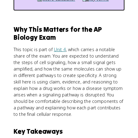
Why This Matters for the AP
Biology Exam
This topic is part of
Unit 4
, which carries a notable
share of the exam. You are expected to understand
the steps of cell signaling, how a small signal gets
amplified, and how the same molecules can show up
in different pathways to create specificity. A strong
skill here is using claim, evidence, and reasoning to
explain how a drug works or how a disease symptom
arises when a signaling pathway is disrupted. You
should be comfortable describing the components of
a pathway and explaining how each part contributes
to the final cellular response.
Key Takeaways