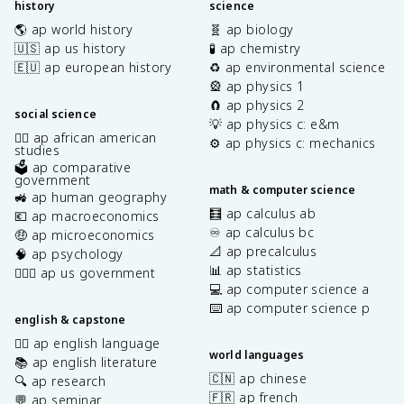
history
science
🌎 ap world history
🧬 ap biology
🇺🇸 ap us history
🧪 ap chemistry
🇪🇺 ap european history
♻️ ap environmental science
🎡 ap physics 1
🧲 ap physics 2
social science
💡 ap physics c: e&m
✊🏿 ap african american
⚙️ ap physics c: mechanics
studies
🗳️ ap comparative
government
math & computer science
🚜 ap human geography
🧮 ap calculus ab
💶 ap macroeconomics
♾️ ap calculus bc
🤑 ap microeconomics
📐 ap precalculus
🧠 ap psychology
📊 ap statistics
👩🏾‍⚖️ ap us government
💻 ap computer science a
⌨️ ap computer science p
english & capstone
✍🏽 ap english language
world languages
📚 ap english literature
🇨🇳 ap chinese
🔍 ap research
🇫🇷 ap french
💬 ap seminar