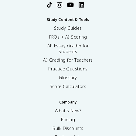
Study Content & Tools
Study Guides
FRQs + AI Scoring
AP Essay Grader for
Students
AI Grading for Teachers
Practice Questions
Glossary
Score Calculators
Company
What's New?
Pricing
Bulk Discounts