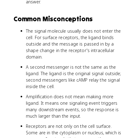
answer.
Common Misconceptions
The signal molecule usually does not enter the
cell. For surface receptors, the ligand binds
outside and the message is passed in by a
shape change in the receptor's intracellular
domain.
A second messenger is not the same as the
ligand. The ligand is the original signal outside;
second messengers like cAMP relay the signal
inside the cell.
Amplification does not mean making more
ligand. It means one signaling event triggers
many downstream events, so the response is
much larger than the input.
Receptors are not only on the cell surface.
Some are in the cytoplasm or nucleus, which is