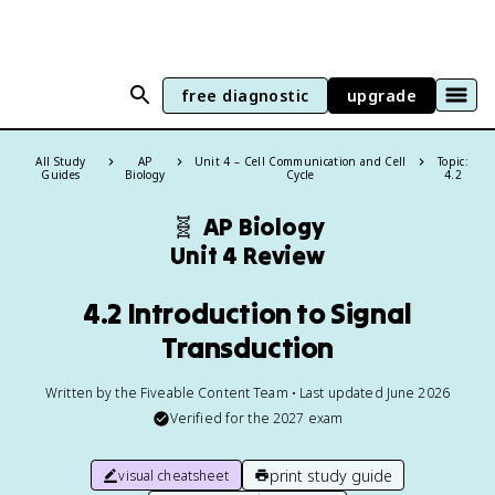
free diagnostic
upgrade
All Study
AP
Unit 4 – Cell Communication and Cell
Topic:
Guides
Biology
Cycle
4.2
🧬
AP Biology
Unit 4 Review
4.2 Introduction to Signal
Transduction
Written by the Fiveable Content Team • Last updated June 2026
Verified for the
2027
exam
print study guide
visual cheatsheet