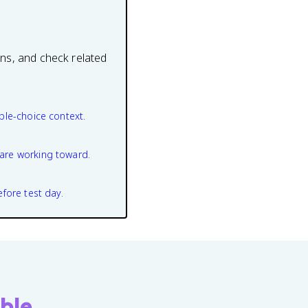
ons, and check related
ple-choice context.
are working toward.
efore test day.
ble