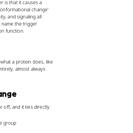
is that it causes a
'conformational change'
y, and signaling all
 name the trigger
on function.
 what a protein does, like
ntirely, almost always
ange
off, and it ties directly
te group