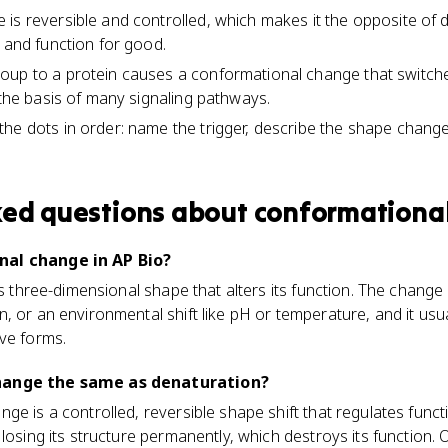
is reversible and controlled, which makes it the opposite of 
e and function for good.
oup to a protein causes a conformational change that switche
 the basis of many signaling pathways.
he dots in order: name the trigger, describe the shape chang
ked questions about
conformationa
nal change in AP Bio?
n's three-dimensional shape that alters its function. The chang
, or an environmental shift like pH or temperature, and it usua
ve forms.
hange the same as denaturation?
e is a controlled, reversible shape shift that regulates funct
losing its structure permanently, which destroys its function. 