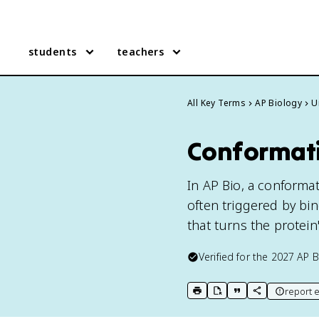
students
teachers
All Key Terms
AP Biology
U
Conformati
In AP Bio, a conformat
often triggered by bi
that turns the protein'
Verified for the
2027
AP B
report e
print key term
export to Google Doc
copy citation
copy link to t