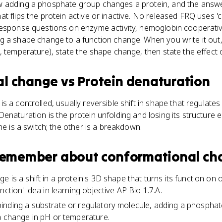
 adding a phosphate group changes a protein, and the answer 
t flips the protein active or inactive. No released FRQ uses 
esponse questions on enzyme activity, hemoglobin cooperativit
g a shape change to a function change. When you write it out,
, temperature), state the shape change, then state the effect 
al change
vs
Protein denaturation
 a controlled, usually reversible shift in shape that regulates
enaturation is the protein unfolding and losing its structure e
ne is a switch; the other is a breakdown.
 remember about
conformational ch
is a shift in a protein's 3D shape that turns its function on or 
nction' idea in learning objective AP Bio 1.7.A.
inding a substrate or regulatory molecule, adding a phospha
a change in pH or temperature.