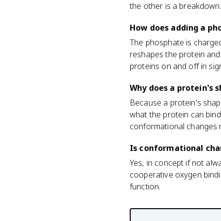
the other is a breakdown
How does adding a ph
The phosphate is charged 
reshapes the protein and 
proteins on and off in si
Why does a protein's 
Because a protein's shap
what the protein can bin
conformational changes m
Is conformational cha
Yes, in concept if not al
cooperative oxygen bindi
function.