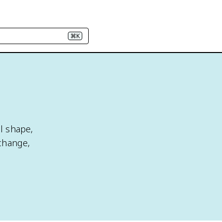
⌘K
al shape,
change,