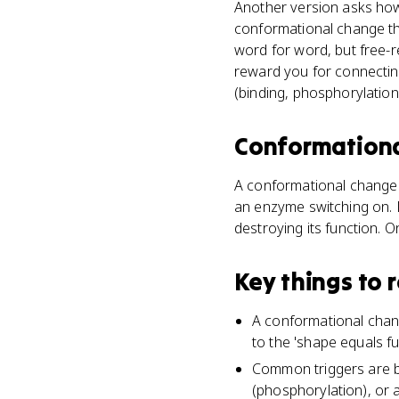
Another version asks how
conformational change tha
word for word, but free-r
reward you for connectin
(binding, phosphorylation
Conformation
A conformational change is
an enzyme switching on. D
destroying its function. O
Key things to
A conformational change 
to the 'shape equals fu
Common triggers are b
(phosphorylation), or 