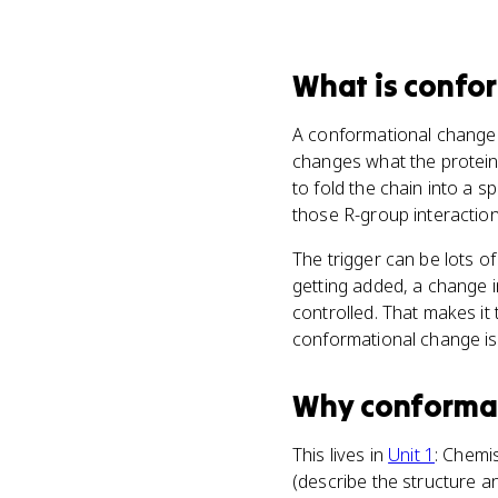
What
is
confo
A conformational change
changes what the protein 
to fold the chain into a 
those R-group interaction
The trigger can be lots o
getting added, a change 
controlled. That makes it 
conformational change is 
Why
conforma
This lives in
Unit 1
: Chemis
(describe the structure an