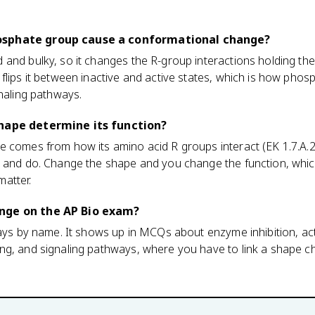
.
osphate group cause a conformational change?
and bulky, so it changes the R-group interactions holding the 
flips it between inactive and active states, which is how phos
gnaling pathways.
shape determine its function?
e comes from how its amino acid R groups interact (EK 1.7.A.2
d and do. Change the shape and you change the function, whic
atter.
nge on the AP Bio exam?
ways by name. It shows up in MCQs about enzyme inhibition, act
ng, and signaling pathways, where you have to link a shape c