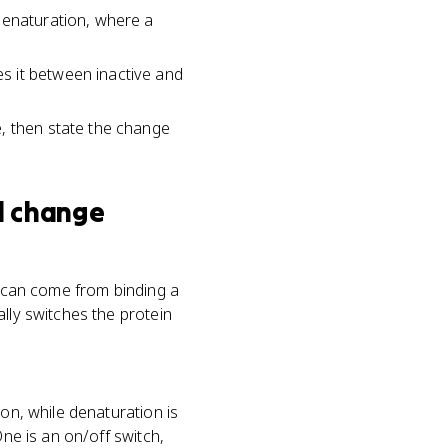
denaturation, where a
s it between inactive and
e, then state the change
l change
e can come from binding a
lly switches the protein
ion, while denaturation is
One is an on/off switch,