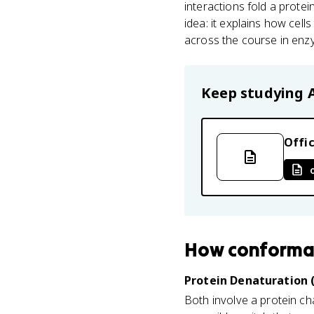
interactions fold a prote
idea: it explains how cell
across the course in enzym
Keep studying
Offic
How
conforma
Protein Denaturation (
Both involve a protein ch