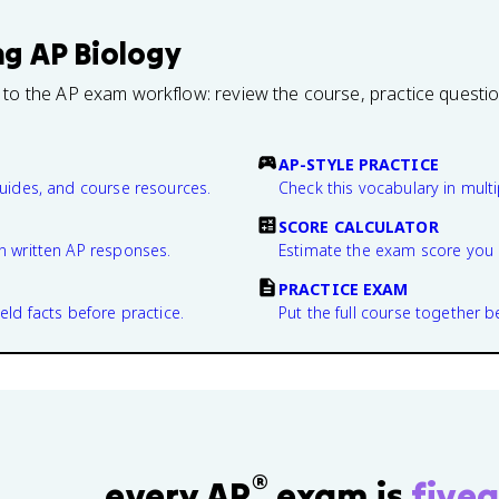
ng
AP Biology
 to the AP exam workflow: review the course, practice questi
AP-STYLE PRACTICE
guides, and course resources.
Check this vocabulary in multi
SCORE CALCULATOR
n written AP responses.
Estimate the exam score you 
PRACTICE EXAM
eld facts before practice.
Put the full course together b
®
every AP
exam is
fivea