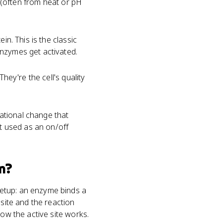
e (often from heat or pH
in. This is the classic
enzymes get activated.
They're the cell's quality
ational change that
st used as an on/off
m?
setup: an enzyme binds a
 site and the reaction
how the active site works.