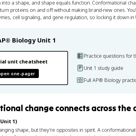
in into a shape, and shape equals function. Conformational cha
s turn proteins on and off without making brand-new ones. You'l
es, cell signaling, and gene regulation, so locking it down in U
AP® Biology
Unit 1
Practice questions for t
ial unit cheatsheet
Unit 1 study guide
open one-pager
Full AP® Biology pract
tional change
connects
across the 
Unit 1)
anging shape, but they're opposites in spirit. A conformational