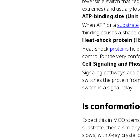
reversible switch that reg
extremes) and usually los
ATP-binding site (Unit 
When ATP or a
substrate
'binding causes a shape c
Heat-shock protein (HS
Heat-shock
proteins
help 
control for the very con
Cell Signaling and Pho
Signaling pathways add a
switches the protein from
switch in a signal relay.
Is
conformatio
Expect this in MCQ stems
substrate, then a similar
slows, with X-ray crystal