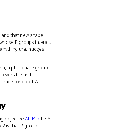
, and that new shape
 whose R groups interact
, anything that nudges
tein, a phosphate group
s reversible and
s shape for good. A
gy
ing objective
AP Bio
1.7.A
A.2 is that R-group