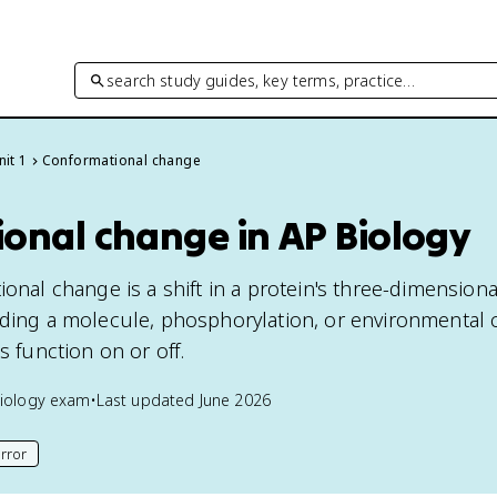
search study guides, key terms, practice…
nit 1
Conformational change
onal change in AP Biology
ional change is a shift in a protein's three-dimension
nding a molecule, phosphorylation, or environmental 
s function on or off.
iology
exam
•
Last updated
June 2026
rror
his page