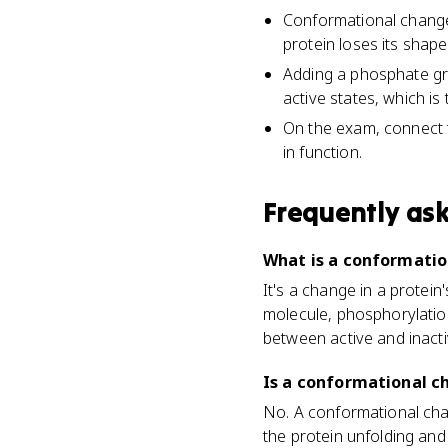
Conformational change 
protein loses its shap
Adding a phosphate gr
active states, which is
On the exam, connect t
in function.
Frequently as
What is a conformatio
It's a change in a protei
molecule, phosphorylation
between active and inacti
Is a conformational c
No. A conformational chang
the protein unfolding and 