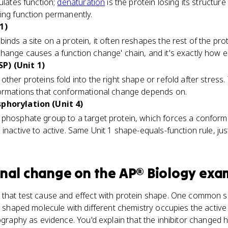
ulates function;
denaturation
is the protein losing its structur
ing function permanently.
1)
binds a site on a protein, it often reshapes the rest of the prote
hange causes a function change' chain, and it's exactly how 
P) (Unit 1)
other proteins fold into the right shape or refold after stress. 
formations that conformational change depends on.
sphorylation (Unit 4)
 phosphate group to a target protein, which forces a conform
 inactive to active. Same Unit 1 shape-equals-function rule, ju
nal change
on the
AP® Biology
exa
 that test cause and effect with protein shape. One common 
ly shaped molecule with different chemistry occupies the active
lography as evidence. You'd explain that the inhibitor changed 