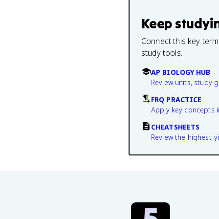
Keep studyi
Connect this key term
study tools.
AP BIOLOGY HUB
Review units, study 
FRQ PRACTICE
Apply key concepts i
CHEATSHEETS
Review the highest-yi