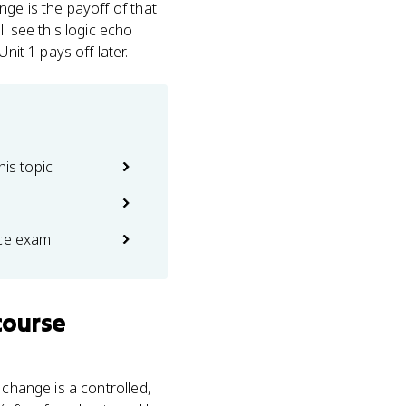
nge is the payoff of that
l see this logic echo
nit 1 pays off later.
his topic
ice exam
course
 change is a controlled,