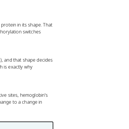
protein in its shape. That
phorylation switches
), and that shape decides
h is exactly why
ive sites, hemoglobin's
hange to a change in