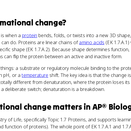
rmational change
?
 is when a
protein
bends, folds, or twists into a new 3D shape
can do. Proteins are linear chains of
amino acids
(EK 1.7.A.1)
specific shape (EK 1.7.A.2). Because shape determines function
s can flip the protein between an active and inactive form.
f things: a substrate or regulatory molecule binding to the pro
in pH, or a
temperature
shift. The key idea is that the change i
totally different from denaturation, where the protein loses it
a deliberate switch; denaturation is a breakdown.
tional change
matters
in
AP® Biolo
try of Life, specifically Topic 1.7 Proteins, and supports learn
d function of proteins). The whole point of EK 1.7.A.1 and 1.7.