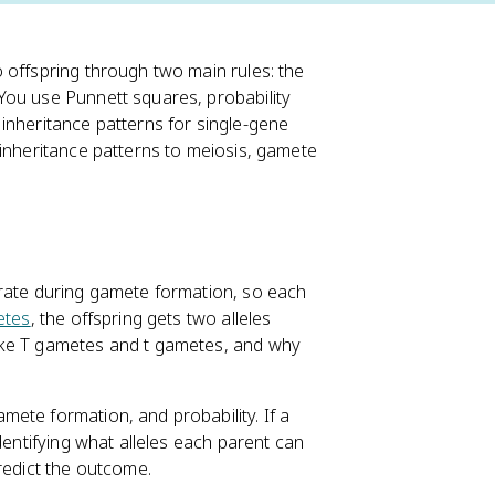
 offspring through two main rules: the
 You use Punnett squares, probability
inheritance patterns for single-gene
inheritance patterns to meiosis, gamete
arate during gamete formation, so each
etes
, the offspring gets two alleles
ake T gametes and t gametes, and why
mete formation, and probability. If a
identifying what alleles each parent can
redict the outcome.