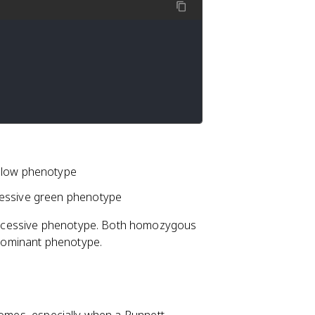
ellow phenotype
cessive green phenotype
ecessive phenotype. Both homozygous
dominant phenotype.