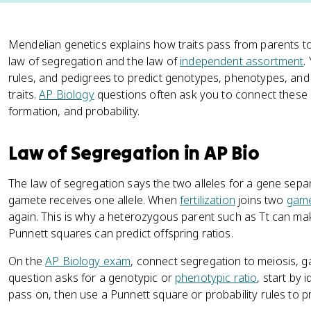
Mendelian genetics explains how traits pass from parents to
law of segregation and the law of
independent assortment
.
rules, and pedigrees to predict genotypes, phenotypes, and 
traits.
AP Biology
questions often ask you to connect these 
formation, and probability.
Law of Segregation in AP Bio
The law of segregation says the two alleles for a gene sep
gamete receives one allele. When
fertilization
joins two
gam
again. This is why a heterozygous parent such as Tt can m
Punnett squares can predict offspring ratios.
On the
AP Biology exam
, connect segregation to meiosis, ga
question asks for a genotypic or
phenotypic ratio
, start by 
pass on, then use a Punnett square or probability rules to p