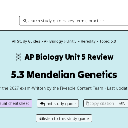
search study guides, key terms, practice…
All Study Guides
AP Biology
Unit 5 – Heredity
Topic: 5.3
🧬
AP Biology
Unit 5 Review
5.3 Mendelian Genetics
or the
2027
exam
•
Written by the Fiveable Content Team • Last upda
isual cheatsheet
copy citation
print study guide
listen to this study guide