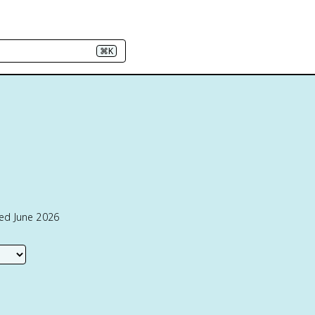
⌘K
ted June 2026