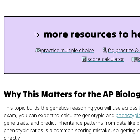
more resources to h
practice multiple choice
frq practice &
score calculator
Why This Matters for the AP Biolo
This topic builds the genetics reasoning you will use across
exam, you can expect to calculate genotypic and
phenotypic
gene traits, and predict inheritance patterns from data like
phenotypic ratios is a common scoring mistake, so getting c
directly.