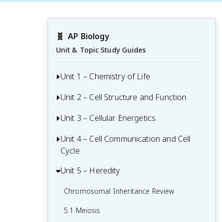
🧬
AP Biology
Unit & Topic Study Guides
Unit 1 – Chemistry of Life
Unit 2 – Cell Structure and Function
1.1 Structure of Water and Hydrogen
Bonding
Unit 3 – Cellular Energetics
Origins of Cell Compartmentalization
1.2 Elements of Life
Review
Unit 4 – Cell Communication and Cell
Cellular Respiration Review
1.3 Introduction to Biological
2.1 Cell Structure and Function
Cycle
Fitness and Natural Selection
Macromolecules
2.2 Cell Size
Unit 5 – Heredity
Regulation of the Cell Cycle Review
3.1 Enzymes
1.4 Properties of Biological
2.3 Plasma Membrane
Macromolecules
4.1 Cell Communication
Chromosomal Inheritance Review
3.2 Environmental Impacts on Enzyme
2.4 Membrane Permeability
Function
1.5 Lipids
4.2 Introduction to Signal Transduction
5.1 Meiosis