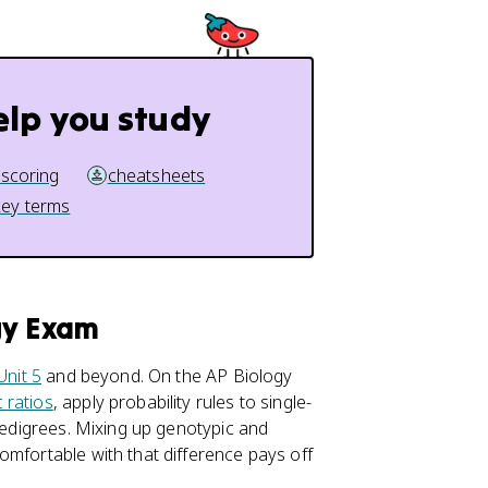
elp you study
 scoring
cheatsheets
key terms
gy Exam
Unit 5
and beyond. On the AP Biology
 ratios
, apply probability rules to single-
 pedigrees. Mixing up genotypic and
omfortable with that difference pays off