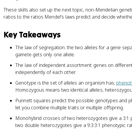
These skills also set up the next topic, non-Mendelian gen
ratios to the ratios Mendel's laws predict and decide whether
Key Takeaways
The law of segregation: the two alleles for a gene se
gamete gets only one allele.
The law of independent assortment: genes on differe
independently of each other.
Genotype is the set of alleles an organism has;
phenot
Homozygous means two identical alleles, heterozygous
Punnett squares predict the possible genotypes and phe
let you combine multiple traits or multiple offspring.
Monohybrid crosses of two heterozygotes give a 3:1 ph
two double heterozygotes give a 9:3:3:1 phenotypic rat