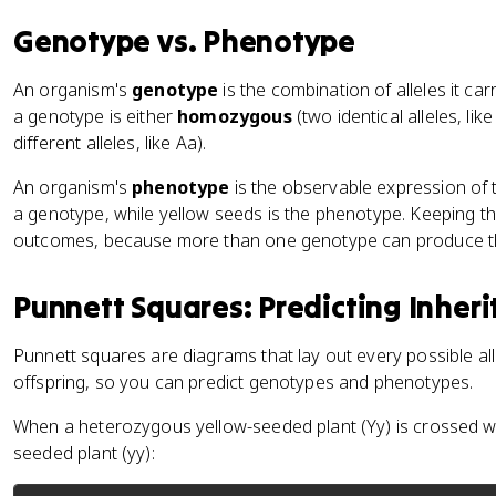
Genotype vs. Phenotype
An organism's
genotype
is the combination of alleles it ca
a genotype is either
homozygous
(two identical alleles, lik
different alleles, like Aa).
An organism's
phenotype
is the observable expression of t
a genotype, while yellow seeds is the phenotype. Keeping the
outcomes, because more than one genotype can produce 
Punnett Squares: Predicting Inher
Punnett squares are diagrams that lay out every possible al
offspring, so you can predict genotypes and phenotypes.
When a heterozygous yellow-seeded plant (Yy) is crossed 
seeded plant (yy):