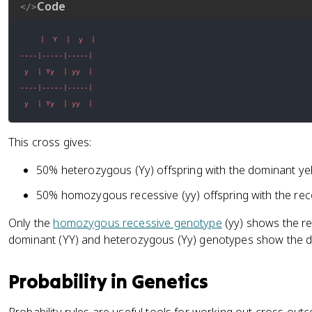
Code
</>
 y  | Yy  | yy  |
This cross gives:
50% heterozygous (Yy) offspring with the dominant y
50% homozygous recessive (yy) offspring with the re
Only the
homozygous recessive genotype
(yy) shows the r
dominant (YY) and heterozygous (Yy) genotypes show the 
Probability in Genetics