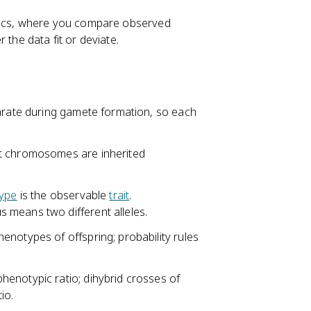
etics, where you compare observed
 the data fit or deviate.
parate during gamete formation, so each
nt chromosomes are inherited
ype
is the observable
trait
.
 means two different alleles.
notypes of offspring; probability rules
enotypic ratio; dihybrid crosses of
io.