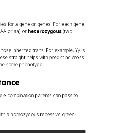
rries for a gene or genes. For each gene,
e AA or aa) or
heterozygous
(two
hose inherited traits. For example, Yy is
se straight helps with predicting cross
the same phenotype.
itance
lele combination parents can pass to
with a homozygous recessive green-