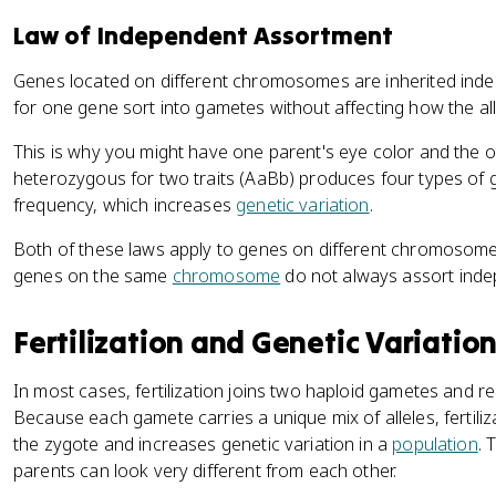
Law of Independent Assortment
Genes located on different chromosomes are inherited indep
for one gene sort into gametes without affecting how the all
This is why you might have one parent's eye color and the ot
heterozygous for two traits (AaBb) produces four types of g
frequency, which increases
genetic variation
.
Both of these laws apply to genes on different chromosomes.
genes on the same
chromosome
do not always assort inde
Fertilization and Genetic Variatio
In most cases, fertilization joins two haploid gametes and r
Because each gamete carries a unique mix of alleles, fertili
the zygote and increases genetic variation in a
population
. 
parents can look very different from each other.