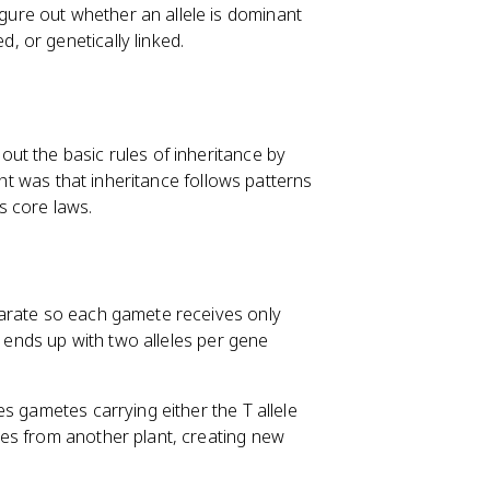
igure out whether an allele is dominant
d, or genetically linked.
ut the basic rules of inheritance by
ght was that inheritance follows patterns
s core laws.
parate so each gamete receives only
ends up with two alleles per gene
s gametes carrying either the T allele
es from another plant, creating new