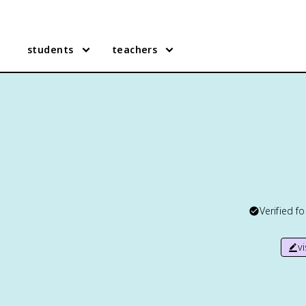
students
teachers
Verified f
v