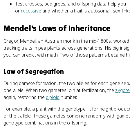
Test crosses, pedigrees, and offspring data help you f
or
recessive
and whether a trait is autosomal, sex-linke
Mendel's Laws of Inheritance
Gregor Mendel, an Austrian monk in the mid-1800s, worked o
tracking traits in pea plants across generations. His big insi
you can predict with math. Two of those patterns became hi
Law of Segregation
During gamete formation, the two alleles for each gene se
one allele. When two gametes join at fertilization, the
zygote
again, restoring the
diploid
number.
For example, a plant with the genotype Tt for height produce
or the t allele. These gametes combine randomly with gamet
genotype combinations in the offspring.