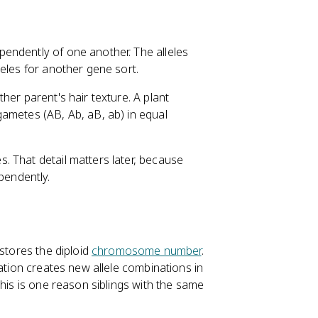
endently of one another. The alleles
eles for another gene sort.
her parent's hair texture. A plant
ametes (AB, Ab, aB, ab) in equal
 That detail matters later, because
pendently.
n
estores the diploid
chromosome number
.
zation creates new allele combinations in
This is one reason siblings with the same