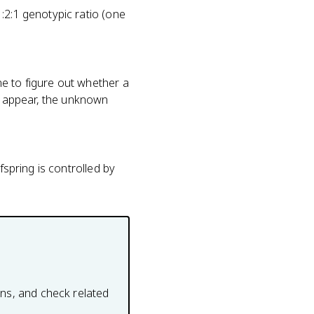
:2:1 genotypic ratio (one
e to figure out whether a
g appear, the unknown
fspring is controlled by
ons, and check related