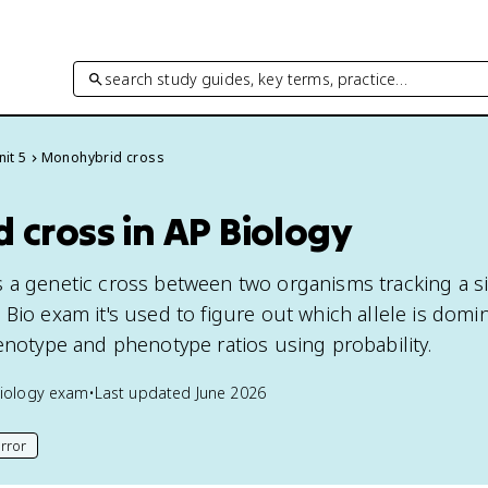
search study guides, key terms, practice…
nit 5
Monohybrid cross
 cross in AP Biology
 a genetic cross between two organisms tracking a sin
 Bio exam it's used to figure out which allele is domi
genotype and phenotype ratios using probability.
iology
exam
•
Last updated
June 2026
rror
his page