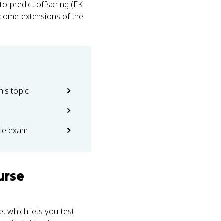
to predict offspring (EK
 become extensions of the
his topic
ice exam
urse
, which lets you test