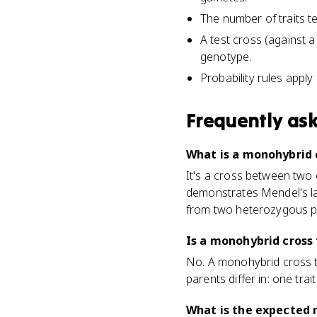
The number of traits te
A test cross (against
genotype.
Probability rules apply
Frequently as
What is a monohybrid c
It's a cross between two o
demonstrates Mendel's law
from two heterozygous p
Is a monohybrid cross 
No. A monohybrid cross t
parents differ in: one trait
What is the expected 