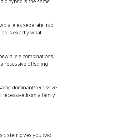
a dihybrid is the same
o alleles separate into
ich is exactly what
new allele combinations.
a recessive offspring
e same dominant/recessive
l recessive from a family
?
ssic stem gives you two