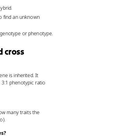
ybrid.
to find an unknown
ng genotype or phenotype.
 cross
ne is inherited. It
 3:1 phenotypic ratio
ow many traits the
o).
es?