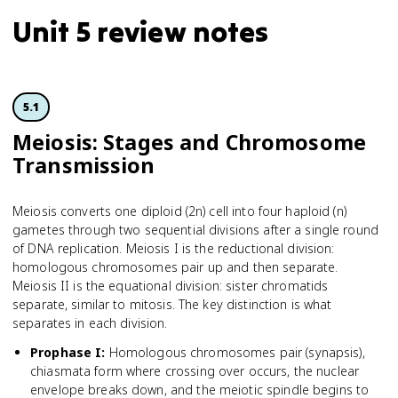
Unit 5 review notes
5.1
Meiosis: Stages and Chromosome
Transmission
Meiosis converts one diploid (2n) cell into four haploid (n)
gametes through two sequential divisions after a single round
of DNA replication. Meiosis I is the reductional division:
homologous chromosomes pair up and then separate.
Meiosis II is the equational division: sister chromatids
separate, similar to mitosis. The key distinction is what
separates in each division.
Prophase I
:
Homologous chromosomes pair (synapsis),
chiasmata form where crossing over occurs, the nuclear
envelope breaks down, and the meiotic spindle begins to