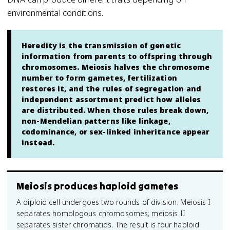
environmental conditions.
Heredity is the transmission of genetic
information from parents to offspring through
chromosomes. Meiosis halves the chromosome
number to form gametes, fertilization
restores it, and the rules of segregation and
independent assortment predict how alleles
are distributed. When those rules break down,
non-Mendelian patterns like linkage,
codominance, or sex-linked inheritance appear
instead.
Meiosis produces haploid gametes
A diploid cell undergoes two rounds of division. Meiosis I
separates homologous chromosomes; meiosis II
separates sister chromatids. The result is four haploid