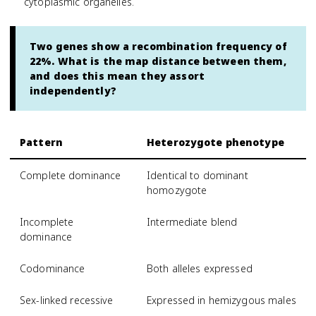
cytoplasmic organelles.
Two genes show a recombination frequency of
22%. What is the map distance between them,
and does this mean they assort
independently?
Pattern
Heterozygote phenotype
Complete dominance
Identical to dominant
homozygote
Incomplete
Intermediate blend
dominance
Codominance
Both alleles expressed
Sex-linked recessive
Expressed in hemizygous males