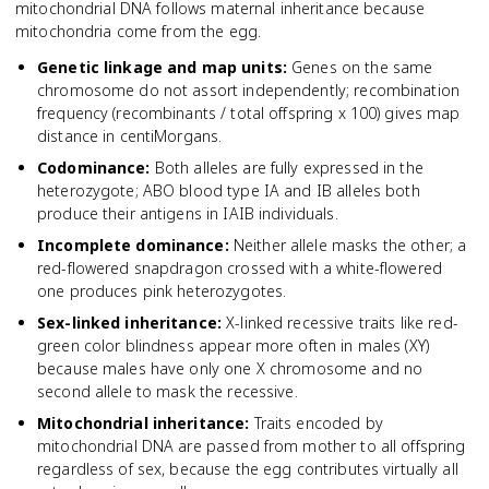
mitochondrial DNA follows maternal inheritance because
mitochondria come from the egg.
Genetic linkage and map units
:
Genes on the same
chromosome do not assort independently; recombination
frequency (recombinants / total offspring x 100) gives map
distance in centiMorgans.
Codominance
:
Both alleles are fully expressed in the
heterozygote; ABO blood type IA and IB alleles both
produce their antigens in IAIB individuals.
Incomplete dominance
:
Neither allele masks the other; a
red-flowered snapdragon crossed with a white-flowered
one produces pink heterozygotes.
Sex-linked inheritance
:
X-linked recessive traits like red-
green color blindness appear more often in males (XY)
because males have only one X chromosome and no
second allele to mask the recessive.
Mitochondrial inheritance
:
Traits encoded by
mitochondrial DNA are passed from mother to all offspring
regardless of sex, because the egg contributes virtually all