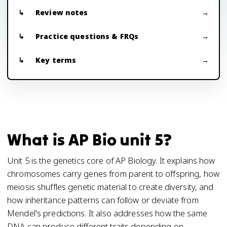
Review notes
Practice questions & FRQs
Key terms
What is AP Bio unit 5?
Unit 5 is the genetics core of AP Biology. It explains how
chromosomes carry genes from parent to offspring, how
meiosis shuffles genetic material to create diversity, and
how inheritance patterns can follow or deviate from
Mendel's predictions. It also addresses how the same
DNA can produce different traits depending on