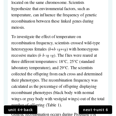
located on the same chromosome. Scientists
hypothesize that environmental factors, such as
temperature, can influence the frequency of genetic
recombination between these linked genes during
meiosis.
To investigate the effect of temperature on
recombination frequency, scientists crossed wild-type
heterozygous females (
b
+
b
vg
+
vg
) with homozygous
recessive males (
b
b
vg
vg
). The flies were reared at
three different temperatures: 18°C, 25°C (standard
laboratory temperature), and 29°C. The scientists
collected the offspring from each cross and determined
their phenotypes. The recombination frequency was
calculated as the percentage of offspring displaying
recombinant phenotypes (black body with normal
wings or gray body with vestigial wings) out of the total
number of offspring (Table 1).
unit 4
back
next
unit 6
Genetic recombination occurs during Prophase I of