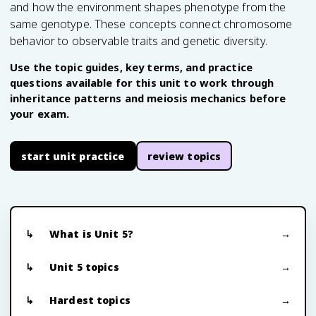
and how the environment shapes phenotype from the
same genotype. These concepts connect chromosome
behavior to observable traits and genetic diversity.
Use the topic guides, key terms, and practice
questions available for this unit to work through
inheritance patterns and meiosis mechanics before
your exam.
start unit practice
review topics
What is Unit 5?
Unit 5 topics
Hardest topics