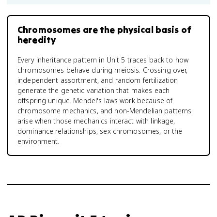
Chromosomes are the physical basis of
heredity
Every inheritance pattern in Unit 5 traces back to how
chromosomes behave during meiosis. Crossing over,
independent assortment, and random fertilization
generate the genetic variation that makes each
offspring unique. Mendel's laws work because of
chromosome mechanics, and non-Mendelian patterns
arise when those mechanics interact with linkage,
dominance relationships, sex chromosomes, or the
environment.