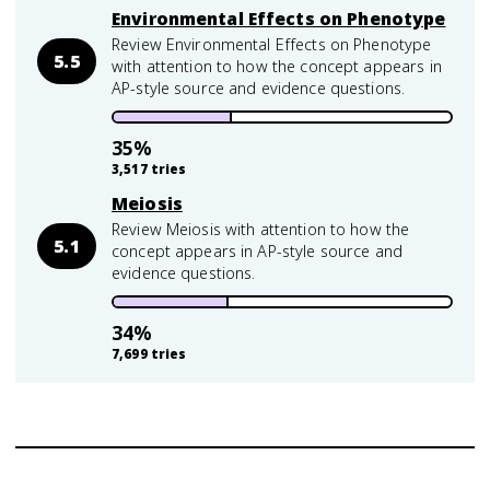
Environmental Effects on Phenotype
Review Environmental Effects on Phenotype
5.5
with attention to how the concept appears in
AP-style source and evidence questions.
35
%
3,517
tries
Meiosis
Review Meiosis with attention to how the
5.1
concept appears in AP-style source and
evidence questions.
34
%
7,699
tries