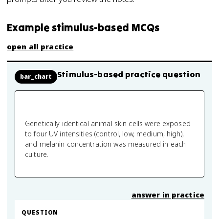
Example stimulus-based MCQs
open all practice
Stimulus-based practice question
bar_chart
Genetically identical animal skin cells were exposed
to four UV intensities (control, low, medium, high),
and melanin concentration was measured in each
culture.
answer in practice
QUESTION