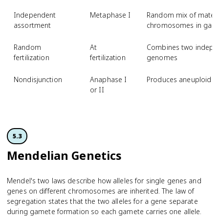
Independent
Metaphase I
Random mix of matern
assortment
chromosomes in gam
Random
At
Combines two indepen
fertilization
fertilization
genomes
Nondisjunction
Anaphase I
Produces aneuploid ga
or II
5.3
Mendelian Genetics
Mendel's two laws describe how alleles for single genes and
genes on different chromosomes are inherited. The law of
segregation states that the two alleles for a gene separate
during gamete formation so each gamete carries one allele.