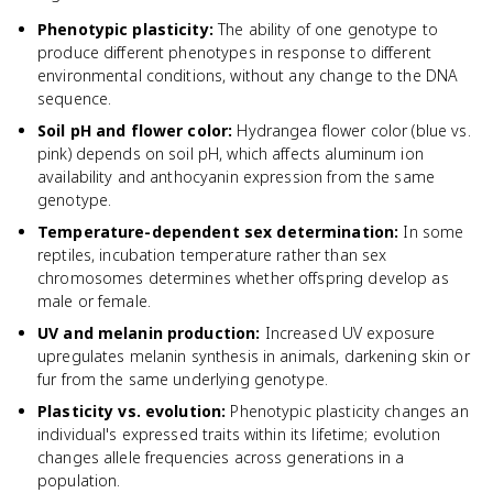
Phenotypic plasticity
:
The ability of one genotype to
produce different phenotypes in response to different
environmental conditions, without any change to the DNA
sequence.
Soil pH and flower color
:
Hydrangea flower color (blue vs.
pink) depends on soil pH, which affects aluminum ion
availability and anthocyanin expression from the same
genotype.
Temperature-dependent sex determination
:
In some
reptiles, incubation temperature rather than sex
chromosomes determines whether offspring develop as
male or female.
UV and melanin production
:
Increased UV exposure
upregulates melanin synthesis in animals, darkening skin or
fur from the same underlying genotype.
Plasticity vs. evolution
:
Phenotypic plasticity changes an
individual's expressed traits within its lifetime; evolution
changes allele frequencies across generations in a
population.