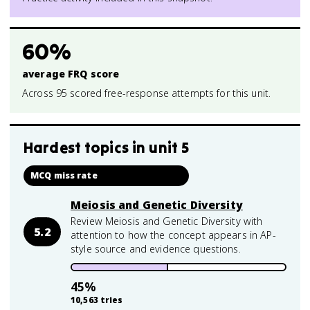
60%
average FRQ score
Across 95 scored free-response attempts for this unit.
Hardest topics in
unit 5
MCQ miss rate
Meiosis and Genetic Diversity
Review Meiosis and Genetic Diversity with
5.2
attention to how the concept appears in AP-
style source and evidence questions.
45
%
10,563
tries