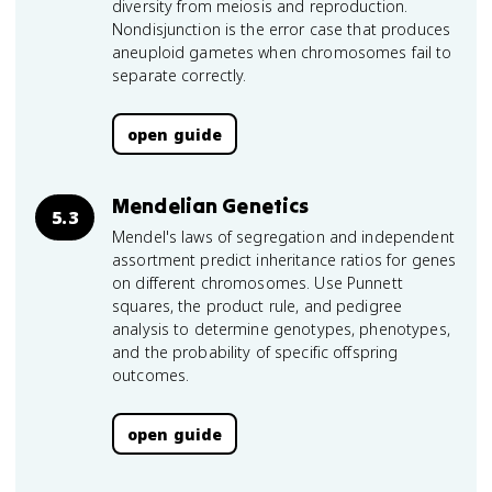
diversity from meiosis and reproduction.
Nondisjunction is the error case that produces
aneuploid gametes when chromosomes fail to
separate correctly.
open guide
Mendelian Genetics
5.3
Mendel's laws of segregation and independent
assortment predict inheritance ratios for genes
on different chromosomes. Use Punnett
squares, the product rule, and pedigree
analysis to determine genotypes, phenotypes,
and the probability of specific offspring
outcomes.
open guide