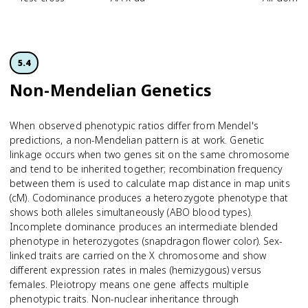
5.4
Non-Mendelian Genetics
When observed phenotypic ratios differ from Mendel's
predictions, a non-Mendelian pattern is at work. Genetic
linkage occurs when two genes sit on the same chromosome
and tend to be inherited together; recombination frequency
between them is used to calculate map distance in map units
(cM). Codominance produces a heterozygote phenotype that
shows both alleles simultaneously (ABO blood types).
Incomplete dominance produces an intermediate blended
phenotype in heterozygotes (snapdragon flower color). Sex-
linked traits are carried on the X chromosome and show
different expression rates in males (hemizygous) versus
females. Pleiotropy means one gene affects multiple
phenotypic traits. Non-nuclear inheritance through