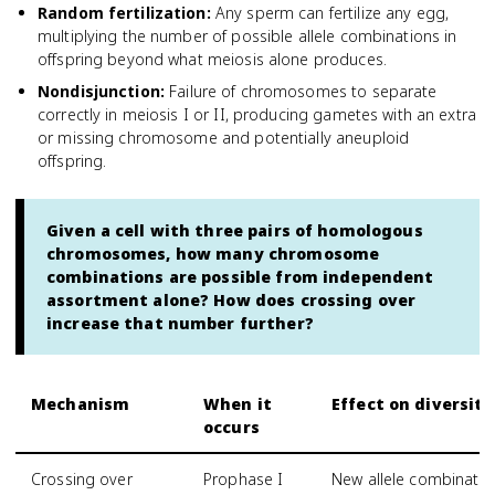
Random fertilization
:
Any sperm can fertilize any egg,
multiplying the number of possible allele combinations in
offspring beyond what meiosis alone produces.
Nondisjunction
:
Failure of chromosomes to separate
correctly in meiosis I or II, producing gametes with an extra
or missing chromosome and potentially aneuploid
offspring.
Given a cell with three pairs of homologous
chromosomes, how many chromosome
combinations are possible from independent
assortment alone? How does crossing over
increase that number further?
Mechanism
When it
Effect on diversity
occurs
Crossing over
Prophase I
New allele combinati