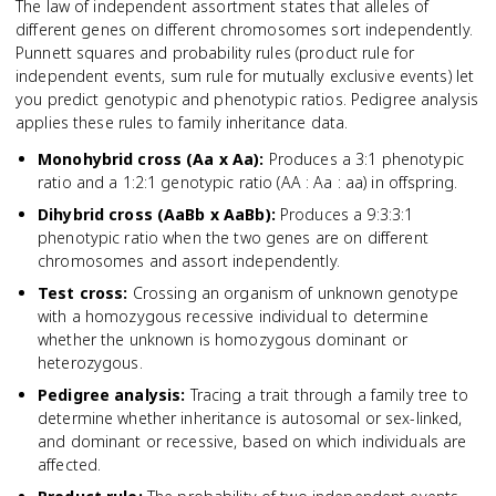
The law of independent assortment states that alleles of
different genes on different chromosomes sort independently.
Punnett squares and probability rules (product rule for
independent events, sum rule for mutually exclusive events) let
you predict genotypic and phenotypic ratios. Pedigree analysis
applies these rules to family inheritance data.
Monohybrid cross (Aa x Aa)
:
Produces a 3:1 phenotypic
ratio and a 1:2:1 genotypic ratio (AA : Aa : aa) in offspring.
Dihybrid cross (AaBb x AaBb)
:
Produces a 9:3:3:1
phenotypic ratio when the two genes are on different
chromosomes and assort independently.
Test cross
:
Crossing an organism of unknown genotype
with a homozygous recessive individual to determine
whether the unknown is homozygous dominant or
heterozygous.
Pedigree analysis
:
Tracing a trait through a family tree to
determine whether inheritance is autosomal or sex-linked,
and dominant or recessive, based on which individuals are
affected.