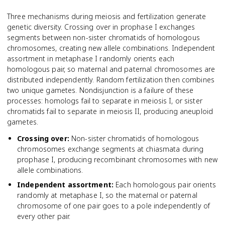
Three mechanisms during meiosis and fertilization generate
genetic diversity. Crossing over in prophase I exchanges
segments between non-sister chromatids of homologous
chromosomes, creating new allele combinations. Independent
assortment in metaphase I randomly orients each
homologous pair, so maternal and paternal chromosomes are
distributed independently. Random fertilization then combines
two unique gametes. Nondisjunction is a failure of these
processes: homologs fail to separate in meiosis I, or sister
chromatids fail to separate in meiosis II, producing aneuploid
gametes.
Crossing over
:
Non-sister chromatids of homologous
chromosomes exchange segments at chiasmata during
prophase I, producing recombinant chromosomes with new
allele combinations.
Independent assortment
:
Each homologous pair orients
randomly at metaphase I, so the maternal or paternal
chromosome of one pair goes to a pole independently of
every other pair.