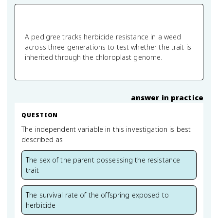
A pedigree tracks herbicide resistance in a weed
across three generations to test whether the trait is
inherited through the chloroplast genome.
answer in practice
QUESTION
The independent variable in this investigation is best
described as
The sex of the parent possessing the resistance
trait
The survival rate of the offspring exposed to
herbicide