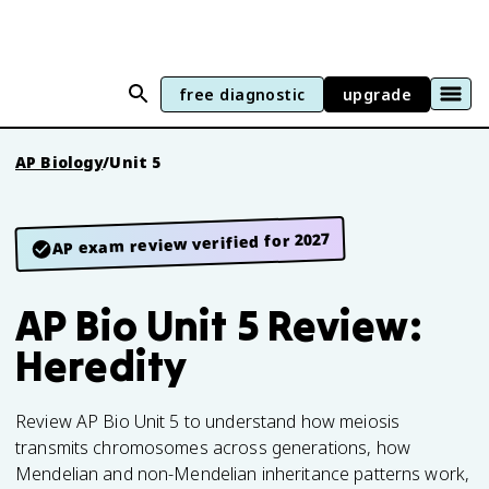
free diagnostic
upgrade
AP Biology
/
Unit 5
AP exam review verified for 2027
AP Bio Unit 5 Review:
Heredity
Review AP Bio Unit 5 to understand how meiosis
transmits chromosomes across generations, how
Mendelian and non-Mendelian inheritance patterns work,