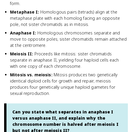
form.
Metaphase I
:
Homologous pairs (tetrads) align at the
metaphase plate with each homolog facing an opposite
pole, not sister chromatids as in mitosis.
Anaphase I
:
Homologous chromosomes separate and
move to opposite poles; sister chromatids remain attached
at the centromere.
Meiosis II
:
Proceeds like mitosis: sister chromatids
separate in anaphase II, yielding four haploid cells each
with one copy of each chromosome.
Mitosis vs. meiosis
:
Mitosis produces two genetically
identical diploid cells for growth and repair; meiosis
produces four genetically unique haploid gametes for
sexual reproduction.
Can you state what separates in anaphase I
versus anaphase II, and explain why the
chromosome number is halved after meiosis I
but not after meiosis II?