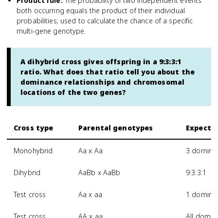
Product rule
:
The probability of two independent events
both occurring equals the product of their individual
probabilities; used to calculate the chance of a specific
multi-gene genotype.
A dihybrid cross gives offspring in a 9:3:3:1
ratio. What does that ratio tell you about the
dominance relationships and chromosomal
locations of the two genes?
Cross type
Parental genotypes
Expected
Monohybrid
Aa x Aa
3 dominan
Dihybrid
AaBb x AaBb
9:3:3:1
Test cross
Aa x aa
1 dominan
Test cross
AA x aa
All domin