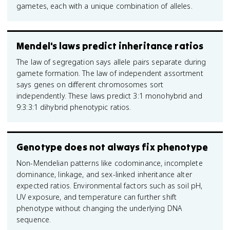
gametes, each with a unique combination of alleles.
Mendel's laws predict inheritance ratios
The law of segregation says allele pairs separate during
gamete formation. The law of independent assortment
says genes on different chromosomes sort
independently. These laws predict 3:1 monohybrid and
9:3:3:1 dihybrid phenotypic ratios.
Genotype does not always fix phenotype
Non-Mendelian patterns like codominance, incomplete
dominance, linkage, and sex-linked inheritance alter
expected ratios. Environmental factors such as soil pH,
UV exposure, and temperature can further shift
phenotype without changing the underlying DNA
sequence.