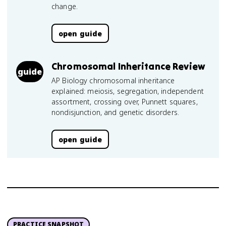
change.
open guide
Chromosomal Inheritance Review
guide
AP Biology chromosomal inheritance
explained: meiosis, segregation, independent
assortment, crossing over, Punnett squares,
nondisjunction, and genetic disorders.
open guide
PRACTICE SNAPSHOT