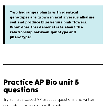
Two hydrangea plants with identical
genotypes are grown in acidic versus alkaline
soil and produce blue versus pink flowers.
What does this demonstrate about the
relationship between genotype and
phenotype?
Practice
AP Bio
unit 5
questions
Try stimulus-based AP practice questions and written
prompts after you review the notes.