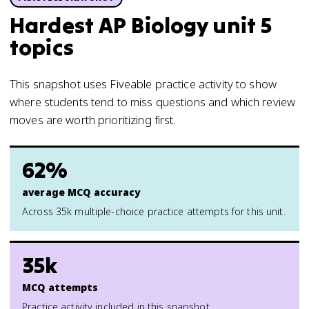
Hardest AP Biology unit 5
topics
This snapshot uses Fiveable practice activity to show
where students tend to miss questions and which review
moves are worth prioritizing first.
62%
average MCQ accuracy
Across 35k multiple-choice practice attempts for this unit.
35k
MCQ attempts
Practice activity included in this snapshot.