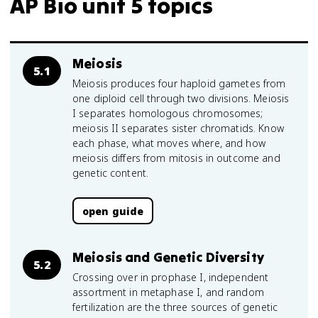
AP Bio unit 5 topics
Meiosis
5.1
Meiosis produces four haploid gametes from
one diploid cell through two divisions. Meiosis
I separates homologous chromosomes;
meiosis II separates sister chromatids. Know
each phase, what moves where, and how
meiosis differs from mitosis in outcome and
genetic content.
open guide
Meiosis and Genetic Diversity
5.2
Crossing over in prophase I, independent
assortment in metaphase I, and random
fertilization are the three sources of genetic