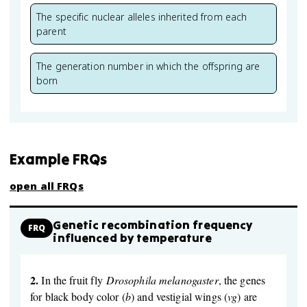
The specific nuclear alleles inherited from each
parent
The generation number in which the offspring are
born
Example FRQs
open all FRQs
Genetic recombination frequency
FRQ
influenced by temperature
2.
In the fruit fly
Drosophila melanogaster
, the genes
for black body color (
b
) and vestigial wings (
vg
) are