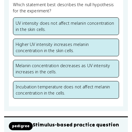
Which statement best describes the null hypothesis
for the experiment?
UV intensity does not affect melanin concentration
in the skin cells.
Higher UV intensity increases melanin
concentration in the skin cells.
Melanin concentration decreases as UV intensity
increases in the cells.
Incubation temperature does not affect melanin
concentration in the cells.
Stimulus-based practice question
pedigree