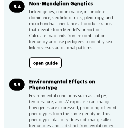
Non-Mendelian Genetics
5.4
Linked genes, codominance, incomplete
dominance, sex-linked traits, pleiotropy, and
mitochondrial inheritance all produce ratios
that deviate from Mendel's predictions.
Calculate map units from recombination
frequency and use pedigrees to identify sex-
linked versus autosomal patterns.
open guide
Environmental Effects on
5.5
Phenotype
Environmental conditions such as soil pH,
temperature, and UV exposure can change
how genes are expressed, producing different
phenotypes from the same genotype. This
phenotypic plasticity does not change allele
frequencies and is distinct from evolutionary