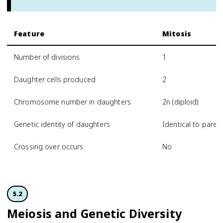
Feature
Mitosis
Number of divisions
1
Daughter cells produced
2
Chromosome number in daughters
2n (diploid)
Genetic identity of daughters
Identical to paren
Crossing over occurs
No
5.2
Meiosis and Genetic Diversity