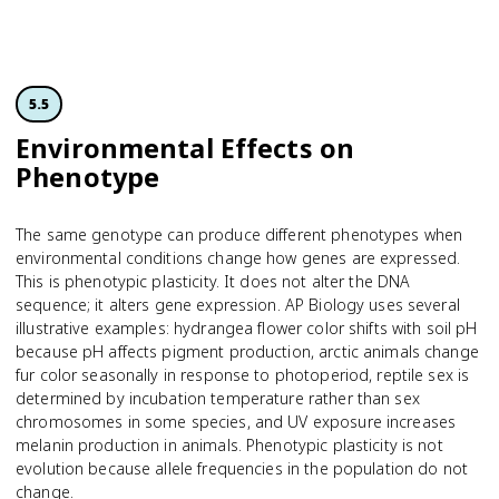
5.5
Environmental Effects on
Phenotype
The same genotype can produce different phenotypes when
environmental conditions change how genes are expressed.
This is phenotypic plasticity. It does not alter the DNA
sequence; it alters gene expression. AP Biology uses several
illustrative examples: hydrangea flower color shifts with soil pH
because pH affects pigment production, arctic animals change
fur color seasonally in response to photoperiod, reptile sex is
determined by incubation temperature rather than sex
chromosomes in some species, and UV exposure increases
melanin production in animals. Phenotypic plasticity is not
evolution because allele frequencies in the population do not
change.