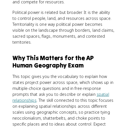
and compete for resources.
Political power is related but broader. It is the ability
to control people, land, and resources across space.
Territoriality is one way political power becomes
visible on the landscape through borders, land claims,
sacred spaces, flags, monuments, and contested
territories.
Why This Matters for the AP
Human Geography Exam
This topic gives you the vocabulary to explain how
states project power across space, which shows up in
multiple-choice questions and in free-response
prompts that ask you to describe or explain
spatial
relationships
. The skill connected to this topic focuses
on explaining spatial relationships across different
scales using geographic concepts, so practice tying
neocolonialism, shatterbelts, and choke points to
specific places and to ideas about control. Expect