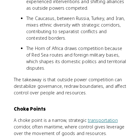
experienced interventions and shifting alliances
as outside powers competed.
The Caucasus, between Russia, Turkey, and Iran,
mixes ethnic diversity with strategic corridors,
contributing to separatist conflicts and
contested borders.
The Horn of Africa draws competition because
of Red Sea routes and foreign military bases,
which shapes its domestic politics and territorial
disputes.
The takeaway is that outside power competition can
destabilize governance, redraw boundaries, and affect
control over people and resources.
Choke Points
A choke point is a narrow, strategic
transportation
corridor, often maritime, where control gives leverage
over the movement of goods and resources.