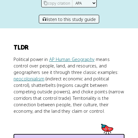
copy citation
listen to this study guide
TLDR
Political power in
AP Human Geography
means
control over people, land, and resources, and
geographers see it through three classic examples:
neocolonialism
(indirect economic and political
control), shatterbelts (regions caught between
competing outside powers), and choke points (narrow
corridors that control trade). Territoriality is the
connection between people, their culture, their
economy, and the land they claim or control.