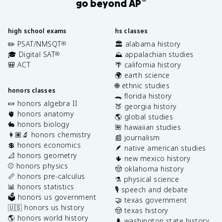
®
go beyond AP
high school exams
hs classes
✏️ PSAT/NMSQT
🏛️ alabama history
®
🎓 Digital SAT
⛰️ appalachian studies
®
🎒 ACT
🌴 california history
🌍 earth science
🌐 ethnic studies
honors classes
🐊 florida history
🍬 honors algebra II
🍑 georgia history
🫀 honors anatomy
🌎 global studies
🐇 honors biology
🌺 hawaiian studies
👩🏽‍🔬 honors chemistry
📰 journalism
💲 honors economics
🪶 native american studies
📐 honors geometry
🌵 new mexico history
⚾️ honors physics
🤠 oklahoma history
📏 honors pre-calculus
⚗️ physical science
📊 honors statistics
🎙️ speech and debate
🗳️ honors us government
🤝 texas government
🇺🇸 honors us history
🤠 texas history
🌎 honors world history
🌲 washington state history