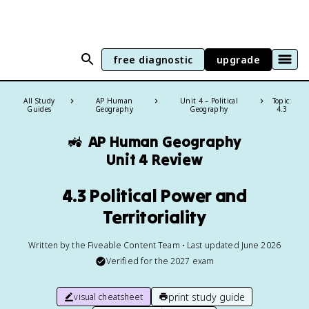
free diagnostic
upgrade
All Study
AP Human
Unit 4 – Political
Topic:
Guides
Geography
Geography
4.3
🚜
AP Human Geography
Unit 4 Review
4.3 Political Power and
Territoriality
Written by the Fiveable Content Team • Last updated June 2026
Verified for the
2027
exam
print study guide
visual cheatsheet