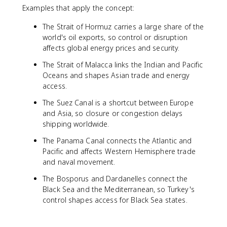
Examples that apply the concept:
The Strait of Hormuz carries a large share of the
world's oil exports, so control or disruption
affects global energy prices and security.
The Strait of Malacca links the Indian and Pacific
Oceans and shapes Asian trade and energy
access.
The Suez Canal is a shortcut between Europe
and Asia, so closure or congestion delays
shipping worldwide.
The Panama Canal connects the Atlantic and
Pacific and affects Western Hemisphere trade
and naval movement.
The Bosporus and Dardanelles connect the
Black Sea and the Mediterranean, so Turkey's
control shapes access for Black Sea states.