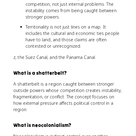
competition, not just internal problems. The
instability comes from being caught between
stronger powers.
Territoriality is not just lines on a map. It
includes the cultural and economic ties people
have to land, and those claims are often
contested or unrecognized.
z, the Suez Canal, and the Panama Canal.
What is a shatterbelt?
A shatterbelt is a region caught between stronger
outside powers whose competition creates instability,
fragmentation, or conflict. The concept focuses on
how external pressure affects political control in a
region.
What is neocolonialism?