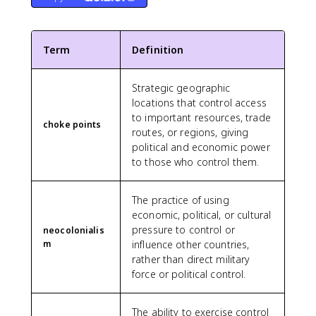
Term
Definition
Strategic geographic
locations that control access
to important resources, trade
choke points
routes, or regions, giving
political and economic power
to those who control them.
The practice of using
economic, political, or cultural
pressure to control or
neocolonialis
m
influence other countries,
rather than direct military
force or political control.
The ability to exercise control