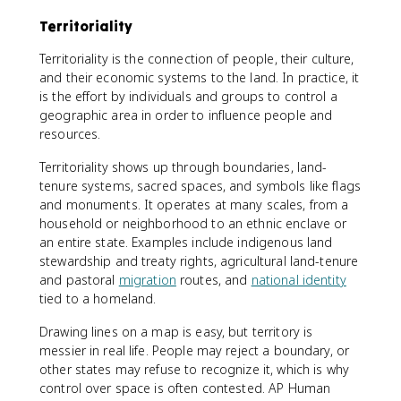
Territoriality
Territoriality is the connection of people, their culture,
and their economic systems to the land. In practice, it
is the effort by individuals and groups to control a
geographic area in order to influence people and
resources.
Territoriality shows up through boundaries, land-
tenure systems, sacred spaces, and symbols like flags
and monuments. It operates at many scales, from a
household or neighborhood to an ethnic enclave or
an entire state. Examples include indigenous land
stewardship and treaty rights, agricultural land-tenure
and pastoral
migration
routes, and
national identity
tied to a homeland.
Drawing lines on a map is easy, but territory is
messier in real life. People may reject a boundary, or
other states may refuse to recognize it, which is why
control over space is often contested. AP Human