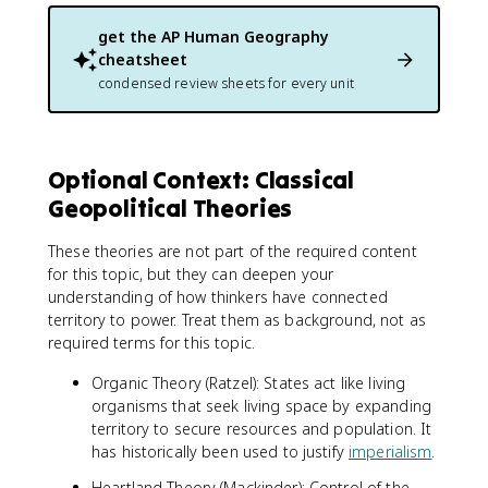
get the
AP Human Geography
cheatsheet
condensed review sheets for every unit
Optional Context: Classical
Geopolitical Theories
These theories are not part of the required content
for this topic, but they can deepen your
understanding of how thinkers have connected
territory to power. Treat them as background, not as
required terms for this topic.
Organic Theory (Ratzel): States act like living
organisms that seek living space by expanding
territory to secure resources and population. It
has historically been used to justify
imperialism
.
Heartland Theory (Mackinder): Control of the