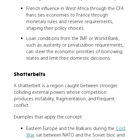
French influence in West Africa through the CFA
franc ties economies to France through
monetary rules and reserve requirements,
shaping their policy choices.
Loan conditions from the IMF or World Bank,
such as austerity or privatization requirements,
can steer the economic priorities of borrowing
states and limit their domestic decisions.
Shatterbelts
A shatterbelt is a region caught between stronger,
colliding external powers whose competition
produces instability, fragmentation, and frequent
conflict.
Examples that apply the concept:
Eastern Europe and the Balkans during the
Cold
War
sat between NATO and the Soviet bloc and