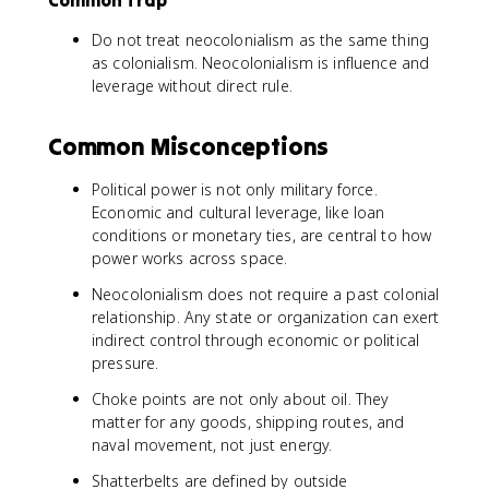
Common Trap
Do not treat neocolonialism as the same thing
as colonialism. Neocolonialism is influence and
leverage without direct rule.
Common Misconceptions
Political power is not only military force.
Economic and cultural leverage, like loan
conditions or monetary ties, are central to how
power works across space.
Neocolonialism does not require a past colonial
relationship. Any state or organization can exert
indirect control through economic or political
pressure.
Choke points are not only about oil. They
matter for any goods, shipping routes, and
naval movement, not just energy.
Shatterbelts are defined by outside