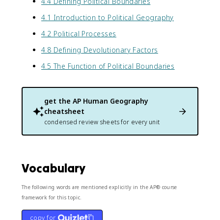
4.4 Defining Political Boundaries
4.1 Introduction to Political Geography
4.2 Political Processes
4.8 Defining Devolutionary Factors
4.5 The Function of Political Boundaries
get the
AP Human Geography
cheatsheet
condensed review sheets for every unit
Vocabulary
The following words are mentioned explicitly in the AP® course
framework for this topic.
copy for