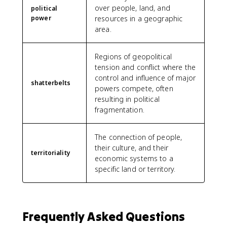
over people, land, and
political
power
resources in a geographic
area.
Regions of geopolitical
tension and conflict where the
control and influence of major
shatterbelts
powers compete, often
resulting in political
fragmentation.
The connection of people,
their culture, and their
territoriality
economic systems to a
specific land or territory.
Frequently Asked Questions