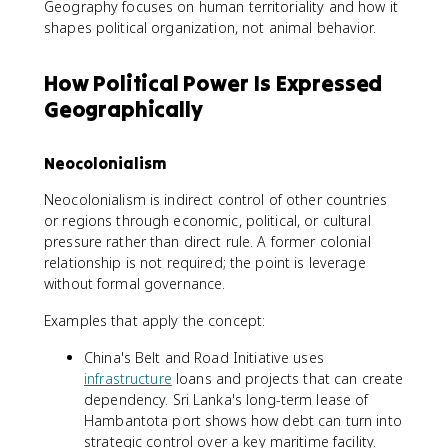
Geography focuses on human territoriality and how it
shapes political organization, not animal behavior.
How Political Power Is Expressed
Geographically
Neocolonialism
Neocolonialism is indirect control of other countries
or regions through economic, political, or cultural
pressure rather than direct rule. A former colonial
relationship is not required; the point is leverage
without formal governance.
Examples that apply the concept:
China's Belt and Road Initiative uses
infrastructure
loans and projects that can create
dependency. Sri Lanka's long-term lease of
Hambantota port shows how debt can turn into
strategic control over a key maritime facility.