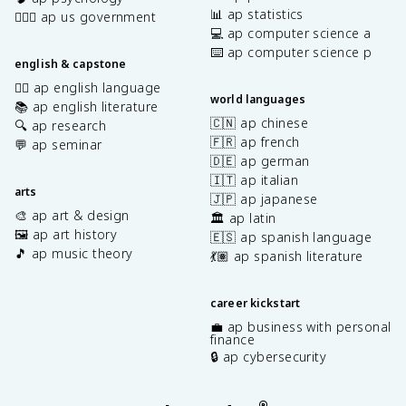
📊 ap statistics
👩🏾‍⚖️ ap us government
💻 ap computer science a
⌨️ ap computer science p
english & capstone
✍🏽 ap english language
world languages
📚 ap english literature
🇨🇳 ap chinese
🔍 ap research
🇫🇷 ap french
💬 ap seminar
🇩🇪 ap german
🇮🇹 ap italian
arts
🇯🇵 ap japanese
🎨 ap art & design
🏛️ ap latin
🖼️ ap art history
🇪🇸 ap spanish language
🎵 ap music theory
💃🏽 ap spanish literature
career kickstart
💼 ap business with personal
finance
🔒 ap cybersecurity