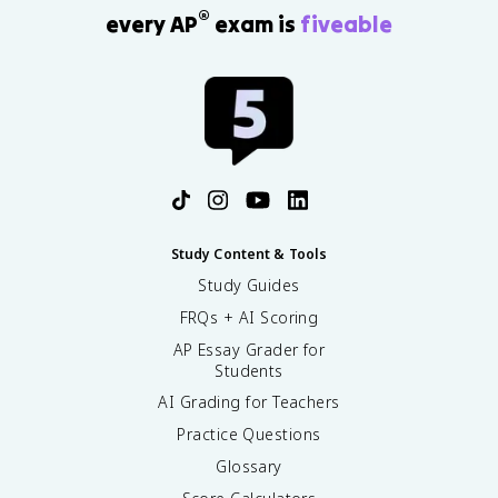
®
every AP
exam is
fiveable
Study Content & Tools
Study Guides
FRQs + AI Scoring
AP Essay Grader for
Students
AI Grading for Teachers
Practice Questions
Glossary