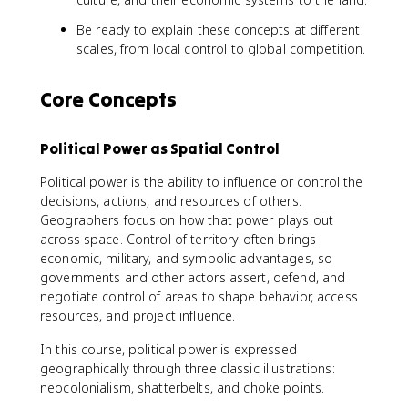
Be ready to explain these concepts at different
scales, from local control to global competition.
Core Concepts
Political Power as Spatial Control
Political power is the ability to influence or control the
decisions, actions, and resources of others.
Geographers focus on how that power plays out
across space. Control of territory often brings
economic, military, and symbolic advantages, so
governments and other actors assert, defend, and
negotiate control of areas to shape behavior, access
resources, and project influence.
In this course, political power is expressed
geographically through three classic illustrations:
neocolonialism, shatterbelts, and choke points.