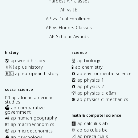
Hardest AP Classes
AP vs IB
AP vs Dual Enrollment
AP vs Honors Classes
AP Scholar Awards
history
science
🌎 ap world history
🧬 ap biology
🇺🇸 ap us history
🧪 ap chemistry
🇪🇺 ap european history
♻️ ap environmental science
🎡 ap physics 1
🧲 ap physics 2
social science
💡 ap physics c: e&m
✊🏿 ap african american
⚙️ ap physics c: mechanics
studies
🗳️ ap comparative
government
math & computer science
🚜 ap human geography
🧮 ap calculus ab
💶 ap macroeconomics
♾️ ap calculus bc
🤑 ap microeconomics
📐 ap precalculus
🧠 ap psychology