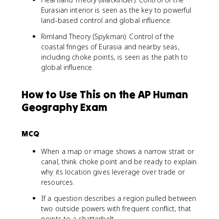
Eurasian interior is seen as the key to powerful
land-based control and global influence.
Rimland Theory (Spykman): Control of the
coastal fringes of Eurasia and nearby seas,
including choke points, is seen as the path to
global influence.
How to Use This on the AP Human
Geography Exam
MCQ
When a map or image shows a narrow strait or
canal, think choke point and be ready to explain
why its location gives leverage over trade or
resources.
If a question describes a region pulled between
two outside powers with frequent conflict, that
points to a shatterbelt.