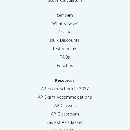
Score Calculators
Company
What's New?
Pricing
Bulk Discounts
Testimonials
FAQs
Email us
Resources
AP Exam Schedule
2027
AP Exam Accommodations
AP Classes
AP Classroom
Easiest AP Classes