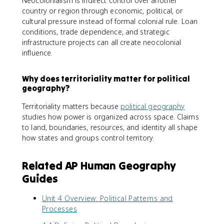
Neocolonialism is indirect control over another
country or region through economic, political, or
cultural pressure instead of formal colonial rule. Loan
conditions, trade dependence, and strategic
infrastructure projects can all create neocolonial
influence.
Why does territoriality matter for political
geography?
Territoriality matters because
political geography
studies how power is organized across space. Claims
to land, boundaries, resources, and identity all shape
how states and groups control territory.
Related AP Human Geography
Guides
Unit 4 Overview: Political Patterns and
Processes