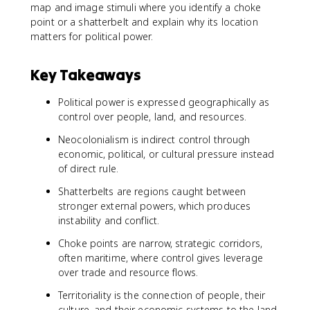
map and image stimuli where you identify a choke
point or a shatterbelt and explain why its location
matters for political power.
Key Takeaways
Political power is expressed geographically as
control over people, land, and resources.
Neocolonialism is indirect control through
economic, political, or cultural pressure instead
of direct rule.
Shatterbelts are regions caught between
stronger external powers, which produces
instability and conflict.
Choke points are narrow, strategic corridors,
often maritime, where control gives leverage
over trade and resource flows.
Territoriality is the connection of people, their
culture, and their economic systems to the land.