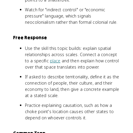
Watch for "indirect control" or "economic
pressure" language, which signals
neocolonialism rather than formal colonial rule.
Free Response
Use the skill this topic builds: explain spatial
relationships across scales. Connect a concept
to a specific
place
and then explain how control
over that space translates into power.
If asked to describe territoriality, define it as the
connection of people, their culture, and their
economy to land, then give a concrete example
at a stated scale.
Practice explaining causation, such as how a
choke point's location causes other states to
depend on whoever controls it.