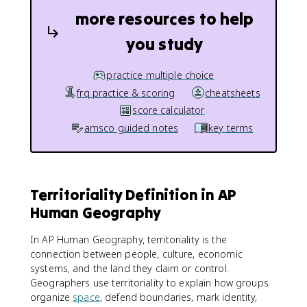
more resources to help
you study
practice multiple choice
frq practice & scoring
cheatsheets
score calculator
amsco guided notes
key terms
Territoriality Definition in AP
Human Geography
In AP Human Geography, territoriality is the
connection between people, culture, economic
systems, and the land they claim or control.
Geographers use territoriality to explain how groups
organize
space
, defend boundaries, mark identity,