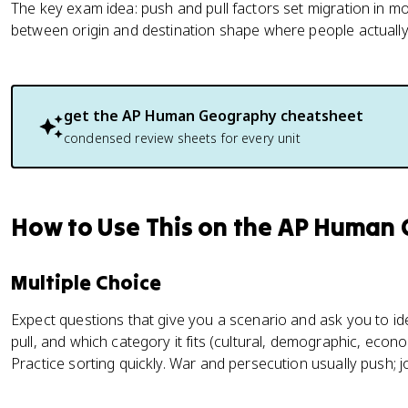
The key exam idea: push and pull factors set migration in mo
between origin and destination shape where people actually
get the
AP Human Geography
cheatsheet
condensed review sheets for every unit
How to Use This on the AP Human
Multiple Choice
Expect questions that give you a scenario and ask you to ide
pull, and which category it fits (cultural, demographic, econom
Practice sorting quickly. War and persecution usually push; job