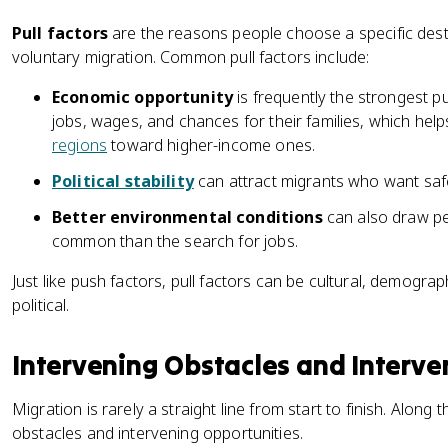
Pull factors
are the reasons people choose a specific dest
voluntary migration. Common pull factors include:
Economic opportunity
is frequently the strongest p
jobs, wages, and chances for their families, which he
regions
toward higher-income ones.
Political stability
can attract migrants who want saf
Better environmental conditions
can also draw peo
common than the search for jobs.
Just like push factors, pull factors can be cultural, demogra
political.
Intervening Obstacles and Interve
Migration is rarely a straight line from start to finish. Along
obstacles and intervening opportunities.