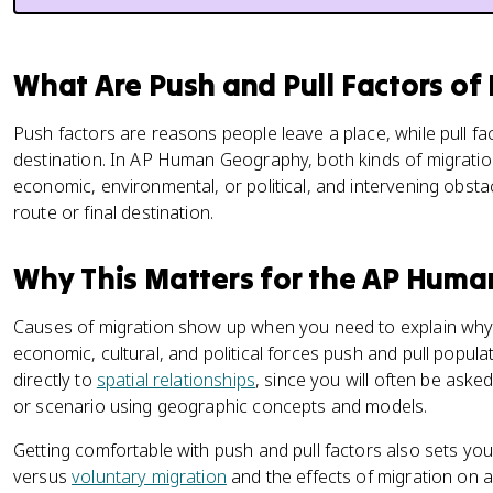
What Are Push and Pull Factors of
Push factors are reasons people leave a place, while pull 
destination. In AP Human Geography, both kinds of migratio
economic, environmental, or political, and intervening obst
route or final destination.
Why This Matters for the AP Hum
Causes of migration show up when you need to explain wh
economic, cultural, and political forces push and pull popul
directly to
spatial relationships
, since you will often be asked
or scenario using geographic concepts and models.
Getting comfortable with push and pull factors also sets you
versus
voluntary migration
and the effects of migration on 