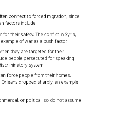
ten connect to forced migration, since
h factors include:
or their safety. The conflict in Syria,
d example of war as a push factor.
hen they are targeted for their
nclude people persecuted for speaking
discriminatory system.
an force people from their homes.
ew Orleans dropped sharply, an example
nmental, or political, so do not assume