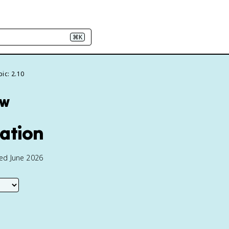
⌘K
ic: 2.10
ew
ration
ted June 2026