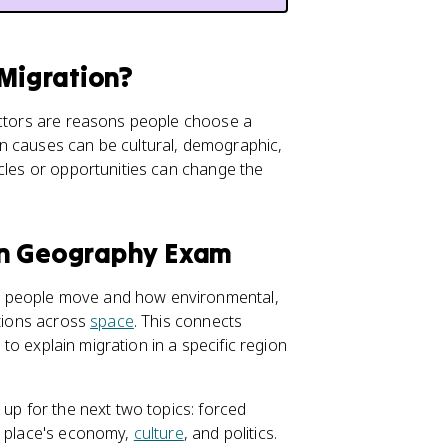
 Migration?
factors are reasons people choose a
n causes can be cultural, demographic,
acles or opportunities can change the
an Geography Exam
y people move and how environmental,
ations across
space
. This connects
 to explain migration in a specific region
 up for the next two topics: forced
a place's economy,
culture
, and politics.