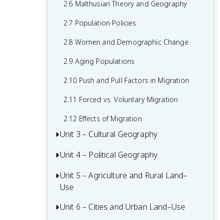
2.6 Malthusian Theory and Geography
1.6 What are Scales of Analysis?
2.7 Population Policies
1.7 Regional Analysis
2.8 Women and Demographic Change
2.9 Aging Populations
2.10 Push and Pull Factors in Migration
2.11 Forced vs. Voluntary Migration
2.12 Effects of Migration
Unit 3 – Cultural Geography
Unit 4 – Political Geography
3.1 Introduction to Culture
3.2 Cultural Landscapes
Unit 5 – Agriculture and Rural Land–
4.1 Introduction to Political Geography
Use
3.3 Cultural Patterns
4.2 Political Processes
Unit 6 – Cities and Urban Land–Use
5.1 Introduction to Agriculture
3.4 Types of Cultural Diffusion
4.3 Political Power and Territoriality