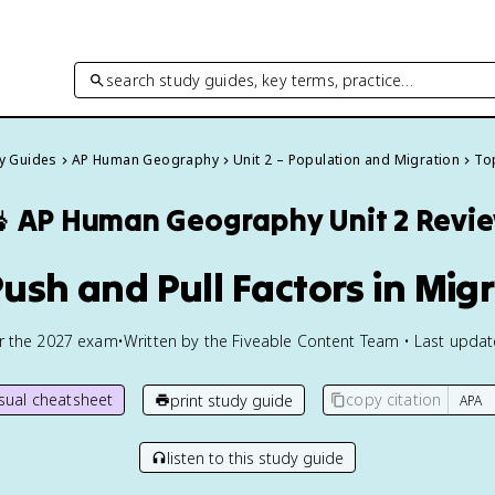
search study guides, key terms, practice…
dy Guides
AP Human Geography
Unit 2 – Population and Migration
Top

AP Human Geography
Unit 2 Revi
Push and Pull Factors in Mig
or the
2027
exam
•
Written by the Fiveable Content Team • Last upda
isual cheatsheet
copy citation
print study guide
listen to this study guide