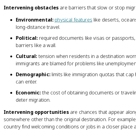
Intervening obstacles
are barriers that slow or stop migr
Environmental:
physical features
like deserts, ocean
long-distance travel.
Political:
required documents like visas or passports, 
barriers like a wall.
Cultural:
tension when residents in a destination wor
immigrants are blamed for problems like unemployment
Demographic:
limits like immigration quotas that ca
can enter.
Economic:
the cost of obtaining documents or travel
deter migration.
Intervening opportunities
are chances that appear along 
somewhere other than the original destination. For exampl
country find welcoming conditions or jobs in a closer place 