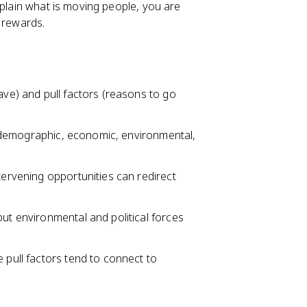
xplain what is moving people, you are
 rewards.
ave) and pull factors (reasons to go
al, demographic, economic, environmental,
tervening opportunities can redirect
but environmental and political forces
 pull factors tend to connect to