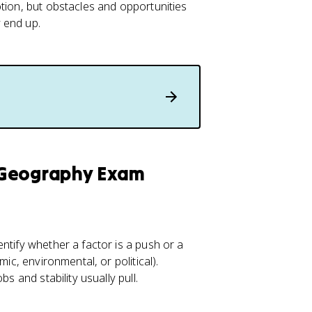
tion, but obstacles and opportunities
 end up.
 Geography Exam
ntify whether a factor is a push or a
ic, environmental, or political).
s and stability usually pull.