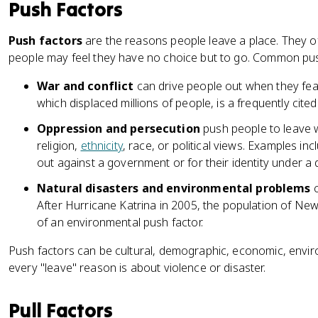
Push Factors
Push factors
are the reasons people leave a place. They of
people may feel they have no choice but to go. Common pus
War and conflict
can drive people out when they fear f
which displaced millions of people, is a frequently cite
Oppression and persecution
push people to leave w
religion,
ethnicity
, race, or political views. Examples i
out against a government or for their identity under a 
Natural disasters and environmental problems
c
After Hurricane Katrina in 2005, the population of N
of an environmental push factor.
Push factors can be cultural, demographic, economic, enviro
every "leave" reason is about violence or disaster.
Pull Factors