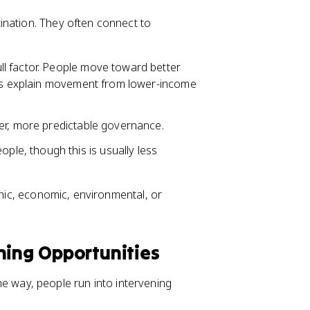
ination. They often connect to
ull factor. People move toward better
lps explain movement from lower-income
er, more predictable governance.
ple, though this is usually less
phic, economic, environmental, or
ning Opportunities
 the way, people run into intervening