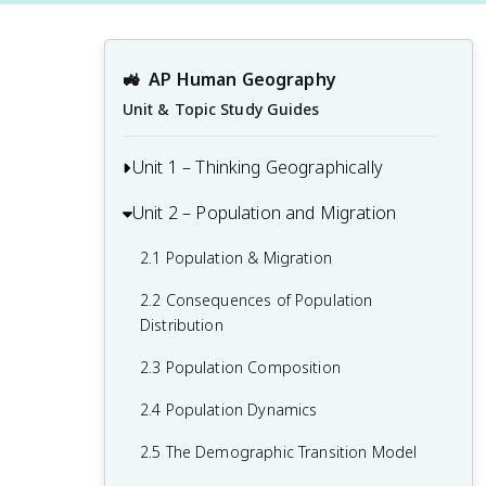
🚜
AP Human Geography
Unit & Topic Study Guides
Unit 1 – Thinking Geographically
Unit 2 – Population and Migration
1.1 Introduction to Maps and Types of
Maps
2.1 Population & Migration
1.2 Geographic Data
2.2 Consequences of Population
1.3 The Power and Uses of Geographic
Distribution
Data
2.3 Population Composition
1.4 Spatial Concepts
2.4 Population Dynamics
1.5 Humans and Environmental
2.5 The Demographic Transition Model
Interaction