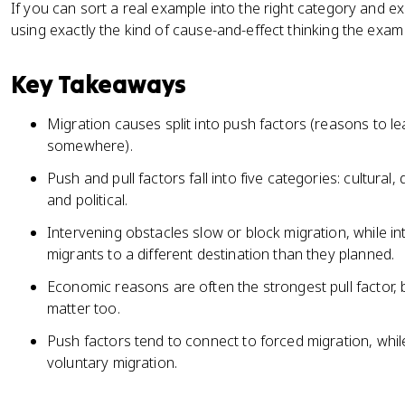
If you can sort a real example into the right category and e
using exactly the kind of cause-and-effect thinking the exam
Key Takeaways
Migration causes split into push factors (reasons to le
somewhere).
Push and pull factors fall into five categories: cultur
and political.
Intervening obstacles slow or block migration, while in
migrants to a different destination than they planned.
Economic reasons are often the strongest pull factor, 
matter too.
Push factors tend to connect to forced migration, while
voluntary migration.