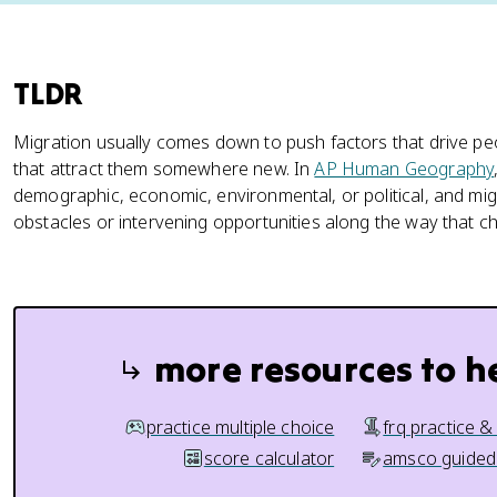
TLDR
Migration usually comes down to push factors that drive p
that attract them somewhere new. In
AP Human Geography
demographic, economic, environmental, or political, and mig
obstacles or intervening opportunities along the way that 
more resources to h
practice multiple choice
frq practice &
score calculator
amsco guided