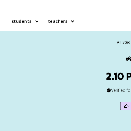
students
teachers
All Stu

2.10 
Verified f
v