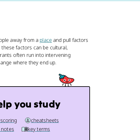
eople away from a
place
and pull factors
, these factors can be cultural,
rants often run into intervening
change where they end up.
elp you study
 scoring
cheatsheets
 notes
key terms