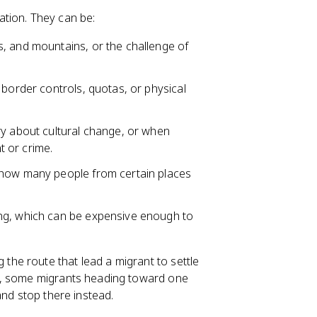
ation. They can be:
s, and mountains, or the challenge of
border controls, quotas, or physical
ry about cultural change, or when
 or crime.
p how many people from certain places
ing, which can be expensive enough to
the route that lead a migrant to settle
e, some migrants heading toward one
and stop there instead.