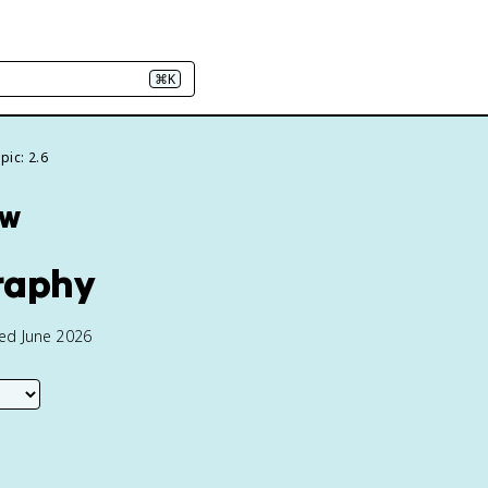
⌘K
pic: 2.6
ew
raphy
ted June 2026