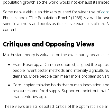
population growth so the world would not exhaust its limite
Some neo-Malthusian thinkers pushed for wider use of
cont
Ehrlich's book "The Population Bomb" (1968) is a well-known
specific authors and books as illustrative examples of neo-M
content.
Critiques and Opposing Views
Malthusian theory is valuable on the exam partly because its 
Ester Boserup, a Danish economist, argued the opposi
people invent better methods and intensify agriculture
demand. More people can mean more problem solvers
Cornucopian thinking holds that human innovation and
resources and food supply. Supporters point out that 
than centuries ago.
These views are still debated. Critics of the optimistic side a