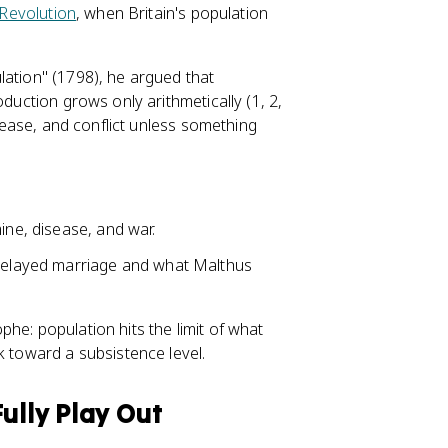
 Revolution
, when Britain's population
lation" (1798), he argued that
oduction grows only arithmetically (1, 2,
isease, and conflict unless something
ine, disease, and war.
 delayed marriage and what Malthus
he: population hits the limit of what
k toward a subsistence level.
ully Play Out