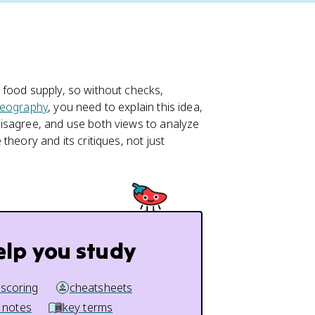
 food supply, so without checks,
eography
, you need to explain this idea,
isagree, and use both views to analyze
heory and its critiques, not just
elp you study
 scoring
cheatsheets
 notes
key terms