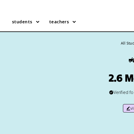
students
teachers
All Stu

2.6 
Verified f
v