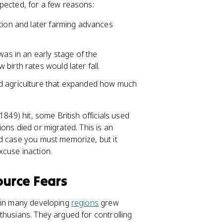
pected, for a few reasons:
ution and later farming advances
was in an early stage of the
irth rates would later fall.
nd agriculture that expanded how much
1849) hit, some British officials used
lions died or migrated. This is an
ed case you must memorize, but it
xcuse inaction.
urce Fears
s in many developing
regions
grew
thusians. They argued for controlling