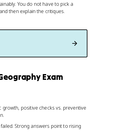
nably. You do not have to pick a
d then explain the critiques.
 Geography Exam
c growth, positive checks vs. preventive
n.
failed. Strong answers point to rising