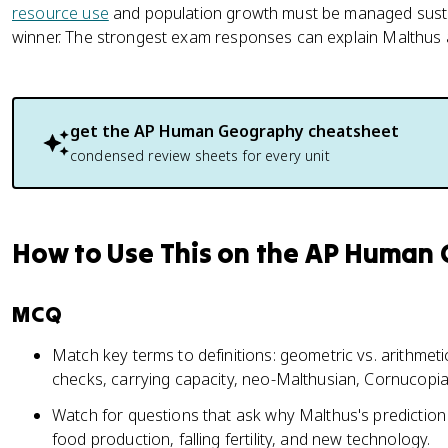
resource use
and population growth must be managed sustai
winner. The strongest exam responses can explain Malthus an
get the
AP Human Geography
cheatsheet
condensed review sheets for every unit
How to Use This on the AP Human
MCQ
Match key terms to definitions: geometric vs. arithmeti
checks, carrying capacity, neo-Malthusian, Cornucopia
Watch for questions that ask why Malthus's prediction 
food production, falling fertility, and new technology.