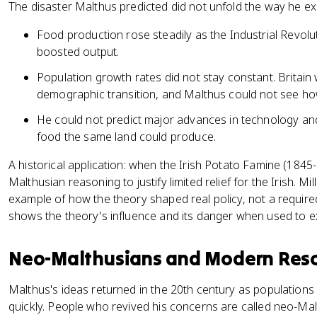
The disaster Malthus predicted did not unfold the way he ex
Food production rose steadily as the Industrial Revol
boosted output.
Population growth rates did not stay constant. Britain 
demographic transition, and Malthus could not see how b
He could not predict major advances in technology a
food the same land could produce.
A historical application: when the Irish Potato Famine (1845-
Malthusian reasoning to justify limited relief for the Irish. Mil
example of how the theory shaped real policy, not a requir
shows the theory's influence and its danger when used to e
Neo-Malthusians and Modern Reso
Malthus's ideas returned in the 20th century as population
quickly. People who revived his concerns are called neo-Mal