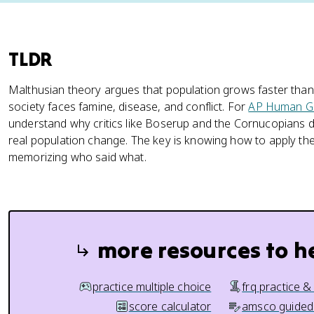
TLDR
Malthusian theory argues that population grows faster than
society faces famine, disease, and conflict. For
AP Human G
understand why critics like Boserup and the Cornucopians d
real population change. The key is knowing how to apply the t
memorizing who said what.
more resources to h
practice multiple choice
frq practice &
score calculator
amsco guided