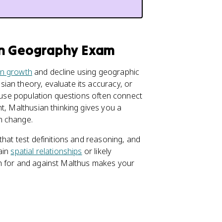
an Geography Exam
on growth
and decline using geographic
ian theory, evaluate its accuracy, or
cause population questions often connect
t, Malthusian thinking gives you a
n change.
that test definitions and reasoning, and
ain
spatial relationships
or likely
th for and against Malthus makes your