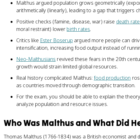
Malthus argued population grows geometrically (expon
arithmetically (linearly), leading to a gap that triggers
Positive checks (famine, disease, war) raise
death rate
moral restraint) lower
birth rates
.
Critics like
Ester Boserup
argued more people can dri
intensification, increasing food output instead of runni
Neo-Malthusians
revived these fears in the 20th centu
growth would strain limited global resources.
Real history complicated Malthus:
food production
ros
as countries moved through demographic transition.
For the exam, you should be able to explain the theory 
analyze population and resource issues.
Who Was Malthus and What Did He
Thomas Malthus (1766-1834) was a British economist and 