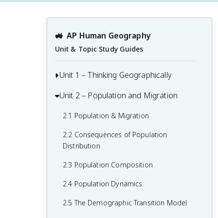
🚜
AP Human Geography
Unit & Topic Study Guides
Unit 1 – Thinking Geographically
Unit 2 – Population and Migration
1.1 Introduction to Maps and Types of
Maps
2.1 Population & Migration
1.2 Geographic Data
2.2 Consequences of Population
1.3 The Power and Uses of Geographic
Distribution
Data
2.3 Population Composition
1.4 Spatial Concepts
2.4 Population Dynamics
1.5 Humans and Environmental
2.5 The Demographic Transition Model
Interaction