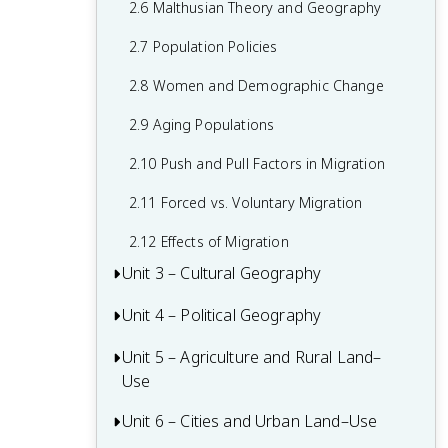
2.6 Malthusian Theory and Geography
1.6 What are Scales of Analysis?
2.7 Population Policies
1.7 Regional Analysis
2.8 Women and Demographic Change
2.9 Aging Populations
2.10 Push and Pull Factors in Migration
2.11 Forced vs. Voluntary Migration
2.12 Effects of Migration
Unit 3 – Cultural Geography
Unit 4 – Political Geography
3.1 Introduction to Culture
3.2 Cultural Landscapes
Unit 5 – Agriculture and Rural Land–
4.1 Introduction to Political Geography
Use
3.3 Cultural Patterns
4.2 Political Processes
Unit 6 – Cities and Urban Land–Use
5.1 Introduction to Agriculture
3.4 Types of Cultural Diffusion
4.3 Political Power and Territoriality