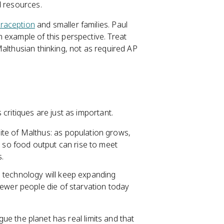
d resources.
raception
and smaller families. Paul
 example of this perspective. Treat
althusian thinking, not as required AP
critiques are just as important.
te of Malthus: as population grows,
, so food output can rise to meet
.
 technology will keep expanding
fewer people die of starvation today
rgue the planet has real limits and that