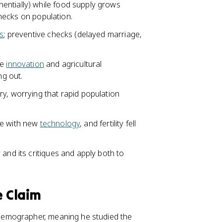
entially) while food supply grows
 checks on population.
s
; preventive checks (delayed marriage,
ve
innovation
and agricultural
ng out.
ry, worrying that rapid population
e with new
technology
, and fertility fell
and its critiques and apply both to
 Claim
demographer, meaning he studied the