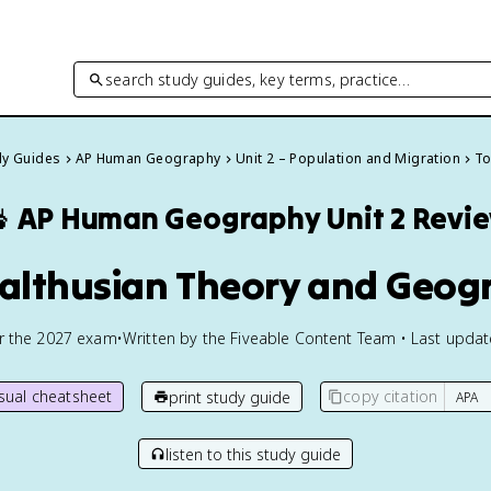
search study guides, key terms, practice…
dy Guides
AP Human Geography
Unit 2 – Population and Migration
To

AP Human Geography
Unit 2 Revi
Malthusian Theory and Geog
or the
2027
exam
•
Written by the Fiveable Content Team • Last upda
isual cheatsheet
copy citation
print study guide
listen to this study guide