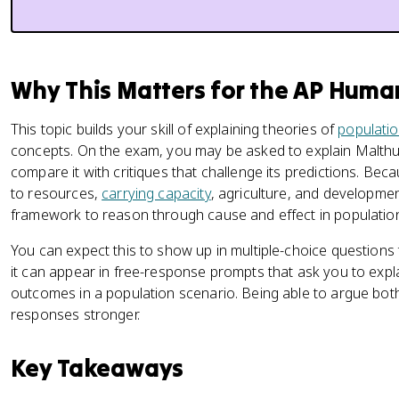
Why This Matters for the AP Hum
This topic builds your skill of explaining theories of
populati
concepts. On the exam, you may be asked to explain Malthus
compare it with critiques that challenge its predictions. Be
to resources,
carrying capacity
, agriculture, and developmen
framework to reason through cause and effect in populatio
You can expect this to show up in multiple-choice questions 
it can appear in free-response prompts that ask you to expl
outcomes in a population scenario. Being able to argue bo
responses stronger.
Key Takeaways