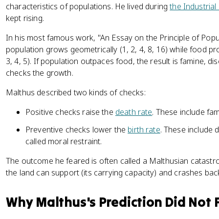
characteristics of populations. He lived during
the Industrial
kept rising.
In his most famous work, "An Essay on the Principle of Popu
population grows geometrically (1, 2, 4, 8, 16) while food pr
3, 4, 5). If population outpaces food, the result is famine, d
checks the growth.
Malthus described two kinds of checks:
Positive checks raise the
death rate
. These include fam
Preventive checks lower the
birth rate
. These include
called moral restraint.
The outcome he feared is often called a Malthusian catastrop
the land can support (its carrying capacity) and crashes bac
Why Malthus's Prediction Did Not F