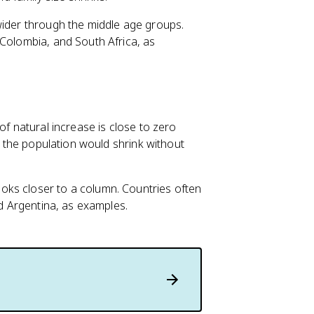
wider through the middle age groups.
 Colombia, and South Africa, as
of natural increase is close to zero
es the population would shrink without
oks closer to a column. Countries often
nd Argentina, as examples.