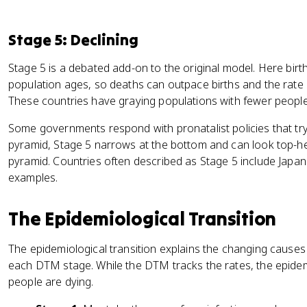
Stage 5: Declining
Stage 5 is a debated add-on to the original model. Here birth
population ages, so deaths can outpace births and the rate 
These countries have graying populations with fewer people i
Some governments respond with pronatalist policies that try
pyramid, Stage 5 narrows at the bottom and can look top-h
pyramid. Countries often described as Stage 5 include Japan
examples.
The Epidemiological Transition
The epidemiological transition explains the changing causes 
each DTM stage. While the DTM tracks the rates, the epidemi
people are dying.