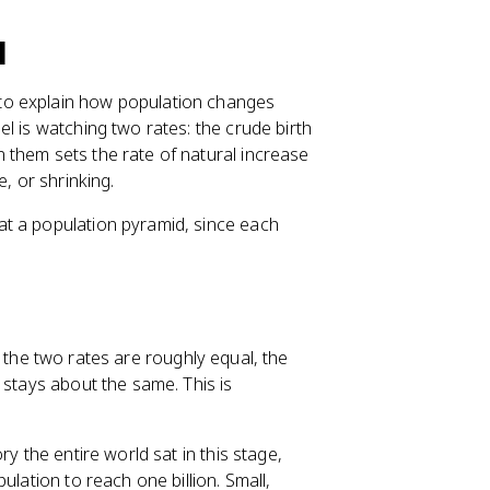
l
to explain how population changes
l is watching two rates: the crude birth
 them sets the rate of natural increase
, or shrinking.
t a population pyramid, since each
 the two rates are roughly equal, the
 stays about the same. This is
y the entire world sat in this stage,
ulation to reach one billion. Small,