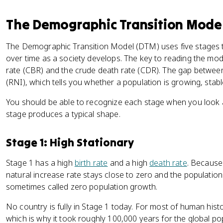
The Demographic Transition Mode
The Demographic Transition Model (DTM) uses five stages 
over time as a society develops. The key to reading the mode
rate (CBR) and the crude death rate (CDR). The gap between
(RNI), which tells you whether a population is growing, stable
You should be able to recognize each stage when you look a
stage produces a typical shape.
Stage 1: High Stationary
Stage 1 has a high
birth rate
and a high
death rate
. Because
natural increase rate stays close to zero and the population
sometimes called zero population growth.
No country is fully in Stage 1 today. For most of human histor
which is why it took roughly 100,000 years for the global pop