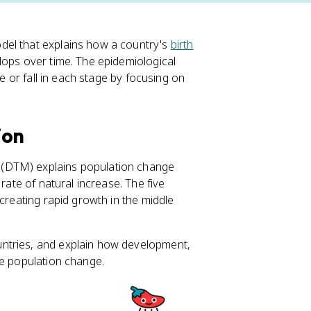
del that explains how a country's
birth
lops over time. The epidemiological
se or fall in each stage by focusing on
ion
l (DTM) explains population change
 rate of natural increase. The five
 creating rapid growth in the middle
ntries, and explain how development,
pe population change.