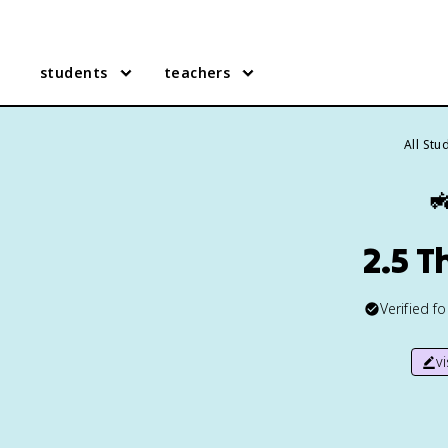
students
teachers
All Stu

2.5 
Verified f
v