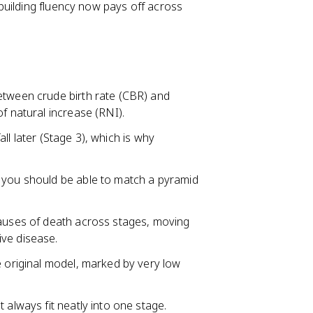
uilding fluency now pays off across
etween crude birth rate (CBR) and
f natural increase (RNI).
fall later (Stage 3), which is why
 you should be able to match a pyramid
causes of death across stages, moving
ive disease.
e original model, marked by very low
 always fit neatly into one stage.