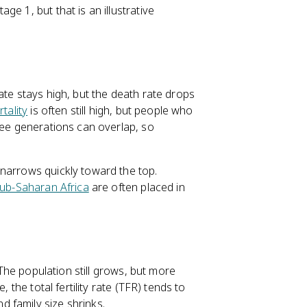
e 1, but that is an illustrative
ate stays high, but the death rate drops
tality
is often still high, but people who
e generations can overlap, so
 narrows quickly toward the top.
ub-Saharan Africa
are often placed in
 The population still grows, but more
 the total fertility rate (TFR) tends to
 family size shrinks.