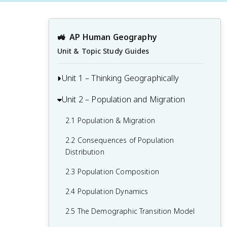
🚜
AP Human Geography
Unit & Topic Study Guides
Unit 1 – Thinking Geographically
Unit 2 – Population and Migration
1.1 Introduction to Maps and Types of
Maps
2.1 Population & Migration
1.2 Geographic Data
2.2 Consequences of Population
1.3 The Power and Uses of Geographic
Distribution
Data
2.3 Population Composition
1.4 Spatial Concepts
2.4 Population Dynamics
1.5 Humans and Environmental
2.5 The Demographic Transition Model
Interaction