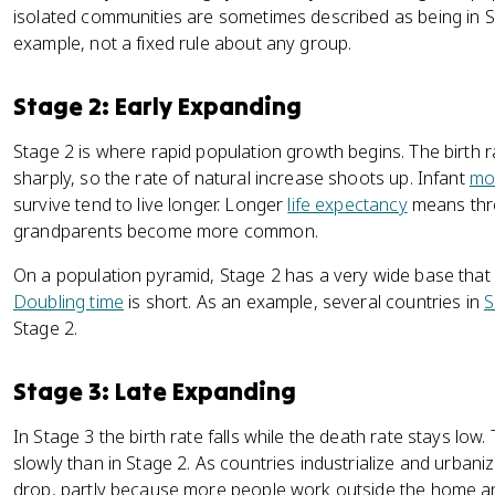
isolated communities are sometimes described as being in Stag
example, not a fixed rule about any group.
Stage 2: Early Expanding
Stage 2 is where rapid population growth begins. The birth r
sharply, so the rate of natural increase shoots up. Infant
mor
survive tend to live longer. Longer
life expectancy
means thre
grandparents become more common.
On a population pyramid, Stage 2 has a very wide base that
Doubling time
is short. As an example, several countries in
S
Stage 2.
Stage 3: Late Expanding
In Stage 3 the birth rate falls while the death rate stays low.
slowly than in Stage 2. As countries industrialize and urbanize,
drop, partly because more people work outside the home and