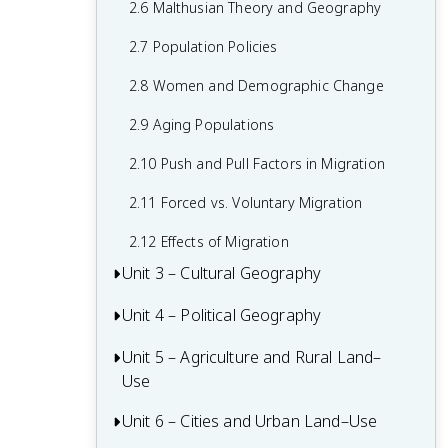
2.6 Malthusian Theory and Geography
1.6 What are Scales of Analysis?
2.7 Population Policies
1.7 Regional Analysis
2.8 Women and Demographic Change
2.9 Aging Populations
2.10 Push and Pull Factors in Migration
2.11 Forced vs. Voluntary Migration
2.12 Effects of Migration
Unit 3 – Cultural Geography
Unit 4 – Political Geography
3.1 Introduction to Culture
3.2 Cultural Landscapes
Unit 5 – Agriculture and Rural Land–
4.1 Introduction to Political Geography
Use
3.3 Cultural Patterns
4.2 Political Processes
Unit 6 – Cities and Urban Land–Use
5.1 Introduction to Agriculture
3.4 Types of Cultural Diffusion
4.3 Political Power and Territoriality