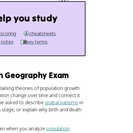
elp you study
 scoring
cheatsheets
 notes
key terms
an Geography Exam
aining theories of population growth
tion change over time and connect it
 be asked to describe
spatial patterns
in
 stage, or explain why birth and death
again when you analyze
population