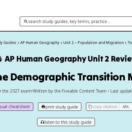
search study guides, key terms, practice…
dy Guides
AP Human Geography
Unit 2 – Population and Migration
To

AP Human Geography
Unit 2 Revi
The Demographic Transition 
or the
2027
exam
•
Written by the Fiveable Content Team • Last upda
isual cheatsheet
copy citation
print study guide
listen to this study guide