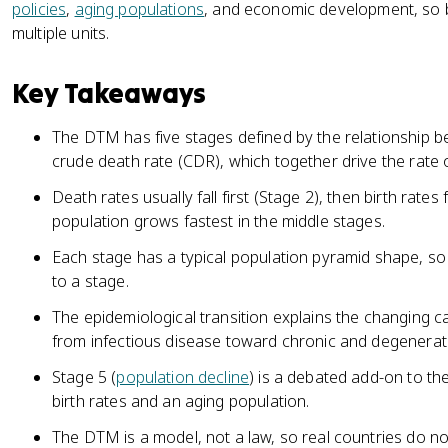
policies
,
aging populations
, and economic development, so b
multiple units.
Key Takeaways
The DTM has five stages defined by the relationship b
crude death rate (CDR), which together drive the rate o
Death rates usually fall first (Stage 2), then birth rates 
population grows fastest in the middle stages.
Each stage has a typical population pyramid shape, so
to a stage.
The epidemiological transition explains the changing 
from infectious disease toward chronic and degenerat
Stage 5 (
population decline
) is a debated add-on to th
birth rates and an aging population.
The DTM is a model, not a law, so real countries do not