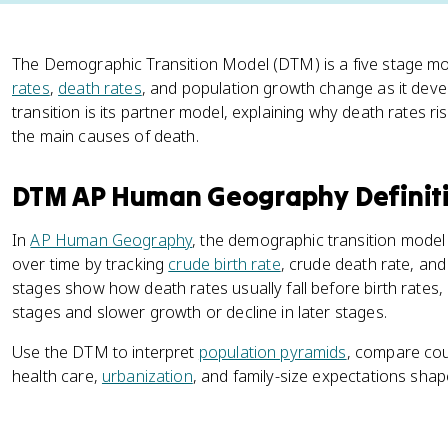
The Demographic Transition Model (DTM) is a five stage mo
rates
,
death rates
, and population growth change as it deve
transition is its partner model, explaining why death rates ri
the main causes of death.
DTM AP Human Geography Definit
In
AP Human Geography
, the demographic transition mode
over time by tracking
crude birth rate
, crude death rate, and
stages show how death rates usually fall before birth rates,
stages and slower growth or decline in later stages.
Use the DTM to interpret
population pyramids
, compare cou
health care,
urbanization
, and family-size expectations sha