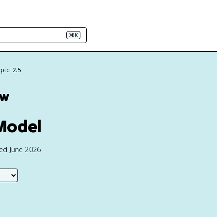
⌘K
pic: 2.5
ew
Model
ted June 2026