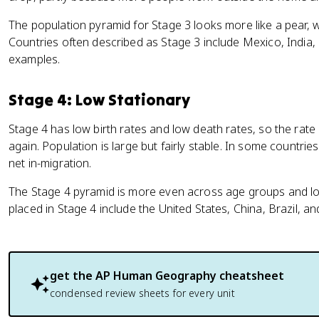
The population pyramid for Stage 3 looks more like a pear, 
Countries often described as Stage 3 include Mexico, India,
examples.
Stage 4: Low Stationary
Stage 4 has low birth rates and low death rates, so the rate 
again. Population is large but fairly stable. In some countri
net in-migration.
The Stage 4 pyramid is more even across age groups and lo
placed in Stage 4 include the United States, China, Brazil, a
get the
AP Human Geography
cheatsheet
condensed review sheets for every unit