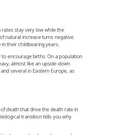
 rates stay very low while the
of natural increase turns negative.
n their childbearing years.
 to encourage births. On a population
eavy, almost like an upside-down
 and several in Eastern Europe, as
of death that drive the death rate in
ological transition tells you why