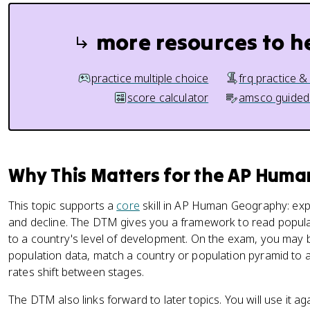
more resources to h
practice multiple choice
frq practice &
score calculator
amsco guided
Why This Matters for the AP Hum
This topic supports a
core
skill in AP Human Geography: expl
and decline. The DTM gives you a framework to read popula
to a country's level of development. On the exam, you may
population data, match a country or population pyramid to a
rates shift between stages.
The DTM also links forward to later topics. You will use it 