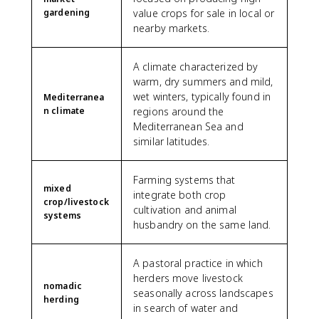
gardening
value crops for sale in local or
nearby markets.
A climate characterized by
warm, dry summers and mild,
wet winters, typically found in
Mediterranea
n climate
regions around the
Mediterranean Sea and
similar latitudes.
Farming systems that
mixed
integrate both crop
crop/livestock
cultivation and animal
systems
husbandry on the same land.
A pastoral practice in which
herders move livestock
nomadic
seasonally across landscapes
herding
in search of water and