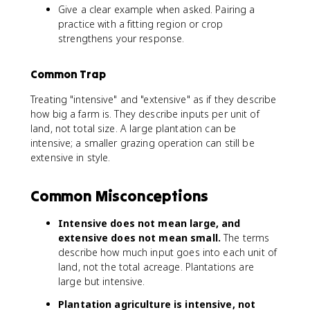
Give a clear example when asked. Pairing a
practice with a fitting region or crop
strengthens your response.
Common Trap
Treating "intensive" and "extensive" as if they describe
how big a farm is. They describe inputs per unit of
land, not total size. A large plantation can be
intensive; a smaller grazing operation can still be
extensive in style.
Common Misconceptions
Intensive does not mean large, and
extensive does not mean small.
The terms
describe how much input goes into each unit of
land, not the total acreage. Plantations are
large but intensive.
Plantation agriculture is intensive, not