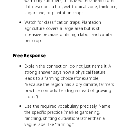
warm dry summers, think Mediterranean crops.
If it describes a hot, wet tropical zone, think rice,
sugarcane, or plantation crops.
Watch for classification traps. Plantation
agriculture covers a large area but is still
intensive because of its high labor and capital
per crop.
Free Response
Explain the connection, do not just name it. A
strong answer says how a physical feature
leads to a farming choice (for example,
"Because the region has a dry climate, farmers
practice nomadic herding instead of growing
crops").
Use the required vocabulary precisely. Name
the specific practice (market gardening,
ranching, shifting cultivation) rather than a
vague label like "farming."