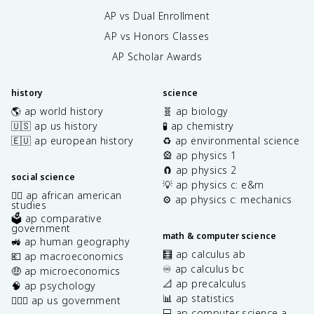
AP vs Dual Enrollment
AP vs Honors Classes
AP Scholar Awards
history
science
🌎 ap world history
🧬 ap biology
🇺🇸 ap us history
🧪 ap chemistry
🇪🇺 ap european history
♻️ ap environmental science
🎡 ap physics 1
🧲 ap physics 2
social science
💡 ap physics c: e&m
✊🏿 ap african american
⚙️ ap physics c: mechanics
studies
🗳️ ap comparative
government
math & computer science
🚜 ap human geography
🧮 ap calculus ab
💶 ap macroeconomics
♾️ ap calculus bc
🤑 ap microeconomics
📐 ap precalculus
🧠 ap psychology
📊 ap statistics
👩🏾‍⚖️ ap us government
💻 ap computer science a