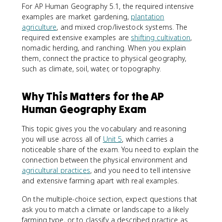
For AP Human Geography 5.1, the required intensive
examples are market gardening,
plantation
agriculture
, and mixed crop/livestock systems. The
required extensive examples are
shifting cultivation
,
nomadic herding, and ranching. When you explain
them, connect the practice to physical geography,
such as climate, soil, water, or topography.
Why This Matters for the AP
Human Geography Exam
This topic gives you the vocabulary and reasoning
you will use across all of
Unit 5
, which carries a
noticeable share of the exam. You need to explain the
connection between the physical environment and
agricultural practices
, and you need to tell intensive
and extensive farming apart with real examples.
On the multiple-choice section, expect questions that
ask you to match a climate or landscape to a likely
farming type, or to classify a described practice as