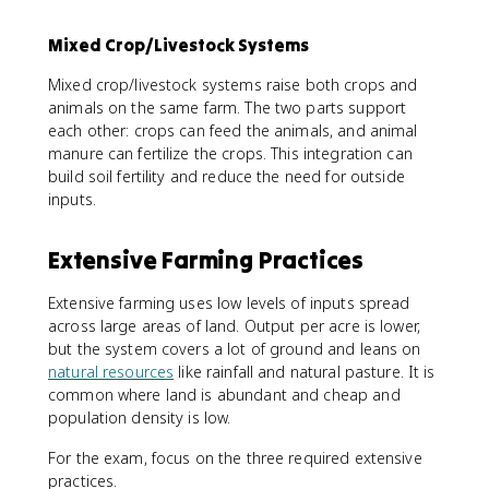
Mixed Crop/Livestock Systems
Mixed crop/livestock systems raise both crops and
animals on the same farm. The two parts support
each other: crops can feed the animals, and animal
manure can fertilize the crops. This integration can
build soil fertility and reduce the need for outside
inputs.
Extensive Farming Practices
Extensive farming uses low levels of inputs spread
across large areas of land. Output per acre is lower,
but the system covers a lot of ground and leans on
natural resources
like rainfall and natural pasture. It is
common where land is abundant and cheap and
population density is low.
For the exam, focus on the three required extensive
practices.