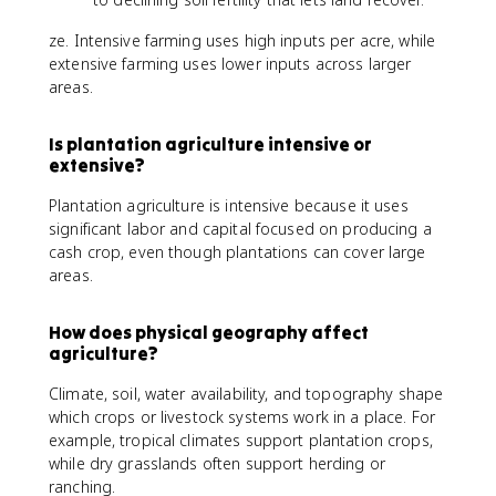
ze. Intensive farming uses high inputs per acre, while
extensive farming uses lower inputs across larger
areas.
Is plantation agriculture intensive or
extensive?
Plantation agriculture is intensive because it uses
significant labor and capital focused on producing a
cash crop, even though plantations can cover large
areas.
How does physical geography affect
agriculture?
Climate, soil, water availability, and topography shape
which crops or livestock systems work in a place. For
example, tropical climates support plantation crops,
while dry grasslands often support herding or
ranching.