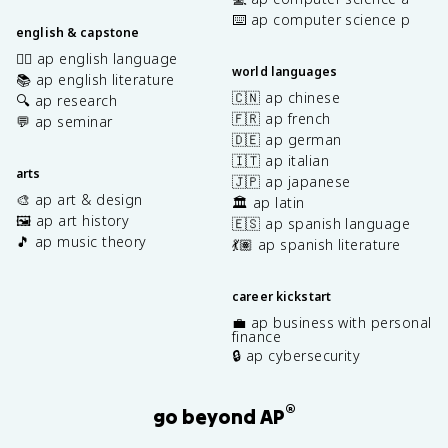
⌨️ ap computer science p
english & capstone
✍🏽 ap english language
world languages
📚 ap english literature
🇨🇳 ap chinese
🔍 ap research
🇫🇷 ap french
💬 ap seminar
🇩🇪 ap german
🇮🇹 ap italian
arts
🇯🇵 ap japanese
🎨 ap art & design
🏛️ ap latin
🖼️ ap art history
🇪🇸 ap spanish language
🎵 ap music theory
💃🏽 ap spanish literature
career kickstart
💼 ap business with personal
finance
🔒 ap cybersecurity
®
go beyond AP