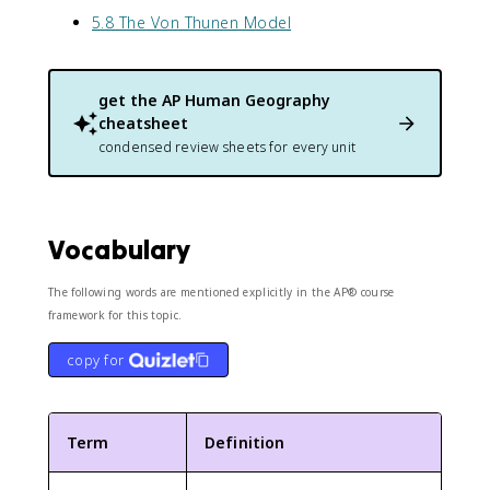
5.8 The Von Thunen Model
get the
AP Human Geography
cheatsheet
condensed review sheets for every unit
Vocabulary
The following words are mentioned explicitly in the AP® course
framework for this topic.
copy for
Term
Definition