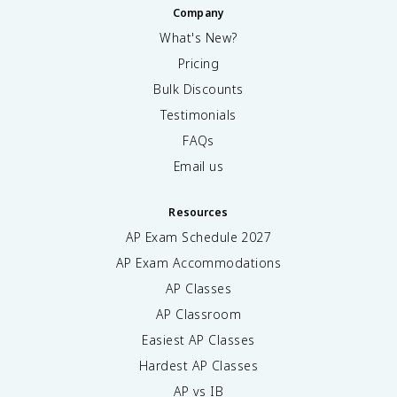
Company
What's New?
Pricing
Bulk Discounts
Testimonials
FAQs
Email us
Resources
AP Exam Schedule
2027
AP Exam Accommodations
AP Classes
AP Classroom
Easiest AP Classes
Hardest AP Classes
AP vs IB