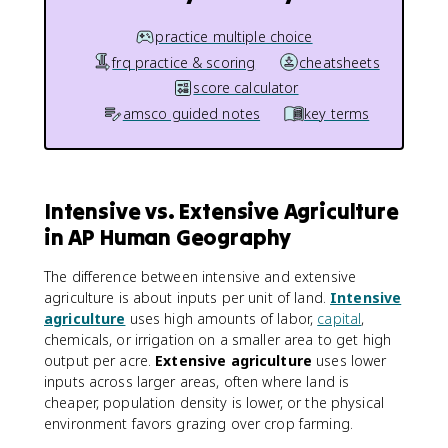
practice multiple choice
frq practice & scoring
cheatsheets
score calculator
amsco guided notes
key terms
Intensive vs. Extensive Agriculture
in AP Human Geography
The difference between intensive and extensive
agriculture is about inputs per unit of land.
Intensive
agriculture
uses high amounts of labor,
capital
,
chemicals, or irrigation on a smaller area to get high
output per acre.
Extensive agriculture
uses lower
inputs across larger areas, often where land is
cheaper, population density is lower, or the physical
environment favors grazing over crop farming.