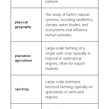
pasture.
The study of Earth's natural
systems, including landforms,
physical
climate, water bodies, and
geography
ecosystems that influence
human activities.
Large-scale farming of a
single cash crop, typically in
plantation
tropical or subtropical
agriculture
regions, often for export
markets.
Large-scale extensive
livestock farming, typically on
ranching
grasslands or semi-arid
regions.