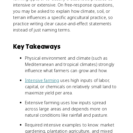
intensive or extensive. On free-response questions,
you may be asked to explain how climate, soil, or
terrain influences a specific agricultural practice, so
practice writing clear cause-and-effect statements
instead of just naming terms.
Key Takeaways
Physical environment and climate (such as
Mediterranean and tropical climates) strongly
influence what farmers can grow and how.
Intensive farming
uses high inputs of labor,
capital, or chemicals on relatively small land to
maximize yield per area.
Extensive farming uses low inputs spread
across large areas and depends more on
natural conditions like rainfall and pasture.
Required intensive examples to know: market
gardening, plantation agriculture, and mixed