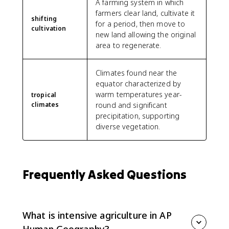
A farming system in which
farmers clear land, cultivate it
shifting
for a period, then move to
cultivation
new land allowing the original
area to regenerate.
Climates found near the
equator characterized by
warm temperatures year-
tropical
climates
round and significant
precipitation, supporting
diverse vegetation.
Frequently Asked Questions
What is intensive agriculture in AP