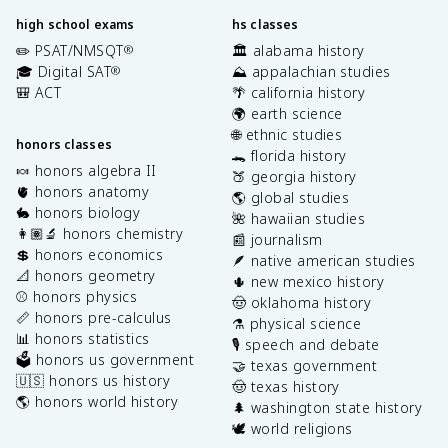
high school exams
hs classes
✏️ PSAT/NMSQT
🏛️ alabama history
®
🎓 Digital SAT
⛰️ appalachian studies
®
🎒 ACT
🌴 california history
🌍 earth science
🌐 ethnic studies
honors classes
🐊 florida history
🍬 honors algebra II
🍑 georgia history
🫀 honors anatomy
🌎 global studies
🐇 honors biology
🌺 hawaiian studies
👩🏽‍🔬 honors chemistry
📰 journalism
💲 honors economics
🪶 native american studies
📐 honors geometry
🌵 new mexico history
⚾️ honors physics
🤠 oklahoma history
📏 honors pre-calculus
⚗️ physical science
📊 honors statistics
🎙️ speech and debate
🗳️ honors us government
🤝 texas government
🇺🇸 honors us history
🤠 texas history
🌎 honors world history
🌲 washington state history
🕊️ world religions