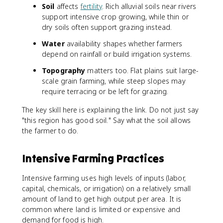
Soil
affects
fertility
. Rich alluvial soils near rivers
support intensive crop growing, while thin or
dry soils often support grazing instead.
Water
availability shapes whether farmers
depend on rainfall or build irrigation systems.
Topography
matters too. Flat plains suit large-
scale grain farming, while steep slopes may
require terracing or be left for grazing.
The key skill here is explaining the link. Do not just say
"this region has good soil." Say what the soil allows
the farmer to do.
Intensive Farming Practices
Intensive farming uses high levels of inputs (labor,
capital, chemicals, or irrigation) on a relatively small
amount of land to get high output per area. It is
common where land is limited or expensive and
demand for food is high.