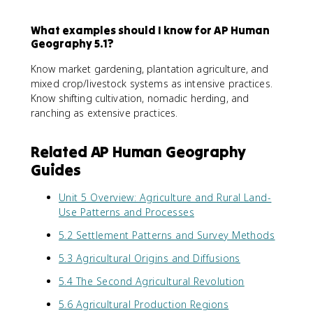
What examples should I know for AP Human
Geography 5.1?
Know market gardening, plantation agriculture, and
mixed crop/livestock systems as intensive practices.
Know shifting cultivation, nomadic herding, and
ranching as extensive practices.
Related AP Human Geography
Guides
Unit 5 Overview: Agriculture and Rural Land-
Use Patterns and Processes
5.2 Settlement Patterns and Survey Methods
5.3 Agricultural Origins and Diffusions
5.4 The Second Agricultural Revolution
5.6 Agricultural Production Regions