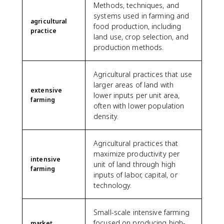
Methods, techniques, and
systems used in farming and
agricultural
food production, including
practice
land use, crop selection, and
production methods.
Agricultural practices that use
larger areas of land with
extensive
lower inputs per unit area,
farming
often with lower population
density.
Agricultural practices that
maximize productivity per
intensive
unit of land through high
farming
inputs of labor, capital, or
technology.
Small-scale intensive farming
focused on producing high-
market