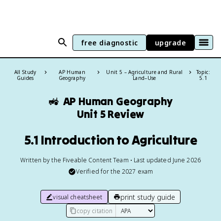
free diagnostic
upgrade
All Study
AP Human
Unit 5 – Agriculture and Rural
Topic:
Guides
Geography
Land–Use
5.1
🚜
AP Human Geography
Unit 5 Review
5.1 Introduction to Agriculture
Written by the Fiveable Content Team • Last updated June 2026
Verified for the
2027
exam
print study guide
visual cheatsheet
copy citation