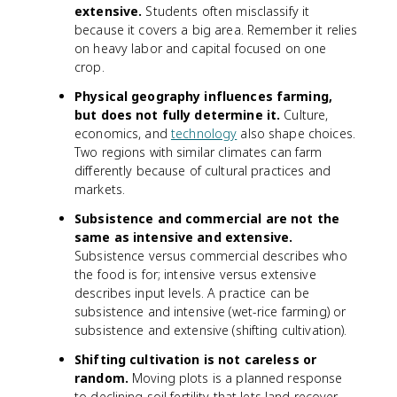
extensive.
Students often misclassify it
because it covers a big area. Remember it relies
on heavy labor and capital focused on one
crop.
Physical geography influences farming,
but does not fully determine it.
Culture,
economics, and
technology
also shape choices.
Two regions with similar climates can farm
differently because of cultural practices and
markets.
Subsistence and commercial are not the
same as intensive and extensive.
Subsistence versus commercial describes who
the food is for; intensive versus extensive
describes input levels. A practice can be
subsistence and intensive (wet-rice farming) or
subsistence and extensive (shifting cultivation).
Shifting cultivation is not careless or
random.
Moving plots is a planned response
to declining soil fertility that lets land recover.