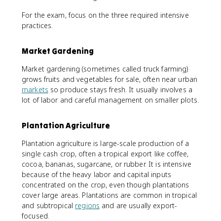
For the exam, focus on the three required intensive
practices.
Market Gardening
Market gardening (sometimes called truck farming)
grows fruits and vegetables for sale, often near urban
markets
so produce stays fresh. It usually involves a
lot of labor and careful management on smaller plots.
Plantation Agriculture
Plantation agriculture is large-scale production of a
single cash crop, often a tropical export like coffee,
cocoa, bananas, sugarcane, or rubber. It is intensive
because of the heavy labor and capital inputs
concentrated on the crop, even though plantations
cover large areas. Plantations are common in tropical
and subtropical
regions
and are usually export-
focused.