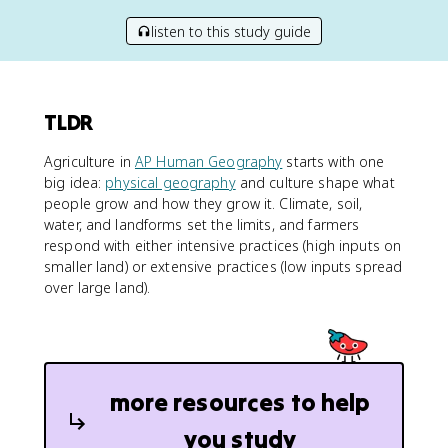
listen to this study guide
TLDR
Agriculture in
AP Human Geography
starts with one
big idea:
physical geography
and culture shape what
people grow and how they grow it. Climate, soil,
water, and landforms set the limits, and farmers
respond with either intensive practices (high inputs on
smaller land) or extensive practices (low inputs spread
over large land).
more resources to help
you study