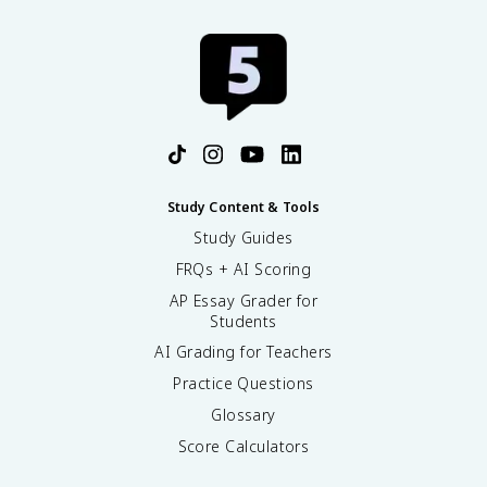
Study Content & Tools
Study Guides
FRQs + AI Scoring
AP Essay Grader for
Students
AI Grading for Teachers
Practice Questions
Glossary
Score Calculators