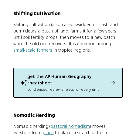
Shifting Cultivation
Shifting cultivation (also called swidden or slash-and-
burn) clears a patch of land, farms it for a few years
until soil fertility drops, then moves to a new patch
while the old one recovers. It is common among
small-scale farmers
in tropical regions.
get the
AP Human Geography
cheatsheet
condensed review sheets for every unit
Nomadic Herding
Nomadic herding (
pastoral nomadism
) moves
livestock from
place
to place in search of fresh