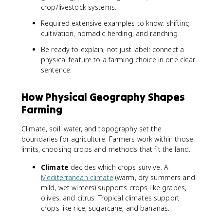
crop/livestock systems.
Required extensive examples to know: shifting
cultivation, nomadic herding, and ranching.
Be ready to explain, not just label: connect a
physical feature to a farming choice in one clear
sentence.
How Physical Geography Shapes
Farming
Climate, soil, water, and topography set the
boundaries for agriculture. Farmers work within those
limits, choosing crops and methods that fit the land.
Climate
decides which crops survive. A
Mediterranean climate
(warm, dry summers and
mild, wet winters) supports crops like grapes,
olives, and citrus. Tropical climates support
crops like rice, sugarcane, and bananas.