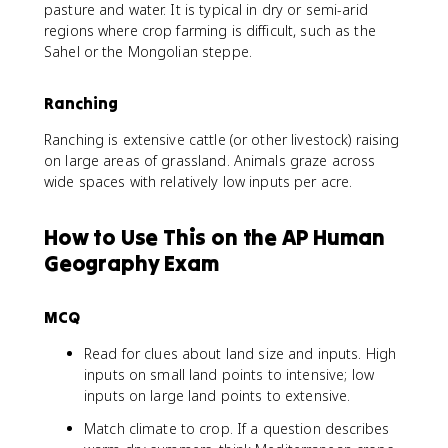
pasture and water. It is typical in dry or semi-arid
regions where crop farming is difficult, such as the
Sahel or the Mongolian steppe.
Ranching
Ranching is extensive cattle (or other livestock) raising
on large areas of grassland. Animals graze across
wide spaces with relatively low inputs per acre.
How to Use This on the AP Human
Geography Exam
MCQ
Read for clues about land size and inputs. High
inputs on small land points to intensive; low
inputs on large land points to extensive.
Match climate to crop. If a question describes