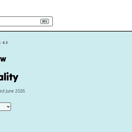
⌘K
: 4.3
ew
ality
ted June 2026