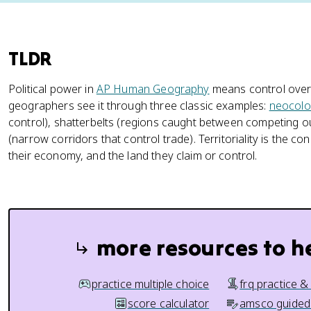
TLDR
Political power in
AP Human Geography
means control over 
geographers see it through three classic examples:
neocolo
control), shatterbelts (regions caught between competing o
(narrow corridors that control trade). Territoriality is the c
their economy, and the land they claim or control.
more resources to h
practice multiple choice
frq practice &
score calculator
amsco guided