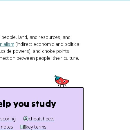
people, land, and resources, and
nialism
(indirect economic and political
utside powers), and choke points
onnection between people, their culture,
elp you study
 scoring
cheatsheets
 notes
key terms