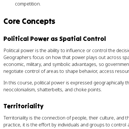
competition.
Core Concepts
Political Power as Spatial Control
Political power is the ability to influence or control the deci
Geographers focus on how that power plays out across space
economic, military, and symbolic advantages, so government
negotiate control of areas to shape behavior, access resour
In this course, political power is expressed geographically th
neocolonialism, shatterbelts, and choke points.
Territoriality
Territoriality is the connection of people, their culture, and
practice, it is the effort by individuals and groups to contro