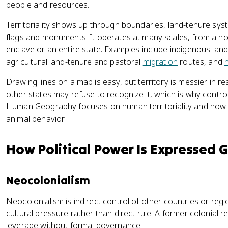
people and resources.
Territoriality shows up through boundaries, land-tenure sys
flags and monuments. It operates at many scales, from a h
enclave or an entire state. Examples include indigenous land
agricultural land-tenure and pastoral
migration
routes, and
n
Drawing lines on a map is easy, but territory is messier in re
other states may refuse to recognize it, which is why contro
Human Geography focuses on human territoriality and how it
animal behavior.
How Political Power Is Expressed 
Neocolonialism
Neocolonialism is indirect control of other countries or regi
cultural pressure rather than direct rule. A former colonial re
leverage without formal governance.