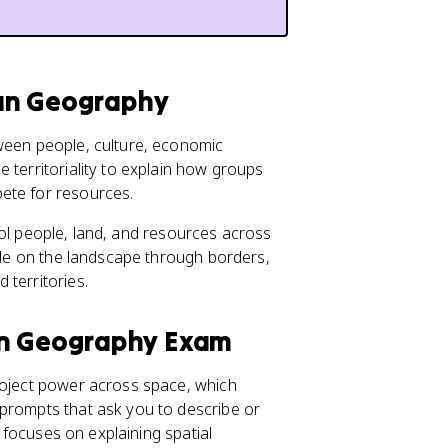
uman Geography
tween people, culture, economic
 territoriality to explain how groups
pete for resources.
ntrol people, land, and resources across
ible on the landscape through borders,
 territories.
an Geography Exam
project power across space, which
 prompts that ask you to describe or
c focuses on explaining spatial