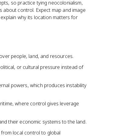
pts, so practice tying neocolonialism,
eas about control. Expect map and image
 explain why its location matters for
 over people, land, and resources.
itical, or cultural pressure instead of
rnal powers, which produces instability
ritime, where control gives leverage
, and their economic systems to the land.
 from local control to global