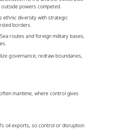
as outside powers competed.
ethnic diversity with strategic
tested borders.
ea routes and foreign military bases,
es.
ilize governance, redraw boundaries,
 often maritime, where control gives
s oil exports, so control or disruption