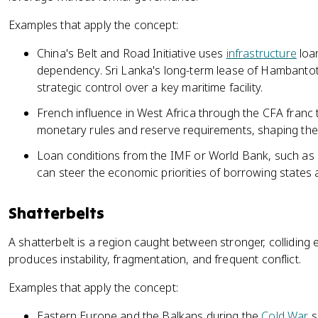
Examples that apply the concept:
China's Belt and Road Initiative uses
infrastructure
loan
dependency. Sri Lanka's long-term lease of Hambantot
strategic control over a key maritime facility.
French influence in West Africa through the CFA franc
monetary rules and reserve requirements, shaping thei
Loan conditions from the IMF or World Bank, such as a
can steer the economic priorities of borrowing states a
Shatterbelts
A shatterbelt is a region caught between stronger, collidin
produces instability, fragmentation, and frequent conflict.
Examples that apply the concept:
Eastern Europe and the Balkans during the
Cold War
s