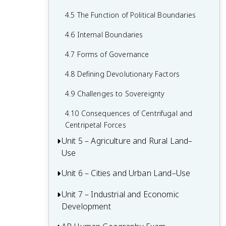
2.6 Malthusian Theory and Geography
1.6 What are Scales of Analysis?
3.6 Contemporary Causes of Cultural
4.5 The Function of Political Boundaries
2.7 Population Policies
Diffusion
1.7 Regional Analysis
4.6 Internal Boundaries
2.8 Women and Demographic Change
3.7 Diffusion of Religion and Language
4.7 Forms of Governance
2.9 Aging Populations
3.8 Effects of Cultural Diffusion
4.8 Defining Devolutionary Factors
2.10 Push and Pull Factors in Migration
4.9 Challenges to Sovereignty
2.11 Forced vs. Voluntary Migration
4.10 Consequences of Centrifugal and
2.12 Effects of Migration
Centripetal Forces
Unit 5 – Agriculture and Rural Land–
Use
Unit 6 – Cities and Urban Land–Use
5.1 Introduction to Agriculture
5.2 Settlement Patterns and Survey
Unit 7 – Industrial and Economic
6.1 The Origin and Influences of
Methods
Development
Urbanization
5.3 Agricultural Origins and Diffusions
6.2 Cities Across the World