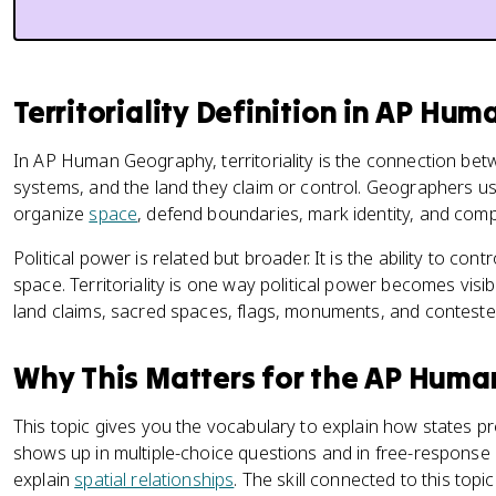
Territoriality Definition in AP H
In AP Human Geography, territoriality is the connection be
systems, and the land they claim or control. Geographers use
organize
space
, defend boundaries, mark identity, and com
Political power is related but broader. It is the ability to co
space. Territoriality is one way political power becomes vis
land claims, sacred spaces, flags, monuments, and contested
Why This Matters for the AP Hum
This topic gives you the vocabulary to explain how states 
shows up in multiple-choice questions and in free-response
explain
spatial relationships
. The skill connected to this topi