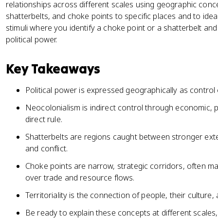
relationships across different scales using geographic conce
shatterbelts, and choke points to specific places and to id
stimuli where you identify a choke point or a shatterbelt and
political power.
Key Takeaways
Political power is expressed geographically as control
Neocolonialism is indirect control through economic, pol
direct rule.
Shatterbelts are regions caught between stronger exte
and conflict.
Choke points are narrow, strategic corridors, often ma
over trade and resource flows.
Territoriality is the connection of people, their culture
Be ready to explain these concepts at different scales,