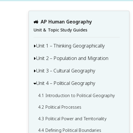
🚜
AP Human Geography
Unit & Topic Study Guides
Unit 1 – Thinking Geographically
Unit 2 – Population and Migration
1.1 Introduction to Maps and Types of
Maps
Unit 3 – Cultural Geography
2.1 Population & Migration
1.2 Geographic Data
2.2 Consequences of Population
Unit 4 – Political Geography
3.1 Introduction to Culture
1.3 The Power and Uses of Geographic
Distribution
3.2 Cultural Landscapes
Data
4.1 Introduction to Political Geography
2.3 Population Composition
3.3 Cultural Patterns
1.4 Spatial Concepts
4.2 Political Processes
2.4 Population Dynamics
3.4 Types of Cultural Diffusion
1.5 Humans and Environmental
4.3 Political Power and Territoriality
2.5 The Demographic Transition Model
Interaction
3.5 Historical Causes of Cultural Diffusion
4.4 Defining Political Boundaries