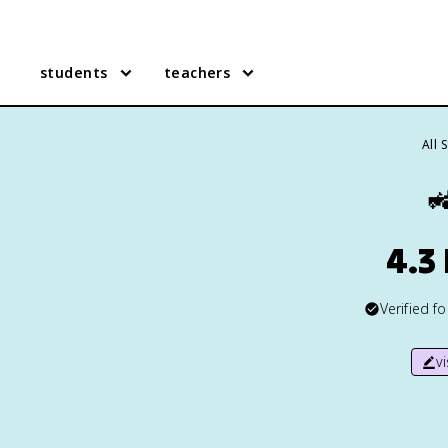
students
teachers
All 

4.3 
Verified f
v