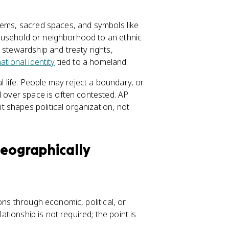
tems, sacred spaces, and symbols like
ousehold or neighborhood to an ethnic
 stewardship and treaty rights,
ational identity
tied to a homeland.
al life. People may reject a boundary, or
l over space is often contested. AP
 shapes political organization, not
Geographically
ons through economic, political, or
lationship is not required; the point is