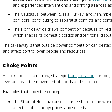
and experienced interventions and shifting alliances 
The Caucasus, between Russia, Turkey, and Iran, mixes 
corridors, contributing to separatist conflicts and con
The Horn of Africa draws competition because of Red S
which shapes its domestic politics and territorial disput
The takeaway is that outside power competition can destab
and affect control over people and resources.
Choke Points
A choke point is a narrow, strategic
transportation
corridor,
leverage over the movement of goods and resources.
Examples that apply the concept:
The Strait of Hormuz carries a large share of the world'
affects global energy prices and security.