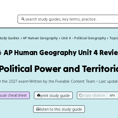
search study guides, key terms, practice…
Study Guides
AP Human Geography
Unit 4 – Political Geography
Topic

AP Human Geography
Unit 4 Revi
Political Power and Territori
or the
2027
exam
•
Written by the Fiveable Content Team • Last upda
isual cheatsheet
copy citation
print study guide
listen to this study guide