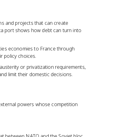
s and projects that can create
a port shows how debt can turn into
 ties economies to France through
r policy choices.
usterity or privatization requirements,
nd limit their domestic decisions.
g external powers whose competition
at between NATO and the Soviet bloc