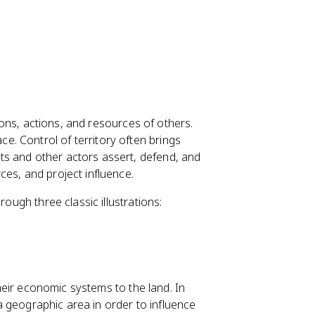
sions, actions, and resources of others.
. Control of territory often brings
s and other actors assert, defend, and
ces, and project influence.
rough three classic illustrations:
 their economic systems to the land. In
l a geographic area in order to influence