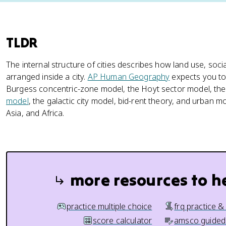
TLDR
The internal structure of cities describes how land use, soci
arranged inside a city.
AP Human Geography
expects you to 
Burgess concentric-zone model, the Hoyt sector model, th
model
, the galactic city model, bid-rent theory, and urban 
Asia, and Africa.
more resources to h
practice multiple choice
frq practice &
score calculator
amsco guided