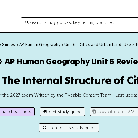
search study guides, key terms, practice…
dy Guides
AP Human Geography
Unit 6 – Cities and Urban Land–Use
T

AP Human Geography
Unit 6 Revi
 The Internal Structure of Ci
or the
2027
exam
•
Written by the Fiveable Content Team • Last upda
isual cheatsheet
copy citation
print study guide
listen to this study guide