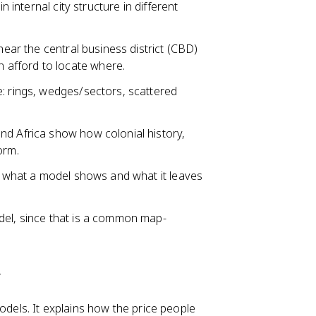
n internal city structure in different
near the central business district (CBD)
afford to locate where.
e: rings, wedges/sectors, scattered
nd Africa show how colonial history,
orm.
th what a model shows and what it leaves
del, since that is a common map-
y
odels. It explains how the price people