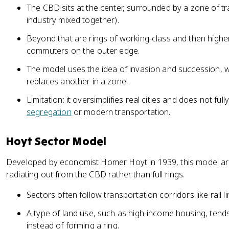
The CBD sits at the center, surrounded by a zone of tr
industry mixed together).
Beyond that are rings of working-class and then higher
commuters on the outer edge.
The model uses the idea of invasion and succession, 
replaces another in a zone.
Limitation: it oversimplifies real cities and does not ful
segregation
or modern transportation.
Hoyt Sector Model
Developed by economist Homer Hoyt in 1939, this model ar
radiating out from the CBD rather than full rings.
Sectors often follow transportation corridors like rail 
A type of land use, such as high-income housing, tend
instead of forming a ring.