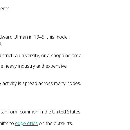
terns.
ward Ullman in 1945, this model
.
istrict, a university, or a shopping area.
ike heavy industry and expensive
e activity is spread across many nodes.
itan form common in the United States.
hifts to
edge cities
on the outskirts.