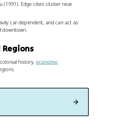
 (1991). Edge cities cluster near
eavily car-dependent, and can act as
ld downtown.
d Regions
colonial history,
economic
egions.