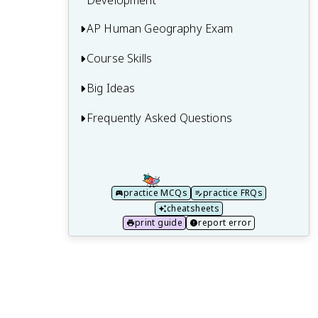
Development
AP Human Geography Exam
7.1 The Industrial Revolution
7.2 Economic Sectors and Patterns
Course Skills
Multiple-Choice Questions (MCQ)
7.3 Measures of Development
Free Response Questions (FRQ)
Big Ideas
Concepts and Processes
7.4 Women and Economic Development
Is AP Human Geography Hard? AP HUG
Spatial Relationships
Frequently Asked Questions
Big Idea 1 (PSO) - Patterns and Spatial
Difficulty and Worth It Guide
Organization
7.5 Theories of Development
Data Analysis
30 Models and Theories to Know for AP
Big Idea 2 (IMP) - Impacts and
Human Geography
7.6 Trade and the World Economy
Source Analysis
Interactions
practice MCQs
practice FRQs
7.7 Changes as a Result of the World
Scale Analysis
Big Idea 3 (SPS) - Spatial Process and
cheatsheets
Economy
Societal Change
print guide
report error
7.8 Sustainable Development