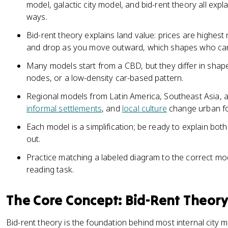
model, galactic city model, and bid-rent theory all explai
ways.
Bid-rent theory explains land value: prices are highest 
and drop as you move outward, which shapes who can 
Many models start from a CBD, but they differ in shap
nodes, or a low-density car-based pattern.
Regional models from Latin America, Southeast Asia, a
informal settlements
, and
local culture
change urban f
Each model is a simplification; be ready to explain bo
out.
Practice matching a labeled diagram to the correct mo
reading task.
The Core Concept: Bid-Rent Theor
Bid-rent theory is the foundation behind most internal city m