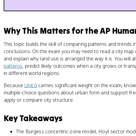
Why This Matters for the AP Hum
This topic builds the skill of comparing patterns and trends
conclusions. On the exam you may need to read a city map or
and explain why land use is arranged the way it is. You will 
patterns
, predict likely outcomes when a city grows or tran
in different world regions.
Because
Unit 6
carries significant weight on the exam, kno
multiple-choice questions about urban form and support fr
apply or compare city structure.
Key Takeaways
The Burgess concentric-zone model, Hoyt sector model