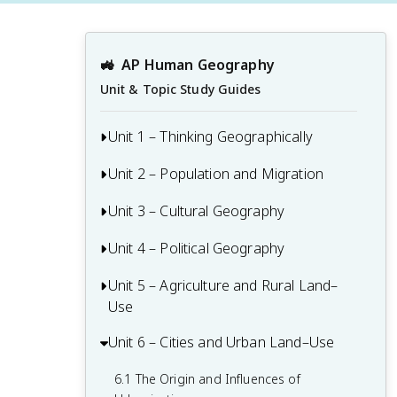
🚜
AP Human Geography
Unit & Topic Study Guides
Unit 1 – Thinking Geographically
Unit 2 – Population and Migration
1.1 Introduction to Maps and Types of
Maps
Unit 3 – Cultural Geography
2.1 Population & Migration
1.2 Geographic Data
2.2 Consequences of Population
Unit 4 – Political Geography
3.1 Introduction to Culture
1.3 The Power and Uses of Geographic
Distribution
3.2 Cultural Landscapes
Data
Unit 5 – Agriculture and Rural Land–
4.1 Introduction to Political Geography
2.3 Population Composition
Use
3.3 Cultural Patterns
1.4 Spatial Concepts
4.2 Political Processes
2.4 Population Dynamics
Unit 6 – Cities and Urban Land–Use
5.1 Introduction to Agriculture
3.4 Types of Cultural Diffusion
1.5 Humans and Environmental
4.3 Political Power and Territoriality
2.5 The Demographic Transition Model
Interaction
5.2 Settlement Patterns and Survey
6.1 The Origin and Influences of
3.5 Historical Causes of Cultural Diffusion
4.4 Defining Political Boundaries
Methods