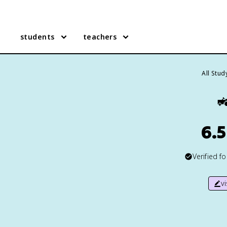
students
teachers
All Stu

6.5
Verified f
v