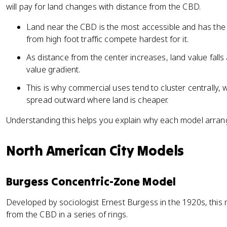
will pay for land changes with distance from the CBD.
Land near the CBD is the most accessible and has the h
from high foot traffic compete hardest for it.
As distance from the center increases, land value falls 
value gradient.
This is why commercial uses tend to cluster centrally, w
spread outward where land is cheaper.
Understanding this helps you explain why each model arrang
North American City Models
Burgess Concentric-Zone Model
Developed by sociologist Ernest Burgess in the 1920s, this
from the CBD in a series of rings.