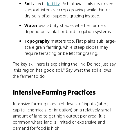
Soil
affects
fertility
. Rich alluvial soils near rivers
support intensive crop growing, while thin or
dry soils often support grazing instead.
Water
availability shapes whether farmers
depend on rainfall or build irrigation systems.
Topography
matters too. Flat plains suit large-
scale grain farming, while steep slopes may
require terracing or be left for grazing.
The key skill here is explaining the link. Do not just say
"this region has good soil." Say what the soil allows
the farmer to do.
Intensive Farming Practices
Intensive farming uses high levels of inputs (labor,
capital, chemicals, or irrigation) on a relatively small
amount of land to get high output per area. It is
common where land is limited or expensive and
demand for food is high.