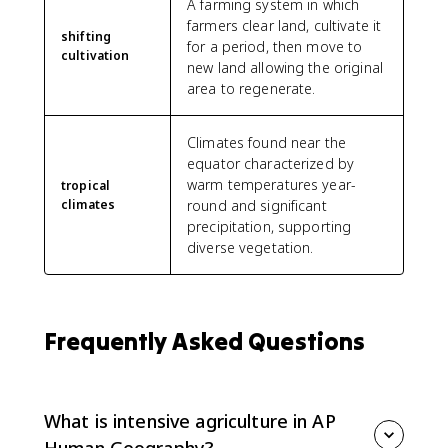
A farming system in which
farmers clear land, cultivate it
shifting
for a period, then move to
cultivation
new land allowing the original
area to regenerate.
Climates found near the
equator characterized by
warm temperatures year-
tropical
climates
round and significant
precipitation, supporting
diverse vegetation.
Frequently Asked Questions
What is intensive agriculture in AP