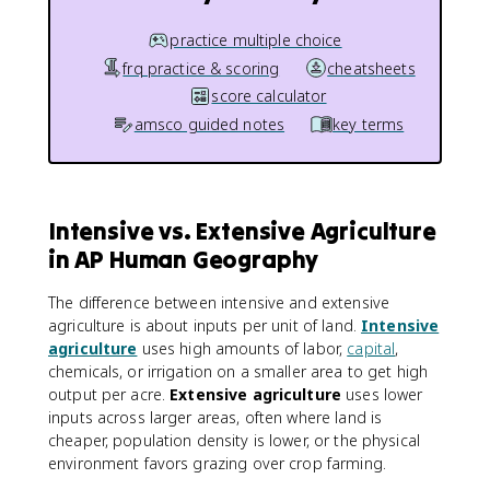
practice multiple choice
frq practice & scoring
cheatsheets
score calculator
amsco guided notes
key terms
Intensive vs. Extensive Agriculture
in AP Human Geography
The difference between intensive and extensive
agriculture is about inputs per unit of land.
Intensive
agriculture
uses high amounts of labor,
capital
,
chemicals, or irrigation on a smaller area to get high
output per acre.
Extensive agriculture
uses lower
inputs across larger areas, often where land is
cheaper, population density is lower, or the physical
environment favors grazing over crop farming.