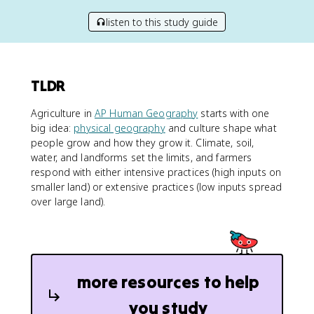
listen to this study guide
TLDR
Agriculture in
AP Human Geography
starts with one
big idea:
physical geography
and culture shape what
people grow and how they grow it. Climate, soil,
water, and landforms set the limits, and farmers
respond with either intensive practices (high inputs on
smaller land) or extensive practices (low inputs spread
over large land).
more resources to help
you study