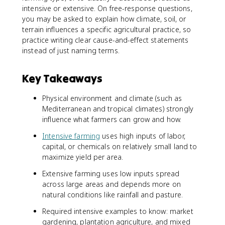
intensive or extensive. On free-response questions,
you may be asked to explain how climate, soil, or
terrain influences a specific agricultural practice, so
practice writing clear cause-and-effect statements
instead of just naming terms.
Key Takeaways
Physical environment and climate (such as
Mediterranean and tropical climates) strongly
influence what farmers can grow and how.
Intensive farming
uses high inputs of labor,
capital, or chemicals on relatively small land to
maximize yield per area.
Extensive farming uses low inputs spread
across large areas and depends more on
natural conditions like rainfall and pasture.
Required intensive examples to know: market
gardening, plantation agriculture, and mixed