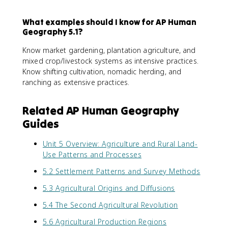
What examples should I know for AP Human
Geography 5.1?
Know market gardening, plantation agriculture, and
mixed crop/livestock systems as intensive practices.
Know shifting cultivation, nomadic herding, and
ranching as extensive practices.
Related AP Human Geography
Guides
Unit 5 Overview: Agriculture and Rural Land-
Use Patterns and Processes
5.2 Settlement Patterns and Survey Methods
5.3 Agricultural Origins and Diffusions
5.4 The Second Agricultural Revolution
5.6 Agricultural Production Regions