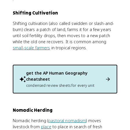
Shifting Cultivation
Shifting cultivation (also called swidden or slash-and-
burn) clears a patch of land, farms it for a few years
until soil fertility drops, then moves to a new patch
while the old one recovers. It is common among
small-scale farmers
in tropical regions.
get the
AP Human Geography
cheatsheet
condensed review sheets for every unit
Nomadic Herding
Nomadic herding (
pastoral nomadism
) moves
livestock from
place
to place in search of fresh