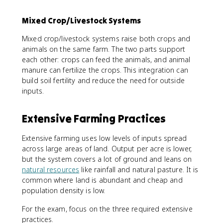
Mixed Crop/Livestock Systems
Mixed crop/livestock systems raise both crops and
animals on the same farm. The two parts support
each other: crops can feed the animals, and animal
manure can fertilize the crops. This integration can
build soil fertility and reduce the need for outside
inputs.
Extensive Farming Practices
Extensive farming uses low levels of inputs spread
across large areas of land. Output per acre is lower,
but the system covers a lot of ground and leans on
natural resources
like rainfall and natural pasture. It is
common where land is abundant and cheap and
population density is low.
For the exam, focus on the three required extensive
practices.