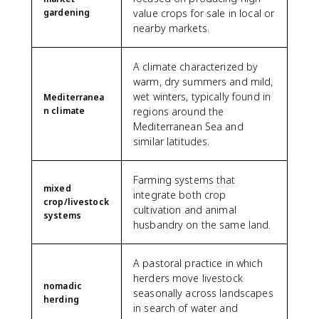
gardening
value crops for sale in local or
nearby markets.
A climate characterized by
warm, dry summers and mild,
wet winters, typically found in
Mediterranea
n climate
regions around the
Mediterranean Sea and
similar latitudes.
Farming systems that
mixed
integrate both crop
crop/livestock
cultivation and animal
systems
husbandry on the same land.
A pastoral practice in which
herders move livestock
nomadic
seasonally across landscapes
herding
in search of water and