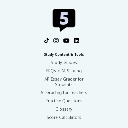
Study Content & Tools
Study Guides
FRQs + AI Scoring
AP Essay Grader for
Students
AI Grading for Teachers
Practice Questions
Glossary
Score Calculators