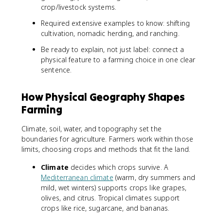
crop/livestock systems.
Required extensive examples to know: shifting
cultivation, nomadic herding, and ranching.
Be ready to explain, not just label: connect a
physical feature to a farming choice in one clear
sentence.
How Physical Geography Shapes
Farming
Climate, soil, water, and topography set the
boundaries for agriculture. Farmers work within those
limits, choosing crops and methods that fit the land.
Climate
decides which crops survive. A
Mediterranean climate
(warm, dry summers and
mild, wet winters) supports crops like grapes,
olives, and citrus. Tropical climates support
crops like rice, sugarcane, and bananas.