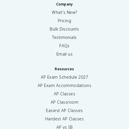
Company
What's New?
Pricing
Bulk Discounts
Testimonials
FAQs
Email us
Resources
AP Exam Schedule
2027
AP Exam Accommodations
AP Classes
AP Classroom
Easiest AP Classes
Hardest AP Classes
AP vs IB