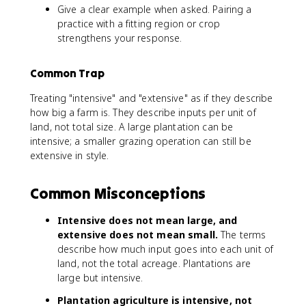
Give a clear example when asked. Pairing a
practice with a fitting region or crop
strengthens your response.
Common Trap
Treating "intensive" and "extensive" as if they describe
how big a farm is. They describe inputs per unit of
land, not total size. A large plantation can be
intensive; a smaller grazing operation can still be
extensive in style.
Common Misconceptions
Intensive does not mean large, and
extensive does not mean small.
The terms
describe how much input goes into each unit of
land, not the total acreage. Plantations are
large but intensive.
Plantation agriculture is intensive, not