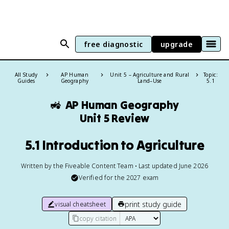
free diagnostic
upgrade
All Study
AP Human
Unit 5 – Agriculture and Rural
Topic:
Guides
Geography
Land–Use
5.1
🚜
AP Human Geography
Unit 5 Review
5.1 Introduction to Agriculture
Written by the Fiveable Content Team • Last updated June 2026
Verified for the
2027
exam
print study guide
visual cheatsheet
copy citation