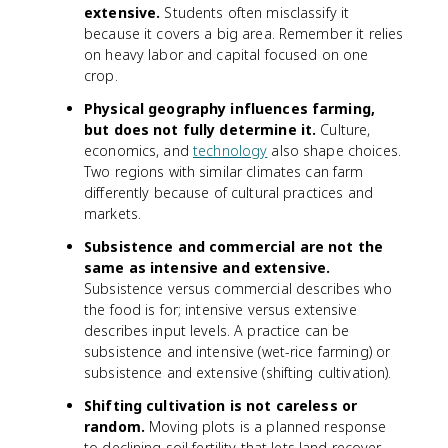
extensive.
Students often misclassify it
because it covers a big area. Remember it relies
on heavy labor and capital focused on one
crop.
Physical geography influences farming,
but does not fully determine it.
Culture,
economics, and
technology
also shape choices.
Two regions with similar climates can farm
differently because of cultural practices and
markets.
Subsistence and commercial are not the
same as intensive and extensive.
Subsistence versus commercial describes who
the food is for; intensive versus extensive
describes input levels. A practice can be
subsistence and intensive (wet-rice farming) or
subsistence and extensive (shifting cultivation).
Shifting cultivation is not careless or
random.
Moving plots is a planned response
to declining soil fertility that lets land recover.