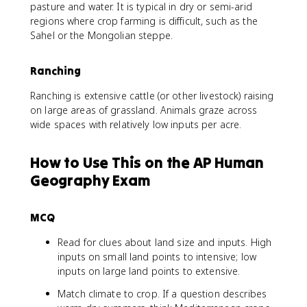
pasture and water. It is typical in dry or semi-arid
regions where crop farming is difficult, such as the
Sahel or the Mongolian steppe.
Ranching
Ranching is extensive cattle (or other livestock) raising
on large areas of grassland. Animals graze across
wide spaces with relatively low inputs per acre.
How to Use This on the AP Human
Geography Exam
MCQ
Read for clues about land size and inputs. High
inputs on small land points to intensive; low
inputs on large land points to extensive.
Match climate to crop. If a question describes