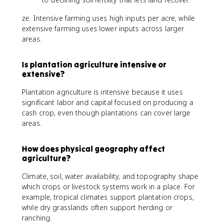
ze. Intensive farming uses high inputs per acre, while
extensive farming uses lower inputs across larger
areas.
Is plantation agriculture intensive or
extensive?
Plantation agriculture is intensive because it uses
significant labor and capital focused on producing a
cash crop, even though plantations can cover large
areas.
How does physical geography affect
agriculture?
Climate, soil, water availability, and topography shape
which crops or livestock systems work in a place. For
example, tropical climates support plantation crops,
while dry grasslands often support herding or
ranching.