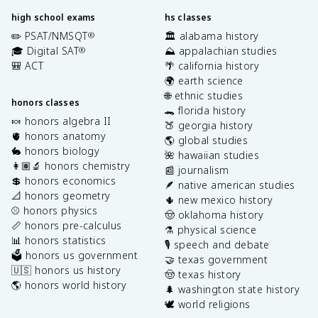
high school exams
hs classes
✏️ PSAT/NMSQT
🏛️ alabama history
®
🎓 Digital SAT
⛰️ appalachian studies
®
🎒 ACT
🌴 california history
🌍 earth science
🌐 ethnic studies
honors classes
🐊 florida history
🍬 honors algebra II
🍑 georgia history
🫀 honors anatomy
🌎 global studies
🐇 honors biology
🌺 hawaiian studies
👩🏽‍🔬 honors chemistry
📰 journalism
💲 honors economics
🪶 native american studies
📐 honors geometry
🌵 new mexico history
⚾️ honors physics
🤠 oklahoma history
📏 honors pre-calculus
⚗️ physical science
📊 honors statistics
🎙️ speech and debate
🗳️ honors us government
🤝 texas government
🇺🇸 honors us history
🤠 texas history
🌎 honors world history
🌲 washington state history
🕊️ world religions