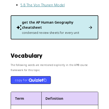
5.8 The Von Thunen Model
get the
AP Human Geography
cheatsheet
condensed review sheets for every unit
Vocabulary
The following words are mentioned explicitly in the AP® course
framework for this topic.
copy for
Term
Definition