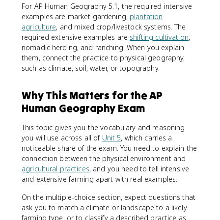
For AP Human Geography 5.1, the required intensive
examples are market gardening,
plantation
agriculture
, and mixed crop/livestock systems. The
required extensive examples are
shifting cultivation
,
nomadic herding, and ranching. When you explain
them, connect the practice to physical geography,
such as climate, soil, water, or topography.
Why This Matters for the AP
Human Geography Exam
This topic gives you the vocabulary and reasoning
you will use across all of
Unit 5
, which carries a
noticeable share of the exam. You need to explain the
connection between the physical environment and
agricultural practices
, and you need to tell intensive
and extensive farming apart with real examples.
On the multiple-choice section, expect questions that
ask you to match a climate or landscape to a likely
farming type, or to classify a described practice as