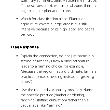
warm dry summers, think Mediterranean crops.
If it describes a hot, wet tropical zone, think rice,
sugarcane, or plantation crops.
Watch for classification traps. Plantation
agriculture covers a large area but is still
intensive because of its high labor and capital
per crop.
Free Response
Explain the connection, do not just name it. A
strong answer says how a physical feature
leads to a farming choice (for example,
"Because the region has a dry climate, farmers
practice nomadic herding instead of growing
crops").
Use the required vocabulary precisely. Name
the specific practice (market gardening,
ranching, shifting cultivation) rather than a
vague label like "farming."