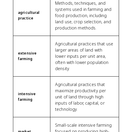
Methods, techniques, and
systems used in farming and
agricultural
food production, including
practice
land use, crop selection, and
production methods.
Agricultural practices that use
larger areas of land with
extensive
lower inputs per unit area,
farming
often with lower population
density.
Agricultural practices that
maximize productivity per
intensive
unit of land through high
farming
inputs of labor, capital, or
technology.
Small-scale intensive farming
focused on producing high-
market