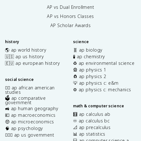
AP vs Dual Enrollment
AP vs Honors Classes
AP Scholar Awards
history
science
🌎 ap world history
🧬 ap biology
🇺🇸 ap us history
🧪 ap chemistry
🇪🇺 ap european history
♻️ ap environmental science
🎡 ap physics 1
🧲 ap physics 2
social science
💡 ap physics c: e&m
✊🏿 ap african american
⚙️ ap physics c: mechanics
studies
🗳️ ap comparative
government
math & computer science
🚜 ap human geography
🧮 ap calculus ab
💶 ap macroeconomics
♾️ ap calculus bc
🤑 ap microeconomics
📐 ap precalculus
🧠 ap psychology
📊 ap statistics
👩🏾‍⚖️ ap us government
💻 ap computer science a