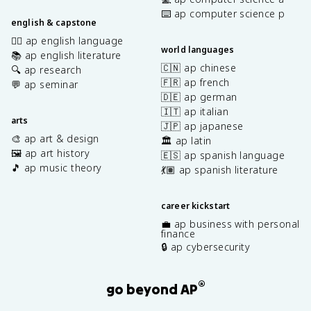
⌨️ ap computer science p
english & capstone
✍🏽 ap english language
world languages
📚 ap english literature
🇨🇳 ap chinese
🔍 ap research
🇫🇷 ap french
💬 ap seminar
🇩🇪 ap german
🇮🇹 ap italian
arts
🇯🇵 ap japanese
🎨 ap art & design
🏛️ ap latin
🖼️ ap art history
🇪🇸 ap spanish language
🎵 ap music theory
💃🏽 ap spanish literature
career kickstart
💼 ap business with personal
finance
🔒 ap cybersecurity
®
go beyond AP