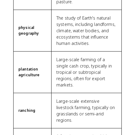
pasture.
The study of Earth's natural
systems, including landforms,
physical
climate, water bodies, and
geography
ecosystems that influence
human activities.
Large-scale farming of a
single cash crop, typically in
plantation
tropical or subtropical
agriculture
regions, often for export
markets.
Large-scale extensive
livestock farming, typically on
ranching
grasslands or semi-arid
regions.