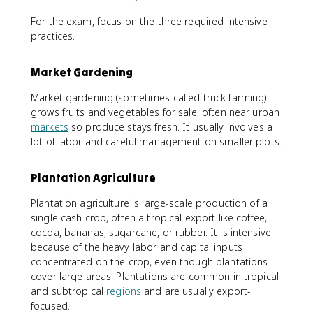
For the exam, focus on the three required intensive
practices.
Market Gardening
Market gardening (sometimes called truck farming)
grows fruits and vegetables for sale, often near urban
markets
so produce stays fresh. It usually involves a
lot of labor and careful management on smaller plots.
Plantation Agriculture
Plantation agriculture is large-scale production of a
single cash crop, often a tropical export like coffee,
cocoa, bananas, sugarcane, or rubber. It is intensive
because of the heavy labor and capital inputs
concentrated on the crop, even though plantations
cover large areas. Plantations are common in tropical
and subtropical
regions
and are usually export-
focused.