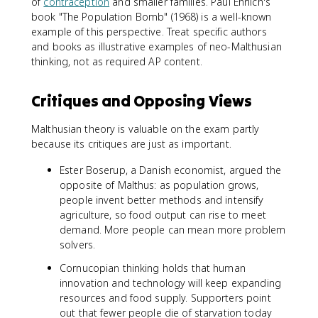
of
contraception
and smaller families. Paul Ehrlich's
book "The Population Bomb" (1968) is a well-known
example of this perspective. Treat specific authors
and books as illustrative examples of neo-Malthusian
thinking, not as required AP content.
Critiques and Opposing Views
Malthusian theory is valuable on the exam partly
because its critiques are just as important.
Ester Boserup, a Danish economist, argued the
opposite of Malthus: as population grows,
people invent better methods and intensify
agriculture, so food output can rise to meet
demand. More people can mean more problem
solvers.
Cornucopian thinking holds that human
innovation and technology will keep expanding
resources and food supply. Supporters point
out that fewer people die of starvation today