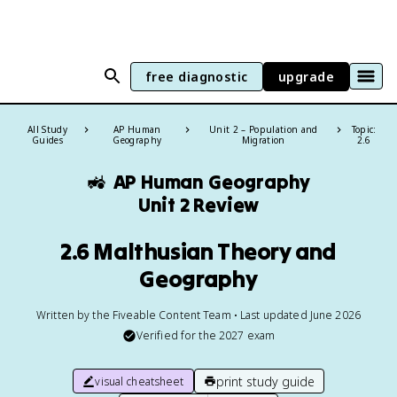
free diagnostic
upgrade
All Study
AP Human
Unit 2 – Population and
Topic:
Guides
Geography
Migration
2.6
🚜
AP Human Geography
Unit 2 Review
2.6 Malthusian Theory and
Geography
Written by the Fiveable Content Team • Last updated June 2026
Verified for the
2027
exam
print study guide
visual cheatsheet