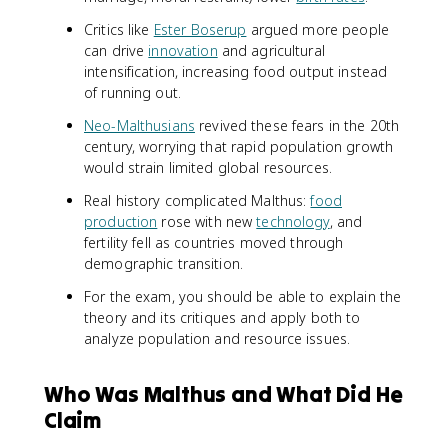
Critics like
Ester Boserup
argued more people
can drive
innovation
and agricultural
intensification, increasing food output instead
of running out.
Neo-Malthusians
revived these fears in the 20th
century, worrying that rapid population growth
would strain limited global resources.
Real history complicated Malthus:
food
production
rose with new
technology
, and
fertility fell as countries moved through
demographic transition.
For the exam, you should be able to explain the
theory and its critiques and apply both to
analyze population and resource issues.
Who Was Malthus and What Did He
Claim