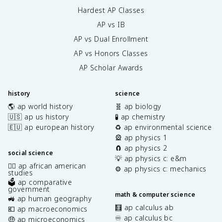
Hardest AP Classes
AP vs IB
AP vs Dual Enrollment
AP vs Honors Classes
AP Scholar Awards
history
science
🌎 ap world history
🧬 ap biology
🇺🇸 ap us history
🧪 ap chemistry
🇪🇺 ap european history
♻️ ap environmental science
🎡 ap physics 1
🧲 ap physics 2
social science
💡 ap physics c: e&m
✊🏿 ap african american
⚙️ ap physics c: mechanics
studies
🗳️ ap comparative
government
math & computer science
🚜 ap human geography
🧮 ap calculus ab
💶 ap macroeconomics
♾️ ap calculus bc
🤑 ap microeconomics