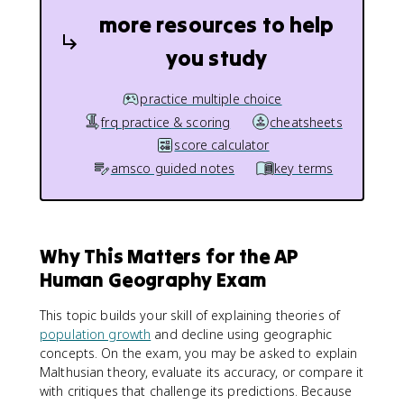
more resources to help
you study
practice multiple choice
frq practice & scoring
cheatsheets
score calculator
amsco guided notes
key terms
Why This Matters for the AP
Human Geography Exam
This topic builds your skill of explaining theories of
population growth
and decline using geographic
concepts. On the exam, you may be asked to explain
Malthusian theory, evaluate its accuracy, or compare it
with critiques that challenge its predictions. Because