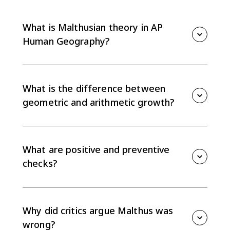
What is Malthusian theory in AP
Human Geography?
Malthusian theory argues that population can grow
faster than food supply, creating pressure on
resources unless population growth is slowed by
What is the difference between
checks such as famine, disease, or delayed marriage.
geometric and arithmetic growth?
Malthus argued population grows geometrically, or
exponentially, while food supply grows arithmetically,
or linearly. That difference creates the population-
What are positive and preventive
resource gap at the center of his theory.
checks?
Positive checks raise death rates, such as famine,
disease, and war. Preventive checks lower birth rates,
such as delayed marriage and moral restraint in
Why did critics argue Malthus was
Malthus's original argument.
wrong?