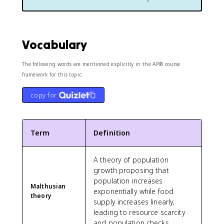
Vocabulary
The following words are mentioned explicitly in the AP® course
framework for this topic.
copy for
Term
Definition
A theory of population
growth proposing that
population increases
Malthusian
exponentially while food
theory
supply increases linearly,
leading to resource scarcity
and population checks.