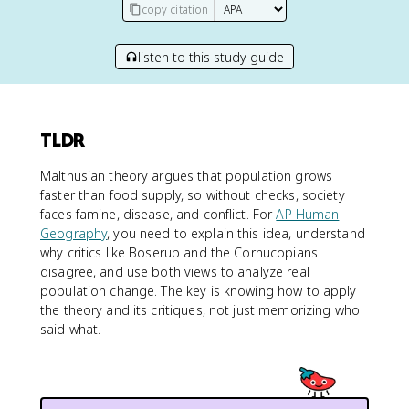
copy citation
listen to this study guide
TLDR
Malthusian theory argues that population grows
faster than food supply, so without checks, society
faces famine, disease, and conflict. For
AP Human
Geography
, you need to explain this idea, understand
why critics like Boserup and the Cornucopians
disagree, and use both views to analyze real
population change. The key is knowing how to apply
the theory and its critiques, not just memorizing who
said what.