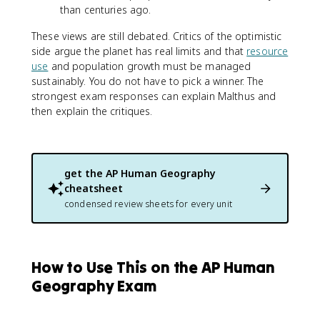
than centuries ago.
These views are still debated. Critics of the optimistic
side argue the planet has real limits and that
resource
use
and population growth must be managed
sustainably. You do not have to pick a winner. The
strongest exam responses can explain Malthus and
then explain the critiques.
get the
AP Human Geography
cheatsheet
condensed review sheets for every unit
How to Use This on the AP Human
Geography Exam