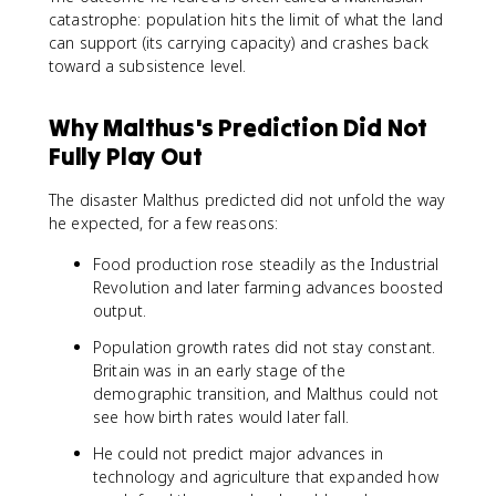
catastrophe: population hits the limit of what the land
can support (its carrying capacity) and crashes back
toward a subsistence level.
Why Malthus's Prediction Did Not
Fully Play Out
The disaster Malthus predicted did not unfold the way
he expected, for a few reasons:
Food production rose steadily as the Industrial
Revolution and later farming advances boosted
output.
Population growth rates did not stay constant.
Britain was in an early stage of the
demographic transition, and Malthus could not
see how birth rates would later fall.
He could not predict major advances in
technology and agriculture that expanded how