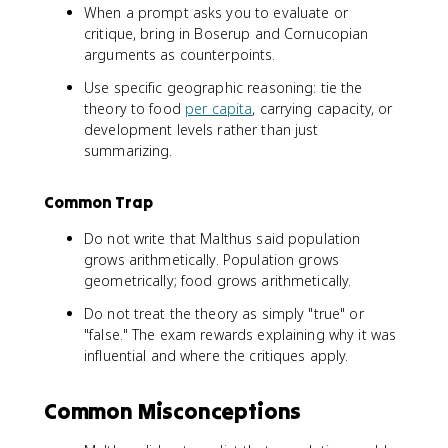
When a prompt asks you to evaluate or
critique, bring in Boserup and Cornucopian
arguments as counterpoints.
Use specific geographic reasoning: tie the
theory to food
per capita
, carrying capacity, or
development levels rather than just
summarizing.
Common Trap
Do not write that Malthus said population
grows arithmetically. Population grows
geometrically; food grows arithmetically.
Do not treat the theory as simply "true" or
"false." The exam rewards explaining why it was
influential and where the critiques apply.
Common Misconceptions