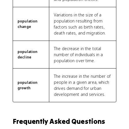
Variations in the size of a
population resulting from
population
change
factors such as birth rates,
death rates, and migration.
The decrease in the total
population
number of individuals in a
decline
population over time.
The increase in the number of
people in a given area, which
population
growth
drives demand for urban
development and services.
Frequently Asked Questions