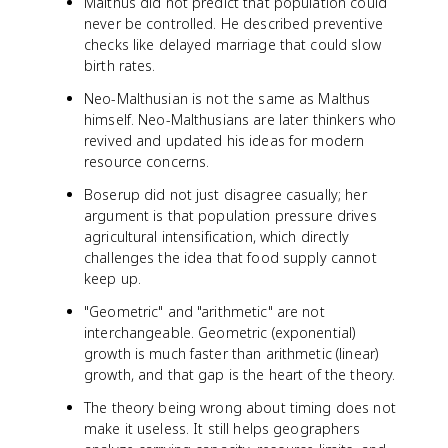
Malthus did not predict that population could
never be controlled. He described preventive
checks like delayed marriage that could slow
birth rates.
Neo-Malthusian is not the same as Malthus
himself. Neo-Malthusians are later thinkers who
revived and updated his ideas for modern
resource concerns.
Boserup did not just disagree casually; her
argument is that population pressure drives
agricultural intensification, which directly
challenges the idea that food supply cannot
keep up.
"Geometric" and "arithmetic" are not
interchangeable. Geometric (exponential)
growth is much faster than arithmetic (linear)
growth, and that gap is the heart of the theory.
The theory being wrong about timing does not
make it useless. It still helps geographers