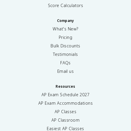
Score Calculators
Company
What's New?
Pricing
Bulk Discounts
Testimonials
FAQs
Email us
Resources
AP Exam Schedule
2027
AP Exam Accommodations
AP Classes
AP Classroom
Easiest AP Classes