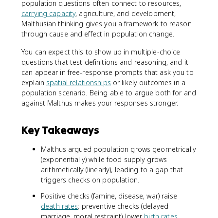
population questions often connect to resources,
carrying capacity
, agriculture, and development,
Malthusian thinking gives you a framework to reason
through cause and effect in population change.
You can expect this to show up in multiple-choice
questions that test definitions and reasoning, and it
can appear in free-response prompts that ask you to
explain
spatial relationships
or likely outcomes in a
population scenario. Being able to argue both for and
against Malthus makes your responses stronger.
Key Takeaways
Malthus argued population grows geometrically
(exponentially) while food supply grows
arithmetically (linearly), leading to a gap that
triggers checks on population.
Positive checks (famine, disease, war) raise
death rates
; preventive checks (delayed
marriage, moral restraint) lower
birth rates
.