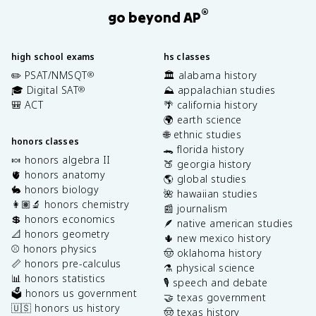
®
go beyond AP
high school exams
hs classes
✏️ PSAT/NMSQT
🏛️ alabama history
®
🎓 Digital SAT
⛰️ appalachian studies
®
🎒 ACT
🌴 california history
🌍 earth science
🌐 ethnic studies
honors classes
🐊 florida history
🍬 honors algebra II
🍑 georgia history
🫀 honors anatomy
🌎 global studies
🐇 honors biology
🌺 hawaiian studies
👩🏽‍🔬 honors chemistry
📰 journalism
💲 honors economics
🪶 native american studies
📐 honors geometry
🌵 new mexico history
⚾️ honors physics
🤠 oklahoma history
📏 honors pre-calculus
⚗️ physical science
📊 honors statistics
🎙️ speech and debate
🗳️ honors us government
🤝 texas government
🇺🇸 honors us history
🤠 texas history