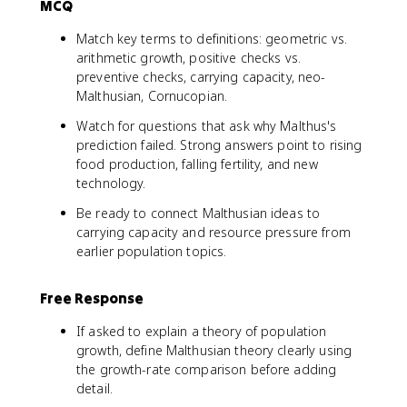
MCQ
Match key terms to definitions: geometric vs.
arithmetic growth, positive checks vs.
preventive checks, carrying capacity, neo-
Malthusian, Cornucopian.
Watch for questions that ask why Malthus's
prediction failed. Strong answers point to rising
food production, falling fertility, and new
technology.
Be ready to connect Malthusian ideas to
carrying capacity and resource pressure from
earlier population topics.
Free Response
If asked to explain a theory of population
growth, define Malthusian theory clearly using
the growth-rate comparison before adding
detail.