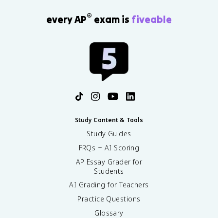
®
every AP
exam is
fiveable
Study Content & Tools
Study Guides
FRQs + AI Scoring
AP Essay Grader for
Students
AI Grading for Teachers
Practice Questions
Glossary