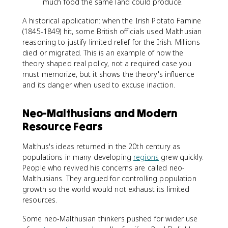
much food the same land could produce.
A historical application: when the Irish Potato Famine
(1845-1849) hit, some British officials used Malthusian
reasoning to justify limited relief for the Irish. Millions
died or migrated. This is an example of how the
theory shaped real policy, not a required case you
must memorize, but it shows the theory's influence
and its danger when used to excuse inaction.
Neo-Malthusians and Modern
Resource Fears
Malthus's ideas returned in the 20th century as
populations in many developing
regions
grew quickly.
People who revived his concerns are called neo-
Malthusians. They argued for controlling population
growth so the world would not exhaust its limited
resources.
Some neo-Malthusian thinkers pushed for wider use