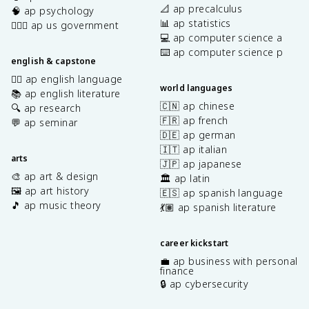
📐 ap precalculus
🧠 ap psychology
📊 ap statistics
👩🏾‍⚖️ ap us government
💻 ap computer science a
⌨️ ap computer science p
english & capstone
✍🏽 ap english language
world languages
📚 ap english literature
🇨🇳 ap chinese
🔍 ap research
🇫🇷 ap french
💬 ap seminar
🇩🇪 ap german
🇮🇹 ap italian
arts
🇯🇵 ap japanese
🎨 ap art & design
🏛️ ap latin
🖼️ ap art history
🇪🇸 ap spanish language
🎵 ap music theory
💃🏽 ap spanish literature
career kickstart
💼 ap business with personal
finance
🔒 ap cybersecurity