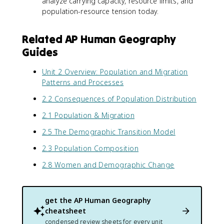
analyze carrying capacity, resource limits, and
population-resource tension today.
Related AP Human Geography
Guides
Unit 2 Overview: Population and Migration
Patterns and Processes
2.2 Consequences of Population Distribution
2.1 Population & Migration
2.5 The Demographic Transition Model
2.3 Population Composition
2.8 Women and Demographic Change
get the
AP Human Geography
cheatsheet
condensed review sheets for every unit