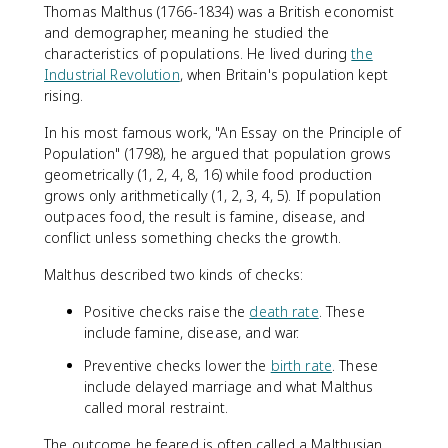
Thomas Malthus (1766-1834) was a British economist
and demographer, meaning he studied the
characteristics of populations. He lived during
the
Industrial Revolution
, when Britain's population kept
rising.
In his most famous work, "An Essay on the Principle of
Population" (1798), he argued that population grows
geometrically (1, 2, 4, 8, 16) while food production
grows only arithmetically (1, 2, 3, 4, 5). If population
outpaces food, the result is famine, disease, and
conflict unless something checks the growth.
Malthus described two kinds of checks:
Positive checks raise the
death rate
. These
include famine, disease, and war.
Preventive checks lower the
birth rate
. These
include delayed marriage and what Malthus
called moral restraint.
The outcome he feared is often called a Malthusian