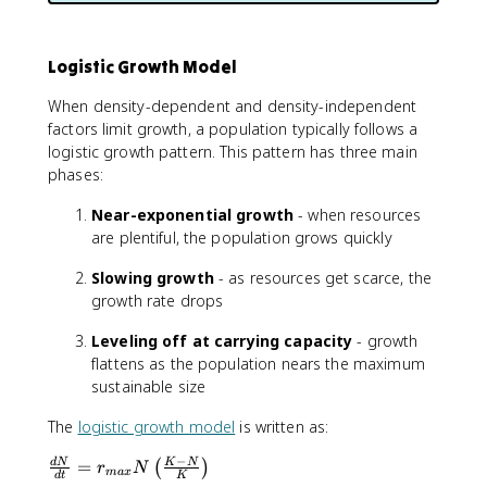
Logistic Growth Model
When density-dependent and density-independent
factors limit growth, a population typically follows a
logistic growth pattern. This pattern has three main
phases:
Near-exponential growth
- when resources
are plentiful, the population grows quickly
Slowing growth
- as resources get scarce, the
growth rate drops
Leveling off at carrying capacity
- growth
flattens as the population nears the maximum
sustainable size
The
logistic growth model
is written as:
−
\
=
d
N
K
N
(
)
r
N
ma
x
d
t
K