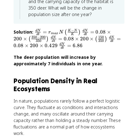
and the carrying capacity of the habitat is
(
350 deer. What will be the change in
\
population size after one year?
fr
a
c
−
\
\
Solution:
=
=
0.08
×
d
N
K
N
d
N
(
)
r
N
{
ma
x
d
t
K
d
t
fr
fr
350
−
200
150
\
\
200
×
=
0.08
×
200
×
=
d
N
d
N
(
)
(
)
K
350
350
d
t
d
t
a
a
fr
fr
\
0.08
×
200
×
0.429
=
6.86
d
N
-
d
t
c
c
a
a
fr
N
{
{
c
c
The deer population will increase by
a
}
d
d
{
{
approximately 7 individuals in one year.
c
{
N
N
d
d
{
K
}
}
N
N
d
}
Population Density in Real
{
{
}
}
N
\
d
d
Ecosystems
{
{
}
ri
t
t
d
d
{
g
}
}
t
t
d
In nature, populations rarely follow a perfect logistic
h
=
=
}
}
t
curve. They fluctuate as conditions and interactions
t
r
0
=
=
}
change, and many oscillate around their carrying
)
_
.
0
0
=
capacity rather than holding a steady number. These
{
0
.
.
6
fluctuations are a normal part of how ecosystems
m
8
0
0
.
work.
a
\
8
8
8