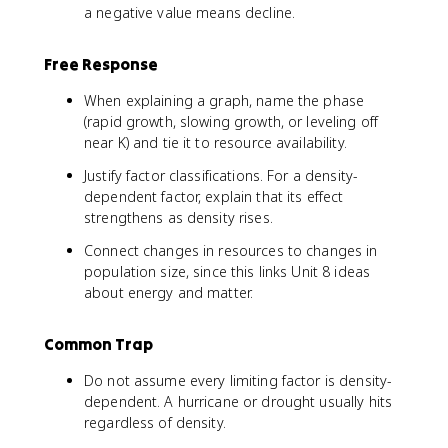
h
5
1
a negative value means decline.
t
0
5
)
-
0
Free Response
2
}
0
{
When explaining a graph, name the phase
0
3
(rapid growth, slowing growth, or leveling off
}
5
near K) and tie it to resource availability.
{
0
3
}
Justify factor classifications. For a density-
5
\
dependent factor, explain that its effect
0
ri
strengthens as density rises.
}
g
\
h
Connect changes in resources to changes in
ri
t
population size, since this links Unit 8 ideas
g
)
about energy and matter.
h
t
Common Trap
)
Do not assume every limiting factor is density-
dependent. A hurricane or drought usually hits
regardless of density.