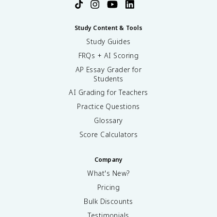
Study Content & Tools
Study Guides
FRQs + AI Scoring
AP Essay Grader for
Students
AI Grading for Teachers
Practice Questions
Glossary
Score Calculators
Company
What's New?
Pricing
Bulk Discounts
Testimonials