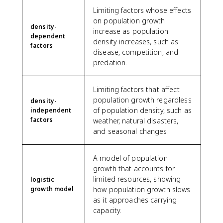
Limiting factors whose effects
on population growth
density-
increase as population
dependent
density increases, such as
factors
disease, competition, and
predation.
Limiting factors that affect
population growth regardless
density-
of population density, such as
independent
factors
weather, natural disasters,
and seasonal changes.
A model of population
growth that accounts for
limited resources, showing
logistic
growth model
how population growth slows
as it approaches carrying
capacity.