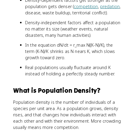
Density-dependent factors get stronger as the
population gets denser (
competition
,
predation
,
disease, waste buildup, territorial conflict).
Density-independent factors affect a population
no matter its size (weather events, natural
disasters, many human activities).
In the equation dN/dt = r_max N((K-N)/K), the
term (K-N)/K shrinks as N nears K, which slows
growth toward zero.
Real populations usually fluctuate around K
instead of holding a perfectly steady number.
What is Population Density?
Population density is the number of individuals of a
species per unit area. As a population grows, density
rises, and that changes how individuals interact with
each other and with their environment. More crowding
usually means more competition.