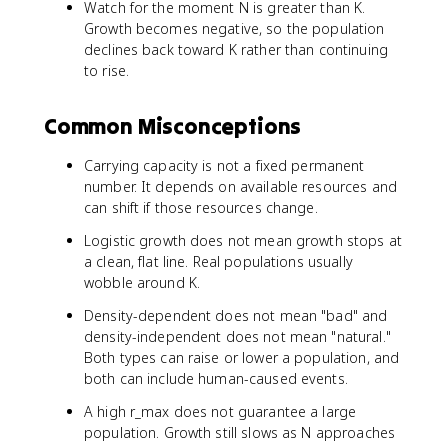
Watch for the moment N is greater than K.
Growth becomes negative, so the population
declines back toward K rather than continuing
to rise.
Common Misconceptions
Carrying capacity is not a fixed permanent
number. It depends on available resources and
can shift if those resources change.
Logistic growth does not mean growth stops at
a clean, flat line. Real populations usually
wobble around K.
Density-dependent does not mean "bad" and
density-independent does not mean "natural."
Both types can raise or lower a population, and
both can include human-caused events.
A high r_max does not guarantee a large
population. Growth still slows as N approaches