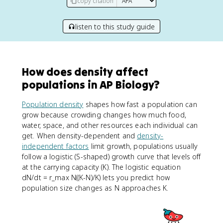
copy citation
listen to this study guide
How does density affect
populations in AP Biology?
Population density
shapes how fast a population can
grow because crowding changes how much food,
water, space, and other resources each individual can
get. When density-dependent and
density-
independent factors
limit growth, populations usually
follow a logistic (S-shaped) growth curve that levels off
at the carrying capacity (K). The logistic equation
dN/dt = r_max N((K-N)/K) lets you predict how
population size changes as N approaches K.