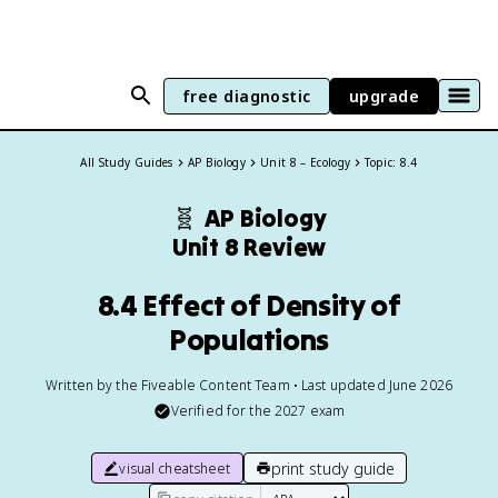
free diagnostic
upgrade
All Study Guides
AP Biology
Unit 8 – Ecology
Topic: 8.4
🧬
AP Biology
Unit 8 Review
8.4 Effect of Density of
Populations
Written by the Fiveable Content Team • Last updated June 2026
Verified for the
2027
exam
print study guide
visual cheatsheet