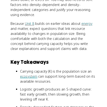
factors into density-dependent and density-
independent categories and justify your reasoning
using evidence.
Because
Unit 8
builds on earlier ideas about
energy
and matter, expect questions that link resource
availability to changes in population size. Being
comfortable with both the calculation and the
concept behind carrying capacity helps you write
clear explanations and support claims with data.
Key Takeaways
Carrying capacity (K) is the population size an
ecosystem
can support long-term based on its
available resources.
Logistic growth produces an S-shaped curve:
fast early growth, then slowing growth, then
leveling off near K.