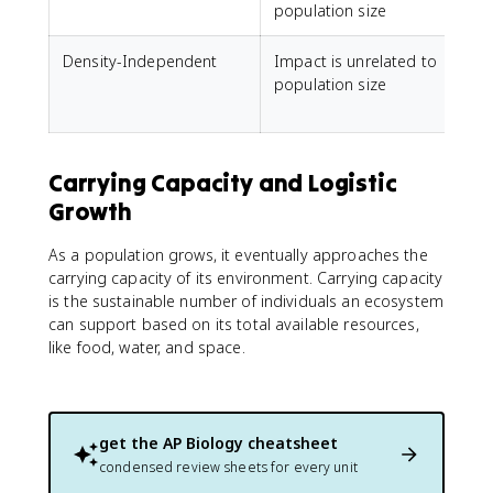
population size
Density-Independent
Impact is unrelated to
W
population size
d
Carrying Capacity and Logistic
Growth
As a population grows, it eventually approaches the
carrying capacity of its environment. Carrying capacity
is the sustainable number of individuals an ecosystem
can support based on its total available resources,
like food, water, and space.
get the
AP Biology
cheatsheet
condensed review sheets for every unit