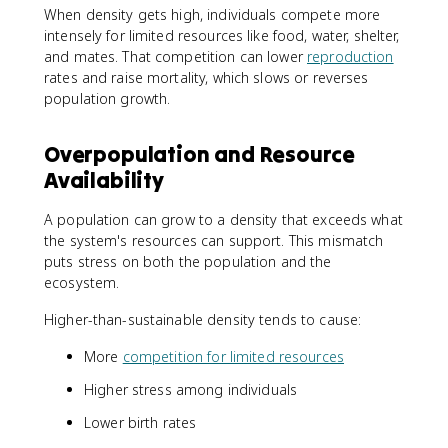
When density gets high, individuals compete more
intensely for limited resources like food, water, shelter,
and mates. That competition can lower
reproduction
rates and raise mortality, which slows or reverses
population growth.
Overpopulation and Resource
Availability
A population can grow to a density that exceeds what
the system's resources can support. This mismatch
puts stress on both the population and the
ecosystem.
Higher-than-sustainable density tends to cause:
More
competition for limited resources
Higher stress among individuals
Lower birth rates