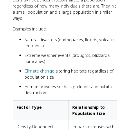
regardless of how many individuals there are. They hit
a small population and a large population in similar
ways.
Examples include:
Natural disasters (earthquakes, floods, volcanic
eruptions)
Extreme weather events (droughts, blizzards,
hurricanes)
Climate change
altering habitats regardless of
population size
Human activities such as pollution and habitat
destruction
Factor Type
Relationship to
Population Size
Density-Dependent
Impact increases with
C