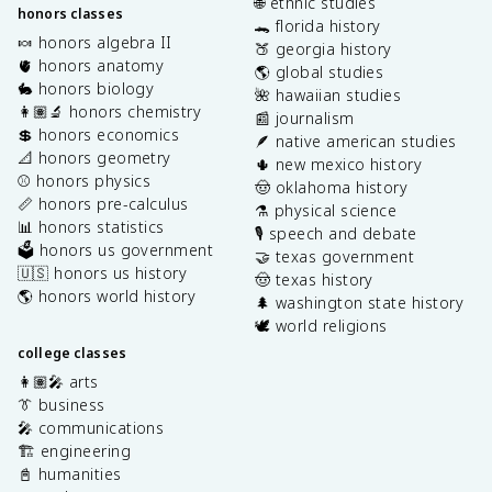
🌐 ethnic studies
honors classes
🐊 florida history
🍬 honors algebra II
🍑 georgia history
🫀 honors anatomy
🌎 global studies
🐇 honors biology
🌺 hawaiian studies
👩🏽‍🔬 honors chemistry
📰 journalism
💲 honors economics
🪶 native american studies
📐 honors geometry
🌵 new mexico history
⚾️ honors physics
🤠 oklahoma history
📏 honors pre-calculus
⚗️ physical science
📊 honors statistics
🎙️ speech and debate
🗳️ honors us government
🤝 texas government
🇺🇸 honors us history
🤠 texas history
🌎 honors world history
🌲 washington state history
🕊️ world religions
college classes
👩🏽‍🎤 arts
👔 business
🎤 communications
🏗️ engineering
📓 humanities