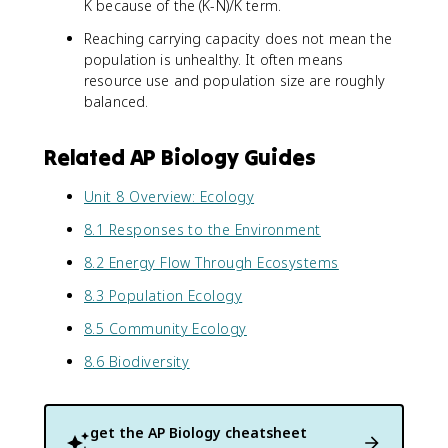
K because of the (K-N)/K term.
Reaching carrying capacity does not mean the
population is unhealthy. It often means
resource use and population size are roughly
balanced.
Related AP Biology Guides
Unit 8 Overview: Ecology
8.1 Responses to the Environment
8.2 Energy Flow Through Ecosystems
8.3 Population Ecology
8.5 Community Ecology
8.6 Biodiversity
get the
AP Biology
cheatsheet