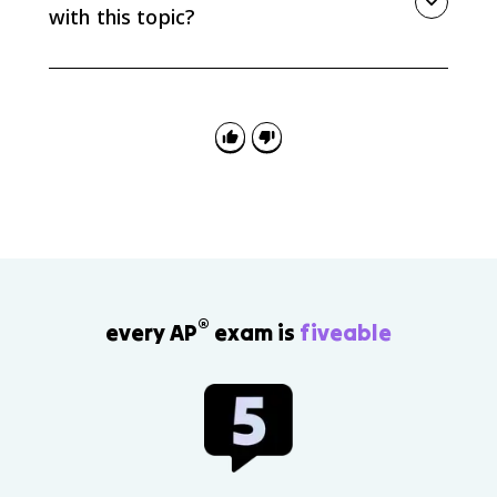
with this topic?
A common mistake is assuming every limiting factor
is density-dependent. Weather events and many
natural disasters are usually density-independent
because their impact is not caused by crowding.
®
every AP
exam is
fiveable