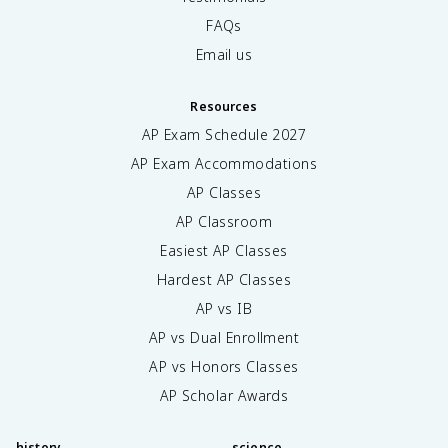
FAQs
Email us
Resources
AP Exam Schedule
2027
AP Exam Accommodations
AP Classes
AP Classroom
Easiest AP Classes
Hardest AP Classes
AP vs IB
AP vs Dual Enrollment
AP vs Honors Classes
AP Scholar Awards
history
science