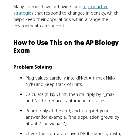
x
ti
\
\
6
Many species have behaviors and
reproductive
}
m
ti
ti
strategies
that respond to changes in density, which
N
e
m
m
helps keep their populations within a range the
\
s
e
e
environment can support.
le
2
s
s
ft
0
2
2
(
0
How to Use This on the AP Biology
0
0
\
\
0
0
Exam
fr
ti
\
\
a
m
ti
ti
c
e
m
m
Problem Solving
{
s
e
e
K
\
Plug values carefully into dN/dt = r_max N((K-
s
s
-
le
\
0
N)/K) and keep track of units.
N
ft
le
.
Calculate (K-N)/K first, then multiply by r_max
}
(
ft
4
and N. This reduces arithmetic mistakes.
{
\
(
2
K
fr
\
9
Round only at the end, and interpret your
}
a
fr
answer (for example, "the population grows by
\
c
a
about 7 individuals").
ri
{
c
g
3
{
Check the sign: a positive dN/dt means growth,