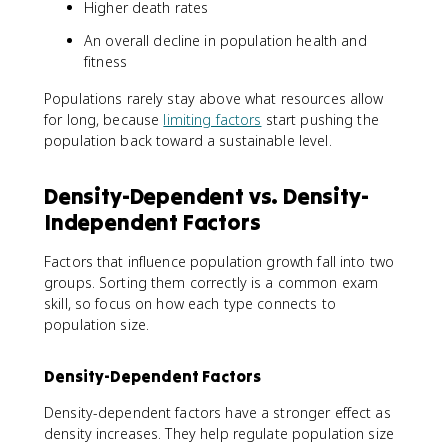
Higher death rates
An overall decline in population health and
fitness
Populations rarely stay above what resources allow
for long, because
limiting factors
start pushing the
population back toward a sustainable level.
Density-Dependent vs. Density-
Independent Factors
Factors that influence population growth fall into two
groups. Sorting them correctly is a common exam
skill, so focus on how each type connects to
population size.
Density-Dependent Factors
Density-dependent factors have a stronger effect as
density increases. They help regulate population size