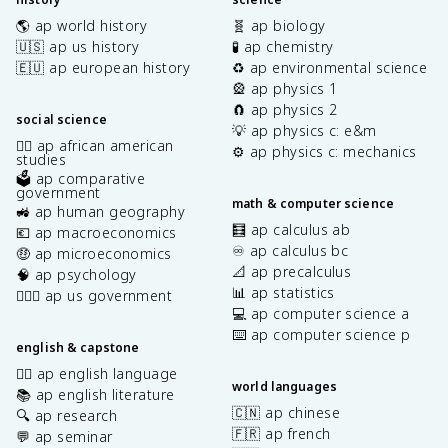
🌎 ap world history
🧬 ap biology
🇺🇸 ap us history
🧪 ap chemistry
🇪🇺 ap european history
♻️ ap environmental science
🎡 ap physics 1
🧲 ap physics 2
social science
💡 ap physics c: e&m
✊🏿 ap african american
⚙️ ap physics c: mechanics
studies
🗳️ ap comparative
government
math & computer science
🚜 ap human geography
🧮 ap calculus ab
💶 ap macroeconomics
♾️ ap calculus bc
🤑 ap microeconomics
📐 ap precalculus
🧠 ap psychology
📊 ap statistics
👩🏾‍⚖️ ap us government
💻 ap computer science a
⌨️ ap computer science p
english & capstone
✍🏽 ap english language
world languages
📚 ap english literature
🇨🇳 ap chinese
🔍 ap research
🇫🇷 ap french
💬 ap seminar