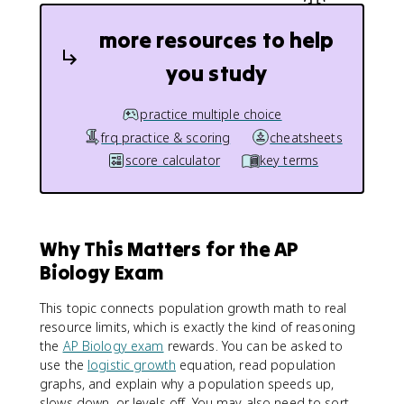
more resources to help
you study
practice multiple choice
frq practice & scoring
cheatsheets
score calculator
key terms
Why This Matters for the AP
Biology Exam
This topic connects population growth math to real
resource limits, which is exactly the kind of reasoning
the
AP Biology exam
rewards. You can be asked to
use the
logistic growth
equation, read population
graphs, and explain why a population speeds up,
slows down, or levels off. You may also need to sort