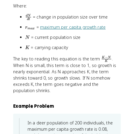
fr
Where:
a
c
\
= change in population size over time
d
N
{
d
t
fr
d
r
=
maximum per capita growth rate
r
a
ma
x
N
_
c
}
N
= current population size
N
{
{
{
m
d
K
= carrying capacity
d
K
a
N
t
x
−
}
\
The key to reading this equation is the term
.
K
N
}
K
}
{
fr
When N is small, this term is close to 1, so growth is
=
d
a
nearly exponential. As N approaches K, the term
r
t
c
_
shrinks toward 0, so growth slows. If N somehow
}
{
{
exceeds K, the term goes negative and the
K
m
population shrinks.
-
a
N
x
Example Problem
}
}
{
N
K
\
In a deer population of 200 individuals, the
}
le
maximum per capita growth rate is 0.08,
ft