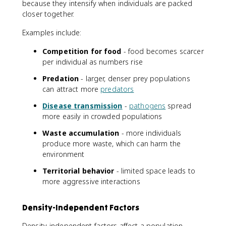
because they intensify when individuals are packed
closer together.
Examples include:
Competition for food
- food becomes scarcer
per individual as numbers rise
Predation
- larger, denser prey populations
can attract more
predators
Disease transmission
-
pathogens
spread
more easily in crowded populations
Waste accumulation
- more individuals
produce more waste, which can harm the
environment
Territorial behavior
- limited space leads to
more aggressive interactions
Density-Independent Factors
Density-independent factors affect a population