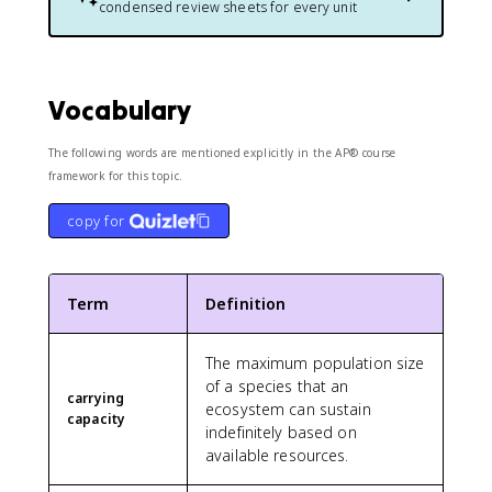
condensed review sheets for every unit
Vocabulary
The following words are mentioned explicitly in the AP® course
framework for this topic.
copy for
Term
Definition
The maximum population size
of a species that an
carrying
ecosystem can sustain
capacity
indefinitely based on
available resources.