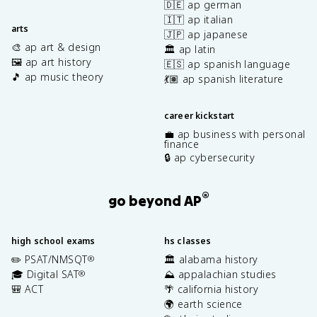
🇩🇪 ap german
🇮🇹 ap italian
arts
🇯🇵 ap japanese
🎨 ap art & design
🏛️ ap latin
🖼️ ap art history
🇪🇸 ap spanish language
🎵 ap music theory
💃🏽 ap spanish literature
career kickstart
💼 ap business with personal
finance
🔒 ap cybersecurity
®
go beyond AP
high school exams
hs classes
✏️ PSAT/NMSQT
🏛️ alabama history
®
🎓 Digital SAT
⛰️ appalachian studies
®
🎒 ACT
🌴 california history
🌍 earth science