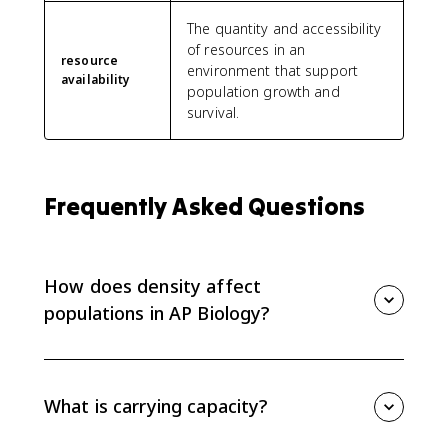
The quantity and accessibility
of resources in an
resource
environment that support
availability
population growth and
survival.
Frequently Asked Questions
How does density affect
populations in AP Biology?
As population density rises, individuals usually face
more competition for limited resources. That can
lower birth rates, raise death rates, and slow
What is carrying capacity?
population growth near carrying capacity.