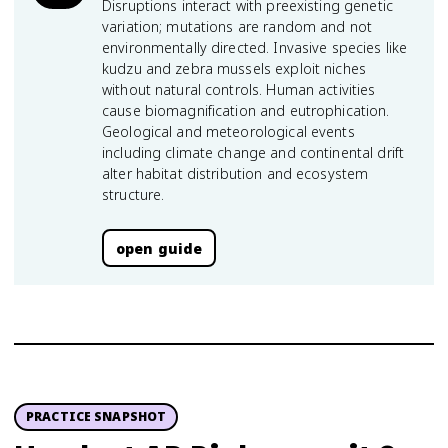
Disruptions interact with preexisting genetic
variation; mutations are random and not
environmentally directed. Invasive species like
kudzu and zebra mussels exploit niches
without natural controls. Human activities
cause biomagnification and eutrophication.
Geological and meteorological events
including climate change and continental drift
alter habitat distribution and ecosystem
structure.
open guide
PRACTICE SNAPSHOT