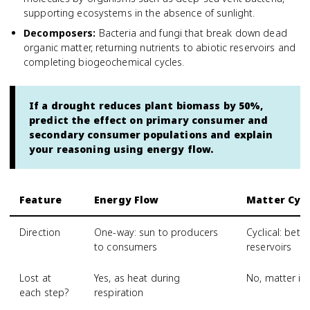
supporting ecosystems in the absence of sunlight.
Decomposers
:
Bacteria and fungi that break down dead
organic matter, returning nutrients to abiotic reservoirs and
completing biogeochemical cycles.
If a drought reduces plant biomass by 50%,
predict the effect on primary consumer and
secondary consumer populations and explain
your reasoning using energy flow.
Feature
Energy Flow
Matter Cycl
Direction
One-way: sun to producers
Cyclical: betw
to consumers
reservoirs
Lost at
Yes, as heat during
No, matter is
each step?
respiration