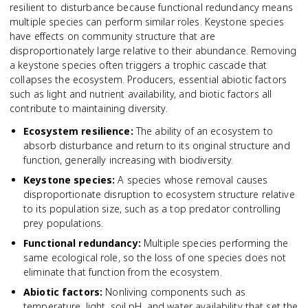
resilient to disturbance because functional redundancy means
multiple species can perform similar roles. Keystone species
have effects on community structure that are
disproportionately large relative to their abundance. Removing
a keystone species often triggers a trophic cascade that
collapses the ecosystem. Producers, essential abiotic factors
such as light and nutrient availability, and biotic factors all
contribute to maintaining diversity.
Ecosystem resilience
:
The ability of an ecosystem to
absorb disturbance and return to its original structure and
function, generally increasing with biodiversity.
Keystone species
:
A species whose removal causes
disproportionate disruption to ecosystem structure relative
to its population size, such as a top predator controlling
prey populations.
Functional redundancy
:
Multiple species performing the
same ecological role, so the loss of one species does not
eliminate that function from the ecosystem.
Abiotic factors
:
Nonliving components such as
temperature, light, soil pH, and water availability that set the