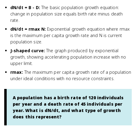
dN/dt = B - D
:
The basic population growth equation:
change in population size equals birth rate minus death
rate.
dN/dt = rmax N
:
Exponential growth equation where rmax
is the maximum per capita growth rate and N is current
population size.
J-shaped curve
:
The graph produced by exponential
growth, showing accelerating population increase with no
upper limit.
rmax
:
The maximum per capita growth rate of a population
under ideal conditions with no resource constraints.
A population has a birth rate of 120 individuals
per year and a death rate of 45 individuals per
year. What is dN/dt, and what type of growth
does this represent?