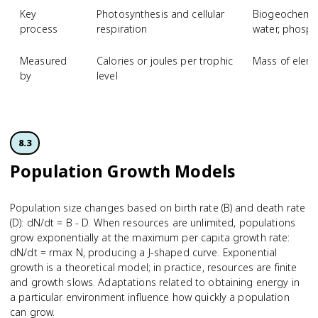
Key
Photosynthesis and cellular
Biogeochemica
process
respiration
water, phosph
Measured
Calories or joules per trophic
Mass of eleme
by
level
8.3
Population Growth Models
Population size changes based on birth rate (B) and death rate
(D): dN/dt = B - D. When resources are unlimited, populations
grow exponentially at the maximum per capita growth rate:
dN/dt = rmax N, producing a J-shaped curve. Exponential
growth is a theoretical model; in practice, resources are finite
and growth slows. Adaptations related to obtaining energy in
a particular environment influence how quickly a population
can grow.