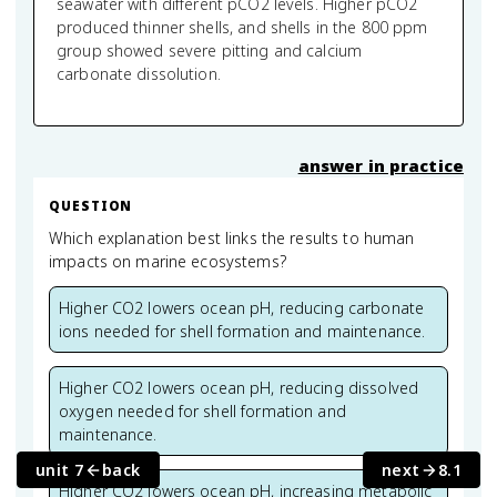
seawater with different pCO2 levels. Higher pCO2
produced thinner shells, and shells in the 800 ppm
group showed severe pitting and calcium
carbonate dissolution.
answer in practice
QUESTION
Which explanation best links the results to human
impacts on marine ecosystems?
Higher CO2 lowers ocean pH, reducing carbonate
ions needed for shell formation and maintenance.
Higher CO2 lowers ocean pH, reducing dissolved
oxygen needed for shell formation and
maintenance.
unit 7
back
next
8.1
Higher CO2 lowers ocean pH, increasing metabolic