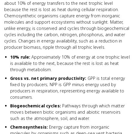
about 10% of energy transfers to the next trophic level
because the rest is lost as heat during cellular respiration.
Chemosynthetic organisms capture energy from inorganic
molecules and support ecosystems without sunlight. Matter,
unlike energy, is conserved and cycles through biogeochemical
cycles including the carbon, nitrogen, phosphorus, and water
cycles. Changes in energy availability, such as a reduction in
producer biomass, ripple through all trophic levels.
10% rule
:
Approximately 10% of energy at one trophic level
is available to the next, because the rest is lost as heat
through metabolism.
Gross vs. net primary productivity
:
GPP is total energy
fixed by producers; NPP is GPP minus energy used by
producers in respiration, representing energy available to
consumers.
Biogeochemical cycles
:
Pathways through which matter
moves between biotic organisms and abiotic reservoirs
such as the atmosphere, soil, and water.
Chemosynthesis
:
Energy capture from inorganic
molecules by organisms such as deep-sea vent bacteria,