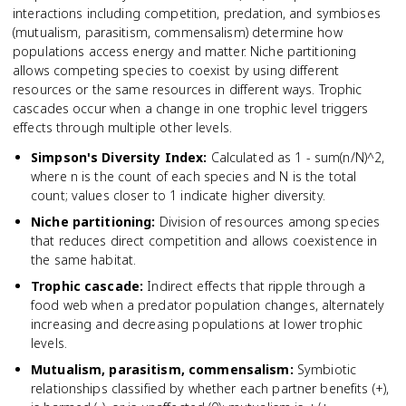
interactions including competition, predation, and symbioses
(mutualism, parasitism, commensalism) determine how
populations access energy and matter. Niche partitioning
allows competing species to coexist by using different
resources or the same resources in different ways. Trophic
cascades occur when a change in one trophic level triggers
effects through multiple other levels.
Simpson's Diversity Index
:
Calculated as 1 - sum(n/N)^2,
where n is the count of each species and N is the total
count; values closer to 1 indicate higher diversity.
Niche partitioning
:
Division of resources among species
that reduces direct competition and allows coexistence in
the same habitat.
Trophic cascade
:
Indirect effects that ripple through a
food web when a predator population changes, alternately
increasing and decreasing populations at lower trophic
levels.
Mutualism, parasitism, commensalism
:
Symbiotic
relationships classified by whether each partner benefits (+),