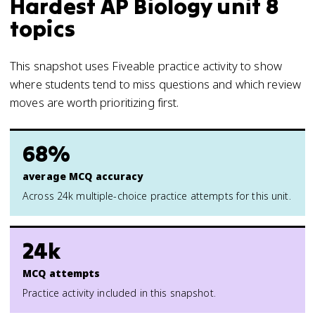
Hardest AP Biology unit 8
topics
This snapshot uses Fiveable practice activity to show
where students tend to miss questions and which review
moves are worth prioritizing first.
68%
average MCQ accuracy
Across 24k multiple-choice practice attempts for this unit.
24k
MCQ attempts
Practice activity included in this snapshot.