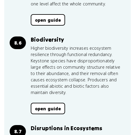
one level affect the whole community.
open guide
Biodiversity
8.6
Higher biodiversity increases ecosystem
resilience through functional redundancy.
Keystone species have disproportionately
large effects on community structure relative
to their abundance, and their removal often
causes ecosystem collapse. Producers and
essential abiotic and biotic factors also
maintain diversity.
open guide
Disruptions in Ecosystems
8.7