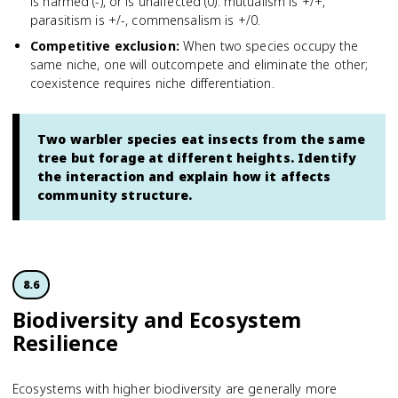
is harmed (-), or is unaffected (0): mutualism is +/+,
parasitism is +/-, commensalism is +/0.
Competitive exclusion
:
When two species occupy the
same niche, one will outcompete and eliminate the other;
coexistence requires niche differentiation.
Two warbler species eat insects from the same
tree but forage at different heights. Identify
the interaction and explain how it affects
community structure.
8.6
Biodiversity and Ecosystem
Resilience
Ecosystems with higher biodiversity are generally more