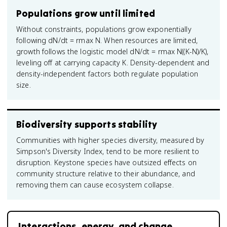
Populations grow until limited
Without constraints, populations grow exponentially
following dN/dt = rmax N. When resources are limited,
growth follows the logistic model dN/dt = rmax N((K-N)/K),
leveling off at carrying capacity K. Density-dependent and
density-independent factors both regulate population
size.
Biodiversity supports stability
Communities with higher species diversity, measured by
Simpson's Diversity Index, tend to be more resilient to
disruption. Keystone species have outsized effects on
community structure relative to their abundance, and
removing them can cause ecosystem collapse.
Interactions, energy, and change