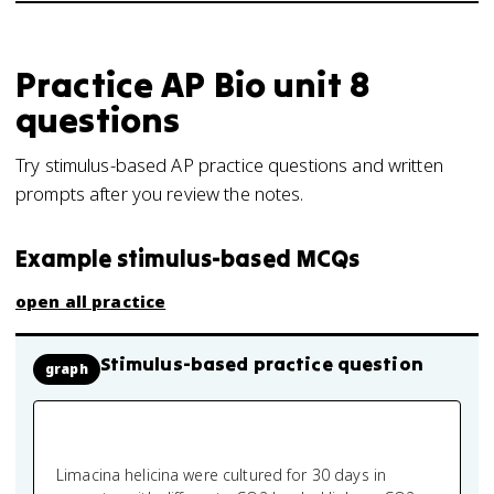
Practice
AP Bio
unit 8
questions
Try stimulus-based AP practice questions and written
prompts after you review the notes.
Example stimulus-based MCQs
open all practice
Stimulus-based practice question
graph
Limacina helicina were cultured for 30 days in