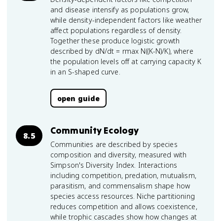
and disease intensify as populations grow,
while density-independent factors like weather
affect populations regardless of density.
Together these produce logistic growth
described by dN/dt = rmax N((K-N)/K), where
the population levels off at carrying capacity K
in an S-shaped curve.
open guide
Community Ecology
8.5
Communities are described by species
composition and diversity, measured with
Simpson's Diversity Index. Interactions
including competition, predation, mutualism,
parasitism, and commensalism shape how
species access resources. Niche partitioning
reduces competition and allows coexistence,
while trophic cascades show how changes at