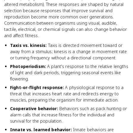
altered metabolism). These responses are shaped by natural
selection because responses that improve survival and
reproduction become more common over generations.
Communication between organisms using visual, audible,
tactile, electrical, or chemical signals can also change behavior
and affect fitness.
Taxis vs. kinesis
:
Taxis is directed movement toward or
away from a stimulus; kinesis is a change in movement rate
or turning frequency without a directional component.
Photoperiodism
:
A plant's response to the relative lengths
of light and dark periods, triggering seasonal events like
flowering.
Fight-or-flight response
:
A physiological response to a
threat that increases heart rate and redirects energy to
muscles, preparing the organism for immediate action.
Cooperative behavior
:
Behaviors such as pack hunting or
alarm calls that increase fitness for the individual and
survival for the population.
Innate vs. learned behavior
:
Innate behaviors are