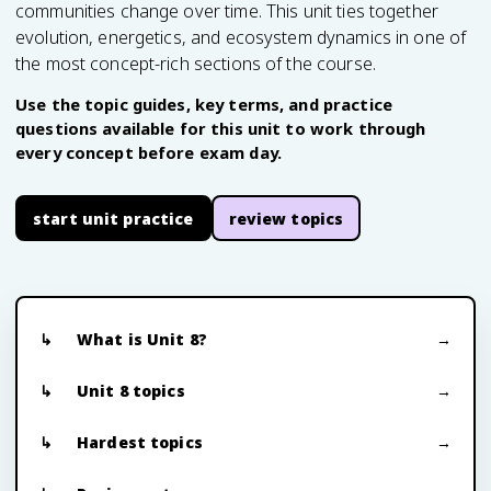
communities change over time. This unit ties together
evolution, energetics, and ecosystem dynamics in one of
the most concept-rich sections of the course.
Use the topic guides, key terms, and practice
questions available for this unit to work through
every concept before exam day.
start unit practice
review topics
What is Unit 8?
Unit 8 topics
Hardest topics