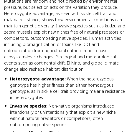
Mutations are random and not directed by environmental
pressure, but selection acts on the variation they produce.
Heterozygote advantage, as seen with sickle cell trait and
malaria resistance, shows how environmental conditions can
maintain genetic diversity. Invasive species such as kudzu and
zebra mussels exploit new niches free of natural predators or
competitors, outcompeting native species. Human activities
including biomagnification of toxins like DDT and
eutrophication from agricultural nutrient runoff cause
ecosystem-level changes. Geological and meteorological
events such as continental drift, El Nino, and global climate
change also reshape habitat distribution.
Heterozygote advantage
:
When the heterozygous
genotype has higher fitness than either homozygous
genotype, as in sickle cell trait providing malaria resistance
in heterozygotes.
Invasive species
:
Non-native organisms introduced
intentionally or unintentionally that exploit a new niche
without natural predators or competitors, often
outcompeting native species.