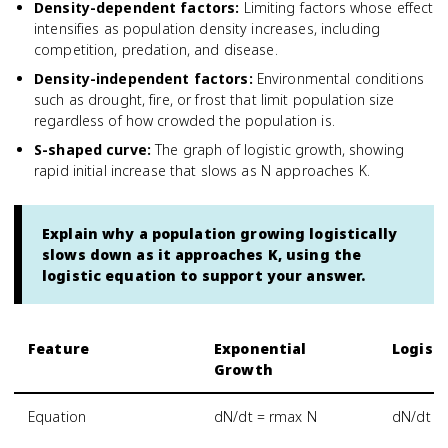
Density-dependent factors
:
Limiting factors whose effect
intensifies as population density increases, including
competition, predation, and disease.
Density-independent factors
:
Environmental conditions
such as drought, fire, or frost that limit population size
regardless of how crowded the population is.
S-shaped curve
:
The graph of logistic growth, showing
rapid initial increase that slows as N approaches K.
Explain why a population growing logistically
slows down as it approaches K, using the
logistic equation to support your answer.
Feature
Exponential
Logist
Growth
Equation
dN/dt = rmax N
dN/dt = 