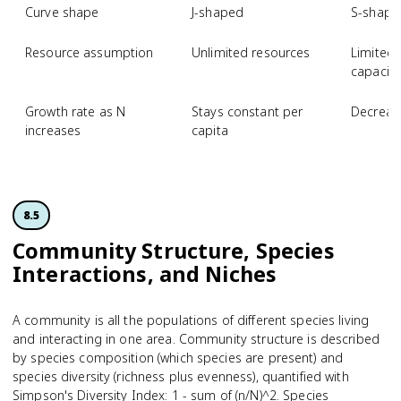
Curve shape
J-shaped
S-shape
Resource assumption
Unlimited resources
Limited 
capacity
Growth rate as N
Stays constant per
Decreas
increases
capita
8.5
Community Structure, Species
Interactions, and Niches
A community is all the populations of different species living
and interacting in one area. Community structure is described
by species composition (which species are present) and
species diversity (richness plus evenness), quantified with
Simpson's Diversity Index: 1 - sum of (n/N)^2. Species