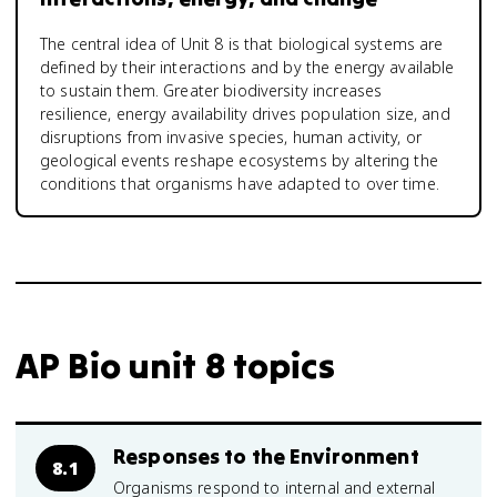
The central idea of Unit 8 is that biological systems are
defined by their interactions and by the energy available
to sustain them. Greater biodiversity increases
resilience, energy availability drives population size, and
disruptions from invasive species, human activity, or
geological events reshape ecosystems by altering the
conditions that organisms have adapted to over time.
AP Bio unit 8 topics
Responses to the Environment
8.1
Organisms respond to internal and external