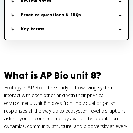
Review notes
Practice questions & FRQs
Key terms
What is AP Bio unit 8?
Ecology in AP Bio is the study of how living systems
interact with each other and with their physical
environment. Unit 8 moves from individual organism
responses all the way up to ecosystem-level disruptions,
asking you to connect energy availability, population
dynamics, community structure, and biodiversity at every