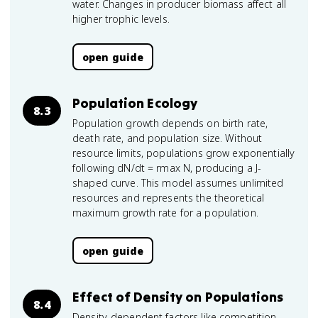
water. Changes in producer biomass affect all
higher trophic levels.
open guide
Population Ecology
8.3
Population growth depends on birth rate,
death rate, and population size. Without
resource limits, populations grow exponentially
following dN/dt = rmax N, producing a J-
shaped curve. This model assumes unlimited
resources and represents the theoretical
maximum growth rate for a population.
open guide
Effect of Density on Populations
8.4
Density-dependent factors like competition