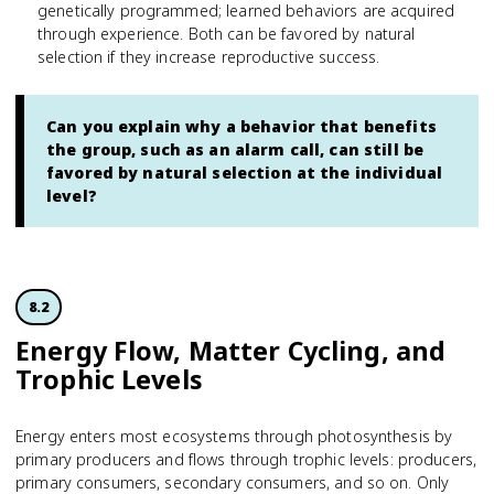
genetically programmed; learned behaviors are acquired
through experience. Both can be favored by natural
selection if they increase reproductive success.
Can you explain why a behavior that benefits
the group, such as an alarm call, can still be
favored by natural selection at the individual
level?
8.2
Energy Flow, Matter Cycling, and
Trophic Levels
Energy enters most ecosystems through photosynthesis by
primary producers and flows through trophic levels: producers,
primary consumers, secondary consumers, and so on. Only