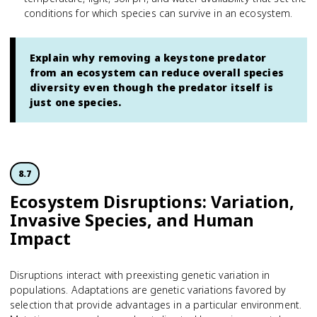
conditions for which species can survive in an ecosystem.
Explain why removing a keystone predator
from an ecosystem can reduce overall species
diversity even though the predator itself is
just one species.
8.7
Ecosystem Disruptions: Variation,
Invasive Species, and Human
Impact
Disruptions interact with preexisting genetic variation in
populations. Adaptations are genetic variations favored by
selection that provide advantages in a particular environment.