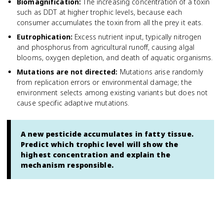
Biomagnification
:
The increasing concentration of a toxin
such as DDT at higher trophic levels, because each
consumer accumulates the toxin from all the prey it eats.
Eutrophication
:
Excess nutrient input, typically nitrogen
and phosphorus from agricultural runoff, causing algal
blooms, oxygen depletion, and death of aquatic organisms.
Mutations are not directed
:
Mutations arise randomly
from replication errors or environmental damage; the
environment selects among existing variants but does not
cause specific adaptive mutations.
A new pesticide accumulates in fatty tissue.
Predict which trophic level will show the
highest concentration and explain the
mechanism responsible.