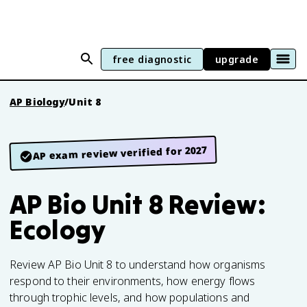
free diagnostic
upgrade
AP Biology
/
Unit 8
AP exam review verified for 2027
AP Bio Unit 8 Review:
Ecology
Review AP Bio Unit 8 to understand how organisms
respond to their environments, how energy flows
through trophic levels, and how populations and