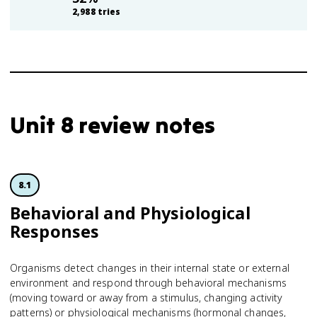
2,988
tries
Unit 8 review notes
8.1
Behavioral and Physiological
Responses
Organisms detect changes in their internal state or external
environment and respond through behavioral mechanisms
(moving toward or away from a stimulus, changing activity
patterns) or physiological mechanisms (hormonal changes,