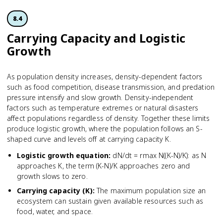
8.4
Carrying Capacity and Logistic
Growth
As population density increases, density-dependent factors
such as food competition, disease transmission, and predation
pressure intensify and slow growth. Density-independent
factors such as temperature extremes or natural disasters
affect populations regardless of density. Together these limits
produce logistic growth, where the population follows an S-
shaped curve and levels off at carrying capacity K.
Logistic growth equation
:
dN/dt = rmax N((K-N)/K): as N
approaches K, the term (K-N)/K approaches zero and
growth slows to zero.
Carrying capacity (K)
:
The maximum population size an
ecosystem can sustain given available resources such as
food, water, and space.