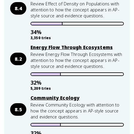
Review Effect of Density on Populations with
8.4
attention to how the concept appears in AP-
style source and evidence questions.
34
%
3,350
tries
Energy Flow Through Ecosystems
Review Energy Flow Through Ecosystems with
8.2
attention to how the concept appears in AP-
style source and evidence questions.
32
%
5,209
tries
Community Ecology
Review Community Ecology with attention to
8.5
how the concept appears in AP-style source
and evidence questions.
32
%