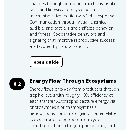
changes through behavioral mechanisms like
taxis and kinesis and physiological
mechanisms like the fight-or-flight response.
Communication through visual, chemical,
audible, and tactile signals affects behavior
and fitness. Cooperative behaviors and
signaling that improve reproductive success
are favored by natural selection.
open guide
Energy Flow Through Ecosystems
8.2
Energy flows one-way from producers through
trophic levels with roughly 10% efficiency at
each transfer. Autotrophs capture energy via
photosynthesis or chemosynthesis;
heterotrophs consume organic matter. Matter
cycles through biogeochemical cycles
including carbon, nitrogen, phosphorus, and