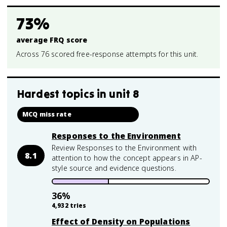
73%
average FRQ score
Across 76 scored free-response attempts for this unit.
Hardest topics in
unit 8
MCQ miss rate
Responses to the Environment
Review Responses to the Environment with
8.1
attention to how the concept appears in AP-
style source and evidence questions.
36
%
4,932
tries
Effect of Density on Populations