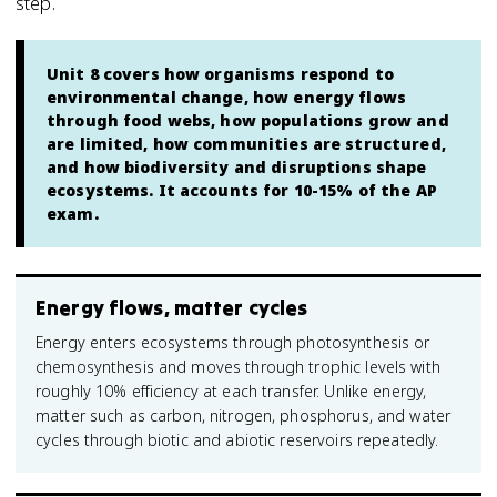
step.
Unit 8 covers how organisms respond to
environmental change, how energy flows
through food webs, how populations grow and
are limited, how communities are structured,
and how biodiversity and disruptions shape
ecosystems. It accounts for 10-15% of the AP
exam.
Energy flows, matter cycles
Energy enters ecosystems through photosynthesis or
chemosynthesis and moves through trophic levels with
roughly 10% efficiency at each transfer. Unlike energy,
matter such as carbon, nitrogen, phosphorus, and water
cycles through biotic and abiotic reservoirs repeatedly.