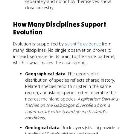
separately and do not by themselves show
close ancestry.
How Many Disciplines Support
Evolution
Evolution is supported by
scientific evidence
from
many disciplines. No single observation proves it;
instead, separate fields point to the same patterns,
which is what makes the case strong.
Geographical data
: The geographic
distribution of species reflects shared history.
Related species tend to cluster in the same
region, and island species often resemble the
nearest mainland species.
Application: Darwin's
finches on the Galapagos diversified from a
common ancestor based on each island's
conditions.
Geological data
: Rock layers (strata) provide a
timeline of Earth's history and record