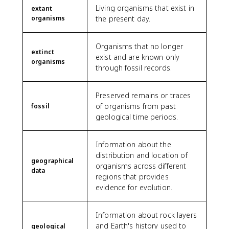
Living organisms that exist in
extant
organisms
the present day.
Organisms that no longer
extinct
exist and are known only
organisms
through fossil records.
Preserved remains or traces
of organisms from past
fossil
geological time periods.
Information about the
distribution and location of
geographical
organisms across different
data
regions that provides
evidence for evolution.
Information about rock layers
and Earth's history used to
geological