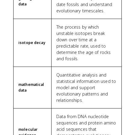
data
date fossils and understand
evolutionary timescales.
The process by which
unstable isotopes break
down over time at a
isotope decay
predictable rate, used to
determine the age of rocks
and fossils.
Quantitative analysis and
statistical information used to
mathematical
model and support
data
evolutionary patterns and
relationships.
Data from DNA nucleotide
sequences and protein amino
acid sequences that
molecular