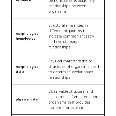
evidence
demonstrates evolutionary
relationships between
organisms.
Structural similarities in
different organisms that
morphological
indicate common ancestry
homologies
and evolutionary
relationships.
Physical characteristics or
structures of organisms used
morphological
traits
to determine evolutionary
relationships.
Observable structural and
anatomical information about
physical data
organisms that provides
evidence for evolution.