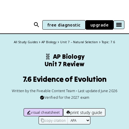
free diagnostic
upgrade
All Study Guides
AP Biology
Unit 7 – Natural Selection
Topic: 7.6
🧬
AP Biology
Unit 7 Review
7.6 Evidence of Evolution
Written by the Fiveable Content Team • Last updated June 2026
Verified for the
2027
exam
print study guide
visual cheatsheet
copy citation