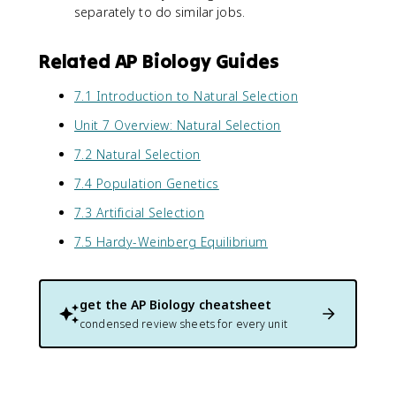
separately to do similar jobs.
Related AP Biology Guides
7.1 Introduction to Natural Selection
Unit 7 Overview: Natural Selection
7.2 Natural Selection
7.4 Population Genetics
7.3 Artificial Selection
7.5 Hardy-Weinberg Equilibrium
get the
AP Biology
cheatsheet
condensed review sheets for every unit