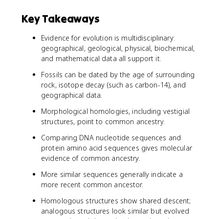
Key Takeaways
Evidence for evolution is multidisciplinary:
geographical, geological, physical, biochemical,
and mathematical data all support it.
Fossils can be dated by the age of surrounding
rock, isotope decay (such as carbon-14), and
geographical data.
Morphological homologies, including vestigial
structures, point to common ancestry.
Comparing DNA nucleotide sequences and
protein amino acid sequences gives molecular
evidence of common ancestry.
More similar sequences generally indicate a
more recent common ancestor.
Homologous structures show shared descent;
analogous structures look similar but evolved