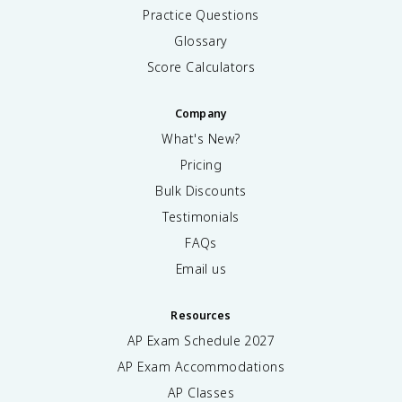
Practice Questions
Glossary
Score Calculators
Company
What's New?
Pricing
Bulk Discounts
Testimonials
FAQs
Email us
Resources
AP Exam Schedule
2027
AP Exam Accommodations
AP Classes