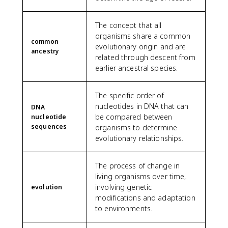
The concept that all
organisms share a common
common
evolutionary origin and are
ancestry
related through descent from
earlier ancestral species.
The specific order of
nucleotides in DNA that can
DNA
be compared between
nucleotide
sequences
organisms to determine
evolutionary relationships.
The process of change in
living organisms over time,
involving genetic
evolution
modifications and adaptation
to environments.