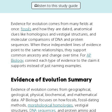
listen to this study guide
Evidence for evolution comes from many fields at
once:
fossils
and how they are dated, anatomical
clues like homologous and vestigial structures, and
molecular comparisons of DNA and protein
sequences. When these independent lines of evidence
point to the same relationships, they support
common ancestry and change over time. For
AP
Biology
, connect each type of evidence to the claim it
supports instead of just naming examples.
Evidence of Evolution Summary
Evidence of evolution comes from geographical,
geological, physical, biochemical, and mathematical
data. AP Biology focuses on how fossils, fossil-dating
methods,
morphological homologies
, vestigial
structures,
DNA sequences
, and protein amino acid