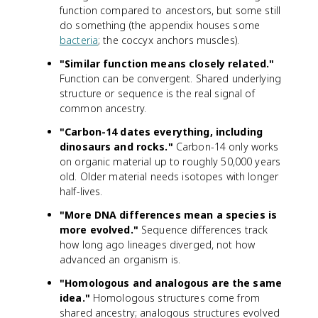
function compared to ancestors, but some still
do something (the appendix houses some
bacteria
; the coccyx anchors muscles).
"Similar function means closely related."
Function can be convergent. Shared underlying
structure or sequence is the real signal of
common ancestry.
"Carbon-14 dates everything, including
dinosaurs and rocks."
Carbon-14 only works
on organic material up to roughly 50,000 years
old. Older material needs isotopes with longer
half-lives.
"More DNA differences mean a species is
more evolved."
Sequence differences track
how long ago lineages diverged, not how
advanced an organism is.
"Homologous and analogous are the same
idea."
Homologous structures come from
shared ancestry; analogous structures evolved