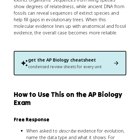
show degrees of relatedness, while ancient DNA from
fossils can reveal sequences of extinct species and
help fill gaps in evolutionary trees. When this
molecular evidence lines up with anatomical and fossil
evidence, the overall case becomes more reliable.
get the
AP Biology
cheatsheet
condensed review sheets for every unit
How to Use This on the AP Biology
Exam
Free Response
When asked to
describe
evidence for evolution,
name the data type and what it shows. For