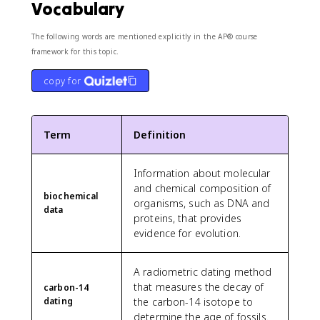
Vocabulary
The following words are mentioned explicitly in the AP® course
framework for this topic.
copy for
Term
Definition
Information about molecular
and chemical composition of
biochemical
organisms, such as DNA and
data
proteins, that provides
evidence for evolution.
A radiometric dating method
that measures the decay of
carbon-14
dating
the carbon-14 isotope to
determine the age of fossils.