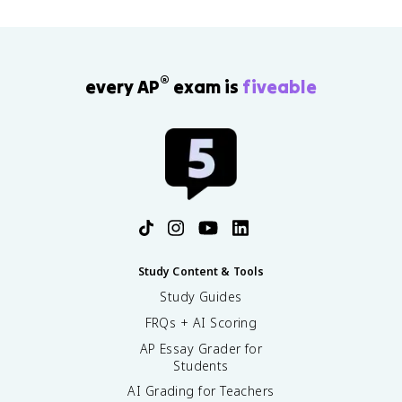
®
every AP
exam is
fiveable
Study Content & Tools
Study Guides
FRQs + AI Scoring
AP Essay Grader for
Students
AI Grading for Teachers