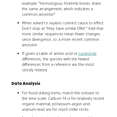
example: "Homologous forelimb bones share
the same arrangement, which indicates a
common ancestor."
When asked to
explain
, connect cause to effect.
Don't stop at "they have similar DNA." Add that
more similar sequences mean fewer changes
since divergence, so a more recent common
ancestor.
If given a table of amino acid or
nucleotide
differences, the species with the fewest
differences from a reference are the most
closely related.
Data Analysis
For fossil-dating items, match the isotope to
the time scale. Carbon-14 is for relatively recent
organic material; potassium-argon and
uranium-lead are for much older rocks.