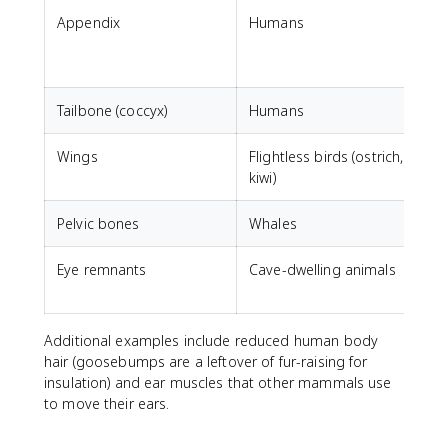
Appendix
Humans
D
m
Tailbone (coccyx)
Humans
S
Wings
Flightless birds (ostrich,
F
kiwi)
Pelvic bones
Whales
Eye remnants
Cave-dwelling animals
V
Additional examples include reduced human body
hair (goosebumps are a leftover of fur-raising for
insulation) and ear muscles that other mammals use
to move their ears.