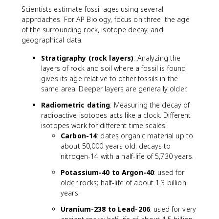
Scientists estimate fossil ages using several
approaches. For AP Biology, focus on three: the age
of the surrounding rock, isotope decay, and
geographical data.
Stratigraphy (rock layers)
: Analyzing the
layers of rock and soil where a fossil is found
gives its age relative to other fossils in the
same area. Deeper layers are generally older.
Radiometric dating
: Measuring the decay of
radioactive isotopes acts like a clock. Different
isotopes work for different time scales:
Carbon-14
: dates organic material up to
about 50,000 years old; decays to
nitrogen-14 with a half-life of 5,730 years.
Potassium-40 to Argon-40
: used for
older rocks; half-life of about 1.3 billion
years.
Uranium-238 to Lead-206
: used for very