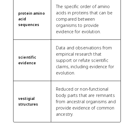
The specific order of amino
acids in proteins that can be
protein amino
compared between
acid
sequences
organisms to provide
evidence for evolution.
Data and observations from
empirical research that
scientific
support or refute scientific
evidence
claims, including evidence for
evolution.
Reduced or non-functional
body parts that are remnants
vestigial
from ancestral organisms and
structures
provide evidence of common
ancestry.