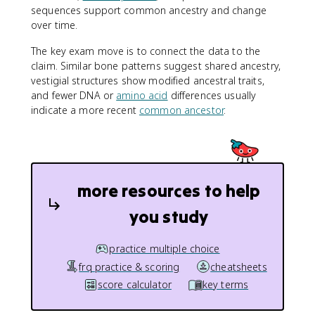
sequences support common ancestry and change
over time.
The key exam move is to connect the data to the
claim. Similar bone patterns suggest shared ancestry,
vestigial structures show modified ancestral traits,
and fewer DNA or
amino acid
differences usually
indicate a more recent
common ancestor
.
more resources to help
you study
practice multiple choice
frq practice & scoring
cheatsheets
score calculator
key terms