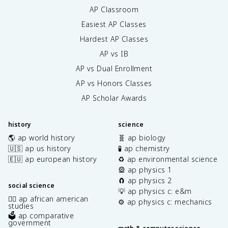
AP Classroom
Easiest AP Classes
Hardest AP Classes
AP vs IB
AP vs Dual Enrollment
AP vs Honors Classes
AP Scholar Awards
history
science
🌎 ap world history
🧬 ap biology
🇺🇸 ap us history
🧪 ap chemistry
🇪🇺 ap european history
♻️ ap environmental science
🎡 ap physics 1
🧲 ap physics 2
social science
💡 ap physics c: e&m
✊🏿 ap african american
⚙️ ap physics c: mechanics
studies
🗳️ ap comparative
government