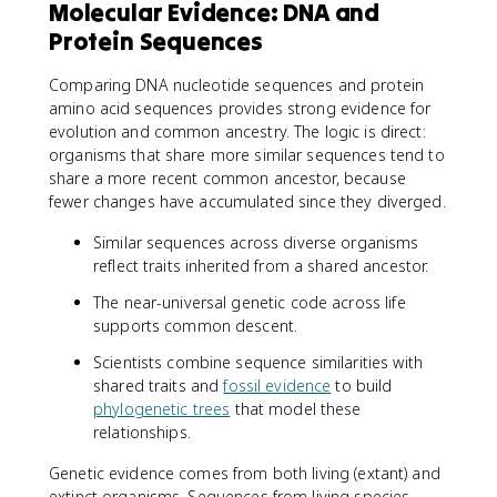
Molecular Evidence: DNA and
Protein Sequences
Comparing DNA nucleotide sequences and protein
amino acid sequences provides strong evidence for
evolution and common ancestry. The logic is direct:
organisms that share more similar sequences tend to
share a more recent common ancestor, because
fewer changes have accumulated since they diverged.
Similar sequences across diverse organisms
reflect traits inherited from a shared ancestor.
The near-universal genetic code across life
supports common descent.
Scientists combine sequence similarities with
shared traits and
fossil evidence
to build
phylogenetic trees
that model these
relationships.
Genetic evidence comes from both living (extant) and
extinct organisms. Sequences from living species