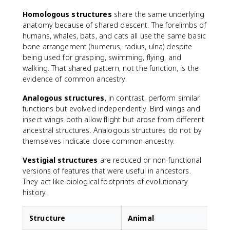
Homologous structures
share the same underlying
anatomy because of shared descent. The forelimbs of
humans, whales, bats, and cats all use the same basic
bone arrangement (humerus, radius, ulna) despite
being used for grasping, swimming, flying, and
walking. That shared pattern, not the function, is the
evidence of common ancestry.
Analogous structures
, in contrast, perform similar
functions but evolved independently. Bird wings and
insect wings both allow flight but arose from different
ancestral structures. Analogous structures do not by
themselves indicate close common ancestry.
Vestigial structures
are reduced or non-functional
versions of features that were useful in ancestors.
They act like biological footprints of evolutionary
history.
Structure
Animal