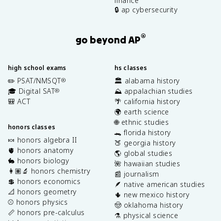
finance
🔒 ap cybersecurity
®
go beyond AP
high school exams
hs classes
✏️ PSAT/NMSQT
🏛️ alabama history
®
🎓 Digital SAT
⛰️ appalachian studies
®
🎒 ACT
🌴 california history
🌍 earth science
🌐 ethnic studies
honors classes
🐊 florida history
🍬 honors algebra II
🍑 georgia history
🫀 honors anatomy
🌎 global studies
🐇 honors biology
🌺 hawaiian studies
👩🏽‍🔬 honors chemistry
📰 journalism
💲 honors economics
🪶 native american studies
📐 honors geometry
🌵 new mexico history
⚾️ honors physics
🤠 oklahoma history
📏 honors pre-calculus
⚗️ physical science