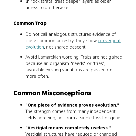
In rock strata, treat deeper layers as older
unless told otherwise.
Common Trap
Do not call analogous structures evidence of
close common ancestry. They show
convergent
evolution
, not shared descent.
Avoid Lamarckian wording. Traits are not gained
because an organism "needs" or "tries";
favorable existing variations are passed on
more often.
Common Misconceptions
"One piece of evidence proves evolution."
The strength comes from many independent
fields agreeing, not from a single fossil or gene.
"Vestigial means completely useless."
Vestigial structures have reduced or changed