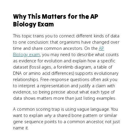
Why This Matters for the AP
Biology Exam
This topic trains you to connect different kinds of data
to one conclusion: that organisms have changed over
time and share common ancestors. On the
AP
Biology exam
, you may need to describe what counts
as evidence for evolution and explain how a specific
dataset (fossil ages, a forelimb diagram, a table of
DNA or amino acid differences) supports evolutionary
relationships. Free-response questions often ask you
to interpret a representation and justify a claim with
evidence, so being precise about what each type of
data shows matters more than just listing examples.
A common scoring trap is using vague language. You
want to explain
why
a shared bone pattern or similar
gene sequence points to a common ancestor, not just
name it.