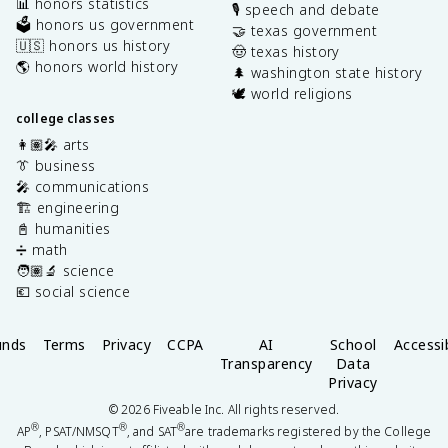
📊 honors statistics
🎙️ speech and debate
🗳️ honors us government
🤝 texas government
🇺🇸 honors us history
🤠 texas history
🌎 honors world history
🌲 washington state history
🕊️ world religions
college classes
👩🏽‍🎤 arts
👔 business
🎤 communications
🏗️ engineering
📓 humanities
➗ math
🧑🏽‍🔬 science
💶 social science
unds
Terms
Privacy
CCPA
AI
School
Accessib
Transparency
Data
Privacy
©
2026
Fiveable Inc. All rights reserved.
®
®
®
AP
, PSAT/NMSQT
, and SAT
are trademarks registered by the College