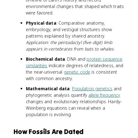
environmental changes that shaped which traits
were favored.
Physical data
: Comparative anatomy,
embryology, and vestigial structures show
patterns explained by shared ancestry.
Application: the pentadactyl (five-digit) limb
appears in vertebrates from bats to whales.
Biochemical data
: DNA and
protein sequence
similarities
indicate degrees of relatedness, and
the near-universal
genetic code
is consistent
with common ancestry.
Mathematical data
:
Population genetics
and
phylogenetic analysis quantify
allele frequency
changes and evolutionary relationships. Hardy-
Weinberg equations can reveal when a
population is evolving.
How Fossils Are Dated