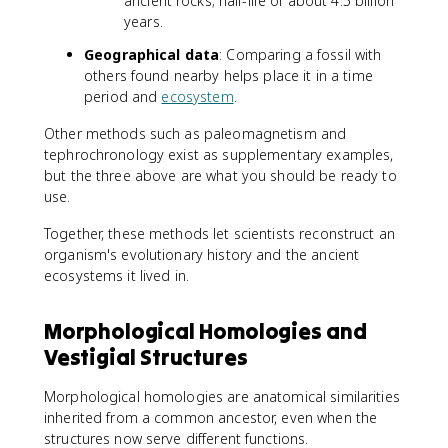
ancient rocks; half-life of about 4.5 billion
years.
Geographical data
: Comparing a fossil with
others found nearby helps place it in a time
period and
ecosystem
.
Other methods such as paleomagnetism and
tephrochronology exist as supplementary examples,
but the three above are what you should be ready to
use.
Together, these methods let scientists reconstruct an
organism's evolutionary history and the ancient
ecosystems it lived in.
Morphological Homologies and
Vestigial Structures
Morphological homologies are anatomical similarities
inherited from a common ancestor, even when the
structures now serve different functions.