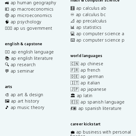
math & computer science
🚜 ap human geography
🧮 ap calculus ab
💶 ap macroeconomics
♾️ ap calculus bc
🤑 ap microeconomics
📐 ap precalculus
🧠 ap psychology
📊 ap statistics
👩🏾‍⚖️ ap us government
💻 ap computer science a
⌨️ ap computer science p
english & capstone
✍🏽 ap english language
world languages
📚 ap english literature
🇨🇳 ap chinese
🔍 ap research
🇫🇷 ap french
💬 ap seminar
🇩🇪 ap german
🇮🇹 ap italian
arts
🇯🇵 ap japanese
🎨 ap art & design
🏛️ ap latin
🖼️ ap art history
🇪🇸 ap spanish language
🎵 ap music theory
💃🏽 ap spanish literature
career kickstart
💼 ap business with personal