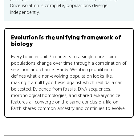
Once isolation is complete, populations diverge
independently.
Evolution is the unifying framework of
biology
Every topic in Unit 7 connects to a single core claim:
populations change over time through a combination of
selection and chance. Hardy-Weinberg equilibrium
defines what a non-evolving population looks like,
making it a null hypothesis against which real data can
be tested. Evidence from fossils, DNA sequences,
morphological homologies, and shared eukaryotic cell
features all converge on the same conclusion: life on
Earth shares common ancestry and continues to evolve.