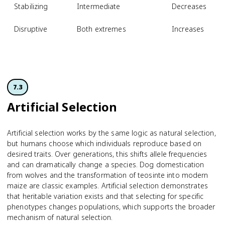
Stabilizing
Intermediate
Decreases
Disruptive
Both extremes
Increases
7.3
Artificial Selection
Artificial selection works by the same logic as natural selection,
but humans choose which individuals reproduce based on
desired traits. Over generations, this shifts allele frequencies
and can dramatically change a species. Dog domestication
from wolves and the transformation of teosinte into modern
maize are classic examples. Artificial selection demonstrates
that heritable variation exists and that selecting for specific
phenotypes changes populations, which supports the broader
mechanism of natural selection.