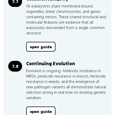
7.7
All eukaryotes share membrane-bound
organelles, linear chromosomes, and genes
containing introns. These shared structural and
molecular features are evidence that all
eukaryotes descended from a single common
ancestor.
open guide
Continuing Evolution
7.8
Evolution is ongoing. Antibiotic resistance in
MRSA, pesticide resistance in insects, herbicide
resistance in weeds, and the emergence of
new pathogen variants all demonstrate natural
selection acting in real time on existing genetic
variation.
open guide