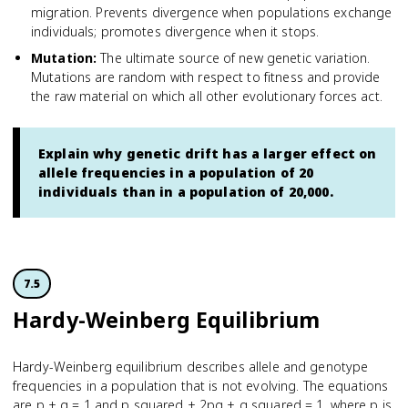
migration. Prevents divergence when populations exchange
individuals; promotes divergence when it stops.
Mutation
:
The ultimate source of new genetic variation.
Mutations are random with respect to fitness and provide
the raw material on which all other evolutionary forces act.
Explain why genetic drift has a larger effect on
allele frequencies in a population of 20
individuals than in a population of 20,000.
7.5
Hardy-Weinberg Equilibrium
Hardy-Weinberg equilibrium describes allele and genotype
frequencies in a population that is not evolving. The equations
are p + q = 1 and p squared + 2pq + q squared = 1, where p is