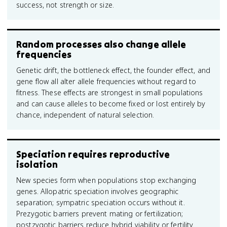
success, not strength or size.
Random processes also change allele
frequencies
Genetic drift, the bottleneck effect, the founder effect, and
gene flow all alter allele frequencies without regard to
fitness. These effects are strongest in small populations
and can cause alleles to become fixed or lost entirely by
chance, independent of natural selection.
Speciation requires reproductive
isolation
New species form when populations stop exchanging
genes. Allopatric speciation involves geographic
separation; sympatric speciation occurs without it.
Prezygotic barriers prevent mating or fertilization;
postzygotic barriers reduce hybrid viability or fertility.