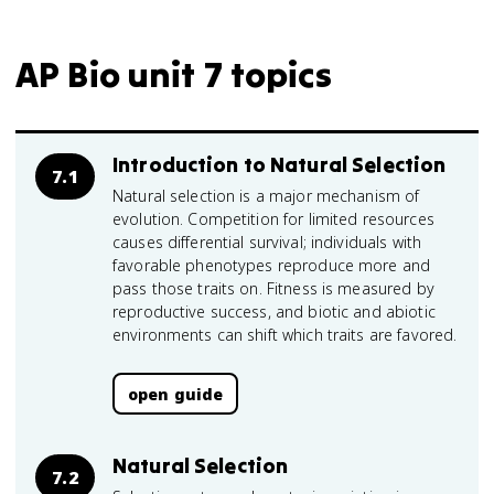
AP Bio unit 7 topics
Introduction to Natural Selection
7.1
Natural selection is a major mechanism of
evolution. Competition for limited resources
causes differential survival; individuals with
favorable phenotypes reproduce more and
pass those traits on. Fitness is measured by
reproductive success, and biotic and abiotic
environments can shift which traits are favored.
open guide
Natural Selection
7.2