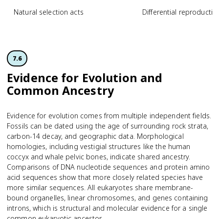
Natural selection acts
Differential reproductiv
7.6
Evidence for Evolution and
Common Ancestry
Evidence for evolution comes from multiple independent fields.
Fossils can be dated using the age of surrounding rock strata,
carbon-14 decay, and geographic data. Morphological
homologies, including vestigial structures like the human
coccyx and whale pelvic bones, indicate shared ancestry.
Comparisons of DNA nucleotide sequences and protein amino
acid sequences show that more closely related species have
more similar sequences. All eukaryotes share membrane-
bound organelles, linear chromosomes, and genes containing
introns, which is structural and molecular evidence for a single
common eukaryotic ancestor.