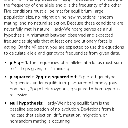
the frequency of one allele and q is the frequency of the other.
Five conditions must all be met for equilibrium: large
population size, no migration, no new mutations, random
mating, and no natural selection. Because these conditions are
never fully met in nature, Hardy-Weinberg serves as a null
hypothesis. A mismatch between observed and expected
frequencies signals that at least one evolutionary force is
acting. On the AP exam, you are expected to use the equations
to calculate allele and genotype frequencies from given data.
p + q = 1
:
The frequencies of all alleles at a locus must sum
to 1. If q is given, p = 1 minus q.
p squared + 2pq + q squared = 1
:
Expected genotype
frequencies under equilibrium. p squared = homozygous
dominant, 2pq = heterozygous, q squared = homozygous
recessive.
Null hypothesis
:
Hardy-Weinberg equilibrium is the
baseline expectation of no evolution. Deviations from it
indicate that selection, drift, mutation, migration, or
nonrandom mating is occurring.