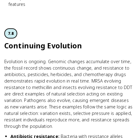
features
7.8
Continuing Evolution
Evolution is ongoing. Genomic changes accumulate over time,
the fossil record shows continuous change, and resistance to
antibiotics, pesticides, herbicides, and chemotherapy drugs
demonstrates rapid evolution in real time. MRSA evolving
resistance to methicillin and insects evolving resistance to DDT
are direct examples of natural selection acting on existing
variation. Pathogens also evolve, causing emergent diseases
as new variants arise. These examples follow the same logic as
natural selection: variation exists, selective pressure is applied,
resistant individuals reproduce more, and resistance spreads
through the population.
Antibiotic resistance
:
Bacteria with resistance alleles