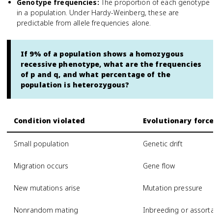
Genotype frequencies
:
The proportion of each genotype
in a population. Under Hardy-Weinberg, these are
predictable from allele frequencies alone.
If 9% of a population shows a homozygous
recessive phenotype, what are the frequencies
of p and q, and what percentage of the
population is heterozygous?
Condition violated
Evolutionary force 
Small population
Genetic drift
Migration occurs
Gene flow
New mutations arise
Mutation pressure
Nonrandom mating
Inbreeding or assortat