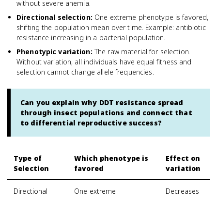
without severe anemia.
Directional selection
:
One extreme phenotype is favored,
shifting the population mean over time. Example: antibiotic
resistance increasing in a bacterial population.
Phenotypic variation
:
The raw material for selection.
Without variation, all individuals have equal fitness and
selection cannot change allele frequencies.
Can you explain why DDT resistance spread
through insect populations and connect that
to differential reproductive success?
Type of
Which phenotype is
Effect on
Selection
favored
variation
Directional
One extreme
Decreases