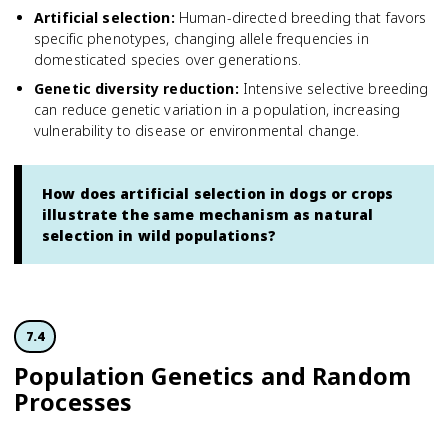
Artificial selection
:
Human-directed breeding that favors
specific phenotypes, changing allele frequencies in
domesticated species over generations.
Genetic diversity reduction
:
Intensive selective breeding
can reduce genetic variation in a population, increasing
vulnerability to disease or environmental change.
How does artificial selection in dogs or crops
illustrate the same mechanism as natural
selection in wild populations?
7.4
Population Genetics and Random
Processes