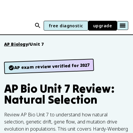
free diagnostic
upgrade
AP Biology
/
Unit 7
AP exam review verified for 2027
AP Bio Unit 7 Review:
Natural Selection
Review AP Bio Unit 7 to understand how natural
selection, genetic drift, gene flow, and mutation drive
evolution in populations. This unit covers Hardy-Weinberg