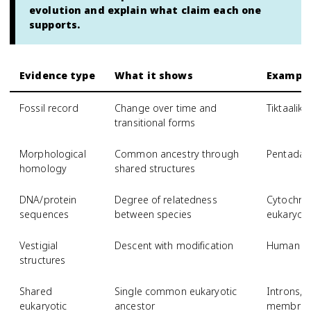
evolution and explain what claim each one
supports.
Evidence type
What it shows
Exampl
Fossil record
Change over time and
Tiktaalik 
transitional forms
Morphological
Common ancestry through
Pentadac
homology
shared structures
DNA/protein
Degree of relatedness
Cytochrom
sequences
between species
eukaryot
Vestigial
Descent with modification
Human co
structures
Shared
Single common eukaryotic
Introns, 
eukaryotic
ancestor
membrane