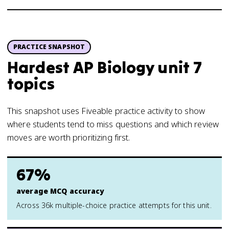
PRACTICE SNAPSHOT
Hardest AP Biology unit 7
topics
This snapshot uses Fiveable practice activity to show
where students tend to miss questions and which review
moves are worth prioritizing first.
67%
average MCQ accuracy
Across 36k multiple-choice practice attempts for this unit.