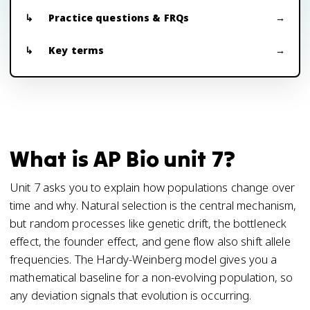
Practice questions & FRQs
Key terms
What is AP Bio unit 7?
Unit 7 asks you to explain how populations change over
time and why. Natural selection is the central mechanism,
but random processes like genetic drift, the bottleneck
effect, the founder effect, and gene flow also shift allele
frequencies. The Hardy-Weinberg model gives you a
mathematical baseline for a non-evolving population, so
any deviation signals that evolution is occurring.