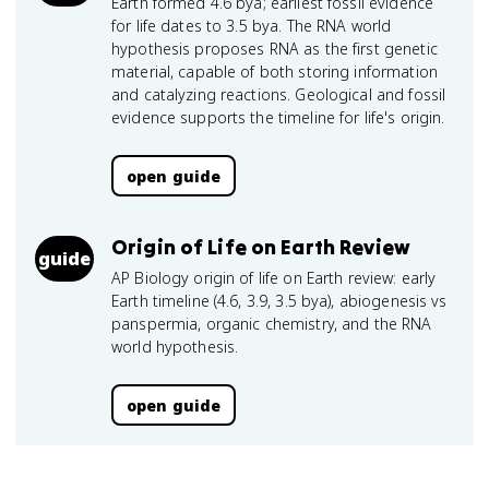
Earth formed 4.6 bya; earliest fossil evidence
for life dates to 3.5 bya. The RNA world
hypothesis proposes RNA as the first genetic
material, capable of both storing information
and catalyzing reactions. Geological and fossil
evidence supports the timeline for life's origin.
open guide
Origin of Life on Earth Review
guide
AP Biology origin of life on Earth review: early
Earth timeline (4.6, 3.9, 3.5 bya), abiogenesis vs
panspermia, organic chemistry, and the RNA
world hypothesis.
open guide