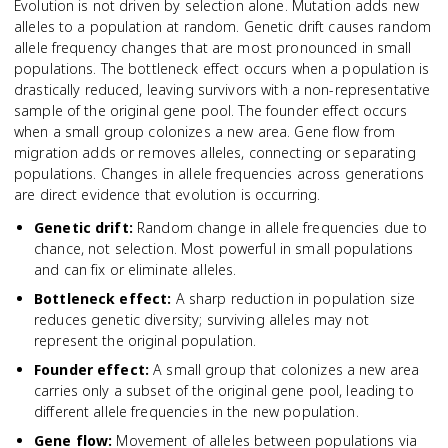
Evolution is not driven by selection alone. Mutation adds new
alleles to a population at random. Genetic drift causes random
allele frequency changes that are most pronounced in small
populations. The bottleneck effect occurs when a population is
drastically reduced, leaving survivors with a non-representative
sample of the original gene pool. The founder effect occurs
when a small group colonizes a new area. Gene flow from
migration adds or removes alleles, connecting or separating
populations. Changes in allele frequencies across generations
are direct evidence that evolution is occurring.
Genetic drift
:
Random change in allele frequencies due to
chance, not selection. Most powerful in small populations
and can fix or eliminate alleles.
Bottleneck effect
:
A sharp reduction in population size
reduces genetic diversity; surviving alleles may not
represent the original population.
Founder effect
:
A small group that colonizes a new area
carries only a subset of the original gene pool, leading to
different allele frequencies in the new population.
Gene flow
:
Movement of alleles between populations via