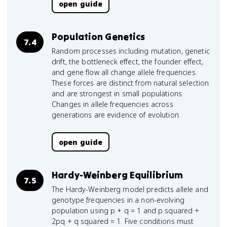
open guide
Population Genetics
7.4
Random processes including mutation, genetic
drift, the bottleneck effect, the founder effect,
and gene flow all change allele frequencies.
These forces are distinct from natural selection
and are strongest in small populations.
Changes in allele frequencies across
generations are evidence of evolution.
open guide
Hardy-Weinberg Equilibrium
7.5
The Hardy-Weinberg model predicts allele and
genotype frequencies in a non-evolving
population using p + q = 1 and p squared +
2pq + q squared = 1. Five conditions must