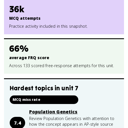
36k
MCQ attempts
Practice activity included in this snapshot.
66%
average FRQ score
Across 133 scored free-response attempts for this unit.
Hardest topics in
unit 7
MCQ miss rate
Population Genetics
Review Population Genetics with attention to
7.4
how the concept appears in AP-style source