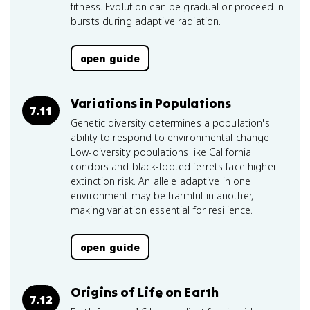
fitness. Evolution can be gradual or proceed in
bursts during adaptive radiation.
open guide
Variations in Populations
7.11
Genetic diversity determines a population's
ability to respond to environmental change.
Low-diversity populations like California
condors and black-footed ferrets face higher
extinction risk. An allele adaptive in one
environment may be harmful in another,
making variation essential for resilience.
open guide
Origins of Life on Earth
7.12