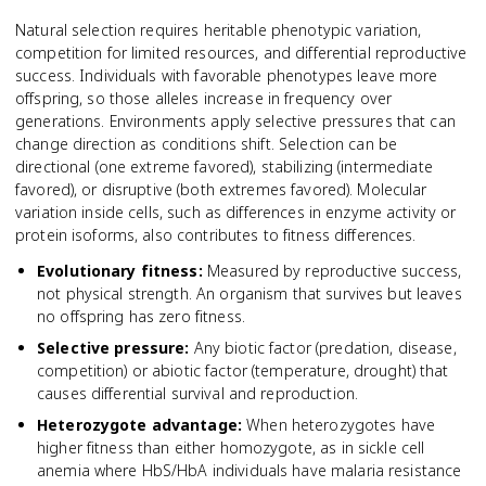
Natural selection requires heritable phenotypic variation,
competition for limited resources, and differential reproductive
success. Individuals with favorable phenotypes leave more
offspring, so those alleles increase in frequency over
generations. Environments apply selective pressures that can
change direction as conditions shift. Selection can be
directional (one extreme favored), stabilizing (intermediate
favored), or disruptive (both extremes favored). Molecular
variation inside cells, such as differences in enzyme activity or
protein isoforms, also contributes to fitness differences.
Evolutionary fitness
:
Measured by reproductive success,
not physical strength. An organism that survives but leaves
no offspring has zero fitness.
Selective pressure
:
Any biotic factor (predation, disease,
competition) or abiotic factor (temperature, drought) that
causes differential survival and reproduction.
Heterozygote advantage
:
When heterozygotes have
higher fitness than either homozygote, as in sickle cell
anemia where HbS/HbA individuals have malaria resistance