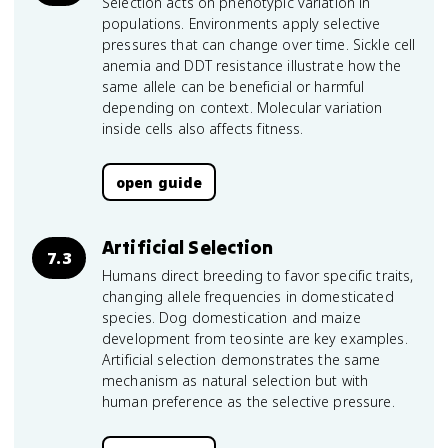
Selection acts on phenotypic variation in
populations. Environments apply selective
pressures that can change over time. Sickle cell
anemia and DDT resistance illustrate how the
same allele can be beneficial or harmful
depending on context. Molecular variation
inside cells also affects fitness.
open guide
Artificial Selection
7.3
Humans direct breeding to favor specific traits,
changing allele frequencies in domesticated
species. Dog domestication and maize
development from teosinte are key examples.
Artificial selection demonstrates the same
mechanism as natural selection but with
human preference as the selective pressure.