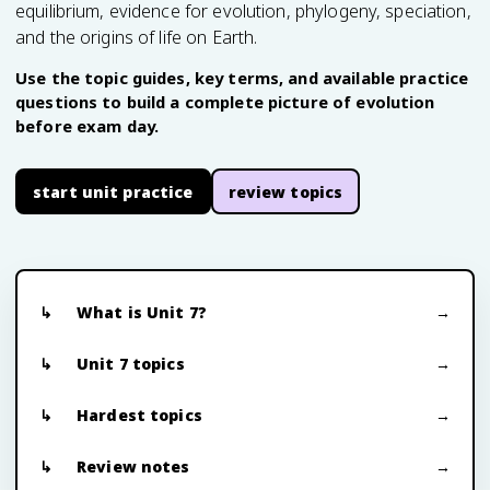
equilibrium, evidence for evolution, phylogeny, speciation,
and the origins of life on Earth.
Use the topic guides, key terms, and available practice
questions to build a complete picture of evolution
before exam day.
start unit practice
review topics
What is Unit 7?
Unit 7 topics
Hardest topics
Review notes