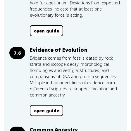
hold for equilibrium. Deviations from expected
frequencies indicate that at least one
evolutionary force is acting.
open guide
Evidence of Evolution
7.6
Evidence comes from fossils dated by rock
strata and isotope decay, morphological
homologies and vestigial structures, and
comparisons of DNA and protein sequences.
Multiple independent lines of evidence from
different disciplines all support evolution and
common ancestry.
open guide
Common Ancestry