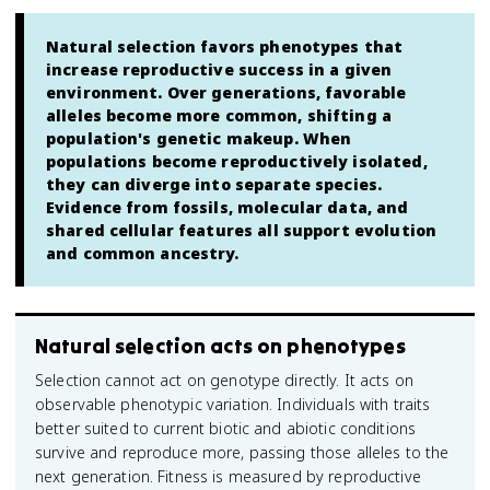
Natural selection favors phenotypes that
increase reproductive success in a given
environment. Over generations, favorable
alleles become more common, shifting a
population's genetic makeup. When
populations become reproductively isolated,
they can diverge into separate species.
Evidence from fossils, molecular data, and
shared cellular features all support evolution
and common ancestry.
Natural selection acts on phenotypes
Selection cannot act on genotype directly. It acts on
observable phenotypic variation. Individuals with traits
better suited to current biotic and abiotic conditions
survive and reproduce more, passing those alleles to the
next generation. Fitness is measured by reproductive