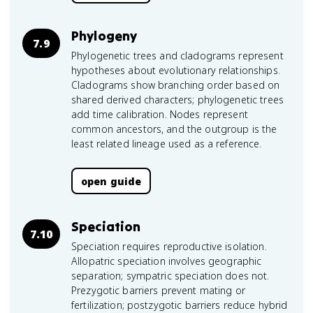
Phylogeny
7.9
Phylogenetic trees and cladograms represent
hypotheses about evolutionary relationships.
Cladograms show branching order based on
shared derived characters; phylogenetic trees
add time calibration. Nodes represent
common ancestors, and the outgroup is the
least related lineage used as a reference.
open guide
Speciation
7.10
Speciation requires reproductive isolation.
Allopatric speciation involves geographic
separation; sympatric speciation does not.
Prezygotic barriers prevent mating or
fertilization; postzygotic barriers reduce hybrid