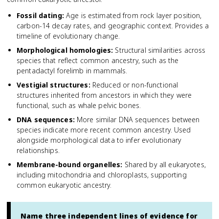
Fossil dating
:
Age is estimated from rock layer position,
carbon-14 decay rates, and geographic context. Provides a
timeline of evolutionary change.
Morphological homologies
:
Structural similarities across
species that reflect common ancestry, such as the
pentadactyl forelimb in mammals.
Vestigial structures
:
Reduced or non-functional
structures inherited from ancestors in which they were
functional, such as whale pelvic bones.
DNA sequences
:
More similar DNA sequences between
species indicate more recent common ancestry. Used
alongside morphological data to infer evolutionary
relationships.
Membrane-bound organelles
:
Shared by all eukaryotes,
including mitochondria and chloroplasts, supporting
common eukaryotic ancestry.
Name three independent lines of evidence for