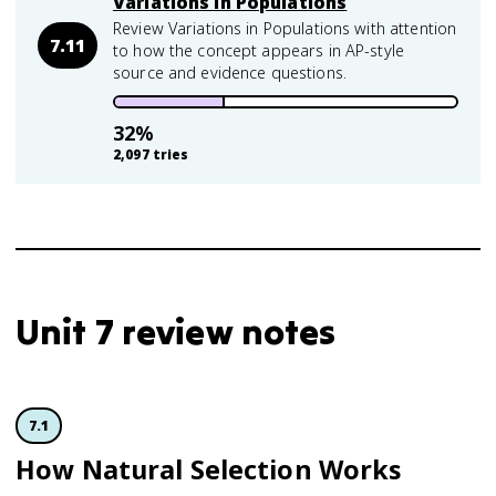
Variations in Populations
Review Variations in Populations with attention
7.11
to how the concept appears in AP-style
source and evidence questions.
32
%
2,097
tries
Unit 7 review notes
7.1
How Natural Selection Works