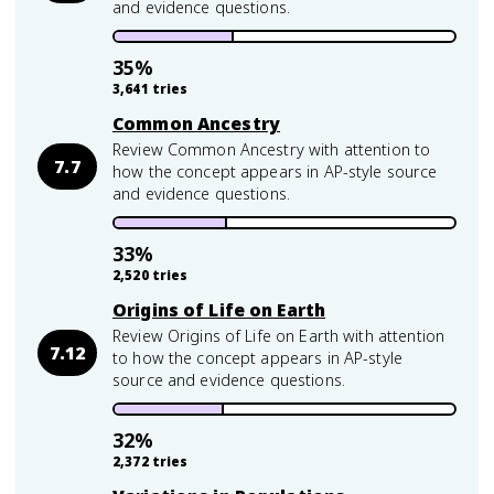
and evidence questions.
35
%
3,641
tries
Common Ancestry
Review Common Ancestry with attention to
7.7
how the concept appears in AP-style source
and evidence questions.
33
%
2,520
tries
Origins of Life on Earth
Review Origins of Life on Earth with attention
7.12
to how the concept appears in AP-style
source and evidence questions.
32
%
2,372
tries