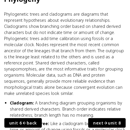
Phylogenetic trees and cladograms are diagrams that
represent hypotheses about evolutionary relationships.
Cladograms show branching order based on shared derived
characters but do not indicate time or amount of change.
Phylogenetic trees add time calibration using fossils or a
molecular clock. Nodes represent the most recent common
ancestor of the lineages that branch from them. The outgroup
is the lineage least related to the others and is used as a
reference point. Shared derived characters, called
synapomorphies, are the most informative traits for grouping
organisms. Molecular data, such as DNA and protein
sequences, generally provide more reliable evidence than
morphological traits alone because convergent evolution can
make unrelated species look similar.
Cladogram
:
A branching diagram grouping organisms by
shared derived characters. Branch order indicates relative
relatedness; branch length has no meaning.
unit 6
back
next
unit 8
Phylogenetic tree
:
Like a cladogram but calibrated for
time or amount of change using fossils or a molecular clock.