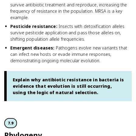
survive antibiotic treatment and reproduce, increasing the
frequency of resistance in the population. MRSA is a key
example.
Pesticide resistance
:
Insects with detoxification alleles
survive pesticide application and pass those alleles on,
shifting population allele frequencies.
Emergent diseases
:
Pathogens evolve new variants that
can infect new hosts or evade immune responses,
demonstrating ongoing molecular evolution.
Explain why antibiotic resistance in bacteria is
evidence that evolution is still occurring,
using the logic of natural selection.
7.9
Phylogeny