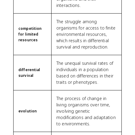
interactions.
The struggle among
organisms for access to finite
competition
environmental resources,
for limited
resources
which results in differential
survival and reproduction.
The unequal survival rates of
individuals in a population
differential
survival
based on differences in their
traits or phenotypes.
The process of change in
living organisms over time,
involving genetic
evolution
modifications and adaptation
to environments.