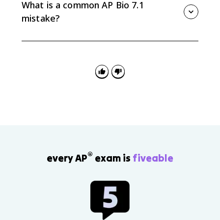
frequencies change across generations in a
What is a common AP Bio 7.1
population.
mistake?
A common mistake is writing that organisms change
because they need a trait. Variation already exists,
and the environment favors some heritable variations
over others.
®
every AP
exam is
fiveable