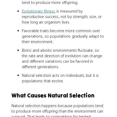
tend to produce more offspring.
Evolutionary fitness
is measured by
reproductive success, not by strength, size, or
how long an organism lives.
Favorable traits become more common over
generations, so populations gradually adapt to
their environment.
Biotic and abiotic environments fluctuate, so
the rate and direction of evolution can change
and different variations can be favored in
different generations.
Natural selection acts on individuals, but it is
populations that evolve.
What Causes Natural Selection
Natural selection happens because populations tend
to produce more offspring than the environment can
support. That leads to competition for limited