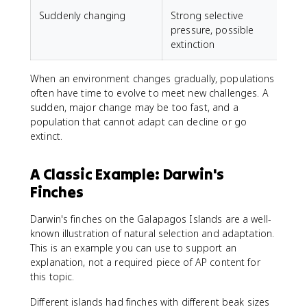
Suddenly changing
Strong selective
A
pressure, possible
c
extinction
When an environment changes gradually, populations
often have time to evolve to meet new challenges. A
sudden, major change may be too fast, and a
population that cannot adapt can decline or go
extinct.
A Classic Example: Darwin's
Finches
Darwin's finches on the Galapagos Islands are a well-
known illustration of natural selection and adaptation.
This is an example you can use to support an
explanation, not a required piece of AP content for
this topic.
Different islands had finches with different beak sizes