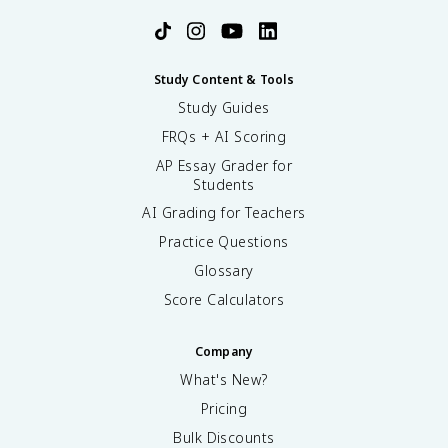
Study Content & Tools
Study Guides
FRQs + AI Scoring
AP Essay Grader for
Students
AI Grading for Teachers
Practice Questions
Glossary
Score Calculators
Company
What's New?
Pricing
Bulk Discounts