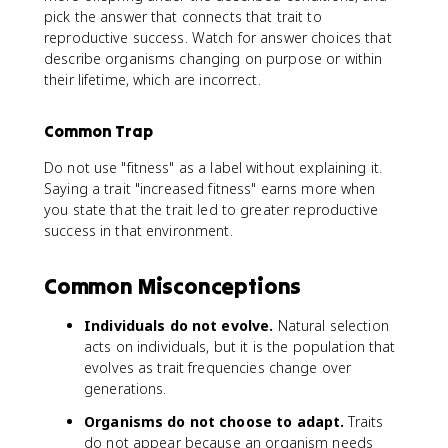
pick the answer that connects that trait to
reproductive success. Watch for answer choices that
describe organisms changing on purpose or within
their lifetime, which are incorrect.
Common Trap
Do not use "fitness" as a label without explaining it.
Saying a trait "increased fitness" earns more when
you state that the trait led to greater reproductive
success in that environment.
Common Misconceptions
Individuals do not evolve.
Natural selection
acts on individuals, but it is the population that
evolves as trait frequencies change over
generations.
Organisms do not choose to adapt.
Traits
do not appear because an organism needs