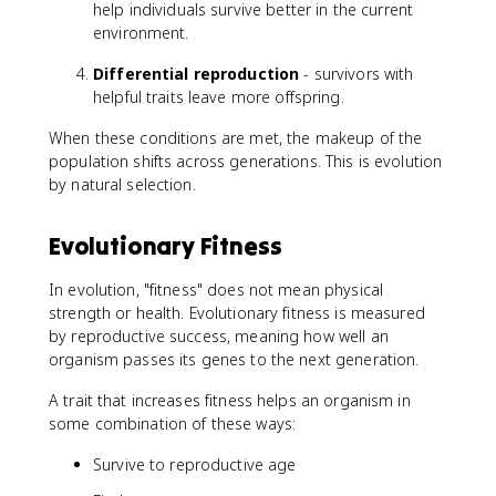
help individuals survive better in the current
environment.
Differential reproduction
- survivors with
helpful traits leave more offspring.
When these conditions are met, the makeup of the
population shifts across generations. This is evolution
by natural selection.
Evolutionary Fitness
In evolution, "fitness" does not mean physical
strength or health. Evolutionary fitness is measured
by reproductive success, meaning how well an
organism passes its genes to the next generation.
A trait that increases fitness helps an organism in
some combination of these ways:
Survive to reproductive age