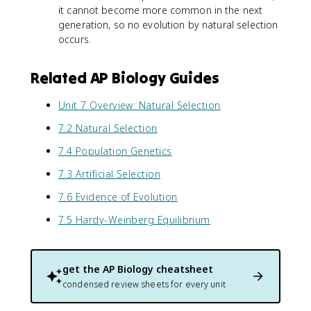
it cannot become more common in the next
generation, so no evolution by natural selection
occurs.
Related AP Biology Guides
Unit 7 Overview: Natural Selection
7.2 Natural Selection
7.4 Population Genetics
7.3 Artificial Selection
7.6 Evidence of Evolution
7.5 Hardy-Weinberg Equilibrium
get the
AP Biology
cheatsheet
condensed review sheets for every unit