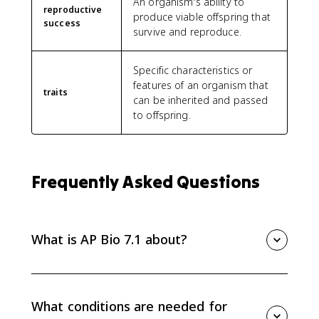
An organism's ability to
reproductive
produce viable offspring that
success
survive and reproduce.
Specific characteristics or
features of an organism that
traits
can be inherited and passed
to offspring.
Frequently Asked Questions
What is AP Bio 7.1 about?
AP Bio 7.1 introduces natural selection as a major
mechanism of evolution, focusing on competition for
limited resources, differential survival and
What conditions are needed for
reproduction, evolutionary fitness, and changing