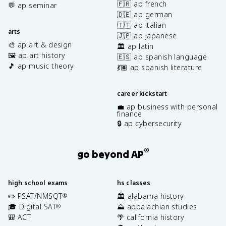
🇫🇷 ap french
💬 ap seminar
🇩🇪 ap german
🇮🇹 ap italian
arts
🇯🇵 ap japanese
🎨 ap art & design
🏛️ ap latin
🖼️ ap art history
🇪🇸 ap spanish language
🎵 ap music theory
💃🏽 ap spanish literature
career kickstart
💼 ap business with personal
finance
🔒 ap cybersecurity
®
go beyond AP
high school exams
hs classes
✏️ PSAT/NMSQT
🏛️ alabama history
®
🎓 Digital SAT
⛰️ appalachian studies
®
🎒 ACT
🌴 california history