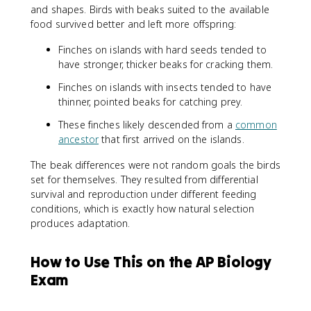
and shapes. Birds with beaks suited to the available
food survived better and left more offspring:
Finches on islands with hard seeds tended to
have stronger, thicker beaks for cracking them.
Finches on islands with insects tended to have
thinner, pointed beaks for catching prey.
These finches likely descended from a
common
ancestor
that first arrived on the islands.
The beak differences were not random goals the birds
set for themselves. They resulted from differential
survival and reproduction under different feeding
conditions, which is exactly how natural selection
produces adaptation.
How to Use This on the AP Biology
Exam