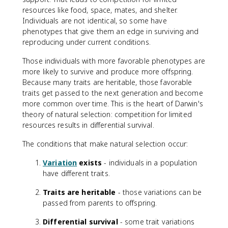
resources like food, space, mates, and shelter.
Individuals are not identical, so some have
phenotypes that give them an edge in surviving and
reproducing under current conditions.
Those individuals with more favorable phenotypes are
more likely to survive and produce more offspring.
Because many traits are heritable, those favorable
traits get passed to the next generation and become
more common over time. This is the heart of Darwin's
theory of natural selection: competition for limited
resources results in differential survival.
The conditions that make natural selection occur:
Variation
exists
- individuals in a population
have different traits.
Traits are heritable
- those variations can be
passed from parents to offspring.
Differential survival
- some trait variations