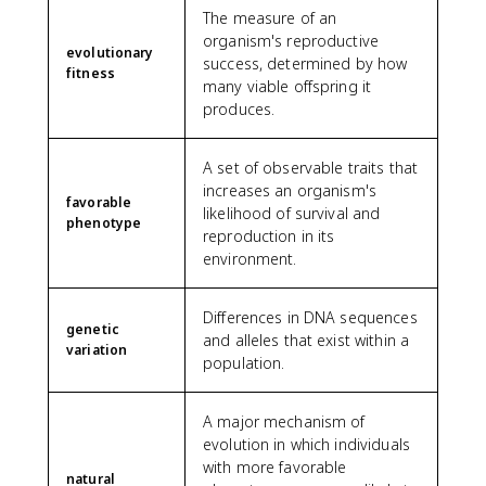
The measure of an
organism's reproductive
evolutionary
success, determined by how
fitness
many viable offspring it
produces.
A set of observable traits that
increases an organism's
favorable
likelihood of survival and
phenotype
reproduction in its
environment.
Differences in DNA sequences
genetic
and alleles that exist within a
variation
population.
A major mechanism of
evolution in which individuals
with more favorable
natural