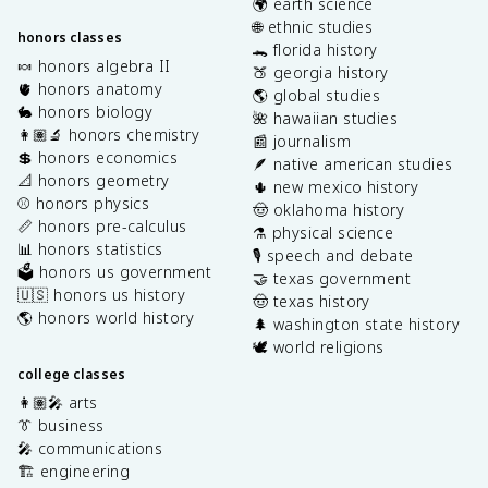
🌍 earth science
🌐 ethnic studies
honors classes
🐊 florida history
🍬 honors algebra II
🍑 georgia history
🫀 honors anatomy
🌎 global studies
🐇 honors biology
🌺 hawaiian studies
👩🏽‍🔬 honors chemistry
📰 journalism
💲 honors economics
🪶 native american studies
📐 honors geometry
🌵 new mexico history
⚾️ honors physics
🤠 oklahoma history
📏 honors pre-calculus
⚗️ physical science
📊 honors statistics
🎙️ speech and debate
🗳️ honors us government
🤝 texas government
🇺🇸 honors us history
🤠 texas history
🌎 honors world history
🌲 washington state history
🕊️ world religions
college classes
👩🏽‍🎤 arts
👔 business
🎤 communications
🏗️ engineering