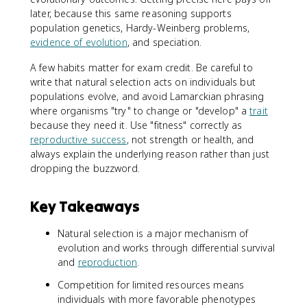
later, because this same reasoning supports
population genetics, Hardy-Weinberg problems,
evidence of evolution
, and speciation.
A few habits matter for exam credit. Be careful to
write that natural selection acts on individuals but
populations evolve, and avoid Lamarckian phrasing
where organisms "try" to change or "develop" a
trait
because they need it. Use "fitness" correctly as
reproductive success
, not strength or health, and
always explain the underlying reason rather than just
dropping the buzzword.
Key Takeaways
Natural selection is a major mechanism of
evolution and works through differential survival
and
reproduction
.
Competition for limited resources means
individuals with more favorable phenotypes