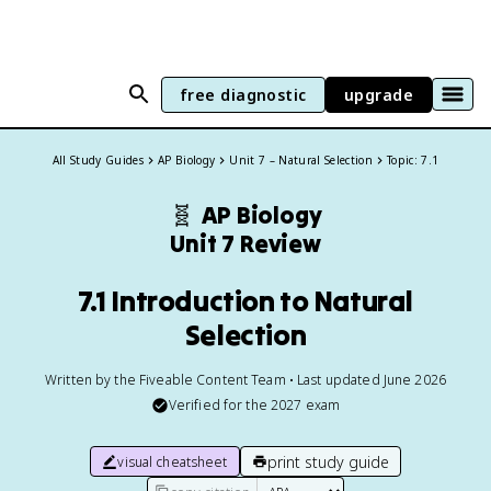
free diagnostic
upgrade
All Study Guides
AP Biology
Unit 7 – Natural Selection
Topic: 7.1
🧬
AP Biology
Unit 7 Review
7.1 Introduction to Natural
Selection
Written by the Fiveable Content Team • Last updated June 2026
Verified for the
2027
exam
print study guide
visual cheatsheet