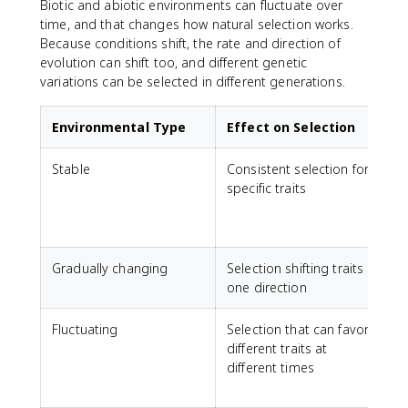
Biotic and abiotic environments can fluctuate over
time, and that changes how natural selection works.
Because conditions shift, the rate and direction of
evolution can shift too, and different genetic
variations can be selected in different generations.
Environmental Type
Effect on Selection
Stable
Consistent selection for
specific traits
Gradually changing
Selection shifting traits in
one direction
f
Fluctuating
Selection that can favor
different traits at
f
different times
c