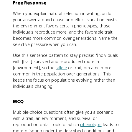
Free Response
When you explain natural selection in writing, build
your answer around cause and effect: variation exists,
the environment favors certain phenotypes, those
individuals reproduce more, and the favorable trait
becomes more common over generations. Name the
selective pressure when you can.
Use this sentence pattern to stay precise: "Individuals
with [trait] survived and reproduced more in
[environment], so the [
allele
or trait] became more
common in the population over generations." This
keeps the focus on populations evolving rather than
individuals changing.
MCQ
Multiple-choice questions often give you a scenario
with a trait, an environment, and survival or
reproduction data. Look for which
phenotype
leads to
more offspring under the described conditions, and