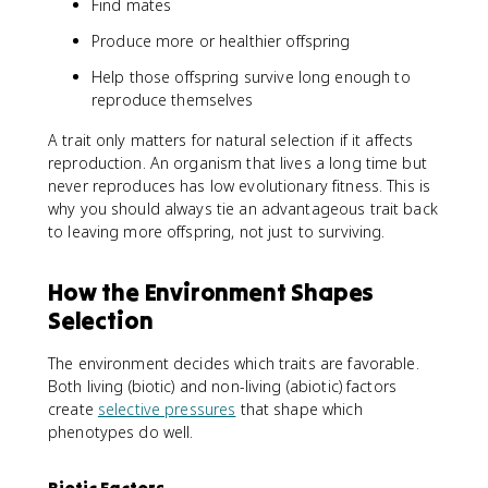
Find mates
Produce more or healthier offspring
Help those offspring survive long enough to
reproduce themselves
A trait only matters for natural selection if it affects
reproduction. An organism that lives a long time but
never reproduces has low evolutionary fitness. This is
why you should always tie an advantageous trait back
to leaving more offspring, not just to surviving.
How the Environment Shapes
Selection
The environment decides which traits are favorable.
Both living (biotic) and non-living (abiotic) factors
create
selective pressures
that shape which
phenotypes do well.
Biotic Factors