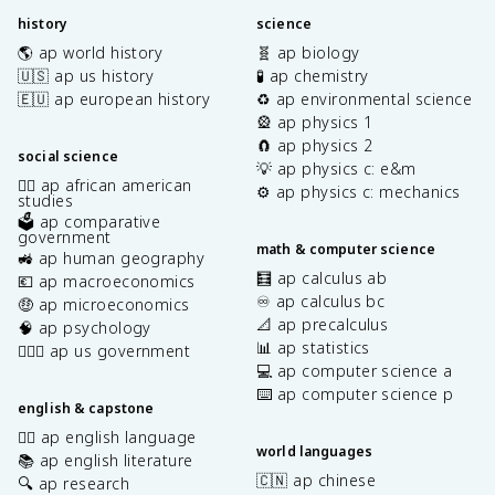
history
science
🌎 ap world history
🧬 ap biology
🇺🇸 ap us history
🧪 ap chemistry
🇪🇺 ap european history
♻️ ap environmental science
🎡 ap physics 1
🧲 ap physics 2
social science
💡 ap physics c: e&m
✊🏿 ap african american
⚙️ ap physics c: mechanics
studies
🗳️ ap comparative
government
math & computer science
🚜 ap human geography
🧮 ap calculus ab
💶 ap macroeconomics
♾️ ap calculus bc
🤑 ap microeconomics
📐 ap precalculus
🧠 ap psychology
📊 ap statistics
👩🏾‍⚖️ ap us government
💻 ap computer science a
⌨️ ap computer science p
english & capstone
✍🏽 ap english language
world languages
📚 ap english literature
🇨🇳 ap chinese
🔍 ap research