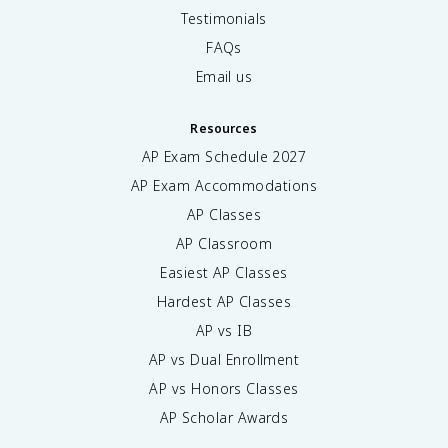
Testimonials
FAQs
Email us
Resources
AP Exam Schedule
2027
AP Exam Accommodations
AP Classes
AP Classroom
Easiest AP Classes
Hardest AP Classes
AP vs IB
AP vs Dual Enrollment
AP vs Honors Classes
AP Scholar Awards