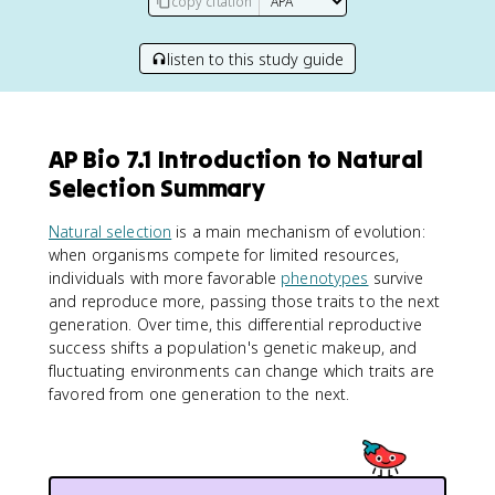
copy citation
listen to this study guide
AP Bio 7.1 Introduction to Natural
Selection Summary
Natural selection
is a main mechanism of evolution:
when organisms compete for limited resources,
individuals with more favorable
phenotypes
survive
and reproduce more, passing those traits to the next
generation. Over time, this differential reproductive
success shifts a population's genetic makeup, and
fluctuating environments can change which traits are
favored from one generation to the next.