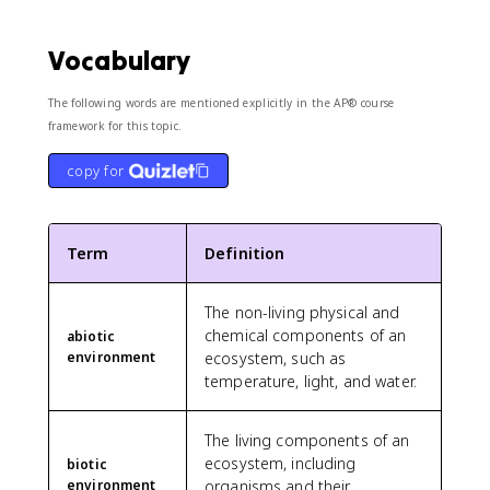
Vocabulary
The following words are mentioned explicitly in the AP® course
framework for this topic.
copy for
Term
Definition
The non-living physical and
chemical components of an
abiotic
environment
ecosystem, such as
temperature, light, and water.
The living components of an
ecosystem, including
biotic
environment
organisms and their