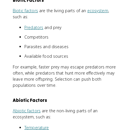
Biotic factors
are the living parts of an
ecosystem
,
such as:
Predators
and prey
Competitors
Parasites and diseases
Available food sources
For example, faster prey may escape predators more
often, while predators that hunt more effectively may
leave more offspring. Selection can push both
populations over time.
Abiotic Factors
Abiotic factors
are the non-living parts of an
ecosystem, such as:
Temperature