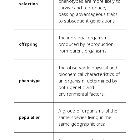
phenotypes are more likely to
selection
survive and reproduce,
passing advantageous traits
to subsequent generations.
The individual organisms
produced by reproduction
offspring
from parent organisms.
The observable physical and
biochemical characteristics of
an organism, determined by
phenotype
both genetic and
environmental factors.
A group of organisms of the
same species living in the
population
same geographic area.