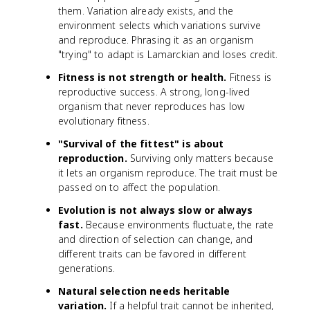
them. Variation already exists, and the
environment selects which variations survive
and reproduce. Phrasing it as an organism
"trying" to adapt is Lamarckian and loses credit.
Fitness is not strength or health.
Fitness is
reproductive success. A strong, long-lived
organism that never reproduces has low
evolutionary fitness.
"Survival of the fittest" is about
reproduction.
Surviving only matters because
it lets an organism reproduce. The trait must be
passed on to affect the population.
Evolution is not always slow or always
fast.
Because environments fluctuate, the rate
and direction of selection can change, and
different traits can be favored in different
generations.
Natural selection needs heritable
variation.
If a helpful trait cannot be inherited,