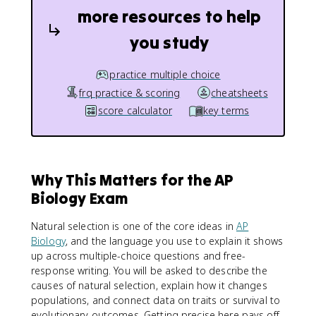
more resources to help
you study
practice multiple choice
frq practice & scoring
cheatsheets
score calculator
key terms
Why This Matters for the AP
Biology Exam
Natural selection is one of the core ideas in
AP
Biology
, and the language you use to explain it shows
up across multiple-choice questions and free-
response writing. You will be asked to describe the
causes of natural selection, explain how it changes
populations, and connect data on traits or survival to
evolutionary outcomes. Getting precise here pays off