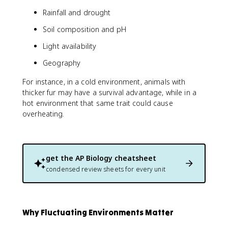
Rainfall and drought
Soil composition and pH
Light availability
Geography
For instance, in a cold environment, animals with
thicker fur may have a survival advantage, while in a
hot environment that same trait could cause
overheating.
get the
AP Biology
cheatsheet
condensed review sheets for every unit
Why Fluctuating Environments Matter