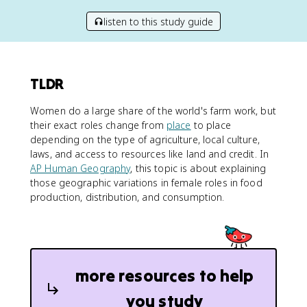
listen to this study guide
TLDR
Women do a large share of the world's farm work, but
their exact roles change from
place
to place
depending on the type of agriculture, local culture,
laws, and access to resources like land and credit. In
AP Human Geography
, this topic is about explaining
those geographic variations in female roles in food
production, distribution, and consumption.
more resources to help
you study