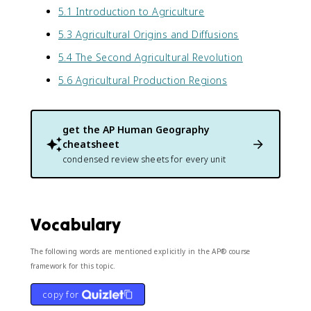
5.1 Introduction to Agriculture
5.3 Agricultural Origins and Diffusions
5.4 The Second Agricultural Revolution
5.6 Agricultural Production Regions
get the
AP Human Geography
cheatsheet
condensed review sheets for every unit
Vocabulary
The following words are mentioned explicitly in the AP® course
framework for this topic.
copy for