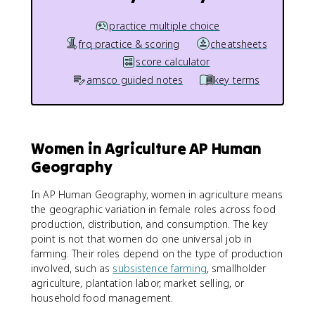
practice multiple choice
frq practice & scoring
cheatsheets
score calculator
amsco guided notes
key terms
Women in Agriculture AP Human
Geography
In AP Human Geography, women in agriculture means
the geographic variation in female roles across food
production, distribution, and consumption. The key
point is not that women do one universal job in
farming. Their roles depend on the type of production
involved, such as
subsistence farming
, smallholder
agriculture, plantation labor, market selling, or
household food management.