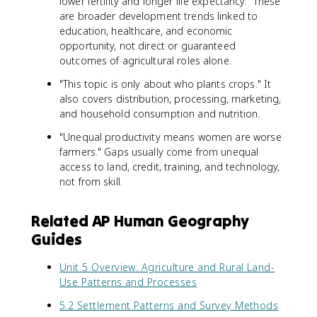
lower fertility and longer life expectancy." These
are broader development trends linked to
education, healthcare, and economic
opportunity, not direct or guaranteed
outcomes of agricultural roles alone.
"This topic is only about who plants crops." It
also covers distribution, processing, marketing,
and household consumption and nutrition.
"Unequal productivity means women are worse
farmers." Gaps usually come from unequal
access to land, credit, training, and technology,
not from skill.
Related AP Human Geography
Guides
Unit 5 Overview: Agriculture and Rural Land-
Use Patterns and Processes
5.2 Settlement Patterns and Survey Methods