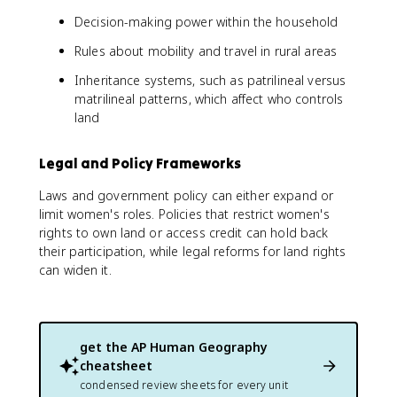
Decision-making power within the household
Rules about mobility and travel in rural areas
Inheritance systems, such as patrilineal versus
matrilineal patterns, which affect who controls
land
Legal and Policy Frameworks
Laws and government policy can either expand or
limit women's roles. Policies that restrict women's
rights to own land or access credit can hold back
their participation, while legal reforms for land rights
can widen it.
get the
AP Human Geography
cheatsheet
condensed review sheets for every unit