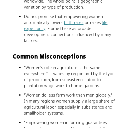
worldwide. The whole point is geographic
variation by type of production.
Do not promise that empowering women
automatically lowers
birth rates
or raises
life
expectancy
. Frame these as broader
development connections influenced by many
factors.
Common Misconceptions
"Women's role in agriculture is the same
everywhere." It varies by region and by the type
of production, from subsistence labor to
plantation wage work to home gardens.
"Women do less farm work than men globally."
In many regions women supply a large share of
agricultural labor, especially in subsistence and
smallholder systems.
"Empowering women in farming guarantees