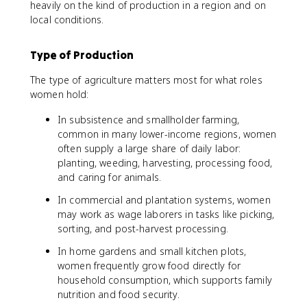
heavily on the kind of production in a region and on
local conditions.
Type of Production
The type of agriculture matters most for what roles
women hold:
In subsistence and smallholder farming,
common in many lower-income regions, women
often supply a large share of daily labor:
planting, weeding, harvesting, processing food,
and caring for animals.
In commercial and plantation systems, women
may work as wage laborers in tasks like picking,
sorting, and post-harvest processing.
In home gardens and small kitchen plots,
women frequently grow food directly for
household consumption, which supports family
nutrition and food security.