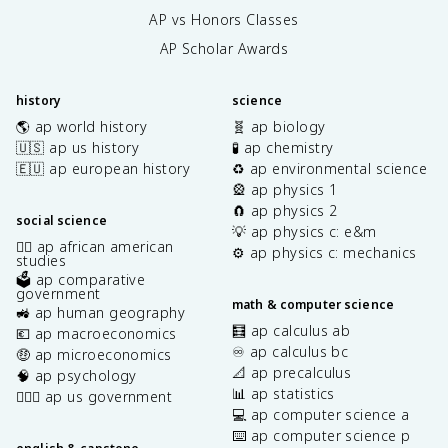
AP vs Honors Classes
AP Scholar Awards
history
science
🌎 ap world history
🧬 ap biology
🇺🇸 ap us history
🧪 ap chemistry
🇪🇺 ap european history
♻️ ap environmental science
🎡 ap physics 1
🧲 ap physics 2
social science
💡 ap physics c: e&m
✊🏿 ap african american
⚙️ ap physics c: mechanics
studies
🗳️ ap comparative
government
math & computer science
🚜 ap human geography
🧮 ap calculus ab
💶 ap macroeconomics
♾️ ap calculus bc
🤑 ap microeconomics
📐 ap precalculus
🧠 ap psychology
📊 ap statistics
👩🏾‍⚖️ ap us government
💻 ap computer science a
⌨️ ap computer science p