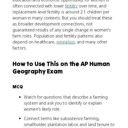
often connected with lower
fertility
over time, and
replacement-level fertility is around 2.1 children per
woman in many contexts. But you should treat these
as broader development connections, not
guaranteed results of any single change in women's
farm roles. Population and fertility patterns also
depend on healthcare,
migration
, and many other
factors.
How to Use This on the AP Human
Geography Exam
MCQ
Watch for questions that describe a farming
system and ask you to identify or explain
women's likely role.
Connect terms like subsistence farming,
smallholder, plantation labor, and land tenure to