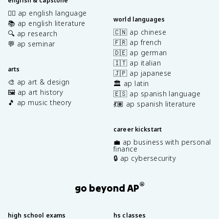
english & capstone
✍🏽 ap english language
world languages
📚 ap english literature
🇨🇳 ap chinese
🔍 ap research
🇫🇷 ap french
💬 ap seminar
🇩🇪 ap german
🇮🇹 ap italian
arts
🇯🇵 ap japanese
🎨 ap art & design
🏛️ ap latin
🖼️ ap art history
🇪🇸 ap spanish language
🎵 ap music theory
💃🏽 ap spanish literature
career kickstart
💼 ap business with personal
finance
🔒 ap cybersecurity
®
go beyond AP
high school exams
hs classes