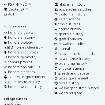
✏️ PSAT/NMSQT
🏛️ alabama history
®
🎓 Digital SAT
⛰️ appalachian studies
®
🎒 ACT
🌴 california history
🌍 earth science
🌐 ethnic studies
honors classes
🐊 florida history
🍬 honors algebra II
🍑 georgia history
🫀 honors anatomy
🌎 global studies
🐇 honors biology
🌺 hawaiian studies
👩🏽‍🔬 honors chemistry
📰 journalism
💲 honors economics
🪶 native american studies
📐 honors geometry
🌵 new mexico history
⚾️ honors physics
🤠 oklahoma history
📏 honors pre-calculus
⚗️ physical science
📊 honors statistics
🎙️ speech and debate
🗳️ honors us government
🤝 texas government
🇺🇸 honors us history
🤠 texas history
🌎 honors world history
🌲 washington state history
🕊️ world religions
college classes
👩🏽‍🎤 arts