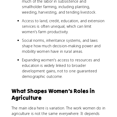
much of the labor in subsistence and
smallholder farming, including planting,
weeding, harvesting, and tending livestock.
Access to land, credit, education, and extension
services is often unequal, which can limit
women's farm productivity.
Social norms, inheritance systems, and laws
shape how much decision-making power and
mobility women have in rural areas.
Expanding women's access to resources and
education is widely linked to broader
development gains, not to one guaranteed
demographic outcome.
What Shapes Women's Roles in
Agriculture
The main idea here is variation. The work women do in
agriculture is not the same everywhere. It depends