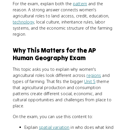
For the exam, explain both the
pattern
and the
reason. A strong answer connects women's
agricultural roles to land access, credit, education,
technology
, local culture, inheritance rules, labor
systems, and the economic structure of the farming
region.
Why This Matters for the AP
Human Geography Exam
This topic asks you to explain why women's
agricultural roles look different across
regions
and
types of farming. That fits the bigger
Unit 5
theme
that agricultural production and consumption
patterns create different social, economic, and
cultural opportunities and challenges from place to
place.
On the exam, you can use this content to:
Explain
spatial variation
in who does what kind