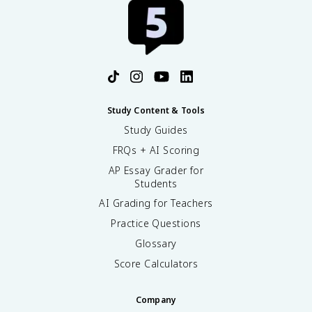
Study Content & Tools
Study Guides
FRQs + AI Scoring
AP Essay Grader for
Students
AI Grading for Teachers
Practice Questions
Glossary
Score Calculators
Company