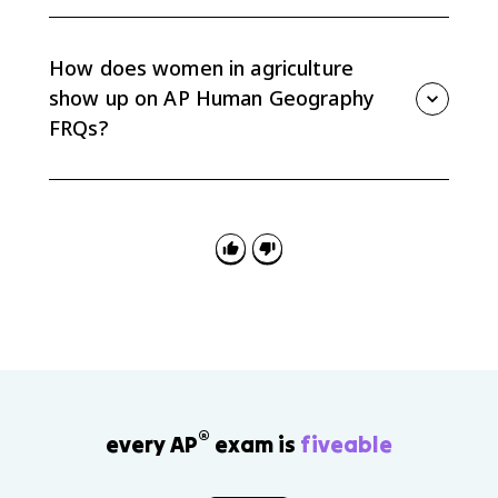
Unequal access to land, credit, training, and
technology can limit productivity even when women
do major agricultural work. Expanding access can
How does women in agriculture
support food security and rural development.
show up on AP Human Geography
FRQs?
FRQs may ask you to explain spatial variation in food
production, rural development, or gender roles. Use
women in agriculture as evidence by linking roles to
production type, land access, culture, and
development.
®
every AP
exam is
fiveable