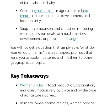
of farm labor and why.
Connect
gender roles
in agriculture to
land
tenure
, culture, economic development, and
food security.
Support comparison and causation reasoning
when a question deals with rural societies,
development, or
population change
.
You will not get a question that simply asks "what do
women do on farms." Instead, expect prompts that
want you to explain patterns and link them to other
geographic concepts.
Key Takeaways
Women's roles
in food production, distribution,
and consumption vary by place and by the type
of agriculture involved.
In many lower-income regions, women provide