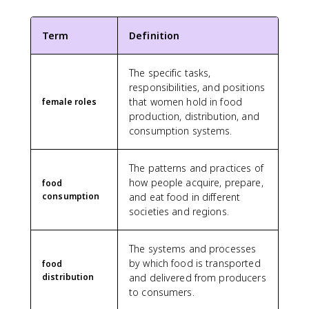
Term
Definition
The specific tasks,
responsibilities, and positions
that women hold in food
female roles
production, distribution, and
consumption systems.
The patterns and practices of
how people acquire, prepare,
food
consumption
and eat food in different
societies and regions.
The systems and processes
by which food is transported
food
distribution
and delivered from producers
to consumers.