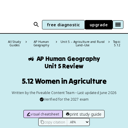
free diagnostic
upgrade
All Study
AP Human
Unit 5 – Agriculture and Rural
Topic:
Guides
Geography
Land–Use
5.12
🚜
AP Human Geography
Unit 5 Review
5.12 Women in Agriculture
Written by the Fiveable Content Team • Last updated June 2026
Verified for the
2027
exam
print study guide
visual cheatsheet
copy citation