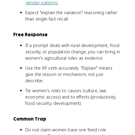
gender patterns
.
Expect "explain the variation" reasoning rather
than single-fact recall.
Free Response
If a prompt deals with rural development, food
security, or population change, you can bring in
women's agricultural roles as evidence.
Use the AP verb accurately. "Explain" means
give the reason or mechanism, not just
describe.
Tie women's roles to causes (culture, law,
economic access) and to effects (productivity,
food security, development).
Common Trap
Do not claim women have one fixed role