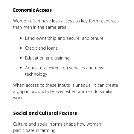
Economic Access
Women often have less access to key farm resources
than men in the same area:
Land ownership and secure land tenure
Credit and loans
Education and training
Agricultural extension services and new
technology
When access to these inputs is unequal, it can create
a gap in productivity even when women do similar
work.
Social and Cultural Factors
Culture and social norms shape how women
participate in farming: