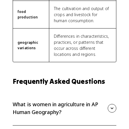
The cultivation and output of
food
crops and livestock for
production
human consumption.
Differences in characteristics,
practices, or patterns that
geographic
variations
occur across different
locations and regions.
Frequently Asked Questions
What is women in agriculture in AP
Human Geography?
Women in agriculture refers to geographic variation in