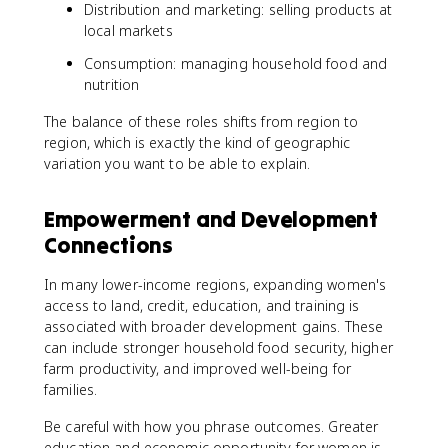
Distribution and marketing: selling products at
local markets
Consumption: managing household food and
nutrition
The balance of these roles shifts from region to
region, which is exactly the kind of geographic
variation you want to be able to explain.
Empowerment and Development
Connections
In many lower-income regions, expanding women's
access to land, credit, education, and training is
associated with broader development gains. These
can include stronger household food security, higher
farm productivity, and improved well-being for
families.
Be careful with how you phrase outcomes. Greater
education and economic opportunity for women is