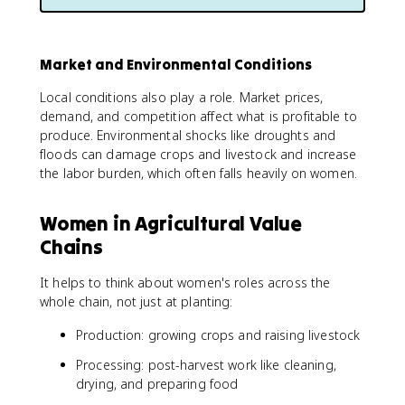
Market and Environmental Conditions
Local conditions also play a role. Market prices,
demand, and competition affect what is profitable to
produce. Environmental shocks like droughts and
floods can damage crops and livestock and increase
the labor burden, which often falls heavily on women.
Women in Agricultural Value
Chains
It helps to think about women's roles across the
whole chain, not just at planting:
Production: growing crops and raising livestock
Processing: post-harvest work like cleaning,
drying, and preparing food