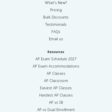
What's New?
Pricing
Bulk Discounts
Testimonials
FAQs
Email us
Resources
AP Exam Schedule
2027
AP Exam Accommodations
AP Classes
AP Classroom
Easiest AP Classes
Hardest AP Classes
AP vs IB
AP vs Dual Enrollment