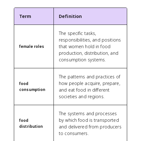
Term
Definition
The specific tasks,
responsibilities, and positions
that women hold in food
female roles
production, distribution, and
consumption systems.
The patterns and practices of
how people acquire, prepare,
food
consumption
and eat food in different
societies and regions.
The systems and processes
by which food is transported
food
distribution
and delivered from producers
to consumers.