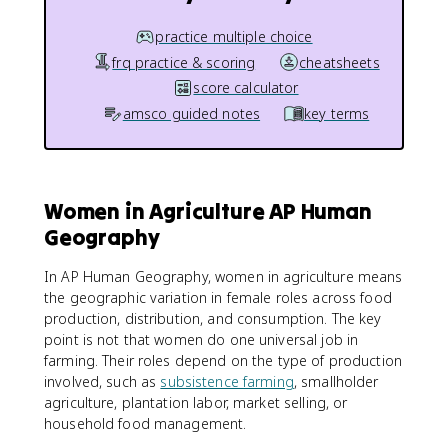
practice multiple choice
frq practice & scoring
cheatsheets
score calculator
amsco guided notes
key terms
Women in Agriculture AP Human
Geography
In AP Human Geography, women in agriculture means
the geographic variation in female roles across food
production, distribution, and consumption. The key
point is not that women do one universal job in
farming. Their roles depend on the type of production
involved, such as
subsistence farming
, smallholder
agriculture, plantation labor, market selling, or
household food management.