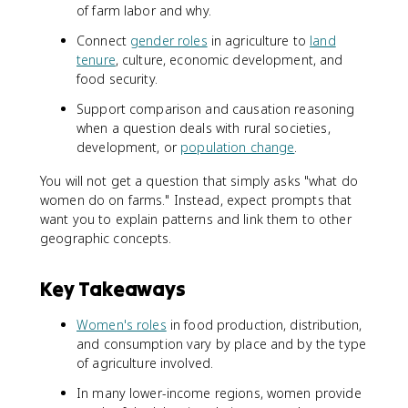
of farm labor and why.
Connect
gender roles
in agriculture to
land
tenure
, culture, economic development, and
food security.
Support comparison and causation reasoning
when a question deals with rural societies,
development, or
population change
.
You will not get a question that simply asks "what do
women do on farms." Instead, expect prompts that
want you to explain patterns and link them to other
geographic concepts.
Key Takeaways
Women's roles
in food production, distribution,
and consumption vary by place and by the type
of agriculture involved.
In many lower-income regions, women provide