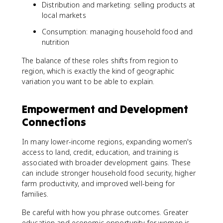
Distribution and marketing: selling products at
local markets
Consumption: managing household food and
nutrition
The balance of these roles shifts from region to
region, which is exactly the kind of geographic
variation you want to be able to explain.
Empowerment and Development
Connections
In many lower-income regions, expanding women's
access to land, credit, education, and training is
associated with broader development gains. These
can include stronger household food security, higher
farm productivity, and improved well-being for
families.
Be careful with how you phrase outcomes. Greater
education and economic opportunity for women is