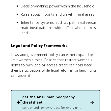
Decision-making power within the household
Rules about mobility and travel in rural areas
Inheritance systems, such as patrilineal versus
matrilineal patterns, which affect who controls
land
Legal and Policy Frameworks
Laws and government policy can either expand or
limit women's roles. Policies that restrict women's
rights to own land or access credit can hold back
their participation, while legal reforms for land rights
can widen it.
get the
AP Human Geography
cheatsheet
condensed review sheets for every unit