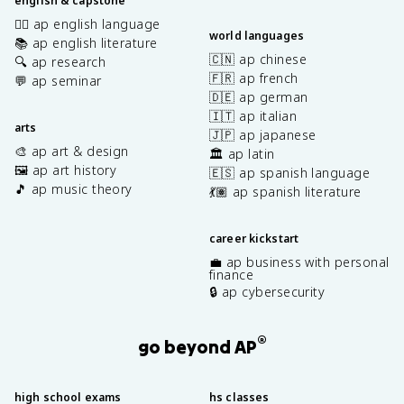
english & capstone
✍🏽 ap english language
world languages
📚 ap english literature
🇨🇳 ap chinese
🔍 ap research
🇫🇷 ap french
💬 ap seminar
🇩🇪 ap german
🇮🇹 ap italian
arts
🇯🇵 ap japanese
🎨 ap art & design
🏛️ ap latin
🖼️ ap art history
🇪🇸 ap spanish language
🎵 ap music theory
💃🏽 ap spanish literature
career kickstart
💼 ap business with personal
finance
🔒 ap cybersecurity
®
go beyond AP
high school exams
hs classes