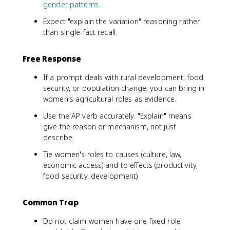
gender patterns
.
Expect "explain the variation" reasoning rather
than single-fact recall.
Free Response
If a prompt deals with rural development, food
security, or population change, you can bring in
women's agricultural roles as evidence.
Use the AP verb accurately. "Explain" means
give the reason or mechanism, not just
describe.
Tie women's roles to causes (culture, law,
economic access) and to effects (productivity,
food security, development).
Common Trap
Do not claim women have one fixed role