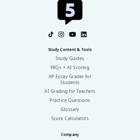
Study Content & Tools
Study Guides
FRQs + AI Scoring
AP Essay Grader for
Students
AI Grading for Teachers
Practice Questions
Glossary
Score Calculators
Company