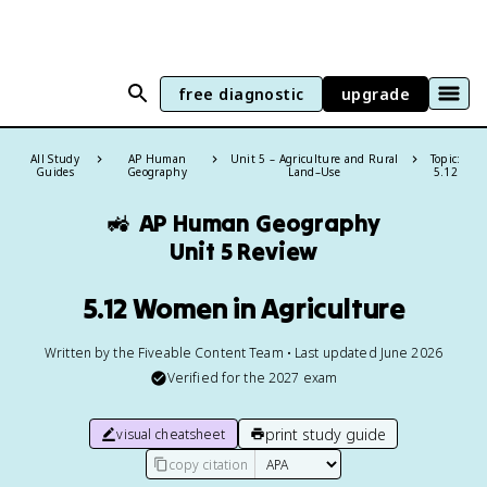
free diagnostic
upgrade
All Study
AP Human
Unit 5 – Agriculture and Rural
Topic:
Guides
Geography
Land–Use
5.12
🚜
AP Human Geography
Unit 5 Review
5.12 Women in Agriculture
Written by the Fiveable Content Team • Last updated June 2026
Verified for the
2027
exam
print study guide
visual cheatsheet
copy citation