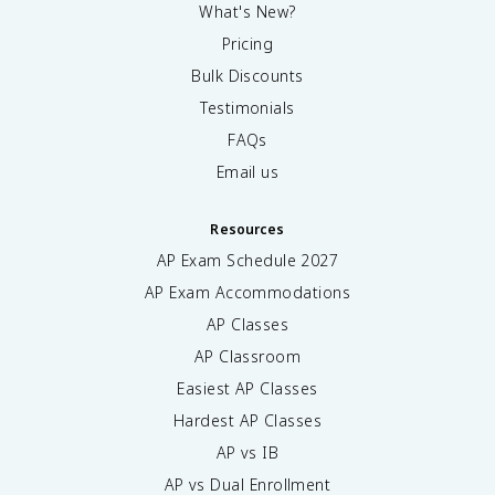
What's New?
Pricing
Bulk Discounts
Testimonials
FAQs
Email us
Resources
AP Exam Schedule
2027
AP Exam Accommodations
AP Classes
AP Classroom
Easiest AP Classes
Hardest AP Classes
AP vs IB
AP vs Dual Enrollment