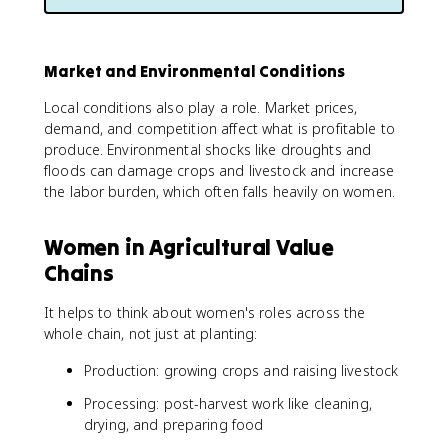
Market and Environmental Conditions
Local conditions also play a role. Market prices,
demand, and competition affect what is profitable to
produce. Environmental shocks like droughts and
floods can damage crops and livestock and increase
the labor burden, which often falls heavily on women.
Women in Agricultural Value
Chains
It helps to think about women's roles across the
whole chain, not just at planting:
Production: growing crops and raising livestock
Processing: post-harvest work like cleaning,
drying, and preparing food