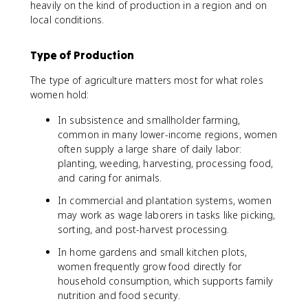
heavily on the kind of production in a region and on
local conditions.
Type of Production
The type of agriculture matters most for what roles
women hold:
In subsistence and smallholder farming,
common in many lower-income regions, women
often supply a large share of daily labor:
planting, weeding, harvesting, processing food,
and caring for animals.
In commercial and plantation systems, women
may work as wage laborers in tasks like picking,
sorting, and post-harvest processing.
In home gardens and small kitchen plots,
women frequently grow food directly for
household consumption, which supports family
nutrition and food security.