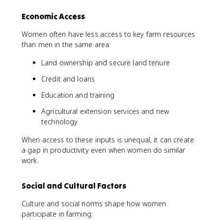
Economic Access
Women often have less access to key farm resources
than men in the same area:
Land ownership and secure land tenure
Credit and loans
Education and training
Agricultural extension services and new
technology
When access to these inputs is unequal, it can create
a gap in productivity even when women do similar
work.
Social and Cultural Factors
Culture and social norms shape how women
participate in farming: