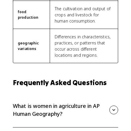
The cultivation and output of
food
crops and livestock for
production
human consumption.
Differences in characteristics,
practices, or patterns that
geographic
variations
occur across different
locations and regions.
Frequently Asked Questions
What is women in agriculture in AP
Human Geography?
Women in agriculture refers to geographic variation in