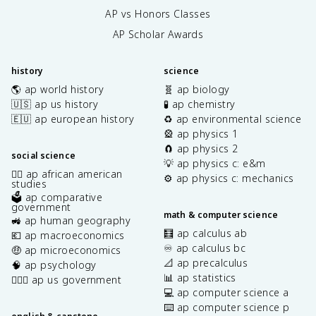
AP vs Honors Classes
AP Scholar Awards
history
science
🌎 ap world history
🧬 ap biology
🇺🇸 ap us history
🧪 ap chemistry
🇪🇺 ap european history
♻️ ap environmental science
🎡 ap physics 1
🧲 ap physics 2
social science
💡 ap physics c: e&m
✊🏿 ap african american
⚙️ ap physics c: mechanics
studies
🗳️ ap comparative
government
math & computer science
🚜 ap human geography
🧮 ap calculus ab
💶 ap macroeconomics
♾️ ap calculus bc
🤑 ap microeconomics
📐 ap precalculus
🧠 ap psychology
📊 ap statistics
👩🏾‍⚖️ ap us government
💻 ap computer science a
⌨️ ap computer science p