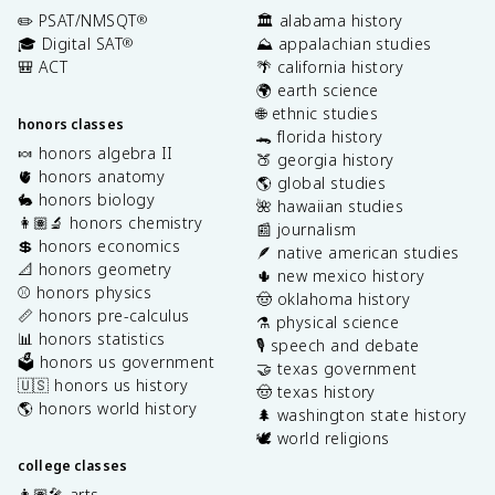
✏️ PSAT/NMSQT
🏛️ alabama history
®
🎓 Digital SAT
⛰️ appalachian studies
®
🎒 ACT
🌴 california history
🌍 earth science
🌐 ethnic studies
honors classes
🐊 florida history
🍬 honors algebra II
🍑 georgia history
🫀 honors anatomy
🌎 global studies
🐇 honors biology
🌺 hawaiian studies
👩🏽‍🔬 honors chemistry
📰 journalism
💲 honors economics
🪶 native american studies
📐 honors geometry
🌵 new mexico history
⚾️ honors physics
🤠 oklahoma history
📏 honors pre-calculus
⚗️ physical science
📊 honors statistics
🎙️ speech and debate
🗳️ honors us government
🤝 texas government
🇺🇸 honors us history
🤠 texas history
🌎 honors world history
🌲 washington state history
🕊️ world religions
college classes
👩🏽‍🎤 arts