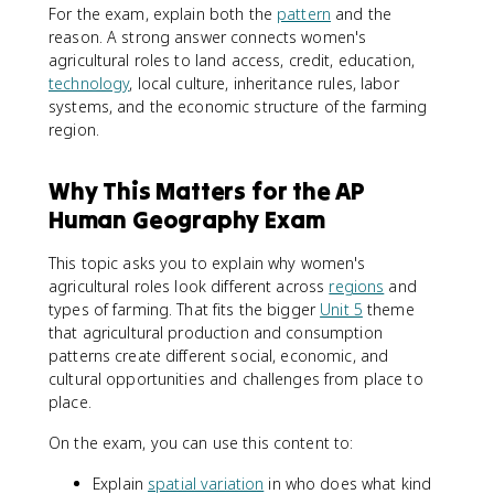
For the exam, explain both the
pattern
and the
reason. A strong answer connects women's
agricultural roles to land access, credit, education,
technology
, local culture, inheritance rules, labor
systems, and the economic structure of the farming
region.
Why This Matters for the AP
Human Geography Exam
This topic asks you to explain why women's
agricultural roles look different across
regions
and
types of farming. That fits the bigger
Unit 5
theme
that agricultural production and consumption
patterns create different social, economic, and
cultural opportunities and challenges from place to
place.
On the exam, you can use this content to:
Explain
spatial variation
in who does what kind