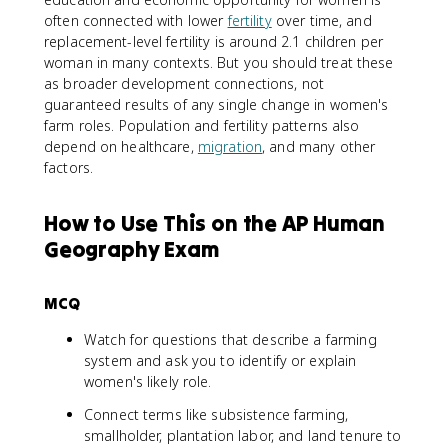
often connected with lower
fertility
over time, and
replacement-level fertility is around 2.1 children per
woman in many contexts. But you should treat these
as broader development connections, not
guaranteed results of any single change in women's
farm roles. Population and fertility patterns also
depend on healthcare,
migration
, and many other
factors.
How to Use This on the AP Human
Geography Exam
MCQ
Watch for questions that describe a farming
system and ask you to identify or explain
women's likely role.
Connect terms like subsistence farming,
smallholder, plantation labor, and land tenure to