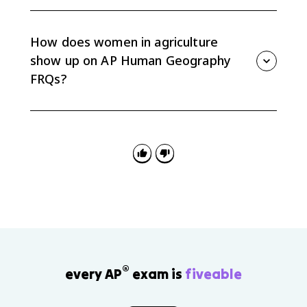
Unequal access to land, credit, training, and
technology can limit productivity even when women
do major agricultural work. Expanding access can
How does women in agriculture
support food security and rural development.
show up on AP Human Geography
FRQs?
FRQs may ask you to explain spatial variation in food
production, rural development, or gender roles. Use
women in agriculture as evidence by linking roles to
production type, land access, culture, and
development.
®
every AP
exam is
fiveable