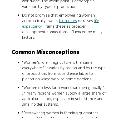
worldwide. The whole point is geographic
variation by type of production.
Do not promise that empowering women
automatically lowers
birth rates
or raises
life
expectancy
. Frame these as broader
development connections influenced by many
factors.
Common Misconceptions
"Women's role in agriculture is the same
everywhere." It varies by region and by the type
of production, from subsistence labor to
plantation wage work to home gardens.
"Women do less farm work than men globally."
In many regions women supply a large share of
agricultural labor, especially in subsistence and
smallholder systems.
"Empowering women in farming guarantees