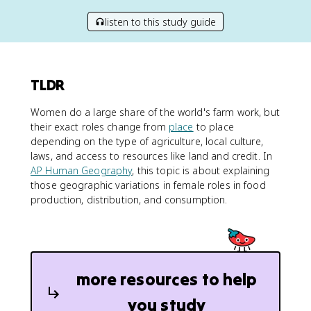
listen to this study guide
TLDR
Women do a large share of the world's farm work, but
their exact roles change from
place
to place
depending on the type of agriculture, local culture,
laws, and access to resources like land and credit. In
AP Human Geography
, this topic is about explaining
those geographic variations in female roles in food
production, distribution, and consumption.
more resources to help
you study