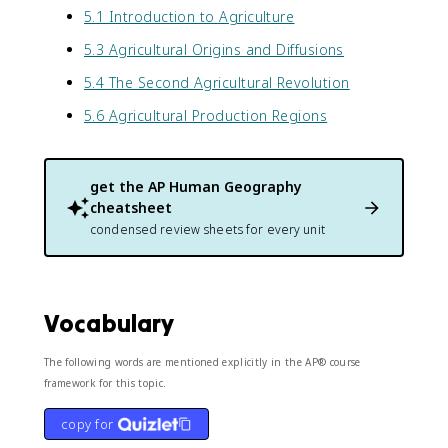
5.1 Introduction to Agriculture
5.3 Agricultural Origins and Diffusions
5.4 The Second Agricultural Revolution
5.6 Agricultural Production Regions
get the
AP Human Geography
cheatsheet
condensed review sheets for every unit
Vocabulary
The following words are mentioned explicitly in the AP® course
framework for this topic.
copy for