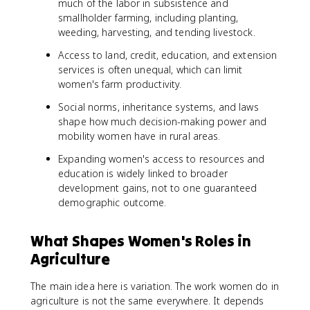
much of the labor in subsistence and
smallholder farming, including planting,
weeding, harvesting, and tending livestock.
Access to land, credit, education, and extension
services is often unequal, which can limit
women's farm productivity.
Social norms, inheritance systems, and laws
shape how much decision-making power and
mobility women have in rural areas.
Expanding women's access to resources and
education is widely linked to broader
development gains, not to one guaranteed
demographic outcome.
What Shapes Women's Roles in
Agriculture
The main idea here is variation. The work women do in
agriculture is not the same everywhere. It depends