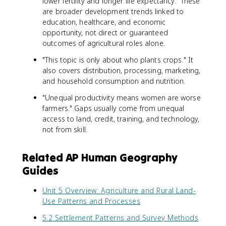
lower fertility and longer life expectancy." These
are broader development trends linked to
education, healthcare, and economic
opportunity, not direct or guaranteed
outcomes of agricultural roles alone.
"This topic is only about who plants crops." It
also covers distribution, processing, marketing,
and household consumption and nutrition.
"Unequal productivity means women are worse
farmers." Gaps usually come from unequal
access to land, credit, training, and technology,
not from skill.
Related AP Human Geography
Guides
Unit 5 Overview: Agriculture and Rural Land-
Use Patterns and Processes
5.2 Settlement Patterns and Survey Methods