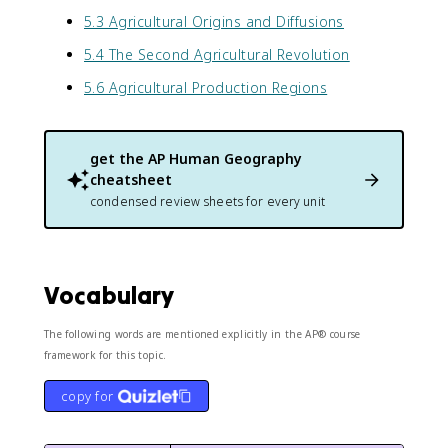
5.3 Agricultural Origins and Diffusions
5.4 The Second Agricultural Revolution
5.6 Agricultural Production Regions
get the
AP Human Geography
cheatsheet
condensed review sheets for every unit
Vocabulary
The following words are mentioned explicitly in the AP® course
framework for this topic.
copy for