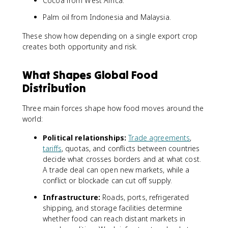
Cocoa from West Africa.
Palm oil from Indonesia and Malaysia.
These show how depending on a single export crop
creates both opportunity and risk.
What Shapes Global Food
Distribution
Three main forces shape how food moves around the
world:
Political relationships:
Trade agreements
,
tariffs
, quotas, and conflicts between countries
decide what crosses borders and at what cost.
A trade deal can open new markets, while a
conflict or blockade can cut off supply.
Infrastructure:
Roads, ports, refrigerated
shipping, and storage facilities determine
whether food can reach distant markets in