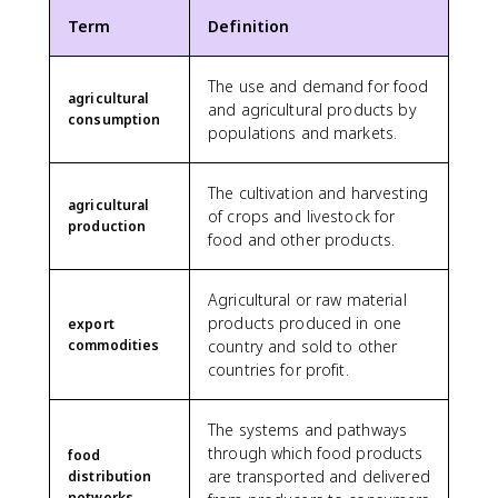
Term
Definition
The use and demand for food
agricultural
and agricultural products by
consumption
populations and markets.
The cultivation and harvesting
agricultural
of crops and livestock for
production
food and other products.
Agricultural or raw material
products produced in one
export
commodities
country and sold to other
countries for profit.
The systems and pathways
through which food products
food
are transported and delivered
distribution
networks