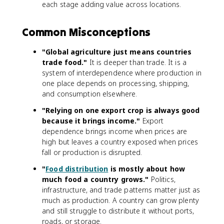
each stage adding value across locations.
Common Misconceptions
"Global agriculture just means countries
trade food."
It is deeper than trade. It is a
system of interdependence where production in
one place depends on processing, shipping,
and consumption elsewhere.
"Relying on one export crop is always good
because it brings income."
Export
dependence brings income when prices are
high but leaves a country exposed when prices
fall or production is disrupted.
"
Food distribution
is mostly about how
much food a country grows."
Politics,
infrastructure, and trade patterns matter just as
much as production. A country can grow plenty
and still struggle to distribute it without ports,
roads, or storage.