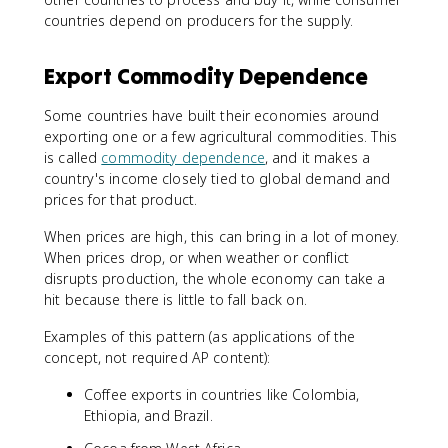
countries depend on producers for the supply.
Export Commodity Dependence
Some countries have built their economies around
exporting one or a few agricultural commodities. This
is called
commodity dependence
, and it makes a
country's income closely tied to global demand and
prices for that product.
When prices are high, this can bring in a lot of money.
When prices drop, or when weather or conflict
disrupts production, the whole economy can take a
hit because there is little to fall back on.
Examples of this pattern (as applications of the
concept, not required AP content):
Coffee exports in countries like Colombia,
Ethiopia, and Brazil.