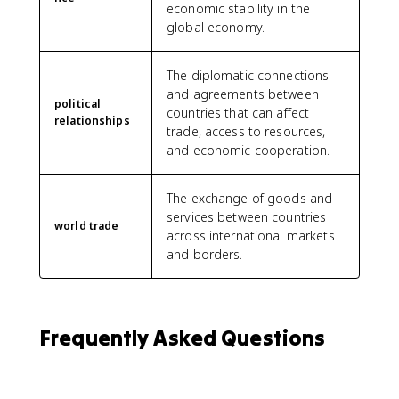
economic stability in the
global economy.
The diplomatic connections
and agreements between
political
countries that can affect
relationships
trade, access to resources,
and economic cooperation.
The exchange of goods and
services between countries
world trade
across international markets
and borders.
Frequently Asked Questions