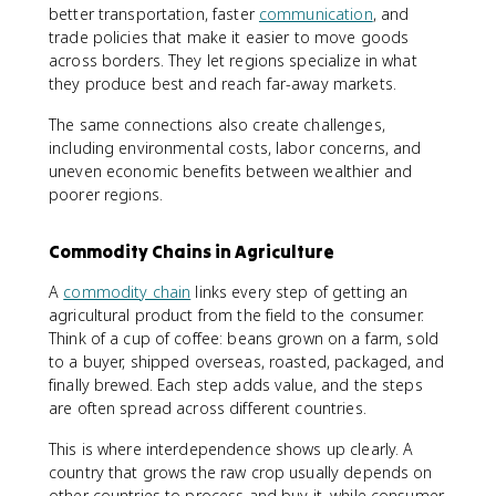
better transportation, faster
communication
, and
trade policies that make it easier to move goods
across borders. They let regions specialize in what
they produce best and reach far-away markets.
The same connections also create challenges,
including environmental costs, labor concerns, and
uneven economic benefits between wealthier and
poorer regions.
Commodity Chains in Agriculture
A
commodity chain
links every step of getting an
agricultural product from the field to the consumer.
Think of a cup of coffee: beans grown on a farm, sold
to a buyer, shipped overseas, roasted, packaged, and
finally brewed. Each step adds value, and the steps
are often spread across different countries.
This is where interdependence shows up clearly. A
country that grows the raw crop usually depends on
other countries to process and buy it, while consumer