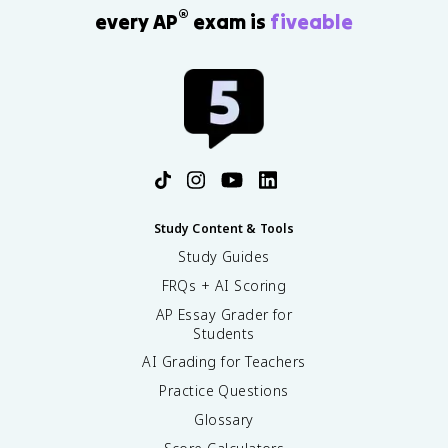
®
every AP
exam is
fiveable
Study Content & Tools
Study Guides
FRQs + AI Scoring
AP Essay Grader for
Students
AI Grading for Teachers
Practice Questions
Glossary