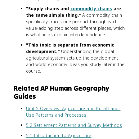
"Supply chains and
commodity chains
are
the same simple thing."
A commodity chain
specifically traces one product through each
value-adding step across different places, which
is what helps explain interdependence.
"This topic is separate from economic
development."
Understanding the global
agricultural system sets up the development
and world-economy ideas you study later in the
course.
Related AP Human Geography
Guides
Unit 5 Overview: Agriculture and Rural Land-
Use Patterns and Processes
5.2 Settlement Patterns and Survey Methods
5.1 Introduction to Agriculture