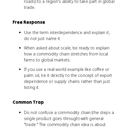
roads) to a region's ability to take part in global
trade.
Free Response
Use the term interdependence and explain it,
do not just name it.
When asked about scale, be ready to explain
how a commodity chain stretches from local
farms to global markets.
If you use a real-world example like coffee or
palm oil, tie it directly to the concept of export
dependence or supply chains rather than just
listing it.
Common Trap
Do not confuse a commodity chain (the steps a
single product goes through) with general
"trade." The commodity chain idea is about