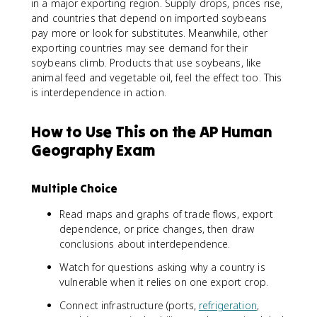
in a major exporting region. Supply drops, prices rise,
and countries that depend on imported soybeans
pay more or look for substitutes. Meanwhile, other
exporting countries may see demand for their
soybeans climb. Products that use soybeans, like
animal feed and vegetable oil, feel the effect too. This
is interdependence in action.
How to Use This on the AP Human
Geography Exam
Multiple Choice
Read maps and graphs of trade flows, export
dependence, or price changes, then draw
conclusions about interdependence.
Watch for questions asking why a country is
vulnerable when it relies on one export crop.
Connect infrastructure (ports,
refrigeration
,