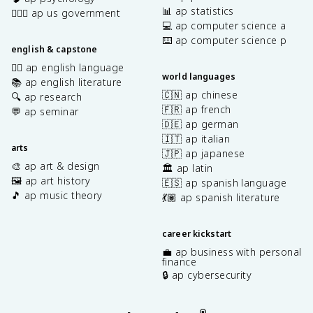
📊 ap statistics
👩🏾‍⚖️ ap us government
💻 ap computer science a
⌨️ ap computer science p
english & capstone
✍🏽 ap english language
world languages
📚 ap english literature
🇨🇳 ap chinese
🔍 ap research
🇫🇷 ap french
💬 ap seminar
🇩🇪 ap german
🇮🇹 ap italian
arts
🇯🇵 ap japanese
🎨 ap art & design
🏛️ ap latin
🖼️ ap art history
🇪🇸 ap spanish language
🎵 ap music theory
💃🏽 ap spanish literature
career kickstart
💼 ap business with personal
finance
🔒 ap cybersecurity