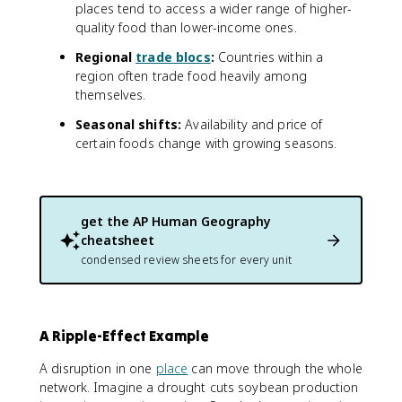
places tend to access a wider range of higher-
quality food than lower-income ones.
Regional
trade blocs
:
Countries within a
region often trade food heavily among
themselves.
Seasonal shifts:
Availability and price of
certain foods change with growing seasons.
get the
AP Human Geography
cheatsheet
condensed review sheets for every unit
A Ripple-Effect Example
A disruption in one
place
can move through the whole
network. Imagine a drought cuts soybean production