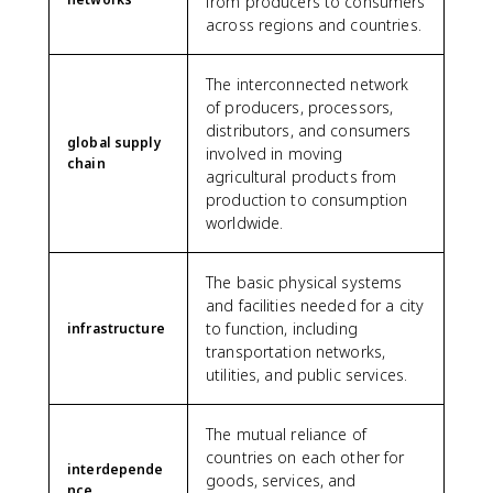
from producers to consumers
across regions and countries.
The interconnected network
of producers, processors,
distributors, and consumers
global supply
involved in moving
chain
agricultural products from
production to consumption
worldwide.
The basic physical systems
and facilities needed for a city
to function, including
infrastructure
transportation networks,
utilities, and public services.
The mutual reliance of
countries on each other for
interdepende
goods, services, and
nce