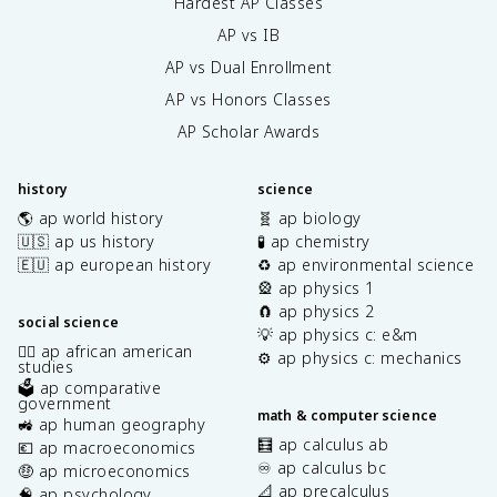
Hardest AP Classes
AP vs IB
AP vs Dual Enrollment
AP vs Honors Classes
AP Scholar Awards
history
science
🌎 ap world history
🧬 ap biology
🇺🇸 ap us history
🧪 ap chemistry
🇪🇺 ap european history
♻️ ap environmental science
🎡 ap physics 1
🧲 ap physics 2
social science
💡 ap physics c: e&m
✊🏿 ap african american
⚙️ ap physics c: mechanics
studies
🗳️ ap comparative
government
math & computer science
🚜 ap human geography
🧮 ap calculus ab
💶 ap macroeconomics
♾️ ap calculus bc
🤑 ap microeconomics
📐 ap precalculus
🧠 ap psychology