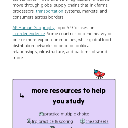
move through global supply chains that link farms,
processors,
transportation
systems, markets, and
consumers across borders.
AP Human Geography
Topic 5.9 focuses on
interdependence
. Some countries depend heavily on
one or more export commodities, while global food
distribution networks depend on political
relationships, infrastructure, and patterns of world
trade.
more resources to help
you study
practice multiple choice
frq practice & scoring
cheatsheets