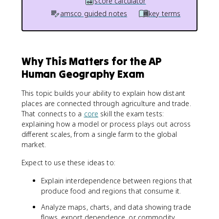
score calculator
amsco guided notes
key terms
Why This Matters for the AP
Human Geography Exam
This topic builds your ability to explain how distant
places are connected through agriculture and trade.
That connects to a
core
skill the exam tests:
explaining how a model or process plays out across
different scales, from a single farm to the global
market.
Expect to use these ideas to:
Explain interdependence between regions that
produce food and regions that consume it.
Analyze maps, charts, and data showing trade
flows, export dependence, or commodity