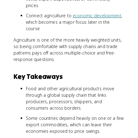
prices.
Connect agriculture to
economic development
,
which becomes a major focus later in the
course.
Agriculture is one of the more heavily weighted units,
so being comfortable with supply chains and trade
patterns pays off across multiple-choice and free-
response questions.
Key Takeaways
Food and other agricultural products move
through a global supply chain that links
producers, processors, shippers, and
consumers across borders.
Some countries depend heavily on one or a few
export commodities, which can leave their
economies exposed to price swings.