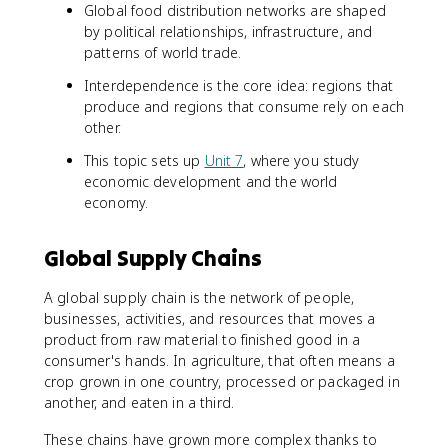
Global food distribution networks are shaped
by political relationships, infrastructure, and
patterns of world trade.
Interdependence is the core idea: regions that
produce and regions that consume rely on each
other.
This topic sets up
Unit 7
, where you study
economic development and the world
economy.
Global Supply Chains
A global supply chain is the network of people,
businesses, activities, and resources that moves a
product from raw material to finished good in a
consumer's hands. In agriculture, that often means a
crop grown in one country, processed or packaged in
another, and eaten in a third.
These chains have grown more complex thanks to