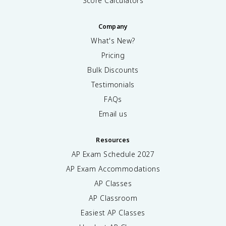
Score Calculators
Company
What's New?
Pricing
Bulk Discounts
Testimonials
FAQs
Email us
Resources
AP Exam Schedule
2027
AP Exam Accommodations
AP Classes
AP Classroom
Easiest AP Classes