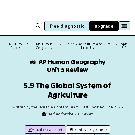
free diagnostic
upgrade
All Study
AP Human
Unit 5 – Agriculture and Rural
Topic:
Guides
Geography
Land–Use
5.9
🚜
AP Human Geography
Unit 5 Review
5.9 The Global System of
Agriculture
Written by the Fiveable Content Team • Last updated June 2026
Verified for the
2027
exam
print study guide
visual cheatsheet