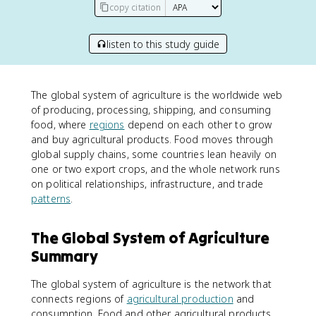
copy citation
listen to this study guide
The global system of agriculture is the worldwide web
of producing, processing, shipping, and consuming
food, where
regions
depend on each other to grow
and buy agricultural products. Food moves through
global supply chains, some countries lean heavily on
one or two export crops, and the whole network runs
on political relationships, infrastructure, and trade
patterns
.
The Global System of Agriculture
Summary
The global system of agriculture is the network that
connects regions of
agricultural production
and
consumption. Food and other agricultural products