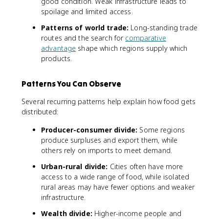
good condition. Weak infrastructure leads to
spoilage and limited access.
Patterns of world trade:
Long-standing trade
routes and the search for
comparative
advantage
shape which regions supply which
products.
Patterns You Can Observe
Several recurring patterns help explain how food gets
distributed:
Producer-consumer divide:
Some regions
produce surpluses and export them, while
others rely on imports to meet demand.
Urban-rural divide:
Cities often have more
access to a wide range of food, while isolated
rural areas may have fewer options and weaker
infrastructure.
Wealth divide:
Higher-income people and