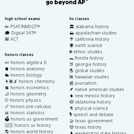
®
go beyond AP
high school exams
hs classes
✏️ PSAT/NMSQT
🏛️ alabama history
®
🎓 Digital SAT
⛰️ appalachian studies
®
🎒 ACT
🌴 california history
🌍 earth science
🌐 ethnic studies
honors classes
🐊 florida history
🍬 honors algebra II
🍑 georgia history
🫀 honors anatomy
🌎 global studies
🐇 honors biology
🌺 hawaiian studies
👩🏽‍🔬 honors chemistry
📰 journalism
💲 honors economics
🪶 native american studies
📐 honors geometry
🌵 new mexico history
⚾️ honors physics
🤠 oklahoma history
📏 honors pre-calculus
⚗️ physical science
📊 honors statistics
🎙️ speech and debate
🗳️ honors us government
🤝 texas government
🇺🇸 honors us history
🤠 texas history
🌎 honors world history
🌲 washington state history