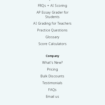
FRQs + AI Scoring
AP Essay Grader for
Students
AI Grading for Teachers
Practice Questions
Glossary
Score Calculators
Company
What's New?
Pricing
Bulk Discounts
Testimonials
FAQs
Email us