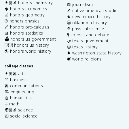
👩🏽‍🔬 honors chemistry
📰 journalism
💲 honors economics
🪶 native american studies
📐 honors geometry
🌵 new mexico history
⚾️ honors physics
🤠 oklahoma history
📏 honors pre-calculus
⚗️ physical science
📊 honors statistics
🎙️ speech and debate
🗳️ honors us government
🤝 texas government
🇺🇸 honors us history
🤠 texas history
🌎 honors world history
🌲 washington state history
🕊️ world religions
college classes
👩🏽‍🎤 arts
👔 business
🎤 communications
🏗️ engineering
📓 humanities
➗ math
🧑🏽‍🔬 science
💶 social science