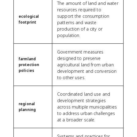
The amount of land and water
resources required to
support the consumption
ecological
footprint
patterns and waste
production of a city or
population.
Government measures
designed to preserve
farmland
agricultural land from urban
protection
policies
development and conversion
to other uses.
Coordinated land use and
development strategies
regional
across multiple municipalities
planning
to address urban challenges
at a broader scale.
Systems and practices for