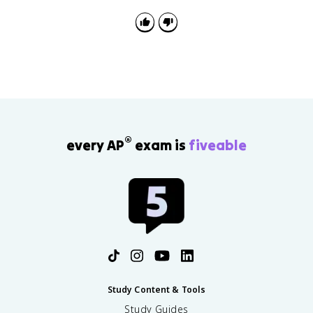
policy addresses a challenge and what limits its
effectiveness.
®
every AP
exam is
fiveable
Study Content & Tools
Study Guides