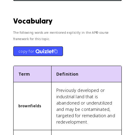
Vocabulary
The following words are mentioned explicitly in the AP® course
framework for this topic.
copy for
Term
Definition
Previously developed or
industrial land that is
abandoned or underutilized
brownfields
and may be contaminated,
targeted for remediation and
redevelopment.