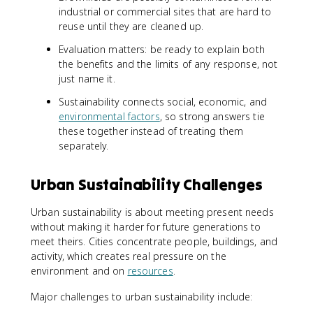
industrial or commercial sites that are hard to
reuse until they are cleaned up.
Evaluation matters: be ready to explain both
the benefits and the limits of any response, not
just name it.
Sustainability connects social, economic, and
environmental factors
, so strong answers tie
these together instead of treating them
separately.
Urban Sustainability Challenges
Urban sustainability is about meeting present needs
without making it harder for future generations to
meet theirs. Cities concentrate people, buildings, and
activity, which creates real pressure on the
environment and on
resources
.
Major challenges to urban sustainability include: