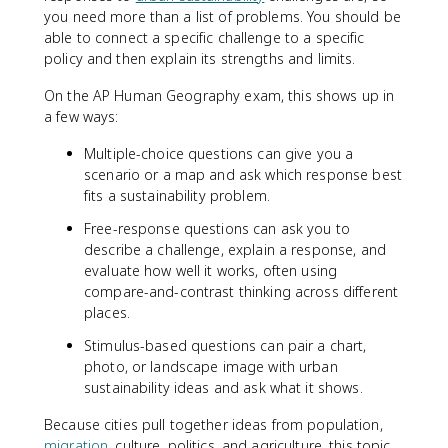
you need more than a list of problems. You should be
able to connect a specific challenge to a specific
policy and then explain its strengths and limits.
On the AP Human Geography exam, this shows up in
a few ways:
Multiple-choice questions can give you a
scenario or a map and ask which response best
fits a sustainability problem.
Free-response questions can ask you to
describe a challenge, explain a response, and
evaluate how well it works, often using
compare-and-contrast thinking across different
places.
Stimulus-based questions can pair a chart,
photo, or landscape image with urban
sustainability ideas and ask what it shows.
Because cities pull together ideas from population,
migration
, culture, politics, and agriculture, this topic