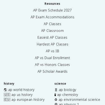
Resources
AP Exam Schedule
2027
AP Exam Accommodations
AP Classes
AP Classroom
Easiest AP Classes
Hardest AP Classes
AP vs IB
AP vs Dual Enrollment
AP vs Honors Classes
AP Scholar Awards
history
science
🌎 ap world history
🧬 ap biology
🇺🇸 ap us history
🧪 ap chemistry
🇪🇺 ap european history
♻️ ap environmental science
🎡 ap physics 1