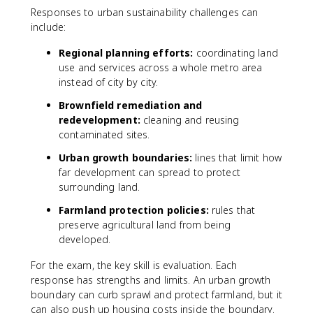
Responses to urban sustainability challenges can
include:
Regional planning efforts:
coordinating land
use and services across a whole metro area
instead of city by city.
Brownfield remediation and
redevelopment:
cleaning and reusing
contaminated sites.
Urban growth boundaries:
lines that limit how
far development can spread to protect
surrounding land.
Farmland protection policies:
rules that
preserve agricultural land from being
developed.
For the exam, the key skill is evaluation. Each
response has strengths and limits. An urban growth
boundary can curb sprawl and protect farmland, but it
can also push up housing costs inside the boundary.