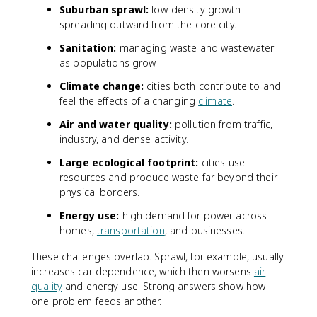
Suburban sprawl:
low-density growth
spreading outward from the core city.
Sanitation:
managing waste and wastewater
as populations grow.
Climate change:
cities both contribute to and
feel the effects of a changing
climate
.
Air and water quality:
pollution from traffic,
industry, and dense activity.
Large ecological footprint:
cities use
resources and produce waste far beyond their
physical borders.
Energy use:
high demand for power across
homes,
transportation
, and businesses.
These challenges overlap. Sprawl, for example, usually
increases car dependence, which then worsens
air
quality
and energy use. Strong answers show how
one problem feeds another.