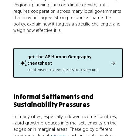
Regional planning can coordinate growth, but it
requires cooperation across many local governments
that may not agree. Strong responses name the
policy, explain how it targets a specific challenge, and
weigh how effective it is.
get the
AP Human Geography
cheatsheet
condensed review sheets for every unit
Informal Settlements and
Sustainability Pressures
In many cities, especially in lower-income countries,
rapid growth produces informal settlements on the
edges or in marginal areas. These go by different
names in different
regions
, such as favelas in Brazil