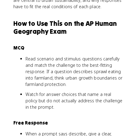
are central to urban sustainability, and why responses
have to fit the real conditions of each place.
How to Use This on the AP Human
Geography Exam
MCQ
Read scenario and stimulus questions carefully
and match the challenge to the best-fitting
response. If a question describes sprawl eating
into farmland, think urban growth boundaries or
farmland protection.
Watch for answer choices that name a real
policy but do not actually address the challenge
in the prompt.
Free Response
When a prompt says describe, give a clear,