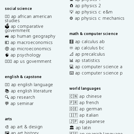
🧲 ap physics 2
social science
💡 ap physics c: e&m
✊🏿 ap african american
⚙️ ap physics c: mechanics
studies
🗳️ ap comparative
government
math & computer science
🚜 ap human geography
🧮 ap calculus ab
💶 ap macroeconomics
♾️ ap calculus bc
🤑 ap microeconomics
📐 ap precalculus
🧠 ap psychology
📊 ap statistics
👩🏾‍⚖️ ap us government
💻 ap computer science a
⌨️ ap computer science p
english & capstone
✍🏽 ap english language
world languages
📚 ap english literature
🇨🇳 ap chinese
🔍 ap research
🇫🇷 ap french
💬 ap seminar
🇩🇪 ap german
🇮🇹 ap italian
arts
🇯🇵 ap japanese
🎨 ap art & design
🏛️ ap latin
🖼️ ap art history
🇪🇸 ap spanish language