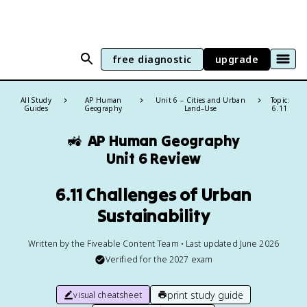
free diagnostic
upgrade
All Study
AP Human
Unit 6 – Cities and Urban
Topic:
Guides
Geography
Land–Use
6.11
🚜
AP Human Geography
Unit 6 Review
6.11 Challenges of Urban
Sustainability
Written by the Fiveable Content Team • Last updated June 2026
Verified for the
2027
exam
print study guide
visual cheatsheet