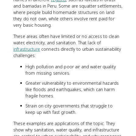
and barriadas in Peru. Some are squatter settlements,
where people build homemade structures on land
they do not own, while others involve rent paid for
very basic housing.
These areas often have limited or no access to clean
water, electricity, and sanitation. That lack of
infrastructure
connects directly to urban sustainability
challenges:
High pollution and poor air and water quality
from missing services.
Greater vulnerability to environmental hazards
like floods and earthquakes, which can harm
fragile homes.
Strain on city governments that struggle to
keep up with fast growth.
These examples are applications of the topic. They
show why sanitation, water quality, and infrastructure