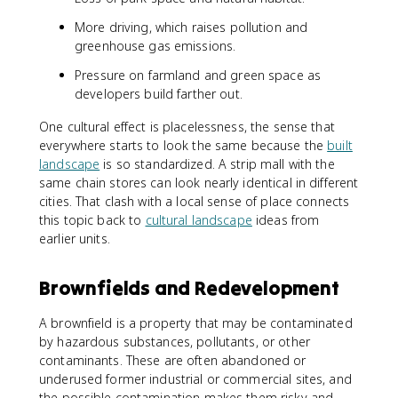
More driving, which raises pollution and
greenhouse gas emissions.
Pressure on farmland and green space as
developers build farther out.
One cultural effect is placelessness, the sense that
everywhere starts to look the same because the
built
landscape
is so standardized. A strip mall with the
same chain stores can look nearly identical in different
cities. That clash with a local sense of place connects
this topic back to
cultural landscape
ideas from
earlier units.
Brownfields and Redevelopment
A brownfield is a property that may be contaminated
by hazardous substances, pollutants, or other
contaminants. These are often abandoned or
underused former industrial or commercial sites, and
the possible contamination makes them risky and