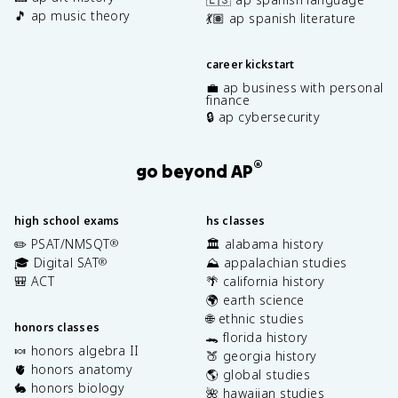
🎵 ap music theory
💃🏽 ap spanish literature
career kickstart
💼 ap business with personal
finance
🔒 ap cybersecurity
®
go beyond AP
high school exams
hs classes
✏️ PSAT/NMSQT
🏛️ alabama history
®
🎓 Digital SAT
⛰️ appalachian studies
®
🎒 ACT
🌴 california history
🌍 earth science
🌐 ethnic studies
honors classes
🐊 florida history
🍬 honors algebra II
🍑 georgia history
🫀 honors anatomy
🌎 global studies
🐇 honors biology
🌺 hawaiian studies