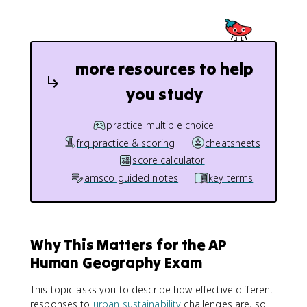
more resources to help
you study
practice multiple choice
frq practice & scoring
cheatsheets
score calculator
amsco guided notes
key terms
Why This Matters for the AP
Human Geography Exam
This topic asks you to describe how effective different
responses to
urban sustainability
challenges are, so