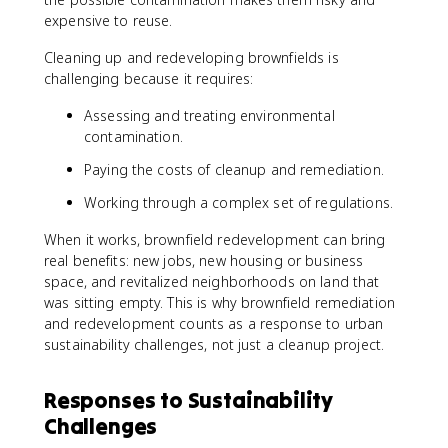
expensive to reuse.
Cleaning up and redeveloping brownfields is
challenging because it requires:
Assessing and treating environmental
contamination.
Paying the costs of cleanup and remediation.
Working through a complex set of regulations.
When it works, brownfield redevelopment can bring
real benefits: new jobs, new housing or business
space, and revitalized neighborhoods on land that
was sitting empty. This is why brownfield remediation
and redevelopment counts as a response to urban
sustainability challenges, not just a cleanup project.
Responses to Sustainability
Challenges