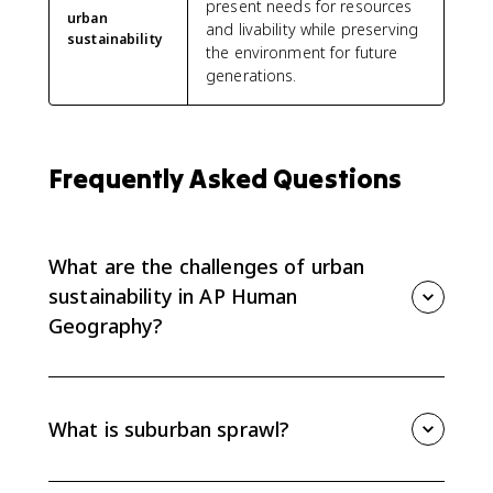
present needs for resources
urban
and livability while preserving
sustainability
the environment for future
generations.
Frequently Asked Questions
What are the challenges of urban
sustainability in AP Human
Geography?
Urban sustainability challenges include suburban
sprawl, sanitation, climate change, air and water
quality, large ecological footprints, and high energy
What is suburban sprawl?
use.
Suburban sprawl is low-density outward growth from