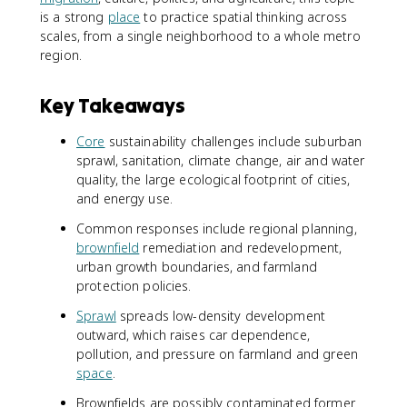
is a strong
place
to practice spatial thinking across
scales, from a single neighborhood to a whole metro
region.
Key Takeaways
Core
sustainability challenges include suburban
sprawl, sanitation, climate change, air and water
quality, the large ecological footprint of cities,
and energy use.
Common responses include regional planning,
brownfield
remediation and redevelopment,
urban growth boundaries, and farmland
protection policies.
Sprawl
spreads low-density development
outward, which raises car dependence,
pollution, and pressure on farmland and green
space
.
Brownfields are possibly contaminated former