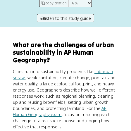
copy citation
listen to this study guide
What are the challenges of urban
sustainability in AP Human
Geography?
Cities run into sustainability problems like
suburban
sprawl
, weak sanitation, climate change, poor air and
water quality, a large ecological footprint, and heavy
energy use. Geographers describe how well different
responses work, such as regional planning, cleaning
up and reusing brownfields, setting urban growth
boundaries, and protecting farmland. For the
AP
Human Geography exam
, focus on matching each
challenge to a realistic response and judging how
effective that response is.