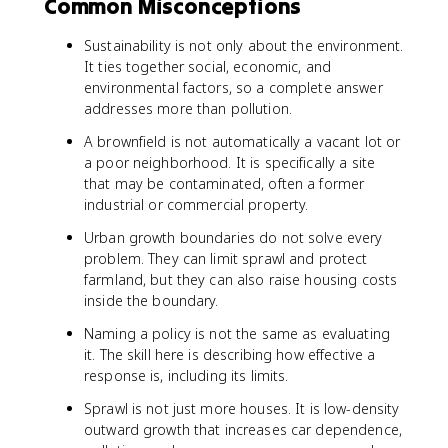
Common Misconceptions
Sustainability is not only about the environment.
It ties together social, economic, and
environmental factors, so a complete answer
addresses more than pollution.
A brownfield is not automatically a vacant lot or
a poor neighborhood. It is specifically a site
that may be contaminated, often a former
industrial or commercial property.
Urban growth boundaries do not solve every
problem. They can limit sprawl and protect
farmland, but they can also raise housing costs
inside the boundary.
Naming a policy is not the same as evaluating
it. The skill here is describing how effective a
response is, including its limits.
Sprawl is not just more houses. It is low-density
outward growth that increases car dependence,