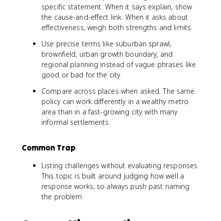
specific statement. When it says explain, show
the cause-and-effect link. When it asks about
effectiveness, weigh both strengths and limits.
Use precise terms like suburban sprawl,
brownfield, urban growth boundary, and
regional planning instead of vague phrases like
good or bad for the city.
Compare across places when asked. The same
policy can work differently in a wealthy metro
area than in a fast-growing city with many
informal settlements.
Common Trap
Listing challenges without evaluating responses.
This topic is built around judging how well a
response works, so always push past naming
the problem.