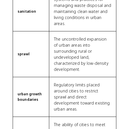
managing waste disposal and
maintaining clean water and
sanitation
living conditions in urban
areas.
The uncontrolled expansion
of urban areas into
surrounding rural or
sprawl
undeveloped land,
characterized by low-density
development.
Regulatory limits placed
around cities to restrict
urban growth
sprawl and direct
boundaries
development toward existing
urban areas.
The ability of cities to meet