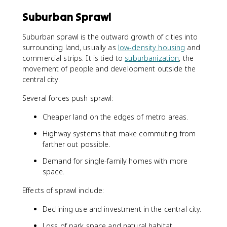
Suburban Sprawl
Suburban sprawl is the outward growth of cities into
surrounding land, usually as
low-density housing
and
commercial strips. It is tied to
suburbanization
, the
movement of people and development outside the
central city.
Several forces push sprawl:
Cheaper land on the edges of metro areas.
Highway systems that make commuting from
farther out possible.
Demand for single-family homes with more
space.
Effects of sprawl include:
Declining use and investment in the central city.
Loss of park space and natural habitat.