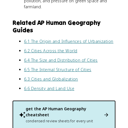
pollution, and pressure on green space and
farmland.
Related AP Human Geography
Guides
6.1 The Origin and Influences of Urbanization
6.2 Cities Across the World
6.4 The Size and Distribution of Cities
6.5 The Internal Structure of Cities
6.3 Cities and Globalization
6.6 Density and Land Use
get the
AP Human Geography
cheatsheet
condensed review sheets for every unit