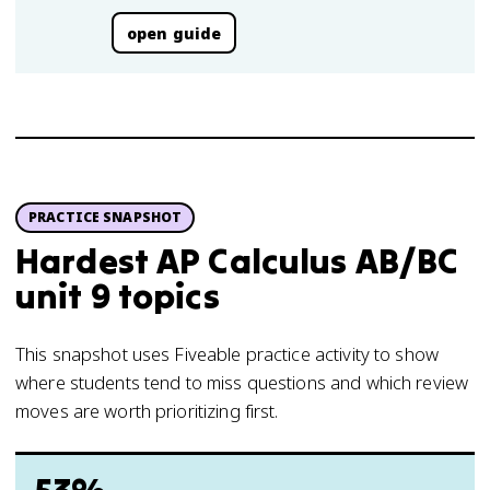
open guide
PRACTICE SNAPSHOT
Hardest AP Calculus AB/BC
unit 9 topics
This snapshot uses Fiveable practice activity to show
where students tend to miss questions and which review
moves are worth prioritizing first.