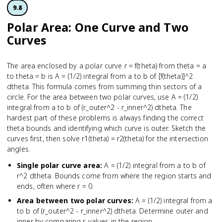
9.8
Polar Area: One Curve and Two
Curves
The area enclosed by a polar curve r = f(theta) from theta = a
to theta = b is A = (1/2) integral from a to b of [f(theta)]^2
dtheta. This formula comes from summing thin sectors of a
circle. For the area between two polar curves, use A = (1/2)
integral from a to b of (r_outer^2 - r_inner^2) dtheta. The
hardest part of these problems is always finding the correct
theta bounds and identifying which curve is outer. Sketch the
curves first, then solve r1(theta) = r2(theta) for the intersection
angles.
Single polar curve area
:
A = (1/2) integral from a to b of
r^2 dtheta. Bounds come from where the region starts and
ends, often where r = 0.
Area between two polar curves
:
A = (1/2) integral from a
to b of (r_outer^2 - r_inner^2) dtheta. Determine outer and
inner by comparing r-values in the region.