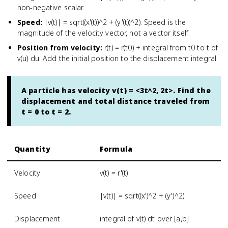
non-negative scalar.
Speed
:
|v(t)| = sqrt((x'(t))^2 + (y'(t))^2). Speed is the
magnitude of the velocity vector, not a vector itself.
Position from velocity
:
r(t) = r(t0) + integral from t0 to t of
v(u) du. Add the initial position to the displacement integral.
A particle has velocity v(t) = <3t^2, 2t>. Find the
displacement and total distance traveled from
t = 0 to t = 2.
Quantity
Formula
Velocity
v(t) = r'(t)
Speed
|v(t)| = sqrt((x')^2 + (y')^2)
Displacement
integral of v(t) dt over [a,b]