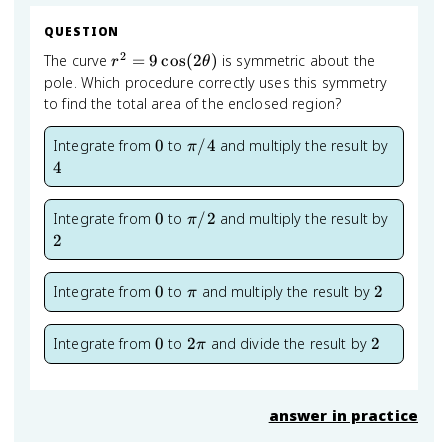
QUESTION
2
r^2 =
The curve
=
9
cos
(
2
)
is symmetric about the
r
θ
9\cos(2\theta)
pole. Which procedure correctly uses this symmetry
to find the total area of the enclosed region?
0
\pi/4
4
Integrate from
0
to
/4
and multiply the result by
π
4
0
\pi/2
2
Integrate from
0
to
/2
and multiply the result by
π
2
0
\pi
2
Integrate from
0
to
and multiply the result by
2
π
0
2\pi
2
Integrate from
0
to
2
and divide the result by
2
π
answer in practice