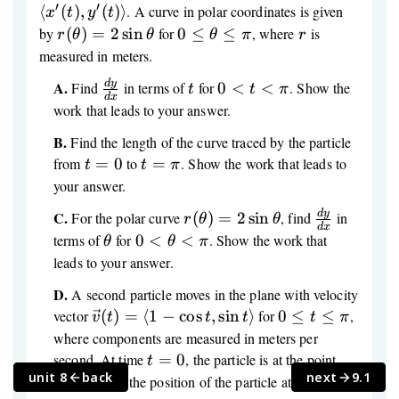
v(t)=\langle
′
′
⟨
(
)
,
(
)⟩
. A curve in polar coordinates is given
x
t
y
t
x'(t),y'(t)\rangle
r(\theta)=2\sin\theta
0 ≤
r
by
(
)
=
2
sin
for
0
≤
≤
, where
is
r
θ
θ
θ
π
r
\theta
measured in meters.
≤ \pi
d
y
\frac{dy}
t
0<t<\pi
A.
Find
in terms of
for
0
<
<
. Show the
t
t
π
d
x
{dx}
work that leads to your answer.
B.
Find the length of the curve traced by the particle
t=0
t=\pi
from
=
0
to
=
. Show the work that leads to
t
t
π
your answer.
d
y
r(\theta)=2\sin\theta
\frac{dy}
C.
For the polar curve
(
)
=
2
sin
, find
in
r
θ
θ
d
x
{dx}
\theta
0<\theta<\pi
terms of
for
0
<
<
. Show the work that
θ
θ
π
leads to your answer.
D.
A second particle moves in the plane with velocity
\vec
0
vector
(
)
=
⟨
1
−
cos
,
sin
⟩
for
0
≤
≤
,
v
t
t
t
t
π
v(t)=\langle
≤
where components are measured in meters per
1-\cos t,\sin
t
t=0
(0,0)
second. At time
=
0
, the particle is at the point
t
t\rangle
≤
unit 8
back
next
9.1
t=\pi
(
0
,
0
)
. Find the position of the particle at time
=
t
\pi