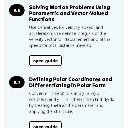
Solving Motion Problems Using
9.6
Parametric and Vector-Valued
Functions
Use derivatives for velocity, speed, and
acceleration; use definite integrals of the
velocity vector for displacement and of the
speed for total distance traveled.
open guide
Defining Polar Coordinates and
9.7
Differentiating in Polar Form
Convert r = f(theta) to x and y using x = r
cos(theta) and y = r sin(theta), then find dy/dx
by treating theta as the parameter and
applying the chain rule.
open guide