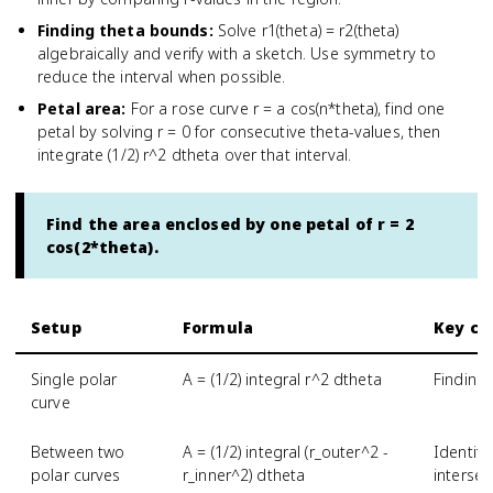
Finding theta bounds
:
Solve r1(theta) = r2(theta)
algebraically and verify with a sketch. Use symmetry to
reduce the interval when possible.
Petal area
:
For a rose curve r = a cos(n*theta), find one
petal by solving r = 0 for consecutive theta-values, then
integrate (1/2) r^2 dtheta over that interval.
Find the area enclosed by one petal of r = 2
cos(2*theta).
Setup
Formula
Key ch
Single polar
A = (1/2) integral r^2 dtheta
Finding
curve
Between two
A = (1/2) integral (r_outer^2 -
Identify
polar curves
r_inner^2) dtheta
intersec