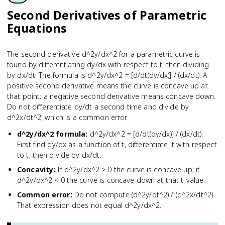
Second Derivatives of Parametric
Equations
The second derivative d^2y/dx^2 for a parametric curve is
found by differentiating dy/dx with respect to t, then dividing
by dx/dt. The formula is d^2y/dx^2 = [d/dt(dy/dx)] / (dx/dt). A
positive second derivative means the curve is concave up at
that point; a negative second derivative means concave down.
Do not differentiate dy/dt a second time and divide by
d^2x/dt^2, which is a common error.
d^2y/dx^2 formula
:
d^2y/dx^2 = [d/dt(dy/dx)] / (dx/dt).
First find dy/dx as a function of t, differentiate it with respect
to t, then divide by dx/dt.
Concavity
:
If d^2y/dx^2 > 0 the curve is concave up; if
d^2y/dx^2 < 0 the curve is concave down at that t-value.
Common error
:
Do not compute (d^2y/dt^2) / (d^2x/dt^2).
That expression does not equal d^2y/dx^2.