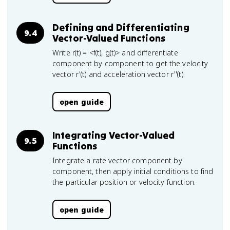
Defining and Differentiating
9.4
Vector-Valued Functions
Write r(t) = <f(t), g(t)> and differentiate
component by component to get the velocity
vector r'(t) and acceleration vector r''(t).
open guide
Integrating Vector-Valued
9.5
Functions
Integrate a rate vector component by
component, then apply initial conditions to find
the particular position or velocity function.
open guide