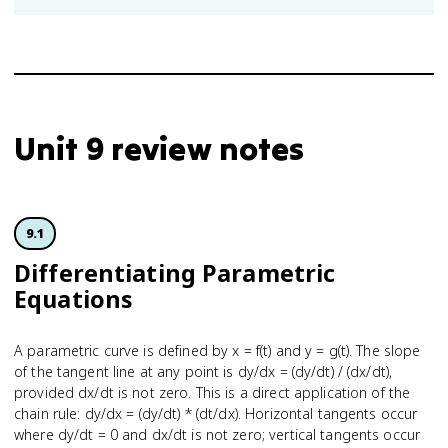
Unit 9 review notes
9.1
Differe­ntiating Parametric
Equations
A parametric curve is defined by x = f(t) and y = g(t). The slope
of the tangent line at any point is dy/dx = (dy/dt) / (dx/dt),
provided dx/dt is not zero. This is a direct application of the
chain rule: dy/dx = (dy/dt) * (dt/dx). Horizontal tangents occur
where dy/dt = 0 and dx/dt is not zero; vertical tangents occur