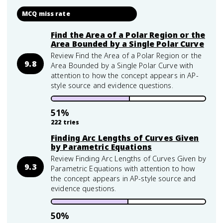
MCQ miss rate
Find the Area of a Polar Region or the
Area Bounded by a Single Polar Curve
Review Find the Area of a Polar Region or the
9.8
Area Bounded by a Single Polar Curve with
attention to how the concept appears in AP-
style source and evidence questions.
51
%
222
tries
Finding Arc Lengths of Curves Given
by Parametric Equations
Review Finding Arc Lengths of Curves Given by
9.3
Parametric Equations with attention to how
the concept appears in AP-style source and
evidence questions.
50
%