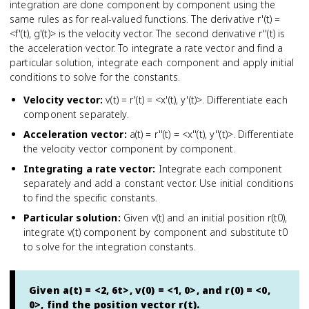
integration are done component by component using the
same rules as for real-valued functions. The derivative r'(t) =
<f'(t), g'(t)> is the velocity vector. The second derivative r''(t) is
the acceleration vector. To integrate a rate vector and find a
particular solution, integrate each component and apply initial
conditions to solve for the constants.
Velocity vector
:
v(t) = r'(t) = <x'(t), y'(t)>. Differentiate each
component separately.
Acceleration vector
:
a(t) = r''(t) = <x''(t), y''(t)>. Differentiate
the velocity vector component by component.
Integrating a rate vector
:
Integrate each component
separately and add a constant vector. Use initial conditions
to find the specific constants.
Particular solution
:
Given v(t) and an initial position r(t0),
integrate v(t) component by component and substitute t0
to solve for the integration constants.
Given a(t) = <2, 6t>, v(0) = <1, 0>, and r(0) = <0,
0>, find the position vector r(t).