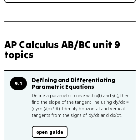
AP Calculus AB/BC unit 9
topics
Defining and Differentiating
9.1
Parametric Equations
Define a parametric curve with x(t) and y(t), then
find the slope of the tangent line using dy/dx =
(dy/dt)/(dx/dt). Identify horizontal and vertical
tangents from the signs of dy/dt and dx/dt.
open guide