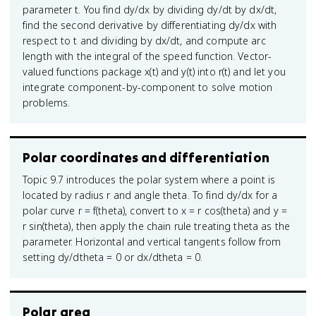
parameter t. You find dy/dx by dividing dy/dt by dx/dt,
find the second derivative by differentiating dy/dx with
respect to t and dividing by dx/dt, and compute arc
length with the integral of the speed function. Vector-
valued functions package x(t) and y(t) into r(t) and let you
integrate component-by-component to solve motion
problems.
Polar coordinates and differentiation
Topic 9.7 introduces the polar system where a point is
located by radius r and angle theta. To find dy/dx for a
polar curve r = f(theta), convert to x = r cos(theta) and y =
r sin(theta), then apply the chain rule treating theta as the
parameter. Horizontal and vertical tangents follow from
setting dy/dtheta = 0 or dx/dtheta = 0.
Polar area