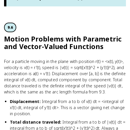
9.6
Motion Problems with Parametric
and Vector-Valued Functions
For a particle moving in the plane with position r(t) = <x(t), y(t)>,
velocity is v(t) = r'(t), speed is |v(t)| = sqrt((x'(t))^2 + (y'(t))^2), and
acceleration is a(t) = v'(t). Displacement over [a, b] is the definite
integral of v(t) dt, computed component by component. Total
distance traveled is the definite integral of the speed |v(t)| dt,
which is the same as the arc length formula from 9.3.
Displacement
:
Integral from a to b of v(t) dt = <integral of
x'(t) dt, integral of y'(t) dt>. This is a vector giving net change
in position.
Total distance traveled
:
Integral from a to b of |v(t)| dt =
integral from a to b of sqrt((x'(t))^2 + (y'(t))^2) dt. Always a