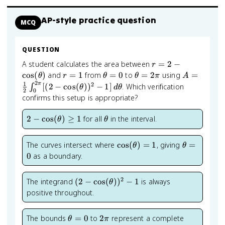
AP-style practice question
MCQ
QUESTION
r = 2 -
A student calculates the area between
=
2
−
r
\cos(\theta)
r
\theta
\theta
A = \frac{
cos
(
)
and
=
1
from
=
0
to
=
2
using
=
θ
r
θ
θ
π
A
2
=
= 0
= 2\pi
{2}\int_0^
1
π
2
[(
2
−
cos
(
)
)
−
1
]
. Which verification
∫
θ
d
θ
2
0
1
[(2-
confirms this setup is appropriate?
\cos(\thet
1]\,d\thet
2 -
\theta
2
−
cos
(
)
≥
1
for all
in the interval.
θ
θ
\cos(\theta)
\geq 1
\cos(\theta)
\theta
The curves intersect where
cos
(
)
=
1
, giving
=
θ
θ
= 1
= 0
0
as a boundary.
2
(2-
The integrand
(
2
−
cos
(
)
)
−
1
is always
θ
\cos(\theta))^2
positive throughout.
- 1
\theta
2\pi
The bounds
=
0
to
2
represent a complete
θ
π