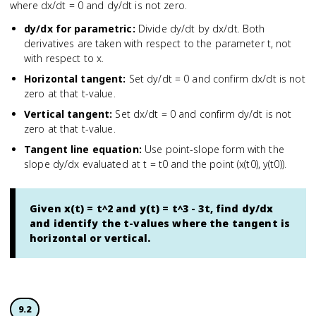
where dx/dt = 0 and dy/dt is not zero.
dy/dx for parametric
:
Divide dy/dt by dx/dt. Both
derivatives are taken with respect to the parameter t, not
with respect to x.
Horizontal tangent
:
Set dy/dt = 0 and confirm dx/dt is not
zero at that t-value.
Vertical tangent
:
Set dx/dt = 0 and confirm dy/dt is not
zero at that t-value.
Tangent line equation
:
Use point-slope form with the
slope dy/dx evaluated at t = t0 and the point (x(t0), y(t0)).
Given x(t) = t^2 and y(t) = t^3 - 3t, find dy/dx
and identify the t-values where the tangent is
horizontal or vertical.
9.2