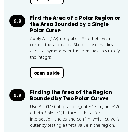
Find the Area of a Polar Region or
9.8
the Area Bounded by a Single
Polar Curve
Apply A = (1/2) integral of r^2 dtheta with
correct theta bounds. Sketch the curve first
and use symmetry or trig identities to simplify
the integral.
open guide
Finding the Area of the Region
9.9
Bounded by Two Polar Curves
Use A = (1/2) integral of (r_outer^2 - r_inner^2)
dtheta. Solve r1(theta) = r2(theta) for
intersection angles and confirm which curve is
outer by testing a theta-value in the region.