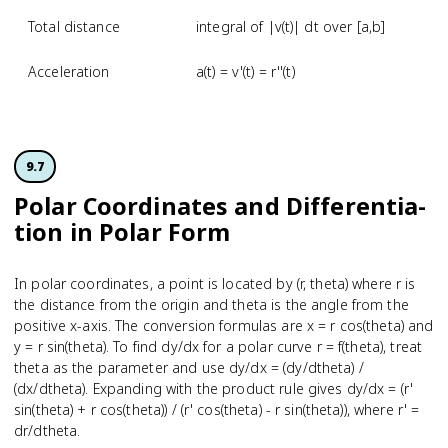
Total distance
integral of |v(t)| dt over [a,b]
Acceleration
a(t) = v'(t) = r''(t)
9.7
Polar Coordinates and Differenti­a­
tion in Polar Form
In polar coordinates, a point is located by (r, theta) where r is
the distance from the origin and theta is the angle from the
positive x-axis. The conversion formulas are x = r cos(theta) and
y = r sin(theta). To find dy/dx for a polar curve r = f(theta), treat
theta as the parameter and use dy/dx = (dy/dtheta) /
(dx/dtheta). Expanding with the product rule gives dy/dx = (r'
sin(theta) + r cos(theta)) / (r' cos(theta) - r sin(theta)), where r' =
dr/dtheta.