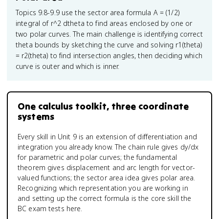
Topics 9.8-9.9 use the sector area formula A = (1/2)
integral of r^2 dtheta to find areas enclosed by one or
two polar curves. The main challenge is identifying correct
theta bounds by sketching the curve and solving r1(theta)
= r2(theta) to find intersection angles, then deciding which
curve is outer and which is inner.
One calculus toolkit, three coordinate
systems
Every skill in Unit 9 is an extension of differentiation and
integration you already know. The chain rule gives dy/dx
for parametric and polar curves; the fundamental
theorem gives displacement and arc length for vector-
valued functions; the sector area idea gives polar area.
Recognizing which representation you are working in
and setting up the correct formula is the core skill the
BC exam tests here.