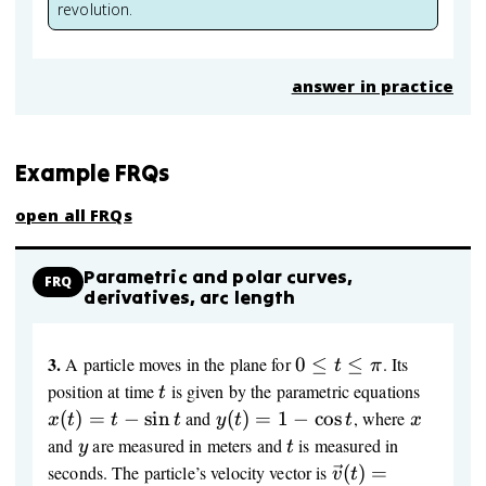
= 0
revolution.
answer in practice
Example FRQs
open all FRQs
Parametric and polar curves,
FRQ
derivatives, arc length
3.
0
A particle moves in the plane for
0
≤
≤
. Its
t
π
≤
t
x(t)=t-
position at time
is given by the parametric equations
t
t
\sin t
y(t)=1-
x
(
)
=
−
sin
and
(
)
=
1
−
cos
, where
x
t
t
t
y
t
t
x
≤
\cos t
y
t
and
are measured in meters and
is measured in
y
t
\pi
\vec
seconds. The particle’s velocity vector is
(
)
=
v
t