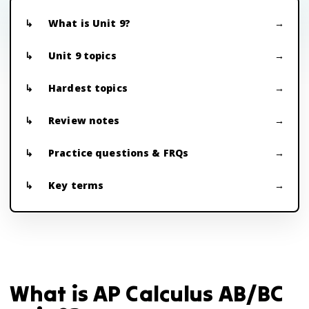
What is Unit 9?
Unit 9 topics
Hardest topics
Review notes
Practice questions & FRQs
Key terms
What is AP Calculus AB/BC