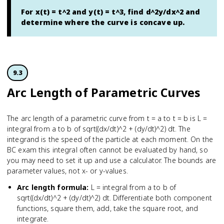
For x(t) = t^2 and y(t) = t^3, find d^2y/dx^2 and
determine where the curve is concave up.
9.3
Arc Length of Parametric Curves
The arc length of a parametric curve from t = a to t = b is L =
integral from a to b of sqrt((dx/dt)^2 + (dy/dt)^2) dt. The
integrand is the speed of the particle at each moment. On the
BC exam this integral often cannot be evaluated by hand, so
you may need to set it up and use a calculator. The bounds are
parameter values, not x- or y-values.
Arc length formula
:
L = integral from a to b of
sqrt((dx/dt)^2 + (dy/dt)^2) dt. Differentiate both component
functions, square them, add, take the square root, and
integrate.