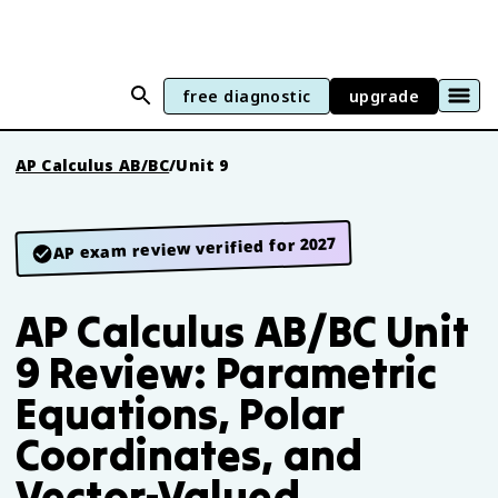
free diagnostic
upgrade
AP Calculus AB/BC
/
Unit 9
AP exam review verified for 2027
AP Calculus AB/BC Unit
9 Review: Parametric
Equations, Polar
Coordinates, and
Vector-Valued