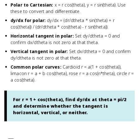
Polar to Cartesian
:
x = r cos(theta), y = r sin(theta). Use
these to convert and differentiate.
dy/dx for polar
:
dy/dx = (dr/dtheta * sin(theta) + r
cos(theta)) / (dr/dtheta * cos(theta) - r sin(theta)).
Horizontal tangent in polar
:
Set dy/dtheta = 0 and
confirm dx/dtheta is not zero at that theta.
Vertical tangent in polar
:
Set dx/dtheta = 0 and confirm
dy/dtheta is not zero at that theta.
Common polar curves
:
Cardioid r = a(1 + cos(theta)),
limacon r = a + b cos(theta), rose r = a cos(n*theta), circle r =
a cos(theta).
For r = 1 + cos(theta), find dy/dx at theta = pi/2
and determine whether the tangent is
horizontal, vertical, or neither.