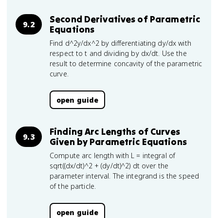
Second Derivatives of Parametric
9.2
Equations
Find d^2y/dx^2 by differentiating dy/dx with
respect to t and dividing by dx/dt. Use the
result to determine concavity of the parametric
curve.
open guide
Finding Arc Lengths of Curves
9.3
Given by Parametric Equations
Compute arc length with L = integral of
sqrt((dx/dt)^2 + (dy/dt)^2) dt over the
parameter interval. The integrand is the speed
of the particle.
open guide