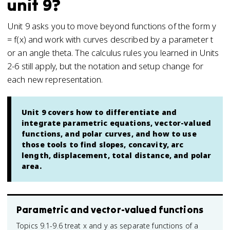
unit 9?
Unit 9 asks you to move beyond functions of the form y
= f(x) and work with curves described by a parameter t
or an angle theta. The calculus rules you learned in Units
2-6 still apply, but the notation and setup change for
each new representation.
Unit 9 covers how to differentiate and
integrate parametric equations, vector-valued
functions, and polar curves, and how to use
those tools to find slopes, concavity, arc
length, displacement, total distance, and polar
area.
Parametric and vector-valued functions
Topics 9.1-9.6 treat x and y as separate functions of a