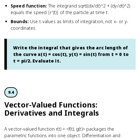
Speed function
:
The integrand sqrt((dx/dt)^2 + (dy/dt)^2)
equals the speed |r'(t)| of the particle at time t.
Bounds
:
Use t-values as limits of integration, not x- or y-
coordinates.
Write the integral that gives the arc length of
the curve x(t) = cos(t), y(t) = sin(t) from t = 0 to
t = pi/2. Evaluate it.
9.4
Vector-Valued Functions:
Derivatives and Integrals
A vector-valued function r(t) = <f(t), g(t)> packages the
parametric functions into one object. Differentiation and