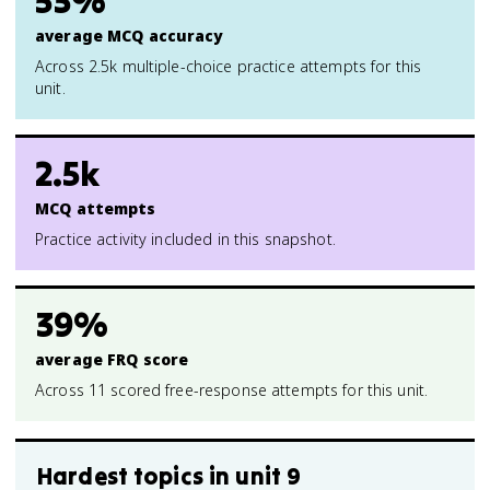
53%
average MCQ accuracy
Across 2.5k multiple-choice practice attempts for this
unit.
2.5k
MCQ attempts
Practice activity included in this snapshot.
39%
average FRQ score
Across 11 scored free-response attempts for this unit.
Hardest topics in
unit 9