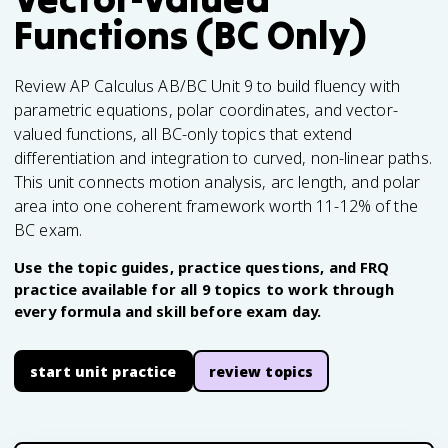
Functions (BC Only)
Review AP Calculus AB/BC Unit 9 to build fluency with
parametric equations, polar coordinates, and vector-
valued functions, all BC-only topics that extend
differentiation and integration to curved, non-linear paths.
This unit connects motion analysis, arc length, and polar
area into one coherent framework worth 11-12% of the
BC exam.
Use the topic guides, practice questions, and FRQ
practice available for all 9 topics to work through
every formula and skill before exam day.
start unit practice
review topics