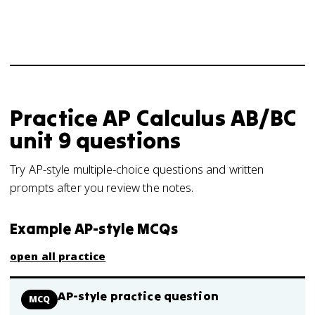
Practice
AP Calculus AB/BC
unit 9
questions
Try AP-style multiple-choice questions and written
prompts after you review the notes.
Example AP-style MCQs
open all practice
AP-style practice question
MCQ