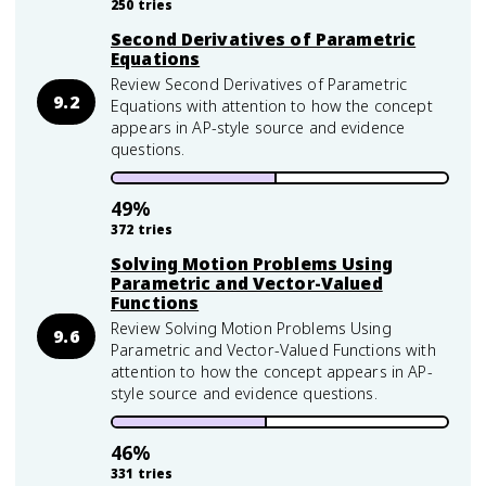
250
tries
Second Derivatives of Parametric
Equations
Review Second Derivatives of Parametric
9.2
Equations with attention to how the concept
appears in AP-style source and evidence
questions.
49
%
372
tries
Solving Motion Problems Using
Parametric and Vector-Valued
Functions
Review Solving Motion Problems Using
9.6
Parametric and Vector-Valued Functions with
attention to how the concept appears in AP-
style source and evidence questions.
46
%
331
tries