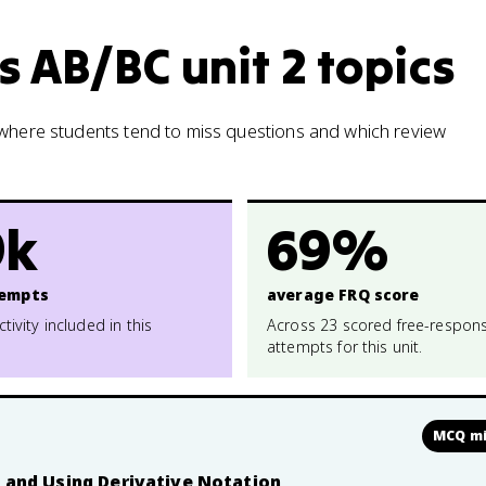
s AB/BC unit 2 topics
w where students tend to miss questions and which review
9k
69%
empts
average FRQ score
ctivity included in this
Across 23 scored free-respon
attempts for this unit.
MCQ mi
n and Using Derivative Notation