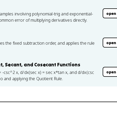
open
xamples involving polynomial-trig and exponential-
mon error of multiplying derivatives directly.
open
es the fixed subtraction order, and applies the rule
t, Secant, and Cosecant Functions
open
= -csc^2 x, d/dx(sec x) = sec x*tan x, and d/dx(csc
tio and applying the Quotient Rule.