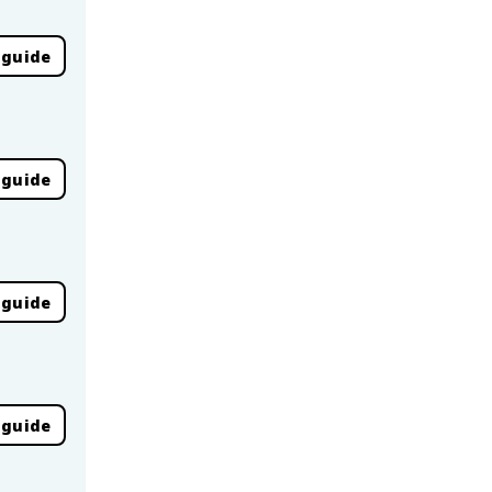
 guide
 guide
 guide
 guide