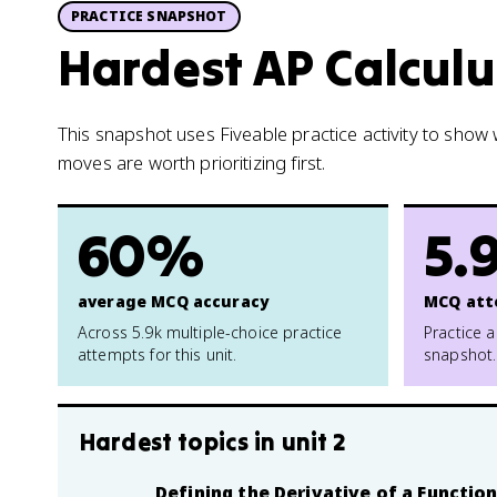
PRACTICE SNAPSHOT
Hardest AP Calculu
This snapshot uses Fiveable practice activity to sho
moves are worth prioritizing first.
60%
5.
average MCQ accuracy
MCQ att
Across 5.9k multiple-choice practice
Practice a
attempts for this unit.
snapshot.
Hardest topics in
unit 2
Defining the Derivative of a Functio