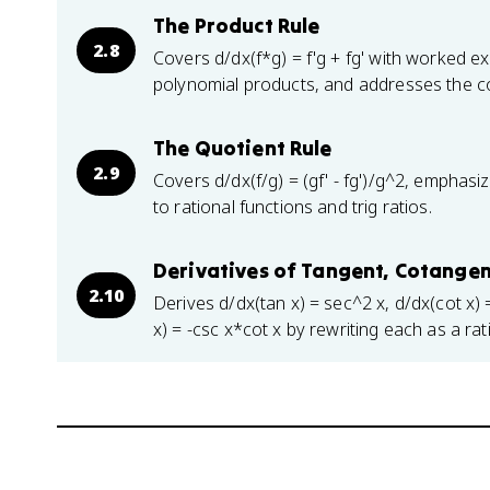
The Product Rule
2.8
Covers d/dx(f*g) = f'g + fg' with worked e
polynomial products, and addresses the com
The Quotient Rule
2.9
Covers d/dx(f/g) = (gf' - fg')/g^2, emphasiz
to rational functions and trig ratios.
Derivatives of Tangent, Cotangen
2.10
Derives d/dx(tan x) = sec^2 x, d/dx(cot x) 
x) = -csc x*cot x by rewriting each as a ra