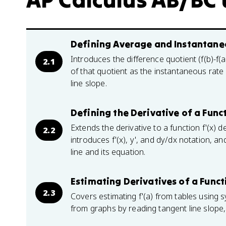
Defining Average and Instantaneo
Introduces the difference quotient (f(b)-f(
2.1
of that quotient as the instantaneous rate
line slope.
Defining the Derivative of a Func
Extends the derivative to a function f'(x) de
2.2
introduces f'(x), y', and dy/dx notation, a
line and its equation.
Estimating Derivatives of a Funct
2.3
Covers estimating f'(a) from tables using 
from graphs by reading tangent line slope, 