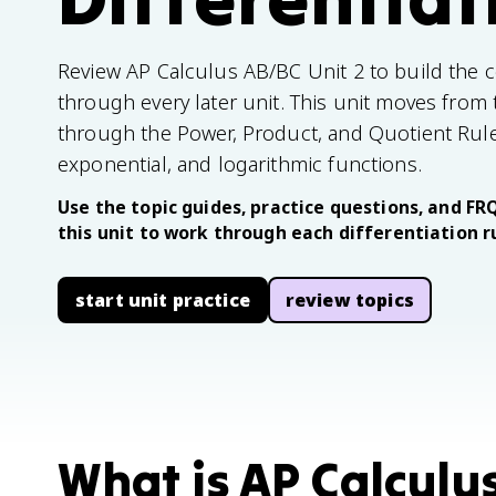
Review AP Calculus AB/BC Unit 2 to build the cor
through every later unit. This unit moves from th
through the Power, Product, and Quotient Rules 
exponential, and logarithmic functions.
Use the topic guides, practice questions, and FRQ
this unit to work through each differentiation r
start unit practice
review topics
What is AP Calculu