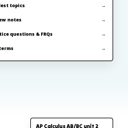
est topics
ew notes
tice questions & FRQs
terms
AP Calculus AB/BC unit 2