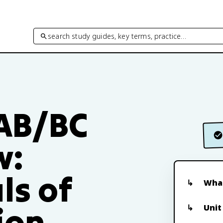
search study guides, key terms, practice…
 AB/BC
w:
ls of
What
ion
Unit