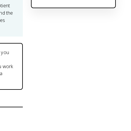
otient
and the
ves
m you
ou work
 a