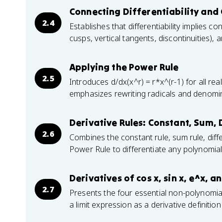
Connecting Differentiability and 
2.4
Establishes that differentiability implies con
cusps, vertical tangents, discontinuities)
Applying the Power Rule
2.5
Introduces d/dx(x^r) = r*x^(r-1) for all rea
emphasizes rewriting radicals and denomin
Derivative Rules: Constant, Sum, 
2.6
Combines the constant rule, sum rule, diffe
Power Rule to differentiate any polynomial
Derivatives of cos x, sin x, e^x, an
2.7
Presents the four essential non-polynomial
a limit expression as a derivative definitio