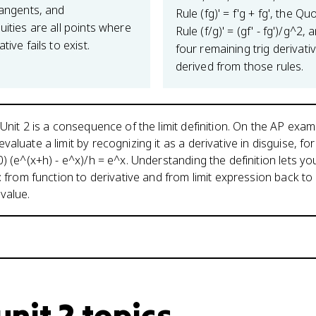
tangents, and
Rule (fg)' = f'g + fg', the Qu
uities are all points where
Rule (f/g)' = (gf' - fg')/g^2, 
tive fails to exist.
four remaining trig derivati
derived from those rules.
 Unit 2 is a consequence of the limit definition. On the AP exa
aluate a limit by recognizing it as a derivative in disguise, for
0) (e^(x+h) - e^x)/h = e^x. Understanding the definition lets y
: from function to derivative and from limit expression back to
value.
nit 2 topics