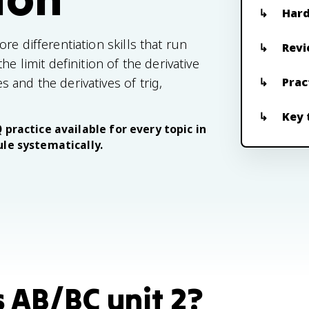
Hard
e differentiation skills that run
Revi
e limit definition of the derivative
and the derivatives of trig,
Prac
Key 
 practice available for every topic in
ule systematically.
s AB/BC unit 2?