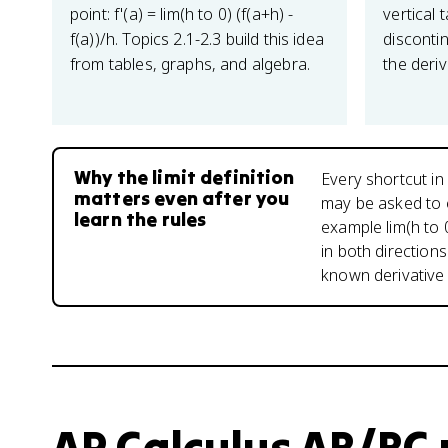
point: f'(a) = lim(h to 0) (f(a+h) -
vertical 
f(a))/h. Topics 2.1-2.3 build this idea
discontin
from tables, graphs, and algebra.
the deriva
Why the limit definition
Every shortcut in
matters even after you
may be asked to ev
learn the rules
example lim(h to 
in both directions
known derivative 
AP Calculus AB/BC u