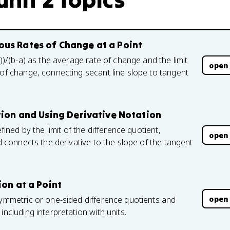
us Rates of Change at a Point
a))/(b-a) as the average rate of change and the limit
open
 of change, connecting secant line slope to tangent
tion and Using Derivative Notation
fined by the limit of the difference quotient,
open
nd connects the derivative to the slope of the tangent
ion at a Point
open
symmetric or one-sided difference quotients and
including interpretation with units.