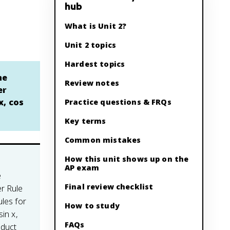
hub
What is Unit 2?
Unit 2 topics
Hardest topics
he
Review notes
er
x, cos
Practice questions & FRQs
Key terms
Common mistakes
How this unit shows up on the
AP exam
e
Final review checklist
er Rule
ules for
How to study
sin x,
FAQs
oduct