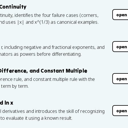
Continuity
open
tinuity, identifies the four failure cases (corners,
, and uses |x| and x^(1/3) as canonical examples.
open
l r, including negative and fractional exponents, and
ators as powers before differentiating.
Difference, and Constant Multiple
open
rence rule, and constant multiple rule with the
 term by term.
d ln x
open
 derivatives and introduces the skill of recognizing
n to evaluate it using a known result.