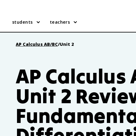
students
teachers
AP Calculus AB/BC
/
Unit 2
AP Calculus
Unit 2 Revie
Fundamenta
Differentiat