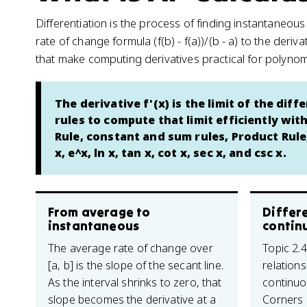
Differentiation is the process of finding instantaneou
rate of change formula (f(b) - f(a))/(b - a) to the deri
that make computing derivatives practical for polynomi
The derivative f'(x) is the limit of the dif
rules to compute that limit efficiently wit
Rule, constant and sum rules, Product Rule,
x, e^x, ln x, tan x, cot x, sec x, and csc x.
From average to
Differe
instantaneous
contin
The average rate of change over
Topic 2.
[a, b] is the slope of the secant line.
relations
As the interval shrinks to zero, that
continuo
slope becomes the derivative at a
Corners (