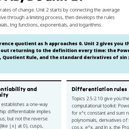
s rates of change. Unit 2 starts by connecting the average
vative through a limiting process, then develops the rules
als, trig functions, exponentials, and logarithms.
ference quotient as h approaches 0. Unit 2 gives you t
hout returning to the definition every time: the Pow
 Quotient Rule, and the standard derivatives of sin 
ntiability and
Differentiation rules
uity
Topics 2.5-2.10 give you th
4 establishes a one-way
computational toolkit: Pow
hip: differentiable implies
for x^r, constant and sum r
us, but not the reverse.
polynomials, derivatives of 
like |x| at 0), cusps,
cos x, e^x, and ln x, the Pr