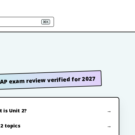
⌘K
AP exam review verified for 2027
 is Unit 2?
 2 topics