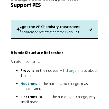
Support PES
get the
AP Chemistry
cheatsheet
condensed review sheets for every unit
Atomic Structure Refresher
An atom contains:
Protons
: in the nucleus, +1
charge
, mass about
1 amu.
Neutrons
: in the nucleus, no charge, mass
about 1 amu.
Electrons
: around the nucleus, -1 charge, very
small mass.