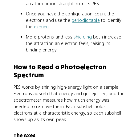
an atom or ion straight from its PES.
Once you have the configuration, count the
electrons and use the
periodic table
to identify
the
element
.
More protons and less
shielding
both increase
the attraction an electron feels, raising its
binding energy.
How to Read a Photoelectron
Spectrum
PES works by shining high-energy light on a sample.
Electrons absorb that energy and get ejected, and the
spectrometer measures how much energy was
needed to remove them. Each subshell holds
electrons at a characteristic energy, so each subshell
shows up as its own peak.
The Axes