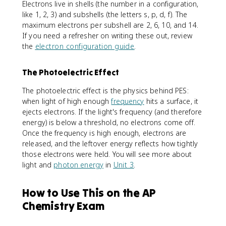
Electrons live in shells (the number in a configuration,
like 1, 2, 3) and subshells (the letters s, p, d, f). The
maximum electrons per subshell are 2, 6, 10, and 14.
If you need a refresher on writing these out, review
the
electron configuration guide
.
The Photoelectric Effect
The photoelectric effect is the physics behind PES:
when light of high enough
frequency
hits a surface, it
ejects electrons. If the light's frequency (and therefore
energy) is below a threshold, no electrons come off.
Once the frequency is high enough, electrons are
released, and the leftover energy reflects how tightly
those electrons were held. You will see more about
light and
photon energy
in
Unit 3
.
How to Use This on the AP
Chemistry Exam