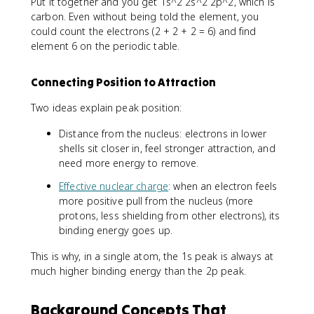
Put it together and you get 1s^2 2s^2 2p^2, which is
carbon. Even without being told the element, you
could count the electrons (2 + 2 + 2 = 6) and find
element 6 on the periodic table.
Connecting Position to Attraction
Two ideas explain peak position:
Distance from the nucleus: electrons in lower
shells sit closer in, feel stronger attraction, and
need more energy to remove.
Effective nuclear charge
: when an electron feels
more positive pull from the nucleus (more
protons, less shielding from other electrons), its
binding energy goes up.
This is why, in a single atom, the 1s peak is always at
much higher binding energy than the 2p peak.
Background Concepts That