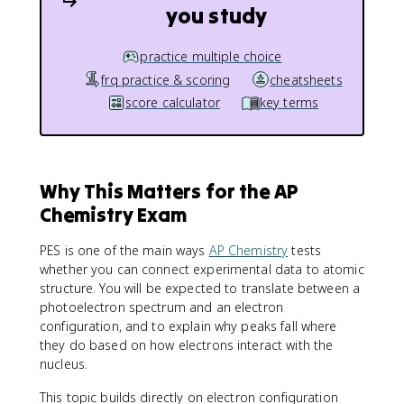
you study
practice multiple choice
frq practice & scoring
cheatsheets
score calculator
key terms
Why This Matters for the AP
Chemistry Exam
PES is one of the main ways
AP Chemistry
tests
whether you can connect experimental data to atomic
structure. You will be expected to translate between a
photoelectron spectrum and an electron
configuration, and to explain why peaks fall where
they do based on how electrons interact with the
nucleus.
This topic builds directly on electron configuration