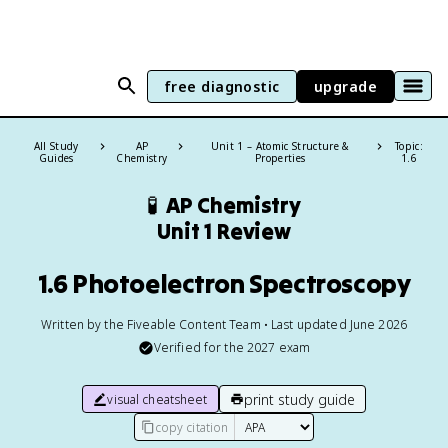
free diagnostic
upgrade
All Study
AP
Unit 1 – Atomic Structure &
Topic:
Guides
Chemistry
Properties
1.6
🧪
AP Chemistry
Unit 1 Review
1.6 Photoelectron Spectroscopy
Written by the Fiveable Content Team • Last updated June 2026
Verified for the
2027
exam
print study guide
visual cheatsheet
copy citation