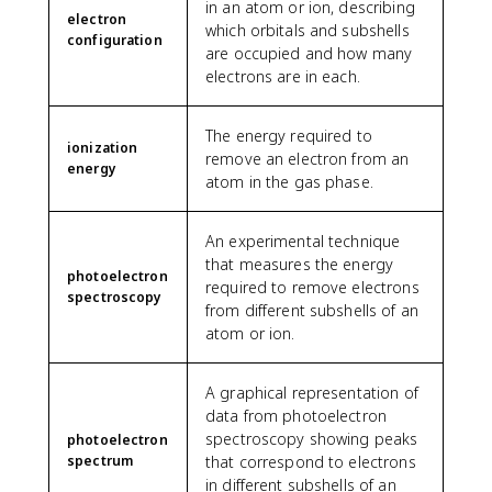
in an atom or ion, describing
electron
which orbitals and subshells
configuration
are occupied and how many
electrons are in each.
The energy required to
ionization
remove an electron from an
energy
atom in the gas phase.
An experimental technique
that measures the energy
photoelectron
required to remove electrons
spectroscopy
from different subshells of an
atom or ion.
A graphical representation of
data from photoelectron
spectroscopy showing peaks
photoelectron
spectrum
that correspond to electrons
in different subshells of an