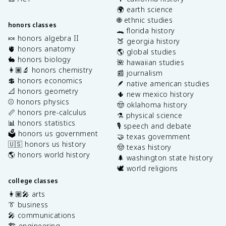
🌍 earth science
🌐 ethnic studies
honors classes
🐊 florida history
🍬 honors algebra II
🍑 georgia history
🫀 honors anatomy
🌎 global studies
🐇 honors biology
🌺 hawaiian studies
👩🏽‍🔬 honors chemistry
📰 journalism
💲 honors economics
🪶 native american studies
📐 honors geometry
🌵 new mexico history
⚾️ honors physics
🤠 oklahoma history
📏 honors pre-calculus
⚗️ physical science
📊 honors statistics
🎙️ speech and debate
🗳️ honors us government
🤝 texas government
🇺🇸 honors us history
🤠 texas history
🌎 honors world history
🌲 washington state history
🕊️ world religions
college classes
👩🏽‍🎤 arts
👔 business
🎤 communications
🏗️ engineering