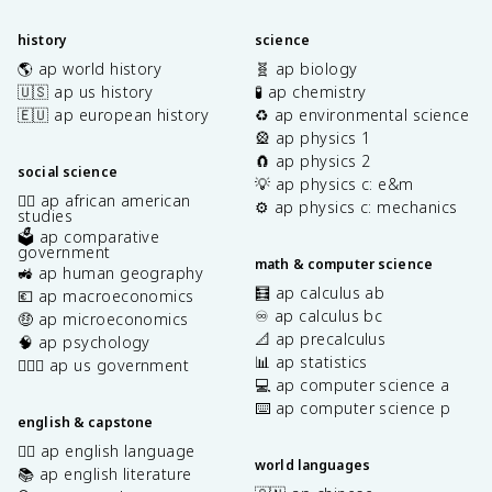
history
science
🌎 ap world history
🧬 ap biology
🇺🇸 ap us history
🧪 ap chemistry
🇪🇺 ap european history
♻️ ap environmental science
🎡 ap physics 1
🧲 ap physics 2
social science
💡 ap physics c: e&m
✊🏿 ap african american
⚙️ ap physics c: mechanics
studies
🗳️ ap comparative
government
math & computer science
🚜 ap human geography
🧮 ap calculus ab
💶 ap macroeconomics
♾️ ap calculus bc
🤑 ap microeconomics
📐 ap precalculus
🧠 ap psychology
📊 ap statistics
👩🏾‍⚖️ ap us government
💻 ap computer science a
⌨️ ap computer science p
english & capstone
✍🏽 ap english language
world languages
📚 ap english literature