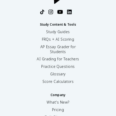
Study Content & Tools
Study Guides
FRQs + AI Scoring
AP Essay Grader for
Students
AI Grading for Teachers
Practice Questions
Glossary
Score Calculators
Company
What's New?
Pricing