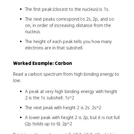
The first peak (closest to the nucleus) is 1s.
The next peaks correspond to 2s, 2p, and so
on, in order of increasing distance from the
nucleus.
The height of each peak tells you how many
electrons are in that subshell.
Worked Example: Carbon
Read a carbon spectrum from high binding energy to
low:
A peak at very high binding energy with height
2 is the 1s subshell: 1s^2
The next peak with height 2 is 2s: 2s^2
A lower peak with height 2 is 2p, but it is not full
(2p holds up to 6): 2p^2