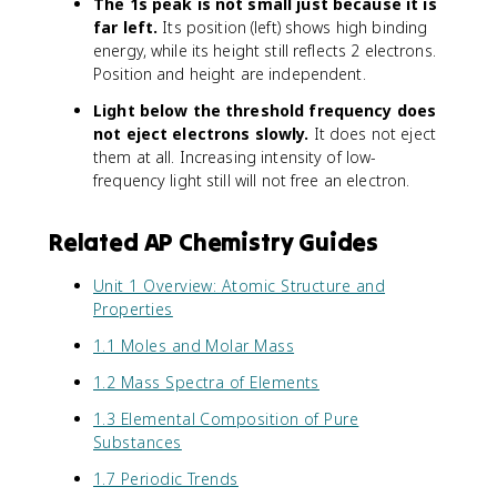
The 1s peak is not small just because it is
far left.
Its position (left) shows high binding
energy, while its height still reflects 2 electrons.
Position and height are independent.
Light below the threshold frequency does
not eject electrons slowly.
It does not eject
them at all. Increasing intensity of low-
frequency light still will not free an electron.
Related AP Chemistry Guides
Unit 1 Overview: Atomic Structure and
Properties
1.1 Moles and Molar Mass
1.2 Mass Spectra of Elements
1.3 Elemental Composition of Pure
Substances
1.7 Periodic Trends