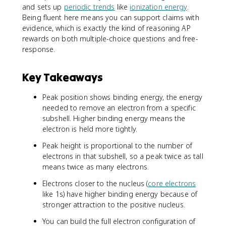
and sets up
periodic trends
like
ionization energy
.
Being fluent here means you can support claims with
evidence, which is exactly the kind of reasoning AP
rewards on both multiple-choice questions and free-
response.
Key Takeaways
Peak position shows binding energy, the energy
needed to remove an electron from a specific
subshell. Higher binding energy means the
electron is held more tightly.
Peak height is proportional to the number of
electrons in that subshell, so a peak twice as tall
means twice as many electrons.
Electrons closer to the nucleus (
core electrons
like 1s) have higher binding energy because of
stronger attraction to the positive nucleus.
You can build the full electron configuration of