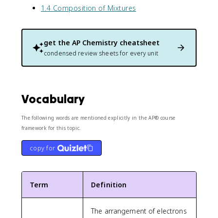
1.4 Composition of Mixtures
get the
AP Chemistry
cheatsheet
condensed review sheets for every unit
Vocabulary
The following words are mentioned explicitly in the AP® course
framework for this topic.
copy for
Term
Definition
The arrangement of electrons