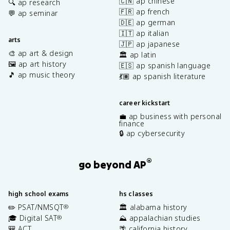
🇨🇳 ap chinese
🔍 ap research
🇫🇷 ap french
💬 ap seminar
🇩🇪 ap german
🇮🇹 ap italian
arts
🇯🇵 ap japanese
🎨 ap art & design
🏛️ ap latin
🖼️ ap art history
🇪🇸 ap spanish language
🎵 ap music theory
💃🏽 ap spanish literature
career kickstart
💼 ap business with personal
finance
🔒 ap cybersecurity
®
go beyond AP
high school exams
hs classes
✏️ PSAT/NMSQT
🏛️ alabama history
®
🎓 Digital SAT
⛰️ appalachian studies
®
🎒 ACT
🌴 california history