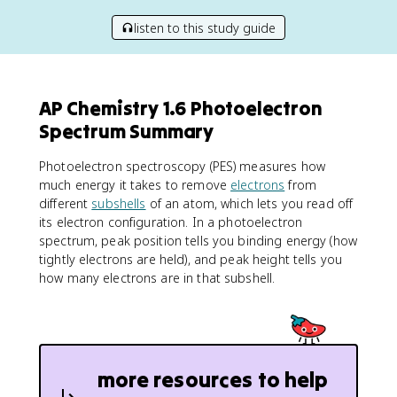
listen to this study guide
AP Chemistry 1.6 Photoelectron
Spectrum Summary
Photoelectron spectroscopy (PES) measures how
much energy it takes to remove
electrons
from
different
subshells
of an atom, which lets you read off
its electron configuration. In a photoelectron
spectrum, peak position tells you binding energy (how
tightly electrons are held), and peak height tells you
how many electrons are in that subshell.
more resources to help