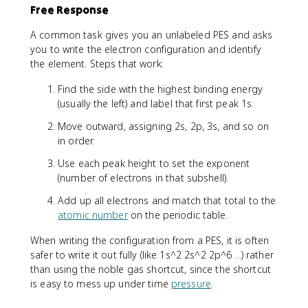
Free Response
A common task gives you an unlabeled PES and asks
you to write the electron configuration and identify
the element. Steps that work:
Find the side with the highest binding energy
(usually the left) and label that first peak 1s.
Move outward, assigning 2s, 2p, 3s, and so on
in order.
Use each peak height to set the exponent
(number of electrons in that subshell).
Add up all electrons and match that total to the
atomic number
on the periodic table.
When writing the configuration from a PES, it is often
safer to write it out fully (like 1s^2 2s^2 2p^6 ...) rather
than using the noble gas shortcut, since the shortcut
is easy to mess up under time
pressure
.