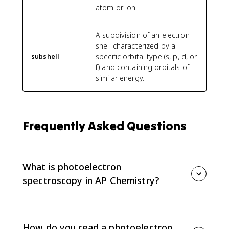
atom or ion.
A subdivision of an electron
shell characterized by a
specific orbital type (s, p, d, or
subshell
f) and containing orbitals of
similar energy.
Frequently Asked Questions
What is photoelectron
spectroscopy in AP Chemistry?
Photoelectron spectroscopy, or PES, measures the
energy needed to remove electrons from different
subshells. AP Chemistry uses PES data to connect
How do you read a photoelectron