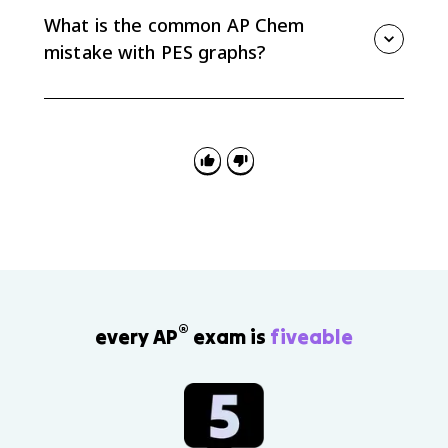
Reading the peaks from core to valence lets you write
What is the common AP Chem
the full electron configuration.
mistake with PES graphs?
The common mistake is assuming the x-axis always
increases to the right. Many PES graphs place higher
binding energy on the left, so check the axis direction
before assigning subshells.
®
every AP
exam is
fiveable