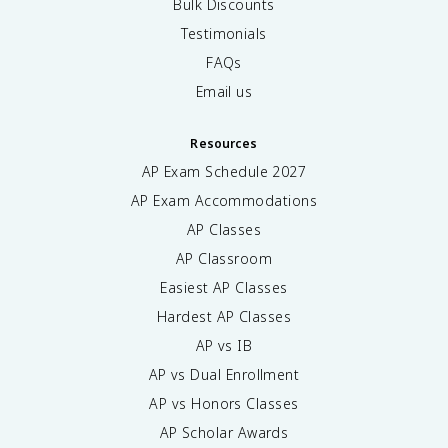
Bulk Discounts
Testimonials
FAQs
Email us
Resources
AP Exam Schedule
2027
AP Exam Accommodations
AP Classes
AP Classroom
Easiest AP Classes
Hardest AP Classes
AP vs IB
AP vs Dual Enrollment
AP vs Honors Classes
AP Scholar Awards