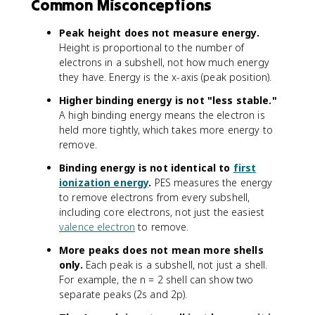
Common Misconceptions
Peak height does not measure energy.
Height is proportional to the number of
electrons in a subshell, not how much energy
they have. Energy is the x-axis (peak position).
Higher binding energy is not "less stable."
A high binding energy means the electron is
held more tightly, which takes more energy to
remove.
Binding energy is not identical to
first
ionization energy
.
PES measures the energy
to remove electrons from every subshell,
including core electrons, not just the easiest
valence electron
to remove.
More peaks does not mean more shells
only.
Each peak is a subshell, not just a shell.
For example, the n = 2 shell can show two
separate peaks (2s and 2p).