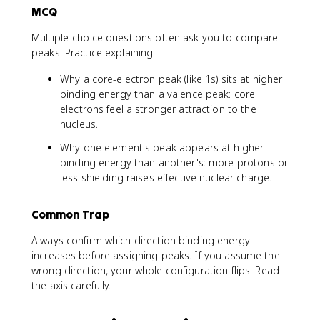
MCQ
Multiple-choice questions often ask you to compare
peaks. Practice explaining:
Why a core-electron peak (like 1s) sits at higher
binding energy than a valence peak: core
electrons feel a stronger attraction to the
nucleus.
Why one element's peak appears at higher
binding energy than another's: more protons or
less shielding raises effective nuclear charge.
Common Trap
Always confirm which direction binding energy
increases before assigning peaks. If you assume the
wrong direction, your whole configuration flips. Read
the axis carefully.