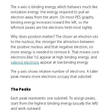
The x-axis is binding energy, which behaves much like
ionization energy: the energy required to pull an
electron away from the atom. On most PES graphs,
binding energy increases toward the left, so the
leftmost peaks are the electrons held most tightly.
Why does position matter? The closer an electron sits
to the nucleus, the stronger the attraction between
the positive nucleus and that negative electron, so
more energy is needed to remove it. That means core
electrons (like 1s) appear at high binding energy, and
valence electrons
appear at low binding energy.
The y-axis shows relative number of electrons. A taller
peak means more electrons occupy that subshell.
The Peaks
Each peak represents one subshell. To assign peaks,
start from the highest binding energy (usually the left)
and work outward: