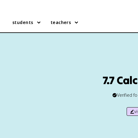
students
teachers
7.7 Cal
Verified f
v