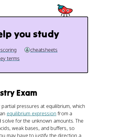
elp you study
 scoring
cheatsheets
key terms
istry Exam
 partial pressures at equilibrium, which
 an
equilibrium expression
from a
and solve for the unknown amounts. The
acids, weak bases, and buffers, so
ou may have to justify the direction a