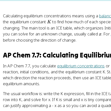
Calculating equilibrium concentrations means using a
balanc
K
the equilibrium constant
to find how much of each species
K
changing. The main tool is an ICE table, which organizes Ini
x
you can solve for an unknown change, usually called
. For
x
before choosing the direction of change.
AP Chem 7.7: Calculating Equilibri
In AP Chem 7.7, you calculate
equilibrium concentrations
or
reaction, initial conditions, and the equilibrium constant K.
which direction the reaction proceeds, then use an ICE table
equilibrium amounts.
The usual workflow is: write the K expression, fill in the ICE t
row into K, and solve for x. If K is small and x is tiny compar
can justify approximating a - x as a so you can avoid a quadr