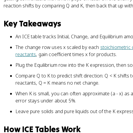
reaction shifts by comparing Q and K, then back that up with 
Key Takeaways
An ICE table tracks Initial, Change, and Equilibrium amo
The change row uses x scaled by each
stoichiometric 
reactants
, gain coefficient times x for products.
Plug the Equilibrium row into the K expression, then sol
Compare Q to K to predict shift direction: Q < K shifts
reactants, Q = K means no net change.
When K is small, you can often approximate (a - x) as a
error stays under about 5%.
Leave pure solids and pure liquids out of the K expres
How ICE Tables Work