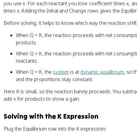
you use x. For each reactant you lose coefficient times x, a
times x. Adding the Initial and Change rows gives the Equilib
Before solving, it helps to know which way the reaction shift
When Q < K, the reaction proceeds with net consumpti
products.
When Q > K, the reaction proceeds with net consumpti
reactants.
When Q = K, the
system
is at
dynamic equilibrium
, so 
and the proportions stay constant.
Here K is small, so the reaction barely proceeds. You subtra
add x for products to show a gain.
Solving with the K Expression
Plug the Equilibrium row into the K expression: