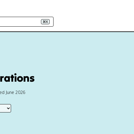
⌘K
trations
ted June 2026