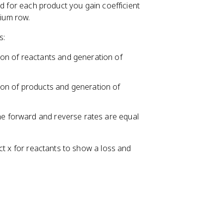
nd for each product you gain coefficient
rium row.
s:
on of reactants and generation of
on of products and generation of
the forward and reverse rates are equal
ct x for reactants to show a loss and