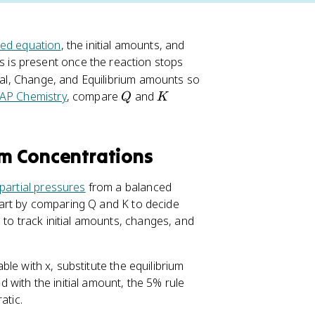
ed equation
, the initial amounts, and
 is present once the reaction stops
tial, Change, and Equilibrium amounts so
Q
K
AP Chemistry
, compare
and
Q
K
um Concentrations
partial pressures
from a balanced
 Start by comparing Q and K to decide
 to track initial amounts, changes, and
able with x, substitute the equilibrium
ed with the initial amount, the 5% rule
atic.