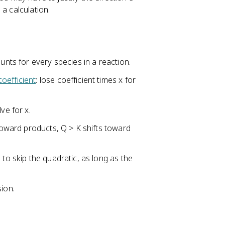
a calculation.
unts for every species in a reaction.
coefficient
: lose coefficient times x for
ve for x.
 toward products, Q > K shifts toward
 to skip the quadratic, as long as the
sion.