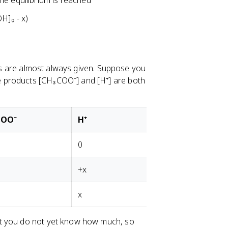
me equilibrium is reached
H]₀ - x)
ions are almost always given. Suppose you
 products [CH₃COO⁻] and [H⁺] are both
COO⁻
H⁺
0
+x
x
ut you do not yet know how much, so