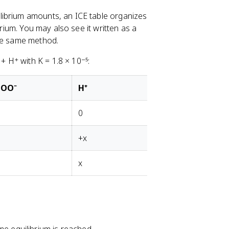
librium amounts, an ICE table organizes
brium. You may also see it written as a
the same method.
 H⁺ with K = 1.8 × 10⁻⁵:
COO⁻
H⁺
0
+x
x