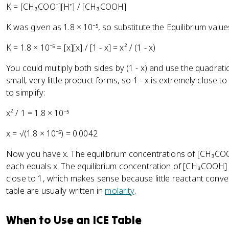
K = [CH₃COO⁻][H⁺] / [CH₃COOH]
K was given as 1.8 × 10⁻⁵, so substitute the Equilibrium value
K = 1.8 × 10⁻⁵ = [x][x] / [1 - x] = x² / (1 - x)
You could multiply both sides by (1 - x) and use the quadratic
small, very little product forms, so 1 - x is extremely close t
to simplify:
x² / 1 = 1.8 × 10⁻⁵
x = √(1.8 × 10⁻⁵) = 0.0042
Now you have x. The equilibrium concentrations of [CH₃COO
each equals x. The equilibrium concentration of [CH₃COOH] i
close to 1, which makes sense because little reactant conve
table are usually written in
molarity
.
When to Use an ICE Table