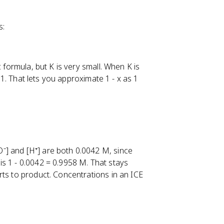
s:
 formula, but K is very small. When K is
o 1. That lets you approximate 1 - x as 1
⁻] and [H⁺] are both 0.0042 M, since
s 1 - 0.0042 = 0.9958 M. That stays
rts to product. Concentrations in an ICE