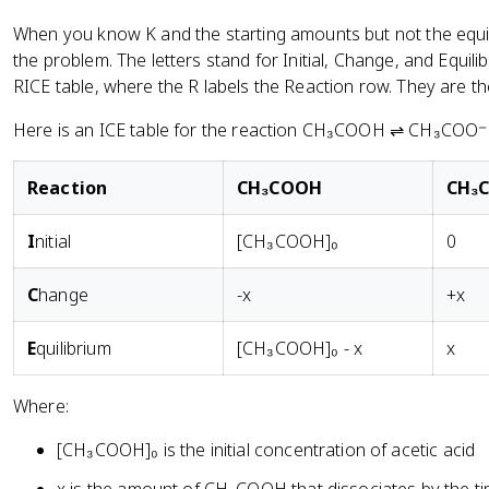
When you know K and the starting amounts but not the equi
the problem. The letters stand for Initial, Change, and Equili
RICE table, where the R labels the Reaction row. They are 
Here is an ICE table for the reaction CH₃COOH ⇌ CH₃COO⁻ +
R
eaction
CH₃COOH
CH₃
I
nitial
[CH₃COOH]₀
0
C
hange
-x
+x
E
quilibrium
[CH₃COOH]₀ - x
x
Where:
[CH₃COOH]₀ is the initial concentration of acetic acid