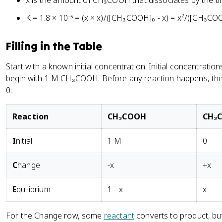
x is the amount of CH₃COOH that dissociates by the ti
K = 1.8 × 10⁻⁵ = (x × x)/([CH₃COOH]₀ - x) = x²/([CH₃COO
Filling in the Table
Start with a known initial concentration. Initial concentrat
begin with 1 M CH₃COOH. Before any reaction happens, the
0:
R
eaction
CH₃COOH
CH₃
I
nitial
1 M
0
C
hange
-x
+x
E
quilibrium
1 - x
x
For the Change row, some
reactant
converts to product, b