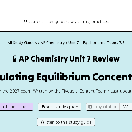
search study guides, key terms, practice…
All Study Guides
AP Chemistry
Unit 7 – Equilibrium
Topic: 7.7
🧪
AP Chemistry
Unit 7 Review
culating Equilibrium Concen
or the
2027
exam
•
Written by the Fiveable Content Team • Last upda
isual cheatsheet
copy citation
print study guide
listen to this study guide