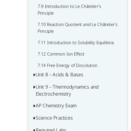
7.9 Introduction to Le Châtelier’s
Principle
7.10 Reaction Quotient and Le Châtelier’s
Principle
7.11 Introduction to Solubility Equilibria
7.12 Common Ion Effect
7.14 Free Energy of Dissolution
Unit 8 – Acids & Bases
Unit 9 – Thermodynamics and
8.1 Introduction to Acids and Bases
Electrochemistry
8.2 pH and pOH of Strong Acids and
Bases
AP Chemistry Exam
9.1 Introduction to Entropy
8.3 Weak Acid and Base Equilibria
9.2 Absolute Entropy and Entropy
Science Practices
Multiple-Choice Questions (MCQ)
Change
8.4 Acid-Base Reactions and Buffers
FRQs 1-3 – Long Essay Questions
Required Labs
Practice 1 - Models and Representations