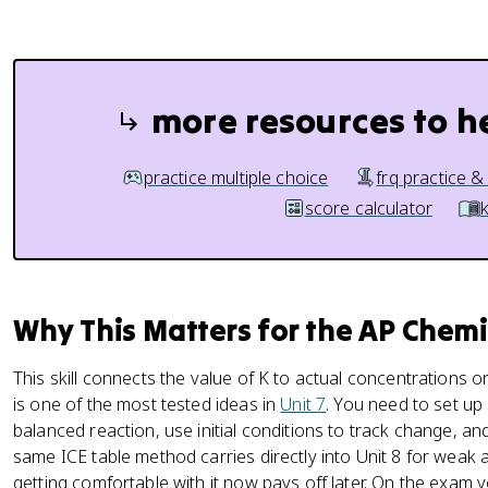
more resources to h
practice multiple choice
frq practice &
score calculator
Why This Matters for the AP Chem
This skill connects the value of K to actual concentrations or
is one of the most tested ideas in
Unit 7
. You need to set up
balanced reaction, use initial conditions to track change, 
same ICE table method carries directly into Unit 8 for weak 
getting comfortable with it now pays off later. On the exam y