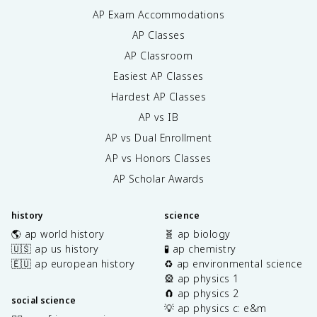
AP Exam Accommodations
AP Classes
AP Classroom
Easiest AP Classes
Hardest AP Classes
AP vs IB
AP vs Dual Enrollment
AP vs Honors Classes
AP Scholar Awards
history
science
🌎 ap world history
🧬 ap biology
🇺🇸 ap us history
🧪 ap chemistry
🇪🇺 ap european history
♻️ ap environmental science
🎡 ap physics 1
🧲 ap physics 2
social science
💡 ap physics c: e&m