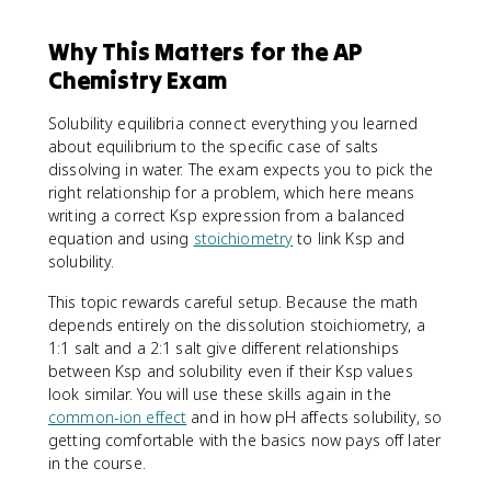
Why This Matters for the AP
Chemistry Exam
Solubility equilibria connect everything you learned
about equilibrium to the specific case of salts
dissolving in water. The exam expects you to pick the
right relationship for a problem, which here means
writing a correct Ksp expression from a balanced
equation and using
stoichiometry
to link Ksp and
solubility.
This topic rewards careful setup. Because the math
depends entirely on the dissolution stoichiometry, a
1:1 salt and a 2:1 salt give different relationships
between Ksp and solubility even if their Ksp values
look similar. You will use these skills again in the
common-ion effect
and in how pH affects solubility, so
getting comfortable with the basics now pays off later
in the course.