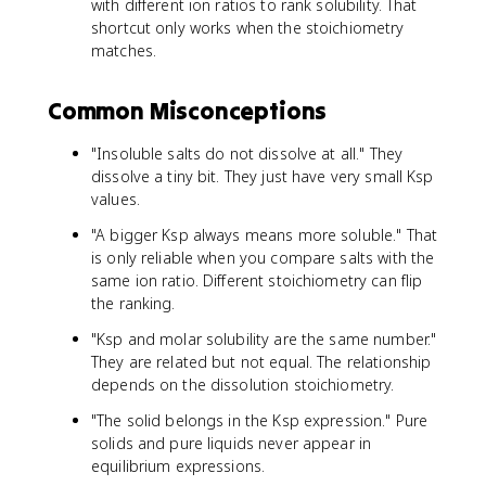
with different ion ratios to rank solubility. That
shortcut only works when the stoichiometry
matches.
Common Misconceptions
"Insoluble salts do not dissolve at all." They
dissolve a tiny bit. They just have very small Ksp
values.
"A bigger Ksp always means more soluble." That
is only reliable when you compare salts with the
same ion ratio. Different stoichiometry can flip
the ranking.
"Ksp and molar solubility are the same number."
They are related but not equal. The relationship
depends on the dissolution stoichiometry.
"The solid belongs in the Ksp expression." Pure
solids and pure liquids never appear in
equilibrium expressions.