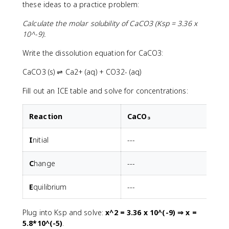
these ideas to a practice problem:
Calculate the molar solubility of CaCO3 (Ksp = 3.36 x
10^-9).
Write the dissolution equation for CaCO3:
CaCO3 (s) ⇌ Ca2+ (aq) + CO32- (aq)
Fill out an ICE table and solve for concentrations:
R
eaction
CaCO₃
I
nitial
---
C
hange
---
E
quilibrium
---
Plug into Ksp and solve:
x^2 = 3.36 x 10^(-9) ⇒ x =
5.8*10^(-5)
.