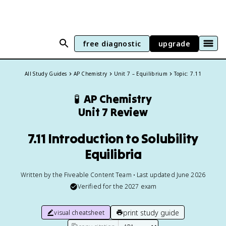
free diagnostic
upgrade
All Study Guides
AP Chemistry
Unit 7 – Equilibrium
Topic: 7.11
🧪
AP Chemistry
Unit 7 Review
7.11 Introduction to Solubility
Equilibria
Written by the Fiveable Content Team • Last updated June 2026
Verified for the
2027
exam
print study guide
visual cheatsheet