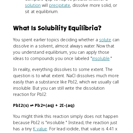
solution
will
precipitate
, dissolve more solid, or
sit at equilibrium.
What Is Solubility Equilibria?
You spent earlier topics deciding whether a
solute
can
dissolve in a solvent, almost always water. Now that
you understand equilibrium, you can apply those
ideas to compounds you once labeled "
insoluble
."
In reality, everything dissolves to some extent. The
question is to what extent. NaCl dissolves much more
easily than a substance like PbI2, which we usually call
insoluble. But you can still write the dissolution
reaction for PbI2:
PbI2(s) ⇌ Pb2+(aq) + 2I-(aq)
You might think this reaction simply does not happen
because PbI2 is "insoluble." Instead, the reaction just
has a tiny
K value
. For lead iodide, that value is 4.41 x