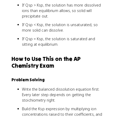
If Qsp > Ksp, the solution has more dissolved
ions than equilibrium allows, so solid will
precipitate out.
If Qsp < Ksp, the solution is unsaturated, so
more solid can dissolve.
If Qsp = Ksp, the solution is saturated and
sitting at equilibrium.
How to Use This on the AP
Chemistry Exam
Problem Solving
Write the balanced dissolution equation first.
Every later step depends on getting the
stoichiometry right.
Build the Ksp expression by multiplying ion
concentrations raised to their coefficients, and