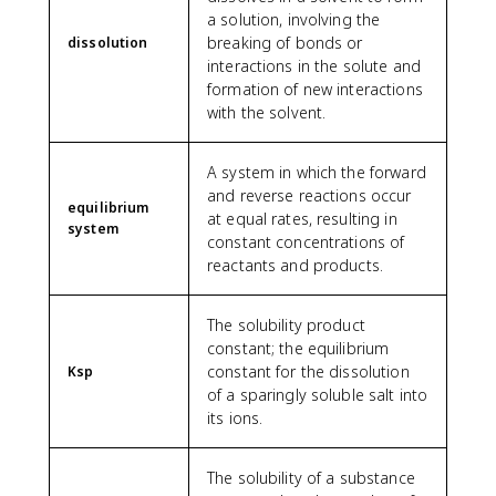
a solution, involving the
breaking of bonds or
dissolution
interactions in the solute and
formation of new interactions
with the solvent.
A system in which the forward
and reverse reactions occur
equilibrium
at equal rates, resulting in
system
constant concentrations of
reactants and products.
The solubility product
constant; the equilibrium
constant for the dissolution
Ksp
of a sparingly soluble salt into
its ions.
The solubility of a substance