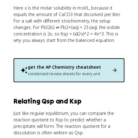
Here x is the molar solubility in mol/L, because it
equals the amount of CaCO3 that dissolved per liter.
For a salt with different stoichiometry, the setup
changes. For PbI2(s) ⇌ Pb2+(aq) + 2I-(aq), the iodide
concentration is 2x, so Ksp = (x)(2x)^2 = 4x^3. This is
why you always start from the balanced equation.
get the
AP Chemistry
cheatsheet
condensed review sheets for every unit
Relating Qsp and Ksp
Just like regular equilibrium, you can compare the
reaction quotient to Ksp to predict whether a
precipitate will form. The reaction quotient for a
dissolution is often written as Qsp.