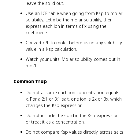
leave the solid out.
Use an ICE table when going from Ksp to molar
solubility. Let x be the molar solubility, then
express each ion in terms of x using the
coefficients.
Convert g/L to mol/L before using any solubility
value in a Ksp calculation.
Watch your units. Molar solubility comes out in
mol/L.
Common Trap
Do not assume each ion concentration equals
x. For a 2:1 or 3:1 salt, one ion is 2x or 3x, which
changes the Ksp expression.
Do not include the solid in the Ksp expression
or treat it as a concentration.
Do not compare Ksp values directly across salts