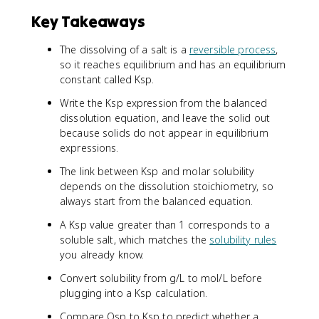
Key Takeaways
The dissolving of a salt is a
reversible process
,
so it reaches equilibrium and has an equilibrium
constant called Ksp.
Write the Ksp expression from the balanced
dissolution equation, and leave the solid out
because solids do not appear in equilibrium
expressions.
The link between Ksp and molar solubility
depends on the dissolution stoichiometry, so
always start from the balanced equation.
A Ksp value greater than 1 corresponds to a
soluble salt, which matches the
solubility rules
you already know.
Convert solubility from g/L to mol/L before
plugging into a Ksp calculation.
Compare Qsp to Ksp to predict whether a