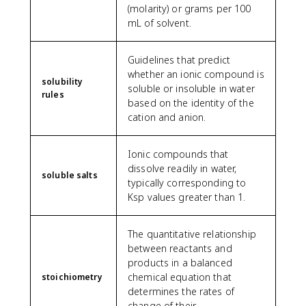
(molarity) or grams per 100
mL of solvent.
Guidelines that predict
whether an ionic compound is
solubility
soluble or insoluble in water
rules
based on the identity of the
cation and anion.
Ionic compounds that
dissolve readily in water,
soluble salts
typically corresponding to
Ksp values greater than 1.
The quantitative relationship
between reactants and
products in a balanced
chemical equation that
stoichiometry
determines the rates of
change of their