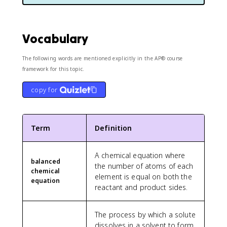
Vocabulary
The following words are mentioned explicitly in the AP® course
framework for this topic.
copy for
Term
Definition
A chemical equation where
balanced
the number of atoms of each
chemical
element is equal on both the
equation
reactant and product sides.
The process by which a solute
dissolves in a solvent to form