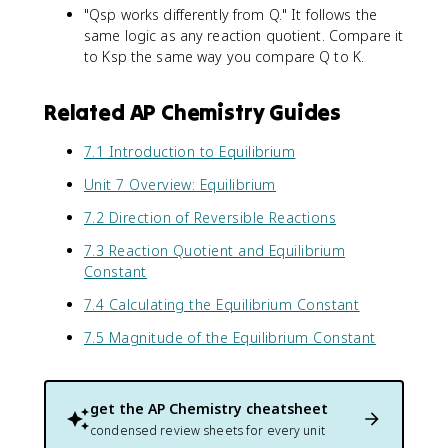
"Qsp works differently from Q." It follows the
same logic as any reaction quotient. Compare it
to Ksp the same way you compare Q to K.
Related AP Chemistry Guides
7.1 Introduction to Equilibrium
Unit 7 Overview: Equilibrium
7.2 Direction of Reversible Reactions
7.3 Reaction Quotient and Equilibrium
Constant
7.4 Calculating the Equilibrium Constant
7.5 Magnitude of the Equilibrium Constant
get the
AP Chemistry
cheatsheet
condensed review sheets for every unit