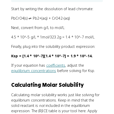
Start by writing the dissolution of lead chromate:
PbCrO4(s) ⇌ Pb2+(aq) + CrO42-(aq)
Next, convert from g/L to mol/L:
4.5 * 10^-5 g/L * 1mol/323.2g = 1.4 * 10^-7 mol/L.
Finally, plug into the solubility product expression:
Ksp = [1.4 * 10^-7][1.4 * 10^-7] = 1.9 * 10^-14.
If your equation has
coefficients
, adjust the
equilibrium concentrations
before solving for Ksp.
Calculating Molar Solubility
Calculating molar solubility works just like solving for
equilibrium concentrations. Keep in mind that the
solid reactant is
not
included in the equilibrium
expression. The (R)ICE table is your tool here. Apply