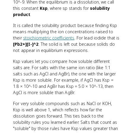
10^-9. When the equilibrium is a dissolution, we call
this constant
Ksp
, where sp stands for
solubility
product
.
It is called the solubility product because finding Ksp
means multiplying the ion concentrations raised to
their
stoichiometric coefficients
. For lead iodide that is
[Pb2+][I-]^2
. The solid is left out because solids do
not appear in equilibrium expressions.
Ksp values let you compare how soluble different
salts are. For salts with the same ion ratio (like 1:1
salts such as AgCl and AgBr), the one with the larger
Ksp is more soluble. For example, if AgCl has Ksp =
1.8 × 10^-10 and AgBr has Ksp = 5.0 × 10^-13, then
AgCl is more soluble than AgBr.
For very soluble compounds such as NaCl or KOH,
Ksp is well above 1, which reflects how far the
dissolution goes forward. This ties back to the
solubility rules you learned earlier. Salts that count as
"soluble" by those rules have Ksp values greater than