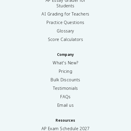
AP Essay Grader for
Students
AI Grading for Teachers
Practice Questions
Glossary
Score Calculators
Company
What's New?
Pricing
Bulk Discounts
Testimonials
FAQs
Email us
Resources
AP Exam Schedule
2027