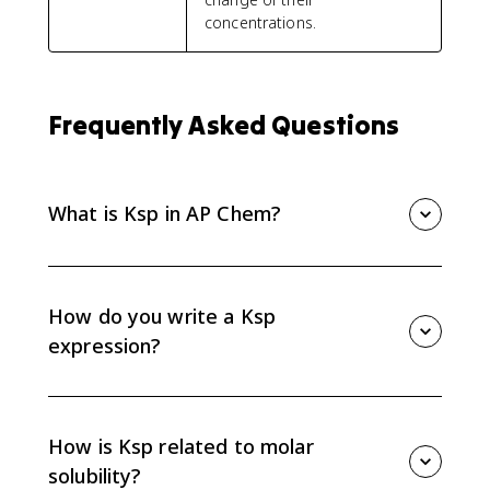
concentrations.
Frequently Asked Questions
What is Ksp in AP Chem?
Ksp is the solubility product constant for a slightly
soluble ionic compound dissolving in water. It is
written from the ion concentrations in the balanced
How do you write a Ksp
dissolution equation, with the solid left out.
expression?
Write the balanced dissolution equation, then multiply
the aqueous ion concentrations raised to their
coefficients. Do not include the solid reactant in the
How is Ksp related to molar
Ksp expression.
solubility?