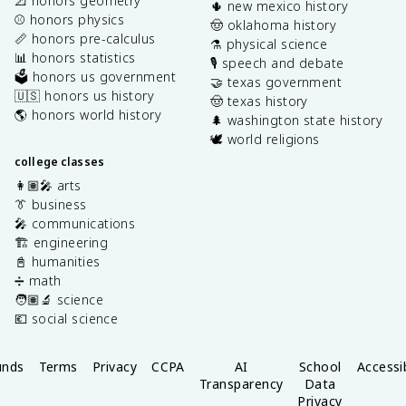
📐 honors geometry
🌵 new mexico history
⚾️ honors physics
🤠 oklahoma history
📏 honors pre-calculus
⚗️ physical science
📊 honors statistics
🎙️ speech and debate
🗳️ honors us government
🤝 texas government
🇺🇸 honors us history
🤠 texas history
🌎 honors world history
🌲 washington state history
🕊️ world religions
college classes
👩🏽‍🎤 arts
👔 business
🎤 communications
🏗️ engineering
📓 humanities
➗ math
🧑🏽‍🔬 science
💶 social science
unds
Terms
Privacy
CCPA
AI
School
Accessib
Transparency
Data
Privacy