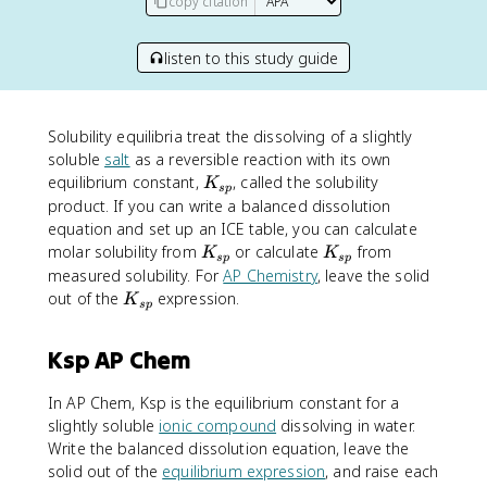
copy citation
listen to this study guide
Solubility equilibria treat the dissolving of a slightly
soluble
salt
as a reversible reaction with its own
K
equilibrium constant,
, called the solubility
K
s
p
_
product. If you can write a balanced dissolution
{
equation and set up an ICE table, you can calculate
s
K
K
molar solubility from
or calculate
from
K
K
s
p
s
p
p
_
_
measured solubility. For
AP Chemistry
, leave the solid
}
{
{
K
out of the
expression.
K
s
p
s
s
_
p
p
{
Ksp AP Chem
}
}
s
p
In AP Chem, Ksp is the equilibrium constant for a
}
slightly soluble
ionic compound
dissolving in water.
Write the balanced dissolution equation, leave the
solid out of the
equilibrium expression
, and raise each