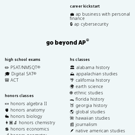
career kickstart
💼 ap business with personal
finance
🔒 ap cybersecurity
®
go beyond AP
high school exams
hs classes
✏️ PSAT/NMSQT
🏛️ alabama history
®
🎓 Digital SAT
⛰️ appalachian studies
®
🎒 ACT
🌴 california history
🌍 earth science
🌐 ethnic studies
honors classes
🐊 florida history
🍬 honors algebra II
🍑 georgia history
🫀 honors anatomy
🌎 global studies
🐇 honors biology
🌺 hawaiian studies
👩🏽‍🔬 honors chemistry
📰 journalism
💲 honors economics
🪶 native american studies