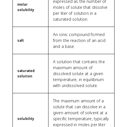
expressed as the number of
molar
moles of solute that dissolve
solubility
per liter of solution in a
saturated solution.
An ionic compound formed
from the reaction of an acid
salt
and a base.
A solution that contains the
maximum amount of
saturated
dissolved solute at a given
solution
temperature, in equilibrium
with undissolved solute.
The maximum amount of a
solute that can dissolve in a
given amount of solvent at a
specific temperature, typically
solubility
expressed in moles per liter