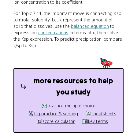
ion concentration to its coefficient.
For Topic 7.11, the important move is connecting Ksp
to molar solubility. Let x represent the amount of
solid that dissolves, use the
balanced equation
to
express ion
concentrations
in terms of x, then solve
the Ksp expression. To predict precipitation, compare
Qsp to Ksp.
more resources to help
you study
practice multiple choice
frq practice & scoring
cheatsheets
score calculator
key terms