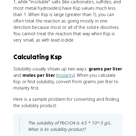
1, while "insoluble" salts (like carbonates, sulfides, and
most metal hydroxides) have Ksp values much less
than 1. When Ksp is large (greater than 1), you can
often treat the reaction as going mostly in one
direction because most or all of the solute dissolves.
You cannot treat the reaction that way when Ksp is
very small, as with lead iodide.
Calculating Ksp
Solubility usually shows up two ways:
grams per liter
and
moles per liter
(
molarity
). When you calculate
Ksp or find solubility, convert from grams per liter to
molarity first.
Here is a sample problem for converting and finding
the solubility product:
The solubility of PbCrO4 is 4.5 * 10^-5 g/L.
What is its solubility product?