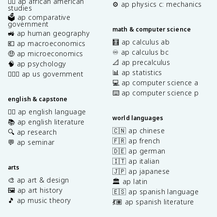
✊🏿 ap african american
⚙️ ap physics c: mechanics
studies
🗳️ ap comparative
government
math & computer science
🚜 ap human geography
🧮 ap calculus ab
💶 ap macroeconomics
♾️ ap calculus bc
🤑 ap microeconomics
📐 ap precalculus
🧠 ap psychology
📊 ap statistics
👩🏾‍⚖️ ap us government
💻 ap computer science a
⌨️ ap computer science p
english & capstone
✍🏽 ap english language
world languages
📚 ap english literature
🇨🇳 ap chinese
🔍 ap research
🇫🇷 ap french
💬 ap seminar
🇩🇪 ap german
🇮🇹 ap italian
arts
🇯🇵 ap japanese
🎨 ap art & design
🏛️ ap latin
🖼️ ap art history
🇪🇸 ap spanish language
🎵 ap music theory
💃🏽 ap spanish literature