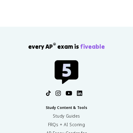
®
every AP
exam is
fiveable
Study Content & Tools
Study Guides
FRQs + AI Scoring