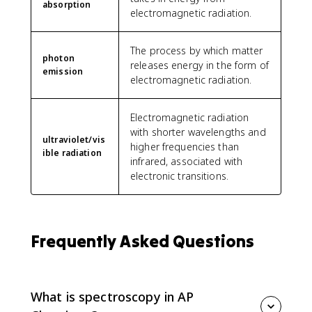
absorption
electromagnetic radiation.
The process by which matter
photon
releases energy in the form of
emission
electromagnetic radiation.
Electromagnetic radiation
with shorter wavelengths and
ultraviolet/vis
higher frequencies than
ible radiation
infrared, associated with
electronic transitions.
Frequently Asked Questions
What is spectroscopy in AP