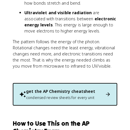
how bonds stretch and bend.
Ultraviolet and visible radiation
are
associated with transitions between
electronic
energy levels
. This energy is large enough to
move electrons to higher energy levels.
The pattern follows the energy of the photon.
Rotational changes need the least energy, vibrational
changes need more, and electronic transitions need
the most. That is why the energy needed climbs as
you move from microwave to infrared to UV/visible.
get the
AP Chemistry
cheatsheet
condensed review sheets for every unit
How to Use This on the AP