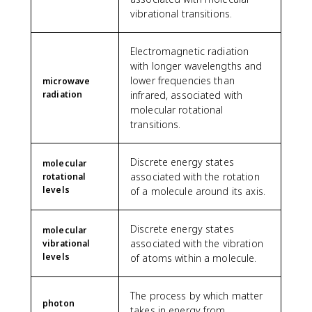
vibrational transitions.
Electromagnetic radiation
with longer wavelengths and
lower frequencies than
microwave
radiation
infrared, associated with
molecular rotational
transitions.
Discrete energy states
molecular
associated with the rotation
rotational
levels
of a molecule around its axis.
Discrete energy states
molecular
associated with the vibration
vibrational
levels
of atoms within a molecule.
The process by which matter
photon
takes in energy from