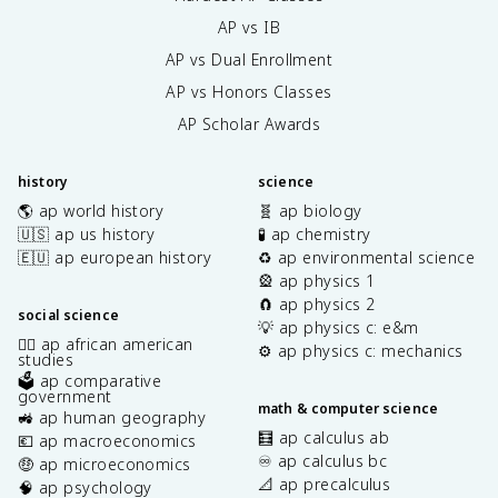
AP vs IB
AP vs Dual Enrollment
AP vs Honors Classes
AP Scholar Awards
history
science
🌎 ap world history
🧬 ap biology
🇺🇸 ap us history
🧪 ap chemistry
🇪🇺 ap european history
♻️ ap environmental science
🎡 ap physics 1
🧲 ap physics 2
social science
💡 ap physics c: e&m
✊🏿 ap african american
⚙️ ap physics c: mechanics
studies
🗳️ ap comparative
government
math & computer science
🚜 ap human geography
🧮 ap calculus ab
💶 ap macroeconomics
♾️ ap calculus bc
🤑 ap microeconomics
📐 ap precalculus
🧠 ap psychology