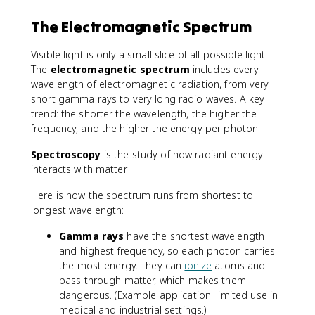
The Electromagnetic Spectrum
Visible light is only a small slice of all possible light.
The
electromagnetic spectrum
includes every
wavelength of electromagnetic radiation, from very
short gamma rays to very long radio waves. A key
trend: the shorter the wavelength, the higher the
frequency, and the higher the energy per photon.
Spectroscopy
is the study of how radiant energy
interacts with matter.
Here is how the spectrum runs from shortest to
longest wavelength:
Gamma rays
have the shortest wavelength
and highest frequency, so each photon carries
the most energy. They can
ionize
atoms and
pass through matter, which makes them
dangerous. (Example application: limited use in
medical and industrial settings.)