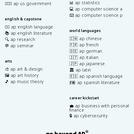
📊 ap statistics
👩🏾‍⚖️ ap us government
💻 ap computer science a
⌨️ ap computer science p
english & capstone
✍🏽 ap english language
world languages
📚 ap english literature
🇨🇳 ap chinese
🔍 ap research
🇫🇷 ap french
💬 ap seminar
🇩🇪 ap german
🇮🇹 ap italian
arts
🇯🇵 ap japanese
🎨 ap art & design
🏛️ ap latin
🖼️ ap art history
🇪🇸 ap spanish language
🎵 ap music theory
💃🏽 ap spanish literature
career kickstart
💼 ap business with personal
finance
🔒 ap cybersecurity
®
go beyond AP