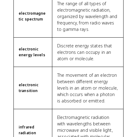
The range of all types of
electromagnetic radiation,
electromagne
organized by wavelength and
tic spectrum
frequency, from radio waves
to gamma rays.
Discrete energy states that
electronic
electrons can occupy in an
energy levels
atom or molecule.
The movement of an electron
between different energy
electronic
levels in an atom or molecule,
transition
which occurs when a photon
is absorbed or emitted.
Electromagnetic radiation
with wavelengths between
infrared
microwave and visible light,
radiation
associated with molecular