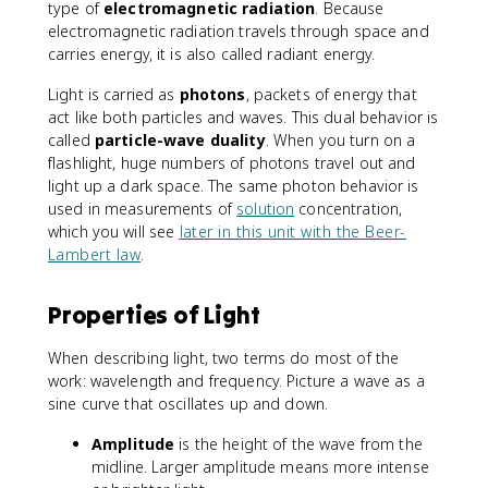
type of
electromagnetic radiation
. Because
electromagnetic radiation travels through space and
carries energy, it is also called radiant energy.
Light is carried as
photons
, packets of energy that
act like both particles and waves. This dual behavior is
called
particle-wave duality
. When you turn on a
flashlight, huge numbers of photons travel out and
light up a dark space. The same photon behavior is
used in measurements of
solution
concentration,
which you will see
later in this unit with the Beer-
Lambert law
.
Properties of Light
When describing light, two terms do most of the
work: wavelength and frequency. Picture a wave as a
sine curve that oscillates up and down.
Amplitude
is the height of the wave from the
midline. Larger amplitude means more intense