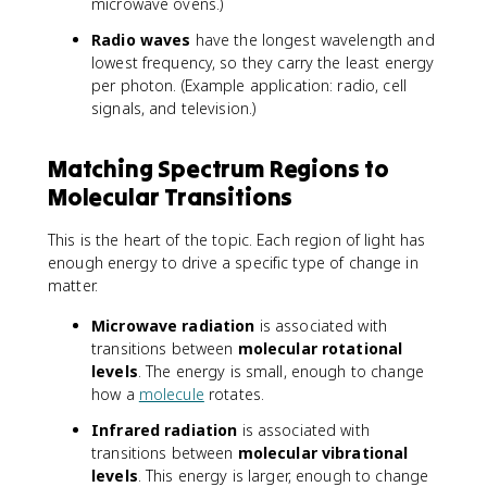
microwave ovens.)
Radio waves
have the longest wavelength and
lowest frequency, so they carry the least energy
per photon. (Example application: radio, cell
signals, and television.)
Matching Spectrum Regions to
Molecular Transitions
This is the heart of the topic. Each region of light has
enough energy to drive a specific type of change in
matter.
Microwave radiation
is associated with
transitions between
molecular rotational
levels
. The energy is small, enough to change
how a
molecule
rotates.
Infrared radiation
is associated with
transitions between
molecular vibrational
levels
. This energy is larger, enough to change