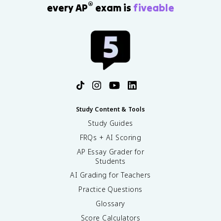
®
every AP
exam is
fiveable
Study Content & Tools
Study Guides
FRQs + AI Scoring
AP Essay Grader for
Students
AI Grading for Teachers
Practice Questions
Glossary
Score Calculators