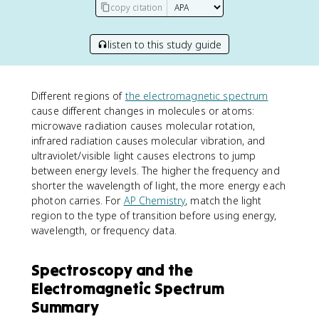
copy citation
listen to this study guide
Different regions of
the electromagnetic spectrum
cause different changes in molecules or atoms:
microwave radiation causes molecular rotation,
infrared radiation causes molecular vibration, and
ultraviolet/visible light causes electrons to jump
between energy levels. The higher the frequency and
shorter the wavelength of light, the more energy each
photon carries. For
AP Chemistry
, match the light
region to the type of transition before using energy,
wavelength, or frequency data.
Spectroscopy and the
Electromagnetic Spectrum
Summary