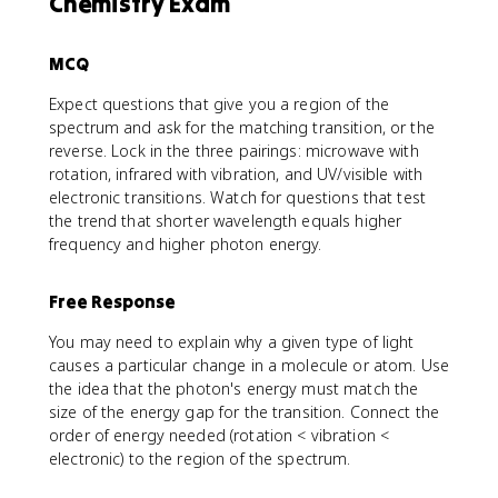
Chemistry Exam
MCQ
Expect questions that give you a region of the
spectrum and ask for the matching transition, or the
reverse. Lock in the three pairings: microwave with
rotation, infrared with vibration, and UV/visible with
electronic transitions. Watch for questions that test
the trend that shorter wavelength equals higher
frequency and higher photon energy.
Free Response
You may need to explain why a given type of light
causes a particular change in a molecule or atom. Use
the idea that the photon's energy must match the
size of the energy gap for the transition. Connect the
order of energy needed (rotation < vibration <
electronic) to the region of the spectrum.