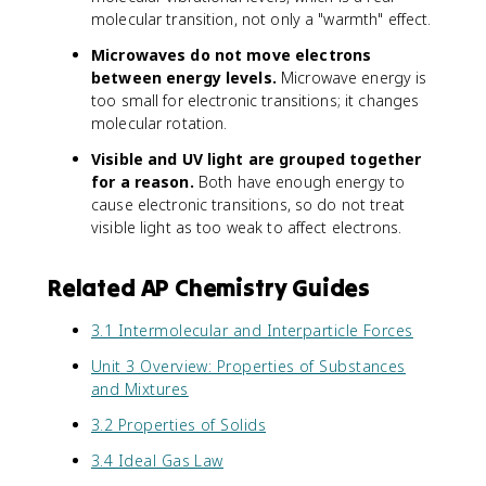
molecular transition, not only a "warmth" effect.
Microwaves do not move electrons
between energy levels.
Microwave energy is
too small for electronic transitions; it changes
molecular rotation.
Visible and UV light are grouped together
for a reason.
Both have enough energy to
cause electronic transitions, so do not treat
visible light as too weak to affect electrons.
Related AP Chemistry Guides
3.1 Intermolecular and Interparticle Forces
Unit 3 Overview: Properties of Substances
and Mixtures
3.2 Properties of Solids
3.4 Ideal Gas Law