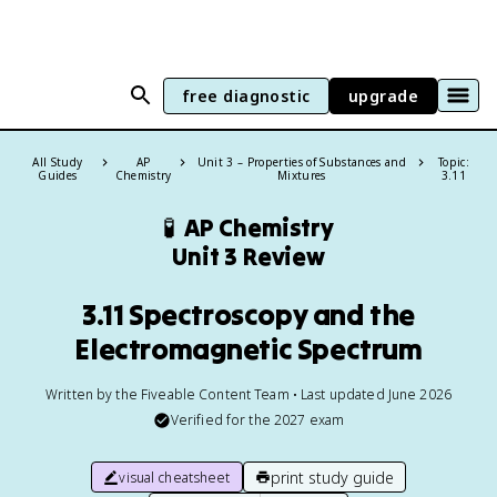
free diagnostic
upgrade
All Study
AP
Unit 3 – Properties of Substances and
Topic:
Guides
Chemistry
Mixtures
3.11
🧪
AP Chemistry
Unit 3 Review
3.11 Spectroscopy and the
Electromagnetic Spectrum
Written by the Fiveable Content Team • Last updated June 2026
Verified for the
2027
exam
print study guide
visual cheatsheet