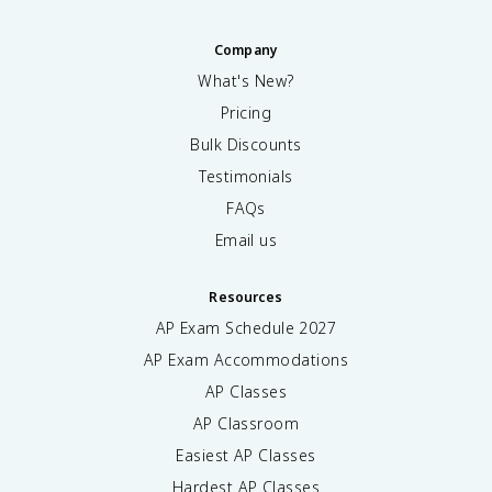
Company
What's New?
Pricing
Bulk Discounts
Testimonials
FAQs
Email us
Resources
AP Exam Schedule
2027
AP Exam Accommodations
AP Classes
AP Classroom
Easiest AP Classes
Hardest AP Classes