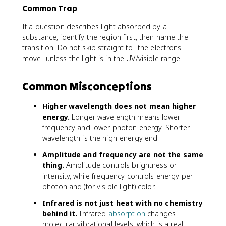
Common Trap
If a question describes light absorbed by a
substance, identify the region first, then name the
transition. Do not skip straight to "the electrons
move" unless the light is in the UV/visible range.
Common Misconceptions
Higher wavelength does not mean higher
energy.
Longer wavelength means lower
frequency and lower photon energy. Shorter
wavelength is the high-energy end.
Amplitude and frequency are not the same
thing.
Amplitude controls brightness or
intensity, while frequency controls energy per
photon and (for visible light) color.
Infrared is not just heat with no chemistry
behind it.
Infrared
absorption
changes
molecular vibrational levels, which is a real