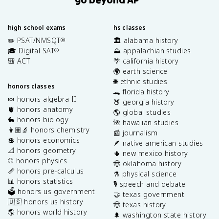
high school exams
hs classes
✏️ PSAT/NMSQT
🏛️ alabama history
®
🎓 Digital SAT
⛰️ appalachian studies
®
🎒 ACT
🌴 california history
🌍 earth science
🌐 ethnic studies
honors classes
🐊 florida history
🍬 honors algebra II
🍑 georgia history
🫀 honors anatomy
🌎 global studies
🐇 honors biology
🌺 hawaiian studies
👩🏽‍🔬 honors chemistry
📰 journalism
💲 honors economics
🪶 native american studies
📐 honors geometry
🌵 new mexico history
⚾️ honors physics
🤠 oklahoma history
📏 honors pre-calculus
⚗️ physical science
📊 honors statistics
🎙️ speech and debate
🗳️ honors us government
🤝 texas government
🇺🇸 honors us history
🤠 texas history
🌎 honors world history
🌲 washington state history