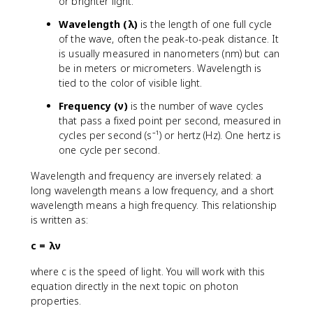
or brighter light.
Wavelength (λ)
is the length of one full cycle
of the wave, often the peak-to-peak distance. It
is usually measured in nanometers (nm) but can
be in meters or micrometers. Wavelength is
tied to the color of visible light.
Frequency (ν)
is the number of wave cycles
that pass a fixed point per second, measured in
cycles per second (s⁻¹) or hertz (Hz). One hertz is
one cycle per second.
Wavelength and frequency are inversely related: a
long wavelength means a low frequency, and a short
wavelength means a high frequency. This relationship
is written as:
c = λν
where c is the speed of light. You will work with this
equation directly in the next topic on photon
properties.