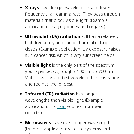
X-rays
have longer wavelengths and lower
frequency than gamma rays. They pass through
materials that block visible light. (Example
application: imaging bones and organs.)
Ultraviolet (UV) radiation
still has a relatively
high frequency and can be harmful in large
doses. (Example application: UV exposure raises
skin cancer risk, which is why sunscreen helps.)
Visible light
is the only part of the spectrum
your eyes detect, roughly 400 nm to 700 nm.
Violet has the shortest wavelength in this range
and red has the longest.
Infrared (IR) radiation
has longer
wavelengths than visible light. (Example
application: the
heat
you feel from warm
objects.)
Microwaves
have even longer wavelengths.
(Example application: satellite systems and