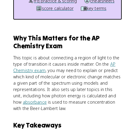
frq practice & scoring
cheatsheets
score calculator
key terms
Why This Matters for the AP
Chemistry Exam
This topic is about connecting a region of light to the
type of transition it causes inside matter. On the
AP
Chemistry exam
, you may need to explain or predict
which kind of molecular or electronic change matches
a given part of the spectrum using models and
representations. It also sets up later topics in this
unit, including how photon energy is calculated and
how
absorbance
is used to measure concentration
with the Beer-Lambert law.
Key Takeaways