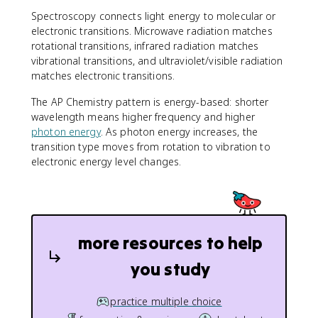
Spectroscopy connects light energy to molecular or
electronic transitions. Microwave radiation matches
rotational transitions, infrared radiation matches
vibrational transitions, and ultraviolet/visible radiation
matches electronic transitions.
The AP Chemistry pattern is energy-based: shorter
wavelength means higher frequency and higher
photon energy
. As photon energy increases, the
transition type moves from rotation to vibration to
electronic energy level changes.
more resources to help
you study
practice multiple choice