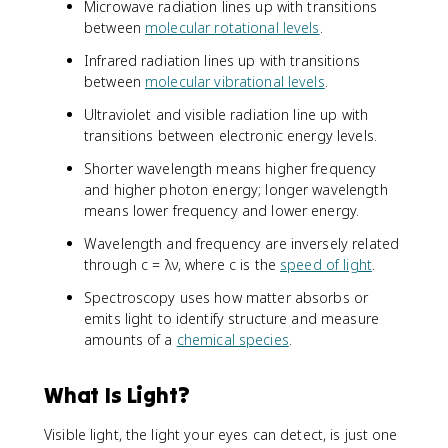
Microwave radiation lines up with transitions
between
molecular rotational levels
.
Infrared radiation lines up with transitions
between
molecular vibrational levels
.
Ultraviolet and visible radiation line up with
transitions between electronic energy levels.
Shorter wavelength means higher frequency
and higher photon energy; longer wavelength
means lower frequency and lower energy.
Wavelength and frequency are inversely related
through c = λν, where c is the
speed of light
.
Spectroscopy uses how matter absorbs or
emits light to identify structure and measure
amounts of a
chemical species
.
What Is Light?
Visible light, the light your eyes can detect, is just one