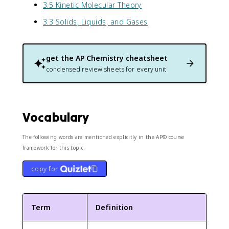
3.5 Kinetic Molecular Theory
3.3 Solids, Liquids, and Gases
get the
AP Chemistry
cheatsheet
condensed review sheets for every unit
Vocabulary
The following words are mentioned explicitly in the AP® course
framework for this topic.
copy for
Term
Definition