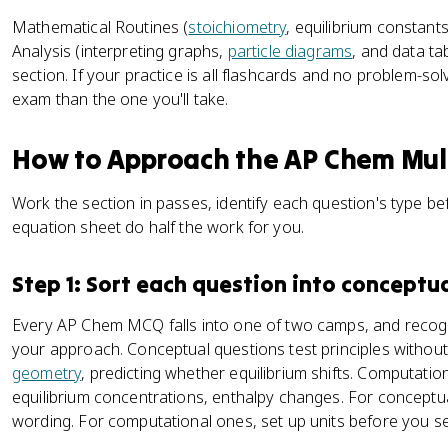
Mathematical Routines (
stoichiometry
, equilibrium constan
Analysis (interpreting graphs,
particle diagrams
, and data ta
section. If your practice is all flashcards and no problem-sol
exam than the one you'll take.
How to Approach the AP Chem Mult
Work the section in passes, identify each question's type bef
equation sheet do half the work for you.
Step 1: Sort each question into conceptu
Every AP Chem MCQ falls into one of two camps, and recogn
your approach. Conceptual questions test principles withou
geometry
, predicting whether equilibrium shifts. Computati
equilibrium concentrations, enthalpy changes. For conceptu
wording. For computational ones, set up units before you s