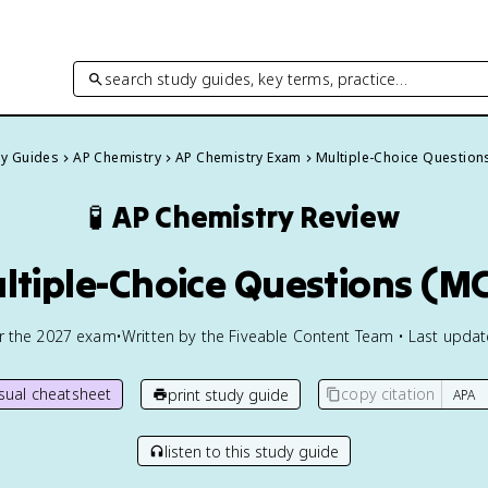
search study guides, key terms, practice…
dy Guides
AP Chemistry
AP Chemistry Exam
Multiple-Choice Question
🧪
AP Chemistry
Review
ltiple-Choice Questions (M
or the
2027
exam
•
Written by the Fiveable Content Team • Last upda
isual cheatsheet
copy citation
print study guide
listen to this study guide