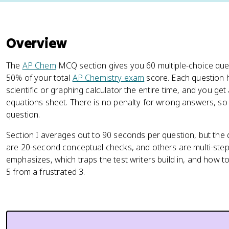
Overview
The
AP Chem
MCQ section gives you 60 multiple-choice que
50% of your total
AP Chemistry exam
score. Each question 
scientific or graphing calculator the entire time, and you get a
equations sheet. There is no penalty for wrong answers, so
question.
Section I averages out to 90 seconds per question, but the q
are 20-second conceptual checks, and others are multi-step
emphasizes, which traps the test writers build in, and how t
5 from a frustrated 3.