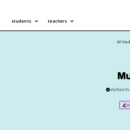
students
teachers
All Stu
Mu
Verified f
v