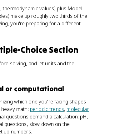
ts, thermodynamic values) plus Model
bles) make up roughly two thirds of the
ving, you're preparing for a different
iple-Choice Section
ore solving, and let units and the
al or computational
izing which one you're facing shapes
t heavy math:
periodic trends
,
molecular
onal questions demand a calculation: pH,
al questions, slow down on the
et up numbers.