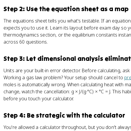
Step 2: Use the equation sheet as a map
The equations sheet tells you what's testable. If an equati
expects you to use it. Learn its layout before exam day so yo
thermodynamics section, or the equilibrium constants insta
across 60 questions.
Step 3: Let dimensional analysis elimina
Units are your built-in error detector. Before calculating, a
Working a gas law problem? Your setup should cancel to
pr
moles is automatically wrong. When calculating heat with m
change, watch the cancellation: g × J/(g·°C) × °C = J. This ha
before you touch your calculator.
Step 4: Be strategic with the calculator
You're allowed a calculator throughout, but you don't alway