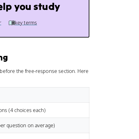
elp you study
r
key terms
ng
, before the free-response section. Here
ions (4 choices each)
per question on average)