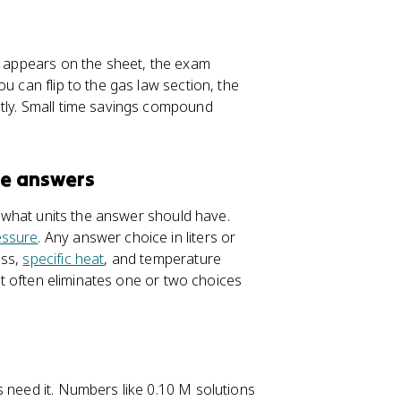
on appears on the sheet, the exam
u can flip to the gas law section, the
ntly. Small time savings compound
te answers
sk what units the answer should have.
essure
. Any answer choice in liters or
ass,
specific heat
, and temperature
bit often eliminates one or two choices
s need it. Numbers like 0.10 M solutions