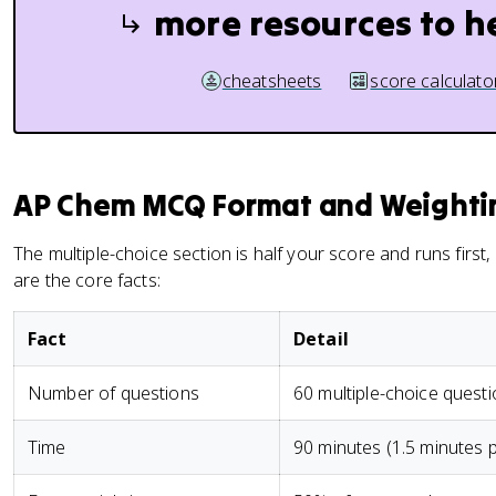
more resources to h
cheatsheets
score calculato
AP Chem MCQ Format and Weighti
The multiple-choice section is half your score and runs first
are the core facts:
Fact
Detail
Number of questions
60 multiple-choice quest
Time
90 minutes (1.5 minutes 