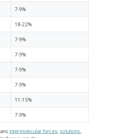
7-9%
18-22%
7-9%
7-9%
7-9%
7-9%
11-15%
7-9%
means
intermolecular forces
,
solutions
,