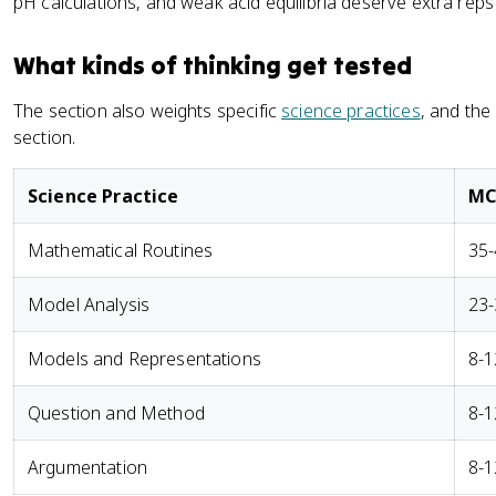
pH calculations, and weak acid equilibria deserve extra rep
What kinds of thinking get tested
The section also weights specific
science practices
, and the
section.
Science Practice
MC
Mathematical Routines
35
Model Analysis
23
Models and Representations
8-
Question and Method
8-
Argumentation
8-