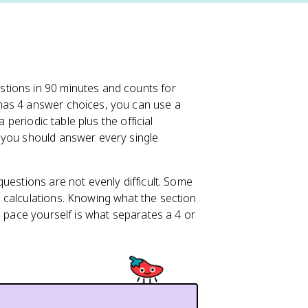
stions in 90 minutes and counts for
has 4 answer choices, you can use a
 periodic table plus the official
 you should answer every single
uestions are not evenly difficult. Some
 calculations. Knowing what the section
o pace yourself is what separates a 4 or