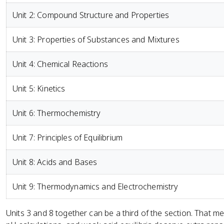
Unit 2: Compound Structure and Properties
Unit 3: Properties of Substances and Mixtures
Unit 4: Chemical Reactions
Unit 5: Kinetics
Unit 6: Thermochemistry
Unit 7: Principles of Equilibrium
Unit 8: Acids and Bases
Unit 9: Thermodynamics and Electrochemistry
Units 3 and 8 together can be a third of the section. That 