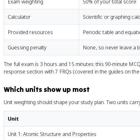
Exam weighting
50% of your total score
Calculator
Scientific or graphing cal
Provided resources
Periodic table and equat
Guessing penalty
None, so never leave a b
The full exam is 3 hours and 15 minutes: this 90-minute MCQ
response section with 7 FRQs (covered in the guides on th
Which units show up most
Unit weighting should shape your study plan. Two units carr
Unit
Unit 1: Atomic Structure and Properties