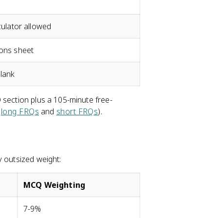
culator allowed
ions sheet
lank
 section plus a 105-minute free-
e
long FRQs
and
short FRQs
).
y outsized weight:
MCQ Weighting
7-9%