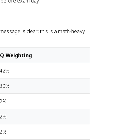
s before exam day.
 message is clear: this is a math-heavy
Q Weighting
-42%
-30%
12%
12%
12%