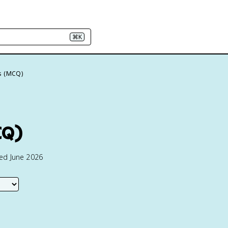
⌘K
s (MCQ)
CQ)
ted June 2026