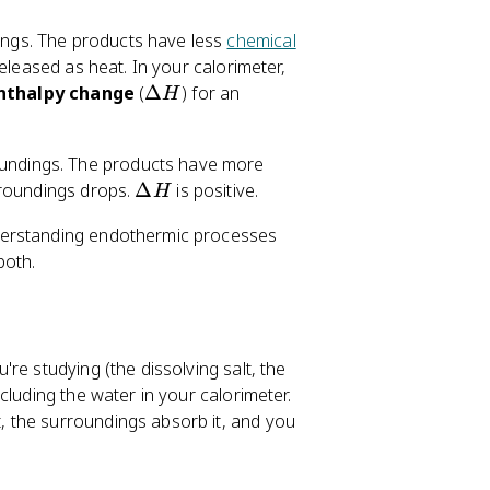
ings. The products have less
chemical
eleased as heat. In your calorimeter,
\
nthalpy change
(
Δ
) for an
H
D
el
undings. The products have more
t
\
rroundings drops.
Δ
is positive.
a
H
D
H
derstanding endothermic processes
el
both.
t
a
H
're studying (the dissolving salt, the
ncluding the water in your calorimeter.
 the surroundings absorb it, and you