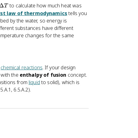
Δ
to calculate how much heat was
T
rst law of thermodynamics
tells you
bed by the water, so energy is
fferent substances have different
temperature changes for the same
n
chemical reactions
. If your design
g with the
enthalpy of fusion
concept.
nsitions from
liquid
to solid), which is
A.1, 6.5.A.2).