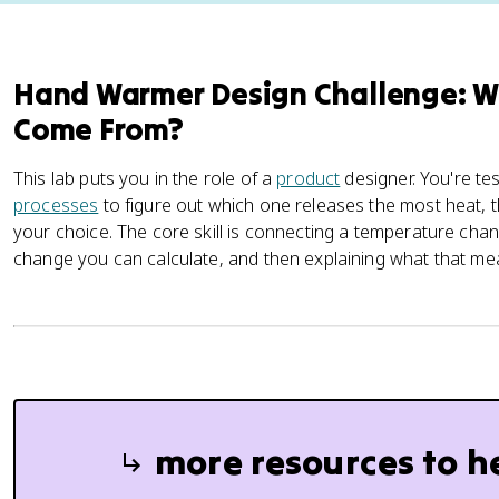
Hand Warmer Design Challenge: W
Come From?
This lab puts you in the role of a
product
designer. You're te
processes
to figure out which one releases the most heat, th
your choice. The core skill is connecting a temperature ch
change you can calculate, and then explaining what that mea
more resources to h