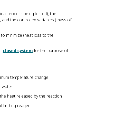
ical process being tested), the
 and the controlled variables (mass of
 to minimize (heat loss to the
ed
closed system
for the purpose of
aximum temperature change
e water
 the heat released by the reaction
f limiting reagent