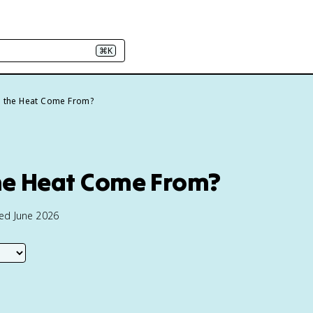
⌘K
 the Heat Come From?
he Heat Come From?
ted June 2026