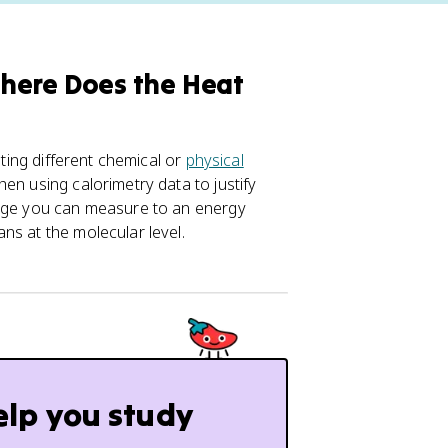
here Does the Heat
sting different chemical or
physical
en using calorimetry data to justify
ange you can measure to an energy
ns at the molecular level.
elp you study