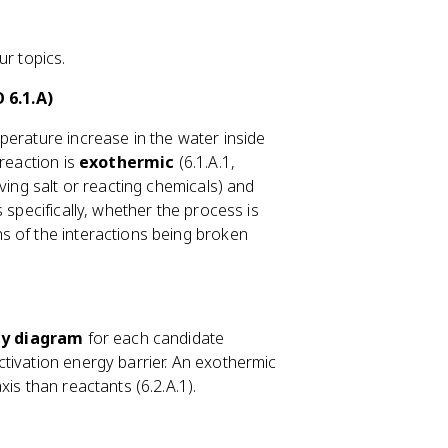
ur topics.
 6.1.A)
perature increase in the water inside
 reaction is
exothermic
(6.1.A.1,
ving salt or reacting chemicals) and
 specifically, whether the process is
s of the interactions being broken
y diagram
for each candidate
ctivation energy barrier. An exothermic
is than reactants (6.2.A.1).