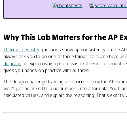
cheatsheets
score calculato
Why This Lab Matters for the AP 
Thermochemistry
questions show up consistently on the AP
always ask you to do one of three things: calculate heat us
diagram
, or explain why a process is exothermic or endother
gives you hands-on practice with all three.
The design challenge framing also mirrors how the AP exam
won't just be asked to plug numbers into a formula. You'll ne
calculated values, and explain the reasoning. That's exactly