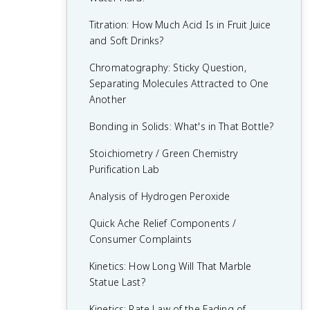
9.7 Coupled Reactions
8.9 Henderson-Hasselbalch Equation
7.9 Introduction to Le Châtelier’s
Practice 6 - Argumentation
Titration: How Much Acid Is in Fruit Juice
9.8 Galvanic (Voltaic) and Electrolytic Cells
Principle
8.10 Buffer Capacity
and Soft Drinks?
9.9 Cell Potential and Free Energy
7.10 Reaction Quotient and Le Châtelier’s
8.11 pH and Solubility
Chromatography: Sticky Question,
Principle
9.10 Cell Potential Under Nonstandard
Separating Molecules Attracted to One
Conditions
Another
7.11 Introduction to Solubility Equilibria
9.11 Electrolysis and Faraday's Law
Bonding in Solids: What's in That Bottle?
7.12 Common Ion Effect
Stoichiometry / Green Chemistry
7.14 Free Energy of Dissolution
Purification Lab
Analysis of Hydrogen Peroxide
Quick Ache Relief Components /
Consumer Complaints
Kinetics: How Long Will That Marble
Statue Last?
Kinetics: Rate Law of the Fading of