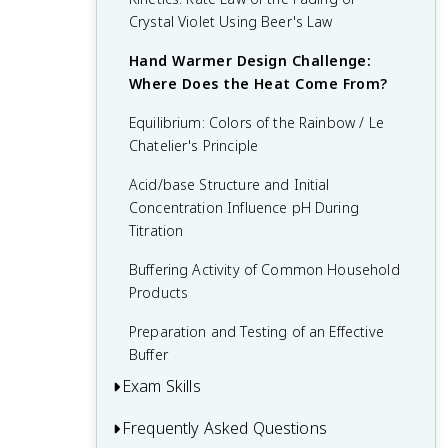
Crystal Violet Using Beer's Law
Hand Warmer Design Challenge:
Where Does the Heat Come From?
Equilibrium: Colors of the Rainbow / Le
Chatelier's Principle
Acid/base Structure and Initial
Concentration Influence pH During
Titration
Buffering Activity of Common Household
Products
Preparation and Testing of an Effective
Buffer
Exam Skills
Frequently Asked Questions
Unit 1 FRQ (Photoelectron Spectroscopy)