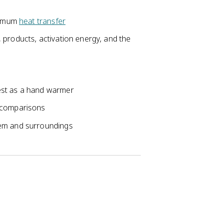
aximum
heat transfer
 products, activation energy, and the
est as a hand warmer
 comparisons
tem and surroundings