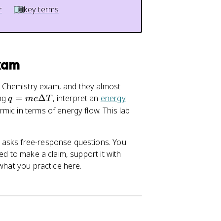
r
key terms
Exam
 Chemistry exam, and they almost
q
ing
=
Δ
, interpret an
energy
q
m
c
T
=
mic in terms of energy flow. This lab
m
c
 asks free-response questions. You
\
ed to make a claim, support it with
D
 what you practice here.
el
t
a
T