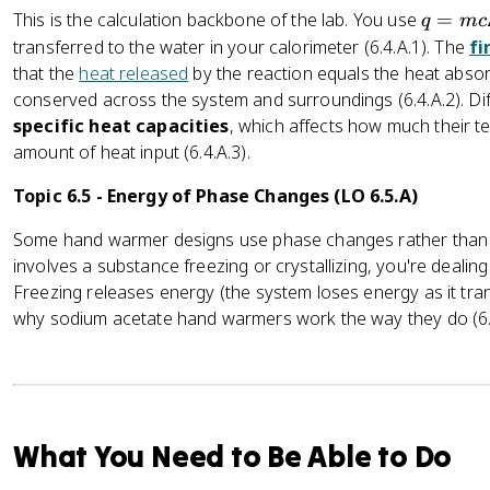
q
This is the calculation backbone of the lab. You use
=
q
m
c
=
transferred to the water in your calorimeter (6.4.A.1). The
fi
m
that the
heat released
by the reaction equals the heat absor
c
conserved across the system and surroundings (6.4.A.2). Di
\
specific heat capacities
, which affects how much their 
D
amount of heat input (6.4.A.3).
el
t
Topic 6.5 - Energy of Phase Changes (LO 6.5.A)
a
Some hand warmer designs use phase changes rather tha
T
involves a substance freezing or crystallizing, you're dealin
Freezing releases energy (the system loses energy as it tra
why sodium acetate hand warmers work the way they do (6.5.
What You Need to Be Able to Do