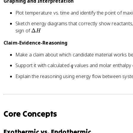
Graphing and Interpretation
D
a
el
t
Plot temperature vs. time and identify the point of m
t
e
a
Sketch energy diagrams that correctly show reactants,
r
T
\
sign of
Δ
H
}
D
=
Claim-Evidence-Reasoning
el
-
t
q
Make a claim about which candidate material works b
a
_
H
q
Support it with calculated
values and molar enthalpy
q
{
r
Explain the reasoning using energy flow between sys
e
a
c
ti
o
Core Concepts
n
}
Exothermic vs. Endothermic