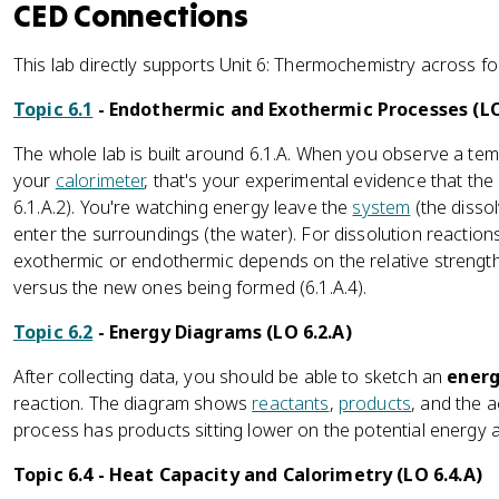
CED Connections
This lab directly supports Unit 6: Thermochemistry across fo
Topic 6.1
- Endothermic and Exothermic Processes (LO
The whole lab is built around 6.1.A. When you observe a tem
your
calorimeter
, that's your experimental evidence that the
6.1.A.2). You're watching energy leave the
system
(the dissol
enter the surroundings (the water). For dissolution reactions
exothermic or endothermic depends on the relative strength
versus the new ones being formed (6.1.A.4).
Topic 6.2
- Energy Diagrams (LO 6.2.A)
After collecting data, you should be able to sketch an
energ
reaction. The diagram shows
reactants
,
products
, and the a
process has products sitting lower on the potential energy ax
Topic 6.4 - Heat Capacity and Calorimetry (LO 6.4.A)