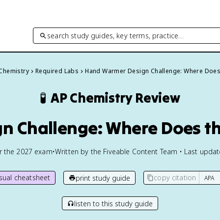
search study guides, key terms, practice…
Chemistry
Required Labs
Hand Warmer Design Challenge: Where Does
🧪
AP Chemistry
Review
n Challenge: Where Does t
or the
2027
exam
•
Written by the Fiveable Content Team • Last upda
isual cheatsheet
copy citation
print study guide
listen to this study guide