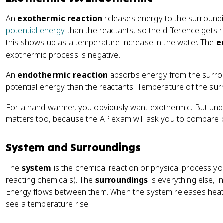
An
exothermic reaction
releases energy to the surround
potential energy
than the reactants, so the difference gets r
this shows up as a temperature increase in the water. The
e
exothermic process is negative.
An
endothermic reaction
absorbs energy from the surro
potential energy than the reactants. Temperature of the su
For a hand warmer, you obviously want exothermic. But un
matters too, because the AP exam will ask you to compare 
System and Surroundings
The
system
is the chemical reaction or physical process you
reacting chemicals). The
surroundings
is everything else, i
Energy flows between them. When the system releases heat,
see a temperature rise.