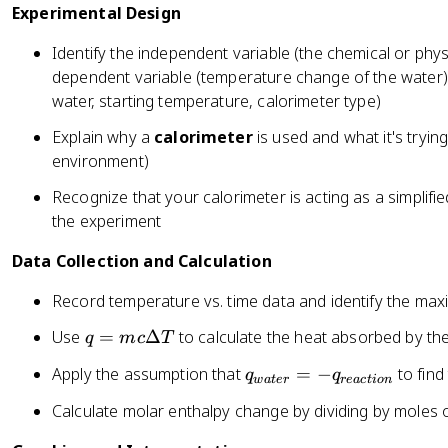
Experimental Design
Identify the independent variable (the chemical or phys
dependent variable (temperature change of the water),
water, starting temperature, calorimeter type)
Explain why a
calorimeter
is used and what it's trying
environment)
Recognize that your calorimeter is acting as a simplifi
the experiment
Data Collection and Calculation
Record temperature vs. time data and identify the m
q
Use
=
Δ
to calculate the heat absorbed by th
q
m
c
T
=
q
Apply the assumption that
=
−
to find
q
q
m
w
a
t
er
re
a
c
t
i
o
n
_
c
Calculate molar enthalpy change by dividing by moles o
{
\
w