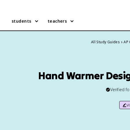
students
teachers
All Study Guides
AP 
Hand Warmer Desig
Verified f
v