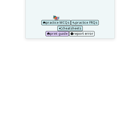
with Feedback
Study Guides for Every AP Chemistry Unit
How do I name compounds?
practice MCQs
practice FRQs
What Are The 4 Major Types of Solid
cheatsheets
Matter?
print guide
report error
What are molecular solids?
How Do I Self-Study AP Chemistry?
What is the trend for atomic radius?