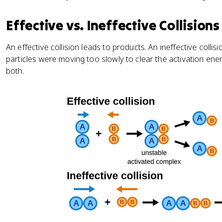
Effective vs. Ineffective Collisions
An effective collision leads to products. An ineffective colli
particles were moving too slowly to clear the activation ene
both.