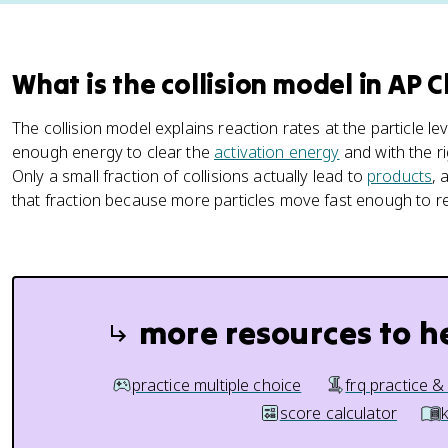
What is the collision model in AP 
The collision model explains reaction rates at the particle le
enough energy to clear the
activation energy
and with the ri
Only a small fraction of collisions actually lead to
products
, 
that fraction because more particles move fast enough to re
more resources to h
practice multiple choice
frq practice &
score calculator