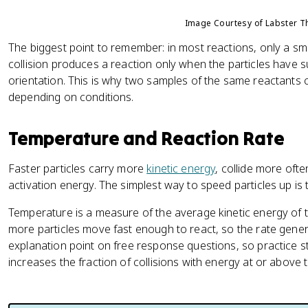
Image Courtesy of Labster T
The biggest point to remember: in most reactions, only a small
collision produces a reaction only when the particles have s
orientation. This is why two samples of the same reactants c
depending on conditions.
Temperature and Reaction Rate
Faster particles carry more
kinetic energy
, collide more ofte
activation energy. The simplest way to speed particles up is 
Temperature is a measure of the average kinetic energy of 
more particles move fast enough to react, so the rate gener
explanation point on free response questions, so practice st
increases the fraction of collisions with energy at or above 