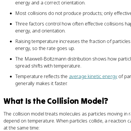
energy and a correct orientation.
Most collisions do not produce products; only effective
Three factors control how often effective collisions h
energy, and orientation.
Raising temperature increases the fraction of particles
energy, so the rate goes up.
The Maxwell-Boltzmann distribution shows how partic
spread shifts with temperature.
Temperature reflects the
average kinetic energy
of par
generally makes it faster.
What Is the Collision Model?
The collision model treats molecules as particles moving in
depend on temperature. When particles collide, a reaction c
at the same time: