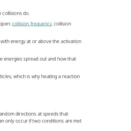
 collisions do.
appen:
collision frequency
, collision
 with energy at or above the activation
le energies spread out and how that
ticles, which is why heating a reaction
 random directions at speeds that
an only occur if two conditions are met