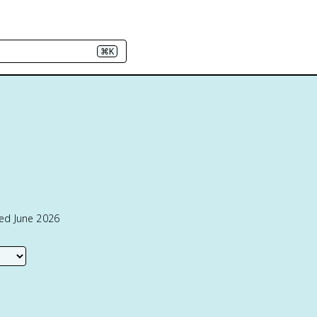
⌘K
ted June 2026