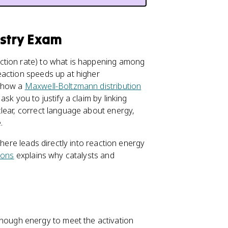
istry Exam
ction rate) to what is happening among
eaction speeds up at higher
r how a
Maxwell-Boltzmann distribution
sk you to justify a claim by linking
lear, correct language about energy,
.
 here leads directly into reaction energy
sions
explains why catalysts and
enough energy to meet the activation