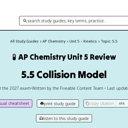
search study guides, key terms, practice…
All Study Guides
AP Chemistry
Unit 5 – Kinetics
Topic: 5.5
🧪
AP Chemistry
Unit 5 Review
5.5 Collision Model
or the
2027
exam
•
Written by the Fiveable Content Team • Last upda
isual cheatsheet
copy citation
print study guide
listen to this study guide