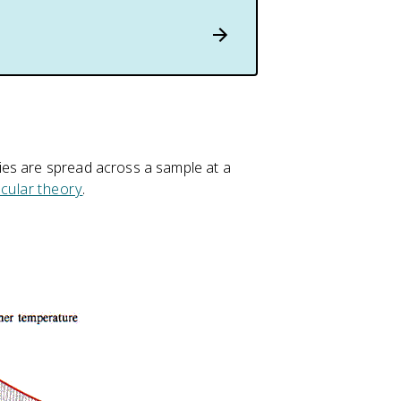
ies are spread across a sample at a
ecular theory
.