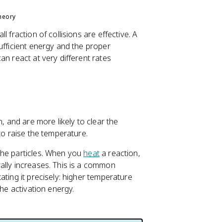
heory
 fraction of collisions are effective. A
ufficient energy and the proper
an react at very different rates
n, and are more likely to clear the
to raise the temperature.
the particles. When you
heat
a reaction,
ally increases. This is a common
ating it precisely: higher temperature
the activation energy.