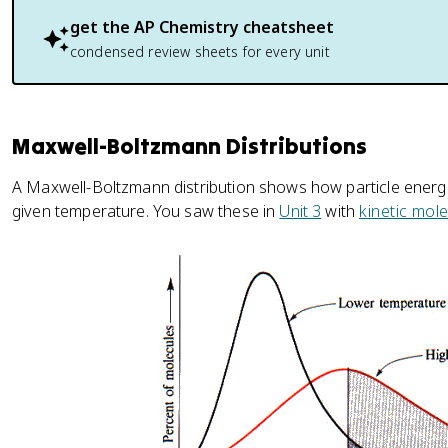
get the
AP Chemistry
cheatsheet
condensed review sheets for every unit
Maxwell-Boltzmann Distributions
A Maxwell-Boltzmann distribution shows how particle energ
given temperature. You saw these in
Unit 3
with
kinetic mol