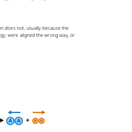
sion does not, usually because the
rgy, were aligned the wrong way, or