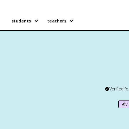
students
teachers
Verified f
v