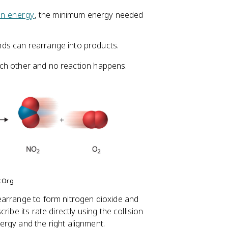
on energy
, the minimum energy needed
onds can rearrange into products.
 each other and no reaction happens.
otOrg
earrange to form nitrogen dioxide and
ibe its rate directly using the collision
rgy and the right alignment.