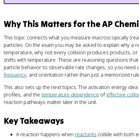
Why This Matters for the AP Chem
This topic connects what you measure macroscopically (rea
particles. On the exam you may be asked to explain why a r
temperature, why not every collision produces products, o
shifts with temperature. These are reasoning questions that a
particle behavior to observable rate changes, so you need c
frequency
, and orientation rather than just a memorized rule
This also sets up the next topics. The activation energy idea
profiles, and the
temperature dependence
of
effective colli
reaction pathways matter later in the unit.
Key Takeaways
A reaction happens when
reactants
collide with both 