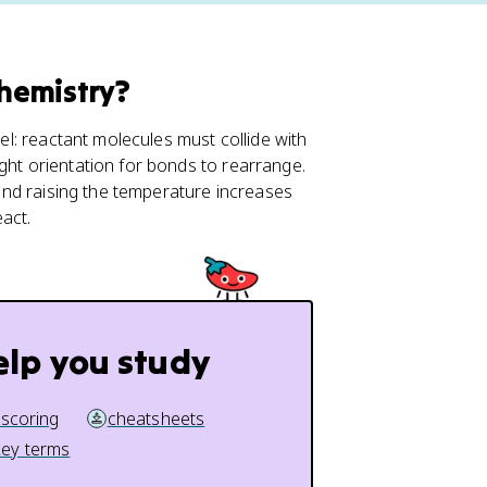
Chemistry?
vel: reactant molecules must collide with
ght orientation for bonds to rearrange.
and raising the temperature increases
act.
elp you study
 scoring
cheatsheets
key terms