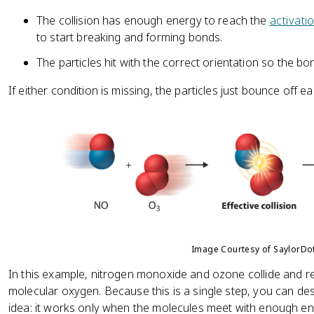
The collision has enough energy to reach the
activati
to start breaking and forming bonds.
The particles hit with the correct orientation so the b
If either condition is missing, the particles just bounce off
Image Courtesy of SaylorD
In this example, nitrogen monoxide and ozone collide and r
molecular oxygen. Because this is a single step, you can descr
idea: it works only when the molecules meet with enough ene