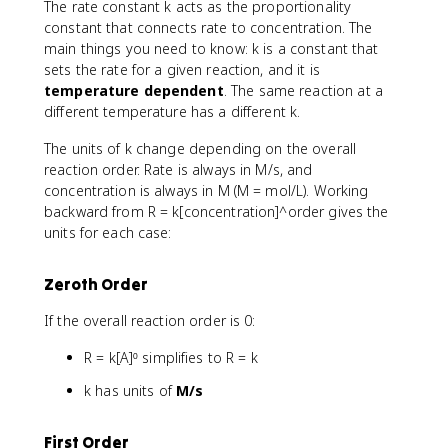
The rate constant k acts as the proportionality
constant that connects rate to concentration. The
main things you need to know: k is a constant that
sets the rate for a given reaction, and it is
temperature dependent
. The same reaction at a
different temperature has a different k.
The units of k change depending on the overall
reaction order. Rate is always in M/s, and
concentration is always in M (M = mol/L). Working
backward from R = k[concentration]^order gives the
units for each case:
Zeroth Order
If the overall reaction order is 0:
R = k[A]⁰ simplifies to R = k
k has units of
M/s
First Order