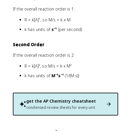
If the overall reaction order is 1:
R = k[A]¹, so M/s = k x M
k has units of
s⁻¹
(per second)
Second Order
If the overall reaction order is 2:
R = k[A]², so M/s = k x M²
k has units of
M⁻¹s⁻¹
(1/(M·s))
get the
AP Chemistry
cheatsheet
condensed review sheets for every unit