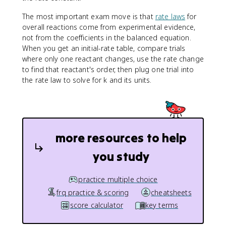
The most important exam move is that
rate laws
for
overall reactions come from experimental evidence,
not from the coefficients in the balanced equation.
When you get an initial-rate table, compare trials
where only one reactant changes, use the rate change
to find that reactant's order, then plug one trial into
the rate law to solve for k and its units.
more resources to help
you study
practice multiple choice
frq practice & scoring
cheatsheets
score calculator
key terms