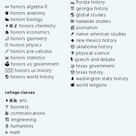
🐊 florida history
🍬 honors algebra II
🍑 georgia history
🫀 honors anatomy
🌎 global studies
🐇 honors biology
🌺 hawaiian studies
👩🏽‍🔬 honors chemistry
📰 journalism
💲 honors economics
🪶 native american studies
📐 honors geometry
🌵 new mexico history
⚾️ honors physics
🤠 oklahoma history
📏 honors pre-calculus
⚗️ physical science
📊 honors statistics
🎙️ speech and debate
🗳️ honors us government
🤝 texas government
🇺🇸 honors us history
🤠 texas history
🌎 honors world history
🌲 washington state history
🕊️ world religions
college classes
👩🏽‍🎤 arts
👔 business
🎤 communications
🏗️ engineering
📓 humanities
➗ math