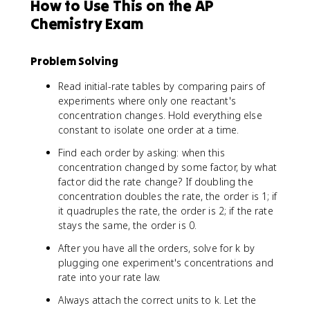
How to Use This on the AP
Chemistry Exam
Problem Solving
Read initial-rate tables by comparing pairs of
experiments where only one reactant's
concentration changes. Hold everything else
constant to isolate one order at a time.
Find each order by asking: when this
concentration changed by some factor, by what
factor did the rate change? If doubling the
concentration doubles the rate, the order is 1; if
it quadruples the rate, the order is 2; if the rate
stays the same, the order is 0.
After you have all the orders, solve for k by
plugging one experiment's concentrations and
rate into your rate law.
Always attach the correct units to k. Let the