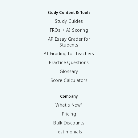
Study Content & Tools
Study Guides
FRQs + AI Scoring
AP Essay Grader for
Students
AI Grading for Teachers
Practice Questions
Glossary
Score Calculators
Company
What's New?
Pricing
Bulk Discounts
Testimonials