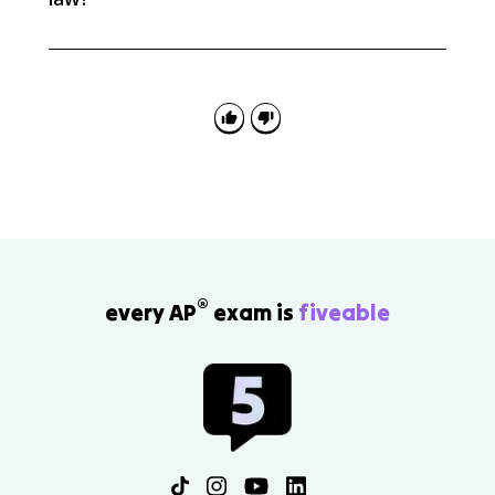
The units of k change so that the rate comes out in
M/s. For zeroth order, k has units of M/s; for first order,
s^-1; and for second order, M^-1s^-1.
®
every AP
exam is
fiveable