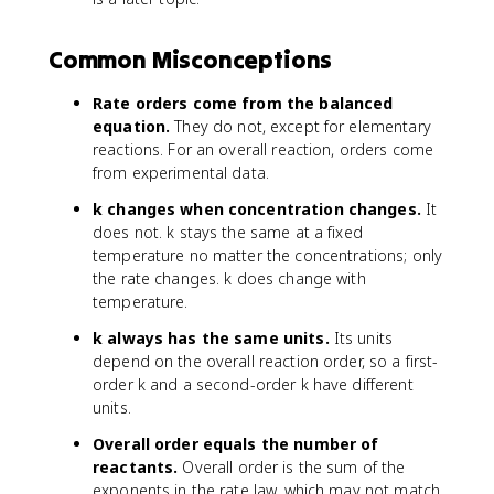
Common Misconceptions
Rate orders come from the balanced
equation.
They do not, except for elementary
reactions. For an overall reaction, orders come
from experimental data.
k changes when concentration changes.
It
does not. k stays the same at a fixed
temperature no matter the concentrations; only
the rate changes. k does change with
temperature.
k always has the same units.
Its units
depend on the overall reaction order, so a first-
order k and a second-order k have different
units.
Overall order equals the number of
reactants.
Overall order is the sum of the
exponents in the rate law, which may not match