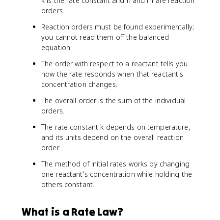
k is the rate constant and n and m are reaction
orders.
Reaction orders must be found experimentally;
you cannot read them off the balanced
equation.
The order with respect to a reactant tells you
how the rate responds when that reactant's
concentration changes.
The overall order is the sum of the individual
orders.
The rate constant k depends on temperature,
and its units depend on the overall reaction
order.
The method of initial rates works by changing
one reactant's concentration while holding the
others constant.
What is a Rate Law?