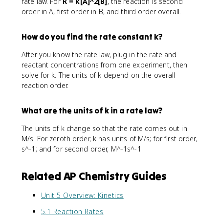
rate law. For
R = k[A]^2[B]
, the reaction is second
order in A, first order in B, and third order overall.
How do you find the rate constant k?
After you know the rate law, plug in the rate and
reactant concentrations from one experiment, then
solve for k. The units of k depend on the overall
reaction order.
What are the units of k in a rate law?
The units of k change so that the rate comes out in
M/s. For zeroth order, k has units of M/s; for first order,
s^-1; and for second order, M^-1s^-1.
Related AP Chemistry Guides
Unit 5 Overview: Kinetics
5.1 Reaction Rates