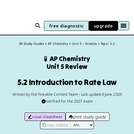
free diagnostic
upgrade
All Study Guides
AP Chemistry
Unit 5 – Kinetics
Topic: 5.2
🧪
AP Chemistry
Unit 5 Review
5.2 Introduction to Rate Law
Written by the Fiveable Content Team • Last updated June 2026
Verified for the
2027
exam
print study guide
visual cheatsheet
copy citation