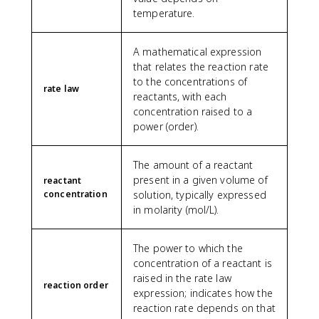
temperature.
A mathematical expression
that relates the reaction rate
to the concentrations of
rate law
reactants, with each
concentration raised to a
power (order).
The amount of a reactant
present in a given volume of
reactant
concentration
solution, typically expressed
in molarity (mol/L).
The power to which the
concentration of a reactant is
raised in the rate law
reaction order
expression; indicates how the
reaction rate depends on that