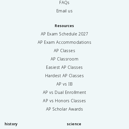
FAQs
Email us
Resources
AP Exam Schedule
2027
AP Exam Accommodations
AP Classes
AP Classroom
Easiest AP Classes
Hardest AP Classes
AP vs IB
AP vs Dual Enrollment
AP vs Honors Classes
AP Scholar Awards
history
science