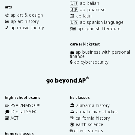
🇮🇹 ap italian
arts
🇯🇵 ap japanese
🎨 ap art & design
🏛️ ap latin
🖼️ ap art history
🇪🇸 ap spanish language
🎵 ap music theory
💃🏽 ap spanish literature
career kickstart
💼 ap business with personal
finance
🔒 ap cybersecurity
®
go beyond AP
high school exams
hs classes
✏️ PSAT/NMSQT
🏛️ alabama history
®
🎓 Digital SAT
⛰️ appalachian studies
®
🎒 ACT
🌴 california history
🌍 earth science
🌐 ethnic studies
honors classes