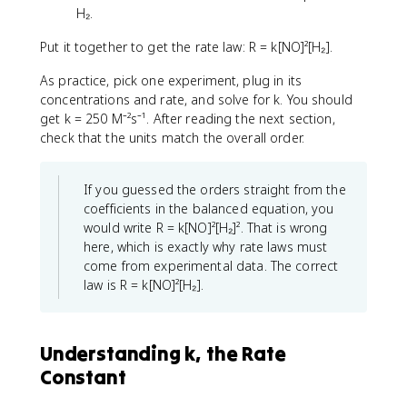
H₂.
Put it together to get the rate law: R = k[NO]²[H₂].
As practice, pick one experiment, plug in its
concentrations and rate, and solve for k. You should
get k = 250 M⁻²s⁻¹. After reading the next section,
check that the units match the overall order.
If you guessed the orders straight from the
coefficients in the balanced equation, you
would write R = k[NO]²[H₂]². That is wrong
here, which is exactly why rate laws must
come from experimental data. The correct
law is R = k[NO]²[H₂].
Understanding k, the Rate
Constant