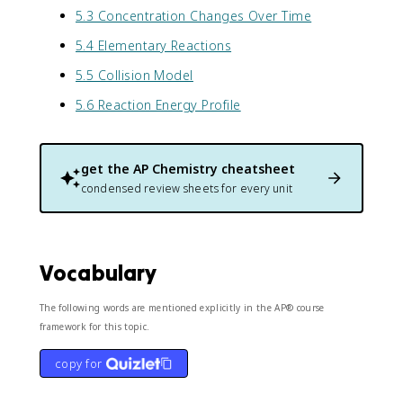
5.3 Concentration Changes Over Time
5.4 Elementary Reactions
5.5 Collision Model
5.6 Reaction Energy Profile
get the
AP Chemistry
cheatsheet
condensed review sheets for every unit
Vocabulary
The following words are mentioned explicitly in the AP® course
framework for this topic.
copy for