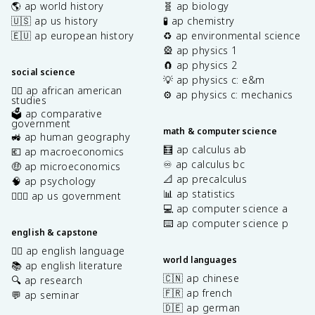
🌎 ap world history
🧬 ap biology
🇺🇸 ap us history
🧪 ap chemistry
🇪🇺 ap european history
♻️ ap environmental science
🎡 ap physics 1
🧲 ap physics 2
social science
💡 ap physics c: e&m
✊🏿 ap african american
⚙️ ap physics c: mechanics
studies
🗳️ ap comparative
government
math & computer science
🚜 ap human geography
🧮 ap calculus ab
💶 ap macroeconomics
♾️ ap calculus bc
🤑 ap microeconomics
📐 ap precalculus
🧠 ap psychology
📊 ap statistics
👩🏾‍⚖️ ap us government
💻 ap computer science a
⌨️ ap computer science p
english & capstone
✍🏽 ap english language
world languages
📚 ap english literature
🇨🇳 ap chinese
🔍 ap research
🇫🇷 ap french
💬 ap seminar
🇩🇪 ap german