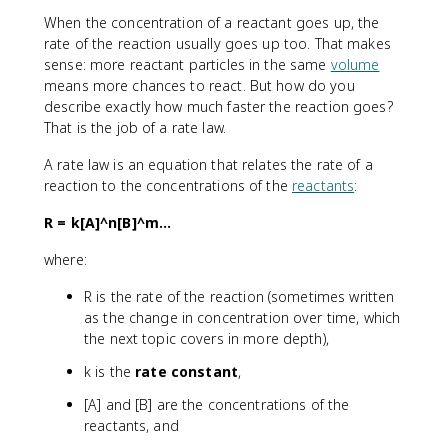
When the concentration of a reactant goes up, the
rate of the reaction usually goes up too. That makes
sense: more reactant particles in the same
volume
means more chances to react. But how do you
describe exactly how much faster the reaction goes?
That is the job of a rate law.
A rate law is an equation that relates the rate of a
reaction to the concentrations of the
reactants
:
R = k[A]^n[B]^m...
where:
R is the rate of the reaction (sometimes written
as the change in concentration over time, which
the next topic covers in more depth),
k is the
rate constant
,
[A] and [B] are the concentrations of the
reactants, and