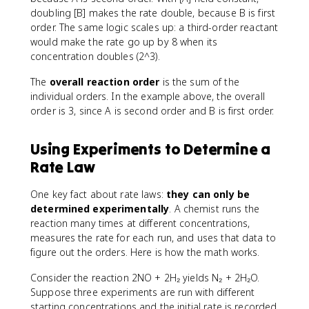
doubling [B] makes the rate double, because B is first
order. The same logic scales up: a third-order reactant
would make the rate go up by 8 when its
concentration doubles (2^3).
The
overall reaction order
is the sum of the
individual orders. In the example above, the overall
order is 3, since A is second order and B is first order.
Using Experiments to Determine a
Rate Law
One key fact about rate laws:
they can only be
determined experimentally
. A chemist runs the
reaction many times at different concentrations,
measures the rate for each run, and uses that data to
figure out the orders. Here is how the math works.
Consider the reaction 2NO + 2H₂ yields N₂ + 2H₂O.
Suppose three experiments are run with different
starting concentrations and the initial rate is recorded