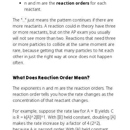
n and m are the
reaction orders
for each
reactant.
The "..." just means the pattern continues if there are
more reactants. A reaction could in theory have three
or more reactants, but on the AP exam you usually
will not see more than two. Reactions that need three
or more particles to collide at the same moment are
rare, because getting that many particles to hit each
other in just the right way at once does not happen
often.
What Does Reaction Order Mean?
The exponents n and m are the reaction orders. The
reaction order tells you how the rate changes as the
concentration of that reactant changes.
For example, suppose the rate law for A + B yields C
is R = k[A]^2[B]^1. With [B] held constant, doubling [A]
makes the rate increase by a factor of 4 (2^2),
because A is second order. With [A] held constant,