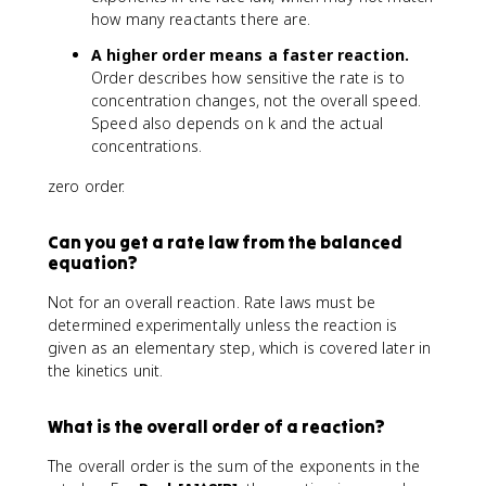
how many reactants there are.
A higher order means a faster reaction.
Order describes how sensitive the rate is to
concentration changes, not the overall speed.
Speed also depends on k and the actual
concentrations.
zero order.
Can you get a rate law from the balanced
equation?
Not for an overall reaction. Rate laws must be
determined experimentally unless the reaction is
given as an elementary step, which is covered later in
the kinetics unit.
What is the overall order of a reaction?
The overall order is the sum of the exponents in the