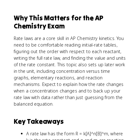
Why This Matters for the AP
Chemistry Exam
Rate laws are a core skill in AP Chemistry kinetics. You
need to be comfortable reading initial-rate tables,
figuring out the order with respect to each reactant,
writing the full rate law, and finding the value and units
of the rate constant. This topic also sets up later work
in the unit, including concentration versus time
graphs, elementary reactions, and reaction
mechanisms. Expect to explain how the rate changes
when a concentration changes and to back up your
rate law with data rather than just guessing from the
balanced equation.
Key Takeaways
A rate law has the form R = k[A]^n[B]^m, where