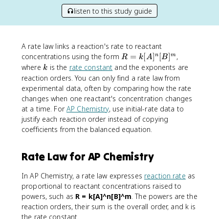
listen to this study guide
A rate law links a reaction's rate to reactant
R
concentrations using the form
=
[
]
[
]
,
n
m
R
k
A
B
=
k
where
is the
rate constant
and the exponents are
k
k
reaction orders. You can only find a rate law from
[
experimental data, often by comparing how the rate
A
changes when one reactant's concentration changes
]
at a time. For
AP Chemistry
, use initial-rate data to
^
justify each reaction order instead of copying
n
coefficients from the balanced equation.
[
B
]
Rate Law for AP Chemistry
^
m
In AP Chemistry, a rate law expresses
reaction rate
as
proportional to reactant concentrations raised to
powers, such as
R = k[A]^n[B]^m
. The powers are the
reaction orders, their sum is the overall order, and k is
the rate constant.