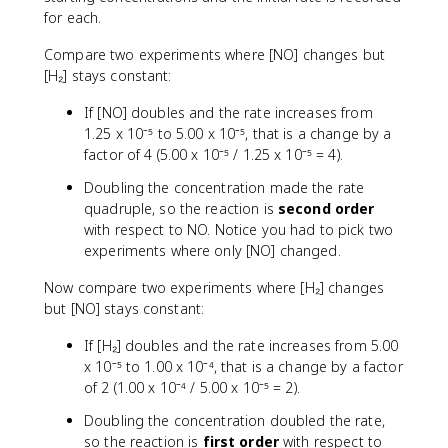
for each.
Compare two experiments where [NO] changes but
[H₂] stays constant:
If [NO] doubles and the rate increases from
1.25 x 10⁻⁵ to 5.00 x 10⁻⁵, that is a change by a
factor of 4 (5.00 x 10⁻⁵ / 1.25 x 10⁻⁵ = 4).
Doubling the concentration made the rate
quadruple, so the reaction is
second order
with respect to NO. Notice you had to pick two
experiments where only [NO] changed.
Now compare two experiments where [H₂] changes
but [NO] stays constant:
If [H₂] doubles and the rate increases from 5.00
x 10⁻⁵ to 1.00 x 10⁻⁴, that is a change by a factor
of 2 (1.00 x 10⁻⁴ / 5.00 x 10⁻⁵ = 2).
Doubling the concentration doubled the rate,
so the reaction is
first order
with respect to