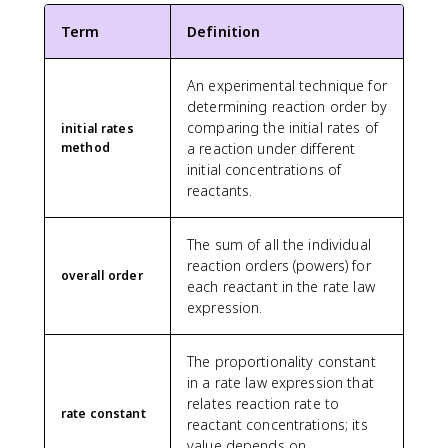
Term
Definition
An experimental technique for
determining reaction order by
comparing the initial rates of
initial rates
method
a reaction under different
initial concentrations of
reactants.
The sum of all the individual
reaction orders (powers) for
overall order
each reactant in the rate law
expression.
The proportionality constant
in a rate law expression that
relates reaction rate to
rate constant
reactant concentrations; its
value depends on