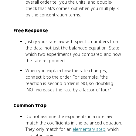
overall order tell you the units, and double-
check that M/s comes out when you multiply k
by the concentration terms.
Free Response
Justify your rate law with specific numbers from
the data, not just the balanced equation. State
which two experiments you compared and how
the rate responded.
When you explain how the rate changes,
connect it to the order. For example, "the
reaction is second order in NO, so doubling
[NO] increases the rate by a factor of four."
Common Trap
Do not assume the exponents in a rate law
match the coefficients in the balanced equation.
They only match for an
elementary step
, which
is a later topic.