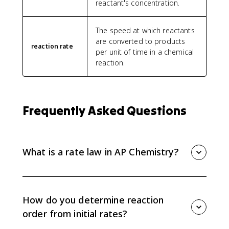
reactant's concentration.
The speed at which reactants
are converted to products
reaction rate
per unit of time in a chemical
reaction.
Frequently Asked Questions
What is a rate law in AP Chemistry?
A rate law is an equation that relates reaction rate to
reactant concentrations. A common form is R =
k[A]^n[B]^m, where k is the rate constant and the
How do you determine reaction
exponents are reaction orders.
order from initial rates?