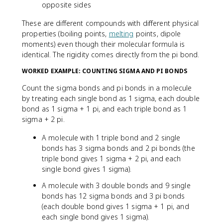
opposite sides
These are different compounds with different physical
properties (boiling points,
melting
points, dipole
moments) even though their molecular formula is
identical. The rigidity comes directly from the pi bond.
WORKED EXAMPLE: COUNTING SIGMA AND PI BONDS
Count the sigma bonds and pi bonds in a molecule
by treating each single bond as 1 sigma, each double
bond as 1 sigma + 1 pi, and each triple bond as 1
sigma + 2 pi.
A molecule with 1 triple bond and 2 single
bonds has 3 sigma bonds and 2 pi bonds (the
triple bond gives 1 sigma + 2 pi, and each
single bond gives 1 sigma).
A molecule with 3 double bonds and 9 single
bonds has 12 sigma bonds and 3 pi bonds
(each double bond gives 1 sigma + 1 pi, and
each single bond gives 1 sigma).