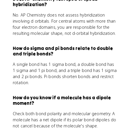
hybridization?
No. AP Chemistry does not assess hybridization
involving d orbitals. For central atoms with more than
four electron domains, you are responsible for the
resulting molecular shape, not d-orbital hybridization.
How do sigma and pi bonds relate to double
and triple bonds?
A single bond has 1 sigma bond, a double bond has
1 sigma and 1 pi bond, and a triple bond has 1 sigma
and 2 pi bonds. Pi bonds shorten bonds and restrict
rotation.
How do you know if a molecule has a dipole
moment?
Check both bond polarity and molecular geometry. A
molecule has a net dipole if its polar bond dipoles do
not cancel because of the molecule's shape.