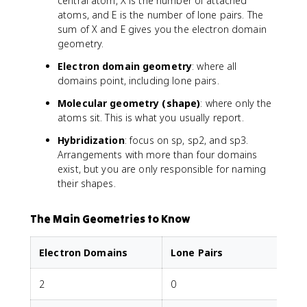
central atom, X is the number of attached
atoms, and E is the number of lone pairs. The
sum of X and E gives you the electron domain
geometry.
Electron domain geometry
: where all
domains point, including lone pairs.
Molecular geometry (shape)
: where only the
atoms sit. This is what you usually report.
Hybridization
: focus on sp, sp2, and sp3.
Arrangements with more than four domains
exist, but you are only responsible for naming
their shapes.
The Main Geometries to Know
Electron Domains
Lone Pairs
2
0
L