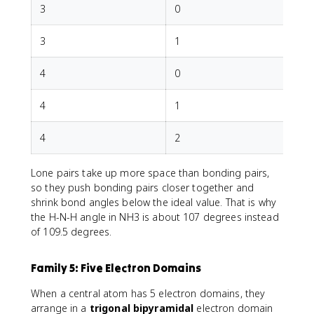
3
0
T
3
1
4
0
T
4
1
T
4
2
Lone pairs take up more space than bonding pairs,
so they push bonding pairs closer together and
shrink bond angles below the ideal value. That is why
the H-N-H angle in NH3 is about 107 degrees instead
of 109.5 degrees.
Family 5: Five Electron Domains
When a central atom has 5 electron domains, they
arrange in a
trigonal bipyramidal
electron domain