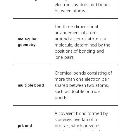
electrons as dots and bonds
between atoms.
The three-dimensional
arrangement of atoms
around a central atom in a
molecular
geometry
molecule, determined by the
positions of bonding and
lone pairs.
Chemical bonds consisting of
more than one electron pair
shared between two atoms,
multiple bond
such as double or triple
bonds.
A covalent bond formed by
sideways overlap of p
orbitals, which prevents
pi bond