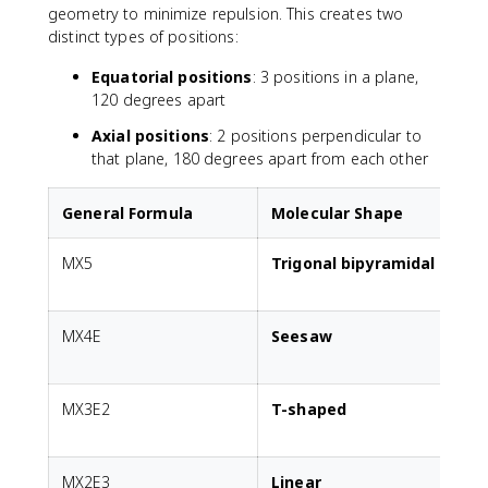
geometry to minimize repulsion. This creates two
distinct types of positions:
Equatorial positions
: 3 positions in a plane,
120 degrees apart
Axial positions
: 2 positions perpendicular to
that plane, 180 degrees apart from each other
General Formula
Molecular Shape
MX5
Trigonal bipyramidal
A
MX4E
Seesaw
1
p
MX3E2
T-shaped
2
p
MX2E3
Linear
3