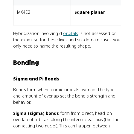
MX4E2
Square planar
2
Hybridization involving d
orbitals
is not assessed on
the exam, so for these five- and six-domain cases you
only need to name the resulting shape.
Bonding
Sigma and Pi Bonds
Bonds form when atomic orbitals overlap. The type
and amount of overlap set the bond's strength and
behavior.
Sigma (sigma) bonds
form from direct, head-on
overlap of orbitals along the internuclear axis (the line
connecting two nuclei). This can happen between: