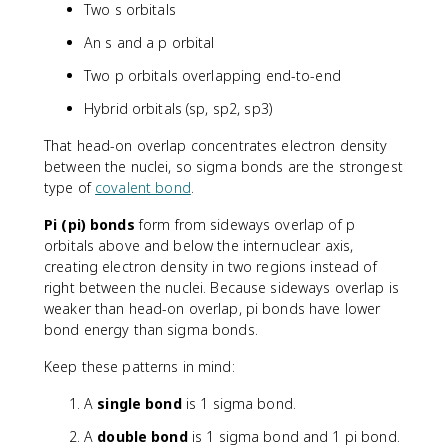
Two s orbitals
An s and a p orbital
Two p orbitals overlapping end-to-end
Hybrid orbitals (sp, sp2, sp3)
That head-on overlap concentrates electron density
between the nuclei, so sigma bonds are the strongest
type of
covalent bond
.
Pi (pi) bonds
form from sideways overlap of p
orbitals above and below the internuclear axis,
creating electron density in two regions instead of
right between the nuclei. Because sideways overlap is
weaker than head-on overlap, pi bonds have lower
bond energy than sigma bonds.
Keep these patterns in mind:
A
single bond
is 1 sigma bond.
A
double bond
is 1 sigma bond and 1 pi bond.