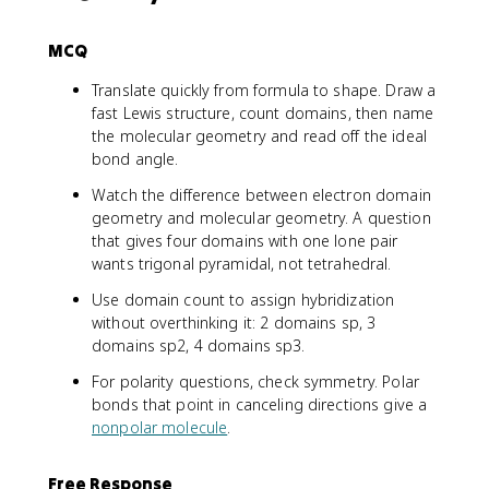
MCQ
Translate quickly from formula to shape. Draw a
fast Lewis structure, count domains, then name
the molecular geometry and read off the ideal
bond angle.
Watch the difference between electron domain
geometry and molecular geometry. A question
that gives four domains with one lone pair
wants trigonal pyramidal, not tetrahedral.
Use domain count to assign hybridization
without overthinking it: 2 domains sp, 3
domains sp2, 4 domains sp3.
For polarity questions, check symmetry. Polar
bonds that point in canceling directions give a
nonpolar molecule
.
Free Response