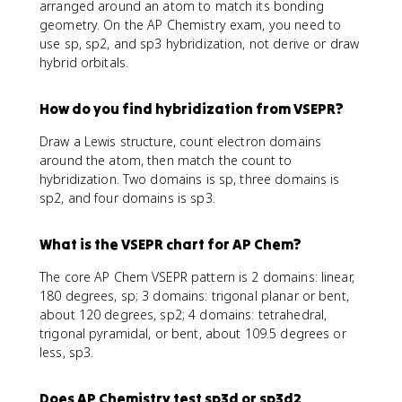
arranged around an atom to match its bonding
geometry. On the AP Chemistry exam, you need to
use sp, sp2, and sp3 hybridization, not derive or draw
hybrid orbitals.
How do you find hybridization from VSEPR?
Draw a Lewis structure, count electron domains
around the atom, then match the count to
hybridization. Two domains is sp, three domains is
sp2, and four domains is sp3.
What is the VSEPR chart for AP Chem?
The core AP Chem VSEPR pattern is 2 domains: linear,
180 degrees, sp; 3 domains: trigonal planar or bent,
about 120 degrees, sp2; 4 domains: tetrahedral,
trigonal pyramidal, or bent, about 109.5 degrees or
less, sp3.
Does AP Chemistry test sp3d or sp3d2