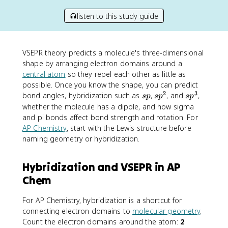
listen to this study guide
VSEPR theory predicts a molecule's three-dimensional
shape by arranging electron domains around a
central atom
so they repel each other as little as
possible. Once you know the shape, you can predict
2
3
s
s
s
bond angles, hybridization such as
,
, and
,
s
p
s
p
s
p
p
p
p
whether the molecule has a dipole, and how sigma
^
^
and pi bonds affect bond strength and rotation. For
2
3
AP Chemistry
, start with the Lewis structure before
naming geometry or hybridization.
Hybridization and VSEPR in AP
Chem
For AP Chemistry, hybridization is a shortcut for
connecting electron domains to
molecular geometry
.
Count the electron domains around the atom:
2