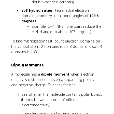
double-bonded carbons)
sp3 hybridization
: tetrahedral electron
domain geometry, ideal bond angles of
109.5
degrees
Example: CH4, NH3 (lone pairs reduce the
H-N-H angle to about 107 degrees)
To find hybridization fast, count electron domains on
the central atom: 2 domains is sp, 3 domains is sp2, 4
domains is sp3.
Dipole Moments
A molecule has a
dipole moment
when electron
density is distributed unevenly, separating positive
and negative charge. To check for one:
See whether the molecule contains polar bonds
(bonds between atoms of different
electronegativity).
Consider the molecular geometry, since