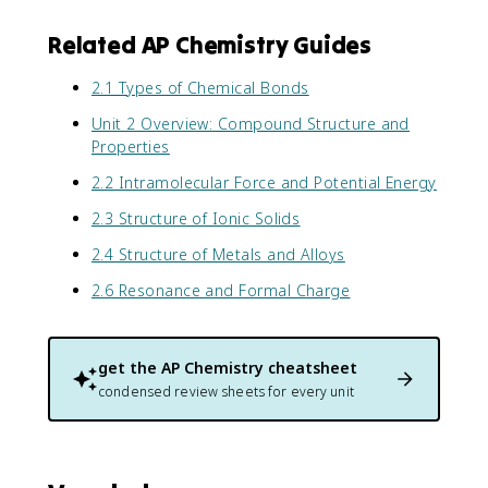
Related AP Chemistry Guides
2.1 Types of Chemical Bonds
Unit 2 Overview: Compound Structure and
Properties
2.2 Intramolecular Force and Potential Energy
2.3 Structure of Ionic Solids
2.4 Structure of Metals and Alloys
2.6 Resonance and Formal Charge
get the
AP Chemistry
cheatsheet
condensed review sheets for every unit