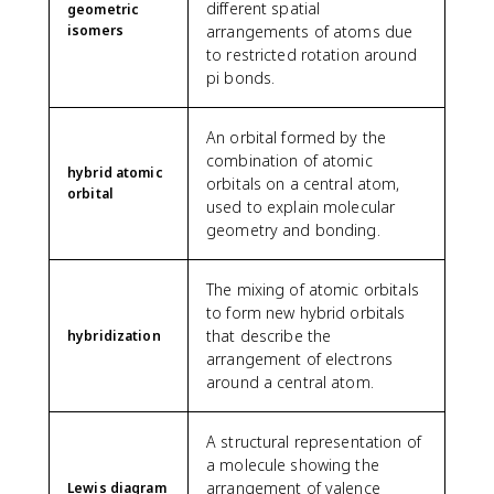
different spatial
geometric
isomers
arrangements of atoms due
to restricted rotation around
pi bonds.
An orbital formed by the
combination of atomic
hybrid atomic
orbitals on a central atom,
orbital
used to explain molecular
geometry and bonding.
The mixing of atomic orbitals
to form new hybrid orbitals
that describe the
hybridization
arrangement of electrons
around a central atom.
A structural representation of
a molecule showing the
arrangement of valence
Lewis diagram