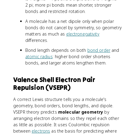
2 pi; more pi bonds mean shorter, stronger
bonds and restricted rotation.
A molecule has a net dipole only when polar
bonds do not cancel by symmetry, so geometry
matters as much as
electronegativity
differences.
Bond length depends on both
bond order
and
atomic radius
: higher bond order shortens
bonds, and larger atoms lengthen them.
Valence Shell Electron Pair
Repulsion (VSEPR)
A correct Lewis structure tells you a molecule's
geometry, bond orders, bond lengths, and dipole.
VSEPR theory predicts
molecular geometry
by
arranging electron domains so they repel each other
as little as possible. It uses Coulombic repulsion
between
electrons
as the basis for predicting where