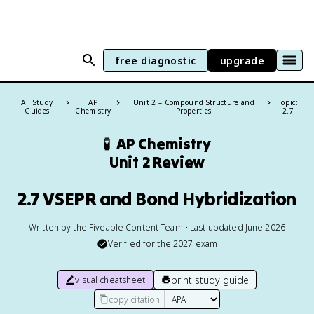
free diagnostic
upgrade
All Study
AP
Unit 2 – Compound Structure and
Topic:
Guides
Chemistry
Properties
2.7
🧪
AP Chemistry
Unit 2 Review
2.7 VSEPR and Bond Hybridization
Written by the Fiveable Content Team • Last updated June 2026
Verified for the
2027
exam
print study guide
visual cheatsheet
copy citation