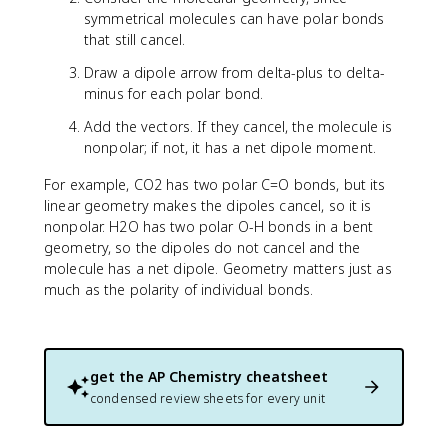
symmetrical molecules can have polar bonds
that still cancel.
Draw a dipole arrow from delta-plus to delta-
minus for each polar bond.
Add the vectors. If they cancel, the molecule is
nonpolar; if not, it has a net dipole moment.
For example, CO2 has two polar C=O bonds, but its
linear geometry makes the dipoles cancel, so it is
nonpolar. H2O has two polar O-H bonds in a bent
geometry, so the dipoles do not cancel and the
molecule has a net dipole. Geometry matters just as
much as the polarity of individual bonds.
get the
AP Chemistry
cheatsheet
condensed review sheets for every unit