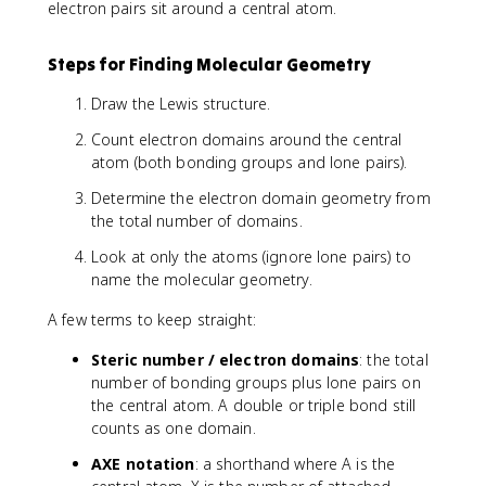
electron pairs sit around a central atom.
Steps for Finding Molecular Geometry
Draw the Lewis structure.
Count electron domains around the central
atom (both bonding groups and lone pairs).
Determine the electron domain geometry from
the total number of domains.
Look at only the atoms (ignore lone pairs) to
name the molecular geometry.
A few terms to keep straight:
Steric number / electron domains
: the total
number of bonding groups plus lone pairs on
the central atom. A double or triple bond still
counts as one domain.
AXE notation
: a shorthand where A is the