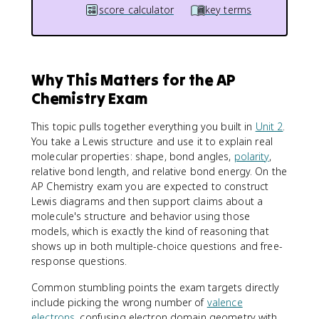
score calculator
key terms
Why This Matters for the AP
Chemistry Exam
This topic pulls together everything you built in
Unit 2
.
You take a Lewis structure and use it to explain real
molecular properties: shape, bond angles,
polarity
,
relative bond length, and relative bond energy. On the
AP Chemistry exam you are expected to construct
Lewis diagrams and then support claims about a
molecule's structure and behavior using those
models, which is exactly the kind of reasoning that
shows up in both multiple-choice questions and free-
response questions.
Common stumbling points the exam targets directly
include picking the wrong number of
valence
electrons
, confusing electron domain geometry with