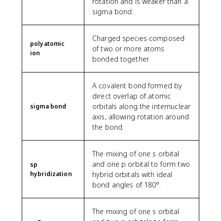
rotation and is weaker than a
sigma bond.
Charged species composed
polyatomic
of two or more atoms
ion
bonded together.
A covalent bond formed by
direct overlap of atomic
orbitals along the internuclear
sigma bond
axis, allowing rotation around
the bond.
The mixing of one s orbital
and one p orbital to form two
sp
hybridization
hybrid orbitals with ideal
bond angles of 180°.
The mixing of one s orbital