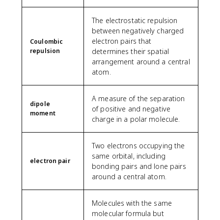
The electrostatic repulsion
between negatively charged
electron pairs that
Coulombic
repulsion
determines their spatial
arrangement around a central
atom.
A measure of the separation
dipole
of positive and negative
moment
charge in a polar molecule.
Two electrons occupying the
same orbital, including
electron pair
bonding pairs and lone pairs
around a central atom.
Molecules with the same
molecular formula but