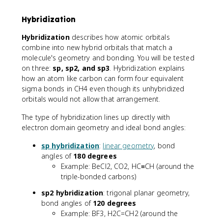
Hybridization
Hybridization
describes how atomic orbitals
combine into new hybrid orbitals that match a
molecule's geometry and bonding. You will be tested
on three:
sp, sp2, and sp3
. Hybridization explains
how an atom like carbon can form four equivalent
sigma bonds in CH4 even though its unhybridized
orbitals would not allow that arrangement.
The type of hybridization lines up directly with
electron domain geometry and ideal bond angles:
sp hybridization
:
linear geometry
, bond
angles of
180 degrees
Example: BeCl2, CO2, HC≡CH (around the
triple-bonded carbons)
sp2 hybridization
: trigonal planar geometry,
bond angles of
120 degrees
Example: BF3, H2C=CH2 (around the