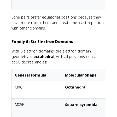
p
Lone pairs prefer equatorial positions because they
have more room there and create the least repulsion
with other domains.
Family 6: Six Electron Domains
With 6 electron domains, the electron domain
geometry is
octahedral
, with all positions equivalent
at 90 degree angles:
General Formula
Molecular Shape
MX6
Octahedral
A
MX5E
Square pyramidal
1