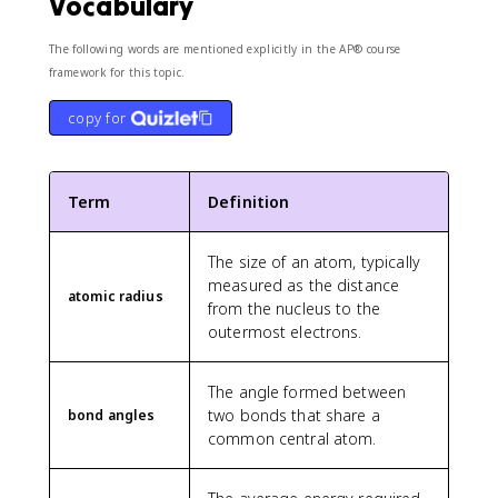
Vocabulary
The following words are mentioned explicitly in the AP® course
framework for this topic.
copy for
Term
Definition
The size of an atom, typically
measured as the distance
atomic radius
from the nucleus to the
outermost electrons.
The angle formed between
two bonds that share a
bond angles
common central atom.