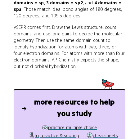
domains = sp
,
3 domains = sp2
, and
4 domains =
sp3
. Those match ideal bond angles of 180 degrees,
120 degrees, and 109.5 degrees.
VSEPR comes first. Draw the Lewis structure, count
domains, and use lone pairs to decide the molecular
geometry. Then use the same domain count to
identify hybridization for atoms with two, three, or
four electron domains. For atoms with more than four
electron domains, AP Chemistry expects the shape,
but not d-orbital hybridization.
more resources to help
you study
practice multiple choice
frq practice & scoring
cheatsheets