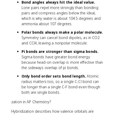
Bond angles always hit the ideal value.
Lone pairs repel more strongly than bonding
pairs and compress angles below the ideal,
which is why water is about 104.5 degrees and
ammonia about 107 degrees.
Polar bonds always make a polar molecule.
Symmetry can cancel bond dipoles, as in CO2
and CCl4, leaving a nonpolar molecule.
Pi bonds are stronger than sigma bonds.
Sigma bonds have greater bond energy
because head-on overlap is more effective than
the sideways overlap of pi bonds.
Only bond order sets bond length.
Atomic
radius matters too, so a single C-Cl bond can
be longer than a single C-F bond even though
both are single bonds.
zation in AP Chemistry?
Hybridization describes how valence orbitals are