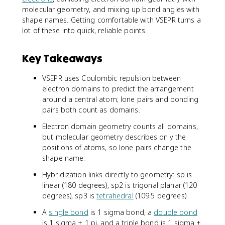
molecular geometry, and mixing up bond angles with
shape names. Getting comfortable with VSEPR turns a
lot of these into quick, reliable points.
Key Takeaways
VSEPR uses Coulombic repulsion between
electron domains to predict the arrangement
around a central atom; lone pairs and bonding
pairs both count as domains.
Electron domain geometry counts all domains,
but molecular geometry describes only the
positions of atoms, so lone pairs change the
shape name.
Hybridization links directly to geometry: sp is
linear (180 degrees), sp2 is trigonal planar (120
degrees), sp3 is
tetrahedral
(109.5 degrees).
A
single bond
is 1 sigma bond, a
double bond
is 1 sigma + 1 pi, and a triple bond is 1 sigma +