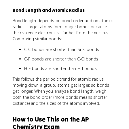
Bond Length and Atomic Radius
Bond length depends on bond order and on atomic
radius. Larger atoms form longer bonds because
their valence electrons sit farther from the nucleus.
Comparing similar bonds:
C-C bonds are shorter than Si-Si bonds
C-F bonds are shorter than C-Cl bonds
H-F bonds are shorter than H-I bonds
This follows the periodic trend for atomic radius:
moving down a group, atoms get larger, so bonds
get longer. When you analyze bond length, weigh
both the bond order (more bonds means shorter
distance) and the sizes of the atoms involved.
How to Use This on the AP
Chemistry Exam