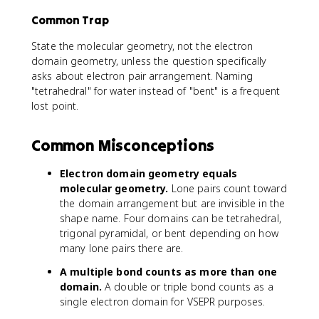
Common Trap
State the molecular geometry, not the electron
domain geometry, unless the question specifically
asks about electron pair arrangement. Naming
"tetrahedral" for water instead of "bent" is a frequent
lost point.
Common Misconceptions
Electron domain geometry equals
molecular geometry.
Lone pairs count toward
the domain arrangement but are invisible in the
shape name. Four domains can be tetrahedral,
trigonal pyramidal, or bent depending on how
many lone pairs there are.
A multiple bond counts as more than one
domain.
A double or triple bond counts as a
single electron domain for VSEPR purposes.