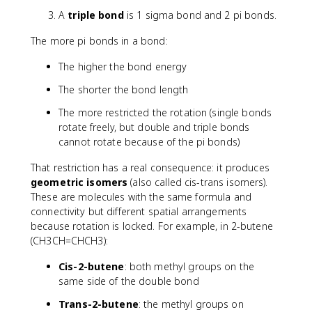
A
triple bond
is 1 sigma bond and 2 pi bonds.
The more pi bonds in a bond:
The higher the bond energy
The shorter the bond length
The more restricted the rotation (single bonds
rotate freely, but double and triple bonds
cannot rotate because of the pi bonds)
That restriction has a real consequence: it produces
geometric isomers
(also called cis-trans isomers).
These are molecules with the same formula and
connectivity but different spatial arrangements
because rotation is locked. For example, in 2-butene
(CH3CH=CHCH3):
Cis-2-butene
: both methyl groups on the
same side of the double bond
Trans-2-butene
: the methyl groups on