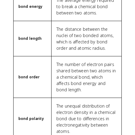
The average energy required
to break a chemical bond
bond energy
between two atoms.
The distance between the
nuclei of two bonded atoms,
bond length
which is affected by bond
order and atomic radius.
The number of electron pairs
shared between two atoms in
a chemical bond, which
bond order
affects bond energy and
bond length.
The unequal distribution of
electron density in a chemical
bond due to differences in
bond polarity
electronegativity between
atoms.