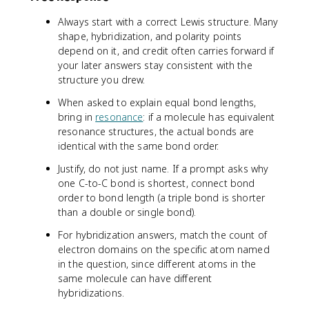
Always start with a correct Lewis structure. Many
shape, hybridization, and polarity points
depend on it, and credit often carries forward if
your later answers stay consistent with the
structure you drew.
When asked to explain equal bond lengths,
bring in
resonance
: if a molecule has equivalent
resonance structures, the actual bonds are
identical with the same bond order.
Justify, do not just name. If a prompt asks why
one C-to-C bond is shortest, connect bond
order to bond length (a triple bond is shorter
than a double or single bond).
For hybridization answers, match the count of
electron domains on the specific atom named
in the question, since different atoms in the
same molecule can have different
hybridizations.