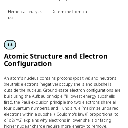
Elemental analysis
Determine formula
use
1.5
Atomic Structure and Electron
Configuration
An atom's nucleus contains protons (positive) and neutrons
(neutral); electrons (negative) occupy shells and subshells
outside the nucleus. Ground-state electron configurations are
built using the Aufbau principle (fill lowest energy subshells
first), the Pauli exclusion principle (no two electrons share all
four quantum numbers), and Hund's rule (maximize unpaired
electrons within a subshell). Coulomb's law (F proportional to
q1q2/r^2) explains why electrons in lower shells or facing
higher nuclear charge require more energy to remove.