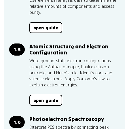
Use elemental analysis data to determine the
relative amounts of components and assess
purity.
open guide
Atomic Structure and Electron
1.5
Configuration
Write ground-state electron configurations
using the Aufbau principle, Pauli exclusion
principle, and Hund's rule. Identify core and
valence electrons. Apply Coulomb's law to
explain electron energies.
open guide
Photoelectron Spectroscopy
1.6
Interpret PES spectra by connecting peak