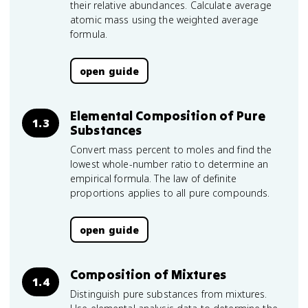
their relative abundances. Calculate average
atomic mass using the weighted average
formula.
open guide
Elemental Composition of Pure
1.3
Substances
Convert mass percent to moles and find the
lowest whole-number ratio to determine an
empirical formula. The law of definite
proportions applies to all pure compounds.
open guide
Composition of Mixtures
1.4
Distinguish pure substances from mixtures.