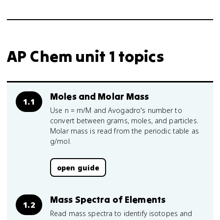
AP Chem unit 1 topics
Moles and Molar Mass
1.1
Use n = m/M and Avogadro's number to
convert between grams, moles, and particles.
Molar mass is read from the periodic table as
g/mol.
open guide
Mass Spectra of Elements
1.2
Read mass spectra to identify isotopes and