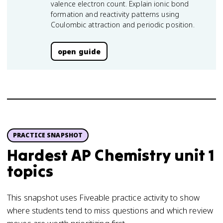
valence electron count. Explain ionic bond
formation and reactivity patterns using
Coulombic attraction and periodic position.
open guide
PRACTICE SNAPSHOT
Hardest AP Chemistry unit 1
topics
This snapshot uses Fiveable practice activity to show
where students tend to miss questions and which review