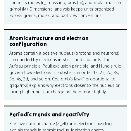
connects moles (n), mass in grams (m), and molar mass in
g/mol (M). Dimensional analysis keeps units organized
across grams, moles, and particles conversions.
Atomic structure and electron
configuration
Atoms contain a positive nucleus (protons and neutrons)
surrounded by electrons in shells and subshells. The
Aufbau principle, Pauli exclusion principle, and Hund's rule
govern how electrons fill subshells in order 1s, 2s, 2p, 3s,
3p, 4s, 3d, and so on. Coulomb's law (F proportional to
q1q2/r^2) explains why electrons closer to the nucleus or
facing higher nuclear charge are held more tightly.
Periodic trends and reactivity
Effective nuclear charge (Z_eff) and electron shielding
explain trends in atomic radius, ionization energy,