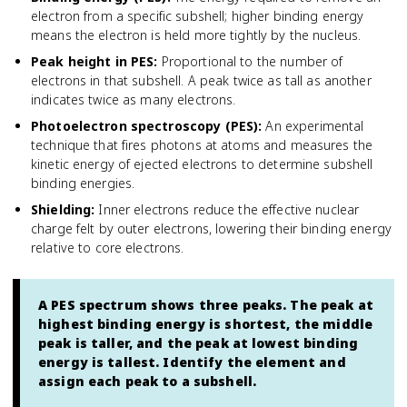
electron from a specific subshell; higher binding energy
means the electron is held more tightly by the nucleus.
Peak height in PES
:
Proportional to the number of
electrons in that subshell. A peak twice as tall as another
indicates twice as many electrons.
Photoelectron spectroscopy (PES)
:
An experimental
technique that fires photons at atoms and measures the
kinetic energy of ejected electrons to determine subshell
binding energies.
Shielding
:
Inner electrons reduce the effective nuclear
charge felt by outer electrons, lowering their binding energy
relative to core electrons.
A PES spectrum shows three peaks. The peak at
highest binding energy is shortest, the middle
peak is taller, and the peak at lowest binding
energy is tallest. Identify the element and
assign each peak to a subshell.