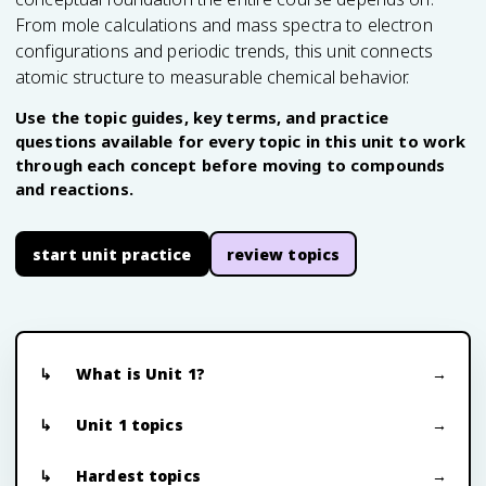
From mole calculations and mass spectra to electron
configurations and periodic trends, this unit connects
atomic structure to measurable chemical behavior.
Use the topic guides, key terms, and practice
questions available for every topic in this unit to work
through each concept before moving to compounds
and reactions.
start unit practice
review topics
What is Unit 1?
Unit 1 topics
Hardest topics