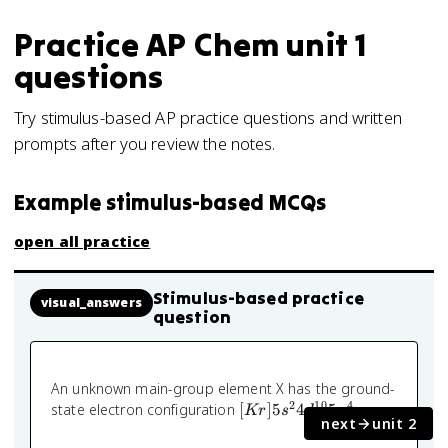
Practice
AP Chem
unit 1
questions
Try stimulus-based AP practice questions and written
prompts after you review the notes.
Example stimulus-based MCQs
open all practice
Stimulus-based practice
visual_answers
question
An unknown main-group element X has the ground-
2
10
4
[Kr]
state electron configuration
[
]
5
4
5
.
Kr
s
d
p
next
unit 2
5s^2