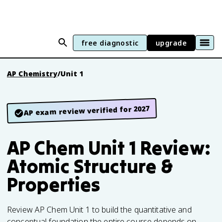
free diagnostic
upgrade
AP Chemistry
/
Unit 1
AP exam review verified for 2027
AP Chem Unit 1 Review:
Atomic Structure &
Properties
Review AP Chem Unit 1 to build the quantitative and
conceptual foundation the entire course depends on.