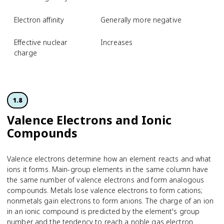
Electron affinity
Generally more negative
Effective nuclear
Increases
charge
1.8
Valence Electrons and Ionic
Compounds
Valence electrons determine how an element reacts and what
ions it forms. Main-group elements in the same column have
the same number of valence electrons and form analogous
compounds. Metals lose valence electrons to form cations;
nonmetals gain electrons to form anions. The charge of an ion
in an ionic compound is predicted by the element's group
number and the tendency to reach a noble gas electron