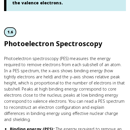
the valence electrons.
1.6
Photoelectron Spectroscopy
Photoelectron spectroscopy (PES) measures the energy
required to remove electrons from each subshell of an atom.
In a PES spectrum, the x-axis shows binding energy (how
tightly electrons are held) and the y-axis shows relative peak
height, which is proportional to the number of electrons in that
subshell. Peaks at high binding energy correspond to core
electrons close to the nucleus; peaks at low binding energy
correspond to valence electrons. You can read a PES spectrum
to reconstruct an electron configuration and explain
differences in binding energy using effective nuclear charge
and shielding.
Binding energy (PES)
:
The energy required to remove an