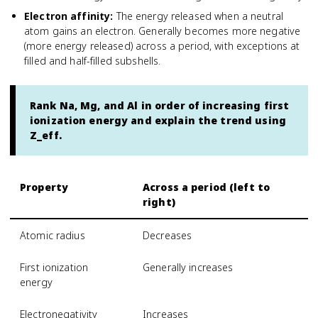
Electron affinity
:
The energy released when a neutral
atom gains an electron. Generally becomes more negative
(more energy released) across a period, with exceptions at
filled and half-filled subshells.
Rank Na, Mg, and Al in order of increasing first
ionization energy and explain the trend using
Z_eff.
Property
Across a period (left to
right)
Atomic radius
Decreases
First ionization
Generally increases
energy
Electronegativity
Increases