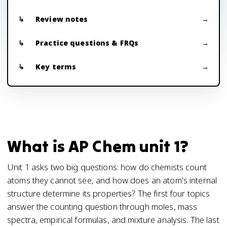
Review notes
Practice questions & FRQs
Key terms
What is AP Chem unit 1?
Unit 1 asks two big questions: how do chemists count
atoms they cannot see, and how does an atom's internal
structure determine its properties? The first four topics
answer the counting question through moles, mass
spectra, empirical formulas, and mixture analysis. The last