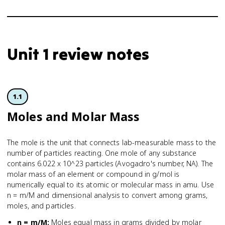
Unit 1 review notes
1.1
Moles and Molar Mass
The mole is the unit that connects lab-measurable mass to the
number of particles reacting. One mole of any substance
contains 6.022 x 10^23 particles (Avogadro's number, NA). The
molar mass of an element or compound in g/mol is
numerically equal to its atomic or molecular mass in amu. Use
n = m/M and dimensional analysis to convert among grams,
moles, and particles.
n = m/M
:
Moles equal mass in grams divided by molar