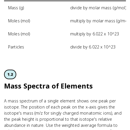
Mass (g)
divide by molar mass (g/mol)
Moles (mol)
multiply by molar mass (g/mol)
Moles (mol)
multiply by 6.022 x 10^23
Particles
divide by 6.022 x 10^23
1.2
Mass Spectra of Elements
A mass spectrum of a single element shows one peak per
isotope. The position of each peak on the x-axis gives the
isotope's mass (m/z for singly charged monatomic ions), and
the peak height is proportional to that isotope's relative
abundance in nature. Use the weighted average formula to