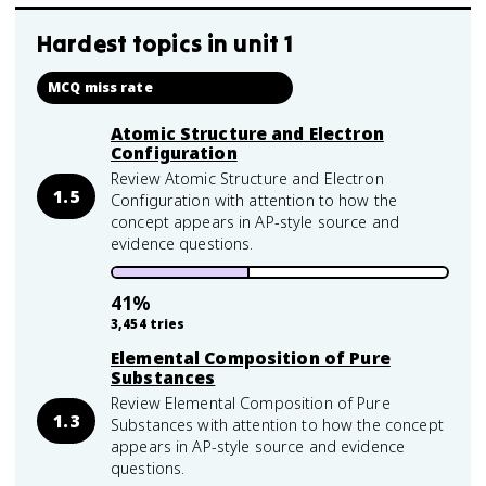
Hardest topics in
unit 1
MCQ miss rate
Atomic Structure and Electron
Configuration
Review Atomic Structure and Electron
1.5
Configuration with attention to how the
concept appears in AP-style source and
evidence questions.
41
%
3,454
tries
Elemental Composition of Pure
Substances
Review Elemental Composition of Pure
1.3
Substances with attention to how the concept
appears in AP-style source and evidence
questions.