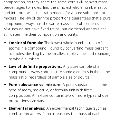
composition, so they share the same core skill: convert mass
percentages to moles, find the simplest whole-number ratio,
and interpret what that ratio means for a pure substance or a
mixture. The law of definite proportions guarantees that a pure
compound always has the same mass ratio of elements.
Mixtures do not have fixed ratios, but elemental analysis can
still determine their composition and purity.
Empirical formula
:
The lowest whole-number ratio of
atoms in a compound. Found by converting mass percent
to moles, dividing by the smallest mole value, and rounding
to whole numbers.
Law of definite proportions
:
Any pure sample of a
compound always contains the same elements in the same
mass ratio, regardless of sample size or source.
Pure substance vs. mixture
:
A pure substance has one
type of atom, molecule, or formula unit with fixed
composition. A mixture contains two or more types whose
proportions can vary.
Elemental analysis
:
An experimental technique (such as
combustion analysis) that measures the mass of each