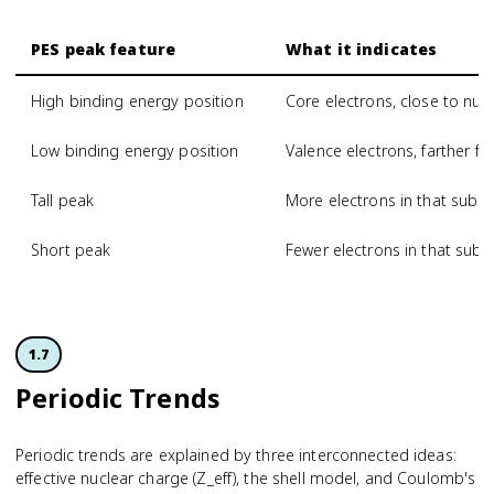
PES peak feature
What it indicates
High binding energy position
Core electrons, close to nucl
Low binding energy position
Valence electrons, farther f
Tall peak
More electrons in that subsh
Short peak
Fewer electrons in that subsh
1.7
Periodic Trends
Periodic trends are explained by three interconnected ideas:
effective nuclear charge (Z_eff), the shell model, and Coulomb's