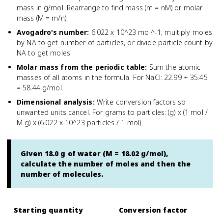
mass in g/mol. Rearrange to find mass (m = nM) or molar
mass (M = m/n).
Avogadro's number
:
6.022 x 10^23 mol^-1; multiply moles
by NA to get number of particles, or divide particle count by
NA to get moles.
Molar mass from the periodic table
:
Sum the atomic
masses of all atoms in the formula. For NaCl: 22.99 + 35.45
= 58.44 g/mol.
Dimensional analysis
:
Write conversion factors so
unwanted units cancel. For grams to particles: (g) x (1 mol /
M g) x (6.022 x 10^23 particles / 1 mol).
Given 18.0 g of water (M = 18.02 g/mol),
calculate the number of moles and then the
number of molecules.
Starting quantity
Conversion factor