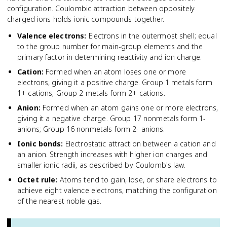
configuration. Coulombic attraction between oppositely
charged ions holds ionic compounds together.
Valence electrons
:
Electrons in the outermost shell; equal
to the group number for main-group elements and the
primary factor in determining reactivity and ion charge.
Cation
:
Formed when an atom loses one or more
electrons, giving it a positive charge. Group 1 metals form
1+ cations; Group 2 metals form 2+ cations.
Anion
:
Formed when an atom gains one or more electrons,
giving it a negative charge. Group 17 nonmetals form 1-
anions; Group 16 nonmetals form 2- anions.
Ionic bonds
:
Electrostatic attraction between a cation and
an anion. Strength increases with higher ion charges and
smaller ionic radii, as described by Coulomb's law.
Octet rule
:
Atoms tend to gain, lose, or share electrons to
achieve eight valence electrons, matching the configuration
of the nearest noble gas.