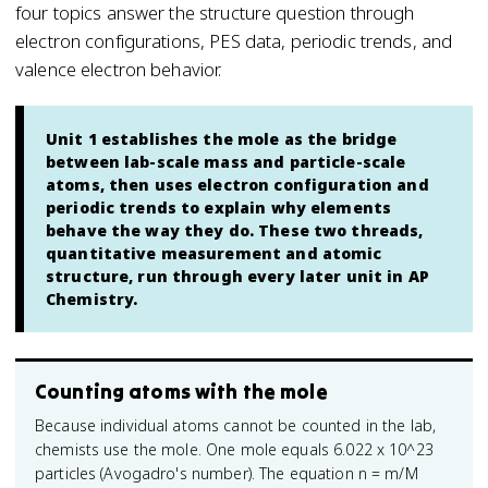
four topics answer the structure question through
electron configurations, PES data, periodic trends, and
valence electron behavior.
Unit 1 establishes the mole as the bridge
between lab-scale mass and particle-scale
atoms, then uses electron configuration and
periodic trends to explain why elements
behave the way they do. These two threads,
quantitative measurement and atomic
structure, run through every later unit in AP
Chemistry.
Counting atoms with the mole
Because individual atoms cannot be counted in the lab,
chemists use the mole. One mole equals 6.022 x 10^23
particles (Avogadro's number). The equation n = m/M