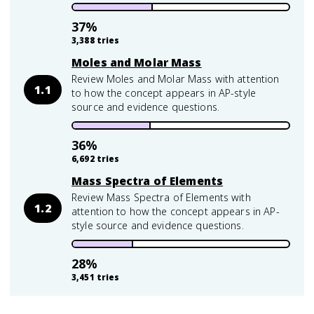
37
%
3,388
tries
Moles and Molar Mass
Review Moles and Molar Mass with attention
1.1
to how the concept appears in AP-style
source and evidence questions.
36
%
6,692
tries
Mass Spectra of Elements
Review Mass Spectra of Elements with
1.2
attention to how the concept appears in AP-
style source and evidence questions.
28
%
3,451
tries