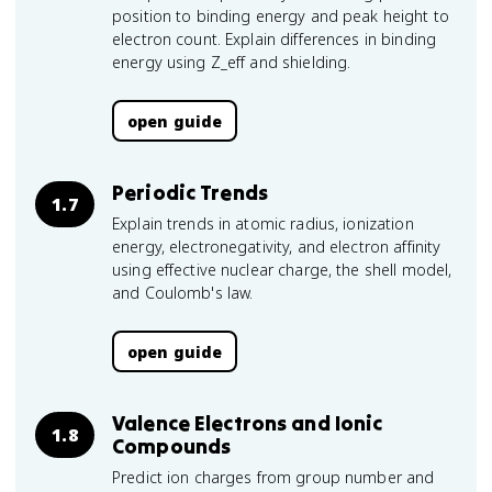
position to binding energy and peak height to
electron count. Explain differences in binding
energy using Z_eff and shielding.
open guide
Periodic Trends
1.7
Explain trends in atomic radius, ionization
energy, electronegativity, and electron affinity
using effective nuclear charge, the shell model,
and Coulomb's law.
open guide
Valence Electrons and Ionic
1.8
Compounds
Predict ion charges from group number and