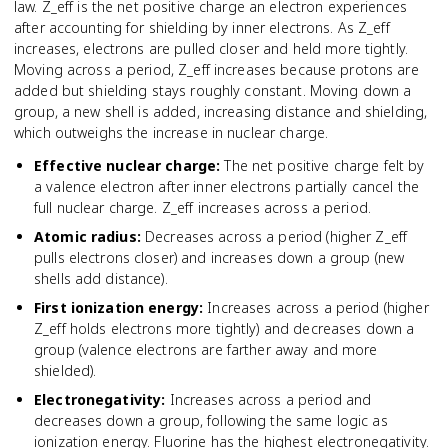
law. Z_eff is the net positive charge an electron experiences
after accounting for shielding by inner electrons. As Z_eff
increases, electrons are pulled closer and held more tightly.
Moving across a period, Z_eff increases because protons are
added but shielding stays roughly constant. Moving down a
group, a new shell is added, increasing distance and shielding,
which outweighs the increase in nuclear charge.
Effective nuclear charge
:
The net positive charge felt by
a valence electron after inner electrons partially cancel the
full nuclear charge. Z_eff increases across a period.
Atomic radius
:
Decreases across a period (higher Z_eff
pulls electrons closer) and increases down a group (new
shells add distance).
First ionization energy
:
Increases across a period (higher
Z_eff holds electrons more tightly) and decreases down a
group (valence electrons are farther away and more
shielded).
Electronegativity
:
Increases across a period and
decreases down a group, following the same logic as
ionization energy. Fluorine has the highest electronegativity.