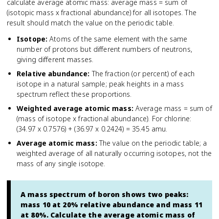
calculate average atomic mass: average mass = sum of
(isotopic mass x fractional abundance) for all isotopes. The
result should match the value on the periodic table.
Isotope
:
Atoms of the same element with the same
number of protons but different numbers of neutrons,
giving different masses.
Relative abundance
:
The fraction (or percent) of each
isotope in a natural sample; peak heights in a mass
spectrum reflect these proportions.
Weighted average atomic mass
:
Average mass = sum of
(mass of isotope x fractional abundance). For chlorine:
(34.97 x 0.7576) + (36.97 x 0.2424) = 35.45 amu.
Average atomic mass
:
The value on the periodic table; a
weighted average of all naturally occurring isotopes, not the
mass of any single isotope.
A mass spectrum of boron shows two peaks:
mass 10 at 20% relative abundance and mass 11
at 80%. Calculate the average atomic mass of