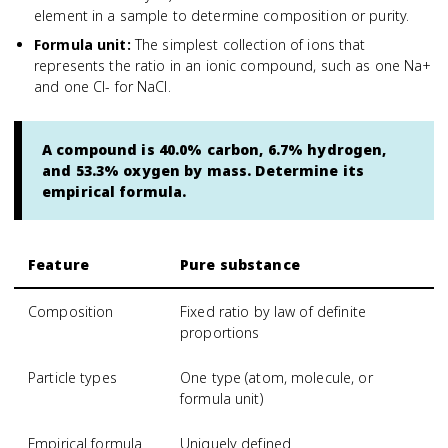
element in a sample to determine composition or purity.
Formula unit
:
The simplest collection of ions that
represents the ratio in an ionic compound, such as one Na+
and one Cl- for NaCl.
A compound is 40.0% carbon, 6.7% hydrogen,
and 53.3% oxygen by mass. Determine its
empirical formula.
Feature
Pure substance
Composition
Fixed ratio by law of definite
proportions
Particle types
One type (atom, molecule, or
formula unit)
Empirical formula
Uniquely defined