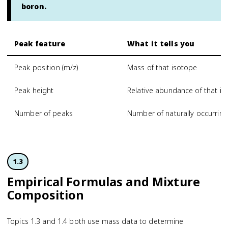
boron.
Peak feature
What it tells you
Peak position (m/z)
Mass of that isotope
Peak height
Relative abundance of that i
Number of peaks
Number of naturally occurrin
1.3
Empirical Formulas and Mixture
Composition
Topics 1.3 and 1.4 both use mass data to determine