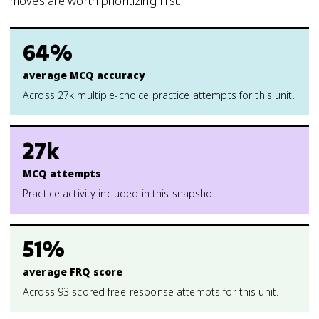
moves are worth prioritizing first.
64%
average MCQ accuracy
Across 27k multiple-choice practice attempts for this unit.
27k
MCQ attempts
Practice activity included in this snapshot.
51%
average FRQ score
Across 93 scored free-response attempts for this unit.