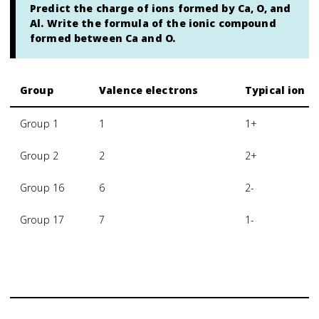
Predict the charge of ions formed by Ca, O, and
Al. Write the formula of the ionic compound
formed between Ca and O.
Group
Valence electrons
Typical ion c
Group 1
1
1+
Group 2
2
2+
Group 16
6
2-
Group 17
7
1-