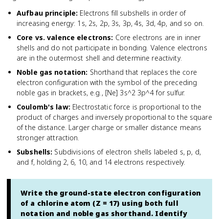
Aufbau principle
:
Electrons fill subshells in order of
increasing energy: 1s, 2s, 2p, 3s, 3p, 4s, 3d, 4p, and so on.
Core vs. valence electrons
:
Core electrons are in inner
shells and do not participate in bonding. Valence electrons
are in the outermost shell and determine reactivity.
Noble gas notation
:
Shorthand that replaces the core
electron configuration with the symbol of the preceding
noble gas in brackets, e.g., [Ne] 3s^2 3p^4 for sulfur.
Coulomb's law
:
Electrostatic force is proportional to the
product of charges and inversely proportional to the square
of the distance. Larger charge or smaller distance means
stronger attraction.
Subshells
:
Subdivisions of electron shells labeled s, p, d,
and f, holding 2, 6, 10, and 14 electrons respectively.
Write the ground-state electron configuration
of a chlorine atom (Z = 17) using both full
notation and noble gas shorthand. Identify