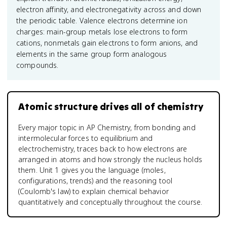
electron affinity, and electronegativity across and down
the periodic table. Valence electrons determine ion
charges: main-group metals lose electrons to form
cations, nonmetals gain electrons to form anions, and
elements in the same group form analogous
compounds.
Atomic structure drives all of chemistry
Every major topic in AP Chemistry, from bonding and
intermolecular forces to equilibrium and
electrochemistry, traces back to how electrons are
arranged in atoms and how strongly the nucleus holds
them. Unit 1 gives you the language (moles,
configurations, trends) and the reasoning tool
(Coulomb's law) to explain chemical behavior
quantitatively and conceptually throughout the course.