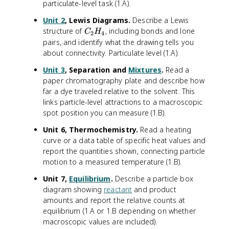
^
particulate-level task (1.A).
2
Unit 2
, Lewis Diagrams.
Describe a Lewis
2
C
structure of
, including bonds and lone
s
C
H
2
4
_
pairs, and identify what the drawing tells you
^
2
2
about connectivity. Particulate level (1.A).
H
2
Unit 3
, Separation and
Mixtures
.
Read a
_
p
paper chromatography plate and describe how
4
^
far a dye traveled relative to the solvent. This
6
links particle-level attractions to a macroscopic
3
spot position you can measure (1.B).
s
^
Unit 6, Thermochemistry.
Read a heating
2
curve or a data table of specific heat values and
3
report the quantities shown, connecting particle
p
motion to a measured temperature (1.B).
^
6
Unit 7,
Equilibrium
.
Describe a particle box
diagram showing
reactant
and product
amounts and report the relative counts at
equilibrium (1.A or 1.B depending on whether
macroscopic values are included).