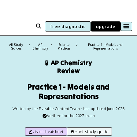
free diagnostic
upgrade
All Study
AP
Science
Practice 1 - Models and
Guides
Chemistry
Practices
Representations
🧪
AP Chemistry
Review
Practice 1 - Models and
Representations
Written by the Fiveable Content Team • Last updated June 2026
Verified for the
2027
exam
print study guide
visual cheatsheet