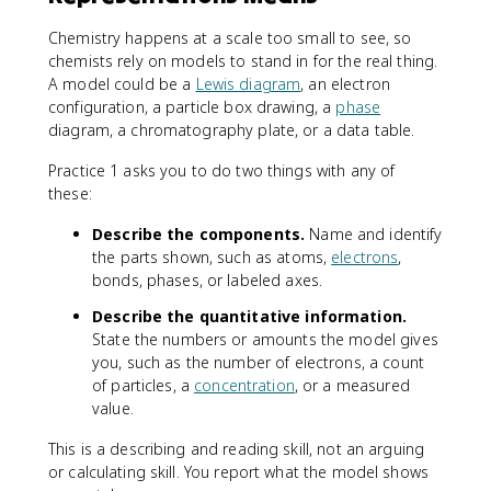
Chemistry happens at a scale too small to see, so
chemists rely on models to stand in for the real thing.
A model could be a
Lewis diagram
, an electron
configuration, a particle box drawing, a
phase
diagram, a chromatography plate, or a data table.
Practice 1 asks you to do two things with any of
these:
Describe the components.
Name and identify
the parts shown, such as atoms,
electrons
,
bonds, phases, or labeled axes.
Describe the quantitative information.
State the numbers or amounts the model gives
you, such as the number of electrons, a count
of particles, a
concentration
, or a measured
value.
This is a describing and reading skill, not an arguing
or calculating skill. You report what the model shows