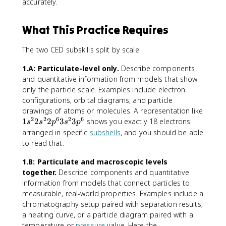
accurately.
What This Practice Requires
The two CED subskills split by scale.
1.A: Particulate-level only.
Describe components
and quantitative information from models that show
only the particle scale. Examples include electron
configurations, orbital diagrams, and particle
drawings of atoms or molecules. A representation like
2
2
6
2
6
1
1
2
2
3
3
shows you exactly 18 electrons
s
s
p
s
p
s
arranged in specific
subshells
, and you should be able
^
to read that.
2
2
1.B: Particulate and macroscopic levels
s
together.
Describe components and quantitative
^
information from models that connect particles to
2
measurable, real-world properties. Examples include a
2
chromatography setup paired with separation results,
p
a heating curve, or a particle diagram paired with a
^
temperature or
pressure
value. Here the