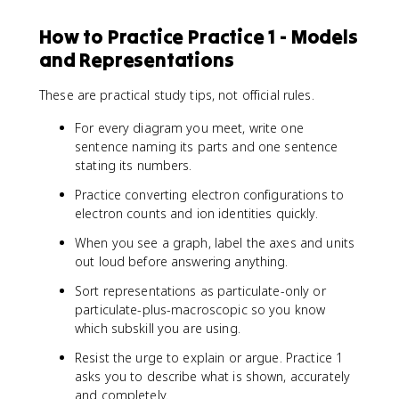
How to Practice Practice 1 - Models
and Representations
These are practical study tips, not official rules.
For every diagram you meet, write one
sentence naming its parts and one sentence
stating its numbers.
Practice converting electron configurations to
electron counts and ion identities quickly.
When you see a graph, label the axes and units
out loud before answering anything.
Sort representations as particulate-only or
particulate-plus-macroscopic so you know
which subskill you are using.
Resist the urge to explain or argue. Practice 1
asks you to describe what is shown, accurately
and completely.