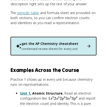
^
description right sets up the rest of your answer.
6
3
The
periodic table
and formula sheet are provided on
s
both sections, so you can confirm electron counts
^
and identities as you read a representation.
2
3
p
^
get the
AP Chemistry
cheatsheet
6
condensed review sheets for every unit
Examples Across the Course
Practice 1 shows up in every unit because chemistry
runs on representations.
Unit 1
, Atomic Structure.
Read an electron
2
2
6
2
6
1
configuration like
1
2
2
3
3
and report
s
s
p
s
p
s
the electron count and identity. This is a pure