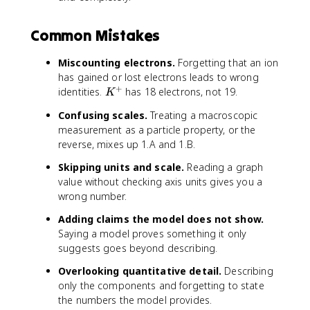
Common Mistakes
Miscounting electrons.
Forgetting that an ion
has gained or lost electrons leads to wrong
+
K
identities.
has 18 electrons, not 19.
K
^
Confusing scales.
Treating a macroscopic
+
measurement as a particle property, or the
reverse, mixes up 1.A and 1.B.
Skipping units and scale.
Reading a graph
value without checking axis units gives you a
wrong number.
Adding claims the model does not show.
Saying a model proves something it only
suggests goes beyond describing.
Overlooking quantitative detail.
Describing
only the components and forgetting to state
the numbers the model provides.