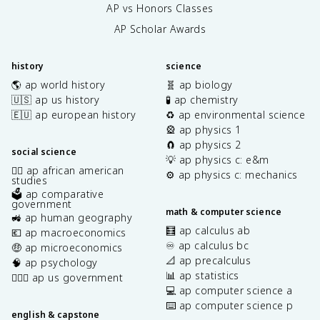
AP vs Honors Classes
AP Scholar Awards
history
science
🌎 ap world history
🧬 ap biology
🇺🇸 ap us history
🧪 ap chemistry
🇪🇺 ap european history
♻️ ap environmental science
🎡 ap physics 1
🧲 ap physics 2
social science
💡 ap physics c: e&m
✊🏿 ap african american
⚙️ ap physics c: mechanics
studies
🗳️ ap comparative
government
math & computer science
🚜 ap human geography
🧮 ap calculus ab
💶 ap macroeconomics
♾️ ap calculus bc
🤑 ap microeconomics
📐 ap precalculus
🧠 ap psychology
📊 ap statistics
👩🏾‍⚖️ ap us government
💻 ap computer science a
⌨️ ap computer science p
english & capstone