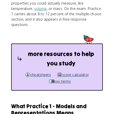
properties you could actually measure, like
temperature,
volume
, or mass. On the exam, Practice
1 carries about 8 to 12 percent of the multiple-choice
section, and it also appears in free-response
questions.
more resources to help
you study
cheatsheets
score calculator
key terms
What Practice 1 - Models and
Representations Means