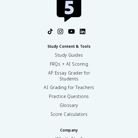
Study Content & Tools
Study Guides
FRQs + AI Scoring
AP Essay Grader for
Students
AI Grading for Teachers
Practice Questions
Glossary
Score Calculators
Company