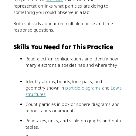
6
representation links what particles are doing to
3
something you could observe in a lab.
s
^
Both subskills appear on multiple-choice and free-
2
response questions.
3
p
Skills You Need for This Practice
^
6
Read electron configurations and identify how
many electrons a species has and where they
sit.
Identify atoms, bonds, lone pairs, and
geometry shown in
particle diagrams
and
Lewis
structures
.
Count particles in box or sphere diagrams and
report ratios or amounts.
Read axes, units, and scale on graphs and data
tables.