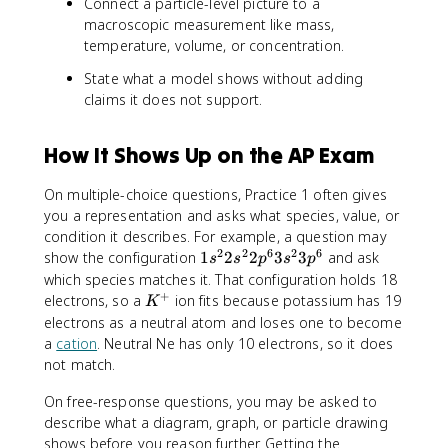
Connect a particle-level picture to a
macroscopic measurement like mass,
temperature, volume, or concentration.
State what a model shows without adding
claims it does not support.
How It Shows Up on the AP Exam
On multiple-choice questions, Practice 1 often gives
you a representation and asks what species, value, or
condition it describes. For example, a question may
2
2
6
2
6
1
show the configuration
1
2
2
3
3
and ask
s
s
p
s
p
s
which species matches it. That configuration holds 18
^
+
K
electrons, so a
ion fits because potassium has 19
K
2
^
electrons as a neutral atom and loses one to become
2
+
a
cation
. Neutral Ne has only 10 electrons, so it does
s
not match.
^
2
On free-response questions, you may be asked to
2
describe what a diagram, graph, or particle drawing
p
shows before you reason further. Getting the