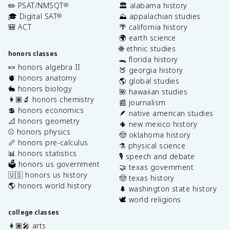
✏️ PSAT/NMSQT
🏛️ alabama history
®
🎓 Digital SAT
⛰️ appalachian studies
®
🎒 ACT
🌴 california history
🌍 earth science
🌐 ethnic studies
honors classes
🐊 florida history
🍬 honors algebra II
🍑 georgia history
🫀 honors anatomy
🌎 global studies
🐇 honors biology
🌺 hawaiian studies
👩🏽‍🔬 honors chemistry
📰 journalism
💲 honors economics
🪶 native american studies
📐 honors geometry
🌵 new mexico history
⚾️ honors physics
🤠 oklahoma history
📏 honors pre-calculus
⚗️ physical science
📊 honors statistics
🎙️ speech and debate
🗳️ honors us government
🤝 texas government
🇺🇸 honors us history
🤠 texas history
🌎 honors world history
🌲 washington state history
🕊️ world religions
college classes
👩🏽‍🎤 arts