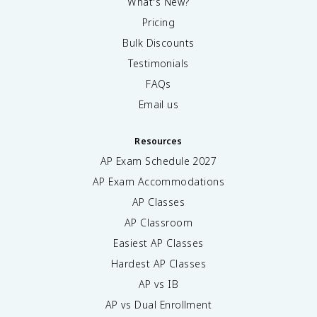
What's New?
Pricing
Bulk Discounts
Testimonials
FAQs
Email us
Resources
AP Exam Schedule
2027
AP Exam Accommodations
AP Classes
AP Classroom
Easiest AP Classes
Hardest AP Classes
AP vs IB
AP vs Dual Enrollment