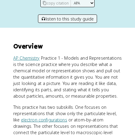
copy citation
listen to this study guide
Overview
AP Chemistry
Practice 1 - Models and Representations
is the science practice where you describe what a
chemical model or representation shows and pull out
the quantitative information it gives you. You are not
just looking at a picture. You are reading it like data,
identifying its parts, and stating what it tells you
about particles, amounts, or measurable properties.
This practice has two subskills. One focuses on
representations that show only the particulate level,
like
electron configurations
or atom-by-atom
drawings. The other focuses on representations that
connect the particulate level to macroscopic-level