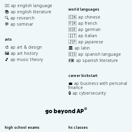
✍🏽 ap english language
world languages
📚 ap english literature
🇨🇳 ap chinese
🔍 ap research
🇫🇷 ap french
💬 ap seminar
🇩🇪 ap german
🇮🇹 ap italian
arts
🇯🇵 ap japanese
🎨 ap art & design
🏛️ ap latin
🖼️ ap art history
🇪🇸 ap spanish language
🎵 ap music theory
💃🏽 ap spanish literature
career kickstart
💼 ap business with personal
finance
🔒 ap cybersecurity
®
go beyond AP
high school exams
hs classes