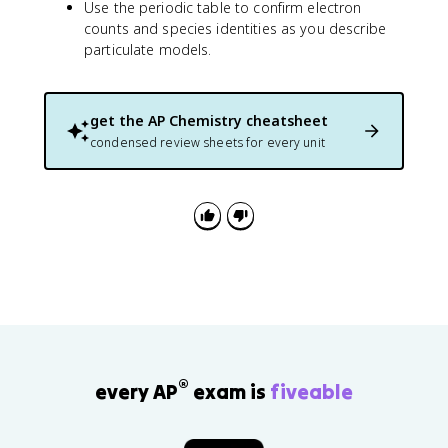
Use the periodic table to confirm electron
counts and species identities as you describe
particulate models.
get the
AP Chemistry
cheatsheet
condensed review sheets for every unit
®
every AP
exam is
fiveable