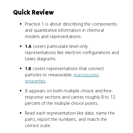
Quick Review
Practice 1 is about describing the components
and quantitative information in chemical
models and representations.
1.A
covers particulate-level-only
representations like electron configurations and
Lewis diagrams.
1.B
covers representations that connect
particles to measurable,
macroscopic
properties
.
It appears on both multiple-choice and free-
response sections and carries roughly 8 to 12
percent of the multiple-choice points.
Read each representation like data: name the
parts, report the numbers, and match the
correct scale.