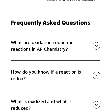
Frequently Asked Questions
What are oxidation-reduction
reactions in AP Chemistry?
Oxidation-reduction reactions, or redox reactions, are
reactions where electrons transfer between species.
Oxidation means electron loss, and reduction means
How do you know if a reaction is
electron gain.
redox?
Assign oxidation numbers to atoms in the reactants
and products. If any oxidation numbers change,
electrons transferred, so the reaction is redox.
What is oxidized and what is
reduced?