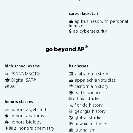
career kickstart
💼 ap business with personal
finance
🔒 ap cybersecurity
®
go beyond AP
high school exams
hs classes
✏️ PSAT/NMSQT
🏛️ alabama history
®
🎓 Digital SAT
⛰️ appalachian studies
®
🎒 ACT
🌴 california history
🌍 earth science
🌐 ethnic studies
honors classes
🐊 florida history
🍬 honors algebra II
🍑 georgia history
🫀 honors anatomy
🌎 global studies
🐇 honors biology
🌺 hawaiian studies
👩🏽‍🔬 honors chemistry
📰 journalism