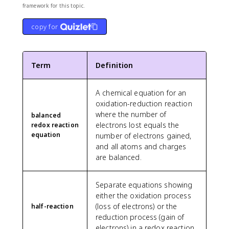
framework for this topic.
copy for
Term
Definition
A chemical equation for an
oxidation-reduction reaction
where the number of
balanced
electrons lost equals the
redox reaction
equation
number of electrons gained,
and all atoms and charges
are balanced.
Separate equations showing
either the oxidation process
(loss of electrons) or the
half-reaction
reduction process (gain of
electrons) in a redox reaction.