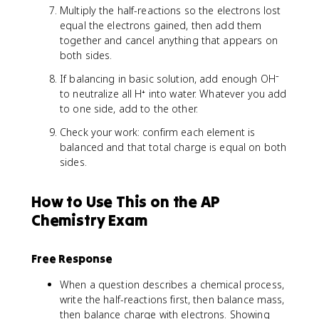
Multiply the half-reactions so the electrons lost
equal the electrons gained, then add them
together and cancel anything that appears on
both sides.
If balancing in basic solution, add enough OH⁻
to neutralize all H⁺ into water. Whatever you add
to one side, add to the other.
Check your work: confirm each element is
balanced and that total charge is equal on both
sides.
How to Use This on the AP
Chemistry Exam
Free Response
When a question describes a chemical process,
write the half-reactions first, then balance mass,
then balance charge with electrons. Showing