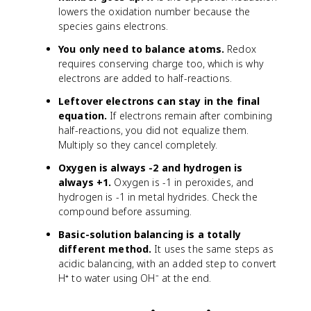
lowers the oxidation number because the
species gains electrons.
You only need to balance atoms.
Redox
requires conserving charge too, which is why
electrons are added to half-reactions.
Leftover electrons can stay in the final
equation.
If electrons remain after combining
half-reactions, you did not equalize them.
Multiply so they cancel completely.
Oxygen is always -2 and hydrogen is
always +1.
Oxygen is -1 in peroxides, and
hydrogen is -1 in metal hydrides. Check the
compound before assuming.
Basic-solution balancing is a totally
different method.
It uses the same steps as
acidic balancing, with an added step to convert
H⁺ to water using OH⁻ at the end.