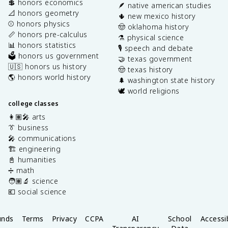
💲 honors economics
🪶 native american studies
📐 honors geometry
🌵 new mexico history
⚾️ honors physics
🤠 oklahoma history
📏 honors pre-calculus
⚗️ physical science
📊 honors statistics
🎙️ speech and debate
🗳️ honors us government
🤝 texas government
🇺🇸 honors us history
🤠 texas history
🌎 honors world history
🌲 washington state history
🕊️ world religions
college classes
👩🏽‍🎤 arts
👔 business
🎤 communications
🏗️ engineering
📓 humanities
➗ math
🧑🏽‍🔬 science
💶 social science
unds
Terms
Privacy
CCPA
AI
School
Accessib