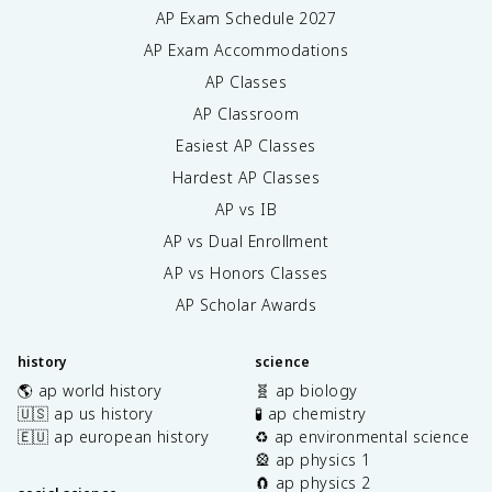
AP Exam Schedule
2027
AP Exam Accommodations
AP Classes
AP Classroom
Easiest AP Classes
Hardest AP Classes
AP vs IB
AP vs Dual Enrollment
AP vs Honors Classes
AP Scholar Awards
history
science
🌎 ap world history
🧬 ap biology
🇺🇸 ap us history
🧪 ap chemistry
🇪🇺 ap european history
♻️ ap environmental science
🎡 ap physics 1
🧲 ap physics 2