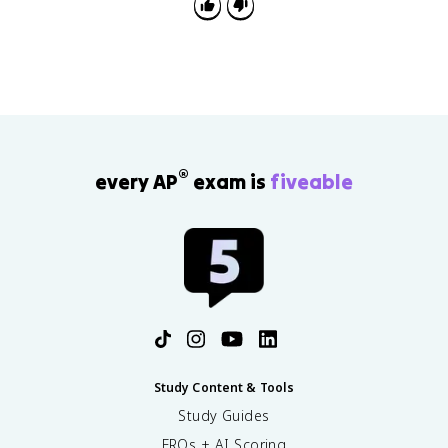
redox equation using half-reactions.
®
every AP
exam is
fiveable
Study Content & Tools
Study Guides
FRQs + AI Scoring