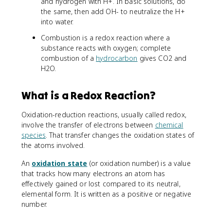
and hydrogen with H+. In basic solutions, do
the same, then add OH- to neutralize the H+
into water.
Combustion is a redox reaction where a
substance reacts with oxygen; complete
combustion of a
hydrocarbon
gives CO2 and
H2O.
What is a Redox Reaction?
Oxidation-reduction reactions, usually called redox,
involve the transfer of electrons between
chemical
species
. That transfer changes the oxidation states of
the atoms involved.
An
oxidation state
(or oxidation number) is a value
that tracks how many electrons an atom has
effectively gained or lost compared to its neutral,
elemental form. It is written as a positive or negative
number.