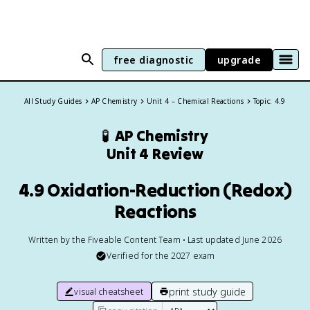
free diagnostic
upgrade
All Study Guides
AP Chemistry
Unit 4 – Chemical Reactions
Topic: 4.9
🧪
AP Chemistry
Unit 4 Review
4.9 Oxidation-Reduction (Redox)
Reactions
Written by the Fiveable Content Team • Last updated June 2026
Verified for the
2027
exam
print study guide
visual cheatsheet