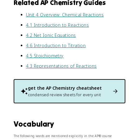
Related AP Chemistry Guides
Unit 4 Overview: Chemical Reactions
4.1 Introduction to Reactions
4.2 Net Ionic Equations
4.6 Introduction to Titration
4.5 Stoichiometry
4.3 Representations of Reactions
get the
AP Chemistry
cheatsheet
condensed review sheets for every unit
Vocabulary
The following words are mentioned explicitly in the AP® course