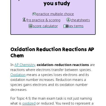
you study
practice multiple choice
frq practice & scoring
cheatsheets
score calculator
key terms
Oxidation Reduction Reactions AP
Chem
In
AP Chemistry
,
oxidation-reduction reactions
are
reactions where electrons transfer between species.
Oxidation
means a species loses electrons and its
oxidation number increases. Reduction means a
species gains electrons and its oxidation number
decreases.
For Topic 4.9, the main exam task is not just naming
what is
oxidized
or reduced. You need to represent a