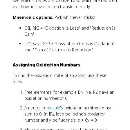
see which species are oxidized and which are reduced
by showing the electron transfer directly.
Mnemonic options.
Pick whichever sticks:
OIL RIG = "Oxidation Is Loss" and "Reduction Is
Gain"
LEO says GER = "Loss of Electrons is Oxidation"
and "Gain of Electrons is Reduction"
Assigning Oxidation Numbers
To find the oxidation state of an atom, use these
rules:
Free elements (for example Br₂, Na, P₄) have an
oxidation number of 0.
A neutral
molecule
's oxidation numbers must
sum to 0. In IF₆, let x be iodine's oxidation
number and y be fluorine's: x + 6y = 0.
Monatomic ions have an oxidation number