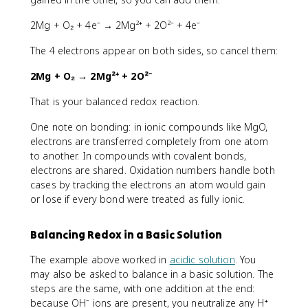
2Mg + O₂ + 4e⁻ → 2Mg²⁺ + 2O²⁻ + 4e⁻
The 4 electrons appear on both sides, so cancel them:
2Mg + O₂ → 2Mg²⁺ + 2O²⁻
That is your balanced redox reaction.
One note on bonding: in ionic compounds like MgO,
electrons are transferred completely from one atom
to another. In compounds with covalent bonds,
electrons are shared. Oxidation numbers handle both
cases by tracking the electrons an atom would gain
or lose if every bond were treated as fully ionic.
Balancing Redox in a Basic Solution
The example above worked in
acidic solution
. You
may also be asked to balance in a basic solution. The
steps are the same, with one addition at the end:
because OH⁻ ions are present, you neutralize any H⁺