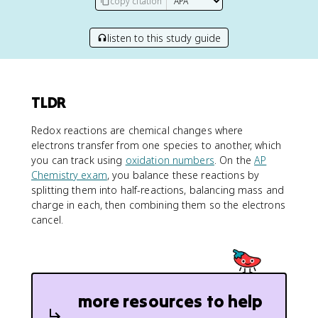
copy citation
listen to this study guide
TLDR
Redox reactions are chemical changes where
electrons transfer from one species to another, which
you can track using
oxidation numbers
. On the
AP
Chemistry exam
, you balance these reactions by
splitting them into half-reactions, balancing mass and
charge in each, then combining them so the electrons
cancel.
more resources to help