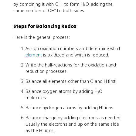
by combining it with OH⁻ to form H₂O, adding the
same number of OH⁻ to both sides.
Steps for Balancing Redox
Here is the general process:
Assign oxidation numbers and determine which
element
is oxidized and which is reduced.
Write the half-reactions for the oxidation and
reduction processes.
Balance all elements other than O and H first.
Balance oxygen atoms by adding H₂O
molecules.
Balance hydrogen atoms by adding H⁺ ions.
Balance charge by adding electrons as needed.
Usually the electrons end up on the same side
as the H⁺ ions.