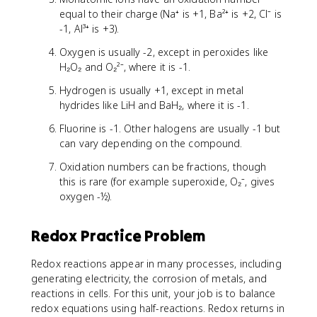
equal to their charge (Na⁺ is +1, Ba²⁺ is +2, Cl⁻ is
-1, Al³⁺ is +3).
Oxygen is usually -2, except in peroxides like
H₂O₂ and O₂²⁻, where it is -1.
Hydrogen is usually +1, except in metal
hydrides like LiH and BaH₂, where it is -1.
Fluorine is -1. Other halogens are usually -1 but
can vary depending on the compound.
Oxidation numbers can be fractions, though
this is rare (for example superoxide, O₂⁻, gives
oxygen -½).
Redox Practice Problem
Redox reactions appear in many processes, including
generating electricity, the corrosion of metals, and
reactions in cells. For this unit, your job is to balance
redox equations using half-reactions. Redox returns in