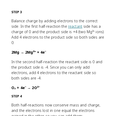
STEP 3
Balance charge by adding electrons to the correct
side. In the first half-reaction the
reactant
side has a
charge of 0 and the product side is +4 (two Mg²⁺ ions).
Add 4 electrons to the product side so both sides are
0:
2Mg → 2Mg²⁺ + 4e⁻
In the second half-reaction the reactant side is 0 and
the product side is -4. Since you can only add
electrons, add 4 electrons to the reactant side so
both sides are -4:
O₂ + 4e⁻ → 2O²⁻
STEP 4
Both half-reactions now conserve mass and charge,
and the electrons lost in one equal the electrons
gained in the other, so you can add them: