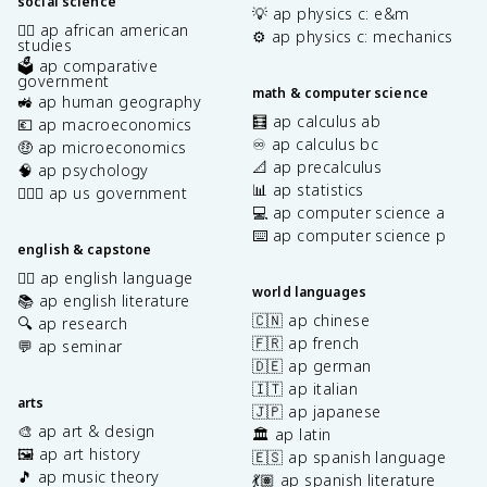
social science
💡 ap physics c: e&m
✊🏿 ap african american
⚙️ ap physics c: mechanics
studies
🗳️ ap comparative
government
math & computer science
🚜 ap human geography
🧮 ap calculus ab
💶 ap macroeconomics
♾️ ap calculus bc
🤑 ap microeconomics
📐 ap precalculus
🧠 ap psychology
📊 ap statistics
👩🏾‍⚖️ ap us government
💻 ap computer science a
⌨️ ap computer science p
english & capstone
✍🏽 ap english language
world languages
📚 ap english literature
🇨🇳 ap chinese
🔍 ap research
🇫🇷 ap french
💬 ap seminar
🇩🇪 ap german
🇮🇹 ap italian
arts
🇯🇵 ap japanese
🎨 ap art & design
🏛️ ap latin
🖼️ ap art history
🇪🇸 ap spanish language
🎵 ap music theory
💃🏽 ap spanish literature