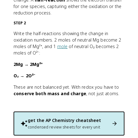
for one species, capturing either the oxidation or the
reduction process.
STEP 2
Write the half-reactions showing the change in
oxidation numbers. 2 moles of neutral Mg become 2
moles of Mg²⁺, and 1
mole
of neutral O₂ becomes 2
moles of O²⁻:
2Mg → 2Mg²⁺
O₂ → 2O²⁻
These are not balanced yet. With redox you have to
conserve both mass and charge
, not just atoms.
get the
AP Chemistry
cheatsheet
condensed review sheets for every unit