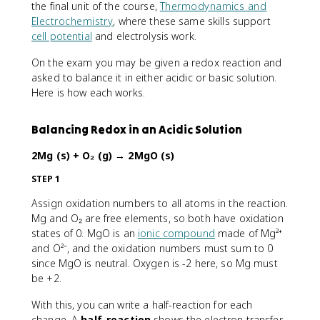
the final unit of the course,
Thermodynamics and
Electrochemistry
, where these same skills support
cell potential
and electrolysis work.
On the exam you may be given a redox reaction and
asked to balance it in either acidic or basic solution.
Here is how each works.
Balancing Redox in an Acidic Solution
2Mg (s) + O₂ (g) → 2MgO (s)
STEP 1
Assign oxidation numbers to all atoms in the reaction.
Mg and O₂ are free elements, so both have oxidation
states of 0. MgO is an
ionic compound
made of Mg²⁺
and O²⁻, and the oxidation numbers must sum to 0
since MgO is neutral. Oxygen is -2 here, so Mg must
be +2.
With this, you can write a half-reaction for each
change. A
half-reaction
shows the electron transfer