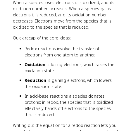
When a species loses electrons it is oxidized, and its
oxidation number increases. When a species gains
electrons it is reduced, and its oxidation number
decreases. Electrons move from the species that is
oxidized to the species that is reduced.
Quick recap of the core ideas:
Redox reactions involve the transfer of
electrons from one atom to another.
Oxidation
is losing electrons, which raises the
oxidation state.
Reduction
is gaining electrons, which lowers
the oxidation state.
In acid-base reactions a species donates
protons; in redox, the species that is oxidized
effectively hands off electrons to the species
that is reduced.
Writing out the equation for a redox reaction lets you