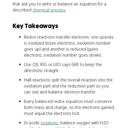
that ask you to write or balance an equation for a
described
chemical process
.
Key Takeaways
Redox reactions transfer electrons: one species
is oxidized (loses electrons, oxidation number
goes up) and another is reduced (gains
electrons, oxidation number goes down).
Use OIL RIG or LEO says GER to keep the
directions straight.
Half-reactions split the overall reaction into the
oxidation part and the reduction part so you
can see and balance electron transfer.
Every balanced redox equation must conserve
both mass and charge, so the electrons gained
must equal the electrons lost.
In acidic
solutions
, balance oxygen with H2O