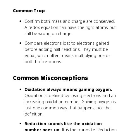
Common Trap
Confirm both mass and charge are conserved.
A redox equation can have the right atoms but
still be wrong on charge.
Compare electrons lost to electrons gained
before adding half-reactions. They must be
equal, which often means multiplying one or
both half-reactions.
Common Misconceptions
Oxidation always means gaining oxygen.
Oxidation is defined by losing electrons and an
increasing oxidation number. Gaining oxygen is
just one common way that happens, not the
definition.
Reduction sounds like the oxidation
number goes up.
It is the opposite. Reduction