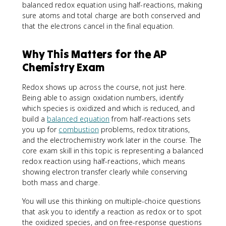
balanced redox equation using half-reactions, making
sure atoms and total charge are both conserved and
that the electrons cancel in the final equation.
Why This Matters for the AP
Chemistry Exam
Redox shows up across the course, not just here.
Being able to assign oxidation numbers, identify
which species is oxidized and which is reduced, and
build a
balanced equation
from half-reactions sets
you up for
combustion
problems, redox titrations,
and the electrochemistry work later in the course. The
core exam skill in this topic is representing a balanced
redox reaction using half-reactions, which means
showing electron transfer clearly while conserving
both mass and charge.
You will use this thinking on multiple-choice questions
that ask you to identify a reaction as redox or to spot
the oxidized species, and on free-response questions