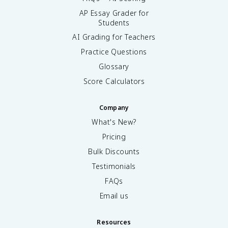
AP Essay Grader for
Students
AI Grading for Teachers
Practice Questions
Glossary
Score Calculators
Company
What's New?
Pricing
Bulk Discounts
Testimonials
FAQs
Email us
Resources