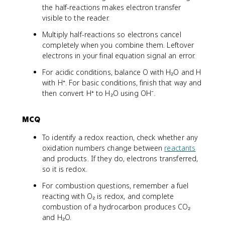
the half-reactions makes electron transfer
visible to the reader.
Multiply half-reactions so electrons cancel
completely when you combine them. Leftover
electrons in your final equation signal an error.
For acidic conditions, balance O with H₂O and H
with H⁺. For basic conditions, finish that way and
then convert H⁺ to H₂O using OH⁻.
MCQ
To identify a redox reaction, check whether any
oxidation numbers change between
reactants
and products. If they do, electrons transferred,
so it is redox.
For combustion questions, remember a fuel
reacting with O₂ is redox, and complete
combustion of a hydrocarbon produces CO₂
and H₂O.